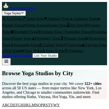
FindYogaStudios
Yoga Styles
🤸
AcroYoga
🪁
Aerial Yoga
💗
Anusara Yoga
🧘
Ashtanga Yoga
🔥
Bikram Yoga
🌿
Hatha Yoga
♨️
Heated Yoga
🌡️
Hot Yoga
🎯
Iyengar
Yoga
🕊️
Jivamukti Yoga
🌸
Kripalu Yoga
✨
Kundalini Yoga
👶
Postnatal
Yoga
⚡
Power Yoga
🫄
Pregnancy Yoga
🤰
Prenatal Yoga
🍃
Restorative
Yoga
☀️
Sivananda Yoga
🎪
Trapeze Yoga
🌱
Viniyoga
🌊
Vinyasa Yoga
🌙
Yin Yoga
💤
Yoga Nidra
💪
Yoga Sculpt
🌀
Yogalates
Cities
About
Contact
List Your Studio
Browse Yoga Studios by City
Discover the best yoga studios in your city. We cover
322
+ cities
across all 50 US states — from major metros like New York, Los
Angeles, and Chicago to smaller communities nationwide. Find
studios offering Hatha, Vinyasa, Hot Yoga, Yin, and more.
A
B
C
D
E
F
G
H
I
J
K
L
M
N
O
P
R
S
T
V
W
Y