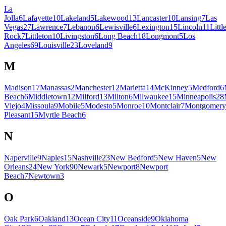
La
Jolla
6
Lafayette
10
Lakeland
5
Lakewood
13
Lancaster
10
Lansing
7
Las
Vegas
27
Lawrence
7
Lebanon
6
Lewisville
6
Lexington
15
Lincoln
11
Littl
Rock
7
Littleton
10
Livingston
6
Long Beach
18
Longmont
5
Los
Angeles
69
Louisville
23
Loveland
9
M
Madison
17
Manassas
2
Manchester
12
Marietta
14
McKinney
5
Medford
6
Beach
6
Middletown
12
Milford
13
Milton
6
Milwaukee
15
Minneapolis
28
Viejo
4
Missoula
9
Mobile
5
Modesto
5
Monroe
10
Montclair
7
Montgomery
Pleasant
15
Myrtle Beach
6
N
Naperville
9
Naples
15
Nashville
23
New Bedford
5
New Haven
5
New
Orleans
24
New York
90
Newark
5
Newport
8
Newport
Beach
7
Newtown
3
O
Oak Park
6
Oakland
13
Ocean City
11
Oceanside
9
Oklahoma