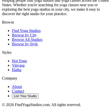
Helping people find yoga studios and yoga classes across the United
States. Whether you're searching for yoga classes near you or
exploring the best yoga studios in your city, we make it easy to
discover the right studio for your practice.
Browse
Find Yoga Studios
Browse by City
Browse All Studios
Browse by Style
Styles
Hot Yoga
Vinyasa
Hatha
Company
About
Contact
List Your Studio
©
2026
FindYogaStudios.com. All rights reserved.