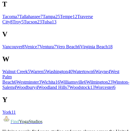
T
Tacoma
7
Tallahassee
7
Tampa
25
Tempe
12
Traverse
City
8
Troy
5
Tucson
23
Tulsa
13
V
Vancouver
8
Venice
7
Ventura
7
Vero Beach
6
Virginia Beach
18
W
Walnut Creek
5
Warren
5
Washington
40
Watertown
6
Wayne
4
West
Palm
Beach
6
Westminster
3
Wichita
16
Williamsville
6
Wilmington
23
Winston-
Salem
4
Woodbury
4
Woodland Hills
7
Woodstock
13
Worcester
6
Y
York
11
Find
YogaStudios