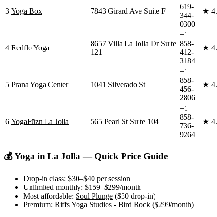
619-
3
Yoga Box
7843 Girard Ave Suite F
★
4
344-
0300
+1
8657 Villa La Jolla Dr Suite
858-
4
Redflo Yoga
★
4
121
412-
3184
+1
858-
5
Prana Yoga Center
1041 Silverado St
★
4
456-
2806
+1
858-
6
YogaFūzn La Jolla
565 Pearl St Suite 104
★
4
736-
9264
💰 Yoga in
La Jolla
— Quick Price Guide
Drop-in class:
$30–$40
per session
Unlimited monthly:
$159–$299
/month
Most affordable:
Soul Plunge
(
$30
drop-in)
Premium:
Riffs Yoga Studios - Bird Rock
(
$299
/month)