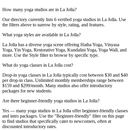
How many yoga studios are in La Jolla?
Our directory currently lists 6 verified yoga studios in La Jolla. Use
the filters above to narrow by style, rating, and features.
What yoga styles are available in La Jolla?
La Jolla has a diverse yoga scene offering Hatha Yoga, Vinyasa
Yoga, Yin Yoga, Restorative Yoga, Kundalini Yoga, Yoga Wall, and
more. Use the Style filter to browse by specific type.
What do yoga classes in La Jolla cost?
Drop-in yoga classes in La Jolla typically cost between $30 and $40
per drop-in class. Unlimited monthly memberships range between
$159 and $299/month. Many studios also offer introductory
packages for new students.
Are there beginner-friendly yoga studios in La Jolla?
Yes — many yoga studios in La Jolla offer beginner-friendly classes
and intro packages. Use the "Beginner-friendly" filter on this page
to find studios that specifically cater to newcomers, often at
discounted introductory rates.