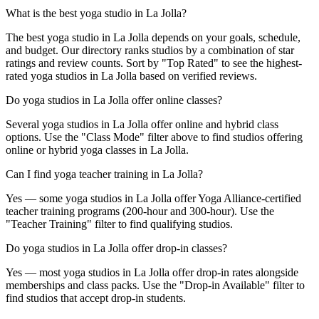
What is the best yoga studio in La Jolla?
The best yoga studio in La Jolla depends on your goals, schedule,
and budget. Our directory ranks studios by a combination of star
ratings and review counts. Sort by "Top Rated" to see the highest-
rated yoga studios in La Jolla based on verified reviews.
Do yoga studios in La Jolla offer online classes?
Several yoga studios in La Jolla offer online and hybrid class
options. Use the "Class Mode" filter above to find studios offering
online or hybrid yoga classes in La Jolla.
Can I find yoga teacher training in La Jolla?
Yes — some yoga studios in La Jolla offer Yoga Alliance-certified
teacher training programs (200-hour and 300-hour). Use the
"Teacher Training" filter to find qualifying studios.
Do yoga studios in La Jolla offer drop-in classes?
Yes — most yoga studios in La Jolla offer drop-in rates alongside
memberships and class packs. Use the "Drop-in Available" filter to
find studios that accept drop-in students.