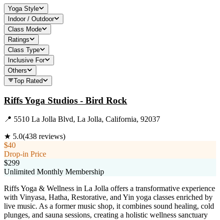
Yoga Style
Indoor / Outdoor
Class Mode
Ratings
Class Type
Inclusive For
Others
Top Rated
Riffs Yoga Studios - Bird Rock
📍
5510 La Jolla Blvd, La Jolla, California, 92037
★
5.0
(
438
reviews)
$40
Drop-in Price
$299
Unlimited Monthly Membership
Riffs Yoga & Wellness in La Jolla offers a transformative experience
with Vinyasa, Hatha, Restorative, and Yin yoga classes enriched by
live music. As a former music shop, it combines sound healing, cold
plunges, and sauna sessions, creating a holistic wellness sanctuary