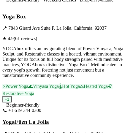
Visit Website
Yoga Box
📍
7843 Girard Ave Suite F, La Jolla, California, 92037
★
4.9
(
61
reviews)
YOGAbox offers an invigorating blend of Power Vinyasa, Yoga
Sculpt, and Restorative classes in a heated, vibrant environment.
Unique for its focus on full-body strength paired with meditative
practices, YOGAbox’s distinctive "Yoga Box" Method caters to
every yogi's growth, fostering not just movement but a
transformative community experience.
⚡
Power Yoga
🌊
Vinyasa Yoga
🌡️
Hot Yoga
♨️
Heated Yoga
🍃
Restorative Yoga
+
1
Beginner-friendly
📞
+1 619-344-0300
Visit Website
YogaFūzn La Jolla