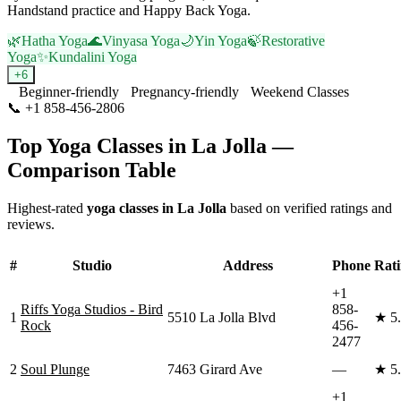
Handstand practice and Happy Back Yoga.
🌿
Hatha Yoga
🌊
Vinyasa Yoga
🌙
Yin Yoga
🍃
Restorative
Yoga
✨
Kundalini Yoga
+
6
Beginner-friendly
Pregnancy-friendly
Weekend Classes
📞
+1 858-456-2806
Visit Website
Top Yoga Classes in
La Jolla
—
Comparison Table
Highest-rated
yoga classes in
La Jolla
based on verified ratings and
reviews.
#
Studio
Address
Phone
Rat
+1
Riffs Yoga Studios - Bird
858-
1
5510 La Jolla Blvd
★
5
Rock
456-
2477
2
Soul Plunge
7463 Girard Ave
—
★
5
+1