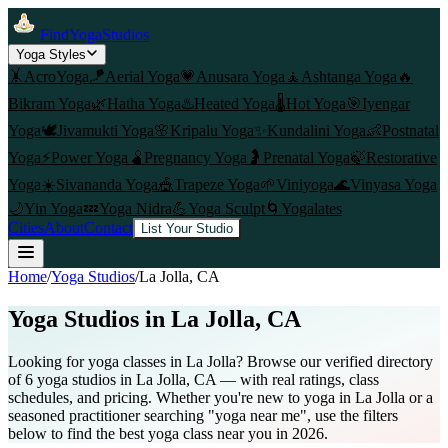
FindYogaStudios
Yoga Styles
🤸
AcroYoga
🪁
Aerial Yoga
💗
Anusara Yoga
🧘
Ashtanga Yoga
🔥
Bikram Yoga
🌿
Hatha Yoga
♨️
Heated Yoga
🌡️
Hot Yoga
🎯
Iyengar
Yoga
🕊️
Jivamukti Yoga
🌸
Kripalu Yoga
✨
Kundalini Yoga
👶
Postnatal
Yoga
⚡
Power Yoga
🫄
Pregnancy Yoga
🤰
Prenatal Yoga
🍃
Restorative
Yoga
☀️
Sivananda Yoga
🎪
Trapeze Yoga
🌱
Viniyoga
🌊
Vinyasa Yoga
🌙
Yin Yoga
💤
Yoga Nidra
💪
Yoga Sculpt
🌀
Yogalates
Cities
About
Contact
List Your Studio
Home
/
Yoga Studios
/
La Jolla
, CA
Yoga Studios in
La Jolla
, CA
Looking for yoga classes in La Jolla? Browse our verified directory
of 6 yoga studios in La Jolla, CA — with real ratings, class
schedules, and pricing. Whether you're new to yoga in La Jolla or a
seasoned practitioner searching "yoga near me", use the filters
below to find the best yoga class near you in 2026.