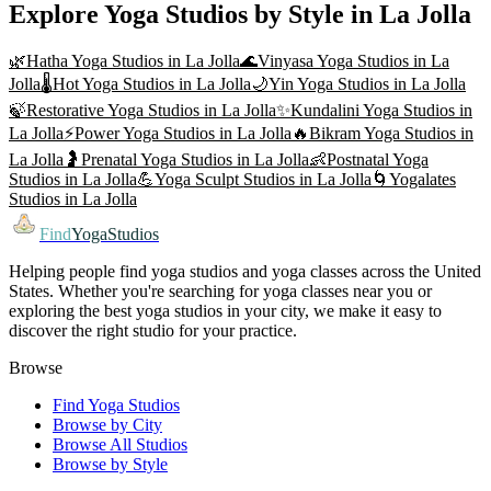
Explore Yoga Studios by Style in
La Jolla
🌿
Hatha Yoga
Studios in
La Jolla
🌊
Vinyasa Yoga
Studios in
La
Jolla
🌡️
Hot Yoga
Studios in
La Jolla
🌙
Yin Yoga
Studios in
La Jolla
🍃
Restorative Yoga
Studios in
La Jolla
✨
Kundalini Yoga
Studios in
La Jolla
⚡
Power Yoga
Studios in
La Jolla
🔥
Bikram Yoga
Studios in
La Jolla
🤰
Prenatal Yoga
Studios in
La Jolla
👶
Postnatal Yoga
Studios in
La Jolla
💪
Yoga Sculpt
Studios in
La Jolla
🌀
Yogalates
Studios in
La Jolla
Find
YogaStudios
Helping people find yoga studios and yoga classes across the United
States. Whether you're searching for yoga classes near you or
exploring the best yoga studios in your city, we make it easy to
discover the right studio for your practice.
Browse
Find Yoga Studios
Browse by City
Browse All Studios
Browse by Style