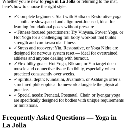
Whether you're new to
yoga in
La Jolla
or returning to the mat,
here's how to choose the right style:
✓
Complete beginners
:
Start with Hatha or Restorative yoga
— both are slow-paced and alignment-focused, ideal for
learning foundational poses without pressure.
✓
Fitness-focused practitioners
:
Try Vinyasa, Power Yoga, or
Hot Yoga for a challenging full-body workout that builds
strength and cardiovascular fitness.
✓
Stress and recovery
:
Yin, Restorative, or Yoga Nidra are
designed for nervous system reset — ideal for overtrained
athletes and anyone dealing with burnout.
✓
Flexibility goals
:
Hot Yoga, Bikram, or Yin target deep
muscle and connective tissue flexibility, especially when
practiced consistently over weeks.
✓
Spiritual depth
:
Kundalini, Jivamukti, or Ashtanga offer a
structured philosophical framework alongside the physical
practice.
✓
Special needs
:
Prenatal, Postnatal, Chair, or Iyengar yoga
are specifically designed for bodies with unique requirements
or limitations.
Frequently Asked Questions — Yoga in
La Jolla