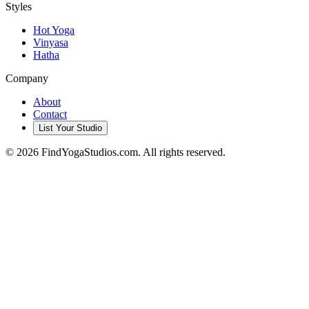
Styles
Hot Yoga
Vinyasa
Hatha
Company
About
Contact
List Your Studio
©
2026
FindYogaStudios.com. All rights reserved.