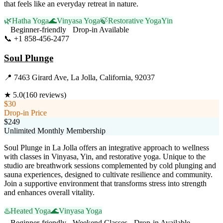
that feels like an everyday retreat in nature.
🌿
Hatha Yoga
🌊
Vinyasa Yoga
🍃
Restorative Yoga
Yin
Beginner-friendly
Drop-in Available
📞
+1 858-456-2477
Visit Website
Soul Plunge
📍
7463 Girard Ave, La Jolla, California, 92037
★
5.0
(
160
reviews)
$30
Drop-in Price
$249
Unlimited Monthly Membership
Soul Plunge in La Jolla offers an integrative approach to wellness
with classes in Vinyasa, Yin, and restorative yoga. Unique to the
studio are breathwork sessions complemented by cold plunging and
sauna experiences, designed to cultivate resilience and community.
Join a supportive environment that transforms stress into strength
and enhances overall vitality.
♨️
Heated Yoga
🌊
Vinyasa Yoga
Beginner-friendly
Weekend Classes
Drop-in Available