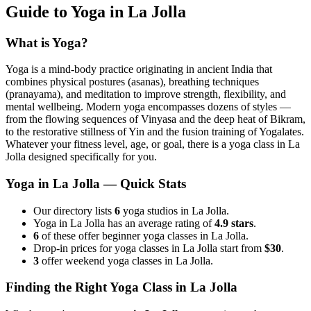
Guide to Yoga in
La Jolla
What is Yoga?
Yoga is a mind-body practice originating in ancient India that
combines physical postures (asanas), breathing techniques
(pranayama), and meditation to improve strength, flexibility, and
mental wellbeing. Modern yoga encompasses dozens of styles —
from the flowing sequences of Vinyasa and the deep heat of Bikram,
to the restorative stillness of Yin and the fusion training of Yogalates.
Whatever your fitness level, age, or goal, there is a yoga class in
La
Jolla
designed specifically for you.
Yoga in
La Jolla
— Quick Stats
Our directory lists
6
yoga studios in La Jolla.
Yoga in La Jolla has an average rating of
4.9 stars
.
6
of these offer beginner yoga classes in La Jolla.
Drop-in prices for yoga classes in La Jolla start from
$30
.
3
offer weekend yoga classes in La Jolla.
Finding the Right Yoga Class in
La Jolla