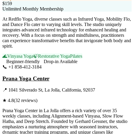
$159
Unlimited Monthly Membership
At Redflo Yoga, diverse classes such as Infrared Yoga, Mobility Flo,
and Dance Flo cater to varying skill levels. The studio uniquely
integrates advanced infrared technology for enhanced healing and
recovery. With a focus on strength and mindfulness, practitioners
can experience transformative benefits that invigorate both body and
spirit.
🌊
Vinyasa Yoga
🍃
Restorative Yoga
Pilates
Beginner-friendly
Drop-in Available
📞
+1 858-412-3184
Visit Website
Prana Yoga Center
📍
1041 Silverado St, La Jolla, California, 92037
★
4.8
(
32
reviews)
Prana Yoga Center in La Jolla offers a rich variety of over 35
weekly classes, including Alignment-based Vinyasa, Slow Flow
Hatha, and Deep Stretch. Founded by Gerhard Gessner, the studio
emphasizes a nurturing atmosphere with seasoned instructors,
dynamic teacher training programs, and unique classes like