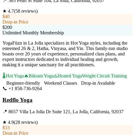
📍
565 Pearl St Suite 104, La Jolla, California, 92037
★
4.7
(
58
reviews)
$40
Drop-in Price
$200
Unlimited Monthly Membership
YogaFūzn in La Jolla specializes in Hot Yoga styles, including the
esteemed 26 & 2, Hatha, Vinyasa, and Yin. This family-run studio
boasts over 20 years of experience, personalized class plans, and
expert instructors dedicated to individual healing and growth,
making it a unique sanctuary for all practitioners.
🌡️
Hot Yoga
🔥
Bikram Yoga
♨️
Heated Yoga
Weight Circuit Training
Beginner-friendly
Weekend Classes
Drop-in Available
📞
+1 858-736-9264
Visit Website
Redflo Yoga
📍
8657 Villa La Jolla Dr Suite 121, La Jolla, California, 92037
★
4.9
(
28
reviews)
$33
Drop-in Price