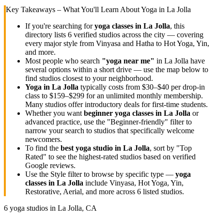
Key Takeaways – What You'll Learn About Yoga in
La Jolla
If you're searching for
yoga classes in
La Jolla
, this
directory lists
6
verified studios across the city — covering
every major style from Vinyasa and Hatha to Hot Yoga, Yin,
and more.
Most people who search
"yoga near me"
in
La Jolla
have
several options within a short drive — use the map below to
find studios closest to your neighborhood.
Yoga in
La Jolla
typically costs
from $30–$40 per drop-in
class to $159–$299 for an unlimited monthly membership
.
Many studios offer introductory deals for first-time students.
Whether you want
beginner yoga classes in
La Jolla
or
advanced practice, use the "Beginner-friendly" filter to
narrow your search to studios that specifically welcome
newcomers.
To find the
best yoga studio in
La Jolla
, sort by "Top
Rated" to see the highest-rated studios based on verified
Google reviews.
Use the Style filter to browse by specific type —
yoga
classes in
La Jolla
include Vinyasa, Hot Yoga, Yin,
Restorative, Aerial, and more across
6
listed studios.
6
yoga studios in
La Jolla, CA