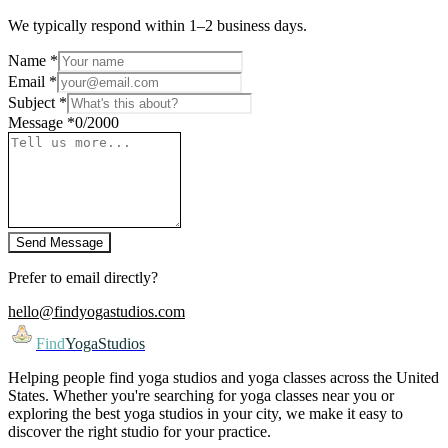
We typically respond within 1–2 business days.
Name
*
Email
*
Subject
*
Message
*
0
/2000
Send Message
Prefer to email directly?
hello@findyogastudios.com
Find
YogaStudios
Helping people find yoga studios and yoga classes across the United
States. Whether you're searching for yoga classes near you or
exploring the best yoga studios in your city, we make it easy to
discover the right studio for your practice.