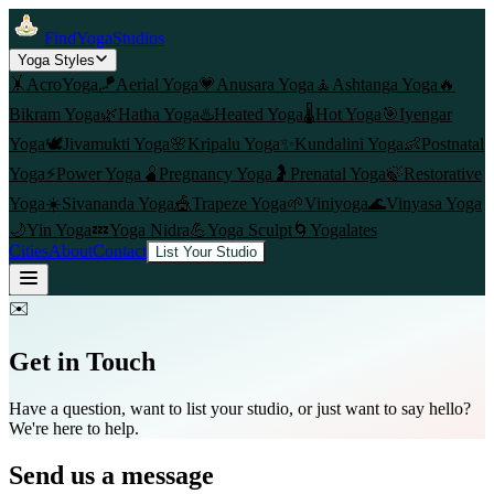
FindYogaStudios
Yoga Styles
🤸
AcroYoga
🪁
Aerial Yoga
💗
Anusara Yoga
🧘
Ashtanga Yoga
🔥
Bikram Yoga
🌿
Hatha Yoga
♨️
Heated Yoga
🌡️
Hot Yoga
🎯
Iyengar
Yoga
🕊️
Jivamukti Yoga
🌸
Kripalu Yoga
✨
Kundalini Yoga
👶
Postnatal
Yoga
⚡
Power Yoga
🫄
Pregnancy Yoga
🤰
Prenatal Yoga
🍃
Restorative
Yoga
☀️
Sivananda Yoga
🎪
Trapeze Yoga
🌱
Viniyoga
🌊
Vinyasa Yoga
🌙
Yin Yoga
💤
Yoga Nidra
💪
Yoga Sculpt
🌀
Yogalates
Cities
About
Contact
List Your Studio
✉️
Get in Touch
Have a question, want to list your studio, or just want to say hello?
We're here to help.
Send us a message