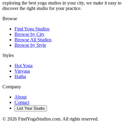
exploring the best yoga studios in your city, we make it easy to
discover the right studio for your practice.
Browse
Find Yoga Studios
Browse by City
Browse All Studios
Browse by Style
Styles
Hot Yoga
Vinyasa
Hatha
Company
About
Contact
List Your Studio
©
2026
FindYogaStudios.com. All rights reserved.