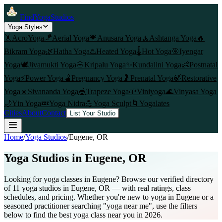
FindYogaStudios
Yoga Styles
🤸
AcroYoga
🪁
Aerial Yoga
💗
Anusara Yoga
🧘
Ashtanga Yoga
🔥
Bikram Yoga
🌿
Hatha Yoga
♨️
Heated Yoga
🌡️
Hot Yoga
🎯
Iyengar
Yoga
🕊️
Jivamukti Yoga
🌸
Kripalu Yoga
✨
Kundalini Yoga
👶
Postnatal
Yoga
⚡
Power Yoga
🫄
Pregnancy Yoga
🤰
Prenatal Yoga
🍃
Restorative
Yoga
☀️
Sivananda Yoga
🎪
Trapeze Yoga
🌱
Viniyoga
🌊
Vinyasa Yoga
🌙
Yin Yoga
💤
Yoga Nidra
💪
Yoga Sculpt
🌀
Yogalates
Cities
About
Contact
List Your Studio
Home
/
Yoga Studios
/
Eugene
, OR
Yoga Studios in
Eugene
, OR
Looking for yoga classes in Eugene? Browse our verified directory
of 11 yoga studios in Eugene, OR — with real ratings, class
schedules, and pricing. Whether you're new to yoga in Eugene or a
seasoned practitioner searching "yoga near me", use the filters
below to find the best yoga class near you in 2026.