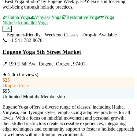
“Best Yoga Studio” by Eugene Weekly, EPY excels in fostering
well-being through holistic practices.
🌿
Hatha Yoga
🌊
Vinyasa Yoga
🍃
Restorative Yoga
💤
Yoga
Nidra
✨
Kundalini Yoga
+
5
Beginner-friendly
Weekend Classes
Drop-in Available
📞
+1 541-782-8678
Visit Website
Eugene Yoga 5th Street Market
📍
199 E 5th Ave, Eugene, Oregon, 97401
★
5.0
(
51
reviews)
$25
Drop-in Price
$95
Unlimited Monthly Membership
Eugene Yoga offers a diverse range of classes, including Hatha,
Vinyasa, and Iyengar styles, emphasizing adaptive practices for all
levels. With a focus on mindful movement and personal growth,
their skilled instructors create accessible experiences, integrating
edge techniques and community support to foster a holistic approach
to wellness within a tranquil environment.