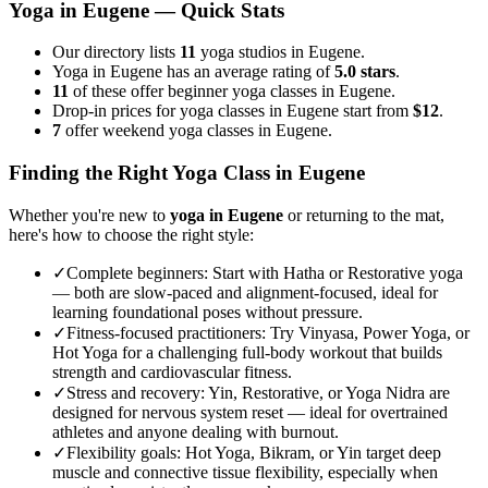
Yoga in
Eugene
— Quick Stats
Our directory lists
11
yoga studios in Eugene.
Yoga in Eugene has an average rating of
5.0 stars
.
11
of these offer beginner yoga classes in Eugene.
Drop-in prices for yoga classes in Eugene start from
$12
.
7
offer weekend yoga classes in Eugene.
Finding the Right Yoga Class in
Eugene
Whether you're new to
yoga in
Eugene
or returning to the mat,
here's how to choose the right style:
✓
Complete beginners
:
Start with Hatha or Restorative yoga
— both are slow-paced and alignment-focused, ideal for
learning foundational poses without pressure.
✓
Fitness-focused practitioners
:
Try Vinyasa, Power Yoga, or
Hot Yoga for a challenging full-body workout that builds
strength and cardiovascular fitness.
✓
Stress and recovery
:
Yin, Restorative, or Yoga Nidra are
designed for nervous system reset — ideal for overtrained
athletes and anyone dealing with burnout.
✓
Flexibility goals
:
Hot Yoga, Bikram, or Yin target deep
muscle and connective tissue flexibility, especially when