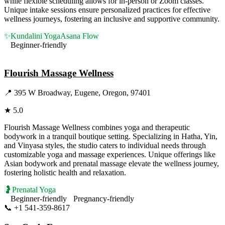
while flexible scheduling allows for in-person or Zoom classes.
Unique intake sessions ensure personalized practices for effective
wellness journeys, fostering an inclusive and supportive community.
✨
Kundalini Yoga
Asana Flow
Beginner-friendly
Visit Website
Flourish Massage Wellness
📍
395 W Broadway, Eugene, Oregon, 97401
★
5.0
Flourish Massage Wellness combines yoga and therapeutic
bodywork in a tranquil boutique setting. Specializing in Hatha, Yin,
and Vinyasa styles, the studio caters to individual needs through
customizable yoga and massage experiences. Unique offerings like
Asian bodywork and prenatal massage elevate the wellness journey,
fostering holistic health and relaxation.
🤰
Prenatal Yoga
Beginner-friendly
Pregnancy-friendly
📞
+1 541-359-8617
Visit Website