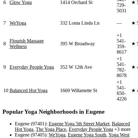
6
Glow Yoga
1414 Orchard St
★
729-
5031
7
WeYoga
332 Loma Linda Ln
—
★
+1
Flourish Massage
541-
8
395 W Broadway
★
Wellness
359-
8617
+1
541-
9
Everyday People Yoga
352 W 12th Ave
★
782-
8678
+1
541-
10
Balanced Hot Yoga
1669 Willamette St
★
650-
4226
Popular Yoga Neighborhoods in
Eugene
Eugene (97401)
:
Eugene Yoga 5th Street Market
,
Balanced
Hot Yoga
,
The Yoga Place
,
Everyday People Yoga
+3 more
Eugene (97405)
:
WeYoga
,
Eugene Yoga South
,
Yoga West