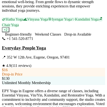
emotional well-being. From gentle flows to dynamic strength
sessions, they provide enriching experiences that empower
individual yoga journeys.
🌿
Hatha Yoga
🌊
Vinyasa Yoga
🎯
Iyengar Yoga
✨
Kundalini Yoga
🪑
Chair Yoga
+
2
Beginner-friendly
Weekend Classes
Drop-in Available
📞
+1 541-520-8771
Visit Website
Everyday People Yoga
📍
352 W 12th Ave, Eugene, Oregon, 97401
★
4.9
(
111
reviews)
$16
Drop-in Price
$130
Unlimited Monthly Membership
EPY Yoga in Eugene offers a diverse range of classes, including
Essential Vinyasa, Vin/Yin, Kundalini, and Restorative Yoga. With a
commitment to inclusivity and community support, the studio creates
a warm, welcoming environment that encourages exploration. Voted