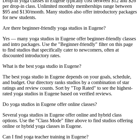
Drop-in yoga classes in Eugene typically cost between $12 and $26
per drop-in class. Unlimited monthly memberships range between
$95 and $130/month. Many studios also offer introductory packages
for new students.
Are there beginner-friendly yoga studios in Eugene?
Yes — many yoga studios in Eugene offer beginner-friendly classes
and intro packages. Use the "Beginner-friendly" filter on this page
to find studios that specifically cater to newcomers, often at
discounted introductory rates.
What is the best yoga studio in Eugene?
The best yoga studio in Eugene depends on your goals, schedule,
and budget. Our directory ranks studios by a combination of star
ratings and review counts. Sort by "Top Rated" to see the highest-
rated yoga studios in Eugene based on verified reviews.
Do yoga studios in Eugene offer online classes?
Several yoga studios in Eugene offer online and hybrid class
options. Use the "Class Mode" filter above to find studios offering
online or hybrid yoga classes in Eugene.
Can I find yoga teacher training in Eugene?