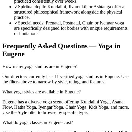
practiced consistently over weeks.
✓
Spiritual depth
:
Kundalini, Jivamukti, or Ashtanga offer a
structured philosophical framework alongside the physical
practice.
✓
Special needs
:
Prenatal, Postnatal, Chair, or Iyengar yoga
are specifically designed for bodies with unique requirements
or limitations.
Frequently Asked Questions — Yoga in
Eugene
How many yoga studios are in Eugene?
Our directory currently lists 11 verified yoga studios in Eugene. Use
the filters above to narrow by style, rating, and features.
What yoga styles are available in Eugene?
Eugene has a diverse yoga scene offering Kundalini Yoga, Asana
Flow, Hatha Yoga, Iyengar Yoga, Chair Yoga, Kids Yoga, and more.
Use the Style filter to browse by specific type.
What do yoga classes in Eugene cost?