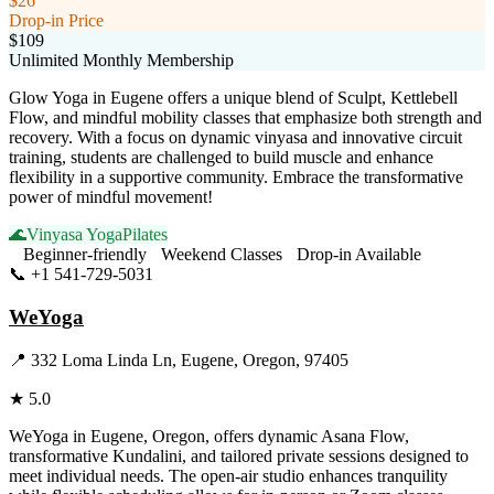
$26
Drop-in Price
$109
Unlimited Monthly Membership
Glow Yoga in Eugene offers a unique blend of Sculpt, Kettlebell
Flow, and mindful mobility classes that emphasize both strength and
recovery. With a focus on dynamic vinyasa and innovative circuit
training, students are challenged to build muscle and enhance
flexibility in a supportive community. Embrace the transformative
power of mindful movement!
🌊
Vinyasa Yoga
Pilates
Beginner-friendly
Weekend Classes
Drop-in Available
📞
+1 541-729-5031
Visit Website
WeYoga
📍
332 Loma Linda Ln, Eugene, Oregon, 97405
★
5.0
WeYoga in Eugene, Oregon, offers dynamic Asana Flow,
transformative Kundalini, and tailored private sessions designed to
meet individual needs. The open-air studio enhances tranquility