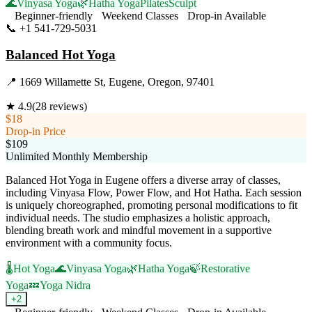
🌊
Vinyasa Yoga
🌿
Hatha Yoga
Pilates
Sculpt
Beginner-friendly
Weekend Classes
Drop-in Available
📞
+1 541-729-5031
Visit Website
Balanced Hot Yoga
📍
1669 Willamette St, Eugene, Oregon, 97401
★
4.9
(
28
reviews)
$18
Drop-in Price
$109
Unlimited Monthly Membership
Balanced Hot Yoga in Eugene offers a diverse array of classes,
including Vinyasa Flow, Power Flow, and Hot Hatha. Each session
is uniquely choreographed, promoting personal modifications to fit
individual needs. The studio emphasizes a holistic approach,
blending breath work and mindful movement in a supportive
environment with a community focus.
🌡️
Hot Yoga
🌊
Vinyasa Yoga
🌿
Hatha Yoga
🍃
Restorative
Yoga
💤
Yoga Nidra
+
2