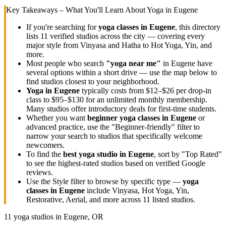
Key Takeaways – What You'll Learn About Yoga in
Eugene
If you're searching for
yoga classes in
Eugene
, this directory
lists
11
verified studios across the city — covering every
major style from Vinyasa and Hatha to Hot Yoga, Yin, and
more.
Most people who search
"yoga near me"
in
Eugene
have
several options within a short drive — use the map below to
find studios closest to your neighborhood.
Yoga in
Eugene
typically costs
from $12–$26 per drop-in
class to $95–$130 for an unlimited monthly membership
.
Many studios offer introductory deals for first-time students.
Whether you want
beginner yoga classes in
Eugene
or
advanced practice, use the "Beginner-friendly" filter to
narrow your search to studios that specifically welcome
newcomers.
To find the
best yoga studio in
Eugene
, sort by "Top Rated"
to see the highest-rated studios based on verified Google
reviews.
Use the Style filter to browse by specific type —
yoga
classes in
Eugene
include Vinyasa, Hot Yoga, Yin,
Restorative, Aerial, and more across
11
listed studios.
11
yoga studios in
Eugene, OR