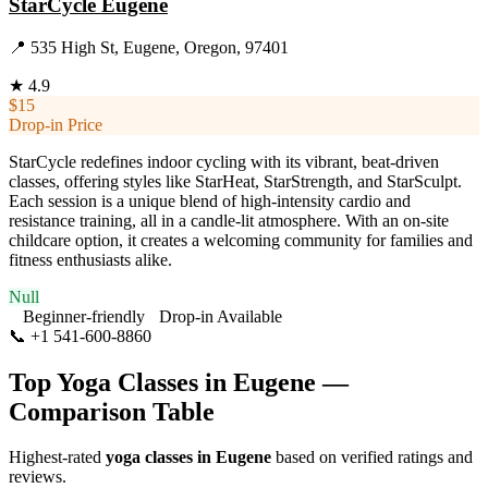
StarCycle Eugene
📍
535 High St, Eugene, Oregon, 97401
★
4.9
$15
Drop-in Price
StarCycle redefines indoor cycling with its vibrant, beat-driven
classes, offering styles like StarHeat, StarStrength, and StarSculpt.
Each session is a unique blend of high-intensity cardio and
resistance training, all in a candle-lit atmosphere. With an on-site
childcare option, it creates a welcoming community for families and
fitness enthusiasts alike.
Null
Beginner-friendly
Drop-in Available
📞
+1 541-600-8860
Visit Website
Top Yoga Classes in
Eugene
—
Comparison Table
Highest-rated
yoga classes in
Eugene
based on verified ratings and
reviews.