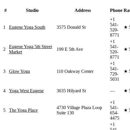
#
Studio
Address
Phone
Ra
+1
541-
1
Eugene Yoga South
3575 Donald St
★
520-
8771
+1
Eugene Yoga 5th Street
541-
2
199 E 5th Ave
★
Market
520-
8771
+1
541-
3
Glow Yoga
110 Oakway Center
★
729-
5031
4
Yoga West Eugene
3635 Hilyard St
—
★
+1
4730 Village Plaza Loop
541-
5
The Yoga Place
★
Suite 130
654-
4475
+1
541-