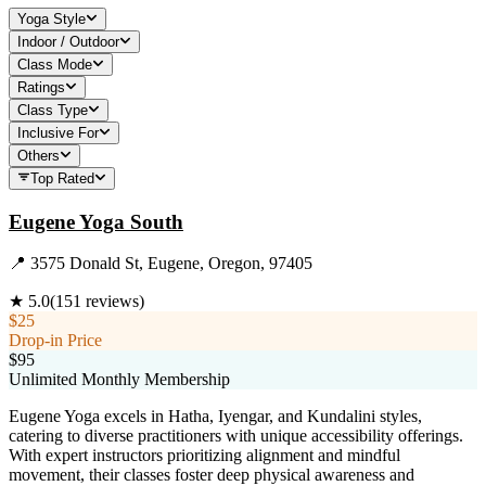
Yoga Style
Indoor / Outdoor
Class Mode
Ratings
Class Type
Inclusive For
Others
Top Rated
Eugene Yoga South
📍
3575 Donald St, Eugene, Oregon, 97405
★
5.0
(
151
reviews)
$25
Drop-in Price
$95
Unlimited Monthly Membership
Eugene Yoga excels in Hatha, Iyengar, and Kundalini styles,
catering to diverse practitioners with unique accessibility offerings.
With expert instructors prioritizing alignment and mindful
movement, their classes foster deep physical awareness and