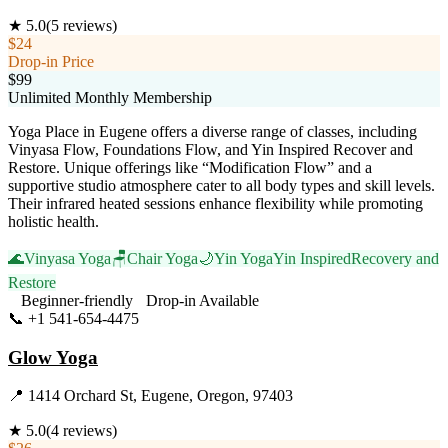
★
5.0
(
5
reviews)
$24
Drop-in Price
$99
Unlimited Monthly Membership
Yoga Place in Eugene offers a diverse range of classes, including
Vinyasa Flow, Foundations Flow, and Yin Inspired Recover and
Restore. Unique offerings like “Modification Flow” and a
supportive studio atmosphere cater to all body types and skill levels.
Their infrared heated sessions enhance flexibility while promoting
holistic health.
🌊
Vinyasa Yoga
🪑
Chair Yoga
🌙
Yin Yoga
Yin Inspired
Recovery and
Restore
Beginner-friendly
Drop-in Available
📞
+1 541-654-4475
Visit Website
Glow Yoga
📍
1414 Orchard St, Eugene, Oregon, 97403
★
5.0
(
4
reviews)