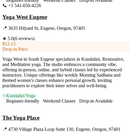
Beginner-friendly
Weekend Classes
Drop-in Available
📞
+1 541-650-4226
Visit Website
Yoga West Eugene
📍
3635 Hilyard St, Eugene, Oregon, 97405
★
5.0
(
6
reviews)
$12-15
Drop-in Price
Yoga West in South Eugene specializes in Kundalini, Restorative,
and Meditation yoga. The studio embraces a community vibe,
offering in-person, online, and hybrid classes led by experienced
instructors. Unique offerings like weekly Morning Sadhana and
themed women's classes enhance personal growth, inviting
practitioners to explore their inner selves and well-being.
✨
Kundalini Yoga
Beginner-friendly
Weekend Classes
Drop-in Available
Visit Website
The Yoga Place
📍
4730 Village Plaza Loop Suite 130, Eugene, Oregon, 97401