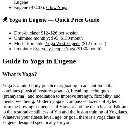
Eugene
Eugene (97403)
:
Glow Yoga
💰 Yoga in
Eugene
— Quick Price Guide
Drop-in class:
$12–$26
per session
Unlimited monthly:
$95–$130
/month
Most affordable:
Yoga West Eugene
(
$12
drop-in)
Premium:
Everyday People Yoga
(
$130
/month)
Guide to Yoga in
Eugene
What is Yoga?
Yoga is a mind-body practice originating in ancient India that
combines physical postures (asanas), breathing techniques
(pranayama), and meditation to improve strength, flexibility, and
mental wellbeing. Modern yoga encompasses dozens of styles —
from the flowing sequences of Vinyasa and the deep heat of Bikram,
to the restorative stillness of Yin and the fusion training of Yogalates.
Whatever your fitness level, age, or goal, there is a yoga class in
Eugene
designed specifically for you.