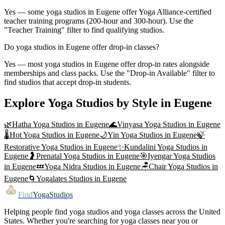
Yes — some yoga studios in Eugene offer Yoga Alliance-certified
teacher training programs (200-hour and 300-hour). Use the
"Teacher Training" filter to find qualifying studios.
Do yoga studios in Eugene offer drop-in classes?
Yes — most yoga studios in Eugene offer drop-in rates alongside
memberships and class packs. Use the "Drop-in Available" filter to
find studios that accept drop-in students.
Explore Yoga Studios by Style in
Eugene
🌿
Hatha Yoga
Studios in
Eugene
🌊
Vinyasa Yoga
Studios in
Eugene
🌡️
Hot Yoga
Studios in
Eugene
🌙
Yin Yoga
Studios in
Eugene
🍃
Restorative Yoga
Studios in
Eugene
✨
Kundalini Yoga
Studios in
Eugene
🤰
Prenatal Yoga
Studios in
Eugene
🎯
Iyengar Yoga
Studios
in
Eugene
💤
Yoga Nidra
Studios in
Eugene
🪑
Chair Yoga
Studios in
Eugene
🌀
Yogalates
Studios in
Eugene
Find
YogaStudios
Helping people find yoga studios and yoga classes across the United
States. Whether you're searching for yoga classes near you or