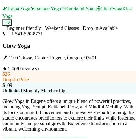
🌿
Hatha Yoga
🎯
Iyengar Yoga
✨
Kundalini Yoga
🪑
Chair Yoga
Kids
Yoga
+
3
Beginner-friendly
Weekend Classes
Drop-in Available
📞
+1 541-520-8771
Visit Website
Glow Yoga
📍
110 Oakway Center, Eugene, Oregon, 97401
★
5.0
(
30
reviews)
$26
Drop-in Price
$109
Unlimited Monthly Membership
Glow Yoga in Eugene offers a unique blend of powerful practices,
including Yoga Sculpt, Kettlebell Flow, and Mindful Mobility. With
its focus on mindful movement and innovative strength training, this
studio encourages practitioners to explore their limits while fostering
community and personal growth. Experience transformation in a
vibrant, welcoming environment.