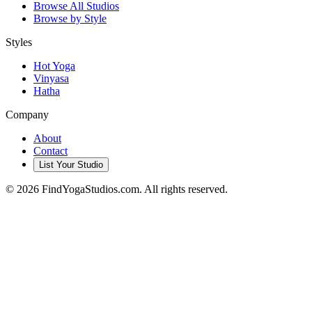
Browse All Studios
Browse by Style
Styles
Hot Yoga
Vinyasa
Hatha
Company
About
Contact
List Your Studio
©
2026
FindYogaStudios.com. All rights reserved.