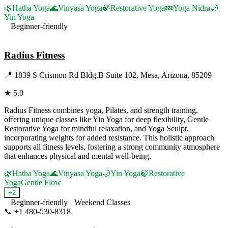
🌿
Hatha Yoga
🌊
Vinyasa Yoga
🍃
Restorative Yoga
💤
Yoga Nidra
🌙
Yin Yoga
Beginner-friendly
Visit Website
Radius Fitness
📍
1839 S Crismon Rd Bldg.B Suite 102, Mesa, Arizona, 85209
★
5.0
Radius Fitness combines yoga, Pilates, and strength training,
offering unique classes like Yin Yoga for deep flexibility, Gentle
Restorative Yoga for mindful relaxation, and Yoga Sculpt,
incorporating weights for added resistance. This holistic approach
supports all fitness levels, fostering a strong community atmosphere
that enhances physical and mental well-being.
🌿
Hatha Yoga
🌊
Vinyasa Yoga
🌙
Yin Yoga
🍃
Restorative
Yoga
Gentle Flow
+
2
Beginner-friendly
Weekend Classes
📞
+1 480-530-8318
Visit Website