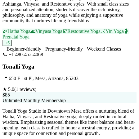
Ashtanga, Vinyasa, and Restorative styles. With small class sizes
and personalized attention, students discover the rich history,
philosophy, and anatomy of yoga while enjoying a supportive
community that nurtures lifelong friendships.
🌿
Hatha Yoga
🌊
Vinyasa Yoga
🍃
Restorative Yoga
🌙
Yin Yoga
🤰
Prenatal Yoga
+
5
Beginner-friendly
Pregnancy-friendly
Weekend Classes
📞
+1 480-452-4068
Visit Website
Tonalli Yoga
📍
650 E 1st Pl, Mesa, Arizona, 85203
★
5.0
(
1
reviews)
$85
Unlimited Monthly Membership
Tonalli Yoga Studio in Downtown Mesa offers a nurturing blend of
Hatha, Vinyasa, and Restorative yoga, deeply rooted in cultural
wisdom. Emphasizing seasonal themes like inner balance and heart-
opening, each class is crafted to honor ancestral energy, providing a
unique space for connection and personal growth.