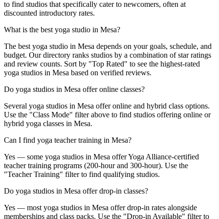
to find studios that specifically cater to newcomers, often at
discounted introductory rates.
What is the best yoga studio in Mesa?
The best yoga studio in Mesa depends on your goals, schedule, and
budget. Our directory ranks studios by a combination of star ratings
and review counts. Sort by "Top Rated" to see the highest-rated
yoga studios in Mesa based on verified reviews.
Do yoga studios in Mesa offer online classes?
Several yoga studios in Mesa offer online and hybrid class options.
Use the "Class Mode" filter above to find studios offering online or
hybrid yoga classes in Mesa.
Can I find yoga teacher training in Mesa?
Yes — some yoga studios in Mesa offer Yoga Alliance-certified
teacher training programs (200-hour and 300-hour). Use the
"Teacher Training" filter to find qualifying studios.
Do yoga studios in Mesa offer drop-in classes?
Yes — most yoga studios in Mesa offer drop-in rates alongside
memberships and class packs. Use the "Drop-in Available" filter to