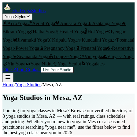
FindYogaStudios
Yoga Styles
🤸
AcroYoga
🪁
Aerial Yoga
💗
Anusara Yoga
🧘
Ashtanga Yoga
🔥
Bikram Yoga
🌿
Hatha Yoga
♨️
Heated Yoga
🌡️
Hot Yoga
🎯
Iyengar
Yoga
🕊️
Jivamukti Yoga
🌸
Kripalu Yoga
✨
Kundalini Yoga
👶
Postnatal
Yoga
⚡
Power Yoga
🫄
Pregnancy Yoga
🤰
Prenatal Yoga
🍃
Restorative
Yoga
☀️
Sivananda Yoga
🎪
Trapeze Yoga
🌱
Viniyoga
🌊
Vinyasa Yoga
🌙
Yin Yoga
💤
Yoga Nidra
💪
Yoga Sculpt
🌀
Yogalates
Cities
About
Contact
List Your Studio
Home
/
Yoga Studios
/
Mesa
, AZ
Yoga Studios in
Mesa
, AZ
Looking for yoga classes in Mesa? Browse our verified directory of
8 yoga studios in Mesa, AZ — with real ratings, class schedules,
and pricing. Whether you're new to yoga in Mesa or a seasoned
practitioner searching "yoga near me", use the filters below to find
the best yoga class near you in 2026.