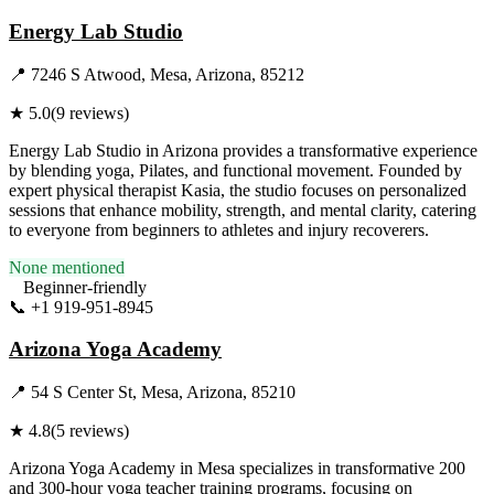
Energy Lab Studio
📍
7246 S Atwood, Mesa, Arizona, 85212
★
5.0
(
9
reviews)
Energy Lab Studio in Arizona provides a transformative experience
by blending yoga, Pilates, and functional movement. Founded by
expert physical therapist Kasia, the studio focuses on personalized
sessions that enhance mobility, strength, and mental clarity, catering
to everyone from beginners to athletes and injury recoverers.
None mentioned
Beginner-friendly
📞
+1 919-951-8945
Visit Website
Arizona Yoga Academy
📍
54 S Center St, Mesa, Arizona, 85210
★
4.8
(
5
reviews)
Arizona Yoga Academy in Mesa specializes in transformative 200
and 300-hour yoga teacher training programs, focusing on