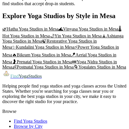
find studios that accept drop-in students.
Explore Yoga Studios by Style in
Mesa
🌿
Hatha Yoga
Studios in
Mesa
🌊
Vinyasa Yoga
Studios in
Mesa
🌡️
Hot Yoga
Studios in
Mesa
🌙
Yin Yoga
Studios in
Mesa
🧘
Ashtanga
Yoga
Studios in
Mesa
🍃
Restorative Yoga
Studios in
Mesa
✨
Kundalini Yoga
Studios in
Mesa
⚡
Power Yoga
Studios in
Mesa
🔥
Bikram Yoga
Studios in
Mesa
🪁
Aerial Yoga
Studios in
Mesa
🤰
Prenatal Yoga
Studios in
Mesa
💤
Yoga Nidra
Studios in
Mesa
👶
Postnatal Yoga
Studios in
Mesa
🌀
Yogalates
Studios in
Mesa
Find
YogaStudios
Helping people find yoga studios and yoga classes across the United
States. Whether you're searching for yoga classes near you or
exploring the best yoga studios in your city, we make it easy to
discover the right studio for your practice.
Browse
Find Yoga Studios
Browse by City