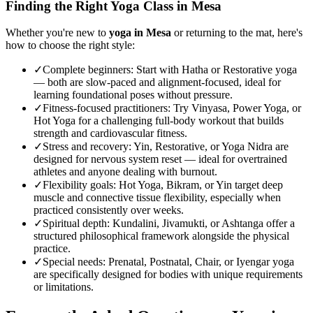
Finding the Right Yoga Class in
Mesa
Whether you're new to
yoga in
Mesa
or returning to the mat, here's
how to choose the right style:
✓
Complete beginners
:
Start with Hatha or Restorative yoga
— both are slow-paced and alignment-focused, ideal for
learning foundational poses without pressure.
✓
Fitness-focused practitioners
:
Try Vinyasa, Power Yoga, or
Hot Yoga for a challenging full-body workout that builds
strength and cardiovascular fitness.
✓
Stress and recovery
:
Yin, Restorative, or Yoga Nidra are
designed for nervous system reset — ideal for overtrained
athletes and anyone dealing with burnout.
✓
Flexibility goals
:
Hot Yoga, Bikram, or Yin target deep
muscle and connective tissue flexibility, especially when
practiced consistently over weeks.
✓
Spiritual depth
:
Kundalini, Jivamukti, or Ashtanga offer a
structured philosophical framework alongside the physical
practice.
✓
Special needs
:
Prenatal, Postnatal, Chair, or Iyengar yoga
are specifically designed for bodies with unique requirements
or limitations.