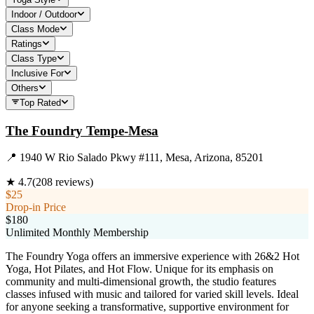
Indoor / Outdoor
Class Mode
Ratings
Class Type
Inclusive For
Others
Top Rated
The Foundry Tempe-Mesa
📍
1940 W Rio Salado Pkwy #111, Mesa, Arizona, 85201
★
4.7
(
208
reviews)
$25
Drop-in Price
$180
Unlimited Monthly Membership
The Foundry Yoga offers an immersive experience with 26&2 Hot
Yoga, Hot Pilates, and Hot Flow. Unique for its emphasis on
community and multi-dimensional growth, the studio features
classes infused with music and tailored for varied skill levels. Ideal
for anyone seeking a transformative, supportive environment for