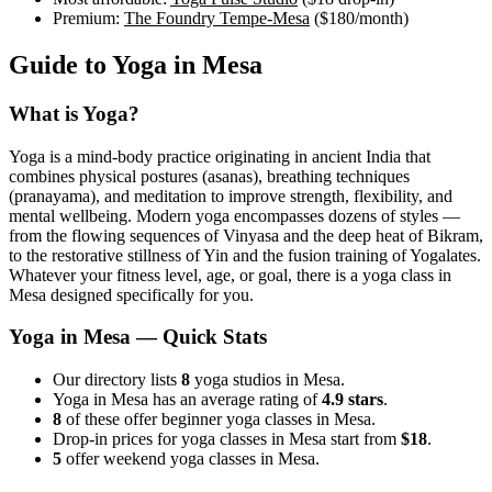
Premium:
The Foundry Tempe-Mesa
(
$180
/month)
Guide to Yoga in
Mesa
What is Yoga?
Yoga is a mind-body practice originating in ancient India that
combines physical postures (asanas), breathing techniques
(pranayama), and meditation to improve strength, flexibility, and
mental wellbeing. Modern yoga encompasses dozens of styles —
from the flowing sequences of Vinyasa and the deep heat of Bikram,
to the restorative stillness of Yin and the fusion training of Yogalates.
Whatever your fitness level, age, or goal, there is a yoga class in
Mesa
designed specifically for you.
Yoga in
Mesa
— Quick Stats
Our directory lists
8
yoga studios in Mesa.
Yoga in Mesa has an average rating of
4.9 stars
.
8
of these offer beginner yoga classes in Mesa.
Drop-in prices for yoga classes in Mesa start from
$18
.
5
offer weekend yoga classes in Mesa.