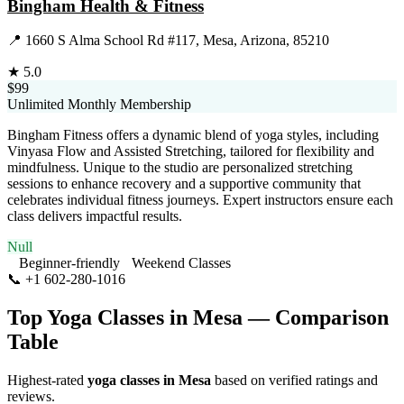
Bingham Health & Fitness
📍
1660 S Alma School Rd #117, Mesa, Arizona, 85210
★
5.0
$99
Unlimited Monthly Membership
Bingham Fitness offers a dynamic blend of yoga styles, including
Vinyasa Flow and Assisted Stretching, tailored for flexibility and
mindfulness. Unique to the studio are personalized stretching
sessions to enhance recovery and a supportive community that
celebrates individual fitness journeys. Expert instructors ensure each
class delivers impactful results.
Null
Beginner-friendly
Weekend Classes
📞
+1 602-280-1016
Visit Website
Top Yoga Classes in
Mesa
— Comparison
Table
Highest-rated
yoga classes in
Mesa
based on verified ratings and
reviews.