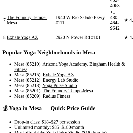
452-
4068
+1
The Foundry Tempe-
1940 W Rio Salado Pkwy
480-
7
★
4
Mesa
#111
464-
9642
8
Exhale Yoga AZ
2920 N Power Rd #101
—
★
4
Popular Yoga Neighborhoods in
Mesa
Mesa (85210)
:
Arizona Yoga Academy
,
Bingham Health &
Fitness
Mesa (85215)
:
Exhale Yoga AZ
Mesa (85212)
:
Energy Lab Studio
Mesa (85213)
:
Yoga Pulse Studio
Mesa (85201)
:
The Foundry Tempe-Mesa
Mesa (85209)
:
Radius Fitness
💰 Yoga in
Mesa
— Quick Price Guide
Drop-in class:
$18–$27
per session
Unlimited monthly:
$85–$180
/month
Most affordable:
Yoga Pulse Studio
(
$18
drop-in)