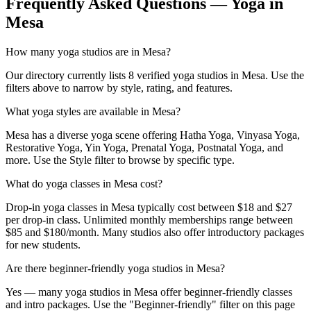
Frequently Asked Questions — Yoga in
Mesa
How many yoga studios are in Mesa?
Our directory currently lists 8 verified yoga studios in Mesa. Use the
filters above to narrow by style, rating, and features.
What yoga styles are available in Mesa?
Mesa has a diverse yoga scene offering Hatha Yoga, Vinyasa Yoga,
Restorative Yoga, Yin Yoga, Prenatal Yoga, Postnatal Yoga, and
more. Use the Style filter to browse by specific type.
What do yoga classes in Mesa cost?
Drop-in yoga classes in Mesa typically cost between $18 and $27
per drop-in class. Unlimited monthly memberships range between
$85 and $180/month. Many studios also offer introductory packages
for new students.
Are there beginner-friendly yoga studios in Mesa?
Yes — many yoga studios in Mesa offer beginner-friendly classes
and intro packages. Use the "Beginner-friendly" filter on this page