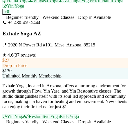
🌿
Hatha Yoga
🌊
Vinyasa Yoga
🧘
Ashtanga Yoga
✨
Kundalini Yoga
🌙
Yin Yoga
+
8
Beginner-friendly
Weekend Classes
Drop-in Available
📞
+1 480-459-5444
Visit Website
Exhale Yoga AZ
📍
2920 N Power Rd #101, Mesa, Arizona, 85215
★
4.6
(
37
reviews)
$27
Drop-in Price
$130
Unlimited Monthly Membership
Exhale Yoga, located in Arizona, offers a nurturing environment for
growth through Flow, Yin Yasa, and Yin Restorative classes. The
studio distinguishes itself with its soul-led approach and community
focus, making it a haven for healing and empowerment. New clients
can enjoy their first class for just $1.
🌙
Yin Yoga
🍃
Restorative Yoga
Kids Yoga
Beginner-friendly
Weekend Classes
Drop-in Available
Visit Website