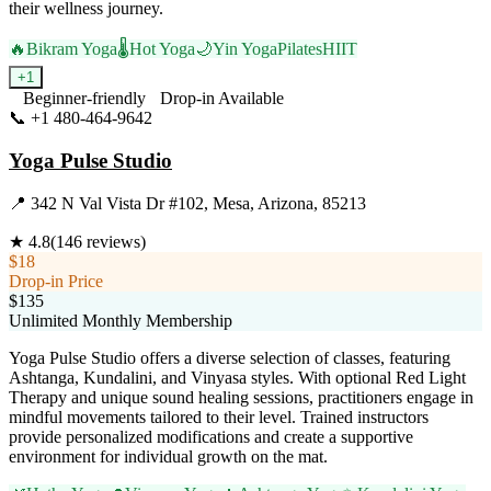
their wellness journey.
🔥
Bikram Yoga
🌡️
Hot Yoga
🌙
Yin Yoga
Pilates
HIIT
+
1
Beginner-friendly
Drop-in Available
📞
+1 480-464-9642
Visit Website
Yoga Pulse Studio
📍
342 N Val Vista Dr #102, Mesa, Arizona, 85213
★
4.8
(
146
reviews)
$18
Drop-in Price
$135
Unlimited Monthly Membership
Yoga Pulse Studio offers a diverse selection of classes, featuring
Ashtanga, Kundalini, and Vinyasa styles. With optional Red Light
Therapy and unique sound healing sessions, practitioners engage in
mindful movements tailored to their level. Trained instructors
provide personalized modifications and create a supportive
environment for individual growth on the mat.