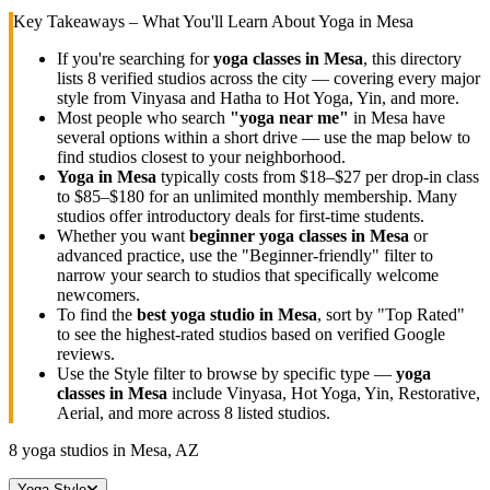
Key Takeaways – What You'll Learn About Yoga in
Mesa
If you're searching for
yoga classes in
Mesa
, this directory
lists
8
verified studios across the city — covering every major
style from Vinyasa and Hatha to Hot Yoga, Yin, and more.
Most people who search
"yoga near me"
in
Mesa
have
several options within a short drive — use the map below to
find studios closest to your neighborhood.
Yoga in
Mesa
typically costs
from $18–$27 per drop-in class
to $85–$180 for an unlimited monthly membership
. Many
studios offer introductory deals for first-time students.
Whether you want
beginner yoga classes in
Mesa
or
advanced practice, use the "Beginner-friendly" filter to
narrow your search to studios that specifically welcome
newcomers.
To find the
best yoga studio in
Mesa
, sort by "Top Rated"
to see the highest-rated studios based on verified Google
reviews.
Use the Style filter to browse by specific type —
yoga
classes in
Mesa
include Vinyasa, Hot Yoga, Yin, Restorative,
Aerial, and more across
8
listed studios.
8
yoga studios in
Mesa, AZ
Yoga Style