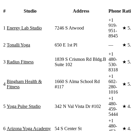
#
Studio
Address
Phone
Rat
+1
919-
1
Energy Lab Studio
7246 S Atwood
★
5
951-
8945
2
Tonalli Yoga
650 E 1st Pl
—
★
5
+1
1839 S Crismon Rd Bldg.B
480-
3
Radius Fitness
★
5
Suite 102
530-
8318
+1
Bingham Health &
1660 S Alma School Rd
602-
4
★
5
Fitness
#117
280-
1016
+1
480-
5
Yoga Pulse Studio
342 N Val Vista Dr #102
★
4
459-
5444
+1
480-
6
Arizona Yoga Academy
54 S Center St
★
4