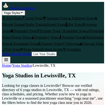
FindYogaStudios
Yoga Styles
🤸
AcroYoga
🪁
Aerial Yoga
💗
Anusara Yoga
🧘
Ashtanga Yoga
🔥
Bikram Yoga
🌿
Hatha Yoga
♨️
Heated Yoga
🌡️
Hot Yoga
🎯
Iyengar
Yoga
🕊️
Jivamukti Yoga
🌸
Kripalu Yoga
✨
Kundalini Yoga
👶
Postnatal
Yoga
⚡
Power Yoga
🫄
Pregnancy Yoga
🤰
Prenatal Yoga
🍃
Restorative
Yoga
☀️
Sivananda Yoga
🎪
Trapeze Yoga
🌱
Viniyoga
🌊
Vinyasa Yoga
🌙
Yin Yoga
💤
Yoga Nidra
💪
Yoga Sculpt
🌀
Yogalates
Cities
About
Contact
List Your Studio
Home
/
Yoga Studios
/
Lewisville
, TX
Yoga Studios in
Lewisville
, TX
Looking for yoga classes in Lewisville? Browse our verified
directory of 6 yoga studios in Lewisville, TX — with real ratings,
class schedules, and pricing. Whether you're new to yoga in
Lewisville or a seasoned practitioner searching "yoga near me", use
the filters below to find the best yoga class near you in 2026.