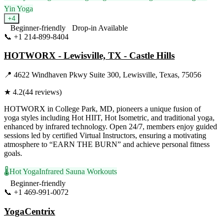
Yin Yoga
+
4
Beginner-friendly
Drop-in Available
📞
+1 214-899-8404
Visit Website
HOTWORX - Lewisville, TX - Castle Hills
📍
4622 Windhaven Pkwy Suite 300, Lewisville, Texas, 75056
★
4.2
(
44
reviews)
HOTWORX in College Park, MD, pioneers a unique fusion of
yoga styles including Hot HIIT, Hot Isometric, and traditional yoga,
enhanced by infrared technology. Open 24/7, members enjoy guided
sessions led by certified Virtual Instructors, ensuring a motivating
atmosphere to “EARN THE BURN” and achieve personal fitness
goals.
🌡️
Hot Yoga
Infrared Sauna Workouts
Beginner-friendly
📞
+1 469-991-0072
Visit Website
YogaCentrix