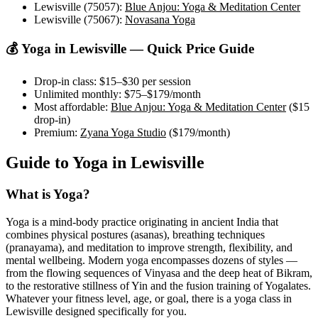
Lewisville (75057)
:
Blue Anjou: Yoga & Meditation Center
Lewisville (75067)
:
Novasana Yoga
💰 Yoga in
Lewisville
— Quick Price Guide
Drop-in class:
$15–$30
per session
Unlimited monthly:
$75–$179
/month
Most affordable:
Blue Anjou: Yoga & Meditation Center
(
$15
drop-in)
Premium:
Zyana Yoga Studio
(
$179
/month)
Guide to Yoga in
Lewisville
What is Yoga?
Yoga is a mind-body practice originating in ancient India that
combines physical postures (asanas), breathing techniques
(pranayama), and meditation to improve strength, flexibility, and
mental wellbeing. Modern yoga encompasses dozens of styles —
from the flowing sequences of Vinyasa and the deep heat of Bikram,
to the restorative stillness of Yin and the fusion training of Yogalates.
Whatever your fitness level, age, or goal, there is a yoga class in
Lewisville
designed specifically for you.