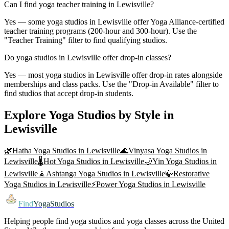
Can I find yoga teacher training in Lewisville?
Yes — some yoga studios in Lewisville offer Yoga Alliance-certified
teacher training programs (200-hour and 300-hour). Use the
"Teacher Training" filter to find qualifying studios.
Do yoga studios in Lewisville offer drop-in classes?
Yes — most yoga studios in Lewisville offer drop-in rates alongside
memberships and class packs. Use the "Drop-in Available" filter to
find studios that accept drop-in students.
Explore Yoga Studios by Style in
Lewisville
🌿
Hatha Yoga
Studios in
Lewisville
🌊
Vinyasa Yoga
Studios in
Lewisville
🌡️
Hot Yoga
Studios in
Lewisville
🌙
Yin Yoga
Studios in
Lewisville
🧘
Ashtanga Yoga
Studios in
Lewisville
🍃
Restorative
Yoga
Studios in
Lewisville
⚡
Power Yoga
Studios in
Lewisville
Find
YogaStudios
Helping people find yoga studios and yoga classes across the United