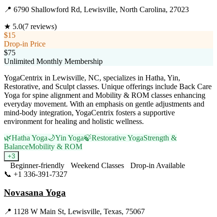
📍
6790 Shallowford Rd, Lewisville, North Carolina, 27023
★
5.0
(
7
reviews)
$15
Drop-in Price
$75
Unlimited Monthly Membership
YogaCentrix in Lewisville, NC, specializes in Hatha, Yin,
Restorative, and Sculpt classes. Unique offerings include Back Care
Yoga for spine alignment and Mobility & ROM classes enhancing
everyday movement. With an emphasis on gentle adjustments and
mind-body integration, YogaCentrix fosters a supportive
environment for healing and holistic wellness.
🌿
Hatha Yoga
🌙
Yin Yoga
🍃
Restorative Yoga
Strength &
Balance
Mobility & ROM
+
3
Beginner-friendly
Weekend Classes
Drop-in Available
📞
+1 336-391-7327
Visit Website
Novasana Yoga
📍
1128 W Main St, Lewisville, Texas, 75067