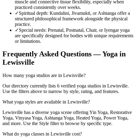
muscle and connective tissue flexibility, especially when
practiced consistently over weeks.
✓
Spiritual depth
:
Kundalini, Jivamukti, or Ashtanga offer a
structured philosophical framework alongside the physical
practice.
✓
Special needs
:
Prenatal, Postnatal, Chair, or Iyengar yoga
are specifically designed for bodies with unique requirements
or limitations.
Frequently Asked Questions — Yoga in
Lewisville
How many yoga studios are in Lewisville?
Our directory currently lists 6 verified yoga studios in Lewisville.
Use the filters above to narrow by style, rating, and features.
What yoga styles are available in Lewisville?
Lewisville has a diverse yoga scene offering Yin Yoga, Restorative
Yoga, Vinyasa Yoga, Ashtanga Yoga, Heated Yoga, Power Yoga,
and more. Use the Style filter to browse by specific type.
What do yoga classes in Lewisville cost?