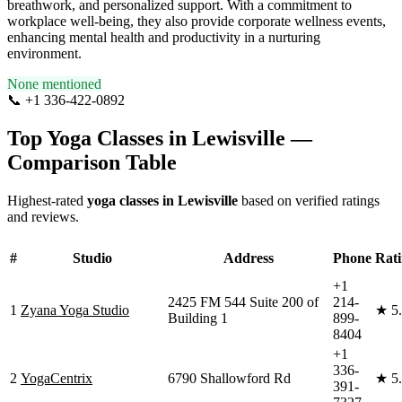
breathwork, and personalized support. With a commitment to
workplace well-being, they also provide corporate wellness events,
enhancing mental health and productivity in a nurturing
environment.
None mentioned
📞
+1 336-422-0892
Visit Website
Top Yoga Classes in
Lewisville
—
Comparison Table
Highest-rated
yoga classes in
Lewisville
based on verified ratings
and reviews.
#
Studio
Address
Phone
Rat
+1
2425 FM 544 Suite 200 of
214-
1
Zyana Yoga Studio
★
5
Building 1
899-
8404
+1
336-
2
YogaCentrix
6790 Shallowford Rd
★
5
391-