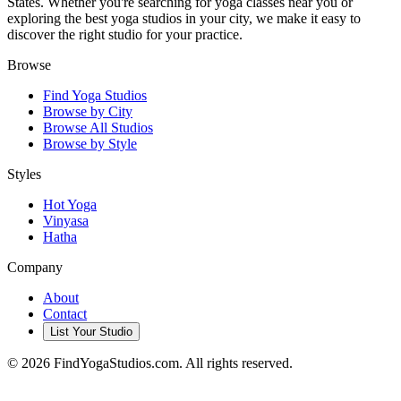
States. Whether you're searching for yoga classes near you or
exploring the best yoga studios in your city, we make it easy to
discover the right studio for your practice.
Browse
Find Yoga Studios
Browse by City
Browse All Studios
Browse by Style
Styles
Hot Yoga
Vinyasa
Hatha
Company
About
Contact
List Your Studio
©
2026
FindYogaStudios.com. All rights reserved.