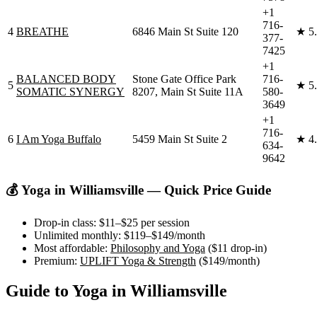
+1
716-
4
BREATHE
6846 Main St Suite 120
★
5
377-
7425
+1
BALANCED BODY
Stone Gate Office Park
716-
5
★
5
SOMATIC SYNERGY
8207, Main St Suite 11A
580-
3649
+1
716-
6
I Am Yoga Buffalo
5459 Main St Suite 2
★
4
634-
9642
💰 Yoga in
Williamsville
— Quick Price Guide
Drop-in class:
$11–$25
per session
Unlimited monthly:
$119–$149
/month
Most affordable:
Philosophy and Yoga
(
$11
drop-in)
Premium:
UPLIFT Yoga & Strength
(
$149
/month)
Guide to Yoga in
Williamsville