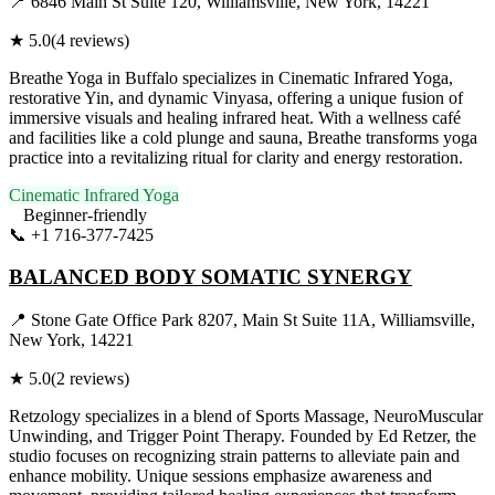
📍
6846 Main St Suite 120, Williamsville, New York, 14221
★
5.0
(
4
reviews)
Breathe Yoga in Buffalo specializes in Cinematic Infrared Yoga,
restorative Yin, and dynamic Vinyasa, offering a unique fusion of
immersive visuals and healing infrared heat. With a wellness café
and facilities like a cold plunge and sauna, Breathe transforms yoga
practice into a revitalizing ritual for clarity and energy restoration.
Cinematic Infrared Yoga
Beginner-friendly
📞
+1 716-377-7425
Visit Website
BALANCED BODY SOMATIC SYNERGY
📍
Stone Gate Office Park 8207, Main St Suite 11A, Williamsville,
New York, 14221
★
5.0
(
2
reviews)
Retzology specializes in a blend of Sports Massage, NeuroMuscular
Unwinding, and Trigger Point Therapy. Founded by Ed Retzer, the
studio focuses on recognizing strain patterns to alleviate pain and
enhance mobility. Unique sessions emphasize awareness and