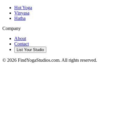
Hot Yoga
Vinyasa
Hatha
Company
About
Contact
List Your Studio
©
2026
FindYogaStudios.com. All rights reserved.