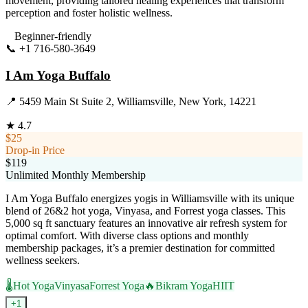
movement, providing tailored healing experiences that transform
perception and foster holistic wellness.
Beginner-friendly
📞
+1 716-580-3649
Visit Website
I Am Yoga Buffalo
📍
5459 Main St Suite 2, Williamsville, New York, 14221
★
4.7
$25
Drop-in Price
$119
Unlimited Monthly Membership
I Am Yoga Buffalo energizes yogis in Williamsville with its unique
blend of 26&2 hot yoga, Vinyasa, and Forrest yoga classes. This
5,000 sq ft sanctuary features an innovative air refresh system for
optimal comfort. With diverse class options and monthly
membership packages, it’s a premier destination for committed
wellness seekers.
🌡️
Hot Yoga
Vinyasa
Forrest Yoga
🔥
Bikram Yoga
HIIT
+
1