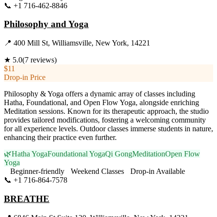
📞
+1 716-462-8846
Visit Website
Philosophy and Yoga
📍
400 Mill St, Williamsville, New York, 14221
★
5.0
(
7
reviews)
$11
Drop-in Price
Philosophy & Yoga offers a dynamic array of classes including
Hatha, Foundational, and Open Flow Yoga, alongside enriching
Meditation sessions. Known for its therapeutic approach, the studio
provides tailored modifications, fostering a welcoming community
for all experience levels. Outdoor classes immerse students in nature,
enhancing their practice even further.
🌿
Hatha Yoga
Foundational Yoga
Qi Gong
Meditation
Open Flow
Yoga
Beginner-friendly
Weekend Classes
Drop-in Available
📞
+1 716-864-7578
Visit Website
BREATHE