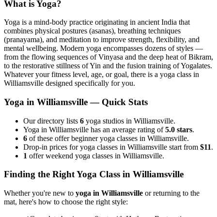
What is Yoga?
Yoga is a mind-body practice originating in ancient India that
combines physical postures (asanas), breathing techniques
(pranayama), and meditation to improve strength, flexibility, and
mental wellbeing. Modern yoga encompasses dozens of styles —
from the flowing sequences of Vinyasa and the deep heat of Bikram,
to the restorative stillness of Yin and the fusion training of Yogalates.
Whatever your fitness level, age, or goal, there is a yoga class in
Williamsville
designed specifically for you.
Yoga in
Williamsville
— Quick Stats
Our directory lists
6
yoga studios in Williamsville.
Yoga in Williamsville has an average rating of
5.0 stars
.
6
of these offer beginner yoga classes in Williamsville.
Drop-in prices for yoga classes in Williamsville start from
$11
.
1
offer weekend yoga classes in Williamsville.
Finding the Right Yoga Class in
Williamsville
Whether you're new to
yoga in
Williamsville
or returning to the
mat, here's how to choose the right style: