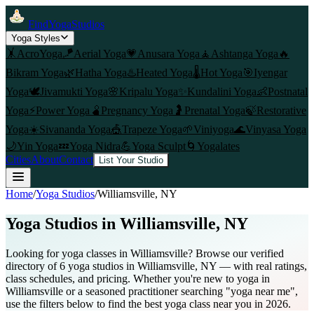
FindYogaStudios
Yoga Styles
🤸
AcroYoga
🪁
Aerial Yoga
💗
Anusara Yoga
🧘
Ashtanga Yoga
🔥
Bikram Yoga
🌿
Hatha Yoga
♨️
Heated Yoga
🌡️
Hot Yoga
🎯
Iyengar
Yoga
🕊️
Jivamukti Yoga
🌸
Kripalu Yoga
✨
Kundalini Yoga
👶
Postnatal
Yoga
⚡
Power Yoga
🫄
Pregnancy Yoga
🤰
Prenatal Yoga
🍃
Restorative
Yoga
☀️
Sivananda Yoga
🎪
Trapeze Yoga
🌱
Viniyoga
🌊
Vinyasa Yoga
🌙
Yin Yoga
💤
Yoga Nidra
💪
Yoga Sculpt
🌀
Yogalates
Cities
About
Contact
List Your Studio
Home
/
Yoga Studios
/
Williamsville
, NY
Yoga Studios in
Williamsville
, NY
Looking for yoga classes in Williamsville? Browse our verified
directory of 6 yoga studios in Williamsville, NY — with real ratings,
class schedules, and pricing. Whether you're new to yoga in
Williamsville or a seasoned practitioner searching "yoga near me",
use the filters below to find the best yoga class near you in 2026.