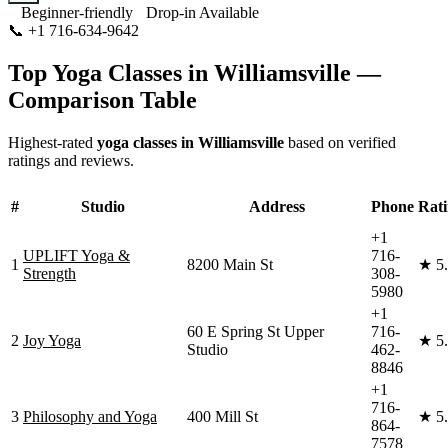
Beginner-friendly
Drop-in Available
📞
+1 716-634-9642
Visit Website
Top Yoga Classes in
Williamsville
—
Comparison Table
Highest-rated
yoga classes in
Williamsville
based on verified
ratings and reviews.
#
Studio
Address
Phone
Rat
+1
UPLIFT Yoga &
716-
1
8200 Main St
★
5
Strength
308-
5980
+1
60 E Spring St Upper
716-
2
Joy Yoga
★
5
Studio
462-
8846
+1
716-
3
Philosophy and Yoga
400 Mill St
★
5
864-
7578