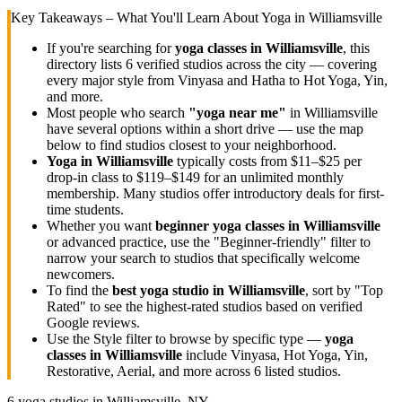
Key Takeaways – What You'll Learn About Yoga in
Williamsville
If you're searching for
yoga classes in
Williamsville
, this
directory lists
6
verified studios across the city — covering
every major style from Vinyasa and Hatha to Hot Yoga, Yin,
and more.
Most people who search
"yoga near me"
in
Williamsville
have several options within a short drive — use the map
below to find studios closest to your neighborhood.
Yoga in
Williamsville
typically costs
from $11–$25 per
drop-in class to $119–$149 for an unlimited monthly
membership
. Many studios offer introductory deals for first-
time students.
Whether you want
beginner yoga classes in
Williamsville
or advanced practice, use the "Beginner-friendly" filter to
narrow your search to studios that specifically welcome
newcomers.
To find the
best yoga studio in
Williamsville
, sort by "Top
Rated" to see the highest-rated studios based on verified
Google reviews.
Use the Style filter to browse by specific type —
yoga
classes in
Williamsville
include Vinyasa, Hot Yoga, Yin,
Restorative, Aerial, and more across
6
listed studios.
6
yoga studios in
Williamsville, NY