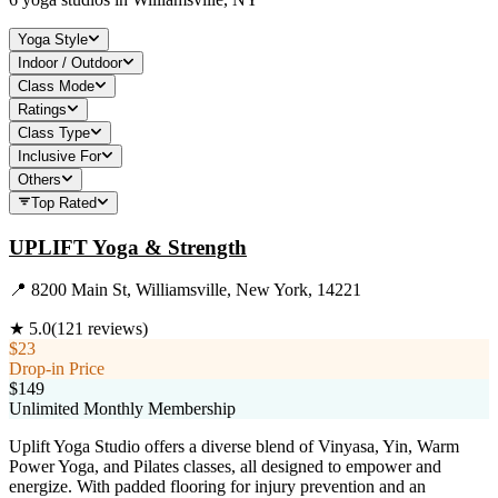
Yoga Style
Indoor / Outdoor
Class Mode
Ratings
Class Type
Inclusive For
Others
Top Rated
UPLIFT Yoga & Strength
📍
8200 Main St, Williamsville, New York, 14221
★
5.0
(
121
reviews)
$23
Drop-in Price
$149
Unlimited Monthly Membership
Uplift Yoga Studio offers a diverse blend of Vinyasa, Yin, Warm
Power Yoga, and Pilates classes, all designed to empower and
energize. With padded flooring for injury prevention and an