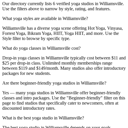
Our directory currently lists 6 verified yoga studios in Williamsville.
Use the filters above to narrow by style, rating, and features.
What yoga styles are available in Williamsville?
Williamsville has a diverse yoga scene offering Hot Yoga, Vinyasa,
Forrest Yoga, Bikram Yoga, HIIT, Yoga HIIT, and more. Use the
Style filter to browse by specific type.
What do yoga classes in Williamsville cost?
Drop-in yoga classes in Williamsville typically cost between $11 and
$25 per drop-in class. Unlimited monthly memberships range
between $119 and $149/month. Many studios also offer introductory
packages for new students.
Are there beginner-friendly yoga studios in Williamsville?
Yes — many yoga studios in Williamsville offer beginner-friendly
classes and intro packages. Use the "Beginner-friendly" filter on this
page to find studios that specifically cater to newcomers, often at
discounted introductory rates.
What is the best yoga studio in Williamsville?
The best yoga studio in Williamsville depends on your goals,