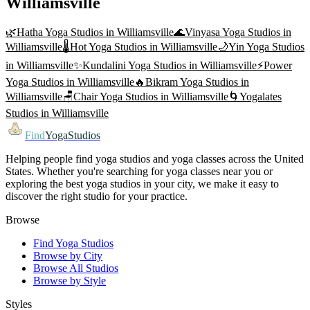
Williamsville
🌿
Hatha Yoga
Studios in
Williamsville
🌊
Vinyasa Yoga
Studios in
Williamsville
🌡️
Hot Yoga
Studios in
Williamsville
🌙
Yin Yoga
Studios
in
Williamsville
✨
Kundalini Yoga
Studios in
Williamsville
⚡
Power
Yoga
Studios in
Williamsville
🔥
Bikram Yoga
Studios in
Williamsville
🪑
Chair Yoga
Studios in
Williamsville
🌀
Yogalates
Studios in
Williamsville
Find
YogaStudios
Helping people find yoga studios and yoga classes across the United
States. Whether you're searching for yoga classes near you or
exploring the best yoga studios in your city, we make it easy to
discover the right studio for your practice.
Browse
Find Yoga Studios
Browse by City
Browse All Studios
Browse by Style
Styles