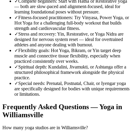
✓
Complete beginners
:
Start with Hatha or Restorative yoga
— both are slow-paced and alignment-focused, ideal for
learning foundational poses without pressure.
✓
Fitness-focused practitioners
:
Try Vinyasa, Power Yoga, or
Hot Yoga for a challenging full-body workout that builds
strength and cardiovascular fitness.
✓
Stress and recovery
:
Yin, Restorative, or Yoga Nidra are
designed for nervous system reset — ideal for overtrained
athletes and anyone dealing with burnout.
✓
Flexibility goals
:
Hot Yoga, Bikram, or Yin target deep
muscle and connective tissue flexibility, especially when
practiced consistently over weeks.
✓
Spiritual depth
:
Kundalini, Jivamukti, or Ashtanga offer a
structured philosophical framework alongside the physical
practice.
✓
Special needs
:
Prenatal, Postnatal, Chair, or Iyengar yoga
are specifically designed for bodies with unique requirements
or limitations.
Frequently Asked Questions — Yoga in
Williamsville
How many yoga studios are in Williamsville?