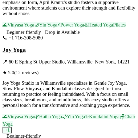
emphasis on form, April Krantz’s studio fosters a supportive
environment where students can explore their strength and flexibility
without shoes.
🌊
Vinyasa Yoga
🌙
Yin Yoga
⚡
Power Yoga
♨️
Heated Yoga
Pilates
Beginner-friendly
Drop-in Available
📞
+1 716-308-5980
Visit Website
Joy Yoga
📍
60 E Spring St Upper Studio, Williamsville, New York, 14221
★
5.0
(
12
reviews)
Joy Yoga Studio in Williamsville specializes in Gentle Joy Yoga,
Slow Flow Vinyasa, and Kundalini classes designed for those
returning to practice or feeling intimidated. With a focus on small
class sizes, breathwork, and mindfulness, this cozy studio offers a
personal touch for a transformative and soothing yoga experience.
🌊
Vinyasa Yoga
🌿
Hatha Yoga
🌙
Yin Yoga
✨
Kundalini Yoga
🪑
Chair
Yoga
+
1
Beginner-friendly