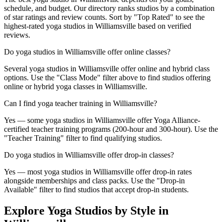
schedule, and budget. Our directory ranks studios by a combination
of star ratings and review counts. Sort by "Top Rated" to see the
highest-rated yoga studios in Williamsville based on verified
reviews.
Do yoga studios in Williamsville offer online classes?
Several yoga studios in Williamsville offer online and hybrid class
options. Use the "Class Mode" filter above to find studios offering
online or hybrid yoga classes in Williamsville.
Can I find yoga teacher training in Williamsville?
Yes — some yoga studios in Williamsville offer Yoga Alliance-
certified teacher training programs (200-hour and 300-hour). Use the
"Teacher Training" filter to find qualifying studios.
Do yoga studios in Williamsville offer drop-in classes?
Yes — most yoga studios in Williamsville offer drop-in rates
alongside memberships and class packs. Use the "Drop-in
Available" filter to find studios that accept drop-in students.
Explore Yoga Studios by Style in