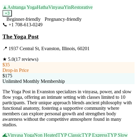
🧘
Ashtanga Yoga
Hatha
Vinyasa
Yin
Restorative
+
3
Beginner-friendly
Pregnancy-friendly
📞
+1 708-613-0249
Visit Website
The Yoga Post
📍
1937 Central St, Evanston, Illinois, 60201
★
5.0
(
17
reviews)
$35
Drop-in Price
$175
Unlimited Monthly Membership
The Yoga Post in Evanston specializes in vinyasa, power, and slow
flow yoga, offering an intimate setting with classes limited to 10
participants. Their unique approach blends ancient philosophy with
functional anatomy, fostering a supportive community where
members can explore personal growth and strengthen body
awareness without the competitive atmosphere found in many
studios.
🌊
Vinyasa Yoga
Non Heated
TYP Classic
TYP Express
TYP Slow