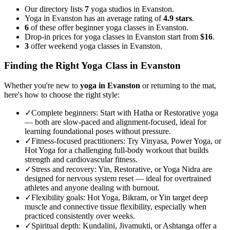
Our directory lists
7
yoga studios in Evanston.
Yoga in Evanston has an average rating of
4.9 stars
.
6
of these offer beginner yoga classes in Evanston.
Drop-in prices for yoga classes in Evanston start from
$16
.
3
offer weekend yoga classes in Evanston.
Finding the Right Yoga Class in
Evanston
Whether you're new to
yoga in
Evanston
or returning to the mat,
here's how to choose the right style:
✓
Complete beginners
:
Start with Hatha or Restorative yoga
— both are slow-paced and alignment-focused, ideal for
learning foundational poses without pressure.
✓
Fitness-focused practitioners
:
Try Vinyasa, Power Yoga, or
Hot Yoga for a challenging full-body workout that builds
strength and cardiovascular fitness.
✓
Stress and recovery
:
Yin, Restorative, or Yoga Nidra are
designed for nervous system reset — ideal for overtrained
athletes and anyone dealing with burnout.
✓
Flexibility goals
:
Hot Yoga, Bikram, or Yin target deep
muscle and connective tissue flexibility, especially when
practiced consistently over weeks.
✓
Spiritual depth
:
Kundalini, Jivamukti, or Ashtanga offer a