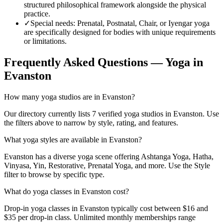
structured philosophical framework alongside the physical
practice.
✓
Special needs
:
Prenatal, Postnatal, Chair, or Iyengar yoga
are specifically designed for bodies with unique requirements
or limitations.
Frequently Asked Questions — Yoga in
Evanston
How many yoga studios are in Evanston?
Our directory currently lists 7 verified yoga studios in Evanston. Use
the filters above to narrow by style, rating, and features.
What yoga styles are available in Evanston?
Evanston has a diverse yoga scene offering Ashtanga Yoga, Hatha,
Vinyasa, Yin, Restorative, Prenatal Yoga, and more. Use the Style
filter to browse by specific type.
What do yoga classes in Evanston cost?
Drop-in yoga classes in Evanston typically cost between $16 and
$35 per drop-in class. Unlimited monthly memberships range