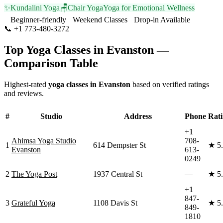
✨
Kundalini Yoga
🪑
Chair Yoga
Yoga for Emotional Wellness
Beginner-friendly
Weekend Classes
Drop-in Available
📞
+1 773-480-3272
Visit Website
Top Yoga Classes in
Evanston
—
Comparison Table
Highest-rated
yoga classes in
Evanston
based on verified ratings
and reviews.
#
Studio
Address
Phone
Rat
+1
Ahimsa Yoga Studio
708-
1
614 Dempster St
★
5
Evanston
613-
0249
2
The Yoga Post
1937 Central St
—
★
5
+1
847-
3
Grateful Yoga
1108 Davis St
★
5
849-
1810