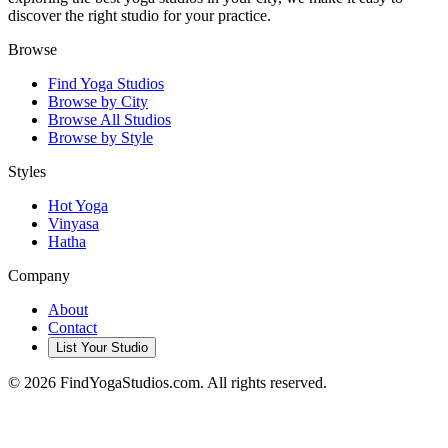
discover the right studio for your practice.
Browse
Find Yoga Studios
Browse by City
Browse All Studios
Browse by Style
Styles
Hot Yoga
Vinyasa
Hatha
Company
About
Contact
List Your Studio
©
2026
FindYogaStudios.com. All rights reserved.