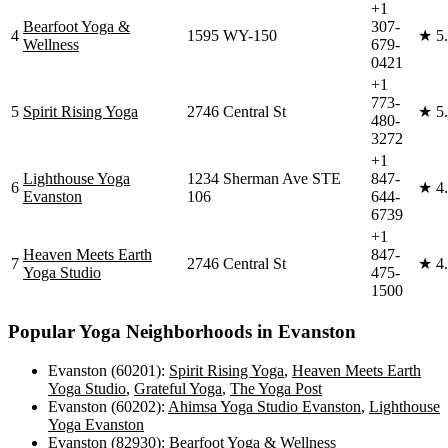
+1
Bearfoot Yoga &
307-
4
1595 WY-150
★
5
Wellness
679-
0421
+1
773-
5
Spirit Rising Yoga
2746 Central St
★
5
480-
3272
+1
Lighthouse Yoga
1234 Sherman Ave STE
847-
6
★
4
Evanston
106
644-
6739
+1
Heaven Meets Earth
847-
7
2746 Central St
★
4
Yoga Studio
475-
1500
Popular Yoga Neighborhoods in
Evanston
Evanston (60201)
:
Spirit Rising Yoga
,
Heaven Meets Earth
Yoga Studio
,
Grateful Yoga
,
The Yoga Post
Evanston (60202)
:
Ahimsa Yoga Studio Evanston
,
Lighthouse
Yoga Evanston
Evanston (82930)
:
Bearfoot Yoga & Wellness