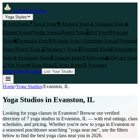
FindYogaStudios
Yoga Styles
🤸
AcroYoga
🪁
Aerial Yoga
💗
Anusara Yoga
🧘
Ashtanga Yoga
🔥
Bikram Yoga
🌿
Hatha Yoga
♨️
Heated Yoga
🌡️
Hot Yoga
🎯
Iyengar
Yoga
🕊️
Jivamukti Yoga
🌸
Kripalu Yoga
✨
Kundalini Yoga
👶
Postnatal
Yoga
⚡
Power Yoga
🫄
Pregnancy Yoga
🤰
Prenatal Yoga
🍃
Restorative
Yoga
☀️
Sivananda Yoga
🎪
Trapeze Yoga
🌱
Viniyoga
🌊
Vinyasa Yoga
🌙
Yin Yoga
💤
Yoga Nidra
💪
Yoga Sculpt
🌀
Yogalates
Cities
About
Contact
List Your Studio
Home
/
Yoga Studios
/
Evanston
, IL
Yoga Studios in
Evanston
, IL
Looking for yoga classes in Evanston? Browse our verified
directory of 7 yoga studios in Evanston, IL — with real ratings, class
schedules, and pricing. Whether you're new to yoga in Evanston or
a seasoned practitioner searching "yoga near me", use the filters
below to find the best yoga class near you in 2026.