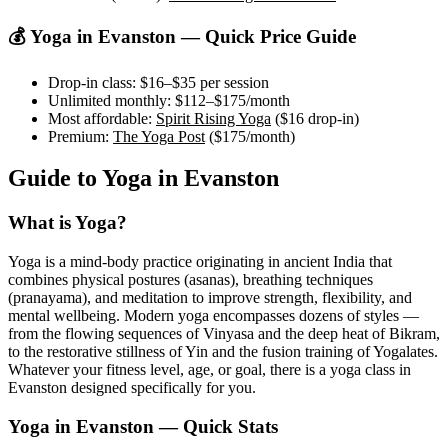
💰 Yoga in
Evanston
— Quick Price Guide
Drop-in class:
$16–$35
per session
Unlimited monthly:
$112–$175
/month
Most affordable:
Spirit Rising Yoga
(
$16
drop-in)
Premium:
The Yoga Post
(
$175
/month)
Guide to Yoga in
Evanston
What is Yoga?
Yoga is a mind-body practice originating in ancient India that
combines physical postures (asanas), breathing techniques
(pranayama), and meditation to improve strength, flexibility, and
mental wellbeing. Modern yoga encompasses dozens of styles —
from the flowing sequences of Vinyasa and the deep heat of Bikram,
to the restorative stillness of Yin and the fusion training of Yogalates.
Whatever your fitness level, age, or goal, there is a yoga class in
Evanston
designed specifically for you.
Yoga in
Evanston
— Quick Stats