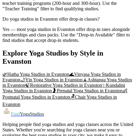
teacher training programs (200-hour and 300-hour). Use the
"Teacher Training" filter to find qualifying studios.
Do yoga studios in Evanston offer drop-in classes?
Yes — most yoga studios in Evanston offer drop-in rates alongside
memberships and class packs. Use the "Drop-in Available" filter to
find studios that accept drop-in students.
Explore Yoga Studios by Style in
Evanston
🌿
Hatha Yoga
Studios in
Evanston
🌊
Vinyasa Yoga
Studios in
Evanston
🌙
Yin Yoga
Studios in
Evanston
🧘
Ashtanga Yoga
Studios
in
Evanston
🍃
Restorative Yoga
Studios in
Evanston
✨
Kundalini
Yoga
Studios in
Evanston
🤰
Prenatal Yoga
Studios in
Evanston
👶
Postnatal Yoga
Studios in
Evanston
🪑
Chair Yoga
Studios in
Evanston
Find
YogaStudios
Helping people find yoga studios and yoga classes across the United
States. Whether you're searching for yoga classes near you or
exploring the best yoga studios in your city, we make it easy to