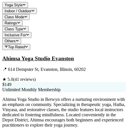
Yoga Style
Indoor / Outdoor
Class Mode
Ratings
Class Type
Inclusive For
Others
Top Rated
Ahimsa Yoga Studio Evanston
📍
614 Dempster St, Evanston, Illinois, 60202
★
5.0
(
41
reviews)
$149
Unlimited Monthly Membership
Ahimsa Yoga Studio in Berwyn offers a nurturing environment with
an emphasis on community. Specializing in therapeutic yoga, Hatha,
Vinyasa, and restorative classes, the studio features local instructors
dedicated to fostering mindfulness. Located conveniently in the
Depot District, Ahimsa encourages both beginners and experienced
practitioners to explore their yoga journey.