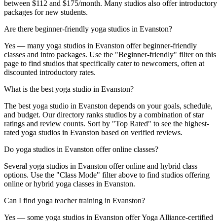
between $112 and $175/month. Many studios also offer introductory
packages for new students.
Are there beginner-friendly yoga studios in Evanston?
Yes — many yoga studios in Evanston offer beginner-friendly
classes and intro packages. Use the "Beginner-friendly" filter on this
page to find studios that specifically cater to newcomers, often at
discounted introductory rates.
What is the best yoga studio in Evanston?
The best yoga studio in Evanston depends on your goals, schedule,
and budget. Our directory ranks studios by a combination of star
ratings and review counts. Sort by "Top Rated" to see the highest-
rated yoga studios in Evanston based on verified reviews.
Do yoga studios in Evanston offer online classes?
Several yoga studios in Evanston offer online and hybrid class
options. Use the "Class Mode" filter above to find studios offering
online or hybrid yoga classes in Evanston.
Can I find yoga teacher training in Evanston?
Yes — some yoga studios in Evanston offer Yoga Alliance-certified