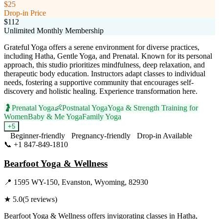
$25
Drop-in Price
$112
Unlimited Monthly Membership
Grateful Yoga offers a serene environment for diverse practices,
including Hatha, Gentle Yoga, and Prenatal. Known for its personal
approach, this studio prioritizes mindfulness, deep relaxation, and
therapeutic body education. Instructors adapt classes to individual
needs, fostering a supportive community that encourages self-
discovery and holistic healing. Experience transformation here.
🤰
Prenatal Yoga
👶
Postnatal Yoga
Yoga & Strength Training for
Women
Baby & Me Yoga
Family Yoga
+
5
Beginner-friendly
Pregnancy-friendly
Drop-in Available
📞
+1 847-849-1810
Visit Website
Bearfoot Yoga & Wellness
📍
1595 WY-150, Evanston, Wyoming, 82930
★
5.0
(
5
reviews)
Bearfoot Yoga & Wellness offers invigorating classes in Hatha,