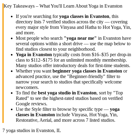
Key Takeaways – What You'll Learn About Yoga in
Evanston
If you're searching for
yoga classes in
Evanston
, this
directory lists
7
verified studios across the city — covering
every major style from Vinyasa and Hatha to Hot Yoga, Yin,
and more.
Most people who search
"yoga near me"
in
Evanston
have
several options within a short drive — use the map below to
find studios closest to your neighborhood.
Yoga in
Evanston
typically costs
from $16–$35 per drop-in
class to $112–$175 for an unlimited monthly membership
.
Many studios offer introductory deals for first-time students.
Whether you want
beginner yoga classes in
Evanston
or
advanced practice, use the "Beginner-friendly" filter to
narrow your search to studios that specifically welcome
newcomers.
To find the
best yoga studio in
Evanston
, sort by "Top
Rated" to see the highest-rated studios based on verified
Google reviews.
Use the Style filter to browse by specific type —
yoga
classes in
Evanston
include Vinyasa, Hot Yoga, Yin,
Restorative, Aerial, and more across
7
listed studios.
7
yoga studios in
Evanston, IL