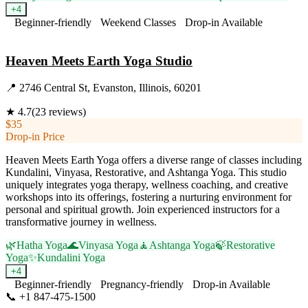
+
4
Beginner-friendly
Weekend Classes
Drop-in Available
Visit Website
Heaven Meets Earth Yoga Studio
📍
2746 Central St, Evanston, Illinois, 60201
★
4.7
(
23
reviews)
$35
Drop-in Price
Heaven Meets Earth Yoga offers a diverse range of classes including
Kundalini, Vinyasa, Restorative, and Ashtanga Yoga. This studio
uniquely integrates yoga therapy, wellness coaching, and creative
workshops into its offerings, fostering a nurturing environment for
personal and spiritual growth. Join experienced instructors for a
transformative journey in wellness.
🌿
Hatha Yoga
🌊
Vinyasa Yoga
🧘
Ashtanga Yoga
🍃
Restorative
Yoga
✨
Kundalini Yoga
+
4
Beginner-friendly
Pregnancy-friendly
Drop-in Available
📞
+1 847-475-1500
Visit Website