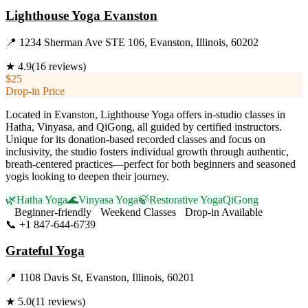
Lighthouse Yoga Evanston
📍
1234 Sherman Ave STE 106, Evanston, Illinois, 60202
★
4.9
(
16
reviews)
$25
Drop-in Price
Located in Evanston, Lighthouse Yoga offers in-studio classes in
Hatha, Vinyasa, and QiGong, all guided by certified instructors.
Unique for its donation-based recorded classes and focus on
inclusivity, the studio fosters individual growth through authentic,
breath-centered practices—perfect for both beginners and seasoned
yogis looking to deepen their journey.
🌿
Hatha Yoga
🌊
Vinyasa Yoga
🍃
Restorative Yoga
QiGong
Beginner-friendly
Weekend Classes
Drop-in Available
📞
+1 847-644-6739
Visit Website
Grateful Yoga
📍
1108 Davis St, Evanston, Illinois, 60201
★
5.0
(
11
reviews)