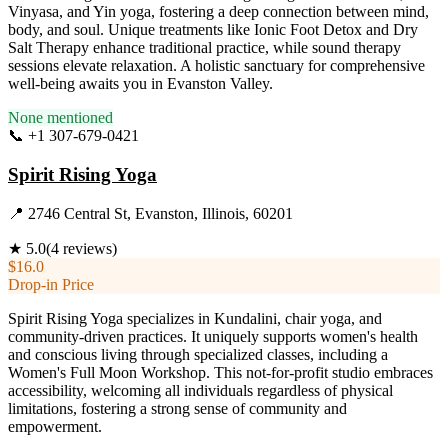
Vinyasa, and Yin yoga, fostering a deep connection between mind,
body, and soul. Unique treatments like Ionic Foot Detox and Dry
Salt Therapy enhance traditional practice, while sound therapy
sessions elevate relaxation. A holistic sanctuary for comprehensive
well-being awaits you in Evanston Valley.
None mentioned
📞
+1 307-679-0421
Visit Website
Spirit Rising Yoga
📍
2746 Central St, Evanston, Illinois, 60201
★
5.0
(
4
reviews)
$16.0
Drop-in Price
Spirit Rising Yoga specializes in Kundalini, chair yoga, and
community-driven practices. It uniquely supports women's health
and conscious living through specialized classes, including a
Women's Full Moon Workshop. This not-for-profit studio embraces
accessibility, welcoming all individuals regardless of physical
limitations, fostering a strong sense of community and
empowerment.