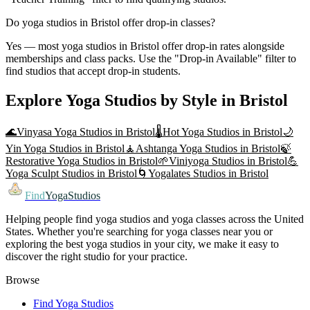
Do yoga studios in Bristol offer drop-in classes?
Yes — most yoga studios in Bristol offer drop-in rates alongside
memberships and class packs. Use the "Drop-in Available" filter to
find studios that accept drop-in students.
Explore Yoga Studios by Style in
Bristol
🌊
Vinyasa Yoga
Studios in
Bristol
🌡️
Hot Yoga
Studios in
Bristol
🌙
Yin Yoga
Studios in
Bristol
🧘
Ashtanga Yoga
Studios in
Bristol
🍃
Restorative Yoga
Studios in
Bristol
🌱
Viniyoga
Studios in
Bristol
💪
Yoga Sculpt
Studios in
Bristol
🌀
Yogalates
Studios in
Bristol
Find
YogaStudios
Helping people find yoga studios and yoga classes across the United
States. Whether you're searching for yoga classes near you or
exploring the best yoga studios in your city, we make it easy to
discover the right studio for your practice.
Browse
Find Yoga Studios