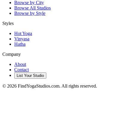
Browse by City
Browse All Studios
Browse by Style
Styles
Hot Yoga
Vinyasa
Hatha
Company
About
Contact
List Your Studio
©
2026
FindYogaStudios.com. All rights reserved.