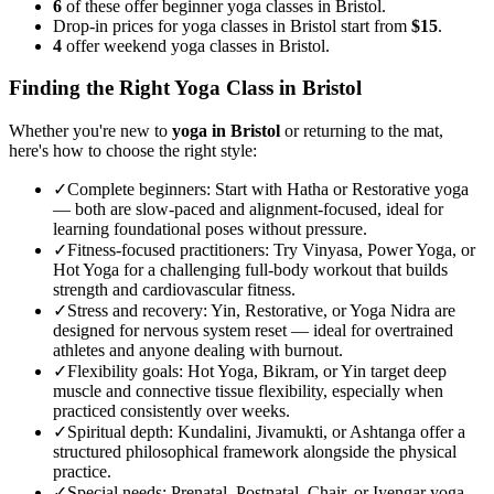
6
of these offer beginner yoga classes in Bristol.
Drop-in prices for yoga classes in Bristol start from
$15
.
4
offer weekend yoga classes in Bristol.
Finding the Right Yoga Class in
Bristol
Whether you're new to
yoga in
Bristol
or returning to the mat,
here's how to choose the right style:
✓
Complete beginners
:
Start with Hatha or Restorative yoga
— both are slow-paced and alignment-focused, ideal for
learning foundational poses without pressure.
✓
Fitness-focused practitioners
:
Try Vinyasa, Power Yoga, or
Hot Yoga for a challenging full-body workout that builds
strength and cardiovascular fitness.
✓
Stress and recovery
:
Yin, Restorative, or Yoga Nidra are
designed for nervous system reset — ideal for overtrained
athletes and anyone dealing with burnout.
✓
Flexibility goals
:
Hot Yoga, Bikram, or Yin target deep
muscle and connective tissue flexibility, especially when
practiced consistently over weeks.
✓
Spiritual depth
:
Kundalini, Jivamukti, or Ashtanga offer a
structured philosophical framework alongside the physical
practice.
✓
Special needs
:
Prenatal, Postnatal, Chair, or Iyengar yoga