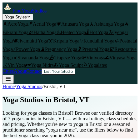
FindYogaStudios
Yoga Styles
🤸
AcroYoga
🪁
Aerial Yoga
💗
Anusara Yoga
🧘
Ashtanga Yoga
🔥
Bikram Yoga
🌿
Hatha Yoga
♨️
Heated Yoga
🌡️
Hot Yoga
🎯
Iyengar
Yoga
🕊️
Jivamukti Yoga
🌸
Kripalu Yoga
✨
Kundalini Yoga
👶
Postnatal
Yoga
⚡
Power Yoga
🫄
Pregnancy Yoga
🤰
Prenatal Yoga
🍃
Restorative
Yoga
☀️
Sivananda Yoga
🎪
Trapeze Yoga
🌱
Viniyoga
🌊
Vinyasa Yoga
🌙
Yin Yoga
💤
Yoga Nidra
💪
Yoga Sculpt
🌀
Yogalates
Cities
About
Contact
List Your Studio
Home
/
Yoga Studios
/
Bristol
, VT
Yoga Studios in
Bristol
, VT
Looking for yoga classes in Bristol? Browse our verified directory
of 7 yoga studios in Bristol, VT — with real ratings, class schedules,
and pricing. Whether you're new to yoga in Bristol or a seasoned
practitioner searching "yoga near me", use the filters below to find
the best yoga class near you in 2026.