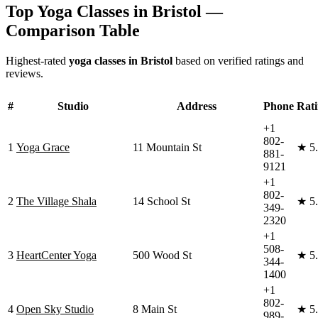
Top Yoga Classes in
Bristol
—
Comparison Table
Highest-rated
yoga classes in
Bristol
based on verified ratings and
reviews.
#
Studio
Address
Phone
Rat
+1
802-
1
Yoga Grace
11 Mountain St
★
5
881-
9121
+1
802-
2
The Village Shala
14 School St
★
5
349-
2320
+1
508-
3
HeartCenter Yoga
500 Wood St
★
5
344-
1400
+1
802-
4
Open Sky Studio
8 Main St
★
5
989-