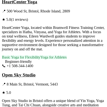
HeartCenter Yoga
📍
500 Wood St, Bristol, Rhode Island, 2809
★
5.0
(
1
reviews)
HeartCenter Yoga, located within Bramwell Fitness Training Center,
specializes in Hatha, Vinyasa, and Yoga for Athletes. With a focus
on total wellness, Eileen Wardwell guides students to improve
flexibility and energy levels. Experience personalized attention in a
supportive environment designed for those seeking a transformative
journey on and off the mat.
Basic Yoga for Flexibility
Yoga for Athletes
Beginner-friendly
📞
+1 508-344-1400
Visit Website
Open Sky Studio
📍
8 Main St, Bristol, Vermont, 5443
★
5.0
Open Sky Studio in Bristol offers a unique blend of Yin Yoga, Yoga
Tung, and Tai Chi Chuan, alongside creative arts and meditation