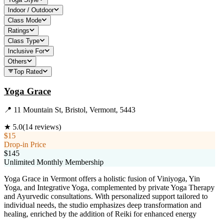
Indoor / Outdoor
Class Mode
Ratings
Class Type
Inclusive For
Others
Top Rated
Yoga Grace
📍
11 Mountain St, Bristol, Vermont, 5443
★
5.0
(
14
reviews)
$15
Drop-in Price
$145
Unlimited Monthly Membership
Yoga Grace in Vermont offers a holistic fusion of Viniyoga, Yin
Yoga, and Integrative Yoga, complemented by private Yoga Therapy
and Ayurvedic consultations. With personalized support tailored to
individual needs, the studio emphasizes deep transformation and
healing, enriched by the addition of Reiki for enhanced energy