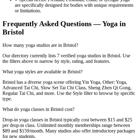
are specifically designed for bodies with unique requirements
or limitations.
Frequently Asked Questions — Yoga in
Bristol
How many yoga studios are in Bristol?
Our directory currently lists 7 verified yoga studios in Bristol. Use
the filters above to narrow by style, rating, and features.
What yoga styles are available in Bristol?
Bristol has a diverse yoga scene offering Yin Yoga, Other: Yoga,
Advanced Tai Chi, Slow Set Tai Chi Class, Sheng Zhen Qi Gong,
Regular Tai Chi, and more. Use the Style filter to browse by specific
type.
What do yoga classes in Bristol cost?
Drop-in yoga classes in Bristol typically cost between $15 and $25
per drop-in class. Unlimited monthly memberships range between
$89 and $159/month. Many studios also offer introductory packages
for new students.