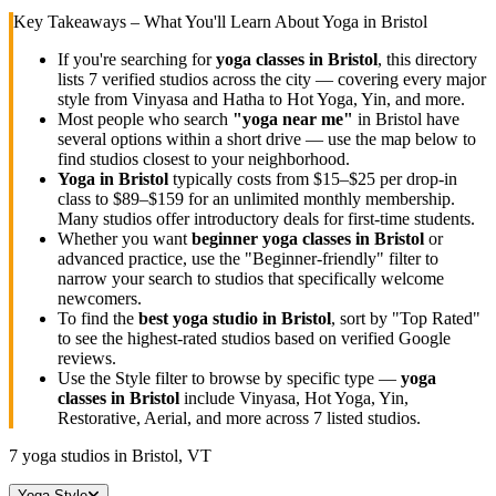
Key Takeaways – What You'll Learn About Yoga in
Bristol
If you're searching for
yoga classes in
Bristol
, this directory
lists
7
verified studios across the city — covering every major
style from Vinyasa and Hatha to Hot Yoga, Yin, and more.
Most people who search
"yoga near me"
in
Bristol
have
several options within a short drive — use the map below to
find studios closest to your neighborhood.
Yoga in
Bristol
typically costs
from $15–$25 per drop-in
class to $89–$159 for an unlimited monthly membership
.
Many studios offer introductory deals for first-time students.
Whether you want
beginner yoga classes in
Bristol
or
advanced practice, use the "Beginner-friendly" filter to
narrow your search to studios that specifically welcome
newcomers.
To find the
best yoga studio in
Bristol
, sort by "Top Rated"
to see the highest-rated studios based on verified Google
reviews.
Use the Style filter to browse by specific type —
yoga
classes in
Bristol
include Vinyasa, Hot Yoga, Yin,
Restorative, Aerial, and more across
7
listed studios.
7
yoga studios in
Bristol, VT
Yoga Style