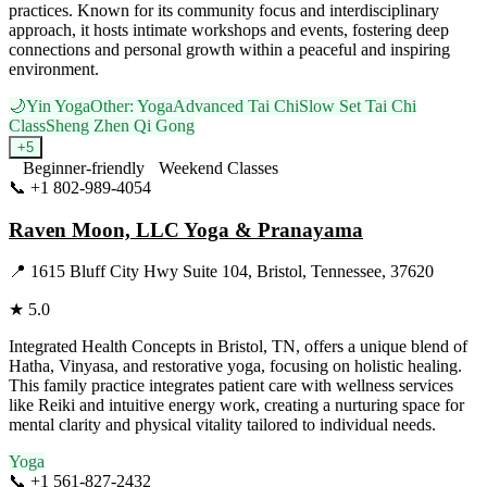
practices. Known for its community focus and interdisciplinary
approach, it hosts intimate workshops and events, fostering deep
connections and personal growth within a peaceful and inspiring
environment.
🌙
Yin Yoga
Other: Yoga
Advanced Tai Chi
Slow Set Tai Chi
Class
Sheng Zhen Qi Gong
+
5
Beginner-friendly
Weekend Classes
📞
+1 802-989-4054
Visit Website
Raven Moon, LLC Yoga & Pranayama
📍
1615 Bluff City Hwy Suite 104, Bristol, Tennessee, 37620
★
5.0
Integrated Health Concepts in Bristol, TN, offers a unique blend of
Hatha, Vinyasa, and restorative yoga, focusing on holistic healing.
This family practice integrates patient care with wellness services
like Reiki and intuitive energy work, creating a nurturing space for
mental clarity and physical vitality tailored to individual needs.
Yoga
📞
+1 561-827-2432
Visit Website