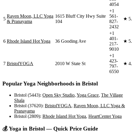
4054
+1
Raven Moon, LLC Yoga
1615 Bluff City Hwy Suite
561-
5
★
5
& Pranayama
104
827-
2432
+1
401-
6
Rhode Island Hot Yoga
36 Gooding Ave
★
5
217-
9010
+1
423-
7
BristolYOGA
2010 W State St
★
4
797-
6550
Popular Yoga Neighborhoods in
Bristol
Bristol (5443)
:
Open Sky Studio
,
Yoga Grace
,
The Village
Shala
Bristol (37620)
:
BristolYOGA
,
Raven Moon, LLC Yoga &
Pranayama
Bristol (2809)
:
Rhode Island Hot Yoga
,
HeartCenter Yoga
💰 Yoga in
Bristol
— Quick Price Guide