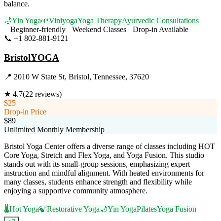
balance.
🌙
Yin Yoga
🌱
Viniyoga
Yoga Therapy
Ayurvedic Consultations
Beginner-friendly
Weekend Classes
Drop-in Available
📞
+1 802-881-9121
Visit Website
BristolYOGA
📍
2010 W State St, Bristol, Tennessee, 37620
★
4.7
(
22
reviews)
$25
Drop-in Price
$89
Unlimited Monthly Membership
Bristol Yoga Center offers a diverse range of classes including HOT
Core Yoga, Stretch and Flex Yoga, and Yoga Fusion. This studio
stands out with its small-group sessions, emphasizing expert
instruction and mindful alignment. With heated environments for
many classes, students enhance strength and flexibility while
enjoying a supportive community atmosphere.
🌡️
Hot Yoga
🍃
Restorative Yoga
🌙
Yin Yoga
Pilates
Yoga Fusion