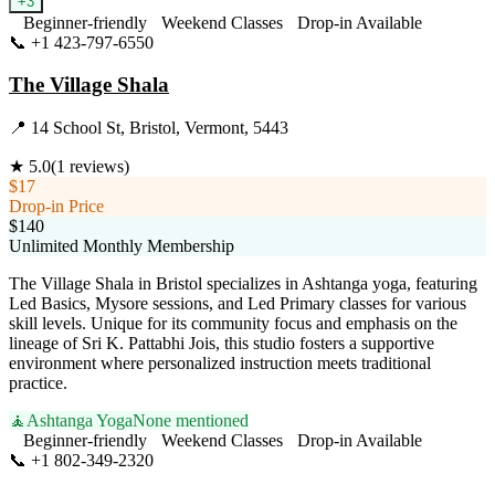
+
3
Beginner-friendly
Weekend Classes
Drop-in Available
📞
+1 423-797-6550
Visit Website
The Village Shala
📍
14 School St, Bristol, Vermont, 5443
★
5.0
(
1
reviews)
$17
Drop-in Price
$140
Unlimited Monthly Membership
The Village Shala in Bristol specializes in Ashtanga yoga, featuring
Led Basics, Mysore sessions, and Led Primary classes for various
skill levels. Unique for its community focus and emphasis on the
lineage of Sri K. Pattabhi Jois, this studio fosters a supportive
environment where personalized instruction meets traditional
practice.
🧘
Ashtanga Yoga
None mentioned
Beginner-friendly
Weekend Classes
Drop-in Available
📞
+1 802-349-2320
Visit Website