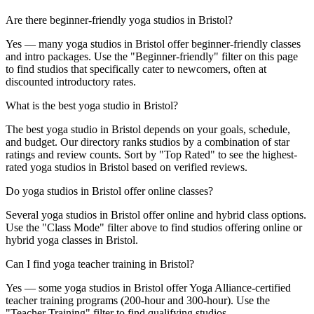
Are there beginner-friendly yoga studios in Bristol?
Yes — many yoga studios in Bristol offer beginner-friendly classes
and intro packages. Use the "Beginner-friendly" filter on this page
to find studios that specifically cater to newcomers, often at
discounted introductory rates.
What is the best yoga studio in Bristol?
The best yoga studio in Bristol depends on your goals, schedule,
and budget. Our directory ranks studios by a combination of star
ratings and review counts. Sort by "Top Rated" to see the highest-
rated yoga studios in Bristol based on verified reviews.
Do yoga studios in Bristol offer online classes?
Several yoga studios in Bristol offer online and hybrid class options.
Use the "Class Mode" filter above to find studios offering online or
hybrid yoga classes in Bristol.
Can I find yoga teacher training in Bristol?
Yes — some yoga studios in Bristol offer Yoga Alliance-certified
teacher training programs (200-hour and 300-hour). Use the
"Teacher Training" filter to find qualifying studios.