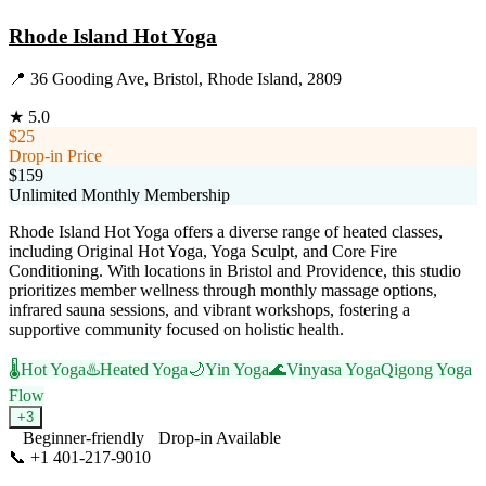
Rhode Island Hot Yoga
📍
36 Gooding Ave, Bristol, Rhode Island, 2809
★
5.0
$25
Drop-in Price
$159
Unlimited Monthly Membership
Rhode Island Hot Yoga offers a diverse range of heated classes,
including Original Hot Yoga, Yoga Sculpt, and Core Fire
Conditioning. With locations in Bristol and Providence, this studio
prioritizes member wellness through monthly massage options,
infrared sauna sessions, and vibrant workshops, fostering a
supportive community focused on holistic health.
🌡️
Hot Yoga
♨️
Heated Yoga
🌙
Yin Yoga
🌊
Vinyasa Yoga
Qigong Yoga
Flow
+
3
Beginner-friendly
Drop-in Available
📞
+1 401-217-9010
Visit Website