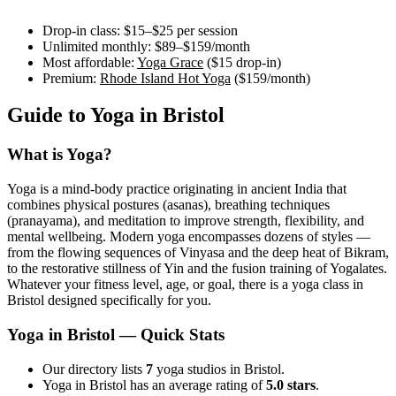
Drop-in class:
$15–$25
per session
Unlimited monthly:
$89–$159
/month
Most affordable:
Yoga Grace
(
$15
drop-in)
Premium:
Rhode Island Hot Yoga
(
$159
/month)
Guide to Yoga in
Bristol
What is Yoga?
Yoga is a mind-body practice originating in ancient India that
combines physical postures (asanas), breathing techniques
(pranayama), and meditation to improve strength, flexibility, and
mental wellbeing. Modern yoga encompasses dozens of styles —
from the flowing sequences of Vinyasa and the deep heat of Bikram,
to the restorative stillness of Yin and the fusion training of Yogalates.
Whatever your fitness level, age, or goal, there is a yoga class in
Bristol
designed specifically for you.
Yoga in
Bristol
— Quick Stats
Our directory lists
7
yoga studios in Bristol.
Yoga in Bristol has an average rating of
5.0 stars
.