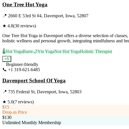
One Tree Hot Yoga
📍
2660 E 53rd St #4, Davenport, Iowa, 52807
★
4.8
(
30
reviews)
One Tree Hot Yoga in Davenport offers a diverse selection of classe
holistic wellness and personal growth, integrating mindfulness and br
🌡️
Hot Yoga
Barre
🌙
Yin Yoga
Not Hot Yoga
Holistic Therapist
+
5
Beginner-friendly
📞
+1 319-621-6485
Visit Website
Davenport School Of Yoga
📍
735 Federal St, Davenport, Iowa, 52803
★
5.0
(
7
reviews)
$15
Drop-in Price
$130
Unlimited Monthly Membership