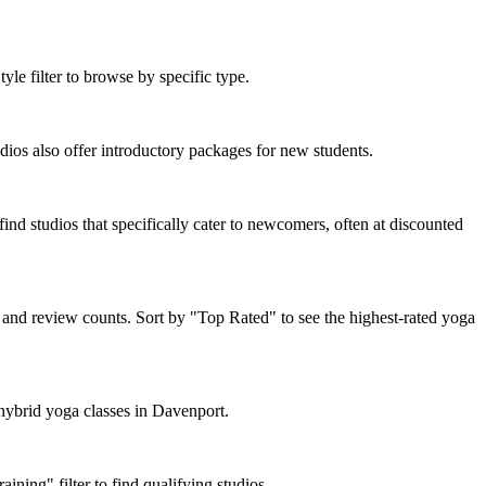
le filter to browse by specific type.
os also offer introductory packages for new students.
ind studios that specifically cater to newcomers, often at discounted
 and review counts. Sort by "Top Rated" to see the highest-rated yoga
 hybrid yoga classes in Davenport.
ning" filter to find qualifying studios.