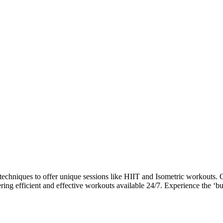
niques to offer unique sessions like HIIT and Isometric workouts. Gu
ring efficient and effective workouts available 24/7. Experience the ‘bu