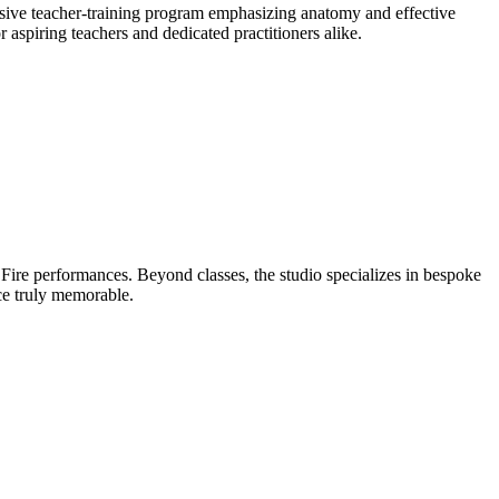
nsive teacher-training program emphasizing anatomy and effective
aspiring teachers and dedicated practitioners alike.
Fire performances. Beyond classes, the studio specializes in bespoke
nce truly memorable.