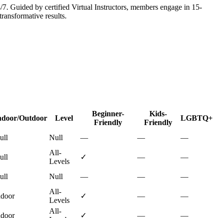
 Guided by certified Virtual Instructors, members engage in 15-
ransformative results.
Beginner-
Kids-
ndoor/Outdoor
Level
LGBTQ+
Friendly
Friendly
ull
Null
—
—
—
All-
ull
✓
—
—
Levels
ull
Null
—
—
—
All-
ndoor
✓
—
—
Levels
All-
ndoor
✓
—
—