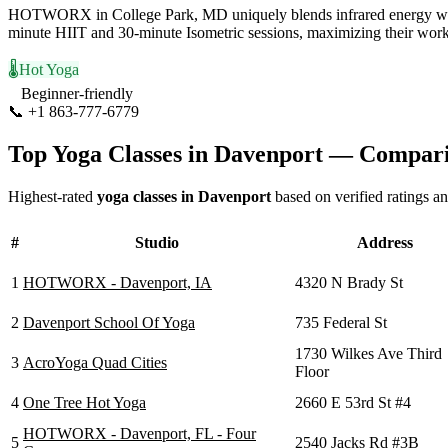
HOTWORX in College Park, MD uniquely blends infrared energy with 
minute HIIT and 30-minute Isometric sessions, maximizing their workou
🌡️
Hot Yoga
Beginner-friendly
📞
+1 863-777-6779
Visit Website
Top Yoga Classes in
Davenport
— Comparis
Highest-rated
yoga classes in
Davenport
based on verified ratings a
#
Studio
Address
1
HOTWORX - Davenport, IA
4320 N Brady St
2
Davenport School Of Yoga
735 Federal St
1730 Wilkes Ave Third
3
AcroYoga Quad Cities
Floor
4
One Tree Hot Yoga
2660 E 53rd St #4
HOTWORX - Davenport, FL - Four
5
2540 Jacks Rd #3B