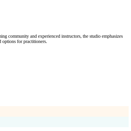
ming community and experienced instructors, the studio emphasizes
options for practitioners.