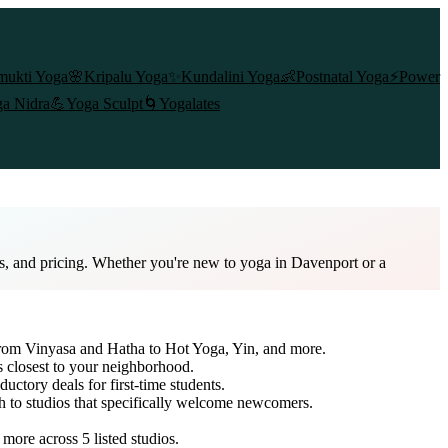
mukti Yoga
🌸
Kripalu Yoga
✨
Kundalini Yoga
👶
Postnatal Yoga
⚡
Power
a Nidra
💪
Yoga Sculpt
🌀
Yogalates
es, and pricing. Whether you're new to yoga in Davenport or a
 from Vinyasa and Hatha to Hot Yoga, Yin, and more.
s closest to your neighborhood.
ductory deals for first-time students.
ch to studios that specifically welcome newcomers.
d more across
5
listed studios.