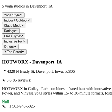
5
yoga studios in
Davenport, IA
Yoga Style
Indoor / Outdoor
Class Mode
Ratings
Class Type
Inclusive For
Others
Top Rated
HOTWORX - Davenport, IA
📍
4320 N Brady St, Davenport, Iowa, 52806
★
5.0
(
85
reviews)
HOTWORX in College Park combines infrared heat with innovative tech
Power, and Vinyasa yoga styles within 15- to 30-minute formats, foste
Null
📞
+1 563-940-5025
Visit Website