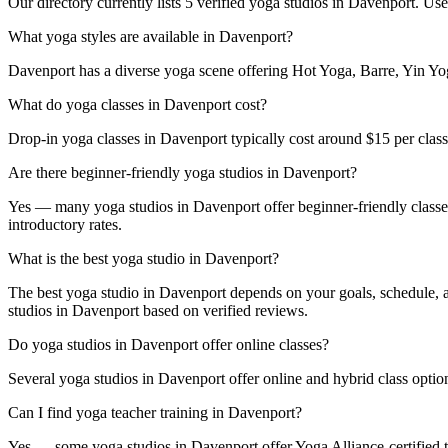
Our directory currently lists 5 verified yoga studios in Davenport. Use 
What yoga styles are available in Davenport?
Davenport has a diverse yoga scene offering Hot Yoga, Barre, Yin Yoga
What do yoga classes in Davenport cost?
Drop-in yoga classes in Davenport typically cost around $15 per cla
Are there beginner-friendly yoga studios in Davenport?
Yes — many yoga studios in Davenport offer beginner-friendly classes a
introductory rates.
What is the best yoga studio in Davenport?
The best yoga studio in Davenport depends on your goals, schedule, an
studios in Davenport based on verified reviews.
Do yoga studios in Davenport offer online classes?
Several yoga studios in Davenport offer online and hybrid class option
Can I find yoga teacher training in Davenport?
Yes — some yoga studios in Davenport offer Yoga Alliance-certified te