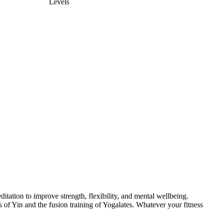
Levels
itation to improve strength, flexibility, and mental wellbeing.
of Yin and the fusion training of Yogalates. Whatever your fitness