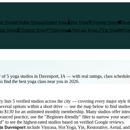
am Yoga
🌿
Hatha Yoga
♨️
Heated Yoga
🌡️
Hot Yoga
🎯
Iyengar Yoga
🕊️
Jiva
nda Yoga
🎪
Trapeze Yoga
🌱
Viniyoga
🌊
Vinyasa Yoga
🌙
Yin Yoga
💤
Yog
 of 5 yoga studios in Davenport, IA — with real ratings, class schedul
to find the best yoga class near you in 2026.
ry lists
5
verified studios across the city — covering every major style
everal options within a short drive — use the map below to find studio
 to $130 for an unlimited monthly membership
. Many studios offer intro
vanced practice, use the "Beginner-friendly" filter to narrow your sear
d" to see the highest-rated studios based on verified Google reviews.
 in
Davenport
include Vinyasa, Hot Yoga, Yin, Restorative, Aerial, an