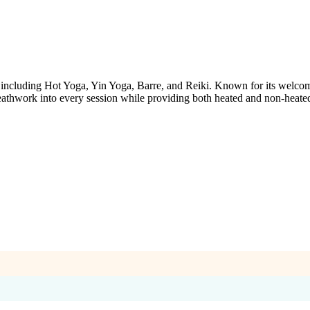
s, including Hot Yoga, Yin Yoga, Barre, and Reiki. Known for its welco
eathwork into every session while providing both heated and non-heated 