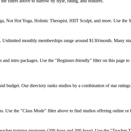
the filters above to narrow by style, rating, and features.
, Not Hot Yoga, Holistic Therapist, HIIT Sculpt, and more. Use the Sty
ss. Unlimited monthly memberships range around $130/month. Many studi
nd intro packages. Use the "Beginner-friendly" filter on this page to f
d budget. Our directory ranks studios by a combination of star ratings
s. Use the "Class Mode" filter above to find studios offering online or
acher training programs (200-hour and 300-hour). Use the "Teacher Trai