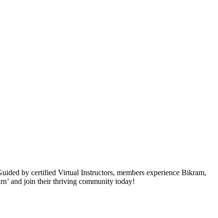
ided by certified Virtual Instructors, members experience Bikram,
rn’ and join their thriving community today!