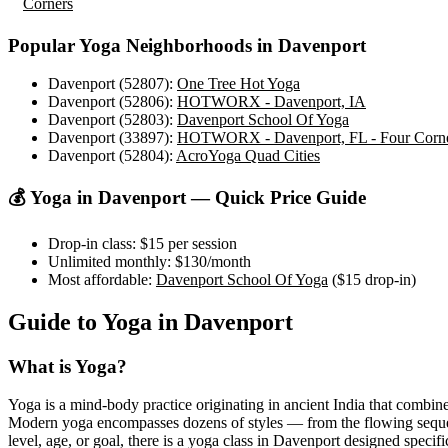
Corners
Popular Yoga Neighborhoods in
Davenport
Davenport (52807)
:
One Tree Hot Yoga
Davenport (52806)
:
HOTWORX - Davenport, IA
Davenport (52803)
:
Davenport School Of Yoga
Davenport (33897)
:
HOTWORX - Davenport, FL - Four Corn
Davenport (52804)
:
AcroYoga Quad Cities
💰 Yoga in
Davenport
— Quick Price Guide
Drop-in class:
$15
per session
Unlimited monthly:
$130
/month
Most affordable:
Davenport School Of Yoga
(
$15
drop-in)
Guide to Yoga in
Davenport
What is Yoga?
Yoga is a mind-body practice originating in ancient India that combine
Modern yoga encompasses dozens of styles — from the flowing sequences
level, age, or goal, there is a yoga class in
Davenport
designed specific