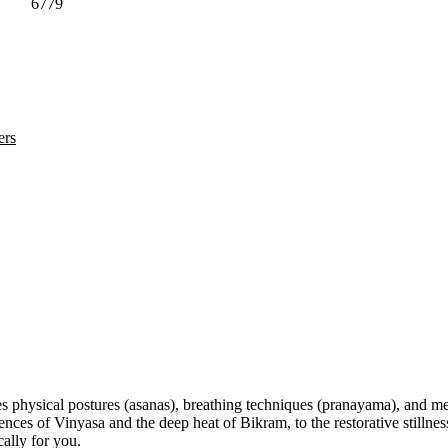
6779
ers
s physical postures (asanas), breathing techniques (pranayama), and med
 of Vinyasa and the deep heat of Bikram, to the restorative stillness 
ally for you.