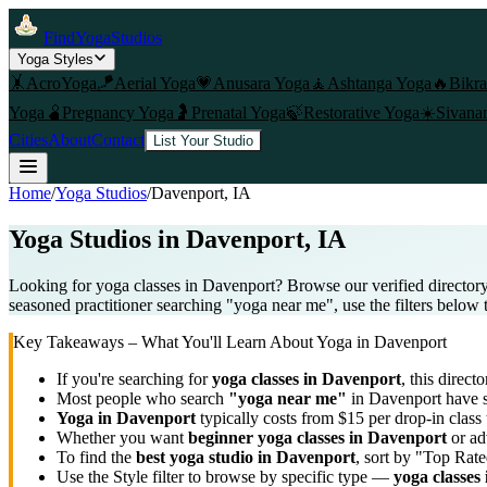
FindYogaStudios
Yoga Styles
🤸
AcroYoga
🪁
Aerial Yoga
💗
Anusara Yoga
🧘
Ashtanga Yoga
🔥
Bikr
Yoga
🫄
Pregnancy Yoga
🤰
Prenatal Yoga
🍃
Restorative Yoga
☀️
Sivana
Cities
About
Contact
List Your Studio
Home
/
Yoga Studios
/
Davenport
, IA
Yoga Studios in
Davenport
, IA
Looking for yoga classes in Davenport? Browse our verified directory
seasoned practitioner searching "yoga near me", use the filters below 
Key Takeaways – What You'll Learn About Yoga in
Davenport
If you're searching for
yoga classes in
Davenport
, this directo
Most people who search
"yoga near me"
in
Davenport
have s
Yoga in
Davenport
typically costs
from $15 per drop-in class
Whether you want
beginner yoga classes in
Davenport
or ad
To find the
best yoga studio in
Davenport
, sort by "Top Rate
Use the Style filter to browse by specific type —
yoga classes