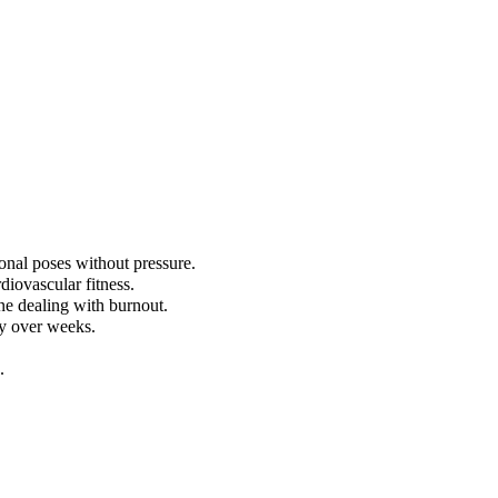
onal poses without pressure.
diovascular fitness.
ne dealing with burnout.
ly over weeks.
.