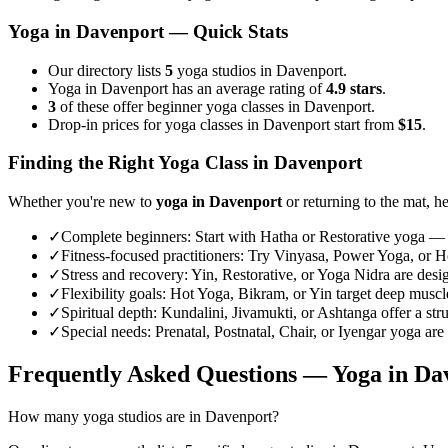
Yoga in
Davenport
— Quick Stats
Our directory lists
5
yoga studios in Davenport.
Yoga in Davenport has an average rating of
4.9 stars
.
3
of these offer beginner yoga classes in Davenport.
Drop-in prices for yoga classes in Davenport start from
$15
.
Finding the Right Yoga Class in
Davenport
Whether you're new to
yoga in
Davenport
or returning to the mat, he
✓
Complete beginners
:
Start with Hatha or Restorative yoga — 
✓
Fitness-focused practitioners
:
Try Vinyasa, Power Yoga, or Hot
✓
Stress and recovery
:
Yin, Restorative, or Yoga Nidra are desi
✓
Flexibility goals
:
Hot Yoga, Bikram, or Yin target deep muscle 
✓
Spiritual depth
:
Kundalini, Jivamukti, or Ashtanga offer a str
✓
Special needs
:
Prenatal, Postnatal, Chair, or Iyengar yoga are
Frequently Asked Questions — Yoga in
Da
How many yoga studios are in Davenport?