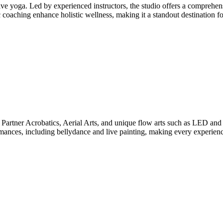
ive yoga. Led by experienced instructors, the studio offers a comprehe
aching enhance holistic wellness, making it a standout destination for 
Partner Acrobatics, Aerial Arts, and unique flow arts such as LED and 
formances, including bellydance and live painting, making every experie