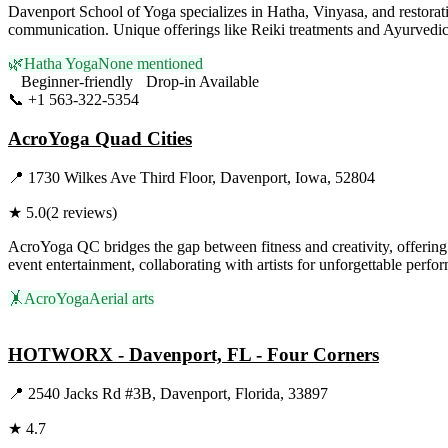
Davenport School of Yoga specializes in Hatha, Vinyasa, and restorat
communication. Unique offerings like Reiki treatments and Ayurvedic co
🌿
Hatha Yoga
None mentioned
Beginner-friendly
Drop-in Available
📞
+1 563-322-5354
Visit Website
AcroYoga Quad Cities
📍
1730 Wilkes Ave Third Floor, Davenport, Iowa, 52804
★
5.0
(
2
reviews)
AcroYoga QC bridges the gap between fitness and creativity, offering 
event entertainment, collaborating with artists for unforgettable per
🤸
AcroYoga
Aerial arts
Visit Website
HOTWORX - Davenport, FL - Four Corners
📍
2540 Jacks Rd #3B, Davenport, Florida, 33897
★
4.7