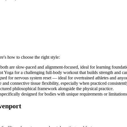
re's how to choose the right style:
both are slow-paced and alignment-focused, ideal for learning foundati
 Yoga for a challenging full-body workout that builds strength and car
gned for nervous system reset — ideal for overtrained athletes and anyo
and connective tissue flexibility, especially when practiced consistent
uctured philosophical framework alongside the physical practice.
 specifically designed for bodies with unique requirements or limitations
venport