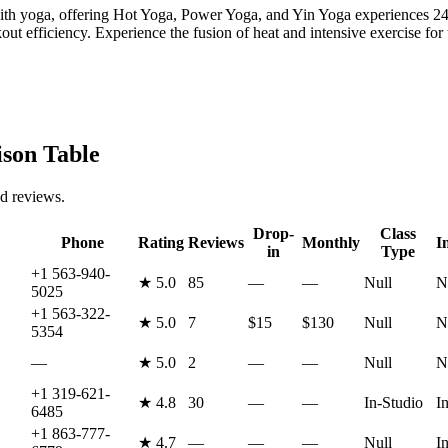
yoga, offering Hot Yoga, Power Yoga, and Yin Yoga experiences 24/7.
t efficiency. Experience the fusion of heat and intensive exercise for t
on Table
nd reviews.
Drop-
Class
Phone
Rating
Reviews
Monthly
I
in
Type
+1 563-940-
★
5.0
85
—
—
Null
N
5025
+1 563-322-
★
5.0
7
$15
$130
Null
N
5354
—
★
5.0
2
—
—
Null
N
+1 319-621-
★
4.8
30
—
—
In-Studio
I
6485
+1 863-777-
★
4.7
—
—
—
Null
I