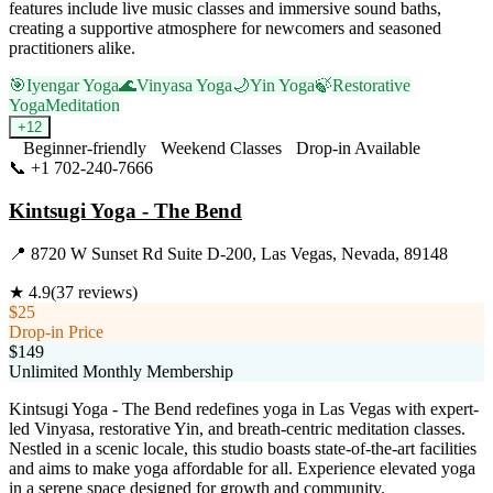
features include live music classes and immersive sound baths,
creating a supportive atmosphere for newcomers and seasoned
practitioners alike.
🎯
Iyengar Yoga
🌊
Vinyasa Yoga
🌙
Yin Yoga
🍃
Restorative
Yoga
Meditation
+
12
Beginner-friendly
Weekend Classes
Drop-in Available
📞
+1 702-240-7666
Visit Website
Kintsugi Yoga - The Bend
📍
8720 W Sunset Rd Suite D-200, Las Vegas, Nevada, 89148
★
4.9
(
37
reviews)
$25
Drop-in Price
$149
Unlimited Monthly Membership
Kintsugi Yoga - The Bend redefines yoga in Las Vegas with expert-
led Vinyasa, restorative Yin, and breath-centric meditation classes.
Nestled in a scenic locale, this studio boasts state-of-the-art facilities
and aims to make yoga affordable for all. Experience elevated yoga
in a serene space designed for growth and community.