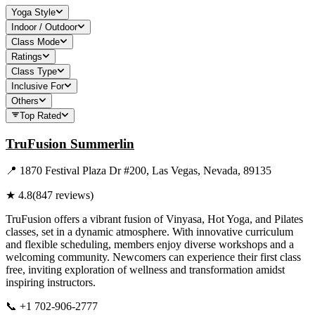
Yoga Style
Indoor / Outdoor
Class Mode
Ratings
Class Type
Inclusive For
Others
Top Rated
TruFusion Summerlin
📍
1870 Festival Plaza Dr #200, Las Vegas, Nevada, 89135
★
4.8
(
847
reviews)
TruFusion offers a vibrant fusion of Vinyasa, Hot Yoga, and Pilates
classes, set in a dynamic atmosphere. With innovative curriculum
and flexible scheduling, members enjoy diverse workshops and a
welcoming community. Newcomers can experience their first class
free, inviting exploration of wellness and transformation amidst
inspiring instructors.
📞
+1 702-906-2777
Visit Website