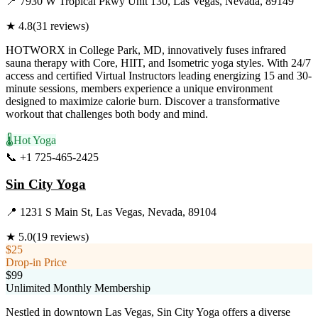
📍
7930 W Tropical Pkwy Unit 130, Las Vegas, Nevada, 89149
★
4.8
(
31
reviews)
HOTWORX in College Park, MD, innovatively fuses infrared
sauna therapy with Core, HIIT, and Isometric yoga styles. With 24/7
access and certified Virtual Instructors leading energizing 15 and 30-
minute sessions, members experience a unique environment
designed to maximize calorie burn. Discover a transformative
workout that challenges both body and mind.
🌡️
Hot Yoga
📞
+1 725-465-2425
Visit Website
Sin City Yoga
📍
1231 S Main St, Las Vegas, Nevada, 89104
★
5.0
(
19
reviews)
$25
Drop-in Price
$99
Unlimited Monthly Membership
Nestled in downtown Las Vegas, Sin City Yoga offers a diverse