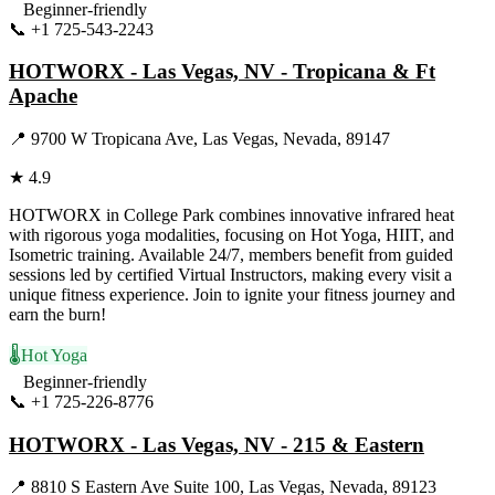
Beginner-friendly
📞
+1 725-543-2243
Visit Website
HOTWORX - Las Vegas, NV - Tropicana & Ft
Apache
📍
9700 W Tropicana Ave, Las Vegas, Nevada, 89147
★
4.9
HOTWORX in College Park combines innovative infrared heat
with rigorous yoga modalities, focusing on Hot Yoga, HIIT, and
Isometric training. Available 24/7, members benefit from guided
sessions led by certified Virtual Instructors, making every visit a
unique fitness experience. Join to ignite your fitness journey and
earn the burn!
🌡️
Hot Yoga
Beginner-friendly
📞
+1 725-226-8776
Visit Website
HOTWORX - Las Vegas, NV - 215 & Eastern
📍
8810 S Eastern Ave Suite 100, Las Vegas, Nevada, 89123