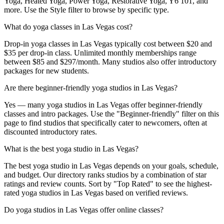
Yoga, Heated Yoga, Power Yoga, Restorative Yoga, Y6 101, and
more. Use the Style filter to browse by specific type.
What do yoga classes in Las Vegas cost?
Drop-in yoga classes in Las Vegas typically cost between $20 and
$35 per drop-in class. Unlimited monthly memberships range
between $85 and $297/month. Many studios also offer introductory
packages for new students.
Are there beginner-friendly yoga studios in Las Vegas?
Yes — many yoga studios in Las Vegas offer beginner-friendly
classes and intro packages. Use the "Beginner-friendly" filter on this
page to find studios that specifically cater to newcomers, often at
discounted introductory rates.
What is the best yoga studio in Las Vegas?
The best yoga studio in Las Vegas depends on your goals, schedule,
and budget. Our directory ranks studios by a combination of star
ratings and review counts. Sort by "Top Rated" to see the highest-
rated yoga studios in Las Vegas based on verified reviews.
Do yoga studios in Las Vegas offer online classes?