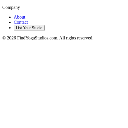
Company
About
Contact
List Your Studio
©
2026
FindYogaStudios.com. All rights reserved.