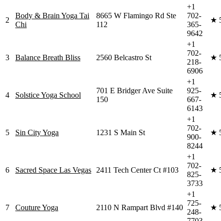
+1
Body & Brain Yoga Tai
8665 W Flamingo Rd Ste
702-
2
★
Chi
112
365-
9642
+1
702-
3
Balance Breath Bliss
2560 Belcastro St
★
218-
6906
+1
701 E Bridger Ave Suite
925-
4
Solstice Yoga School
★
150
667-
6143
+1
702-
5
Sin City Yoga
1231 S Main St
★
900-
8244
+1
702-
6
Sacred Space Las Vegas
2411 Tech Center Ct #103
★
825-
3733
+1
725-
7
Couture Yoga
2110 N Rampart Blvd #140
★
248-
7703