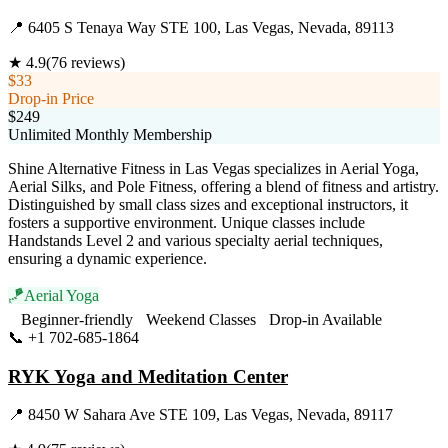
📍
6405 S Tenaya Way STE 100, Las Vegas, Nevada, 89113
★
4.9
(
76
reviews)
$33
Drop-in Price
$249
Unlimited Monthly Membership
Shine Alternative Fitness in Las Vegas specializes in Aerial Yoga,
Aerial Silks, and Pole Fitness, offering a blend of fitness and artistry.
Distinguished by small class sizes and exceptional instructors, it
fosters a supportive environment. Unique classes include
Handstands Level 2 and various specialty aerial techniques,
ensuring a dynamic experience.
🪁
Aerial Yoga
Beginner-friendly
Weekend Classes
Drop-in Available
📞
+1 702-685-1864
Visit Website
RYK Yoga and Meditation Center
📍
8450 W Sahara Ave STE 109, Las Vegas, Nevada, 89117