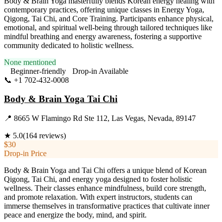
Body & Brain Yoga masterfully blends Korean energy healing with
contemporary practices, offering unique classes in Energy Yoga,
Qigong, Tai Chi, and Core Training. Participants enhance physical,
emotional, and spiritual well-being through tailored techniques like
mindful breathing and energy awareness, fostering a supportive
community dedicated to holistic wellness.
None mentioned
Beginner-friendly
Drop-in Available
📞
+1 702-432-0008
Visit Website
Body & Brain Yoga Tai Chi
📍
8665 W Flamingo Rd Ste 112, Las Vegas, Nevada, 89147
★
5.0
(
164
reviews)
$30
Drop-in Price
Body & Brain Yoga and Tai Chi offers a unique blend of Korean
Qigong, Tai Chi, and energy yoga designed to foster holistic
wellness. Their classes enhance mindfulness, build core strength,
and promote relaxation. With expert instructors, students can
immerse themselves in transformative practices that cultivate inner
peace and energize the body, mind, and spirit.