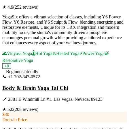
★
4.9
(
252
reviews)
YogaSix offers a vibrant selection of classes, including Y6 Power
Flow, Y6 Restore, and Y6 Sculpt & Flow, blending energizing and
restorative elements. Unique for its TRX integration and modern
mobility focus, the studio's community-driven atmosphere
encourages personal growth while providing a tailored experience
that enhances every aspect of your wellness journey.
🌊
Vinyasa Yoga
🌡️
Hot Yoga
♨️
Heated Yoga
⚡
Power Yoga
🍃
Restorative Yoga
+
9
Beginner-friendly
📞
+1 702-843-0572
Visit Website
Body & Brain Yoga Tai Chi
📍
2381 E Windmill Ln #1, Las Vegas, Nevada, 89123
★
5.0
(
208
reviews)
$30
Drop-in Price