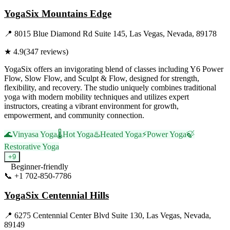
YogaSix Mountains Edge
📍
8015 Blue Diamond Rd Suite 145, Las Vegas, Nevada, 89178
★
4.9
(
347
reviews)
YogaSix offers an invigorating blend of classes including Y6 Power
Flow, Slow Flow, and Sculpt & Flow, designed for strength,
flexibility, and recovery. The studio uniquely combines traditional
yoga with modern mobility techniques and utilizes expert
instructors, creating a vibrant environment for growth,
empowerment, and community connection.
🌊
Vinyasa Yoga
🌡️
Hot Yoga
♨️
Heated Yoga
⚡
Power Yoga
🍃
Restorative Yoga
+
9
Beginner-friendly
📞
+1 702-850-7786
Visit Website
YogaSix Centennial Hills
📍
6275 Centennial Center Blvd Suite 130, Las Vegas, Nevada,
89149