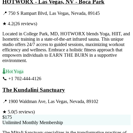
HOTWORX - Las Vegas, NV - Boca Park
📍
750 S Rampart Blvd, Las Vegas, Nevada, 89145
★
4.2
(
26
reviews)
Located in College Park, MD, HOTWORX blends Yoga, HIIT, and
Isometric training in a state-of-the-art infrared sauna. This unique
studio offers 24/7 access to guided sessions, maximizing workout
efficiency and wellness. Embrace a holistic fitness approach that
empowers individuals to EARN THE BURN in a supportive
environment.
🌡️
Hot Yoga
📞
+1 702-444-4126
Visit Website
The Kundalini Sanctuary
📍
1900 Waldman Ave, Las Vegas, Nevada, 89102
★
5.0
(
5
reviews)
$175
Unlimited Monthly Membership
The MătaJi Sanctuary specializes in the transformative practices of