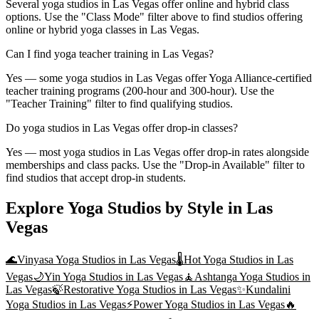
Several yoga studios in Las Vegas offer online and hybrid class
options. Use the "Class Mode" filter above to find studios offering
online or hybrid yoga classes in Las Vegas.
Can I find yoga teacher training in Las Vegas?
Yes — some yoga studios in Las Vegas offer Yoga Alliance-certified
teacher training programs (200-hour and 300-hour). Use the
"Teacher Training" filter to find qualifying studios.
Do yoga studios in Las Vegas offer drop-in classes?
Yes — most yoga studios in Las Vegas offer drop-in rates alongside
memberships and class packs. Use the "Drop-in Available" filter to
find studios that accept drop-in students.
Explore Yoga Studios by Style in
Las
Vegas
🌊
Vinyasa Yoga
Studios in
Las Vegas
🌡️
Hot Yoga
Studios in
Las
Vegas
🌙
Yin Yoga
Studios in
Las Vegas
🧘
Ashtanga Yoga
Studios in
Las Vegas
🍃
Restorative Yoga
Studios in
Las Vegas
✨
Kundalini
Yoga
Studios in
Las Vegas
⚡
Power Yoga
Studios in
Las Vegas
🔥