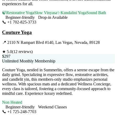
experiences for all.
🍃
Restorative Yoga
Slow Vinyasa
✨
Kundalini Yoga
Sound Bath
Beginner-friendly
Drop-in Available
📞
+1 702-825-3733
Visit Website
Couture Yoga
📍
2110 N Rampart Blvd #140, Las Vegas, Nevada, 89128
★
5.0
(
12
reviews)
$297
Unlimited Monthly Membership
Couture Yoga, nestled in Summerlin, offers a serene escape from the
daily grind. Specializing in expressive flow, restorative activities,
and candlelit yin, this members-only studio emphasizes personal
wellness. With spacious mats and a dedicated Wellness Concierge,
every class is tailored, fostering a community-focused approach to
mindful care. Experience luxury redefined.
Non Heated
Beginner-friendly
Weekend Classes
📞
+1 725-248-7703
Visit Website