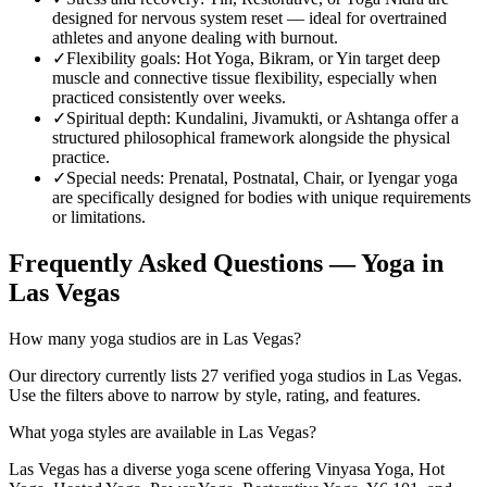
designed for nervous system reset — ideal for overtrained
athletes and anyone dealing with burnout.
✓
Flexibility goals
:
Hot Yoga, Bikram, or Yin target deep
muscle and connective tissue flexibility, especially when
practiced consistently over weeks.
✓
Spiritual depth
:
Kundalini, Jivamukti, or Ashtanga offer a
structured philosophical framework alongside the physical
practice.
✓
Special needs
:
Prenatal, Postnatal, Chair, or Iyengar yoga
are specifically designed for bodies with unique requirements
or limitations.
Frequently Asked Questions — Yoga in
Las Vegas
How many yoga studios are in Las Vegas?
Our directory currently lists 27 verified yoga studios in Las Vegas.
Use the filters above to narrow by style, rating, and features.
What yoga styles are available in Las Vegas?
Las Vegas has a diverse yoga scene offering Vinyasa Yoga, Hot