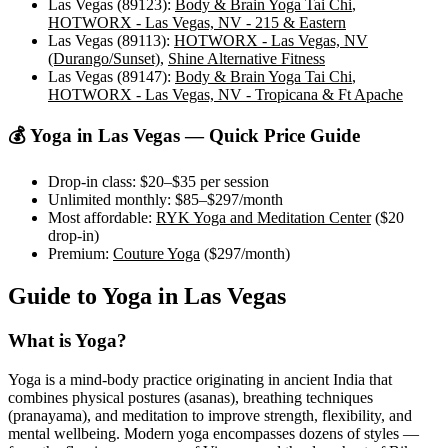
Las Vegas (89123)
:
Body & Brain Yoga Tai Chi
,
HOTWORX - Las Vegas, NV - 215 & Eastern
Las Vegas (89113)
:
HOTWORX - Las Vegas, NV
(Durango/Sunset)
,
Shine Alternative Fitness
Las Vegas (89147)
:
Body & Brain Yoga Tai Chi
,
HOTWORX - Las Vegas, NV - Tropicana & Ft Apache
💰 Yoga in
Las Vegas
— Quick Price Guide
Drop-in class:
$20–$35
per session
Unlimited monthly:
$85–$297
/month
Most affordable:
RYK Yoga and Meditation Center
(
$20
drop-in)
Premium:
Couture Yoga
(
$297
/month)
Guide to Yoga in
Las Vegas
What is Yoga?
Yoga is a mind-body practice originating in ancient India that
combines physical postures (asanas), breathing techniques
(pranayama), and meditation to improve strength, flexibility, and
mental wellbeing. Modern yoga encompasses dozens of styles —