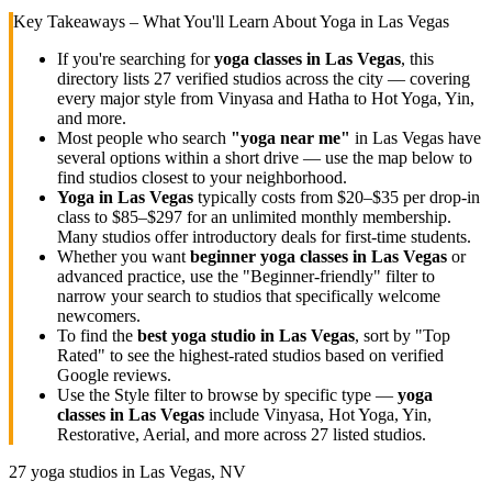
Key Takeaways – What You'll Learn About Yoga in
Las Vegas
If you're searching for
yoga classes in
Las Vegas
, this
directory lists
27
verified studios across the city — covering
every major style from Vinyasa and Hatha to Hot Yoga, Yin,
and more.
Most people who search
"yoga near me"
in
Las Vegas
have
several options within a short drive — use the map below to
find studios closest to your neighborhood.
Yoga in
Las Vegas
typically costs
from $20–$35 per drop-in
class to $85–$297 for an unlimited monthly membership
.
Many studios offer introductory deals for first-time students.
Whether you want
beginner yoga classes in
Las Vegas
or
advanced practice, use the "Beginner-friendly" filter to
narrow your search to studios that specifically welcome
newcomers.
To find the
best yoga studio in
Las Vegas
, sort by "Top
Rated" to see the highest-rated studios based on verified
Google reviews.
Use the Style filter to browse by specific type —
yoga
classes in
Las Vegas
include Vinyasa, Hot Yoga, Yin,
Restorative, Aerial, and more across
27
listed studios.
27
yoga studios in
Las Vegas, NV