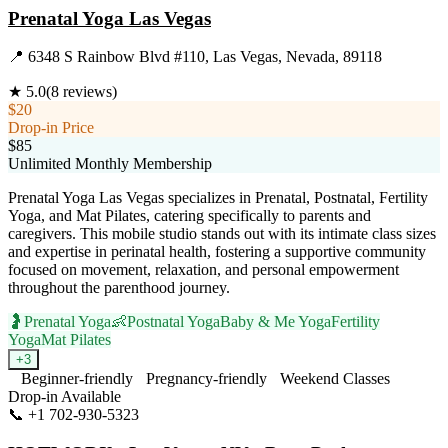
Prenatal Yoga Las Vegas
📍
6348 S Rainbow Blvd #110, Las Vegas, Nevada, 89118
★
5.0
(
8
reviews)
$20
Drop-in Price
$85
Unlimited Monthly Membership
Prenatal Yoga Las Vegas specializes in Prenatal, Postnatal, Fertility
Yoga, and Mat Pilates, catering specifically to parents and
caregivers. This mobile studio stands out with its intimate class sizes
and expertise in perinatal health, fostering a supportive community
focused on movement, relaxation, and personal empowerment
throughout the parenthood journey.
🤰
Prenatal Yoga
👶
Postnatal Yoga
Baby & Me Yoga
Fertility
Yoga
Mat Pilates
+
3
Beginner-friendly
Pregnancy-friendly
Weekend Classes
Drop-in Available
📞
+1 702-930-5323
Visit Website