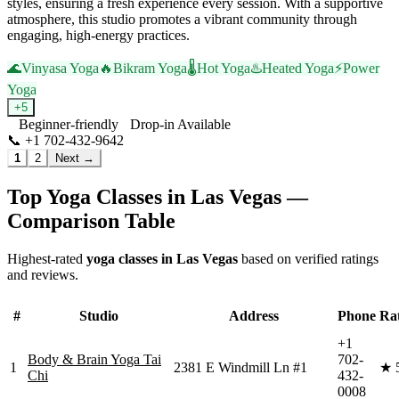
styles, ensuring a fresh experience every session. With a supportive
atmosphere, this studio promotes a vibrant community through
engaging, high-energy practices.
🌊
Vinyasa Yoga
🔥
Bikram Yoga
🌡️
Hot Yoga
♨️
Heated Yoga
⚡
Power
Yoga
+
5
Beginner-friendly
Drop-in Available
📞
+1 702-432-9642
Visit Website
1
2
Next →
Top Yoga Classes in
Las Vegas
—
Comparison Table
Highest-rated
yoga classes in
Las Vegas
based on verified ratings
and reviews.
#
Studio
Address
Phone
Ra
+1
Body & Brain Yoga Tai
702-
1
2381 E Windmill Ln #1
★
Chi
432-
0008