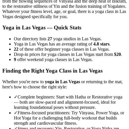
from the flowing sequences of Vinyasa and the deep heat of Bikram,
to the restorative stillness of Yin and the fusion training of Yogalates.
Whatever your fitness level, age, or goal, there is a yoga class in
Las
Vegas
designed specifically for you.
Yoga in
Las Vegas
— Quick Stats
Our directory lists
27
yoga studios in Las Vegas.
Yoga in Las Vegas has an average rating of
4.8 stars
.
22
of these offer beginner yoga classes in Las Vegas.
Drop-in prices for yoga classes in Las Vegas start from
$20
.
9
offer weekend yoga classes in Las Vegas.
Finding the Right Yoga Class in
Las Vegas
Whether you're new to
yoga in
Las Vegas
or returning to the mat,
here's how to choose the right style:
✓
Complete beginners
:
Start with Hatha or Restorative yoga
— both are slow-paced and alignment-focused, ideal for
learning foundational poses without pressure.
✓
Fitness-focused practitioners
:
Try Vinyasa, Power Yoga, or
Hot Yoga for a challenging full-body workout that builds
strength and cardiovascular fitness.
✓
Stress and recovery
:
Yin, Restorative, or Yoga Nidra are