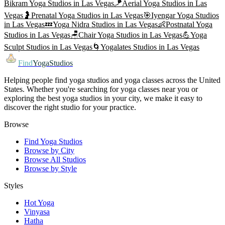
Bikram Yoga
Studios in
Las Vegas
🪁
Aerial Yoga
Studios in
Las
Vegas
🤰
Prenatal Yoga
Studios in
Las Vegas
🎯
Iyengar Yoga
Studios
in
Las Vegas
💤
Yoga Nidra
Studios in
Las Vegas
👶
Postnatal Yoga
Studios in
Las Vegas
🪑
Chair Yoga
Studios in
Las Vegas
💪
Yoga
Sculpt
Studios in
Las Vegas
🌀
Yogalates
Studios in
Las Vegas
Find
YogaStudios
Helping people find yoga studios and yoga classes across the United
States. Whether you're searching for yoga classes near you or
exploring the best yoga studios in your city, we make it easy to
discover the right studio for your practice.
Browse
Find Yoga Studios
Browse by City
Browse All Studios
Browse by Style
Styles
Hot Yoga
Vinyasa
Hatha