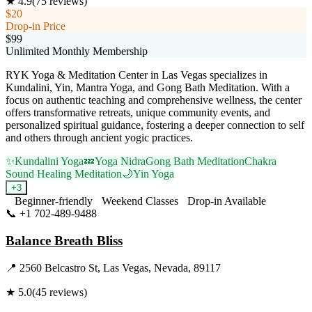
★
4.9
(
75
reviews)
$20
Drop-in Price
$99
Unlimited Monthly Membership
RYK Yoga & Meditation Center in Las Vegas specializes in
Kundalini, Yin, Mantra Yoga, and Gong Bath Meditation. With a
focus on authentic teaching and comprehensive wellness, the center
offers transformative retreats, unique community events, and
personalized spiritual guidance, fostering a deeper connection to self
and others through ancient yogic practices.
✨
Kundalini Yoga
💤
Yoga Nidra
Gong Bath Meditation
Chakra
Sound Healing Meditation
🌙
Yin Yoga
+
3
Beginner-friendly
Weekend Classes
Drop-in Available
📞
+1 702-489-9488
Visit Website
Balance Breath Bliss
📍
2560 Belcastro St, Las Vegas, Nevada, 89117
★
5.0
(
45
reviews)