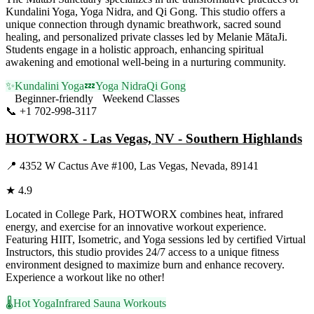
Kundalini Yoga, Yoga Nidra, and Qi Gong. This studio offers a
unique connection through dynamic breathwork, sacred sound
healing, and personalized private classes led by Melanie MătaJi.
Students engage in a holistic approach, enhancing spiritual
awakening and emotional well-being in a nurturing community.
✨
Kundalini Yoga
💤
Yoga Nidra
Qi Gong
Beginner-friendly
Weekend Classes
📞
+1 702-998-3117
Visit Website
HOTWORX - Las Vegas, NV - Southern Highlands
📍
4352 W Cactus Ave #100, Las Vegas, Nevada, 89141
★
4.9
Located in College Park, HOTWORX combines heat, infrared
energy, and exercise for an innovative workout experience.
Featuring HIIT, Isometric, and Yoga sessions led by certified Virtual
Instructors, this studio provides 24/7 access to a unique fitness
environment designed to maximize burn and enhance recovery.
Experience a workout like no other!
🌡️
Hot Yoga
Infrared Sauna Workouts