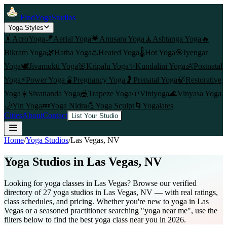
FindYogaStudios
Yoga Styles
🤸
AcroYoga
🪁
Aerial Yoga
💗
Anusara Yoga
🧘
Ashtanga Yoga
🔥
Bikram Yoga
🌿
Hatha Yoga
♨️
Heated Yoga
🌡️
Hot Yoga
🎯
Iyengar
Yoga
🕊️
Jivamukti Yoga
🌸
Kripalu Yoga
✨
Kundalini Yoga
👶
Postnatal
Yoga
⚡
Power Yoga
🫄
Pregnancy Yoga
🤰
Prenatal Yoga
🍃
Restorative
Yoga
☀️
Sivananda Yoga
🎪
Trapeze Yoga
🌱
Viniyoga
🌊
Vinyasa Yoga
🌙
Yin Yoga
💤
Yoga Nidra
💪
Yoga Sculpt
🌀
Yogalates
Cities
About
Contact
List Your Studio
Home
/
Yoga Studios
/
Las Vegas
, NV
Yoga Studios in
Las Vegas
, NV
Looking for yoga classes in Las Vegas? Browse our verified
directory of 27 yoga studios in Las Vegas, NV — with real ratings,
class schedules, and pricing. Whether you're new to yoga in Las
Vegas or a seasoned practitioner searching "yoga near me", use the
filters below to find the best yoga class near you in 2026.