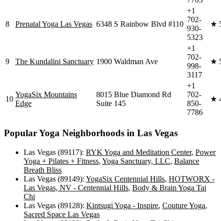
+1
702-
8
Prenatal Yoga Las Vegas
6348 S Rainbow Blvd #110
★
930-
5323
+1
702-
9
The Kundalini Sanctuary
1900 Waldman Ave
★
998-
3117
+1
YogaSix Mountains
8015 Blue Diamond Rd
702-
10
★
Edge
Suite 145
850-
7786
Popular Yoga Neighborhoods in
Las Vegas
Las Vegas (89117)
:
RYK Yoga and Meditation Center
,
Power
Yoga + Pilates + Fitness
,
Yoga Sanctuary, LLC
,
Balance
Breath Bliss
Las Vegas (89149)
:
YogaSix Centennial Hills
,
HOTWORX -
Las Vegas, NV - Centennial Hills
,
Body & Brain Yoga Tai
Chi
Las Vegas (89128)
:
Kintsugi Yoga - Inspire
,
Couture Yoga
,
Sacred Space Las Vegas