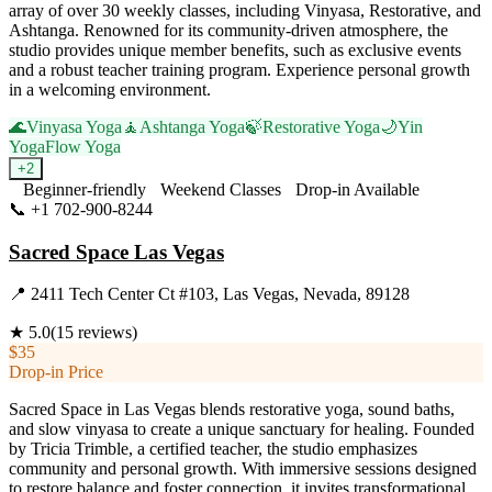
array of over 30 weekly classes, including Vinyasa, Restorative, and
Ashtanga. Renowned for its community-driven atmosphere, the
studio provides unique member benefits, such as exclusive events
and a robust teacher training program. Experience personal growth
in a welcoming environment.
🌊
Vinyasa Yoga
🧘
Ashtanga Yoga
🍃
Restorative Yoga
🌙
Yin
Yoga
Flow Yoga
+
2
Beginner-friendly
Weekend Classes
Drop-in Available
📞
+1 702-900-8244
Visit Website
Sacred Space Las Vegas
📍
2411 Tech Center Ct #103, Las Vegas, Nevada, 89128
★
5.0
(
15
reviews)
$35
Drop-in Price
Sacred Space in Las Vegas blends restorative yoga, sound baths,
and slow vinyasa to create a unique sanctuary for healing. Founded
by Tricia Trimble, a certified teacher, the studio emphasizes
community and personal growth. With immersive sessions designed
to restore balance and foster connection, it invites transformational