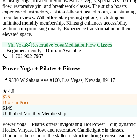
Kintsugi Yoga, located in Southwest Las Vegas, specializes in strong
flow, restorative yin, and breathwork classes. The studio boasts
experienced instructors, a state-of-the-art heated room, and stunning
mountain views. With affordable pricing options, including an
unlimited monthly membership, Kintsugi enhances accessibility
without compromising quality. Experience transformation in their
elevated space.
🌙
Yin Yoga
🍃
Restorative Yoga
Meditation
Flow Classes
Beginner-friendly
Drop-in Available
📞
+1 702-902-7967
Visit Website
Power Yoga + Pilates + Fitness
📍
9330 W Sahara Ave #160, Las Vegas, Nevada, 89117
★
4.8
$25
Drop-in Price
$149
Unlimited Monthly Membership
Power Yoga + Pilates offers invigorating Hot Power Hour, dynamic
Heated Vinyasa Flow, and restorative Candlelight Yin classes.
Unique to their studio, the skilled instructors bring diverse teaching