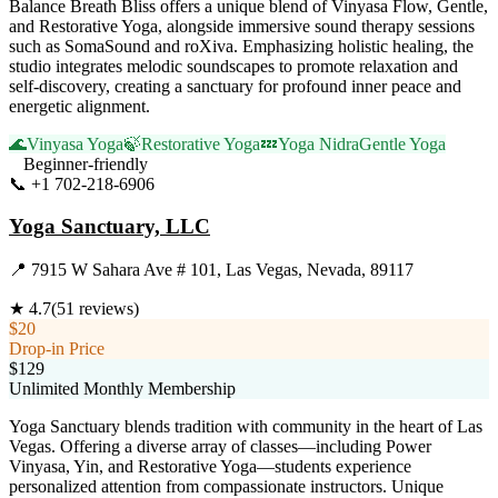
Balance Breath Bliss offers a unique blend of Vinyasa Flow, Gentle,
and Restorative Yoga, alongside immersive sound therapy sessions
such as SomaSound and roXiva. Emphasizing holistic healing, the
studio integrates melodic soundscapes to promote relaxation and
self-discovery, creating a sanctuary for profound inner peace and
energetic alignment.
🌊
Vinyasa Yoga
🍃
Restorative Yoga
💤
Yoga Nidra
Gentle Yoga
Beginner-friendly
📞
+1 702-218-6906
Visit Website
Yoga Sanctuary, LLC
📍
7915 W Sahara Ave # 101, Las Vegas, Nevada, 89117
★
4.7
(
51
reviews)
$20
Drop-in Price
$129
Unlimited Monthly Membership
Yoga Sanctuary blends tradition with community in the heart of Las
Vegas. Offering a diverse array of classes—including Power
Vinyasa, Yin, and Restorative Yoga—students experience
personalized attention from compassionate instructors. Unique