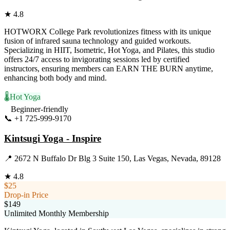
★
4.8
HOTWORX College Park revolutionizes fitness with its unique
fusion of infrared sauna technology and guided workouts.
Specializing in HIIT, Isometric, Hot Yoga, and Pilates, this studio
offers 24/7 access to invigorating sessions led by certified
instructors, ensuring members can EARN THE BURN anytime,
enhancing both body and mind.
🌡️
Hot Yoga
Beginner-friendly
📞
+1 725-999-9170
Visit Website
Kintsugi Yoga - Inspire
📍
2672 N Buffalo Dr Blg 3 Suite 150, Las Vegas, Nevada, 89128
★
4.8
$25
Drop-in Price
$149
Unlimited Monthly Membership