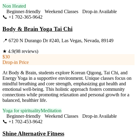
Non Heated
Beginner-friendly
Weekend Classes
Drop-in Available
📞
+1 702-365-9642
Visit Website
Body & Brain Yoga Tai Chi
📍
6720 N Durango Dr #240, Las Vegas, Nevada, 89149
★
4.9
(
98
reviews)
$30
Drop-in Price
At Body & Brain, students explore Korean Qigong, Tai Chi, and
Energy Yoga in a supportive environment. Unique classes focus on
mindful breathing and core strength, emphasizing gut health and
emotional well-being. This holistic approach fosters community
connections while promoting relaxation and personal growth for a
balanced, healthier life.
Yoga for spirituality
Meditation
Beginner-friendly
Weekend Classes
Drop-in Available
📞
+1 702-453-9642
Visit Website
Shine Alternative Fitness