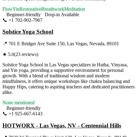
Flow
Yin
Restorative
Breathwork
Meditation
Beginner-friendly
Drop-in Available
📞
+1 702-902-7967
Visit Website
Solstice Yoga School
📍
701 E Bridger Ave Suite 150, Las Vegas, Nevada, 89101
★
5.0
(
23
reviews)
Solstice Yoga School in Las Vegas specializes in Hatha, Vinyasa,
and Yin yoga, providing a supportive environment for personal
growth. With a blend of traditional wisdom and modern
mindfulness, it offers unique workshops like chakra balancing and
Happy Hips, catering to aspiring teachers and dedicated practitioners
alike.
None mentioned
Beginner-friendly
📞
+1 925-667-6143
Visit Website
HOTWORX - Las Vegas, NV - Centennial Hills