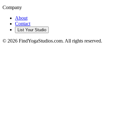
Company
About
Contact
List Your Studio
©
2026
FindYogaStudios.com. All rights reserved.