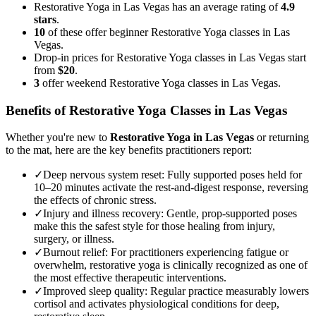
Restorative Yoga in Las Vegas has an average rating of
4.9
stars
.
10
of these offer beginner Restorative Yoga classes in Las
Vegas.
Drop-in prices for Restorative Yoga classes in Las Vegas start
from
$20
.
3
offer weekend Restorative Yoga classes in Las Vegas.
Benefits of
Restorative Yoga
Classes in
Las Vegas
Whether you're new to
Restorative Yoga
in
Las Vegas
or returning
to the mat, here are the key benefits practitioners report:
✓
Deep nervous system reset
:
Fully supported poses held for
10–20 minutes activate the rest-and-digest response, reversing
the effects of chronic stress.
✓
Injury and illness recovery
:
Gentle, prop-supported poses
make this the safest style for those healing from injury,
surgery, or illness.
✓
Burnout relief
:
For practitioners experiencing fatigue or
overwhelm, restorative yoga is clinically recognized as one of
the most effective therapeutic interventions.
✓
Improved sleep quality
:
Regular practice measurably lowers
cortisol and activates physiological conditions for deep,