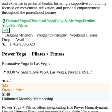
and expertise in perinatal health, fostering a supportive community
focused on movement, relaxation, and personal empowerment
throughout the parenthood journey.
🤰
Prenatal Yoga
👶
Postnatal Yoga
Baby & Me Yoga
Fertility
Yoga
Mat Pilates
+
3
Beginner-friendly
Pregnancy-friendly
Weekend Classes
Drop-in Available
📞
+1 702-930-5323
Visit Website
Power Yoga + Pilates + Fitness
Restorative Yoga
in
Las Vegas
📍
9330 W Sahara Ave #160, Las Vegas, Nevada, 89117
★
4.8
$25
Drop-in Price
$149
Unlimited Monthly Membership
Power Yoga + Pilates offers invigorating Hot Power Hour, dynamic
Heated Vinyasa Flow, and restorative Candlelight Yin classes.