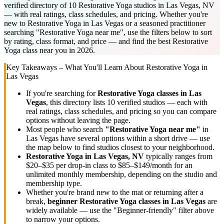
verified directory of 10 Restorative Yoga studios in Las Vegas, NV
— with real ratings, class schedules, and pricing. Whether you're
new to Restorative Yoga in Las Vegas or a seasoned practitioner
searching "Restorative Yoga near me", use the filters below to sort
by rating, class format, and price — and find the best Restorative
Yoga class near you in 2026.
Key Takeaways – What You'll Learn About
Restorative Yoga
in
Las Vegas
If you're searching for
Restorative Yoga
classes in
Las
Vegas
, this directory lists
10
verified studios
— each with
real ratings, class schedules, and pricing so you can compare
options without leaving the page.
Most people who search
"
Restorative Yoga
near me"
in
Las Vegas
have several options within a short drive — use
the map below to find studios closest to your neighborhood.
Restorative Yoga
in
Las Vegas, NV
typically ranges
from
$20–$35 per drop-in class to $85–$149/month for an
unlimited monthly membership
, depending on the studio and
membership type.
Whether you're brand new to the mat or returning after a
break,
beginner
Restorative Yoga
classes in
Las Vegas
are
widely available — use the "Beginner-friendly" filter above
to narrow your options.