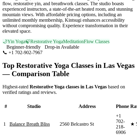
flow, restorative yin, and breathwork classes. The studio boasts
experienced instructors, a state-of-the-art heated room, and stunning
mountain views. With affordable pricing options, including an
unlimited monthly membership, Kintsugi enhances accessibility
without compromising quality. Experience transformation in their
elevated space.
🌙
Yin Yoga
🍃
Restorative Yoga
Meditation
Flow Classes
Beginner-friendly
Drop-in Available
📞
+1 702-902-7967
Visit Website
Top
Restorative Yoga
Classes in
Las Vegas
— Comparison Table
Highest-rated
Restorative Yoga
classes in
Las Vegas
based on
verified ratings and reviews.
#
Studio
Address
Phone
Ra
+1
702-
1
Balance Breath Bliss
2560 Belcastro St
★
218-
6906