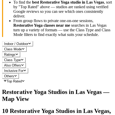
To find the
best
Restorative Yoga
studio in
Las Vegas
, sort
by "Top Rated" above — studios are ranked using verified
Google reviews so you can see which ones consistently
deliver.
From group flows to private one-on-one sessions,
Restorative Yoga
classes near me
searches in
Las Vegas
turn up a variety of formats — use the Class Type and Class
Mode filters to find exactly what suits your schedule.
Indoor / Outdoor
Class Mode
Ratings
Class Type
Also Offers
Inclusive For
Others
Top Rated
Restorative Yoga
Studios in
Las Vegas
—
Map View
10
Restorative Yoga
Studios in
Las Vegas,