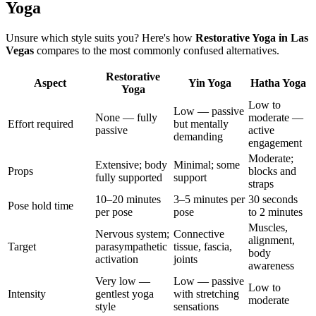
Yoga
Unsure which style suits you? Here's how
Restorative Yoga
in
Las
Vegas
compares to the most commonly confused alternatives.
Restorative
Aspect
Yin Yoga
Hatha Yoga
Yoga
Low to
Low — passive
None — fully
moderate —
Effort required
but mentally
passive
active
demanding
engagement
Moderate;
Extensive; body
Minimal; some
Props
blocks and
fully supported
support
straps
10–20 minutes
3–5 minutes per
30 seconds
Pose hold time
per pose
pose
to 2 minutes
Muscles,
Nervous system;
Connective
alignment,
Target
parasympathetic
tissue, fascia,
body
activation
joints
awareness
Very low —
Low — passive
Low to
Intensity
gentlest yoga
with stretching
moderate
style
sensations