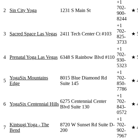
+1
702-
2
Sin City Yoga
1231 S Main St
★
900-
8244
+1
702-
3
Sacred Space Las Vegas
2411 Tech Center Ct #103
★
825-
3733
+1
702-
4
Prenatal Yoga Las Vegas
6348 S Rainbow Blvd #110
★
930-
5323
+1
YogaSix Mountains
8015 Blue Diamond Rd
702-
5
★
Edge
Suite 145
850-
7786
+1
6275 Centennial Center
702-
6
YogaSix Centennial Hills
★
Blvd Suite 130
843-
0572
+1
Kintsugi Yoga - The
8720 W Sunset Rd Suite D-
702-
7
★
Bend
200
902-
7967