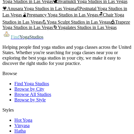
Yoga
Studios in
Las Vegas
🕊️
Jivamukti Yoga
Studios in
Las Vegas
💗
Anusara Yoga
Studios in
Las Vegas
👶
Postnatal Yoga
Studios in
Las Vegas
🫄
Pregnancy Yoga
Studios in
Las Vegas
🪑
Chair Yoga
Studios in
Las Vegas
💪
Yoga Sculpt
Studios in
Las Vegas
🎪
Trapeze
Yoga
Studios in
Las Vegas
🌀
Yogalates
Studios in
Las Vegas
Find
YogaStudios
Helping people find yoga studios and yoga classes across the United
States. Whether you're searching for yoga classes near you or
exploring the best yoga studios in your city, we make it easy to
discover the right studio for your practice.
Browse
Find Yoga Studios
Browse by City
Browse All Studios
Browse by Style
Styles
Hot Yoga
Vinyasa
Hatha