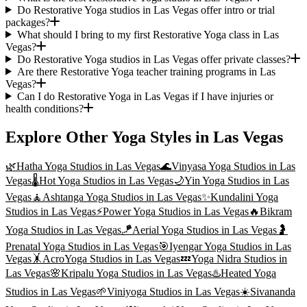
Do Restorative Yoga studios in Las Vegas offer intro or trial
packages?
What should I bring to my first Restorative Yoga class in Las
Vegas?
Do Restorative Yoga studios in Las Vegas offer private classes?
Are there Restorative Yoga teacher training programs in Las
Vegas?
Can I do Restorative Yoga in Las Vegas if I have injuries or
health conditions?
Explore Other Yoga Styles in
Las Vegas
🌿
Hatha Yoga
Studios in
Las Vegas
🌊
Vinyasa Yoga
Studios in
Las
Vegas
🌡️
Hot Yoga
Studios in
Las Vegas
🌙
Yin Yoga
Studios in
Las
Vegas
🧘
Ashtanga Yoga
Studios in
Las Vegas
✨
Kundalini Yoga
Studios in
Las Vegas
⚡
Power Yoga
Studios in
Las Vegas
🔥
Bikram
Yoga
Studios in
Las Vegas
🪁
Aerial Yoga
Studios in
Las Vegas
🤰
Prenatal Yoga
Studios in
Las Vegas
🎯
Iyengar Yoga
Studios in
Las
Vegas
🤸
AcroYoga
Studios in
Las Vegas
💤
Yoga Nidra
Studios in
Las Vegas
🌸
Kripalu Yoga
Studios in
Las Vegas
♨️
Heated Yoga
Studios in
Las Vegas
🌱
Viniyoga
Studios in
Las Vegas
☀️
Sivananda