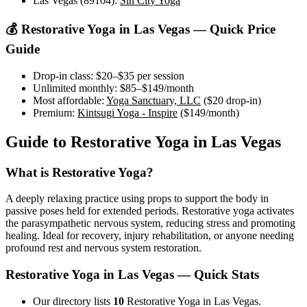
Las Vegas (89104)
:
Sin City Yoga
💰
Restorative Yoga
in
Las Vegas
— Quick Price
Guide
Drop-in class:
$20–$35
per session
Unlimited monthly:
$85–$149
/month
Most affordable:
Yoga Sanctuary, LLC
(
$20
drop-in)
Premium:
Kintsugi Yoga - Inspire
(
$149
/month)
Guide to
Restorative Yoga
in
Las Vegas
What is
Restorative Yoga
?
A deeply relaxing practice using props to support the body in
passive poses held for extended periods. Restorative yoga activates
the parasympathetic nervous system, reducing stress and promoting
healing. Ideal for recovery, injury rehabilitation, or anyone needing
profound rest and nervous system restoration.
Restorative Yoga
in
Las Vegas
— Quick Stats
Our directory lists
10
Restorative Yoga in Las Vegas.