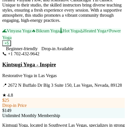
Unique to their studio, the skilled instructors bring diverse teaching
styles, ensuring a fresh experience every session. With a supportive
atmosphere, this studio promotes a vibrant community through
engaging, high-energy practices.
🌊
Vinyasa Yoga
🔥
Bikram Yoga
🌡️
Hot Yoga
♨️
Heated Yoga
⚡
Power
Yoga
+
5
Beginner-friendly
Drop-in Available
📞
+1 702-432-9642
Visit Website
Kintsugi Yoga - Inspire
Restorative Yoga
in
Las Vegas
📍
2672 N Buffalo Dr Blg 3 Suite 150, Las Vegas, Nevada, 89128
★
4.8
$25
Drop-in Price
$149
Unlimited Monthly Membership
Kintsugi Yoga, located in Southwest Las Vegas, specializes in strong