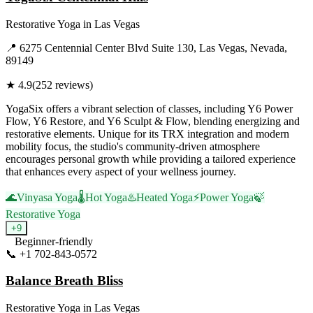
Restorative Yoga
in
Las Vegas
📍
6275 Centennial Center Blvd Suite 130, Las Vegas, Nevada,
89149
★
4.9
(
252
reviews)
YogaSix offers a vibrant selection of classes, including Y6 Power
Flow, Y6 Restore, and Y6 Sculpt & Flow, blending energizing and
restorative elements. Unique for its TRX integration and modern
mobility focus, the studio's community-driven atmosphere
encourages personal growth while providing a tailored experience
that enhances every aspect of your wellness journey.
🌊
Vinyasa Yoga
🌡️
Hot Yoga
♨️
Heated Yoga
⚡
Power Yoga
🍃
Restorative Yoga
+
9
Beginner-friendly
📞
+1 702-843-0572
Visit Website
Balance Breath Bliss
Restorative Yoga
in
Las Vegas