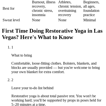
Burnout, illness
Athletes,
Beginners,
recovery,
chronic tension,
all ages,
Best for
chronic stress,
overtraining
foundation
insomnia
recovery
practice
Sweat level
None
None
Minimal
First Time Doing
Restorative Yoga
in
Las
Vegas
? Here's What to Know
1
What to bring
Comfortable, loose-fitting clothes. Bolsters, blankets, and
blocks are usually provided — but you're welcome to bring
your own blanket for extra comfort.
2
Leave your to-do list behind
Restorative yoga is about total passive rest. You won't be
working hard; you'll be supported by props in poses held for
5–20 minutes at a time.