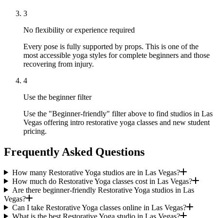
3
No flexibility or experience required
Every pose is fully supported by props. This is one of the
most accessible yoga styles for complete beginners and those
recovering from injury.
4
Use the beginner filter
Use the "Beginner-friendly" filter above to find studios in Las
Vegas offering intro restorative yoga classes and new student
pricing.
Frequently Asked Questions
How many Restorative Yoga studios are in Las Vegas?
How much do Restorative Yoga classes cost in Las Vegas?
Are there beginner-friendly Restorative Yoga studios in Las
Vegas?
Can I take Restorative Yoga classes online in Las Vegas?
What is the best Restorative Yoga studio in Las Vegas?