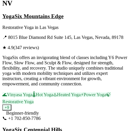
NV
YogaSix Mountains Edge
Restorative Yoga
in
Las Vegas
📍
8015 Blue Diamond Rd Suite 145, Las Vegas, Nevada, 89178
★
4.9
(
347
reviews)
YogaSix offers an invigorating blend of classes including Y6 Power
Flow, Slow Flow, and Sculpt & Flow, designed for strength,
flexibility, and recovery. The studio uniquely combines traditional
yoga with modern mobility techniques and utilizes expert
instructors, creating a vibrant environment for growth,
empowerment, and community connection.
🌊
Vinyasa Yoga
🌡️
Hot Yoga
♨️
Heated Yoga
⚡
Power Yoga
🍃
Restorative Yoga
+
9
Beginner-friendly
📞
+1 702-850-7786
Visit Website
YogaSix Centennial Hills