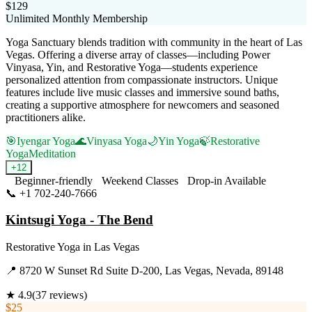
$129
Unlimited Monthly Membership
Yoga Sanctuary blends tradition with community in the heart of Las
Vegas. Offering a diverse array of classes—including Power
Vinyasa, Yin, and Restorative Yoga—students experience
personalized attention from compassionate instructors. Unique
features include live music classes and immersive sound baths,
creating a supportive atmosphere for newcomers and seasoned
practitioners alike.
🎯
Iyengar Yoga
🌊
Vinyasa Yoga
🌙
Yin Yoga
🍃
Restorative
Yoga
Meditation
+
12
Beginner-friendly
Weekend Classes
Drop-in Available
📞
+1 702-240-7666
Visit Website
Kintsugi Yoga - The Bend
Restorative Yoga
in
Las Vegas
📍
8720 W Sunset Rd Suite D-200, Las Vegas, Nevada, 89148
★
4.9
(
37
reviews)
$25