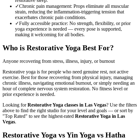
restorative sleep.
✓
Chronic pain management
:
Props eliminate all muscular
strain, reducing the inflammation-triggering tension that
exacerbates chronic pain conditions.
✓
Fully accessible practice
:
No strength, flexibility, or prior
yoga experience is needed — every pose is supported,
making it welcoming for all bodies.
Who is
Restorative Yoga
Best For?
Anyone recovering from stress, illness, injury, or burnout
Restorative yoga is for people who need genuine rest, not active
exercise. Best for those recovering from physical injury, managing
chronic illness, navigating emotional burnout, or simply needing an
hour of complete nervous system restoration. No fitness level or
prior experience is needed.
Looking for
Restorative Yoga
classes in
Las Vegas
? Use the filters
above to find the right studio for your level and goals — or sort by
"Top Rated" to see the highest-rated
Restorative Yoga
in
Las
Vegas
.
Restorative Yoga vs Yin Yoga vs Hatha