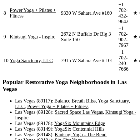
+1
Power Yoga + Pilates +
702-
8
9330 W Sahara Ave #160
★
Fitness
432-
9642
+1
2672 N Buffalo Dr Blg 3
702-
9
Kintsugi Yoga - Inspire
★
Suite 150
902-
7967
+1
702-
10
Yoga Sanctuary, LLC
7915 W Sahara Ave # 101
★
240-
7666
Popular
Restorative Yoga
Neighborhoods in
Las
Vegas
Las Vegas (89117)
:
Balance Breath Bliss
,
Yoga Sanctuary,
LLC
,
Power Yoga + Pilates + Fitness
Las Vegas (89128)
:
Sacred Space Las Vegas
,
Kintsugi Yoga -
Inspire
Las Vegas (89178)
:
YogaSix Mountains Edge
Las Vegas (89149)
:
YogaSix Centennial Hills
Las Vegas (89148)
:
Kintsugi Yoga - The Bend