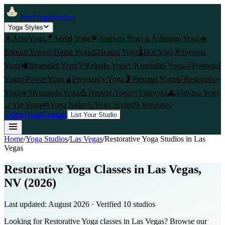
FindYogaStudios
Yoga Styles
🤸
AcroYoga
🪁
Aerial Yoga
💗
Anusara Yoga
🧘
Ashtanga Yoga
🔥
Bikram Yoga
🌿
Hatha Yoga
♨️
Heated Yoga
🌡️
Hot Yoga
🎯
Iyengar
Yoga
🕊️
Jivamukti Yoga
🌸
Kripalu Yoga
✨
Kundalini Yoga
👶
Postnatal
Yoga
⚡
Power Yoga
🫄
Pregnancy Yoga
🤰
Prenatal Yoga
🍃
Restorative
Yoga
☀️
Sivananda Yoga
🎪
Trapeze Yoga
🌱
Viniyoga
🌊
Vinyasa Yoga
🌙
Yin Yoga
💤
Yoga Nidra
💪
Yoga Sculpt
🌀
Yogalates
Cities
About
Contact
List Your Studio
Home
/
Yoga Studios
/
Las Vegas
/
Restorative Yoga
Studios in
Las
Vegas
Restorative Yoga Classes in Las Vegas,
NV (2026)
Last updated:
August 2026
· Verified
10
studio
s
Looking for Restorative Yoga classes in Las Vegas? Browse our