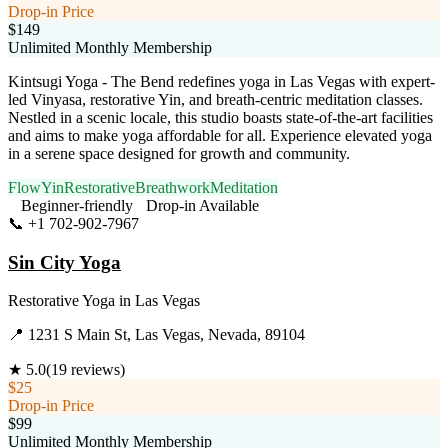
Drop-in Price
$149
Unlimited Monthly Membership
Kintsugi Yoga - The Bend redefines yoga in Las Vegas with expert-
led Vinyasa, restorative Yin, and breath-centric meditation classes.
Nestled in a scenic locale, this studio boasts state-of-the-art facilities
and aims to make yoga affordable for all. Experience elevated yoga
in a serene space designed for growth and community.
Flow
Yin
Restorative
Breathwork
Meditation
Beginner-friendly
Drop-in Available
📞
+1 702-902-7967
Visit Website
Sin City Yoga
Restorative Yoga
in
Las Vegas
📍
1231 S Main St, Las Vegas, Nevada, 89104
★
5.0
(
19
reviews)
$25
Drop-in Price
$99
Unlimited Monthly Membership