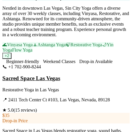
Nestled in downtown Las Vegas, Sin City Yoga offers a diverse
array of over 30 weekly classes, including Vinyasa, Restorative, and
Ashtanga. Renowned for its community-driven atmosphere, the
studio provides unique member benefits, such as exclusive events
and a robust teacher training program. Experience personal growth
in a welcoming environment.
🌊
Vinyasa Yoga
🧘
Ashtanga Yoga
🍃
Restorative Yoga
🌙
Yin
Yoga
Flow Yoga
+
2
Beginner-friendly
Weekend Classes
Drop-in Available
📞
+1 702-900-8244
Visit Website
Sacred Space Las Vegas
Restorative Yoga
in
Las Vegas
📍
2411 Tech Center Ct #103, Las Vegas, Nevada, 89128
★
5.0
(
15
reviews)
$35
Drop-in Price
Sacred Space in Las Vegas blends restorative yoga, sound baths,