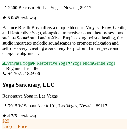
📍
2560 Belcastro St, Las Vegas, Nevada, 89117
★
5.0
(
45
reviews)
Balance Breath Bliss offers a unique blend of Vinyasa Flow, Gentle,
and Restorative Yoga, alongside immersive sound therapy sessions
such as SomaSound and roXiva. Emphasizing holistic healing, the
studio integrates melodic soundscapes to promote relaxation and
self-discovery, creating a sanctuary for profound inner peace and
energetic alignment.
🌊
Vinyasa Yoga
🍃
Restorative Yoga
💤
Yoga Nidra
Gentle Yoga
Beginner-friendly
📞
+1 702-218-6906
Visit Website
Yoga Sanctuary, LLC
Restorative Yoga
in
Las Vegas
📍
7915 W Sahara Ave # 101, Las Vegas, Nevada, 89117
★
4.7
(
51
reviews)
$20
Drop-in Price