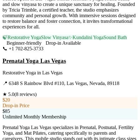
and slow vinyasa to create a unique sanctuary for healing. Founded
by Tricia Trimble, a certified teacher, the studio emphasizes
community and personal growth. With immersive sessions designed
to restore balance and foster connection, it invites transformational
experiences for all.
🍃
Restorative Yoga
Slow Vinyasa
✨
Kundalini Yoga
Sound Bath
Beginner-friendly
Drop-in Available
📞
+1 702-825-3733
Visit Website
Prenatal Yoga Las Vegas
Restorative Yoga
in
Las Vegas
📍
6348 S Rainbow Blvd #110, Las Vegas, Nevada, 89118
★
5.0
(
8
reviews)
$20
Drop-in Price
$85
Unlimited Monthly Membership
Prenatal Yoga Las Vegas specializes in Prenatal, Postnatal, Fertility
Yoga, and Mat Pilates, catering specifically to parents and
caregivers. This mobile studio stands out with its intimate class sizes