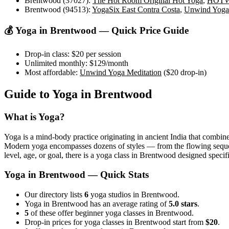
Brentwood (37027)
:
The Hot Room Original Hot Yoga
,
HOTW
Brentwood (94513)
:
YogaSix East Contra Costa
,
Unwind Yoga 
💰 Yoga in
Brentwood
— Quick Price Guide
Drop-in class:
$20
per session
Unlimited monthly:
$129
/month
Most affordable:
Unwind Yoga Meditation
(
$20
drop-in)
Guide to Yoga in
Brentwood
What is Yoga?
Yoga is a mind-body practice originating in ancient India that combine
Modern yoga encompasses dozens of styles — from the flowing sequences
level, age, or goal, there is a yoga class in
Brentwood
designed specifi
Yoga in
Brentwood
— Quick Stats
Our directory lists
6
yoga studios in Brentwood.
Yoga in Brentwood has an average rating of
5.0 stars
.
5
of these offer beginner yoga classes in Brentwood.
Drop-in prices for yoga classes in Brentwood start from
$20
.