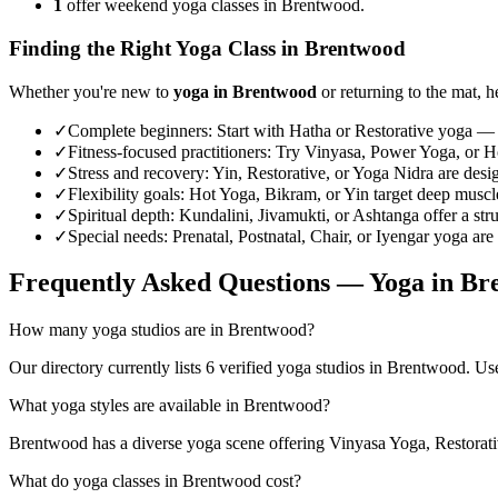
1
offer weekend yoga classes in Brentwood.
Finding the Right Yoga Class in
Brentwood
Whether you're new to
yoga in
Brentwood
or returning to the mat, h
✓
Complete beginners
:
Start with Hatha or Restorative yoga — 
✓
Fitness-focused practitioners
:
Try Vinyasa, Power Yoga, or Hot
✓
Stress and recovery
:
Yin, Restorative, or Yoga Nidra are desi
✓
Flexibility goals
:
Hot Yoga, Bikram, or Yin target deep muscle 
✓
Spiritual depth
:
Kundalini, Jivamukti, or Ashtanga offer a str
✓
Special needs
:
Prenatal, Postnatal, Chair, or Iyengar yoga are
Frequently Asked Questions — Yoga in
Br
How many yoga studios are in Brentwood?
Our directory currently lists 6 verified yoga studios in Brentwood. Use 
What yoga styles are available in Brentwood?
Brentwood has a diverse yoga scene offering Vinyasa Yoga, Restorati
What do yoga classes in Brentwood cost?