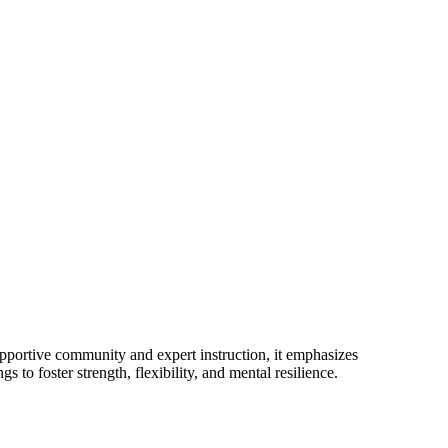
pportive community and expert instruction, it emphasizes
o foster strength, flexibility, and mental resilience.