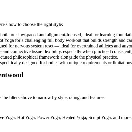
ere's how to choose the right style:
both are slow-paced and alignment-focused, ideal for learning foundati
 Yoga for a challenging full-body workout that builds strength and car
gned for nervous system reset — ideal for overtrained athletes and anyo
and connective tissue flexibility, especially when practiced consistent
uctured philosophical framework alongside the physical practice.
 specifically designed for bodies with unique requirements or limitations
entwood
the filters above to narrow by style, rating, and features.
ve Yoga, Hot Yoga, Power Yoga, Heated Yoga, Sculpt Yoga, and more. Us