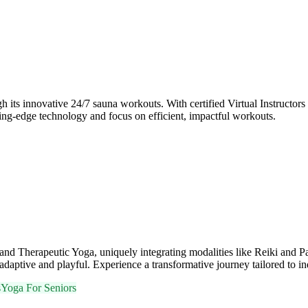
ts innovative 24/7 sauna workouts. With certified Virtual Instructors 
tting-edge technology and focus on efficient, impactful workouts.
and Therapeutic Yoga, uniquely integrating modalities like Reiki and P
daptive and playful. Experience a transformative journey tailored to in
s
Yoga For Seniors