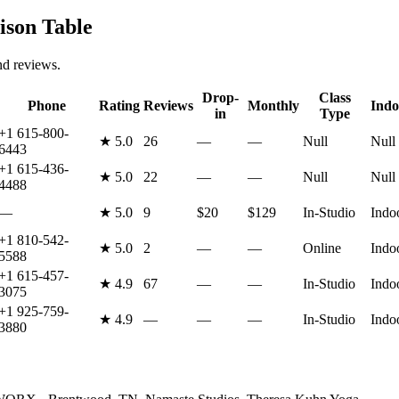
son Table
nd reviews.
Drop-
Class
Phone
Rating
Reviews
Monthly
Indo
in
Type
+1 615-800-
★
5.0
26
—
—
Null
Null
6443
+1 615-436-
★
5.0
22
—
—
Null
Null
4488
—
★
5.0
9
$20
$129
In-Studio
Indo
+1 810-542-
★
5.0
2
—
—
Online
Indo
5588
+1 615-457-
★
4.9
67
—
—
In-Studio
Indo
3075
+1 925-759-
★
4.9
—
—
—
In-Studio
Indo
3880