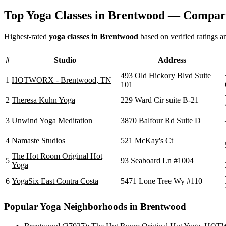
Top Yoga Classes in
Brentwood
— Compari
Highest-rated
yoga classes in
Brentwood
based on verified ratings a
#
Studio
Address
493 Old Hickory Blvd Suite
1
HOTWORX - Brentwood, TN
101
2
Theresa Kuhn Yoga
229 Ward Cir suite B-21
3
Unwind Yoga Meditation
3870 Balfour Rd Suite D
4
Namaste Studios
521 McKay's Ct
The Hot Room Original Hot
5
93 Seaboard Ln #1004
Yoga
6
YogaSix East Contra Costa
5471 Lone Tree Wy #110
Popular Yoga Neighborhoods in
Brentwood