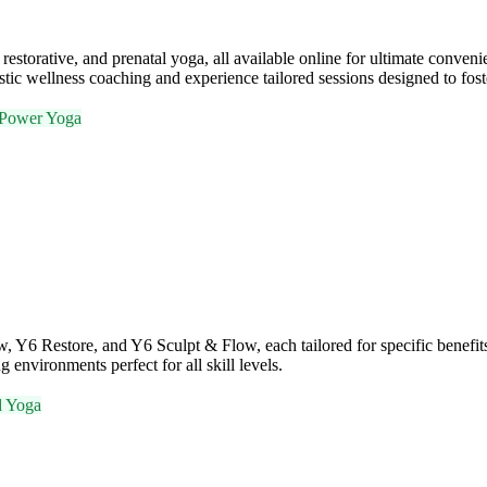
restorative, and prenatal yoga, all available online for ultimate conven
stic wellness coaching and experience tailored sessions designed to fos
Power Yoga
ow, Y6 Restore, and Y6 Sculpt & Flow, each tailored for specific benef
 environments perfect for all skill levels.
d Yoga