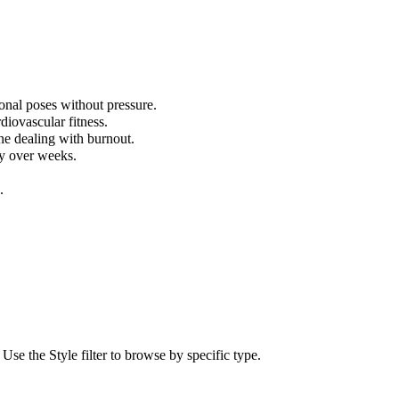
onal poses without pressure.
diovascular fitness.
ne dealing with burnout.
ly over weeks.
.
e the Style filter to browse by specific type.