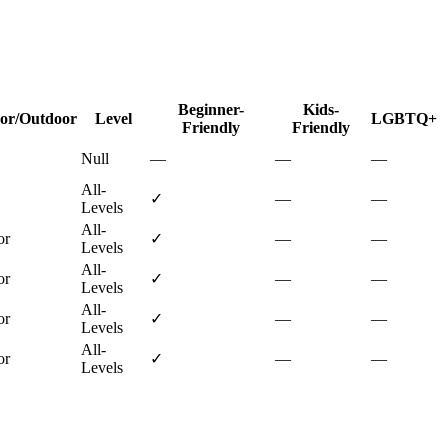
Beginner-
Kids-
or/Outdoor
Level
LGBTQ+
Friendly
Friendly
Null
—
—
—
All-
✓
—
—
Levels
All-
or
✓
—
—
Levels
All-
or
✓
—
—
Levels
All-
or
✓
—
—
Levels
All-
or
✓
—
—
Levels