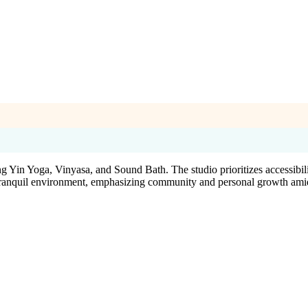
Yin Yoga, Vinyasa, and Sound Bath. The studio prioritizes accessibility
a tranquil environment, emphasizing community and personal growth amidst