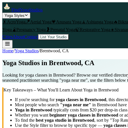
FindYogaStudios
Yoga Styles
🤸
AcroYoga
🪁
Aerial Yoga
💗
Anusara Yoga
🧘
Ashtanga Yoga
🔥
Bikr
Yoga
🫄
Pregnancy Yoga
🤰
Prenatal Yoga
🍃
Restorative Yoga
☀️
Sivana
Cities
About
Contact
List Your Studio
Home
/
Yoga Studios
/
Brentwood
, CA
Yoga Studios in
Brentwood
, CA
Looking for yoga classes in Brentwood? Browse our verified director
seasoned practitioner searching "yoga near me", use the filters below 
Key Takeaways – What You'll Learn About Yoga in
Brentwood
If you're searching for
yoga classes in
Brentwood
, this direct
Most people who search
"yoga near me"
in
Brentwood
have 
Yoga in
Brentwood
typically costs
from $20 per drop-in clas
Whether you want
beginner yoga classes in
Brentwood
or ad
To find the
best yoga studio in
Brentwood
, sort by "Top Rat
Use the Style filter to browse by specific type —
yoga classes