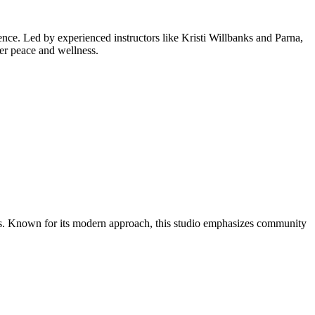
ience. Led by experienced instructors like Kristi Willbanks and Parna,
ter peace and wellness.
its. Known for its modern approach, this studio emphasizes community