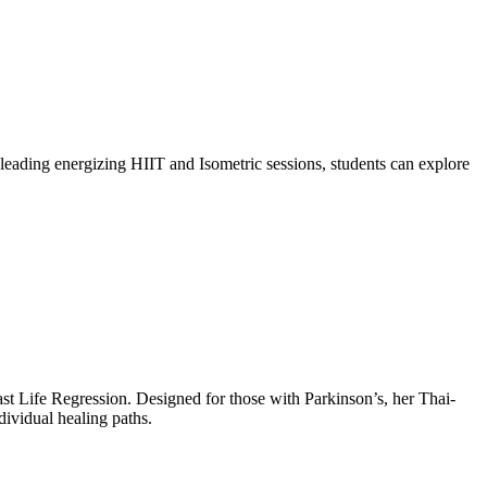
leading energizing HIIT and Isometric sessions, students can explore
ast Life Regression. Designed for those with Parkinson’s, her Thai-
dividual healing paths.