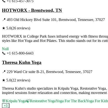
📞
+1 615-457-3075
Visit Website
HOTWORX - Brentwood, TN
📍
493 Old Hickory Blvd Suite 101, Brentwood, Tennessee, 37027
★
5.0
(
26
reviews)
HOTWORX in College Park fuses infrared energy with fitness through i
styles like Hot Yoga and Hot Pilates. This studio stands out for its cu
Null
📞
+1 615-800-6443
Visit Website
Theresa Kuhn Yoga
📍
229 Ward Cir suite B-21, Brentwood, Tennessee, 37027
★
5.0
(
22
reviews)
Theresa Kuhn's studio specializes in Kripalu Yoga, Restorative Yoga, 
inspired sessions foster relaxation and connection, making movement a
🌸
Kripalu Yoga
🍃
Restorative Yoga
Yoga For The Back
Yoga For Kid
+
3