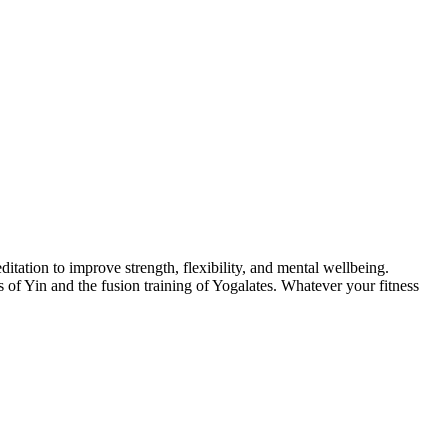
itation to improve strength, flexibility, and mental wellbeing.
of Yin and the fusion training of Yogalates. Whatever your fitness