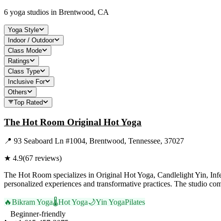
6
yoga studios in
Brentwood, CA
Yoga Style
Indoor / Outdoor
Class Mode
Ratings
Class Type
Inclusive For
Others
Top Rated
The Hot Room Original Hot Yoga
📍
93 Seaboard Ln #1004, Brentwood, Tennessee, 37027
★
4.9
(
67
reviews)
The Hot Room specializes in Original Hot Yoga, Candlelight Yin, Infe
personalized experiences and transformative practices. The studio com
🔥
Bikram Yoga
🌡️
Hot Yoga
🌙
Yin Yoga
Pilates
Beginner-friendly