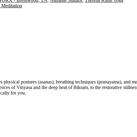
ORX - Brentwood, TN
,
Namaste Studios
,
Theresa Kuhn Yoga
Meditation
s physical postures (asanas), breathing techniques (pranayama), and med
 of Vinyasa and the deep heat of Bikram, to the restorative stillness 
cally for you.