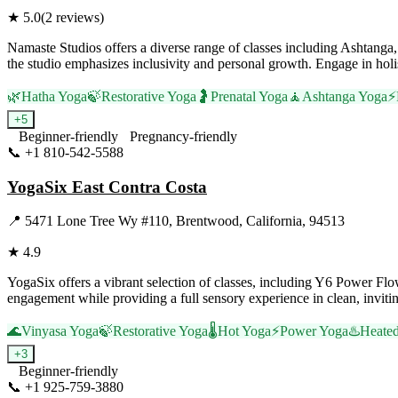
★
5.0
(
2
reviews)
Namaste Studios offers a diverse range of classes including Ashtanga, 
the studio emphasizes inclusivity and personal growth. Engage in holi
🌿
Hatha Yoga
🍃
Restorative Yoga
🤰
Prenatal Yoga
🧘
Ashtanga Yoga
⚡
+
5
Beginner-friendly
Pregnancy-friendly
📞
+1 810-542-5588
Visit Website
YogaSix East Contra Costa
📍
5471 Lone Tree Wy #110, Brentwood, California, 94513
★
4.9
YogaSix offers a vibrant selection of classes, including Y6 Power Fl
engagement while providing a full sensory experience in clean, inviting
🌊
Vinyasa Yoga
🍃
Restorative Yoga
🌡️
Hot Yoga
⚡
Power Yoga
♨️
Heate
+
3
Beginner-friendly
📞
+1 925-759-3880
Visit Website