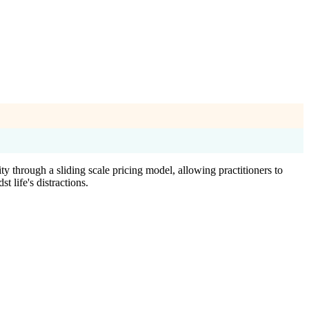
 through a sliding scale pricing model, allowing practitioners to
 life's distractions.