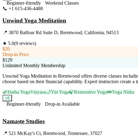
Beginner-friendly
Weekend Classes
📞
+1 615-436-4488
Visit Website
Unwind Yoga Meditation
📍
3870 Balfour Rd Suite D, Brentwood, California, 94513
★
5.0
(
9
reviews)
$20
Drop-in Price
$129
Unlimited Monthly Membership
Unwind Yoga Meditation in Brentwood offers diverse classes including 
choose based on their financial capability. Expert instructors create 
🌿
Hatha Yoga
Vinyasa
🌙
Yin Yoga
🍃
Restorative Yoga
💤
Yoga Nidra
+
6
Beginner-friendly
Drop-in Available
Visit Website
Namaste Studios
📍
521 McKay's Ct, Brentwood, Tennessee, 37027