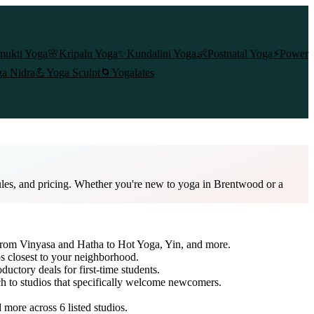
mukti Yoga
🌸
Kripalu Yoga
✨
Kundalini Yoga
👶
Postnatal Yoga
⚡
Power
a Nidra
💪
Yoga Sculpt
🌀
Yogalates
ules, and pricing. Whether you're new to yoga in Brentwood or a
 from Vinyasa and Hatha to Hot Yoga, Yin, and more.
s closest to your neighborhood.
ductory deals for first-time students.
ch to studios that specifically welcome newcomers.
nd more across
6
listed studios.