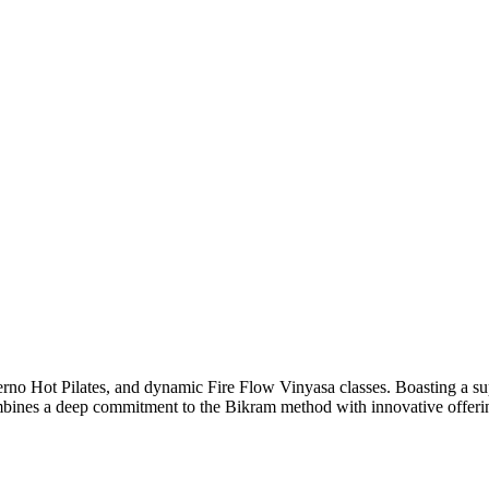
rno Hot Pilates, and dynamic Fire Flow Vinyasa classes. Boasting a su
bines a deep commitment to the Bikram method with innovative offerings t