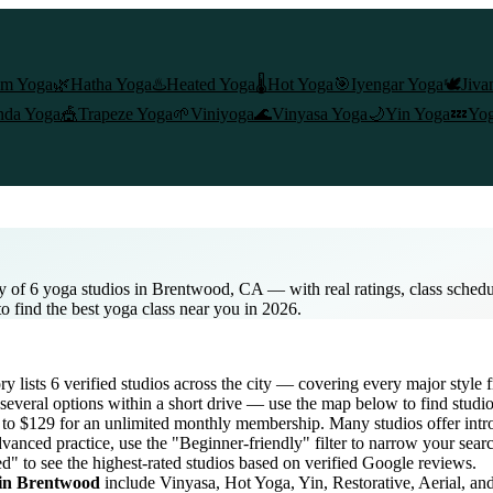
am Yoga
🌿
Hatha Yoga
♨️
Heated Yoga
🌡️
Hot Yoga
🎯
Iyengar Yoga
🕊️
Jiva
nda Yoga
🎪
Trapeze Yoga
🌱
Viniyoga
🌊
Vinyasa Yoga
🌙
Yin Yoga
💤
Yog
y of 6 yoga studios in Brentwood, CA — with real ratings, class sched
to find the best yoga class near you in 2026.
ory lists
6
verified studios across the city — covering every major style
several options within a short drive — use the map below to find studio
s to $129 for an unlimited monthly membership
. Many studios offer intro
vanced practice, use the "Beginner-friendly" filter to narrow your sear
ed" to see the highest-rated studios based on verified Google reviews.
 in
Brentwood
include Vinyasa, Hot Yoga, Yin, Restorative, Aerial, a