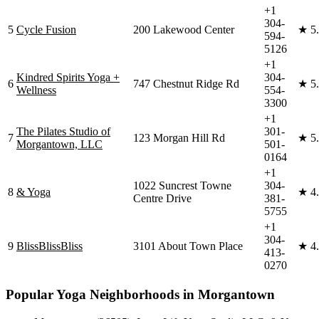
+1
304-
5
Cycle Fusion
200 Lakewood Center
★
5
594-
5126
+1
Kindred Spirits Yoga +
304-
6
747 Chestnut Ridge Rd
★
5
Wellness
554-
3300
+1
The Pilates Studio of
301-
7
123 Morgan Hill Rd
★
5
Morgantown, LLC
501-
0164
+1
1022 Suncrest Towne
304-
8
& Yoga
★
4
Centre Drive
381-
5755
+1
304-
9
BlissBlissBliss
3101 About Town Place
★
4
413-
0270
Popular Yoga Neighborhoods in
Morgantown