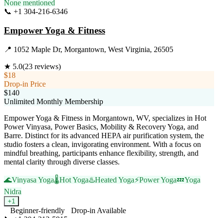
None mentioned
📞
+1 304-216-6346
Visit Website
Empower Yoga & Fitness
📍
1052 Maple Dr, Morgantown, West Virginia, 26505
★
5.0
(
23
reviews)
$18
Drop-in Price
$140
Unlimited Monthly Membership
Empower Yoga & Fitness in Morgantown, WV, specializes in Hot
Power Vinyasa, Power Basics, Mobility & Recovery Yoga, and
Barre. Distinct for its advanced HEPA air purification system, the
studio fosters a clean, invigorating environment. With a focus on
mindful breathing, participants enhance flexibility, strength, and
mental clarity through diverse classes.
🌊
Vinyasa Yoga
🌡️
Hot Yoga
♨️
Heated Yoga
⚡
Power Yoga
💤
Yoga
Nidra
+
1
Beginner-friendly
Drop-in Available