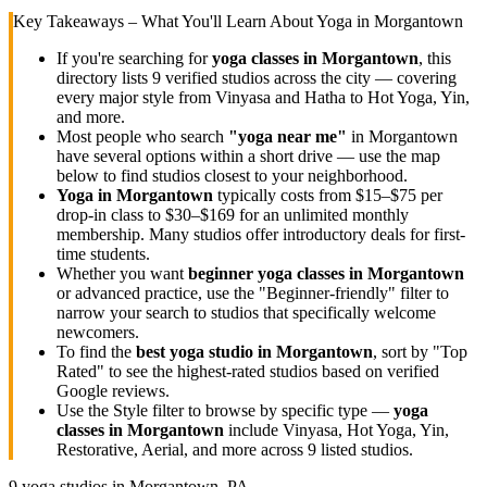
Key Takeaways – What You'll Learn About Yoga in
Morgantown
If you're searching for
yoga classes in
Morgantown
, this
directory lists
9
verified studios across the city — covering
every major style from Vinyasa and Hatha to Hot Yoga, Yin,
and more.
Most people who search
"yoga near me"
in
Morgantown
have several options within a short drive — use the map
below to find studios closest to your neighborhood.
Yoga in
Morgantown
typically costs
from $15–$75 per
drop-in class to $30–$169 for an unlimited monthly
membership
. Many studios offer introductory deals for first-
time students.
Whether you want
beginner yoga classes in
Morgantown
or advanced practice, use the "Beginner-friendly" filter to
narrow your search to studios that specifically welcome
newcomers.
To find the
best yoga studio in
Morgantown
, sort by "Top
Rated" to see the highest-rated studios based on verified
Google reviews.
Use the Style filter to browse by specific type —
yoga
classes in
Morgantown
include Vinyasa, Hot Yoga, Yin,
Restorative, Aerial, and more across
9
listed studios.
9
yoga studios in
Morgantown, PA