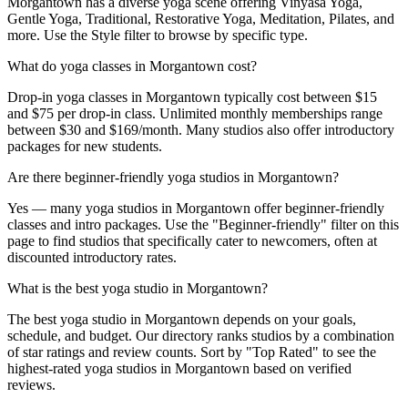
Morgantown has a diverse yoga scene offering Vinyasa Yoga,
Gentle Yoga, Traditional, Restorative Yoga, Meditation, Pilates, and
more. Use the Style filter to browse by specific type.
What do yoga classes in Morgantown cost?
Drop-in yoga classes in Morgantown typically cost between $15
and $75 per drop-in class. Unlimited monthly memberships range
between $30 and $169/month. Many studios also offer introductory
packages for new students.
Are there beginner-friendly yoga studios in Morgantown?
Yes — many yoga studios in Morgantown offer beginner-friendly
classes and intro packages. Use the "Beginner-friendly" filter on this
page to find studios that specifically cater to newcomers, often at
discounted introductory rates.
What is the best yoga studio in Morgantown?
The best yoga studio in Morgantown depends on your goals,
schedule, and budget. Our directory ranks studios by a combination
of star ratings and review counts. Sort by "Top Rated" to see the
highest-rated yoga studios in Morgantown based on verified
reviews.