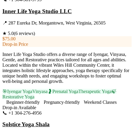
Inner Life Yoga Studio LLC
📍
287 Eureka Dr, Morgantown, West Virginia, 26505
★
5.0
(
6
reviews)
$75.00
Drop-in Price
Inner Life Yoga Studio offers a diverse range of Iyengar, Vinyasa,
Gentle, and Restorative practices tailored for all ages and abilities.
Located within the vibrant Wiles Hill Community Center, it
integrates holistic lifestyle approaches, yoga therapy specifically for
unique health needs, and engaging workshops to foster optimal
well-being and personal growth.
🎯
Iyengar Yoga
Vinyasa
🤰
Prenatal Yoga
Therapeutic Yoga
🍃
Restorative Yoga
Beginner-friendly
Pregnancy-friendly
Weekend Classes
Drop-in Available
📞
+1 304-276-4956
Visit Website
Solstice Yoga Shala