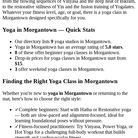
from the flowing sequences of Vinyasa and the deep heat of Bikram,
to the restorative stillness of Yin and the fusion training of Yogalates.
Whatever your fitness level, age, or goal, there is a yoga class in
Morgantown
designed specifically for you.
Yoga in
Morgantown
— Quick Stats
Our directory lists
9
yoga studios in Morgantown.
Yoga in Morgantown has an average rating of
5.0 stars
.
8
of these offer beginner yoga classes in Morgantown.
Drop-in prices for yoga classes in Morgantown start from
$15
.
3
offer weekend yoga classes in Morgantown.
Finding the Right Yoga Class in
Morgantown
Whether you're new to
yoga in
Morgantown
or returning to the
mat, here's how to choose the right style:
✓
Complete beginners
:
Start with Hatha or Restorative yoga
— both are slow-paced and alignment-focused, ideal for
learning foundational poses without pressure.
✓
Fitness-focused practitioners
:
Try Vinyasa, Power Yoga, or
Hot Yoga for a challenging full-body workout that builds
strength and cardiovascular fitness.