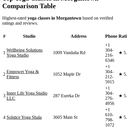
Comparison Table
Highest-rated
yoga classes in
Morgantown
based on verified
ratings and reviews.
#
Studio
Address
Phone
Rat
+1
Wellbeing Solutions
304-
1
1009 Vandalia Rd
★
5
Yoga Studio
216-
6346
+1
Empower Yoga &
304-
2
1052 Maple Dr
★
5
Fitness
212-
5915
+1
Inner Life Yoga Studio
304-
3
287 Eureka Dr
★
5
LLC
276-
4956
+1
610-
4
Solstice Yoga Shala
3605 Main St
★
5
798-
1072