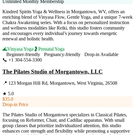
Unlimited Monthly Membership
Kindred Spirits Yoga & Wellness in Morgantown, WV, offers an
enriching blend of Vinyasa Flow, Gentle Yoga, and a unique 7-week
Chakra Awakening series. With a focus on personalized instruction
and wellness modalities like Reiki, this studio fosters community
and encourages every individual’s journey towards energetic
renewal and holistic health.
🌊
Vinyasa Yoga
🤰
Prenatal Yoga
Beginner-friendly
Pregnancy-friendly
Drop-in Available
📞
+1 304-554-3300
Visit Website
The Pilates Studio of Morgantown, LLC
📍
123 Morgan Hill Rd, Morgantown, West Virginia, 26508
★
5.0
$35.0
Drop-in Price
The Pilates Studio of Morgantown specializes in Classical Pilates,
focusing on Reformer, Chair, and Cadillac apparatus. With small
group classes that prioritize individualized attention, this studio
enhances core strength and flexibility while promoting a supportive