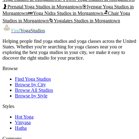
🤰
Prenatal Yoga
Studios in
Morgantown
🎯
Iyengar Yoga
Studios in
Morgantown
💤
Yoga Nidra
Studios in
Morgantown
🪑
Chair Yoga
Studios in
Morgantown
🌀
Yogalates
Studios in
Morgantown
Find
YogaStudios
Helping people find yoga studios and yoga classes across the United
States. Whether you're searching for yoga classes near you or
exploring the best yoga studios in your city, we make it easy to
discover the right studio for your practice.
Browse
Find Yoga Studios
Browse by City
Browse All Studios
Browse by Style
Styles
Hot Yoga
Vinyasa
Hatha
Company