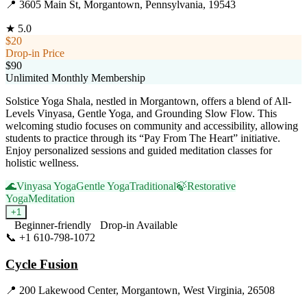
📍
3605 Main St, Morgantown, Pennsylvania, 19543
★
5.0
$20
Drop-in Price
$90
Unlimited Monthly Membership
Solstice Yoga Shala, nestled in Morgantown, offers a blend of All-
Levels Vinyasa, Gentle Yoga, and Grounding Slow Flow. This
welcoming studio focuses on community and accessibility, allowing
students to practice through its “Pay From The Heart” initiative.
Enjoy personalized sessions and guided meditation classes for
holistic wellness.
🌊
Vinyasa Yoga
Gentle Yoga
Traditional
🍃
Restorative
Yoga
Meditation
+
1
Beginner-friendly
Drop-in Available
📞
+1 610-798-1072
Visit Website
Cycle Fusion
📍
200 Lakewood Center, Morgantown, West Virginia, 26508