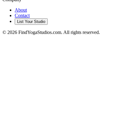
About
Contact
List Your Studio
©
2026
FindYogaStudios.com. All rights reserved.