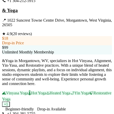
📞
+1 304-212-5915
Visit Website
& Yoga
📍
1022 Suncrest Towne Centre Drive, Morgantown, West Virginia,
26505
★
4.9
(
20
reviews)
$18
Drop-in Price
$99
Unlimited Monthly Membership
&Yoga in Morgantown, WV, specializes in Hot Vinyasa, Alignment,
Yin-Yasa, and Restorative practices. With a unique blend of heated
sessions, dynamic playlists, and a focus on individual alignment, this
studio empowers students to explore their limits while fostering a
sense of community and well-being. Experience personal growth
and connection here.
🌊
Vinyasa Yoga
🌡️
Hot Yoga
♨️
Heated Yoga
🌙
Yin Yoga
🍃
Restorative
Yoga
+
1
Beginner-friendly
Drop-in Available
📞
+1 304-381-5755
Visit Website