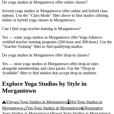
Do yoga studios in Morgantown offer online classes?
Several yoga studios in Morgantown offer online and hybrid class
options. Use the "Class Mode" filter above to find studios offering
online or hybrid yoga classes in Morgantown.
Can I find yoga teacher training in Morgantown?
Yes — some yoga studios in Morgantown offer Yoga Alliance-
certified teacher training programs (200-hour and 300-hour). Use the
"Teacher Training" filter to find qualifying studios.
Do yoga studios in Morgantown offer drop-in classes?
Yes — most yoga studios in Morgantown offer drop-in rates
alongside memberships and class packs. Use the "Drop-in
Available" filter to find studios that accept drop-in students.
Explore Yoga Studios by Style in
Morgantown
🌊
Vinyasa Yoga
Studios in
Morgantown
🌡️
Hot Yoga
Studios in
Morgantown
🌙
Yin Yoga
Studios in
Morgantown
🍃
Restorative
Yoga
Studios in
Morgantown
⚡
Power Yoga
Studios in
Morgantown