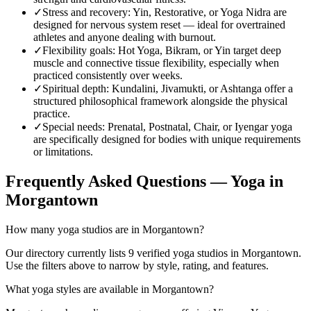
✓
Stress and recovery
:
Yin, Restorative, or Yoga Nidra are
designed for nervous system reset — ideal for overtrained
athletes and anyone dealing with burnout.
✓
Flexibility goals
:
Hot Yoga, Bikram, or Yin target deep
muscle and connective tissue flexibility, especially when
practiced consistently over weeks.
✓
Spiritual depth
:
Kundalini, Jivamukti, or Ashtanga offer a
structured philosophical framework alongside the physical
practice.
✓
Special needs
:
Prenatal, Postnatal, Chair, or Iyengar yoga
are specifically designed for bodies with unique requirements
or limitations.
Frequently Asked Questions — Yoga in
Morgantown
How many yoga studios are in Morgantown?
Our directory currently lists 9 verified yoga studios in Morgantown.
Use the filters above to narrow by style, rating, and features.
What yoga styles are available in Morgantown?