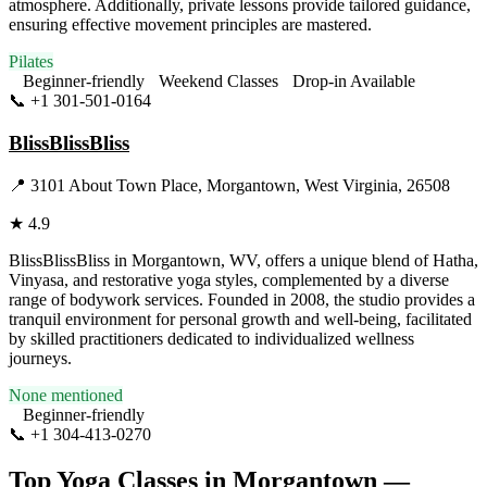
atmosphere. Additionally, private lessons provide tailored guidance,
ensuring effective movement principles are mastered.
Pilates
Beginner-friendly
Weekend Classes
Drop-in Available
📞
+1 301-501-0164
Visit Website
BlissBlissBliss
📍
3101 About Town Place, Morgantown, West Virginia, 26508
★
4.9
BlissBlissBliss in Morgantown, WV, offers a unique blend of Hatha,
Vinyasa, and restorative yoga styles, complemented by a diverse
range of bodywork services. Founded in 2008, the studio provides a
tranquil environment for personal growth and well-being, facilitated
by skilled practitioners dedicated to individualized wellness
journeys.
None mentioned
Beginner-friendly
📞
+1 304-413-0270
Visit Website
Top Yoga Classes in
Morgantown
—