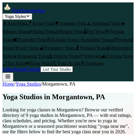
FindYogaStudios
Yoga Styles
🤸
AcroYoga
🪁
Aerial Yoga
💗
Anusara Yoga
🧘
Ashtanga Yoga
🔥
Bikram Yoga
🌿
Hatha Yoga
♨️
Heated Yoga
🌡️
Hot Yoga
🎯
Iyengar
Yoga
🕊️
Jivamukti Yoga
🌸
Kripalu Yoga
✨
Kundalini Yoga
👶
Postnatal
Yoga
⚡
Power Yoga
🫄
Pregnancy Yoga
🤰
Prenatal Yoga
🍃
Restorative
Yoga
☀️
Sivananda Yoga
🎪
Trapeze Yoga
🌱
Viniyoga
🌊
Vinyasa Yoga
🌙
Yin Yoga
💤
Yoga Nidra
💪
Yoga Sculpt
🌀
Yogalates
Cities
About
Contact
List Your Studio
Home
/
Yoga Studios
/
Morgantown
, PA
Yoga Studios in
Morgantown
, PA
Looking for yoga classes in Morgantown? Browse our verified
directory of 9 yoga studios in Morgantown, PA — with real ratings,
class schedules, and pricing. Whether you're new to yoga in
Morgantown or a seasoned practitioner searching "yoga near me",
use the filters below to find the best yoga class near you in 2026.