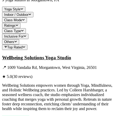
Yoga Style
Indoor / Outdoor
Class Mode
Ratings
Class Type
Inclusive For
Others
Top Rated
Wellbeing Solutions Yoga Studio
📍
1009 Vandalia Rd, Morgantown, West Virginia, 26501
★
5.0
(
30
reviews)
Wellbeing Solutions empowers women through Yoga, Mindfulness,
and Holistic Wellbeing practices. Led by Colleen Harshbarger, a
seasoned wellness coach, the studio emphasizes individualized
coaching that merges yoga with personal growth. Retreats in nature
foster deep reconnection, enriching clients’ understanding of their
health while inspiring them to reclaim their joy and power.