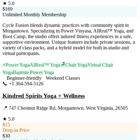
★
5.0
$169
Unlimited Monthly Membership
Cycle Fusion blends dynamic practices with community spirit in
Morgantown. Specializing in Power Vinyasa, AIReal™ Yoga, and
Boot Camp, the studio offers tailored fitness experiences in a safe,
supportive environment. Unique features include private sessions, a
variety of class packs, and a hybrid model for both in-studio and
virtual participants.
⚡
Power Yoga
AIReal™ Yoga
🪑
Chair Yoga
Virtual Chair
Yoga
Baptiste Power Yoga
Beginner-friendly
Weekend Classes
📞
+1 304-594-5126
Visit Website
Kindred Spirits Yoga + Wellness
📍
747 Chestnut Ridge Rd, Morgantown, West Virginia, 26505
★
5.0
$15
Drop-in Price
$30