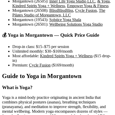
Morgantown (26505)
:
Inner Life Yoga Studio LLC
,
& Yoga
,
Kindred Spirits Yoga + Wellness
,
Empower Yoga & Fitness
Morgantown (26508)
:
BlissBlissBliss
,
Cycle Fusion
,
The
Pilates Studio of Morgantown, LLC
Morgantown (19543)
:
Solstice Yoga Shala
Morgantown (26501)
:
Wellbeing Solutions Yoga Studio
💰 Yoga in
Morgantown
— Quick Price Guide
Drop-in class:
$15–$75
per session
Unlimited monthly:
$30–$169
/month
Most affordable:
Kindred Spirits Yoga + Wellness
(
$15
drop-
in)
Premium:
Cycle Fusion
(
$169
/month)
Guide to Yoga in
Morgantown
What is Yoga?
Yoga is a mind-body practice originating in ancient India that
combines physical postures (asanas), breathing techniques
(pranayama), and meditation to improve strength, flexibility, and
mental wellbeing. Modern yoga encompasses dozens of styles —