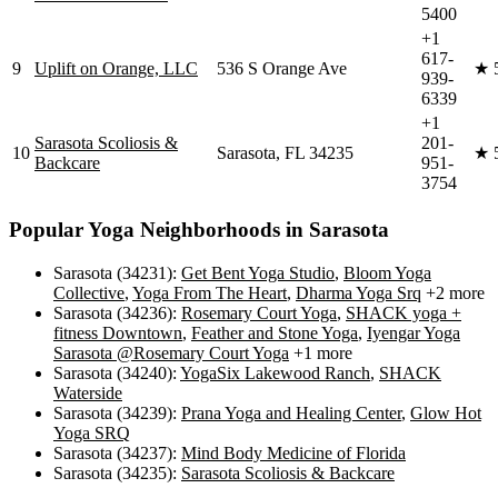
5400
+1
617-
9
Uplift on Orange, LLC
536 S Orange Ave
★
939-
6339
+1
Sarasota Scoliosis &
201-
10
Sarasota, FL 34235
★
Backcare
951-
3754
Popular Yoga Neighborhoods in
Sarasota
Sarasota (34231)
:
Get Bent Yoga Studio
,
Bloom Yoga
Collective
,
Yoga From The Heart
,
Dharma Yoga Srq
+2 more
Sarasota (34236)
:
Rosemary Court Yoga
,
SHACK yoga +
fitness Downtown
,
Feather and Stone Yoga
,
Iyengar Yoga
Sarasota @Rosemary Court Yoga
+1 more
Sarasota (34240)
:
YogaSix Lakewood Ranch
,
SHACK
Waterside
Sarasota (34239)
:
Prana Yoga and Healing Center
,
Glow Hot
Yoga SRQ
Sarasota (34237)
:
Mind Body Medicine of Florida
Sarasota (34235)
:
Sarasota Scoliosis & Backcare