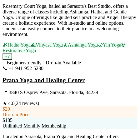
Rosemary Court Yoga, hailed as Sarasota's Best Studio, offers a
diverse range of classes including Ashtanga, Hatha, and Gentle
Yoga. Unique offerings like guided self-practice and Angel Therapy
create a holistic experience. With in-studio and online options,
students can easily connect to their practice in a welcoming
environment.
🌿
Hatha Yoga
🌊
Vinyasa Yoga
🧘
Ashtanga Yoga
🌙
Yin Yoga
🍃
Restorative Yoga
+
7
Beginner-friendly
Drop-in Available
📞
+1 941-952-5280
Visit Website
Prana Yoga and Healing Center
📍
3840 S Osprey Ave, Sarasota, Florida, 34239
★
4.6
(
24
reviews)
$20
Drop-in Price
$185
Unlimited Monthly Membership
Located in Sarasota, Prana Yoga and Healing Center offers