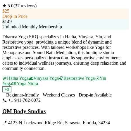
★
5.0
(
37
reviews)
$25
Drop-in Price
$149
Unlimited Monthly Membership
Dharma Yoga SRQ specializes in Hatha, Vinyasa, Yin, and
Restorative yoga, providing a unique blend of dynamic and
restorative practices. With tailored workshops like Yoga for
Menopause and Sound Bath Meditation, this boutique studio
emphasizes personalized instruction. Its supportive environment
caters to individual wellness journeys, ensuring deep relaxation and
community connection.
🌿
Hatha Yoga
🌊
Vinyasa Yoga
🍃
Restorative Yoga
🌙
Yin
Yoga
💤
Yoga Nidra
+
3
Beginner-friendly
Weekend Classes
Drop-in Available
📞
+1 941-702-0072
Visit Website
OM Body Studios
📍
4123 N Lockwood Ridge Rd, Sarasota, Florida, 34234