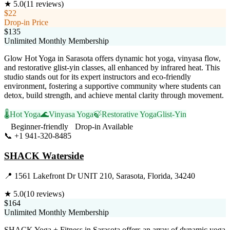
★
5.0
(
11
reviews)
$22
Drop-in Price
$135
Unlimited Monthly Membership
Glow Hot Yoga in Sarasota offers dynamic hot yoga, vinyasa flow,
and restorative glist-yin classes, all enhanced by infrared heat. This
studio stands out for its expert instructors and eco-friendly
environment, fostering a supportive community where students can
detox, build strength, and achieve mental clarity through movement.
🌡️
Hot Yoga
🌊
Vinyasa Yoga
🍃
Restorative Yoga
Glist-Yin
Beginner-friendly
Drop-in Available
📞
+1 941-320-8485
Visit Website
SHACK Waterside
📍
1561 Lakefront Dr UNIT 210, Sarasota, Florida, 34240
★
5.0
(
10
reviews)
$164
Unlimited Monthly Membership
SHACK Yoga + Fitness in Sarasota offers an array of dynamic yoga