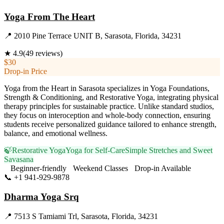
Yoga From The Heart
📍
2010 Pine Terrace UNIT B, Sarasota, Florida, 34231
★
4.9
(
49
reviews)
$30
Drop-in Price
Yoga from the Heart in Sarasota specializes in Yoga Foundations,
Strength & Conditioning, and Restorative Yoga, integrating physical
therapy principles for sustainable practice. Unlike standard studios,
they focus on interoception and whole-body connection, ensuring
students receive personalized guidance tailored to enhance strength,
balance, and emotional wellness.
🍃
Restorative Yoga
Yoga for Self-Care
Simple Stretches and Sweet
Savasana
Beginner-friendly
Weekend Classes
Drop-in Available
📞
+1 941-929-9878
Visit Website
Dharma Yoga Srq
📍
7513 S Tamiami Trl, Sarasota, Florida, 34231