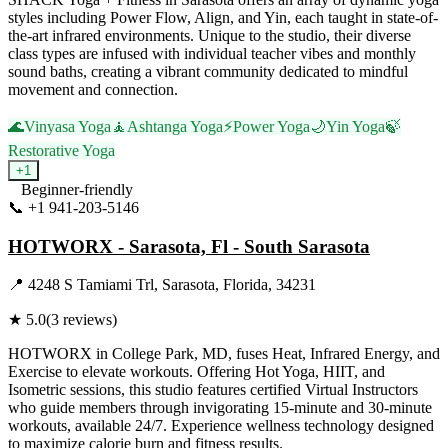
styles including Power Flow, Align, and Yin, each taught in state-of-
the-art infrared environments. Unique to the studio, their diverse
class types are infused with individual teacher vibes and monthly
sound baths, creating a vibrant community dedicated to mindful
movement and connection.
🌊
Vinyasa Yoga
🧘
Ashtanga Yoga
⚡
Power Yoga
🌙
Yin Yoga
🍃
Restorative Yoga
+
1
Beginner-friendly
📞
+1 941-203-5146
Visit Website
HOTWORX - Sarasota, Fl - South Sarasota
📍
4248 S Tamiami Trl, Sarasota, Florida, 34231
★
5.0
(
3
reviews)
HOTWORX in College Park, MD, fuses Heat, Infrared Energy, and
Exercise to elevate workouts. Offering Hot Yoga, HIIT, and
Isometric sessions, this studio features certified Virtual Instructors
who guide members through invigorating 15-minute and 30-minute
workouts, available 24/7. Experience wellness technology designed
to maximize calorie burn and fitness results.