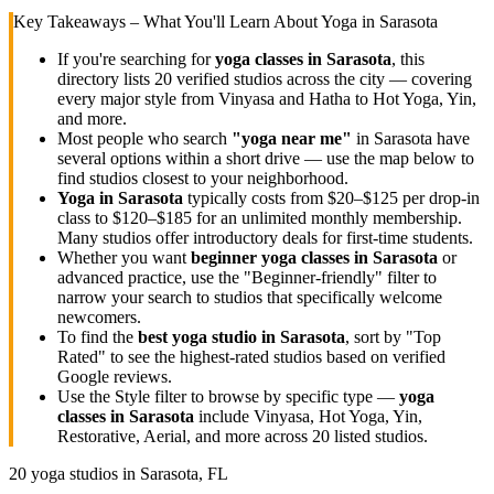
Key Takeaways – What You'll Learn About Yoga in
Sarasota
If you're searching for
yoga classes in
Sarasota
, this
directory lists
20
verified studios across the city — covering
every major style from Vinyasa and Hatha to Hot Yoga, Yin,
and more.
Most people who search
"yoga near me"
in
Sarasota
have
several options within a short drive — use the map below to
find studios closest to your neighborhood.
Yoga in
Sarasota
typically costs
from $20–$125 per drop-in
class to $120–$185 for an unlimited monthly membership
.
Many studios offer introductory deals for first-time students.
Whether you want
beginner yoga classes in
Sarasota
or
advanced practice, use the "Beginner-friendly" filter to
narrow your search to studios that specifically welcome
newcomers.
To find the
best yoga studio in
Sarasota
, sort by "Top
Rated" to see the highest-rated studios based on verified
Google reviews.
Use the Style filter to browse by specific type —
yoga
classes in
Sarasota
include Vinyasa, Hot Yoga, Yin,
Restorative, Aerial, and more across
20
listed studios.
20
yoga studios in
Sarasota, FL