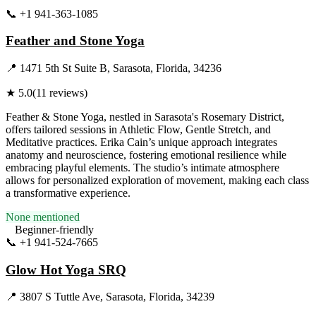
📞
+1 941-363-1085
Visit Website
Feather and Stone Yoga
📍
1471 5th St Suite B, Sarasota, Florida, 34236
★
5.0
(
11
reviews)
Feather & Stone Yoga, nestled in Sarasota's Rosemary District,
offers tailored sessions in Athletic Flow, Gentle Stretch, and
Meditative practices. Erika Cain’s unique approach integrates
anatomy and neuroscience, fostering emotional resilience while
embracing playful elements. The studio’s intimate atmosphere
allows for personalized exploration of movement, making each class
a transformative experience.
None mentioned
Beginner-friendly
📞
+1 941-524-7665
Visit Website
Glow Hot Yoga SRQ
📍
3807 S Tuttle Ave, Sarasota, Florida, 34239