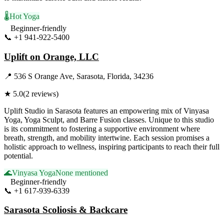
🌡️
Hot Yoga
Beginner-friendly
📞
+1 941-922-5400
Visit Website
Uplift on Orange, LLC
📍
536 S Orange Ave, Sarasota, Florida, 34236
★
5.0
(
2
reviews)
Uplift Studio in Sarasota features an empowering mix of Vinyasa
Yoga, Yoga Sculpt, and Barre Fusion classes. Unique to this studio
is its commitment to fostering a supportive environment where
breath, strength, and mobility intertwine. Each session promises a
holistic approach to wellness, inspiring participants to reach their full
potential.
🌊
Vinyasa Yoga
None mentioned
Beginner-friendly
📞
+1 617-939-6339
Visit Website
Sarasota Scoliosis & Backcare