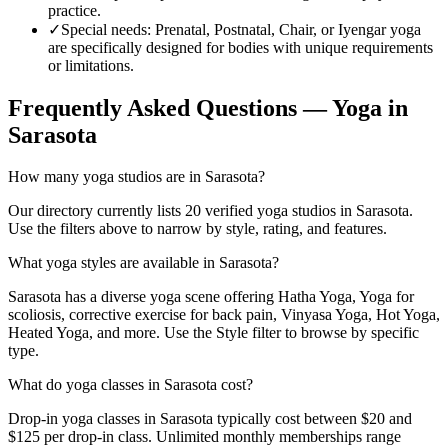
practice.
✓
Special needs
:
Prenatal, Postnatal, Chair, or Iyengar yoga
are specifically designed for bodies with unique requirements
or limitations.
Frequently Asked Questions — Yoga in
Sarasota
How many yoga studios are in Sarasota?
Our directory currently lists 20 verified yoga studios in Sarasota.
Use the filters above to narrow by style, rating, and features.
What yoga styles are available in Sarasota?
Sarasota has a diverse yoga scene offering Hatha Yoga, Yoga for
scoliosis, corrective exercise for back pain, Vinyasa Yoga, Hot Yoga,
Heated Yoga, and more. Use the Style filter to browse by specific
type.
What do yoga classes in Sarasota cost?
Drop-in yoga classes in Sarasota typically cost between $20 and
$125 per drop-in class. Unlimited monthly memberships range