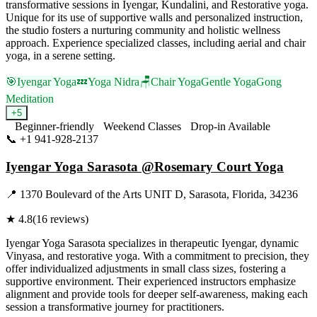
transformative sessions in Iyengar, Kundalini, and Restorative yoga.
Unique for its use of supportive walls and personalized instruction,
the studio fosters a nurturing community and holistic wellness
approach. Experience specialized classes, including aerial and chair
yoga, in a serene setting.
🎯
Iyengar Yoga
💤
Yoga Nidra
🪑
Chair Yoga
Gentle Yoga
Gong
Meditation
+
5
Beginner-friendly
Weekend Classes
Drop-in Available
📞
+1 941-928-2137
Visit Website
Iyengar Yoga Sarasota @Rosemary Court Yoga
📍
1370 Boulevard of the Arts UNIT D, Sarasota, Florida, 34236
★
4.8
(
16
reviews)
Iyengar Yoga Sarasota specializes in therapeutic Iyengar, dynamic
Vinyasa, and restorative yoga. With a commitment to precision, they
offer individualized adjustments in small class sizes, fostering a
supportive environment. Their experienced instructors emphasize
alignment and provide tools for deeper self-awareness, making each
session a transformative journey for practitioners.