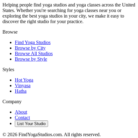
Helping people find yoga studios and yoga classes across the United
States. Whether you're searching for yoga classes near you or
exploring the best yoga studios in your city, we make it easy to
discover the right studio for your practice.
Browse
Find Yoga Studios
Browse by City
Browse All Studios
Browse by Style
Styles
Hot Yoga
Vinyasa
Hatha
Company
About
Contact
List Your Studio
©
2026
FindYogaStudios.com. All rights reserved.