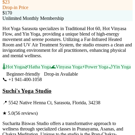
$23
Drop-in Price
$170
Unlimited Monthly Membership
Hot Yoga Sarasota specializes in Traditional Hot 60, Hot Vinyasa
Flow, and Yin Yoga, providing a unique blend of high-energy
movement and serene postures. Utilizing a Far-Infrared Heated
Room and UV Air Treatment System, the studio ensures a clean and
invigorating environment for all practitioners, enhancing physical
and mental wellness.
🌡️
Hot Yoga
🌿
Hatha Yoga
🌊
Vinyasa Yoga
⚡
Power Yoga
🌙
Yin Yoga
Beginner-friendly
Drop-in Available
📞
+1 941-400-1058
Visit Website
Suchi's Yoga Studio
📍
5542 Native Henna Ct, Sarasota, Florida, 34238
★
5.0
(
56
reviews)
Sucharita Biswas Studio offers a transformative approach to
wellness through specialized classes in Pranayama, Asanas, and
Chakra Meditation. Unique to the studio is the Pran-Chakra-