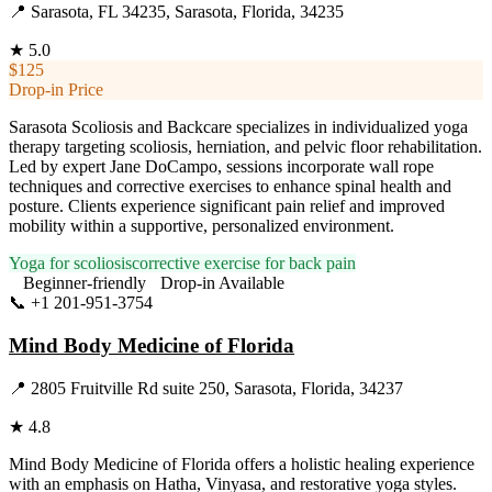
📍
Sarasota, FL 34235, Sarasota, Florida, 34235
★
5.0
$125
Drop-in Price
Sarasota Scoliosis and Backcare specializes in individualized yoga
therapy targeting scoliosis, herniation, and pelvic floor rehabilitation.
Led by expert Jane DoCampo, sessions incorporate wall rope
techniques and corrective exercises to enhance spinal health and
posture. Clients experience significant pain relief and improved
mobility within a supportive, personalized environment.
Yoga for scoliosis
corrective exercise for back pain
Beginner-friendly
Drop-in Available
📞
+1 201-951-3754
Visit Website
Mind Body Medicine of Florida
📍
2805 Fruitville Rd suite 250, Sarasota, Florida, 34237
★
4.8
Mind Body Medicine of Florida offers a holistic healing experience
with an emphasis on Hatha, Vinyasa, and restorative yoga styles.