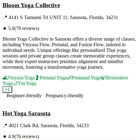
Bloom Yoga Collective
📍
4141 S Tamiami Trl UNIT 11, Sarasota, Florida, 34231
★
5.0
(
79
reviews)
Bloom Yoga Collective in Sarasota offers a diverse range of classes,
including Vinyasa Flow, Prenatal, and Fusion Flow, tailored to
individual needs. Unique offerings like personalized Thai yoga
sessions and private group classes create memorable experiences,
while their expert instructors prioritize alignment and mindful
movement, fostering a transformative yoga journey.
🌊
Vinyasa Yoga
🤰
Prenatal Yoga
👶
Postnatal Yoga
🍃
Restorative
Yoga
🌙
Yin Yoga
+
1
Beginner-friendly
Pregnancy-friendly
Visit Website
Hot Yoga Sarasota
📍
4021 Clark Rd, Sarasota, Florida, 34233
★
4.9
(
76
reviews)