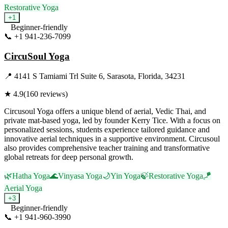
Restorative Yoga
+
1
Beginner-friendly
📞
+1 941-236-7099
Visit Website
CircuSoul Yoga
📍
4141 S Tamiami Trl Suite 6, Sarasota, Florida, 34231
★
4.9
(
160
reviews)
Circusoul Yoga offers a unique blend of aerial, Vedic Thai, and
private mat-based yoga, led by founder Kerry Tice. With a focus on
personalized sessions, students experience tailored guidance and
innovative aerial techniques in a supportive environment. Circusoul
also provides comprehensive teacher training and transformative
global retreats for deep personal growth.
🌿
Hatha Yoga
🌊
Vinyasa Yoga
🌙
Yin Yoga
🍃
Restorative Yoga
🪁
Aerial Yoga
+
3
Beginner-friendly
📞
+1 941-960-3990
Visit Website