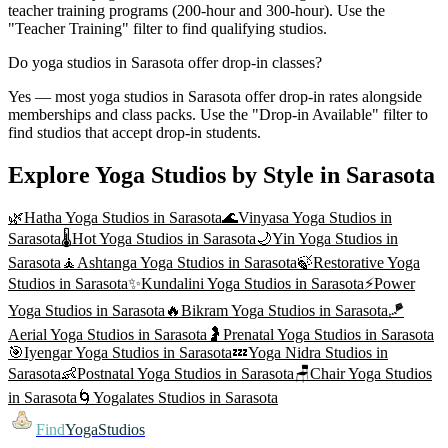
teacher training programs (200-hour and 300-hour). Use the
"Teacher Training" filter to find qualifying studios.
Do yoga studios in Sarasota offer drop-in classes?
Yes — most yoga studios in Sarasota offer drop-in rates alongside
memberships and class packs. Use the "Drop-in Available" filter to
find studios that accept drop-in students.
Explore Yoga Studios by Style in
Sarasota
🌿
Hatha Yoga
Studios in
Sarasota
🌊
Vinyasa Yoga
Studios in
Sarasota
🌡️
Hot Yoga
Studios in
Sarasota
🌙
Yin Yoga
Studios in
Sarasota
🧘
Ashtanga Yoga
Studios in
Sarasota
🍃
Restorative Yoga
Studios in
Sarasota
✨
Kundalini Yoga
Studios in
Sarasota
⚡
Power
Yoga
Studios in
Sarasota
🔥
Bikram Yoga
Studios in
Sarasota
🪁
Aerial Yoga
Studios in
Sarasota
🤰
Prenatal Yoga
Studios in
Sarasota
🎯
Iyengar Yoga
Studios in
Sarasota
💤
Yoga Nidra
Studios in
Sarasota
👶
Postnatal Yoga
Studios in
Sarasota
🪑
Chair Yoga
Studios
in
Sarasota
🌀
Yogalates
Studios in
Sarasota
Find
YogaStudios