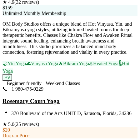
★
4.9
(
32
reviews)
$159
Unlimited Monthly Membership
OM Body Studios offers a unique blend of Hot Vinyasa, Yin, and
Bikramyasa yoga styles, utilizing infrared heated rooms for deep
therapeutic benefits. Classes like Chakra Flow and Awaken Ritual
integrate sound healing, enhancing breath awareness and
mindfulness. This studio prioritizes a balanced mind-body
connection, fostering rejuvenation and vitality in every practice.
🌙
Yin Yoga
🌊
Vinyasa Yoga
🔥
Bikram Yoga
♨️
Heated Yoga
🌡️
Hot
Yoga
+
9
Beginner-friendly
Weekend Classes
📞
+1 980-475-0229
Visit Website
Rosemary Court Yoga
📍
1370 Boulevard of the Arts UNIT D, Sarasota, Florida, 34236
★
5.0
(
25
reviews)
$20
Drop-in Price