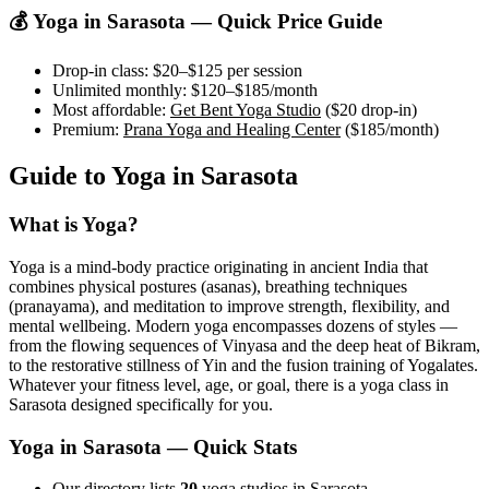
💰 Yoga in
Sarasota
— Quick Price Guide
Drop-in class:
$20–$125
per session
Unlimited monthly:
$120–$185
/month
Most affordable:
Get Bent Yoga Studio
(
$20
drop-in)
Premium:
Prana Yoga and Healing Center
(
$185
/month)
Guide to Yoga in
Sarasota
What is Yoga?
Yoga is a mind-body practice originating in ancient India that
combines physical postures (asanas), breathing techniques
(pranayama), and meditation to improve strength, flexibility, and
mental wellbeing. Modern yoga encompasses dozens of styles —
from the flowing sequences of Vinyasa and the deep heat of Bikram,
to the restorative stillness of Yin and the fusion training of Yogalates.
Whatever your fitness level, age, or goal, there is a yoga class in
Sarasota
designed specifically for you.
Yoga in
Sarasota
— Quick Stats
Our directory lists
20
yoga studios in Sarasota.