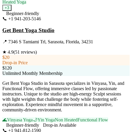
Heated Yoga
+
3
Beginner-friendly
📞
+1 941-203-5146
Visit Website
Get Bent Yoga Studio
📍
7346 S Tamiami Trl, Sarasota, Florida, 34231
★
4.9
(
51
reviews)
$20
Drop-in Price
$120
Unlimited Monthly Membership
Get Bent Yoga Studio in Sarasota specializes in Vinyasa, Yin, and
Functional Flow, offering immersive classes led by passionate
instructors. Unique to the studio are high-energy Sculpt sessions
with light weights that challenge the body while fostering self-
exploration. Experience mindful movement in a supportive,
community-driven environment.
🌊
Vinyasa Yoga
🌙
Yin Yoga
Non Heated
Functional Flow
Beginner-friendly
Drop-in Available
📞
+1 941-812-1590
Visit Website