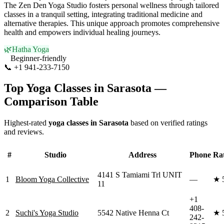
The Zen Den Yoga Studio fosters personal wellness through tailored
classes in a tranquil setting, integrating traditional medicine and
alternative therapies. This unique approach promotes comprehensive
health and empowers individual healing journeys.
🌿
Hatha Yoga
Beginner-friendly
📞
+1 941-233-7150
Visit Website
Top Yoga Classes in
Sarasota
—
Comparison Table
Highest-rated
yoga classes in
Sarasota
based on verified ratings
and reviews.
#
Studio
Address
Phone
Ra
4141 S Tamiami Trl UNIT
1
Bloom Yoga Collective
—
★
11
+1
408-
2
Suchi's Yoga Studio
5542 Native Henna Ct
★
242-