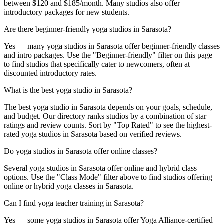
between $120 and $185/month. Many studios also offer
introductory packages for new students.
Are there beginner-friendly yoga studios in Sarasota?
Yes — many yoga studios in Sarasota offer beginner-friendly classes
and intro packages. Use the "Beginner-friendly" filter on this page
to find studios that specifically cater to newcomers, often at
discounted introductory rates.
What is the best yoga studio in Sarasota?
The best yoga studio in Sarasota depends on your goals, schedule,
and budget. Our directory ranks studios by a combination of star
ratings and review counts. Sort by "Top Rated" to see the highest-
rated yoga studios in Sarasota based on verified reviews.
Do yoga studios in Sarasota offer online classes?
Several yoga studios in Sarasota offer online and hybrid class
options. Use the "Class Mode" filter above to find studios offering
online or hybrid yoga classes in Sarasota.
Can I find yoga teacher training in Sarasota?
Yes — some yoga studios in Sarasota offer Yoga Alliance-certified