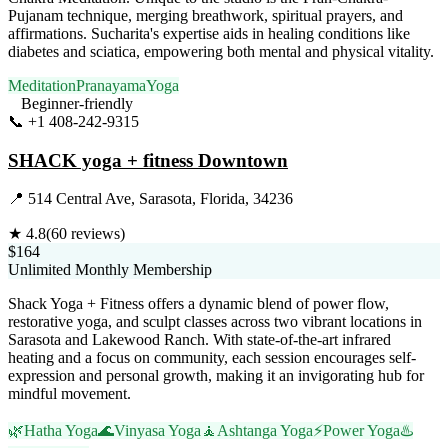
Pujanam technique, merging breathwork, spiritual prayers, and
affirmations. Sucharita's expertise aids in healing conditions like
diabetes and sciatica, empowering both mental and physical vitality.
Meditation
Pranayama
Yoga
Beginner-friendly
📞
+1 408-242-9315
Visit Website
SHACK yoga + fitness Downtown
📍
514 Central Ave, Sarasota, Florida, 34236
★
4.8
(
60
reviews)
$164
Unlimited Monthly Membership
Shack Yoga + Fitness offers a dynamic blend of power flow,
restorative yoga, and sculpt classes across two vibrant locations in
Sarasota and Lakewood Ranch. With state-of-the-art infrared
heating and a focus on community, each session encourages self-
expression and personal growth, making it an invigorating hub for
mindful movement.
🌿
Hatha Yoga
🌊
Vinyasa Yoga
🧘
Ashtanga Yoga
⚡
Power Yoga
♨️