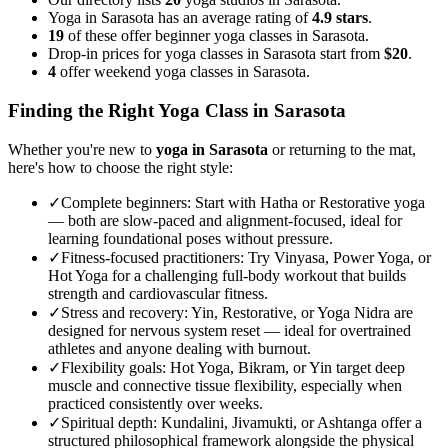
Yoga in Sarasota has an average rating of
4.9 stars
.
19
of these offer beginner yoga classes in Sarasota.
Drop-in prices for yoga classes in Sarasota start from
$20
.
4
offer weekend yoga classes in Sarasota.
Finding the Right Yoga Class in
Sarasota
Whether you're new to
yoga in
Sarasota
or returning to the mat,
here's how to choose the right style:
✓
Complete beginners
:
Start with Hatha or Restorative yoga
— both are slow-paced and alignment-focused, ideal for
learning foundational poses without pressure.
✓
Fitness-focused practitioners
:
Try Vinyasa, Power Yoga, or
Hot Yoga for a challenging full-body workout that builds
strength and cardiovascular fitness.
✓
Stress and recovery
:
Yin, Restorative, or Yoga Nidra are
designed for nervous system reset — ideal for overtrained
athletes and anyone dealing with burnout.
✓
Flexibility goals
:
Hot Yoga, Bikram, or Yin target deep
muscle and connective tissue flexibility, especially when
practiced consistently over weeks.
✓
Spiritual depth
:
Kundalini, Jivamukti, or Ashtanga offer a
structured philosophical framework alongside the physical