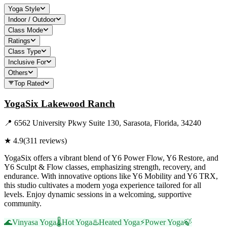
Yoga Style
Indoor / Outdoor
Class Mode
Ratings
Class Type
Inclusive For
Others
Top Rated
YogaSix Lakewood Ranch
📍
6562 University Pkwy Suite 130, Sarasota, Florida, 34240
★
4.9
(
311
reviews)
YogaSix offers a vibrant blend of Y6 Power Flow, Y6 Restore, and
Y6 Sculpt & Flow classes, emphasizing strength, recovery, and
endurance. With innovative options like Y6 Mobility and Y6 TRX,
this studio cultivates a modern yoga experience tailored for all
levels. Enjoy dynamic sessions in a welcoming, supportive
community.
🌊
Vinyasa Yoga
🌡️
Hot Yoga
♨️
Heated Yoga
⚡
Power Yoga
🍃