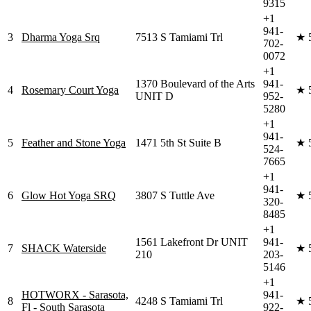
9315
+1
941-
3
Dharma Yoga Srq
7513 S Tamiami Trl
★
702-
0072
+1
1370 Boulevard of the Arts
941-
4
Rosemary Court Yoga
★
UNIT D
952-
5280
+1
941-
5
Feather and Stone Yoga
1471 5th St Suite B
★
524-
7665
+1
941-
6
Glow Hot Yoga SRQ
3807 S Tuttle Ave
★
320-
8485
+1
1561 Lakefront Dr UNIT
941-
7
SHACK Waterside
★
210
203-
5146
+1
HOTWORX - Sarasota,
941-
8
4248 S Tamiami Trl
★
Fl - South Sarasota
922-