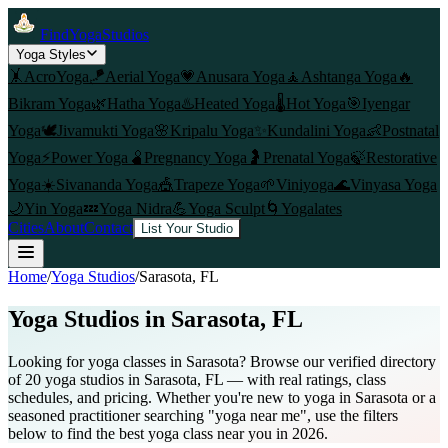
FindYogaStudios
Yoga Styles
🤸
AcroYoga
🪁
Aerial Yoga
💗
Anusara Yoga
🧘
Ashtanga Yoga
🔥
Bikram Yoga
🌿
Hatha Yoga
♨️
Heated Yoga
🌡️
Hot Yoga
🎯
Iyengar
Yoga
🕊️
Jivamukti Yoga
🌸
Kripalu Yoga
✨
Kundalini Yoga
👶
Postnatal
Yoga
⚡
Power Yoga
🫄
Pregnancy Yoga
🤰
Prenatal Yoga
🍃
Restorative
Yoga
☀️
Sivananda Yoga
🎪
Trapeze Yoga
🌱
Viniyoga
🌊
Vinyasa Yoga
🌙
Yin Yoga
💤
Yoga Nidra
💪
Yoga Sculpt
🌀
Yogalates
Cities
About
Contact
List Your Studio
Home
/
Yoga Studios
/
Sarasota
, FL
Yoga Studios in
Sarasota
, FL
Looking for yoga classes in Sarasota? Browse our verified directory
of 20 yoga studios in Sarasota, FL — with real ratings, class
schedules, and pricing. Whether you're new to yoga in Sarasota or a
seasoned practitioner searching "yoga near me", use the filters
below to find the best yoga class near you in 2026.