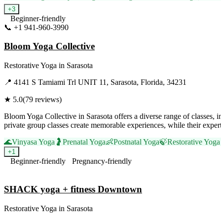
+
3
Beginner-friendly
📞
+1 941-960-3990
Visit Website
Bloom Yoga Collective
Restorative Yoga
in
Sarasota
📍
4141 S Tamiami Trl UNIT 11, Sarasota, Florida, 34231
★
5.0
(
79
reviews)
Bloom Yoga Collective in Sarasota offers a diverse range of classes, 
private group classes create memorable experiences, while their exper
🌊
Vinyasa Yoga
🤰
Prenatal Yoga
👶
Postnatal Yoga
🍃
Restorative Yoga
+
1
Beginner-friendly
Pregnancy-friendly
Visit Website
SHACK yoga + fitness Downtown
Restorative Yoga
in
Sarasota