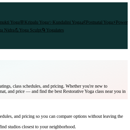
mukti Yoga
🌸
Kripalu Yoga
✨
Kundalini Yoga
👶
Postnatal Yoga
⚡
Power
a Nidra
💪
Yoga Sculpt
🌀
Yogalates
atings, class schedules, and pricing. Whether you're new to
rmat, and price — and find the best Restorative Yoga class near you in
hedules, and pricing so you can compare options without leaving the
ind studios closest to your neighborhood.