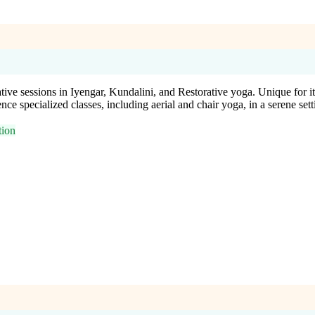
ve sessions in Iyengar, Kundalini, and Restorative yoga. Unique for its
e specialized classes, including aerial and chair yoga, in a serene sett
tion