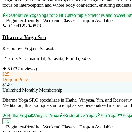
focus on interoception and whole-body connection, ensuring students 
🍃
Restorative Yoga
Yoga for Self-Care
Simple Stretches and Sweet Sa
Beginner-friendly
Weekend Classes
Drop-in Available
📞
+1 941-929-9878
Visit Website
Dharma Yoga Srq
Restorative Yoga
in
Sarasota
📍
7513 S Tamiami Trl, Sarasota, Florida, 34231
★
5.0
(
37
reviews)
$25
Drop-in Price
$149
Unlimited Monthly Membership
Dharma Yoga SRQ specializes in Hatha, Vinyasa, Yin, and Restorativ
Meditation, this boutique studio emphasizes personalized instruction.
🌿
Hatha Yoga
🌊
Vinyasa Yoga
🍃
Restorative Yoga
🌙
Yin Yoga
💤
Yoga
+
3
Beginner-friendly
Weekend Classes
Drop-in Available