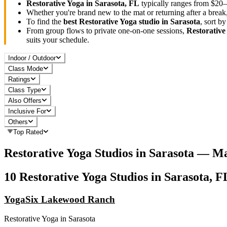
Restorative Yoga
in
Sarasota, FL
typically ranges
from $20–
Whether you're brand new to the mat or returning after a break
To find the
best
Restorative Yoga
studio in
Sarasota
, sort b
From group flows to private one-on-one sessions,
Restorative
suits your schedule.
Indoor / Outdoor
Class Mode
Ratings
Class Type
Also Offers
Inclusive For
Others
Top Rated
Restorative Yoga
Studios in
Sarasota
— Ma
10
Restorative Yoga
Studios in
Sarasota, F
YogaSix Lakewood Ranch
Restorative Yoga
in
Sarasota