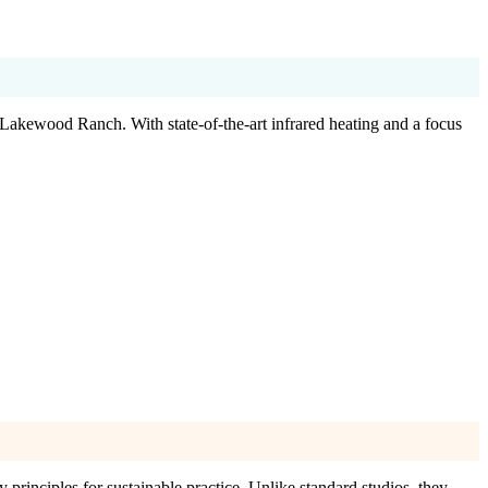
 Lakewood Ranch. With state-of-the-art infrared heating and a focus
principles for sustainable practice. Unlike standard studios, they