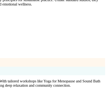
d emotional wellness.
. With tailored workshops like Yoga for Menopause and Sound Bath
uring deep relaxation and community connection.