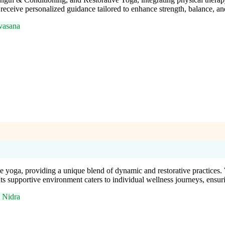
receive personalized guidance tailored to enhance strength, balance, an
vasana
e yoga, providing a unique blend of dynamic and restorative practices
 Its supportive environment caters to individual wellness journeys, ens
 Nidra