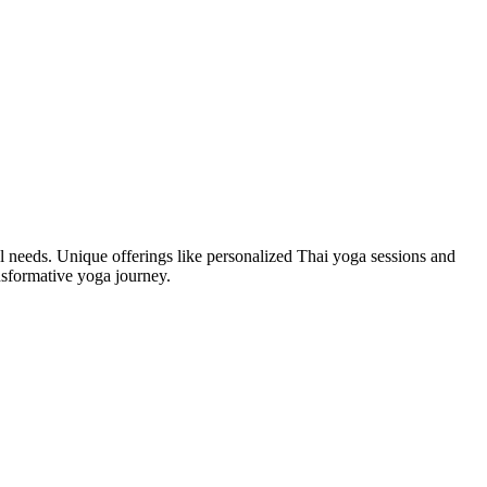
al needs. Unique offerings like personalized Thai yoga sessions and
nsformative yoga journey.