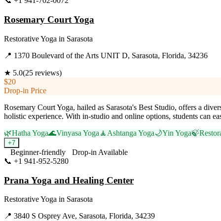
📞
+1 941-702-0072
Visit Website
Rosemary Court Yoga
Restorative Yoga
in
Sarasota
📍
1370 Boulevard of the Arts UNIT D, Sarasota, Florida, 34236
★
5.0
(
25
reviews)
$20
Drop-in Price
Rosemary Court Yoga, hailed as Sarasota's Best Studio, offers a diver
holistic experience. With in-studio and online options, students can e
🌿
Hatha Yoga
🌊
Vinyasa Yoga
🧘
Ashtanga Yoga
🌙
Yin Yoga
🍃
Restor
+
7
Beginner-friendly
Drop-in Available
📞
+1 941-952-5280
Visit Website
Prana Yoga and Healing Center
Restorative Yoga
in
Sarasota
📍
3840 S Osprey Ave, Sarasota, Florida, 34239