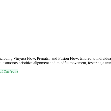
including Vinyasa Flow, Prenatal, and Fusion Flow, tailored to individu
t instructors prioritize alignment and mindful movement, fostering a tra
🌙
Yin Yoga