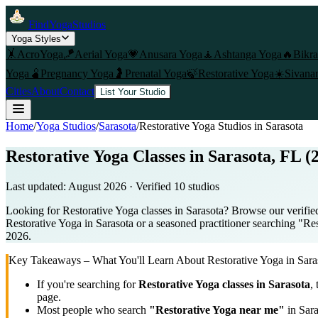
FindYogaStudios
Yoga Styles
🤸
AcroYoga
🪁
Aerial Yoga
💗
Anusara Yoga
🧘
Ashtanga Yoga
🔥
Bikr
Yoga
🫄
Pregnancy Yoga
🤰
Prenatal Yoga
🍃
Restorative Yoga
☀️
Sivana
Cities
About
Contact
List Your Studio
Home
/
Yoga Studios
/
Sarasota
/
Restorative Yoga
Studios in
Sarasota
Restorative Yoga Classes in Sarasota, FL (
Last updated:
August 2026
· Verified
10
studio
s
Looking for Restorative Yoga classes in Sarasota? Browse our verified
Restorative Yoga in Sarasota or a seasoned practitioner searching "Res
2026.
Key Takeaways – What You'll Learn About
Restorative Yoga
in
Sara
If you're searching for
Restorative Yoga
classes in
Sarasota
,
page.
Most people who search
"
Restorative Yoga
near me"
in
Sara