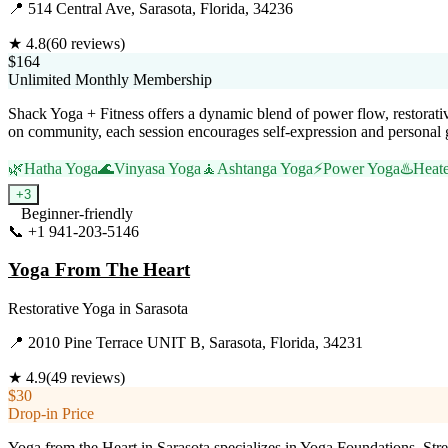
📍
514 Central Ave, Sarasota, Florida, 34236
★
4.8
(
60
reviews)
$164
Unlimited Monthly Membership
Shack Yoga + Fitness offers a dynamic blend of power flow, restorativ
on community, each session encourages self-expression and personal 
🌿
Hatha Yoga
🌊
Vinyasa Yoga
🧘
Ashtanga Yoga
⚡
Power Yoga
♨️
Heat
+
3
Beginner-friendly
📞
+1 941-203-5146
Visit Website
Yoga From The Heart
Restorative Yoga
in
Sarasota
📍
2010 Pine Terrace UNIT B, Sarasota, Florida, 34231
★
4.9
(
49
reviews)
$30
Drop-in Price
Yoga from the Heart in Sarasota specializes in Yoga Foundations, Stren