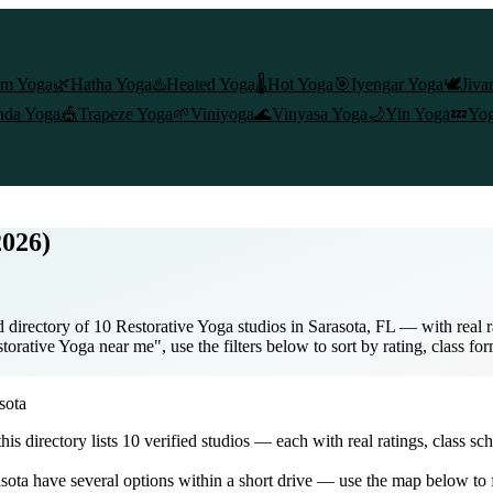
am Yoga
🌿
Hatha Yoga
♨️
Heated Yoga
🌡️
Hot Yoga
🎯
Iyengar Yoga
🕊️
Jiva
nda Yoga
🎪
Trapeze Yoga
🌱
Viniyoga
🌊
Vinyasa Yoga
🌙
Yin Yoga
💤
Yog
2026)
 directory of 10 Restorative Yoga studios in Sarasota, FL — with real r
torative Yoga near me", use the filters below to sort by rating, class fo
sota
 this directory lists
10
verified studios
— each with real ratings, class sc
sota
have several options within a short drive — use the map below to f