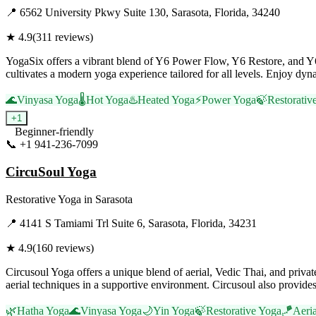
📍
6562 University Pkwy Suite 130, Sarasota, Florida, 34240
★
4.9
(
311
reviews)
YogaSix offers a vibrant blend of Y6 Power Flow, Y6 Restore, and Y6
cultivates a modern yoga experience tailored for all levels. Enjoy d
🌊
Vinyasa Yoga
🌡️
Hot Yoga
♨️
Heated Yoga
⚡
Power Yoga
🍃
Restorativ
+
1
Beginner-friendly
📞
+1 941-236-7099
Visit Website
CircuSoul Yoga
Restorative Yoga
in
Sarasota
📍
4141 S Tamiami Trl Suite 6, Sarasota, Florida, 34231
★
4.9
(
160
reviews)
Circusoul Yoga offers a unique blend of aerial, Vedic Thai, and priva
aerial techniques in a supportive environment. Circusoul also provide
🌿
Hatha Yoga
🌊
Vinyasa Yoga
🌙
Yin Yoga
🍃
Restorative Yoga
🪁
Aeri