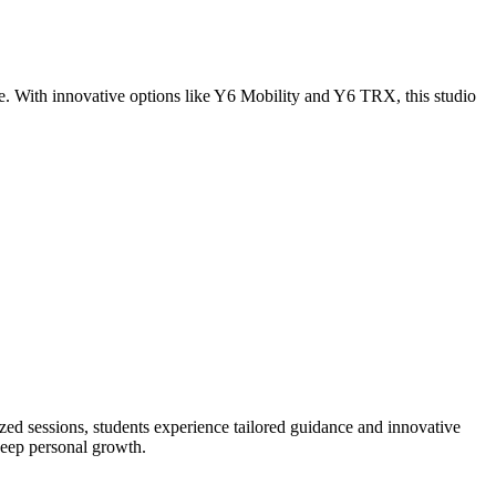
. With innovative options like Y6 Mobility and Y6 TRX, this studio
zed sessions, students experience tailored guidance and innovative
deep personal growth.