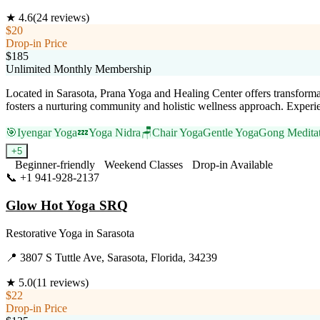
★
4.6
(
24
reviews)
$20
Drop-in Price
$185
Unlimited Monthly Membership
Located in Sarasota, Prana Yoga and Healing Center offers transformati
fosters a nurturing community and holistic wellness approach. Experienc
🎯
Iyengar Yoga
💤
Yoga Nidra
🪑
Chair Yoga
Gentle Yoga
Gong Medita
+
5
Beginner-friendly
Weekend Classes
Drop-in Available
📞
+1 941-928-2137
Visit Website
Glow Hot Yoga SRQ
Restorative Yoga
in
Sarasota
📍
3807 S Tuttle Ave, Sarasota, Florida, 34239
★
5.0
(
11
reviews)
$22
Drop-in Price