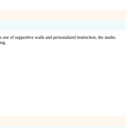
 use of supportive walls and personalized instruction, the studio
ing.