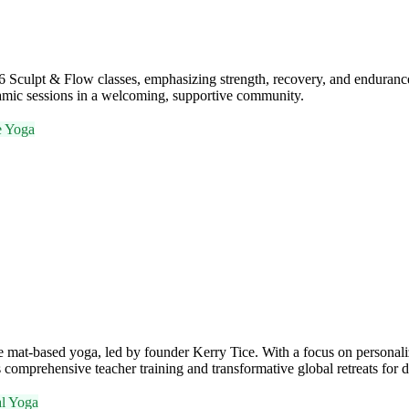
 Sculpt & Flow classes, emphasizing strength, recovery, and endurance
ynamic sessions in a welcoming, supportive community.
e Yoga
te mat-based yoga, led by founder Kerry Tice. With a focus on personali
s comprehensive teacher training and transformative global retreats for 
al Yoga