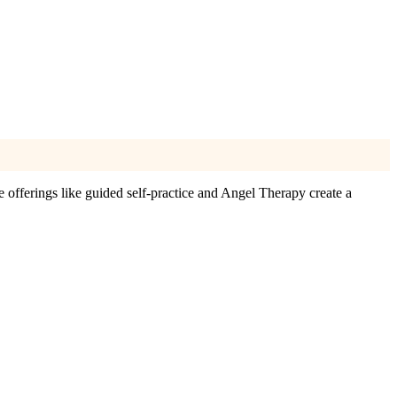
 offerings like guided self-practice and Angel Therapy create a