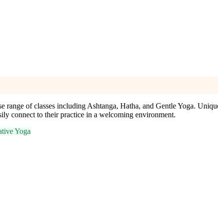
se range of classes including Ashtanga, Hatha, and Gentle Yoga. Unique
asily connect to their practice in a welcoming environment.
ative Yoga