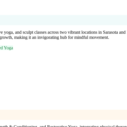
e yoga, and sculpt classes across two vibrant locations in Sarasota and
growth, making it an invigorating hub for mindful movement.
ed Yoga
gth & Conditioning, and Restorative Yoga, integrating physical therapy 