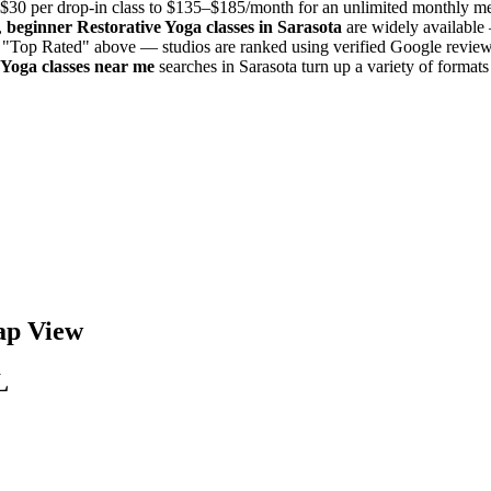
$30 per drop-in class to $135–$185/month for an unlimited monthly 
,
beginner
Restorative Yoga
classes in
Sarasota
are widely available 
y "Top Rated" above — studios are ranked using verified Google reviews
 Yoga
classes near me
searches in
Sarasota
turn up a variety of format
p View
L