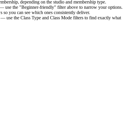
membership
, depending on the studio and membership type.
— use the "Beginner-friendly" filter above to narrow your options.
 so you can see which ones consistently deliver.
s — use the Class Type and Class Mode filters to find exactly what