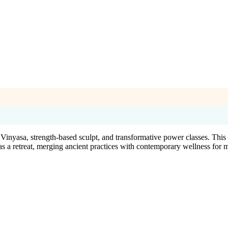
l Vinyasa, strength-based sculpt, and transformative power classes. Th
as a retreat, merging ancient practices with contemporary wellness for 