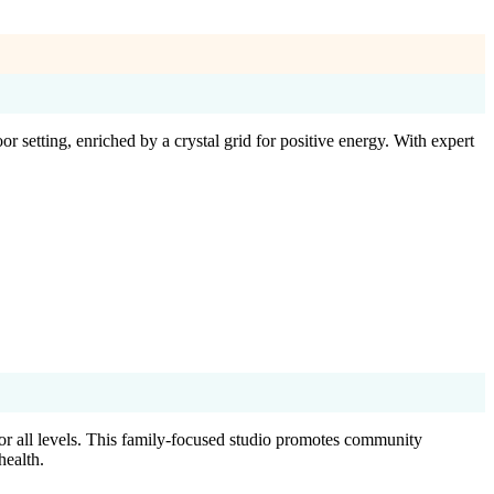
etting, enriched by a crystal grid for positive energy. With expert
or all levels. This family-focused studio promotes community
health.