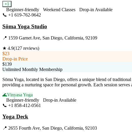
+
1
Beginner-friendly
Weekend Classes
Drop-in Available
📞
+1 619-762-9642
Visit Website
Sōma Yoga Studio
📍
1559 Garnet Ave, San Diego, California, 92109
★
4.9
(
127
reviews)
$23
Drop-in Price
$139
Unlimited Monthly Membership
Sōma Yoga, located in San Diego, offers a unique blend of traditiona
providing a nurturing space for personal growth. Each session serves 
🌊
Vinyasa Yoga
Beginner-friendly
Drop-in Available
📞
+1 858-412-0561
Visit Website
Yoga Deck
📍
2655 Fourth Ave, San Diego, California, 92103