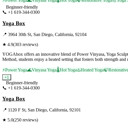
⚡
Power Yoga
🌊
Vinyasa Yoga
🌡️
Hot Yoga
🍃
Restorative Yoga
💪
Yoga 
Beginner-friendly
📞
+1 619-344-0300
Visit Website
Yoga Box
📍
3964 30th St, San Diego, California, 92104
★
4.9
(
303
reviews)
YOGAbox offers an innovative blend of Power Vinyasa, Yoga Sculpt, 
Method, students enjoy a heated setting that fosters both strength and 
⚡
Power Yoga
🌊
Vinyasa Yoga
🌡️
Hot Yoga
♨️
Heated Yoga
🍃
Restorativ
+
1
Beginner-friendly
📞
+1 619-344-0300
Visit Website
Yoga Box
📍
1120 F St, San Diego, California, 92101
★
5.0
(
250
reviews)