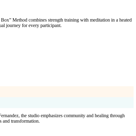
 Box” Method combines strength training with meditation in a heated
l journey for every participant.
a Fernandez, the studio emphasizes community and healing through
s and transformation.