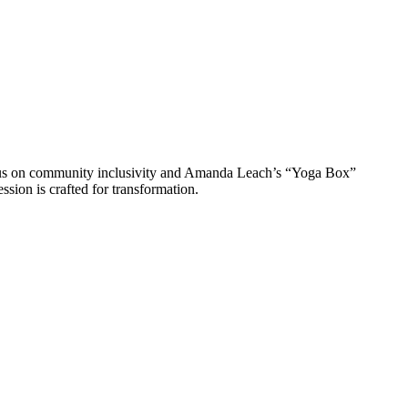
ocus on community inclusivity and Amanda Leach’s “Yoga Box”
ssion is crafted for transformation.