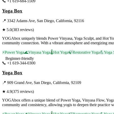
📞
+1 619-684-5509
Visit Website
Yoga Box
📍
3342 Adams Ave, San Diego, California, 92116
★
5.0
(
383
reviews)
YOGAbox uniquely blends Power Vinyasa, Yoga Sculpt, and Hot Yoga, o
community connection. With a vibrant atmosphere and energizing music
⚡
Power Yoga
🌊
Vinyasa Yoga
🌡️
Hot Yoga
🍃
Restorative Yoga
💪
Yoga 
Beginner-friendly
📞
+1 619-344-0300
Visit Website
Yoga Box
📍
909 Grand Ave, San Diego, California, 92109
★
4.9
(
375
reviews)
YOGAbox offers a unique blend of Power Yoga, Vinyasa Flow, Yoga Sc
community and consistency, allowing yogis to deepen their practice w