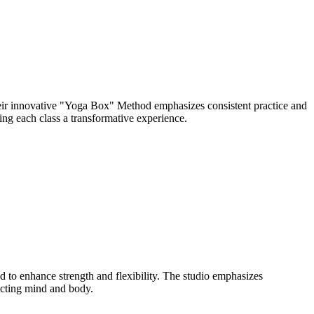
eir innovative "Yoga Box" Method emphasizes consistent practice and
ng each class a transformative experience.
to enhance strength and flexibility. The studio emphasizes
ecting mind and body.