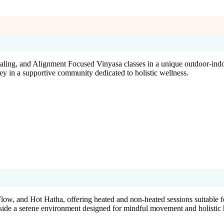
g, and Alignment Focused Vinyasa classes in a unique outdoor-indoor s
ney in a supportive community dedicated to holistic wellness.
ow, and Hot Hatha, offering heated and non-heated sessions suitable f
side a serene environment designed for mindful movement and holistic 