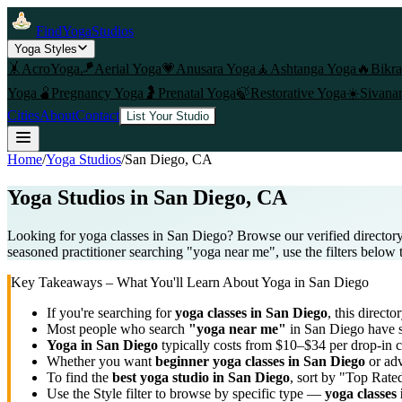
FindYogaStudios
Yoga Styles
🤸
AcroYoga
🪁
Aerial Yoga
💗
Anusara Yoga
🧘
Ashtanga Yoga
🔥
Bikr
Yoga
🫄
Pregnancy Yoga
🤰
Prenatal Yoga
🍃
Restorative Yoga
☀️
Sivana
Cities
About
Contact
List Your Studio
Home
/
Yoga Studios
/
San Diego
, CA
Yoga Studios in
San Diego
, CA
Looking for yoga classes in San Diego? Browse our verified directory
seasoned practitioner searching "yoga near me", use the filters below 
Key Takeaways – What You'll Learn About Yoga in
San Diego
If you're searching for
yoga classes in
San Diego
, this directo
Most people who search
"yoga near me"
in
San Diego
have s
Yoga in
San Diego
typically costs
from $10–$34 per drop-in c
Whether you want
beginner yoga classes in
San Diego
or adv
To find the
best yoga studio in
San Diego
, sort by "Top Rate
Use the Style filter to browse by specific type —
yoga classes