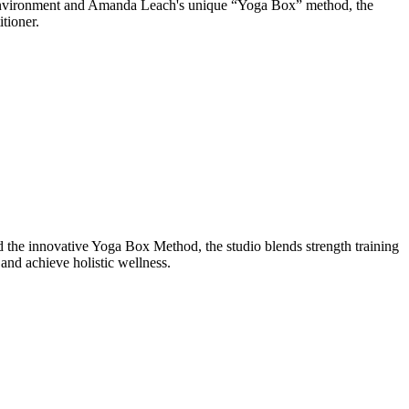
d environment and Amanda Leach's unique “Yoga Box” method, the
tioner.
the innovative Yoga Box Method, the studio blends strength training
and achieve holistic wellness.