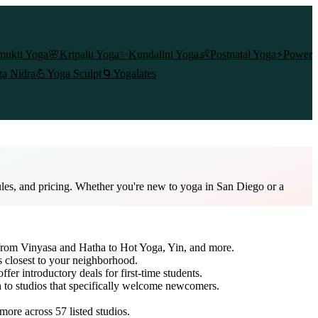
mukti Yoga
🌸
Kripalu Yoga
✨
Kundalini Yoga
👶
Postnatal Yoga
⚡
Power
a Nidra
💪
Yoga Sculpt
🌀
Yogalates
ules, and pricing. Whether you're new to yoga in San Diego or a
e from Vinyasa and Hatha to Hot Yoga, Yin, and more.
s closest to your neighborhood.
ffer introductory deals for first-time students.
h to studios that specifically welcome newcomers.
 more across
57
listed studios.