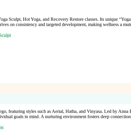
oga Sculpt, Hot Yoga, and Recovery Restore classes. Its unique “Yoga
rives on consistency and targeted development, making wellness a mutua
Sculpt
iego, featuring styles such as Aerial, Hatha, and Vinyasa. Led by Ann
dividual goals in mind. A nurturing environment fosters deep connection
ns