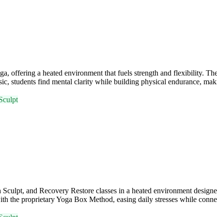
ffering a heated environment that fuels strength and flexibility. Th
, students find mental clarity while building physical endurance, maki
Sculpt
ulpt, and Recovery Restore classes in a heated environment designed 
ith the proprietary Yoga Box Method, easing daily stresses while conn