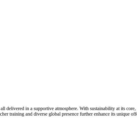
l delivered in a supportive atmosphere. With sustainability at its core
er training and diverse global presence further enhance its unique off