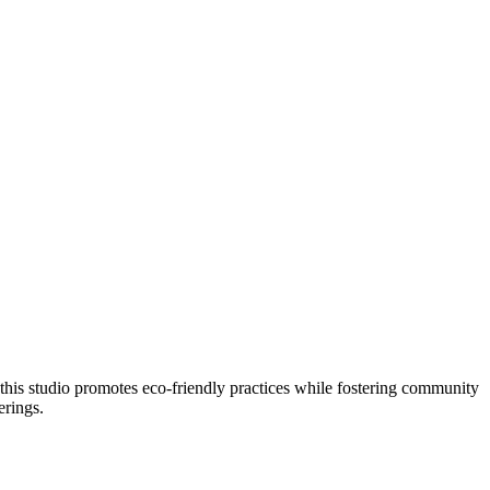
, this studio promotes eco-friendly practices while fostering community
erings.