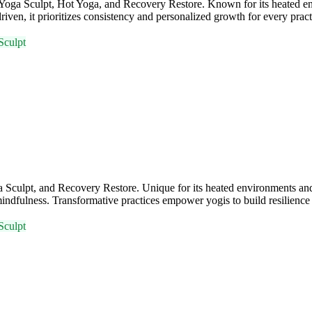
a, Yoga Sculpt, Hot Yoga, and Recovery Restore. Known for its heate
iven, it prioritizes consistency and personalized growth for every practi
Sculpt
Sculpt, and Recovery Restore. Unique for its heated environments and 
ndfulness. Transformative practices empower yogis to build resilience 
Sculpt