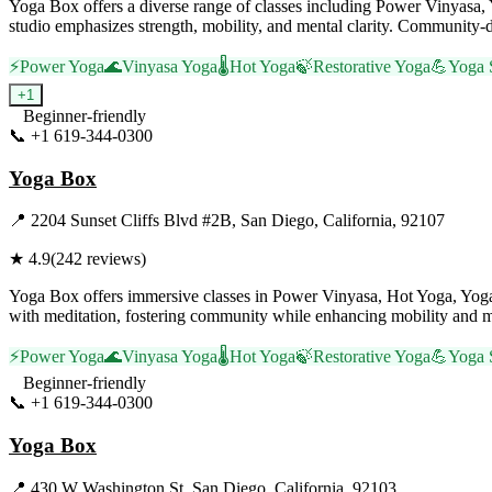
Yoga Box offers a diverse range of classes including Power Vinyas
studio emphasizes strength, mobility, and mental clarity. Community-dr
⚡
Power Yoga
🌊
Vinyasa Yoga
🌡️
Hot Yoga
🍃
Restorative Yoga
💪
Yoga 
+
1
Beginner-friendly
📞
+1 619-344-0300
Visit Website
Yoga Box
📍
2204 Sunset Cliffs Blvd #2B, San Diego, California, 92107
★
4.9
(
242
reviews)
Yoga Box offers immersive classes in Power Vinyasa, Hot Yoga, Yoga 
with meditation, fostering community while enhancing mobility and mi
⚡
Power Yoga
🌊
Vinyasa Yoga
🌡️
Hot Yoga
🍃
Restorative Yoga
💪
Yoga 
Beginner-friendly
📞
+1 619-344-0300
Visit Website
Yoga Box
📍
430 W Washington St, San Diego, California, 92103