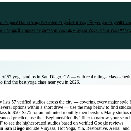
am Yoga
🌿
Hatha Yoga
♨️
Heated Yoga
🌡️
Hot Yoga
🎯
Iyengar Yoga
🕊️
Jiva
nda Yoga
🎪
Trapeze Yoga
🌱
Viniyoga
🌊
Vinyasa Yoga
🌙
Yin Yoga
💤
Yog
 of 57 yoga studios in San Diego, CA — with real ratings, class sched
to find the best yoga class near you in 2026.
ry lists
57
verified studios across the city — covering every major styl
everal options within a short drive — use the map below to find studio
lass to $50–$275 for an unlimited monthly membership
. Many studios o
anced practice, use the "Beginner-friendly" filter to narrow your searc
d" to see the highest-rated studios based on verified Google reviews.
 in
San Diego
include Vinyasa, Hot Yoga, Yin, Restorative, Aerial, and