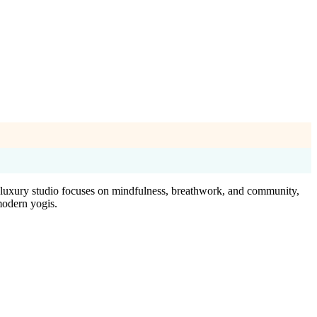
is luxury studio focuses on mindfulness, breathwork, and community,
modern yogis.