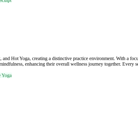
Sculpt
and Hot Yoga, creating a distinctive practice environment. With a f
mindfulness, enhancing their overall wellness journey together. Every se
e Yoga