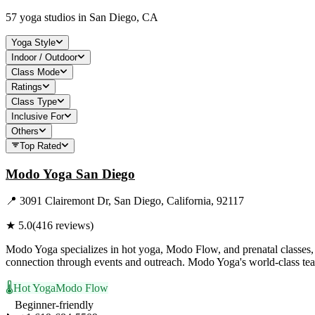
57
yoga studios in
San Diego, CA
Yoga Style
Indoor / Outdoor
Class Mode
Ratings
Class Type
Inclusive For
Others
Top Rated
Modo Yoga San Diego
📍
3091 Clairemont Dr, San Diego, California, 92117
★
5.0
(
416
reviews)
Modo Yoga specializes in hot yoga, Modo Flow, and prenatal classes, al
connection through events and outreach. Modo Yoga's world-class teach
🌡️
Hot Yoga
Modo Flow
Beginner-friendly