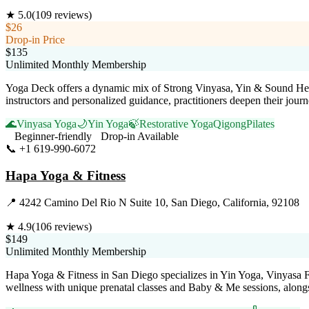
★
5.0
(
109
reviews)
$26
Drop-in Price
$135
Unlimited Monthly Membership
Yoga Deck offers a dynamic mix of Strong Vinyasa, Yin & Sound Healin
instructors and personalized guidance, practitioners deepen their jour
🌊
Vinyasa Yoga
🌙
Yin Yoga
🍃
Restorative Yoga
Qigong
Pilates
Beginner-friendly
Drop-in Available
📞
+1 619-990-6072
Visit Website
Hapa Yoga & Fitness
📍
4242 Camino Del Rio N Suite 10, San Diego, California, 92108
★
4.9
(
106
reviews)
$149
Unlimited Monthly Membership
Hapa Yoga & Fitness in San Diego specializes in Yin Yoga, Vinyasa Fl
wellness with unique prenatal classes and Baby & Me sessions, along