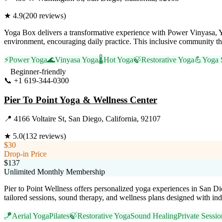
★
4.9
(
200
reviews)
Yoga Box delivers a transformative experience with Power Vinyasa, Y
environment, encouraging daily practice. This inclusive community th
⚡
Power Yoga
🌊
Vinyasa Yoga
🌡️
Hot Yoga
🍃
Restorative Yoga
💪
Yoga 
Beginner-friendly
📞
+1 619-344-0300
Visit Website
Pier To Point Yoga & Wellness Center
📍
4166 Voltaire St, San Diego, California, 92107
★
5.0
(
132
reviews)
$30
Drop-in Price
$137
Unlimited Monthly Membership
Pier to Point Wellness offers personalized yoga experiences in San D
tailored sessions, sound therapy, and wellness plans designed with in
🪁
Aerial Yoga
Pilates
🍃
Restorative Yoga
Sound Healing
Private Sessio