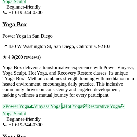
Yoga Sculpt
Beginner-friendly
📞
+1 619-344-0300
Visit Website
Yoga Box
Power Yoga
in
San Diego
📍
430 W Washington St, San Diego, California, 92103
★
4.9
(
200
reviews)
Yoga Box delivers a transformative experience with Power Vinyasa,
Yoga Sculpt, Hot Yoga, and Recovery Restore classes. Its unique
“Yoga Box” Method combines strength training with meditation in a
heated environment, encouraging daily practice. This inclusive
community thrives on consistency and targeted development,
making wellness a mutual journey for every participant.
⚡
Power Yoga
🌊
Vinyasa Yoga
🌡️
Hot Yoga
🍃
Restorative Yoga
💪
Yoga Sculpt
Beginner-friendly
📞
+1 619-344-0300
Visit Website
Yoga Box