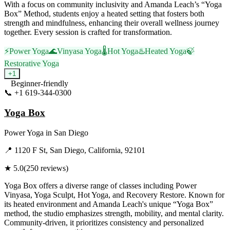
With a focus on community inclusivity and Amanda Leach’s “Yoga
Box” Method, students enjoy a heated setting that fosters both
strength and mindfulness, enhancing their overall wellness journey
together. Every session is crafted for transformation.
⚡
Power Yoga
🌊
Vinyasa Yoga
🌡️
Hot Yoga
♨️
Heated Yoga
🍃
Restorative Yoga
+
1
Beginner-friendly
📞
+1 619-344-0300
Visit Website
Yoga Box
Power Yoga
in
San Diego
📍
1120 F St, San Diego, California, 92101
★
5.0
(
250
reviews)
Yoga Box offers a diverse range of classes including Power
Vinyasa, Yoga Sculpt, Hot Yoga, and Recovery Restore. Known for
its heated environment and Amanda Leach's unique “Yoga Box”
method, the studio emphasizes strength, mobility, and mental clarity.
Community-driven, it prioritizes consistency and personalized