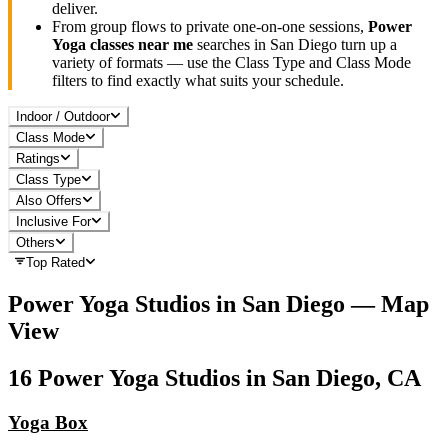
deliver.
From group flows to private one-on-one sessions,
Power
Yoga
classes near me
searches in
San Diego
turn up a
variety of formats — use the Class Type and Class Mode
filters to find exactly what suits your schedule.
Indoor / Outdoor
Class Mode
Ratings
Class Type
Also Offers
Inclusive For
Others
Top Rated
Power Yoga
Studios in
San Diego
— Map
View
16
Power Yoga
Studios in
San Diego, CA
Yoga Box