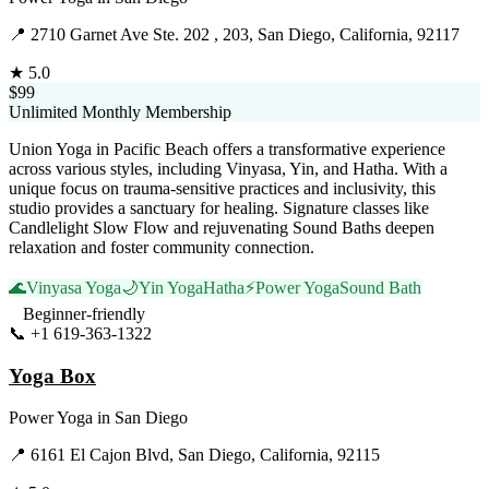
📍
2710 Garnet Ave Ste. 202 , 203, San Diego, California, 92117
★
5.0
$99
Unlimited Monthly Membership
Union Yoga in Pacific Beach offers a transformative experience
across various styles, including Vinyasa, Yin, and Hatha. With a
unique focus on trauma-sensitive practices and inclusivity, this
studio provides a sanctuary for healing. Signature classes like
Candlelight Slow Flow and rejuvenating Sound Baths deepen
relaxation and foster community connection.
🌊
Vinyasa Yoga
🌙
Yin Yoga
Hatha
⚡
Power Yoga
Sound Bath
Beginner-friendly
📞
+1 619-363-1322
Visit Website
Yoga Box
Power Yoga
in
San Diego
📍
6161 El Cajon Blvd, San Diego, California, 92115