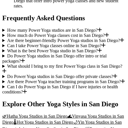
Diego that offer intro power yoga classes and new student
rates.
Frequently Asked Questions
How many Power Yoga studios are in San Diego?
How much do Power Yoga classes cost in San Diego?
Are there beginner-friendly Power Yoga studios in San Diego?
Can I take Power Yoga classes online in San Diego?
What is the best Power Yoga studio in San Diego?
Do Power Yoga studios in San Diego offer intro or trial
packages?
What should I bring to my first Power Yoga class in San Diego?
Do Power Yoga studios in San Diego offer private classes?
Are there Power Yoga teacher training programs in San Diego?
Can I do Power Yoga in San Diego if I have injuries or health
conditions?
Explore Other Yoga Styles in
San Diego
🌿
Hatha Yoga
Studios in
San Diego
🌊
Vinyasa Yoga
Studios in
San
Diego
🌡️
Hot Yoga
Studios in
San Diego
🌙
Yin Yoga
Studios in
San