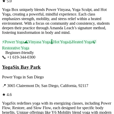
★
5.0
Yoga Box uniquely blends Power Vinyasa, Yoga Sculpt, and Hot
Yoga, creating a powerful, mindful experience. Each class
emphasizes strength, mobility, and stress relief within a heated
environment. With a focus on community and consistency, students
deepen their practice through Amanda Leach’s signature method,
fostering transformation in body and mind.
⚡
Power Yoga
🌊
Vinyasa Yoga
🌡️
Hot Yoga
♨️
Heated Yoga
🍃
Restorative Yoga
Beginner-friendly
📞
+1 619-344-0300
Visit Website
YogaSix Bay Park
Power Yoga
in
San Diego
📍
3065 Clairemont Dr, San Diego, California, 92117
★
4.6
YogaSix redefines yoga with its energizing classes, including Power
Flow, Restore, and Slow Flow, each designed for specific body
benefits. Unique offerings like Y6 Mobility blend yoga with modern