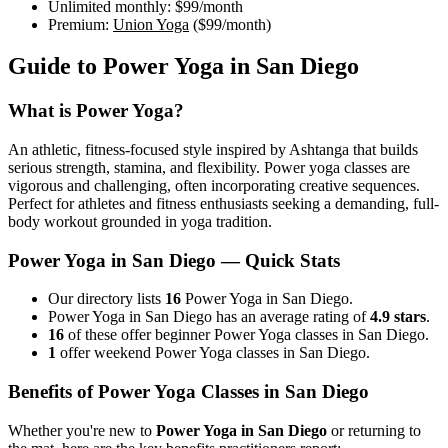
Unlimited monthly:
$99
/month
Premium:
Union Yoga
(
$99
/month)
Guide to
Power Yoga
in
San Diego
What is
Power Yoga
?
An athletic, fitness-focused style inspired by Ashtanga that builds
serious strength, stamina, and flexibility. Power yoga classes are
vigorous and challenging, often incorporating creative sequences.
Perfect for athletes and fitness enthusiasts seeking a demanding, full-
body workout grounded in yoga tradition.
Power Yoga
in
San Diego
— Quick Stats
Our directory lists
16
Power Yoga in San Diego.
Power Yoga in San Diego has an average rating of
4.9 stars
.
16
of these offer beginner Power Yoga classes in San Diego.
1
offer weekend Power Yoga classes in San Diego.
Benefits of
Power Yoga
Classes in
San Diego
Whether you're new to
Power Yoga
in
San Diego
or returning to