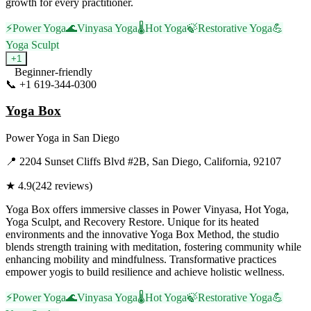
growth for every practitioner.
⚡
Power Yoga
🌊
Vinyasa Yoga
🌡️
Hot Yoga
🍃
Restorative Yoga
💪
Yoga Sculpt
+
1
Beginner-friendly
📞
+1 619-344-0300
Visit Website
Yoga Box
Power Yoga
in
San Diego
📍
2204 Sunset Cliffs Blvd #2B, San Diego, California, 92107
★
4.9
(
242
reviews)
Yoga Box offers immersive classes in Power Vinyasa, Hot Yoga,
Yoga Sculpt, and Recovery Restore. Unique for its heated
environments and the innovative Yoga Box Method, the studio
blends strength training with meditation, fostering community while
enhancing mobility and mindfulness. Transformative practices
empower yogis to build resilience and achieve holistic wellness.
⚡
Power Yoga
🌊
Vinyasa Yoga
🌡️
Hot Yoga
🍃
Restorative Yoga
💪