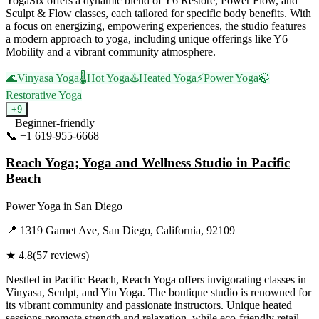
YogaSix offers a dynamic blend of Y6 Restore, Power Flow, and
Sculpt & Flow classes, each tailored for specific body benefits. With
a focus on energizing, empowering experiences, the studio features
a modern approach to yoga, including unique offerings like Y6
Mobility and a vibrant community atmosphere.
🌊
Vinyasa Yoga
🌡️
Hot Yoga
♨️
Heated Yoga
⚡
Power Yoga
🍃
Restorative Yoga
+
9
Beginner-friendly
📞
+1 619-955-6668
Visit Website
Reach Yoga; Yoga and Wellness Studio in Pacific
Beach
Power Yoga
in
San Diego
📍
1319 Garnet Ave, San Diego, California, 92109
★
4.8
(
57
reviews)
Nestled in Pacific Beach, Reach Yoga offers invigorating classes in
Vinyasa, Sculpt, and Yin Yoga. The boutique studio is renowned for
its vibrant community and passionate instructors. Unique heated
sessions promote strength and relaxation, while eco-friendly retail