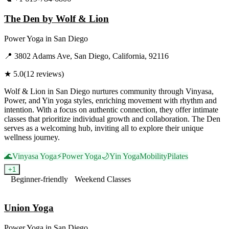
The Den by Wolf & Lion
Power Yoga
in
San Diego
📍
3802 Adams Ave, San Diego, California, 92116
★
5.0
(
12
reviews)
Wolf & Lion in San Diego nurtures community through Vinyasa,
Power, and Yin yoga styles, enriching movement with rhythm and
intention. With a focus on authentic connection, they offer intimate
classes that prioritize individual growth and collaboration. The Den
serves as a welcoming hub, inviting all to explore their unique
wellness journey.
🌊
Vinyasa Yoga
⚡
Power Yoga
🌙
Yin Yoga
Mobility
Pilates
+
1
Beginner-friendly
Weekend Classes
Visit Website
Union Yoga
Power Yoga
in
San Diego