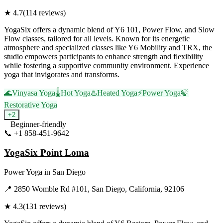
★
4.7
(
114
reviews)
YogaSix offers a dynamic blend of Y6 101, Power Flow, and Slow
Flow classes, tailored for all levels. Known for its energetic
atmosphere and specialized classes like Y6 Mobility and TRX, the
studio empowers participants to enhance strength and flexibility
while fostering a supportive community environment. Experience
yoga that invigorates and transforms.
🌊
Vinyasa Yoga
🌡️
Hot Yoga
♨️
Heated Yoga
⚡
Power Yoga
🍃
Restorative Yoga
+
2
Beginner-friendly
📞
+1 858-451-9642
Visit Website
YogaSix Point Loma
Power Yoga
in
San Diego
📍
2850 Womble Rd #101, San Diego, California, 92106
★
4.3
(
131
reviews)