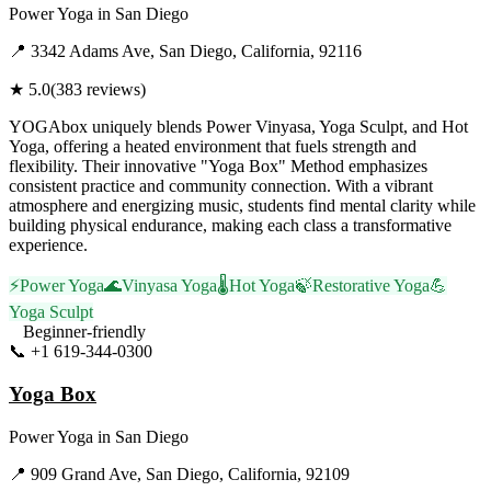
Power Yoga
in
San Diego
📍
3342 Adams Ave, San Diego, California, 92116
★
5.0
(
383
reviews)
YOGAbox uniquely blends Power Vinyasa, Yoga Sculpt, and Hot
Yoga, offering a heated environment that fuels strength and
flexibility. Their innovative "Yoga Box" Method emphasizes
consistent practice and community connection. With a vibrant
atmosphere and energizing music, students find mental clarity while
building physical endurance, making each class a transformative
experience.
⚡
Power Yoga
🌊
Vinyasa Yoga
🌡️
Hot Yoga
🍃
Restorative Yoga
💪
Yoga Sculpt
Beginner-friendly
📞
+1 619-344-0300
Visit Website
Yoga Box
Power Yoga
in
San Diego
📍
909 Grand Ave, San Diego, California, 92109