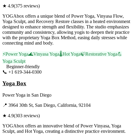
★
4.9
(
375
reviews)
YOGAbox offers a unique blend of Power Yoga, Vinyasa Flow,
Yoga Sculpt, and Recovery Restore classes in a heated environment
designed to enhance strength and flexibility. The studio emphasizes
community and consistency, allowing yogis to deepen their practice
with the proprietary Yoga Box Method, easing daily stresses while
connecting mind and body.
⚡
Power Yoga
🌊
Vinyasa Yoga
🌡️
Hot Yoga
🍃
Restorative Yoga
💪
Yoga Sculpt
Beginner-friendly
📞
+1 619-344-0300
Visit Website
Yoga Box
Power Yoga
in
San Diego
📍
3964 30th St, San Diego, California, 92104
★
4.9
(
303
reviews)
YOGAbox offers an innovative blend of Power Vinyasa, Yoga
Sculpt, and Hot Yoga, creating a distinctive practice environment.