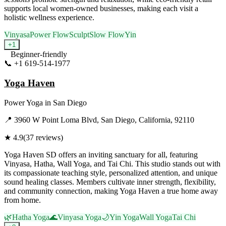
supports local women-owned businesses, making each visit a
holistic wellness experience.
Vinyasa
Power Flow
Sculpt
Slow Flow
Yin
+
1
Beginner-friendly
📞
+1 619-514-1977
Visit Website
Yoga Haven
Power Yoga
in
San Diego
📍
3960 W Point Loma Blvd, San Diego, California, 92110
★
4.9
(
37
reviews)
Yoga Haven SD offers an inviting sanctuary for all, featuring
Vinyasa, Hatha, Wall Yoga, and Tai Chi. This studio stands out with
its compassionate teaching style, personalized attention, and unique
sound healing classes. Members cultivate inner strength, flexibility,
and community connection, making Yoga Haven a true home away
from home.
🌿
Hatha Yoga
🌊
Vinyasa Yoga
🌙
Yin Yoga
Wall Yoga
Tai Chi