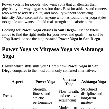
Power yoga is for people who want yoga that challenges them
physically the way a gym session does. Best for athletes and runners
who want to add flexibility and mobility without sacrificing
intensity. Also excellent for anyone who has found other yoga styles
too gentle and wants to build real strength and calorie burn.
Looking for
Power Yoga
classes in
San Diego
? Use the filters
above to find the right studio for your level and goals — or sort by
"Top Rated" to see the highest-rated
Power Yoga
in
San Diego
.
Power Yoga vs Vinyasa Yoga vs Ashtanga
Yoga
Unsure which style suits you? Here's how
Power Yoga
in
San
Diego
compares to the most commonly confused alternatives.
Vinyasa
Aspect
Power Yoga
Ashtanga Yoga
Yoga
Strength,
Structured
Flow, breath,
fitness, and
discipline and
Focus
and creative
athletic
long-term
sequencing
performance
mastery
Moderate to