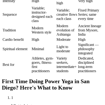
Intensity
High
Very high
high
Variable;
Variable;
Fixed Primary
instructor-
Sequence
creative flows
Series; same
designed each
each class
every time
class
Modern
Ancient lineage
Modern
Tradition
evolution of
from Mysore,
Western style
Ashtanga
India
Cardio benefit
High
Moderate
High
Significant —
Light to
Spiritual element
Minimal
philosophy
moderate
integrated
Athletes, gym-
Variety
Dedicated,
goers, fitness-
seekers,
disciplined
Best for
first
intermediate+
long-term
practitioners
students
practitioners
First Time Doing
Power Yoga
in
San
Diego
? Here's What to Know
1