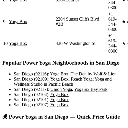
344-
0300
+1
2204 Sunset Cliffs Blvd
619-
9
Yoga Box
★
#2B
344-
0300
+1
619-
10
Yoga Box
430 W Washington St
★
344-
0300
Popular
Power Yoga
Neighborhoods in
San Diego
San Diego (92116)
:
Yoga Box
,
The Den by Wolf & Lion
San Diego (92109)
:
Yoga Box
,
Reach Yoga; Yoga and
Wellness Studio in Pacific Beach
San Diego (92117)
:
Union Yoga
,
YogaSix Bay Park
San Diego (92104)
:
Yoga Box
San Diego (92101)
:
Yoga Box
San Diego (92107)
:
Yoga Box
💰
Power Yoga
in
San Diego
— Quick Price Guide