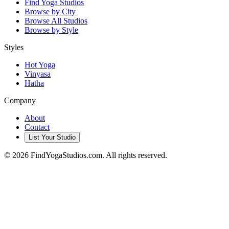
Find Yoga Studios
Browse by City
Browse All Studios
Browse by Style
Styles
Hot Yoga
Vinyasa
Hatha
Company
About
Contact
List Your Studio
©
2026
FindYogaStudios.com. All rights reserved.