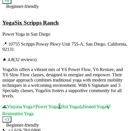
+
8
Beginner-friendly
Visit Website
YogaSix Scripps Ranch
Power Yoga
in
San Diego
📍
10755 Scripps Poway Pkwy Unit 755-A, San Diego, California,
92131
★
4.8
(
32
reviews)
YogaSix offers a vibrant mix of Y6 Power Flow, Y6 Restore, and
Y6 Slow Flow classes, designed to energize and empower. Their
unique approach combines traditional yoga with modern mobility
techniques in a welcoming environment. With 6 Signature and 3
Specialty classes, YogaSix fosters a supportive community for all
levels.
🌊
Vinyasa Yoga
⚡
Power Yoga
🌡️
Hot Yoga
♨️
Heated Yoga
🍃
Restorative Yoga
+
3
Beginner-friendly
📞
+1 619-784-6806
Visit Website