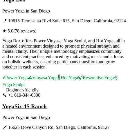
Power Yoga
in
San Diego
📍
10615 Tierrasanta Blvd Suite 615, San Diego, California, 92124
★
5.0
(
78
reviews)
Yoga Box offers Power Vinyasa, Yoga Sculpt, and Hot Yoga, all in
a heated environment designed to promote physical strength and
mental clarity. Their unique methodology emphasizes community
and consistent practice, enhanced by motivating music and a focus
on holistic wellness, ensuring participants transform and grow
together in each session.
⚡
Power Yoga
🌊
Vinyasa Yoga
🌡️
Hot Yoga
🍃
Restorative Yoga
💪
Yoga Sculpt
Beginner-friendly
📞
+1 619-344-0300
Visit Website
YogaSix 4S Ranch
Power Yoga
in
San Diego
📍
16625 Dove Canyon Rd, San Diego, California, 92127