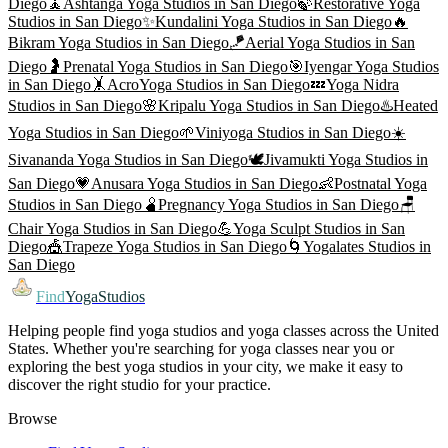
Diego
🧘
Ashtanga Yoga
Studios in
San Diego
🍃
Restorative Yoga
Studios in
San Diego
✨
Kundalini Yoga
Studios in
San Diego
🔥
Bikram Yoga
Studios in
San Diego
🪁
Aerial Yoga
Studios in
San
Diego
🤰
Prenatal Yoga
Studios in
San Diego
🎯
Iyengar Yoga
Studios
in
San Diego
🤸
AcroYoga
Studios in
San Diego
💤
Yoga Nidra
Studios in
San Diego
🌸
Kripalu Yoga
Studios in
San Diego
♨️
Heated
Yoga
Studios in
San Diego
🌱
Viniyoga
Studios in
San Diego
☀️
Sivananda Yoga
Studios in
San Diego
🕊️
Jivamukti Yoga
Studios in
San Diego
💗
Anusara Yoga
Studios in
San Diego
👶
Postnatal Yoga
Studios in
San Diego
🫄
Pregnancy Yoga
Studios in
San Diego
🪑
Chair Yoga
Studios in
San Diego
💪
Yoga Sculpt
Studios in
San
Diego
🎪
Trapeze Yoga
Studios in
San Diego
🌀
Yogalates
Studios in
San Diego
Find
YogaStudios
Helping people find yoga studios and yoga classes across the United
States. Whether you're searching for yoga classes near you or
exploring the best yoga studios in your city, we make it easy to
discover the right studio for your practice.
Browse