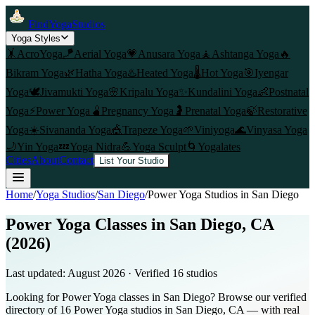
FindYogaStudios
Yoga Styles
🤸
AcroYoga
🪁
Aerial Yoga
💗
Anusara Yoga
🧘
Ashtanga Yoga
🔥
Bikram Yoga
🌿
Hatha Yoga
♨️
Heated Yoga
🌡️
Hot Yoga
🎯
Iyengar
Yoga
🕊️
Jivamukti Yoga
🌸
Kripalu Yoga
✨
Kundalini Yoga
👶
Postnatal
Yoga
⚡
Power Yoga
🫄
Pregnancy Yoga
🤰
Prenatal Yoga
🍃
Restorative
Yoga
☀️
Sivananda Yoga
🎪
Trapeze Yoga
🌱
Viniyoga
🌊
Vinyasa Yoga
🌙
Yin Yoga
💤
Yoga Nidra
💪
Yoga Sculpt
🌀
Yogalates
Cities
About
Contact
List Your Studio
Home
/
Yoga Studios
/
San Diego
/
Power Yoga
Studios in
San Diego
Power Yoga Classes in San Diego, CA
(2026)
Last updated:
August 2026
· Verified
16
studio
s
Looking for Power Yoga classes in San Diego? Browse our verified
directory of 16 Power Yoga studios in San Diego, CA — with real