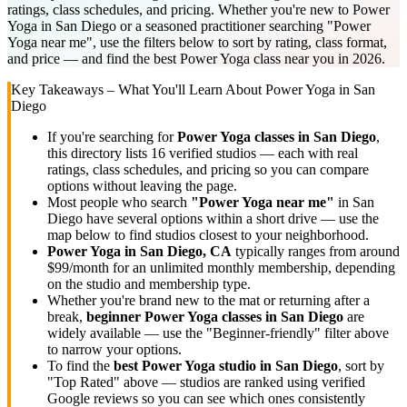
ratings, class schedules, and pricing. Whether you're new to Power
Yoga in San Diego or a seasoned practitioner searching "Power
Yoga near me", use the filters below to sort by rating, class format,
and price — and find the best Power Yoga class near you in 2026.
Key Takeaways – What You'll Learn About
Power Yoga
in
San
Diego
If you're searching for
Power Yoga
classes in
San Diego
,
this directory lists
16
verified studios
— each with real
ratings, class schedules, and pricing so you can compare
options without leaving the page.
Most people who search
"
Power Yoga
near me"
in
San
Diego
have several options within a short drive — use the
map below to find studios closest to your neighborhood.
Power Yoga
in
San Diego, CA
typically ranges
from around
$99/month for an unlimited monthly membership
, depending
on the studio and membership type.
Whether you're brand new to the mat or returning after a
break,
beginner
Power Yoga
classes in
San Diego
are
widely available — use the "Beginner-friendly" filter above
to narrow your options.
To find the
best
Power Yoga
studio in
San Diego
, sort by
"Top Rated" above — studios are ranked using verified
Google reviews so you can see which ones consistently