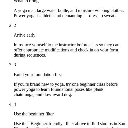
What to bring
A yoga mat, large water bottle, and moisture-wicking clothes.
Power yoga is athletic and demanding — dress to sweat.
2
Arrive early
Introduce yourself to the instructor before class so they can
offer appropriate modifications and check in on your form
during sequences.
3
Build your foundation first
If you're brand new to yoga, try one beginner class before
power yoga to learn foundational poses like plank,
chaturanga, and downward dog.
4
Use the beginner filter
Use the "Beginner-friendly" filter above to find studios in San