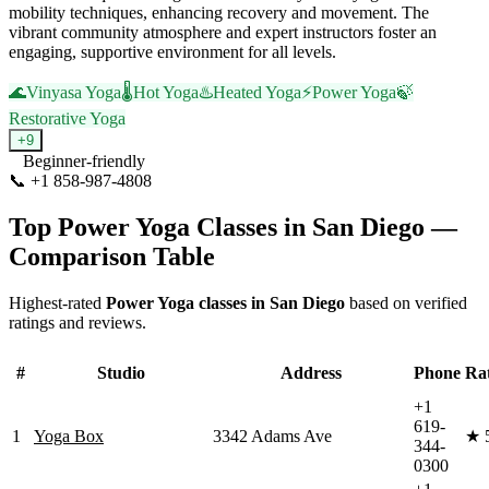
mobility techniques, enhancing recovery and movement. The
vibrant community atmosphere and expert instructors foster an
engaging, supportive environment for all levels.
🌊
Vinyasa Yoga
🌡️
Hot Yoga
♨️
Heated Yoga
⚡
Power Yoga
🍃
Restorative Yoga
+
9
Beginner-friendly
📞
+1 858-987-4808
Visit Website
Top
Power Yoga
Classes in
San Diego
—
Comparison Table
Highest-rated
Power Yoga
classes in
San Diego
based on verified
ratings and reviews.
#
Studio
Address
Phone
Ra
+1
619-
1
Yoga Box
3342 Adams Ave
★
344-
0300