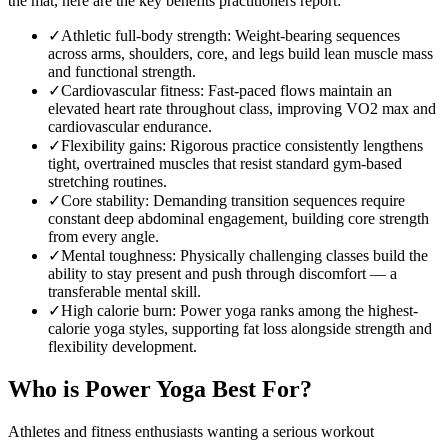
the mat, here are the key benefits practitioners report:
✓
Athletic full-body strength
:
Weight-bearing sequences
across arms, shoulders, core, and legs build lean muscle mass
and functional strength.
✓
Cardiovascular fitness
:
Fast-paced flows maintain an
elevated heart rate throughout class, improving VO2 max and
cardiovascular endurance.
✓
Flexibility gains
:
Rigorous practice consistently lengthens
tight, overtrained muscles that resist standard gym-based
stretching routines.
✓
Core stability
:
Demanding transition sequences require
constant deep abdominal engagement, building core strength
from every angle.
✓
Mental toughness
:
Physically challenging classes build the
ability to stay present and push through discomfort — a
transferable mental skill.
✓
High calorie burn
:
Power yoga ranks among the highest-
calorie yoga styles, supporting fat loss alongside strength and
flexibility development.
Who is
Power Yoga
Best For?
Athletes and fitness enthusiasts wanting a serious workout