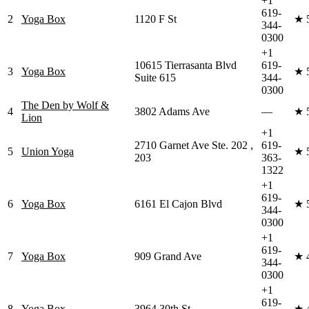
+1
619-
2
Yoga Box
1120 F St
★
344-
0300
+1
10615 Tierrasanta Blvd
619-
3
Yoga Box
★
Suite 615
344-
0300
The Den by Wolf &
4
3802 Adams Ave
—
★
Lion
+1
2710 Garnet Ave Ste. 202 ,
619-
5
Union Yoga
★
203
363-
1322
+1
619-
6
Yoga Box
6161 El Cajon Blvd
★
344-
0300
+1
619-
7
Yoga Box
909 Grand Ave
★
344-
0300
+1
619-
8
Yoga Box
3964 30th St
★