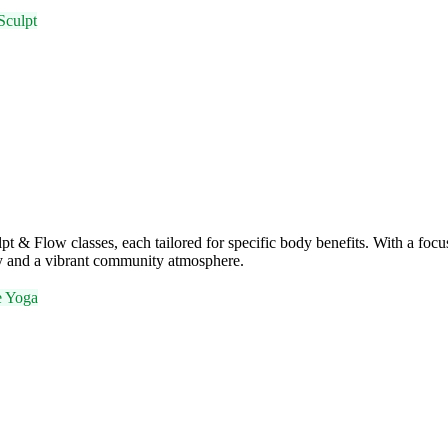
Sculpt
 & Flow classes, each tailored for specific body benefits. With a focu
ty and a vibrant community atmosphere.
e Yoga