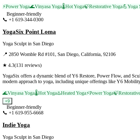
⚡
Power Yoga
🌊
Vinyasa Yoga
🌡️
Hot Yoga
🍃
Restorative Yoga
💪
Yoga 
Beginner-friendly
📞
+1 619-344-0300
Visit Website
YogaSix Point Loma
Yoga Sculpt
in
San Diego
📍
2850 Womble Rd #101, San Diego, California, 92106
★
4.3
(
131
reviews)
YogaSix offers a dynamic blend of Y6 Restore, Power Flow, and Sculpt
modern approach to yoga, including unique offerings like Y6 Mobili
🌊
Vinyasa Yoga
🌡️
Hot Yoga
♨️
Heated Yoga
⚡
Power Yoga
🍃
Restorativ
+
9
Beginner-friendly
📞
+1 619-955-6668
Visit Website
Indie Yoga
Yoga Sculpt
in
San Diego