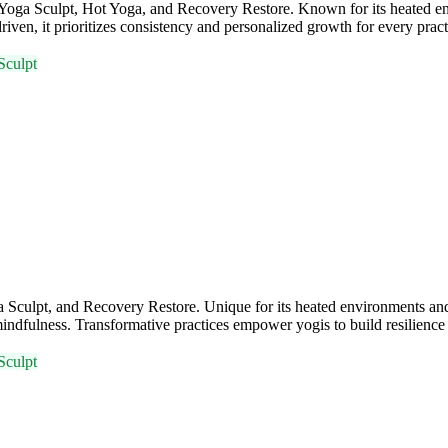
a, Yoga Sculpt, Hot Yoga, and Recovery Restore. Known for its heate
iven, it prioritizes consistency and personalized growth for every practi
Sculpt
Sculpt, and Recovery Restore. Unique for its heated environments and 
ndfulness. Transformative practices empower yogis to build resilience 
Sculpt