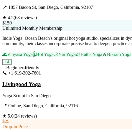
📍
1857 Bacon St, San Diego, California, 92107
★
4.5
(
68
reviews)
$150
Unlimited Monthly Membership
Indie Yoga, Ocean Beach's original hot yoga studio, specializes in d
community, their classes incorporate precise heat to deepen practice a
🌊
Vinyasa Yoga
🌡️
Hot Yoga
🌙
Yin Yoga
🌿
Hatha Yoga
🔥
Bikram Yoga
+
4
Beginner-friendly
📞
+1 619-302-7601
Visit Website
Livingood Yoga
Yoga Sculpt
in
San Diego
📍
Online, San Diego, California, 92116
★
5.0
(
24
reviews)
$25
Drop-in Price