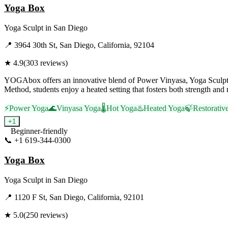
Yoga Box
Yoga Sculpt
in
San Diego
📍
3964 30th St, San Diego, California, 92104
★
4.9
(
303
reviews)
YOGAbox offers an innovative blend of Power Vinyasa, Yoga Sculpt, 
Method, students enjoy a heated setting that fosters both strength and 
⚡
Power Yoga
🌊
Vinyasa Yoga
🌡️
Hot Yoga
♨️
Heated Yoga
🍃
Restorativ
+
1
Beginner-friendly
📞
+1 619-344-0300
Visit Website
Yoga Box
Yoga Sculpt
in
San Diego
📍
1120 F St, San Diego, California, 92101
★
5.0
(
250
reviews)