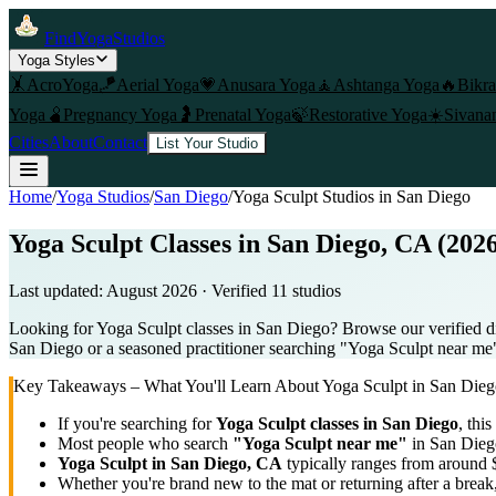
FindYogaStudios
Yoga Styles
🤸
AcroYoga
🪁
Aerial Yoga
💗
Anusara Yoga
🧘
Ashtanga Yoga
🔥
Bikr
Yoga
🫄
Pregnancy Yoga
🤰
Prenatal Yoga
🍃
Restorative Yoga
☀️
Sivana
Cities
About
Contact
List Your Studio
Home
/
Yoga Studios
/
San Diego
/
Yoga Sculpt
Studios in
San Diego
Yoga Sculpt Classes in San Diego, CA (202
Last updated:
August 2026
· Verified
11
studio
s
Looking for Yoga Sculpt classes in San Diego? Browse our verified di
San Diego or a seasoned practitioner searching "Yoga Sculpt near me", 
Key Takeaways – What You'll Learn About
Yoga Sculpt
in
San Dieg
If you're searching for
Yoga Sculpt
classes in
San Diego
, this
Most people who search
"
Yoga Sculpt
near me"
in
San Dieg
Yoga Sculpt
in
San Diego, CA
typically ranges
from around 
Whether you're brand new to the mat or returning after a break