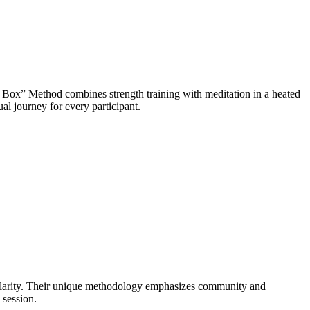
 Box” Method combines strength training with meditation in a heated
l journey for every participant.
 clarity. Their unique methodology emphasizes community and
 session.