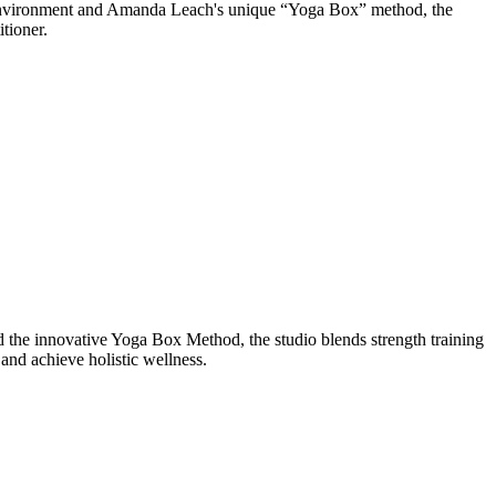
d environment and Amanda Leach's unique “Yoga Box” method, the
tioner.
the innovative Yoga Box Method, the studio blends strength training
and achieve holistic wellness.