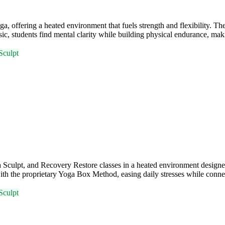
ffering a heated environment that fuels strength and flexibility. Th
, students find mental clarity while building physical endurance, maki
Sculpt
ulpt, and Recovery Restore classes in a heated environment designed 
ith the proprietary Yoga Box Method, easing daily stresses while conn
Sculpt