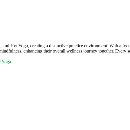
and Hot Yoga, creating a distinctive practice environment. With a f
mindfulness, enhancing their overall wellness journey together. Every se
e Yoga