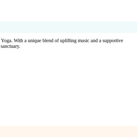
 Yoga. With a unique blend of uplifting music and a supportive
 sanctuary.