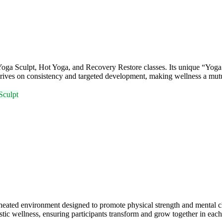
oga Sculpt, Hot Yoga, and Recovery Restore classes. Its unique “Yoga
rives on consistency and targeted development, making wellness a mutua
Sculpt
 heated environment designed to promote physical strength and mental
tic wellness, ensuring participants transform and grow together in each