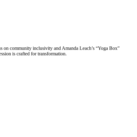
ocus on community inclusivity and Amanda Leach’s “Yoga Box”
ssion is crafted for transformation.