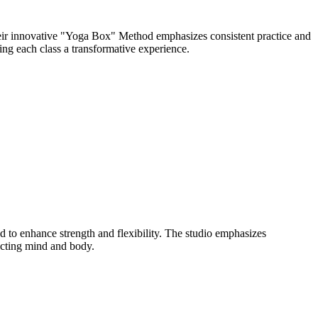
eir innovative "Yoga Box" Method emphasizes consistent practice and
ng each class a transformative experience.
to enhance strength and flexibility. The studio emphasizes
ecting mind and body.