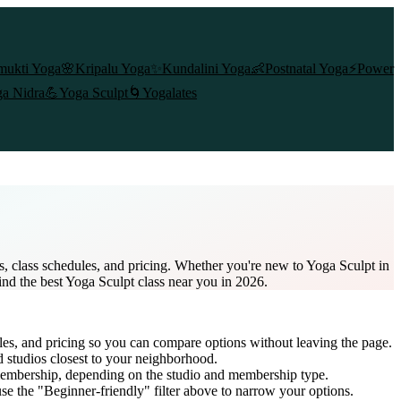
mukti Yoga
🌸
Kripalu Yoga
✨
Kundalini Yoga
👶
Postnatal Yoga
⚡
Power
a Nidra
💪
Yoga Sculpt
🌀
Yogalates
, class schedules, and pricing. Whether you're new to Yoga Sculpt in
ind the best Yoga Sculpt class near you in 2026.
les, and pricing so you can compare options without leaving the page.
d studios closest to your neighborhood.
membership
, depending on the studio and membership type.
e the "Beginner-friendly" filter above to narrow your options.