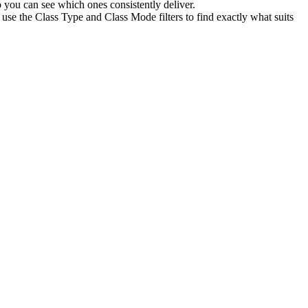
 you can see which ones consistently deliver.
use the Class Type and Class Mode filters to find exactly what suits