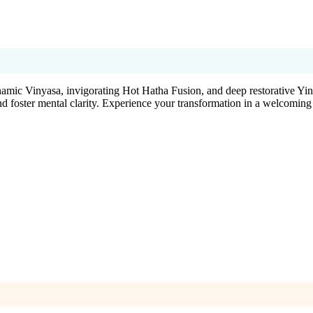
ynamic Vinyasa, invigorating Hot Hatha Fusion, and deep restorative Yin
nd foster mental clarity. Experience your transformation in a welcoming