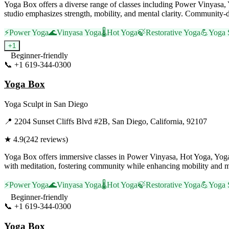
Yoga Box offers a diverse range of classes including Power Vinyas
studio emphasizes strength, mobility, and mental clarity. Community-dr
⚡
Power Yoga
🌊
Vinyasa Yoga
🌡️
Hot Yoga
🍃
Restorative Yoga
💪
Yoga 
+
1
Beginner-friendly
📞
+1 619-344-0300
Visit Website
Yoga Box
Yoga Sculpt
in
San Diego
📍
2204 Sunset Cliffs Blvd #2B, San Diego, California, 92107
★
4.9
(
242
reviews)
Yoga Box offers immersive classes in Power Vinyasa, Hot Yoga, Yoga 
with meditation, fostering community while enhancing mobility and mi
⚡
Power Yoga
🌊
Vinyasa Yoga
🌡️
Hot Yoga
🍃
Restorative Yoga
💪
Yoga 
Beginner-friendly
📞
+1 619-344-0300
Visit Website
Yoga Box