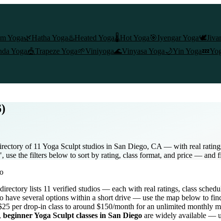
am Yoga
🌿
Hatha Yoga
♨️
Heated Yoga
🌡️
Hot Yoga
🎯
Iyengar Yoga
🕊️
Jiva
nda Yoga
🎪
Trapeze Yoga
🌱
Viniyoga
🌊
Vinyasa Yoga
🌙
Yin Yoga
💤
Yog
6)
rectory of 11 Yoga Sculpt studios in San Diego, CA — with real ratings
use the filters below to sort by rating, class format, and price — and f
o
 directory lists
11
verified studios
— each with real ratings, class schedu
o
have several options within a short drive — use the map below to fin
$25 per drop-in class to around $150/month for an unlimited monthly 
,
beginner
Yoga Sculpt
classes in
San Diego
are widely available — us