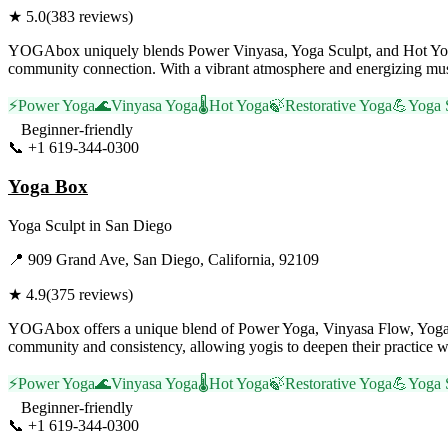
★
5.0
(
383
reviews)
YOGAbox uniquely blends Power Vinyasa, Yoga Sculpt, and Hot Yoga, o
community connection. With a vibrant atmosphere and energizing music
⚡
Power Yoga
🌊
Vinyasa Yoga
🌡️
Hot Yoga
🍃
Restorative Yoga
💪
Yoga 
Beginner-friendly
📞
+1 619-344-0300
Visit Website
Yoga Box
Yoga Sculpt
in
San Diego
📍
909 Grand Ave, San Diego, California, 92109
★
4.9
(
375
reviews)
YOGAbox offers a unique blend of Power Yoga, Vinyasa Flow, Yoga Sc
community and consistency, allowing yogis to deepen their practice w
⚡
Power Yoga
🌊
Vinyasa Yoga
🌡️
Hot Yoga
🍃
Restorative Yoga
💪
Yoga 
Beginner-friendly
📞
+1 619-344-0300
Visit Website