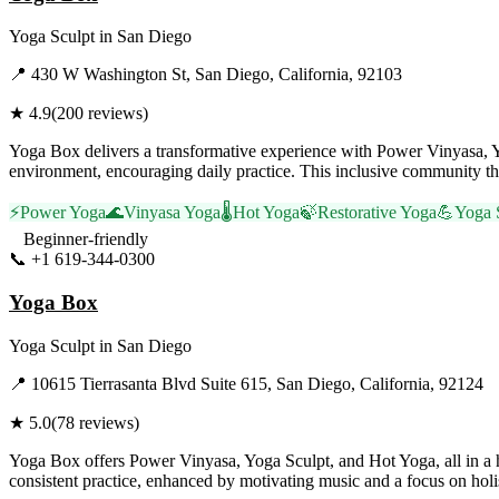
Yoga Sculpt
in
San Diego
📍
430 W Washington St, San Diego, California, 92103
★
4.9
(
200
reviews)
Yoga Box delivers a transformative experience with Power Vinyasa, Y
environment, encouraging daily practice. This inclusive community th
⚡
Power Yoga
🌊
Vinyasa Yoga
🌡️
Hot Yoga
🍃
Restorative Yoga
💪
Yoga 
Beginner-friendly
📞
+1 619-344-0300
Visit Website
Yoga Box
Yoga Sculpt
in
San Diego
📍
10615 Tierrasanta Blvd Suite 615, San Diego, California, 92124
★
5.0
(
78
reviews)
Yoga Box offers Power Vinyasa, Yoga Sculpt, and Hot Yoga, all in a
consistent practice, enhanced by motivating music and a focus on holis