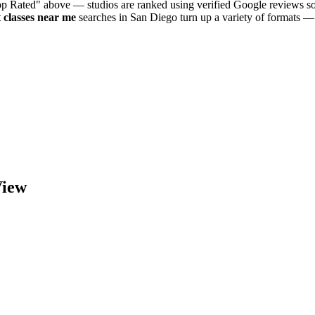
Top Rated" above — studios are ranked using verified Google reviews so
t
classes near me
searches in
San Diego
turn up a variety of formats — 
iew