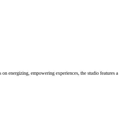
s on energizing, empowering experiences, the studio features a