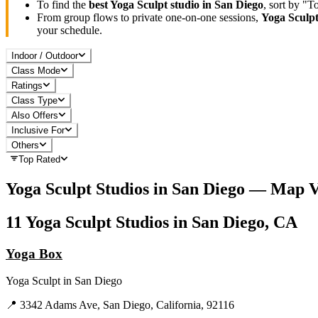
To find the
best
Yoga Sculpt
studio in
San Diego
, sort by "
From group flows to private one-on-one sessions,
Yoga Sculp
your schedule.
Indoor / Outdoor
Class Mode
Ratings
Class Type
Also Offers
Inclusive For
Others
Top Rated
Yoga Sculpt
Studios in
San Diego
— Map V
11
Yoga Sculpt
Studios in
San Diego, CA
Yoga Box
Yoga Sculpt
in
San Diego
📍
3342 Adams Ave, San Diego, California, 92116