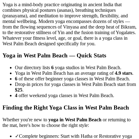
Yoga is a mind-body practice originating in ancient India that
combines physical postures (asanas), breathing techniques
(pranayama), and meditation to improve strength, flexibility, and
mental wellbeing. Modern yoga encompasses dozens of styles —
from the flowing sequences of Vinyasa and the deep heat of Bikram,
to the restorative stillness of Yin and the fusion training of Yogalates.
Whatever your fitness level, age, or goal, there is a yoga class in
West Palm Beach
designed specifically for you.
Yoga in
West Palm Beach
— Quick Stats
Our directory lists
6
yoga studios in West Palm Beach.
Yoga in West Palm Beach has an average rating of
4.9 stars
.
6
of these offer beginner yoga classes in West Palm Beach.
Drop-in prices for yoga classes in West Palm Beach start from
$25
.
4
offer weekend yoga classes in West Palm Beach.
Finding the Right Yoga Class in
West Palm Beach
Whether you're new to
yoga in
West Palm Beach
or returning to
the mat, here's how to choose the right style:
✓
Complete beginners
:
Start with Hatha or Restorative yoga