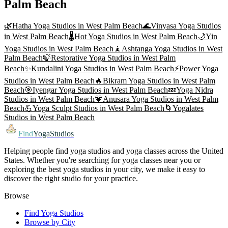
Palm Beach
🌿
Hatha Yoga
Studios in
West Palm Beach
🌊
Vinyasa Yoga
Studios
in
West Palm Beach
🌡️
Hot Yoga
Studios in
West Palm Beach
🌙
Yin
Yoga
Studios in
West Palm Beach
🧘
Ashtanga Yoga
Studios in
West
Palm Beach
🍃
Restorative Yoga
Studios in
West Palm
Beach
✨
Kundalini Yoga
Studios in
West Palm Beach
⚡
Power Yoga
Studios in
West Palm Beach
🔥
Bikram Yoga
Studios in
West Palm
Beach
🎯
Iyengar Yoga
Studios in
West Palm Beach
💤
Yoga Nidra
Studios in
West Palm Beach
💗
Anusara Yoga
Studios in
West Palm
Beach
💪
Yoga Sculpt
Studios in
West Palm Beach
🌀
Yogalates
Studios in
West Palm Beach
Find
YogaStudios
Helping people find yoga studios and yoga classes across the United
States. Whether you're searching for yoga classes near you or
exploring the best yoga studios in your city, we make it easy to
discover the right studio for your practice.
Browse
Find Yoga Studios
Browse by City