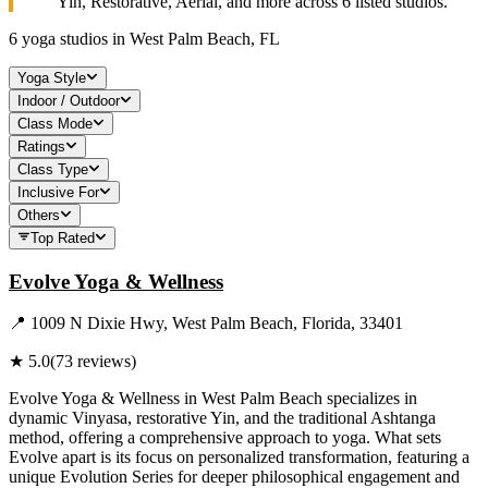
Yin, Restorative, Aerial, and more across
6
listed studios.
6
yoga studios in
West Palm Beach, FL
Yoga Style
Indoor / Outdoor
Class Mode
Ratings
Class Type
Inclusive For
Others
Top Rated
Evolve Yoga & Wellness
📍
1009 N Dixie Hwy, West Palm Beach, Florida, 33401
★
5.0
(
73
reviews)
Evolve Yoga & Wellness in West Palm Beach specializes in
dynamic Vinyasa, restorative Yin, and the traditional Ashtanga
method, offering a comprehensive approach to yoga. What sets
Evolve apart is its focus on personalized transformation, featuring a
unique Evolution Series for deeper philosophical engagement and