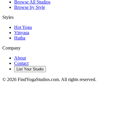
Browse All Studios
Browse by Style
Styles
Hot Yoga
Vinyasa
Hatha
Company
About
Contact
List Your Studio
©
2026
FindYogaStudios.com. All rights reserved.