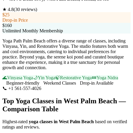
★
4.8
(
30
reviews)
$25
Drop-in Price
$160
Unlimited Monthly Membership
Yoga Path Palm Beach offers a diverse range of classes, including
Vinyasa, Yin, and Restorative Yoga. The studio features both warm
and cool environments, catering to individual preferences for
practice. Beyond yoga, the serene koi pond and curated boutique
enhance the experience, making it a true sanctuary for personal
growth and connection.
🌊
Vinyasa Yoga
🌙
Yin Yoga
🍃
Restorative Yoga
💤
Yoga Nidra
Beginner-friendly
Weekend Classes
Drop-in Available
📞
+1 561-557-4026
Visit Website
Top Yoga Classes in
West Palm Beach
—
Comparison Table
Highest-rated
yoga classes in
West Palm Beach
based on verified
ratings and reviews.