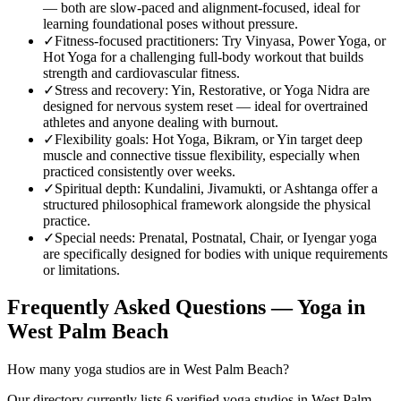
— both are slow-paced and alignment-focused, ideal for
learning foundational poses without pressure.
✓
Fitness-focused practitioners
:
Try Vinyasa, Power Yoga, or
Hot Yoga for a challenging full-body workout that builds
strength and cardiovascular fitness.
✓
Stress and recovery
:
Yin, Restorative, or Yoga Nidra are
designed for nervous system reset — ideal for overtrained
athletes and anyone dealing with burnout.
✓
Flexibility goals
:
Hot Yoga, Bikram, or Yin target deep
muscle and connective tissue flexibility, especially when
practiced consistently over weeks.
✓
Spiritual depth
:
Kundalini, Jivamukti, or Ashtanga offer a
structured philosophical framework alongside the physical
practice.
✓
Special needs
:
Prenatal, Postnatal, Chair, or Iyengar yoga
are specifically designed for bodies with unique requirements
or limitations.
Frequently Asked Questions — Yoga in
West Palm Beach
How many yoga studios are in West Palm Beach?
Our directory currently lists 6 verified yoga studios in West Palm