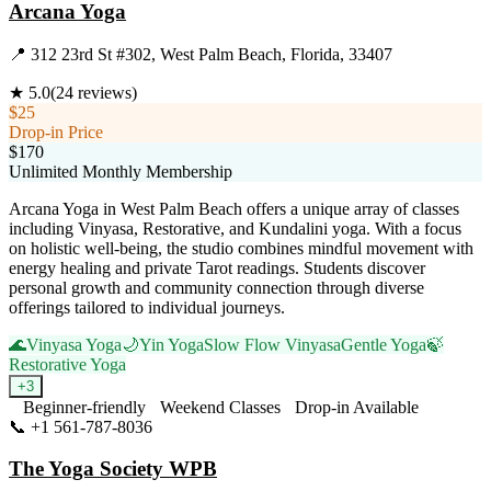
Arcana Yoga
📍
312 23rd St #302, West Palm Beach, Florida, 33407
★
5.0
(
24
reviews)
$25
Drop-in Price
$170
Unlimited Monthly Membership
Arcana Yoga in West Palm Beach offers a unique array of classes
including Vinyasa, Restorative, and Kundalini yoga. With a focus
on holistic well-being, the studio combines mindful movement with
energy healing and private Tarot readings. Students discover
personal growth and community connection through diverse
offerings tailored to individual journeys.
🌊
Vinyasa Yoga
🌙
Yin Yoga
Slow Flow Vinyasa
Gentle Yoga
🍃
Restorative Yoga
+
3
Beginner-friendly
Weekend Classes
Drop-in Available
📞
+1 561-787-8036
Visit Website
The Yoga Society WPB