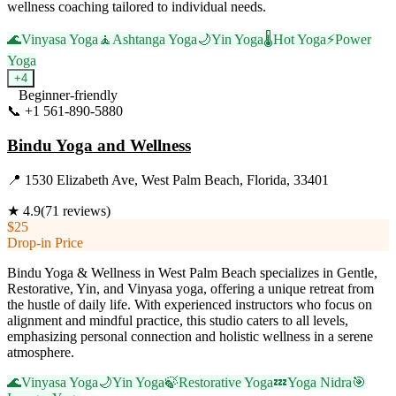
wellness coaching tailored to individual needs.
🌊
Vinyasa Yoga
🧘
Ashtanga Yoga
🌙
Yin Yoga
🌡️
Hot Yoga
⚡
Power
Yoga
+
4
Beginner-friendly
📞
+1 561-890-5880
Visit Website
Bindu Yoga and Wellness
📍
1530 Elizabeth Ave, West Palm Beach, Florida, 33401
★
4.9
(
71
reviews)
$25
Drop-in Price
Bindu Yoga & Wellness in West Palm Beach specializes in Gentle,
Restorative, Yin, and Vinyasa yoga, offering a unique retreat from
the hustle of daily life. With experienced instructors who focus on
alignment and mindful practice, this studio caters to all levels,
emphasizing personal connection and holistic wellness in a serene
atmosphere.
🌊
Vinyasa Yoga
🌙
Yin Yoga
🍃
Restorative Yoga
💤
Yoga Nidra
🎯