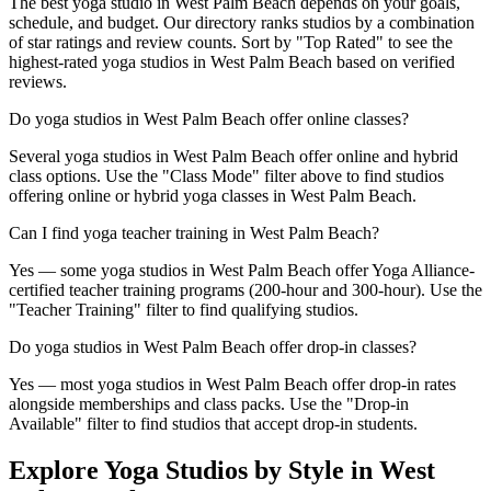
The best yoga studio in West Palm Beach depends on your goals,
schedule, and budget. Our directory ranks studios by a combination
of star ratings and review counts. Sort by "Top Rated" to see the
highest-rated yoga studios in West Palm Beach based on verified
reviews.
Do yoga studios in West Palm Beach offer online classes?
Several yoga studios in West Palm Beach offer online and hybrid
class options. Use the "Class Mode" filter above to find studios
offering online or hybrid yoga classes in West Palm Beach.
Can I find yoga teacher training in West Palm Beach?
Yes — some yoga studios in West Palm Beach offer Yoga Alliance-
certified teacher training programs (200-hour and 300-hour). Use the
"Teacher Training" filter to find qualifying studios.
Do yoga studios in West Palm Beach offer drop-in classes?
Yes — most yoga studios in West Palm Beach offer drop-in rates
alongside memberships and class packs. Use the "Drop-in
Available" filter to find studios that accept drop-in students.
Explore Yoga Studios by Style in
West