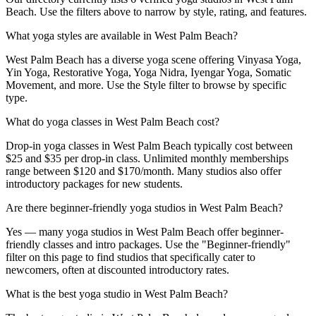
Beach. Use the filters above to narrow by style, rating, and features.
What yoga styles are available in West Palm Beach?
West Palm Beach has a diverse yoga scene offering Vinyasa Yoga,
Yin Yoga, Restorative Yoga, Yoga Nidra, Iyengar Yoga, Somatic
Movement, and more. Use the Style filter to browse by specific
type.
What do yoga classes in West Palm Beach cost?
Drop-in yoga classes in West Palm Beach typically cost between
$25 and $35 per drop-in class. Unlimited monthly memberships
range between $120 and $170/month. Many studios also offer
introductory packages for new students.
Are there beginner-friendly yoga studios in West Palm Beach?
Yes — many yoga studios in West Palm Beach offer beginner-
friendly classes and intro packages. Use the "Beginner-friendly"
filter on this page to find studios that specifically cater to
newcomers, often at discounted introductory rates.
What is the best yoga studio in West Palm Beach?