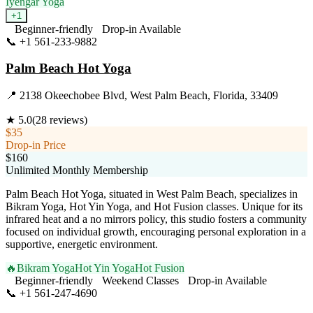
Iyengar Yoga
+
1
Beginner-friendly
Drop-in Available
📞
+1 561-233-9882
Visit Website
Palm Beach Hot Yoga
📍
2138 Okeechobee Blvd, West Palm Beach, Florida, 33409
★
5.0
(
28
reviews)
$35
Drop-in Price
$160
Unlimited Monthly Membership
Palm Beach Hot Yoga, situated in West Palm Beach, specializes in
Bikram Yoga, Hot Yin Yoga, and Hot Fusion classes. Unique for its
infrared heat and a no mirrors policy, this studio fosters a community
focused on individual growth, encouraging personal exploration in a
supportive, energetic environment.
🔥
Bikram Yoga
Hot Yin Yoga
Hot Fusion
Beginner-friendly
Weekend Classes
Drop-in Available
📞
+1 561-247-4690
Visit Website