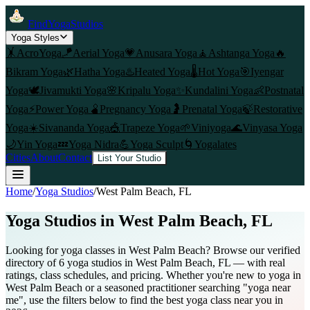
FindYogaStudios
Yoga Styles
🤸
AcroYoga
🪁
Aerial Yoga
💗
Anusara Yoga
🧘
Ashtanga Yoga
🔥
Bikram Yoga
🌿
Hatha Yoga
♨️
Heated Yoga
🌡️
Hot Yoga
🎯
Iyengar
Yoga
🕊️
Jivamukti Yoga
🌸
Kripalu Yoga
✨
Kundalini Yoga
👶
Postnatal
Yoga
⚡
Power Yoga
🫄
Pregnancy Yoga
🤰
Prenatal Yoga
🍃
Restorative
Yoga
☀️
Sivananda Yoga
🎪
Trapeze Yoga
🌱
Viniyoga
🌊
Vinyasa Yoga
🌙
Yin Yoga
💤
Yoga Nidra
💪
Yoga Sculpt
🌀
Yogalates
Cities
About
Contact
List Your Studio
Home
/
Yoga Studios
/
West Palm Beach
, FL
Yoga Studios in
West Palm Beach
, FL
Looking for yoga classes in West Palm Beach? Browse our verified
directory of 6 yoga studios in West Palm Beach, FL — with real
ratings, class schedules, and pricing. Whether you're new to yoga in
West Palm Beach or a seasoned practitioner searching "yoga near
me", use the filters below to find the best yoga class near you in