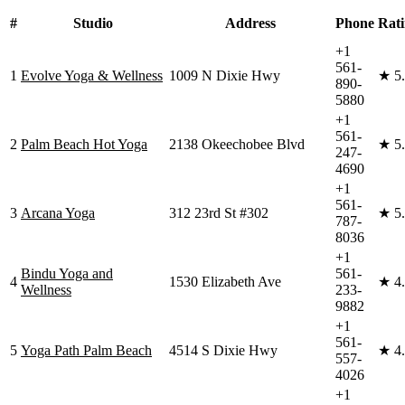
#
Studio
Address
Phone
Rat
+1
561-
1
Evolve Yoga & Wellness
1009 N Dixie Hwy
★
5
890-
5880
+1
561-
2
Palm Beach Hot Yoga
2138 Okeechobee Blvd
★
5
247-
4690
+1
561-
3
Arcana Yoga
312 23rd St #302
★
5
787-
8036
+1
Bindu Yoga and
561-
4
1530 Elizabeth Ave
★
4
Wellness
233-
9882
+1
561-
5
Yoga Path Palm Beach
4514 S Dixie Hwy
★
4
557-
4026
+1