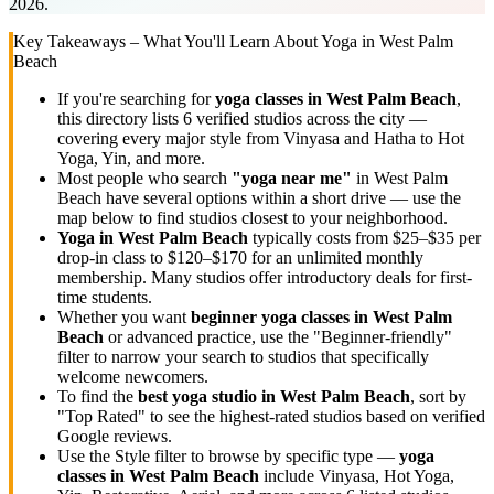
2026.
Key Takeaways – What You'll Learn About Yoga in
West Palm
Beach
If you're searching for
yoga classes in
West Palm Beach
,
this directory lists
6
verified studios across the city —
covering every major style from Vinyasa and Hatha to Hot
Yoga, Yin, and more.
Most people who search
"yoga near me"
in
West Palm
Beach
have several options within a short drive — use the
map below to find studios closest to your neighborhood.
Yoga in
West Palm Beach
typically costs
from $25–$35 per
drop-in class to $120–$170 for an unlimited monthly
membership
. Many studios offer introductory deals for first-
time students.
Whether you want
beginner yoga classes in
West Palm
Beach
or advanced practice, use the "Beginner-friendly"
filter to narrow your search to studios that specifically
welcome newcomers.
To find the
best yoga studio in
West Palm Beach
, sort by
"Top Rated" to see the highest-rated studios based on verified
Google reviews.
Use the Style filter to browse by specific type —
yoga
classes in
West Palm Beach
include Vinyasa, Hot Yoga,