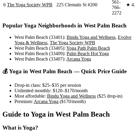
561-
6
The Yoga Society WPB
225 Clematis St #200
★
4
766-
2272
Popular Yoga Neighborhoods in
West Palm Beach
West Palm Beach (33401)
:
Bindu Yoga and Wellness
,
Evolve
Yoga & Wellness
,
The Yoga Society WPB
West Palm Beach (33405)
:
Yoga Path Palm Beach
West Palm Beach (33409)
:
Palm Beach Hot Yoga
West Palm Beach (33407)
:
Arcana Yoga
💰 Yoga in
West Palm Beach
— Quick Price Guide
Drop-in class:
$25–$35
per session
Unlimited monthly:
$120–$170
/month
Most affordable:
Bindu Yoga and Wellness
(
$25
drop-in)
Premium:
Arcana Yoga
(
$170
/month)
Guide to Yoga in
West Palm Beach
What is Yoga?