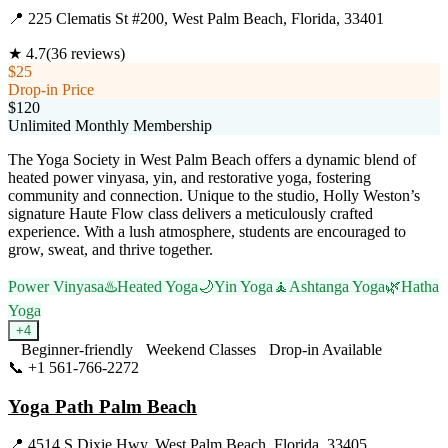
📍
225 Clematis St #200, West Palm Beach, Florida, 33401
★
4.7
(
36
reviews)
$25
Drop-in Price
$120
Unlimited Monthly Membership
The Yoga Society in West Palm Beach offers a dynamic blend of
heated power vinyasa, yin, and restorative yoga, fostering
community and connection. Unique to the studio, Holly Weston’s
signature Haute Flow class delivers a meticulously crafted
experience. With a lush atmosphere, students are encouraged to
grow, sweat, and thrive together.
Power Vinyasa
♨️
Heated Yoga
🌙
Yin Yoga
🧘
Ashtanga Yoga
🌿
Hatha
Yoga
+
4
Beginner-friendly
Weekend Classes
Drop-in Available
📞
+1 561-766-2272
Visit Website
Yoga Path Palm Beach
📍
4514 S Dixie Hwy, West Palm Beach, Florida, 33405