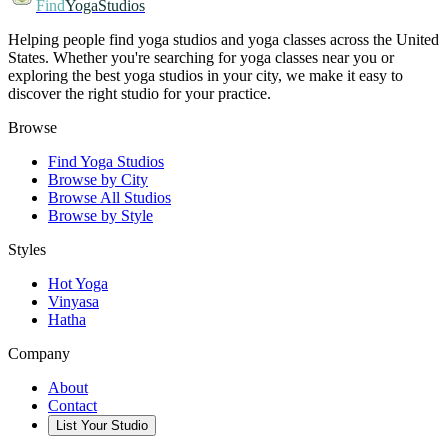
Find
YogaStudios
Helping people find yoga studios and yoga classes across the United
States. Whether you're searching for yoga classes near you or
exploring the best yoga studios in your city, we make it easy to
discover the right studio for your practice.
Browse
Find Yoga Studios
Browse by City
Browse All Studios
Browse by Style
Styles
Hot Yoga
Vinyasa
Hatha
Company
About
Contact
List Your Studio