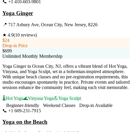
📞
+1 410-603-9801
Visit Website
Yoga Ginger
📍
717 Asbury Ave, Ocean City, New Jersey, 8226
★
4.9
(
10
reviews)
$24
Drop-in Price
$699
Unlimited Monthly Membership
Yoga Ginger in Ocean City, NJ, offers a vibrant blend of Hot Yoga,
Vinyasa, and Yoga Sculpt, set in a bohemian-inspired atmosphere.
With unique beach classes and no pre-registration requirements, this
studio encourages spontaneity in practice. Private events and tailored
sessions enhance the community feel, making each visit memorable.
🌡️
Hot Yoga
🌊
Vinyasa Yoga
💪
Yoga Sculpt
Beginner-friendly
Weekend Classes
Drop-in Available
📞
+1 609-231-7915
Visit Website
Yoga on the Beach