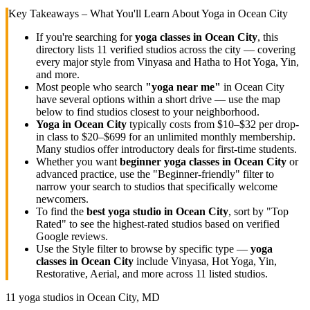
Key Takeaways – What You'll Learn About Yoga in
Ocean City
If you're searching for
yoga classes in
Ocean City
, this
directory lists
11
verified studios across the city — covering
every major style from Vinyasa and Hatha to Hot Yoga, Yin,
and more.
Most people who search
"yoga near me"
in
Ocean City
have several options within a short drive — use the map
below to find studios closest to your neighborhood.
Yoga in
Ocean City
typically costs
from $10–$32 per drop-
in class to $20–$699 for an unlimited monthly membership
.
Many studios offer introductory deals for first-time students.
Whether you want
beginner yoga classes in
Ocean City
or
advanced practice, use the "Beginner-friendly" filter to
narrow your search to studios that specifically welcome
newcomers.
To find the
best yoga studio in
Ocean City
, sort by "Top
Rated" to see the highest-rated studios based on verified
Google reviews.
Use the Style filter to browse by specific type —
yoga
classes in
Ocean City
include Vinyasa, Hot Yoga, Yin,
Restorative, Aerial, and more across
11
listed studios.
11
yoga studios in
Ocean City, MD