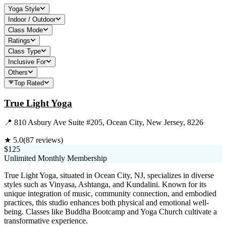
Yoga Style
Indoor / Outdoor
Class Mode
Ratings
Class Type
Inclusive For
Others
Top Rated
True Light Yoga
📍
810 Asbury Ave Suite #205, Ocean City, New Jersey, 8226
★
5.0
(
87
reviews)
$125
Unlimited Monthly Membership
True Light Yoga, situated in Ocean City, NJ, specializes in diverse
styles such as Vinyasa, Ashtanga, and Kundalini. Known for its
unique integration of music, community connection, and embodied
practices, this studio enhances both physical and emotional well-
being. Classes like Buddha Bootcamp and Yoga Church cultivate a
transformative experience.