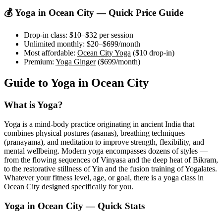
💰 Yoga in
Ocean City
— Quick Price Guide
Drop-in class:
$10–$32
per session
Unlimited monthly:
$20–$699
/month
Most affordable:
Ocean City Yoga
(
$10
drop-in)
Premium:
Yoga Ginger
(
$699
/month)
Guide to Yoga in
Ocean City
What is Yoga?
Yoga is a mind-body practice originating in ancient India that
combines physical postures (asanas), breathing techniques
(pranayama), and meditation to improve strength, flexibility, and
mental wellbeing. Modern yoga encompasses dozens of styles —
from the flowing sequences of Vinyasa and the deep heat of Bikram,
to the restorative stillness of Yin and the fusion training of Yogalates.
Whatever your fitness level, age, or goal, there is a yoga class in
Ocean City
designed specifically for you.
Yoga in
Ocean City
— Quick Stats