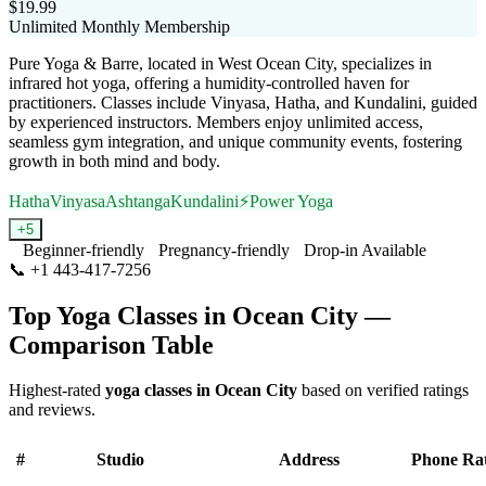
$19.99
Unlimited Monthly Membership
Pure Yoga & Barre, located in West Ocean City, specializes in
infrared hot yoga, offering a humidity-controlled haven for
practitioners. Classes include Vinyasa, Hatha, and Kundalini, guided
by experienced instructors. Members enjoy unlimited access,
seamless gym integration, and unique community events, fostering
growth in both mind and body.
Hatha
Vinyasa
Ashtanga
Kundalini
⚡
Power Yoga
+
5
Beginner-friendly
Pregnancy-friendly
Drop-in Available
📞
+1 443-417-7256
Visit Website
Top Yoga Classes in
Ocean City
—
Comparison Table
Highest-rated
yoga classes in
Ocean City
based on verified ratings
and reviews.
#
Studio
Address
Phone
Ra