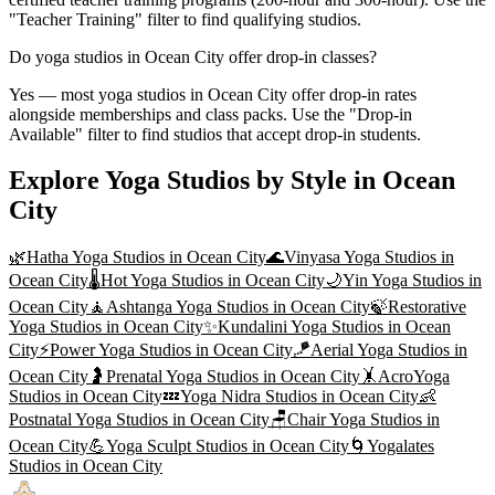
"Teacher Training" filter to find qualifying studios.
Do yoga studios in Ocean City offer drop-in classes?
Yes — most yoga studios in Ocean City offer drop-in rates
alongside memberships and class packs. Use the "Drop-in
Available" filter to find studios that accept drop-in students.
Explore Yoga Studios by Style in
Ocean
City
🌿
Hatha Yoga
Studios in
Ocean City
🌊
Vinyasa Yoga
Studios in
Ocean City
🌡️
Hot Yoga
Studios in
Ocean City
🌙
Yin Yoga
Studios in
Ocean City
🧘
Ashtanga Yoga
Studios in
Ocean City
🍃
Restorative
Yoga
Studios in
Ocean City
✨
Kundalini Yoga
Studios in
Ocean
City
⚡
Power Yoga
Studios in
Ocean City
🪁
Aerial Yoga
Studios in
Ocean City
🤰
Prenatal Yoga
Studios in
Ocean City
🤸
AcroYoga
Studios in
Ocean City
💤
Yoga Nidra
Studios in
Ocean City
👶
Postnatal Yoga
Studios in
Ocean City
🪑
Chair Yoga
Studios in
Ocean City
💪
Yoga Sculpt
Studios in
Ocean City
🌀
Yogalates
Studios in
Ocean City