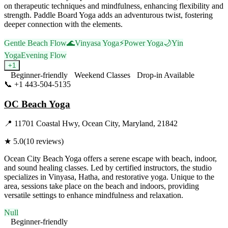
on therapeutic techniques and mindfulness, enhancing flexibility and
strength. Paddle Board Yoga adds an adventurous twist, fostering
deeper connection with the elements.
Gentle Beach Flow
🌊
Vinyasa Yoga
⚡
Power Yoga
🌙
Yin
Yoga
Evening Flow
+
1
Beginner-friendly
Weekend Classes
Drop-in Available
📞
+1 443-504-5135
Visit Website
OC Beach Yoga
📍
11701 Coastal Hwy, Ocean City, Maryland, 21842
★
5.0
(
10
reviews)
Ocean City Beach Yoga offers a serene escape with beach, indoor,
and sound healing classes. Led by certified instructors, the studio
specializes in Vinyasa, Hatha, and restorative yoga. Unique to the
area, sessions take place on the beach and indoors, providing
versatile settings to enhance mindfulness and relaxation.
Null
Beginner-friendly