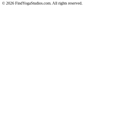
©
2026
FindYogaStudios.com. All rights reserved.