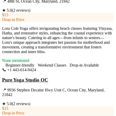
📍
48th St, Ocean City, Maryland, 21842
★
5.0
(
2
reviews)
$15
Drop-in Price
Lora Cole Yoga offers invigorating beach classes featuring Vinyasa,
Hatha, and restorative styles, enhancing the coastal experience with
nature's beauty. Catering to all ages—from infants to seniors—
Lora's unique approach integrates her passion for motherhood and
movement, creating a transformative environment that fosters
connection and inner bliss.
None mentioned
Beginner-friendly
Weekend Classes
Drop-in Available
📞
+1 443-614-9424
Visit Website
Pure Yoga Studio OC
📍
9936 Stephen Decatur Hwy Unit C, Ocean City, Maryland,
21842
★
5.0
(
2
reviews)
$15
Drop-in Price