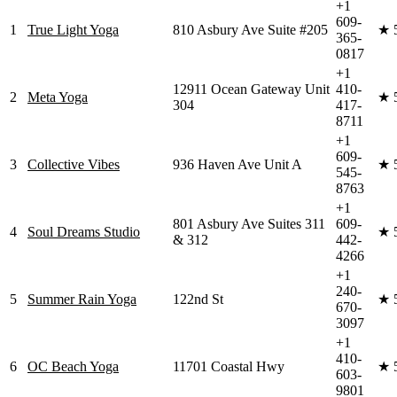
+1
609-
1
True Light Yoga
810 Asbury Ave Suite #205
★
365-
0817
+1
12911 Ocean Gateway Unit
410-
2
Meta Yoga
★
304
417-
8711
+1
609-
3
Collective Vibes
936 Haven Ave Unit A
★
545-
8763
+1
801 Asbury Ave Suites 311
609-
4
Soul Dreams Studio
★
& 312
442-
4266
+1
240-
5
Summer Rain Yoga
122nd St
★
670-
3097
+1
410-
6
OC Beach Yoga
11701 Coastal Hwy
★
603-
9801