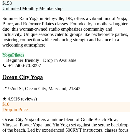
$158
Unlimited Monthly Membership
Summer Rain Yoga in Selbyville, DE, offers a vibrant mix of Yoga,
Barre, and Reformer Pilates classes. Founded by a mother-daughter
duo, this woman-owned studio emphasizes community and
inclusivity. Unique sessions cater to groups like bachelorette parties,
fostering connection while enhancing strength and balance in a
welcoming atmosphere.
Yoga
Pilates
Beginner-friendly
Drop-in Available
📞
+1 240-670-3097
Visit Website
Ocean City Yoga
📍
92nd St, Ocean City, Maryland, 21842
★
4.9
(
16
reviews)
$10
Drop-in Price
Ocean City Yoga offers a unique blend of Gentle Beach Flow,
Vinyasa, Power Yoga, and Yin Yoga set against the serene backdrop
of the beach. Led by experienced 500RYT instructors, classes focus