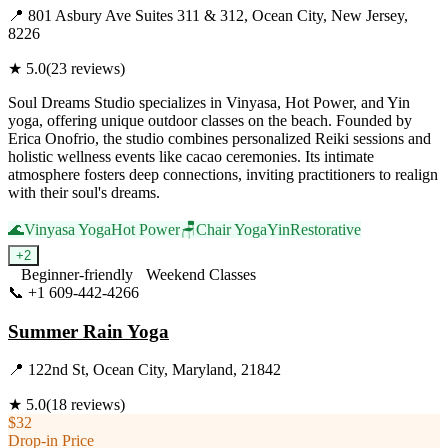
📍
801 Asbury Ave Suites 311 & 312, Ocean City, New Jersey,
8226
★
5.0
(
23
reviews)
Soul Dreams Studio specializes in Vinyasa, Hot Power, and Yin
yoga, offering unique outdoor classes on the beach. Founded by
Erica Onofrio, the studio combines personalized Reiki sessions and
holistic wellness events like cacao ceremonies. Its intimate
atmosphere fosters deep connections, inviting practitioners to realign
with their soul's dreams.
🌊
Vinyasa Yoga
Hot Power
🪑
Chair Yoga
Yin
Restorative
+
2
Beginner-friendly
Weekend Classes
📞
+1 609-442-4266
Visit Website
Summer Rain Yoga
📍
122nd St, Ocean City, Maryland, 21842
★
5.0
(
18
reviews)
$32
Drop-in Price