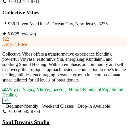
📞
+1 410-417-8711
Visit Website
Collective Vibes
📍
936 Haven Ave Unit A, Ocean City, New Jersey, 8226
★
5.0
(
25
reviews)
$22
Drop-in Price
Collective Vibes offers a transformative experience blending
powerful Vinyasa, restorative Yin, energizing Kundalini, and
soothing Sound Healing. With an emphasis on community and self-
discovery, their unique approach fosters a connection to one’s innate
healing abilities, encouraging personal growth in a compassionate
space tailored for all levels of practitioners.
🌊
Vinyasa Yoga
🌙
Yin Yoga
💤
Yoga Nidra
✨
Kundalini Yoga
Sound
Healing
+
1
Beginner-friendly
Weekend Classes
Drop-in Available
📞
+1 609-545-8763
Visit Website
Soul Dreams Studio