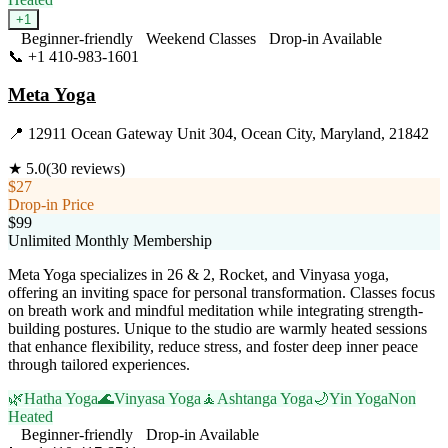
+
1
Beginner-friendly
Weekend Classes
Drop-in Available
📞
+1 410-983-1601
Visit Website
Meta Yoga
📍
12911 Ocean Gateway Unit 304, Ocean City, Maryland, 21842
★
5.0
(
30
reviews)
$27
Drop-in Price
$99
Unlimited Monthly Membership
Meta Yoga specializes in 26 & 2, Rocket, and Vinyasa yoga,
offering an inviting space for personal transformation. Classes focus
on breath work and mindful meditation while integrating strength-
building postures. Unique to the studio are warmly heated sessions
that enhance flexibility, reduce stress, and foster deep inner peace
through tailored experiences.
🌿
Hatha Yoga
🌊
Vinyasa Yoga
🧘
Ashtanga Yoga
🌙
Yin Yoga
Non
Heated
Beginner-friendly
Drop-in Available