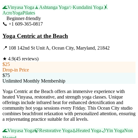
🌊
Vinyasa Yoga
🧘
Ashtanga Yoga
✨
Kundalini Yoga
🤸
AcroYoga
Pilates
Beginner-friendly
📞
+1 609-365-0817
Visit Website
Yoga Centric at the Beach
📍
108 142nd St Unit A, Ocean City, Maryland, 21842
★
4.9
(
45
reviews)
$25
Drop-in Price
$75
Unlimited Monthly Membership
Yoga Centric at the Beach offers an immersive experience with
heated Vinyasa, restorative, and strength yoga classes. Unique
offerings include infrared heat for enhanced detoxification and
community hot yoga sessions every Friday. This Ocean City studio
combines beachfront relaxation with personalized attention, ensuring
a rejuvenating practice suitable for all levels.
🌊
Vinyasa Yoga
🍃
Restorative Yoga
♨️
Heated Yoga
🌙
Yin Yoga
Non
Heated