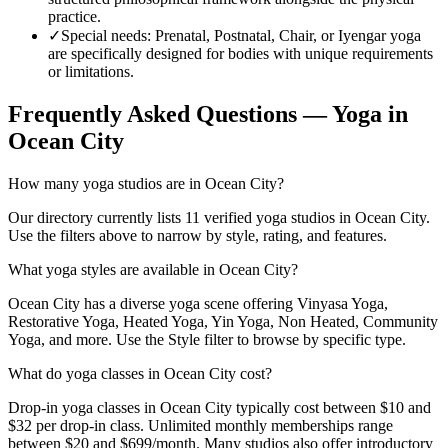
practice.
✓
Special needs
:
Prenatal, Postnatal, Chair, or Iyengar yoga
are specifically designed for bodies with unique requirements
or limitations.
Frequently Asked Questions — Yoga in
Ocean City
How many yoga studios are in Ocean City?
Our directory currently lists 11 verified yoga studios in Ocean City.
Use the filters above to narrow by style, rating, and features.
What yoga styles are available in Ocean City?
Ocean City has a diverse yoga scene offering Vinyasa Yoga,
Restorative Yoga, Heated Yoga, Yin Yoga, Non Heated, Community
Yoga, and more. Use the Style filter to browse by specific type.
What do yoga classes in Ocean City cost?
Drop-in yoga classes in Ocean City typically cost between $10 and
$32 per drop-in class. Unlimited monthly memberships range
between $20 and $699/month. Many studios also offer introductory