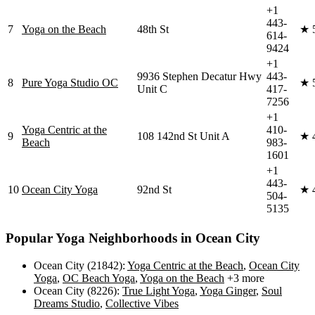
+1
443-
7
Yoga on the Beach
48th St
★
614-
9424
+1
9936 Stephen Decatur Hwy
443-
8
Pure Yoga Studio OC
★
Unit C
417-
7256
+1
Yoga Centric at the
410-
9
108 142nd St Unit A
★
Beach
983-
1601
+1
443-
10
Ocean City Yoga
92nd St
★
504-
5135
Popular Yoga Neighborhoods in
Ocean City
Ocean City (21842)
:
Yoga Centric at the Beach
,
Ocean City
Yoga
,
OC Beach Yoga
,
Yoga on the Beach
+3 more
Ocean City (8226)
:
True Light Yoga
,
Yoga Ginger
,
Soul
Dreams Studio
,
Collective Vibes