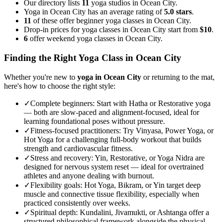
Our directory lists
11
yoga studios in Ocean City.
Yoga in Ocean City has an average rating of
5.0 stars
.
11
of these offer beginner yoga classes in Ocean City.
Drop-in prices for yoga classes in Ocean City start from
$10
.
6
offer weekend yoga classes in Ocean City.
Finding the Right Yoga Class in
Ocean City
Whether you're new to
yoga in
Ocean City
or returning to the mat,
here's how to choose the right style:
✓
Complete beginners
:
Start with Hatha or Restorative yoga
— both are slow-paced and alignment-focused, ideal for
learning foundational poses without pressure.
✓
Fitness-focused practitioners
:
Try Vinyasa, Power Yoga, or
Hot Yoga for a challenging full-body workout that builds
strength and cardiovascular fitness.
✓
Stress and recovery
:
Yin, Restorative, or Yoga Nidra are
designed for nervous system reset — ideal for overtrained
athletes and anyone dealing with burnout.
✓
Flexibility goals
:
Hot Yoga, Bikram, or Yin target deep
muscle and connective tissue flexibility, especially when
practiced consistently over weeks.
✓
Spiritual depth
:
Kundalini, Jivamukti, or Ashtanga offer a
structured philosophical framework alongside the physical