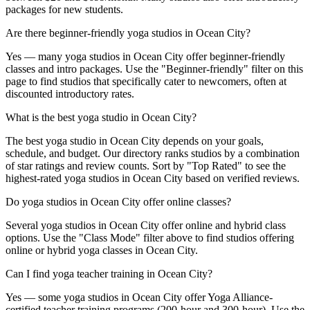
packages for new students.
Are there beginner-friendly yoga studios in Ocean City?
Yes — many yoga studios in Ocean City offer beginner-friendly
classes and intro packages. Use the "Beginner-friendly" filter on this
page to find studios that specifically cater to newcomers, often at
discounted introductory rates.
What is the best yoga studio in Ocean City?
The best yoga studio in Ocean City depends on your goals,
schedule, and budget. Our directory ranks studios by a combination
of star ratings and review counts. Sort by "Top Rated" to see the
highest-rated yoga studios in Ocean City based on verified reviews.
Do yoga studios in Ocean City offer online classes?
Several yoga studios in Ocean City offer online and hybrid class
options. Use the "Class Mode" filter above to find studios offering
online or hybrid yoga classes in Ocean City.
Can I find yoga teacher training in Ocean City?
Yes — some yoga studios in Ocean City offer Yoga Alliance-
certified teacher training programs (200-hour and 300-hour). Use the