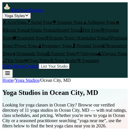
FindYogaStudios
Yoga Styles
🤸
AcroYoga
🪁
Aerial Yoga
💗
Anusara Yoga
🧘
Ashtanga Yoga
🔥
Bikram Yoga
🌿
Hatha Yoga
♨️
Heated Yoga
🌡️
Hot Yoga
🎯
Iyengar
Yoga
🕊️
Jivamukti Yoga
🌸
Kripalu Yoga
✨
Kundalini Yoga
👶
Postnatal
Yoga
⚡
Power Yoga
🫄
Pregnancy Yoga
🤰
Prenatal Yoga
🍃
Restorative
Yoga
☀️
Sivananda Yoga
🎪
Trapeze Yoga
🌱
Viniyoga
🌊
Vinyasa Yoga
🌙
Yin Yoga
💤
Yoga Nidra
💪
Yoga Sculpt
🌀
Yogalates
Cities
About
Contact
List Your Studio
Home
/
Yoga Studios
/
Ocean City
, MD
Yoga Studios in
Ocean City
, MD
Looking for yoga classes in Ocean City? Browse our verified
directory of 11 yoga studios in Ocean City, MD — with real ratings,
class schedules, and pricing. Whether you're new to yoga in Ocean
City or a seasoned practitioner searching "yoga near me", use the
filters below to find the best yoga class near you in 2026.