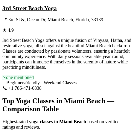
3rd Street Beach Yoga
📍
3rd St &, Ocean Dr, Miami Beach, Florida, 33139
★
4.9
3rd Street Beach Yoga offers a unique fusion of Vinyasa, Hatha, and
restorative yoga, all set against the beautiful Miami Beach backdrop.
Classes are conducted by passionate volunteers, ensuring a heartfelt
community experience. With daily sessions available year-round,
participants can immerse themselves in the serenity of nature while
practicing mindfulness.
None mentioned
Beginner-friendly
Weekend Classes
📞
+1 786-471-0838
Visit Website
Top Yoga Classes in
Miami Beach
—
Comparison Table
Highest-rated
yoga classes in
Miami Beach
based on verified
ratings and reviews.