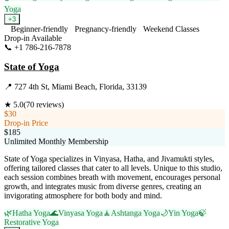
Yoga
+
3
Beginner-friendly
Pregnancy-friendly
Weekend Classes
Drop-in Available
📞
+1 786-216-7878
Visit Website
State of Yoga
📍
727 4th St, Miami Beach, Florida, 33139
★
5.0
(
70
reviews)
$30
Drop-in Price
$185
Unlimited Monthly Membership
State of Yoga specializes in Vinyasa, Hatha, and Jivamukti styles,
offering tailored classes that cater to all levels. Unique to this studio,
each session combines breath with movement, encourages personal
growth, and integrates music from diverse genres, creating an
invigorating atmosphere for both body and mind.
🌿
Hatha Yoga
🌊
Vinyasa Yoga
🧘
Ashtanga Yoga
🌙
Yin Yoga
🍃
Restorative Yoga