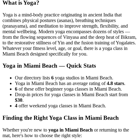
What is Yoga?
Yoga is a mind-body practice originating in ancient India that
combines physical postures (asanas), breathing techniques
(pranayama), and meditation to improve strength, flexibility, and
mental wellbeing. Modern yoga encompasses dozens of styles —
from the flowing sequences of Vinyasa and the deep heat of Bikram,
to the restorative stillness of Yin and the fusion training of Yogalates.
Whatever your fitness level, age, or goal, there is a yoga class in
Miami Beach
designed specifically for you.
Yoga in
Miami Beach
— Quick Stats
Our directory lists
6
yoga studios in Miami Beach.
Yoga in Miami Beach has an average rating of
4.8 stars
.
6
of these offer beginner yoga classes in Miami Beach.
Drop-in prices for yoga classes in Miami Beach start from
$30
.
4
offer weekend yoga classes in Miami Beach.
Finding the Right Yoga Class in
Miami Beach
Whether you're new to
yoga in
Miami Beach
or returning to the
mat, here's how to choose the right style: