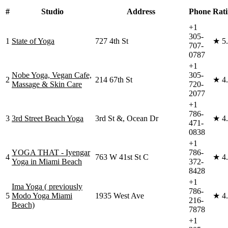
#
Studio
Address
Phone
Rat
+1
305-
1
State of Yoga
727 4th St
★
5
707-
0787
+1
Nobe Yoga, Vegan Cafe,
305-
2
214 67th St
★
4
Massage & Skin Care
720-
2077
+1
786-
3
3rd Street Beach Yoga
3rd St &, Ocean Dr
★
4
471-
0838
+1
YOGA THAT - Iyengar
786-
4
763 W 41st St C
★
4
Yoga in Miami Beach
372-
8428
+1
Ima Yoga ( previously
786-
5
Modo Yoga Miami
1935 West Ave
★
4
216-
Beach)
7878
+1