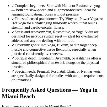
✓
Complete beginners
:
Start with Hatha or Restorative yoga
— both are slow-paced and alignment-focused, ideal for
learning foundational poses without pressure.
✓
Fitness-focused practitioners
:
Try Vinyasa, Power Yoga, or
Hot Yoga for a challenging full-body workout that builds
strength and cardiovascular fitness.
✓
Stress and recovery
:
Yin, Restorative, or Yoga Nidra are
designed for nervous system reset — ideal for overtrained
athletes and anyone dealing with burnout.
✓
Flexibility goals
:
Hot Yoga, Bikram, or Yin target deep
muscle and connective tissue flexibility, especially when
practiced consistently over weeks.
✓
Spiritual depth
:
Kundalini, Jivamukti, or Ashtanga offer a
structured philosophical framework alongside the physical
practice.
✓
Special needs
:
Prenatal, Postnatal, Chair, or Iyengar yoga
are specifically designed for bodies with unique requirements
or limitations.
Frequently Asked Questions — Yoga in
Miami Beach
How many yoga studios are in Miami Beach?