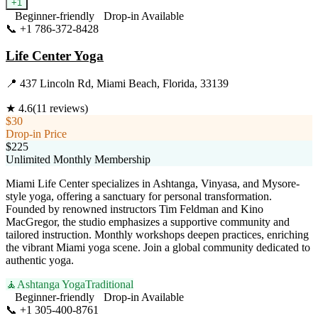
+
1
Beginner-friendly
Drop-in Available
📞
+1 786-372-8428
Visit Website
Life Center Yoga
📍
437 Lincoln Rd, Miami Beach, Florida, 33139
★
4.6
(
11
reviews)
$30
Drop-in Price
$225
Unlimited Monthly Membership
Miami Life Center specializes in Ashtanga, Vinyasa, and Mysore-
style yoga, offering a sanctuary for personal transformation.
Founded by renowned instructors Tim Feldman and Kino
MacGregor, the studio emphasizes a supportive community and
tailored instruction. Monthly workshops deepen practices, enriching
the vibrant Miami yoga scene. Join a global community dedicated to
authentic yoga.
🧘
Ashtanga Yoga
Traditional
Beginner-friendly
Drop-in Available
📞
+1 305-400-8761
Visit Website