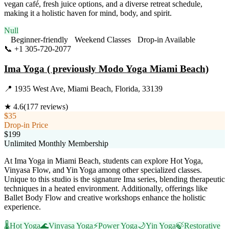
vegan café, fresh juice options, and a diverse retreat schedule,
making it a holistic haven for mind, body, and spirit.
Null
Beginner-friendly
Weekend Classes
Drop-in Available
📞
+1 305-720-2077
Visit Website
Ima Yoga ( previously Modo Yoga Miami Beach)
📍
1935 West Ave, Miami Beach, Florida, 33139
★
4.6
(
177
reviews)
$35
Drop-in Price
$199
Unlimited Monthly Membership
At Ima Yoga in Miami Beach, students can explore Hot Yoga,
Vinyasa Flow, and Yin Yoga among other specialized classes.
Unique to this studio is the signature Ima series, blending therapeutic
techniques in a heated environment. Additionally, offerings like
Ballet Body Flow and creative workshops enhance the holistic
experience.
🌡️
Hot Yoga
🌊
Vinyasa Yoga
⚡
Power Yoga
🌙
Yin Yoga
🍃
Restorative