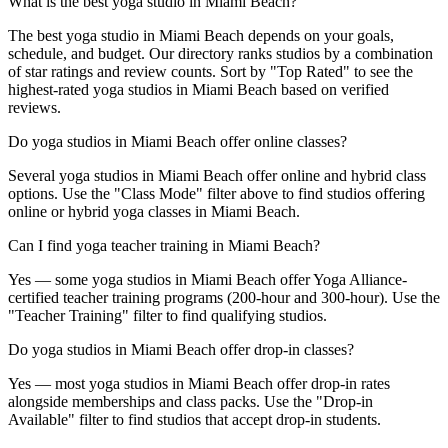
What is the best yoga studio in Miami Beach?
The best yoga studio in Miami Beach depends on your goals,
schedule, and budget. Our directory ranks studios by a combination
of star ratings and review counts. Sort by "Top Rated" to see the
highest-rated yoga studios in Miami Beach based on verified
reviews.
Do yoga studios in Miami Beach offer online classes?
Several yoga studios in Miami Beach offer online and hybrid class
options. Use the "Class Mode" filter above to find studios offering
online or hybrid yoga classes in Miami Beach.
Can I find yoga teacher training in Miami Beach?
Yes — some yoga studios in Miami Beach offer Yoga Alliance-
certified teacher training programs (200-hour and 300-hour). Use the
"Teacher Training" filter to find qualifying studios.
Do yoga studios in Miami Beach offer drop-in classes?
Yes — most yoga studios in Miami Beach offer drop-in rates
alongside memberships and class packs. Use the "Drop-in
Available" filter to find studios that accept drop-in students.