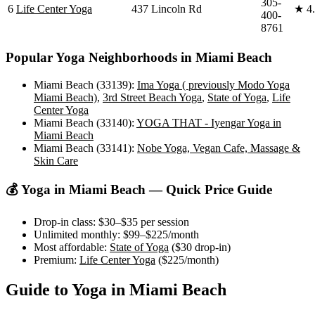
305-
6
Life Center Yoga
437 Lincoln Rd
★
4
400-
8761
Popular Yoga Neighborhoods in
Miami Beach
Miami Beach (33139)
:
Ima Yoga ( previously Modo Yoga
Miami Beach)
,
3rd Street Beach Yoga
,
State of Yoga
,
Life
Center Yoga
Miami Beach (33140)
:
YOGA THAT - Iyengar Yoga in
Miami Beach
Miami Beach (33141)
:
Nobe Yoga, Vegan Cafe, Massage &
Skin Care
💰 Yoga in
Miami Beach
— Quick Price Guide
Drop-in class:
$30–$35
per session
Unlimited monthly:
$99–$225
/month
Most affordable:
State of Yoga
(
$30
drop-in)
Premium:
Life Center Yoga
(
$225
/month)
Guide to Yoga in
Miami Beach