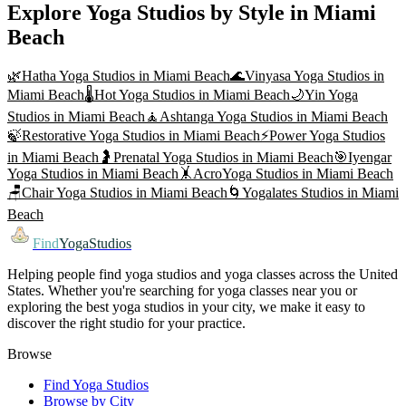
Explore Yoga Studios by Style in
Miami
Beach
🌿
Hatha Yoga
Studios in
Miami Beach
🌊
Vinyasa Yoga
Studios in
Miami Beach
🌡️
Hot Yoga
Studios in
Miami Beach
🌙
Yin Yoga
Studios in
Miami Beach
🧘
Ashtanga Yoga
Studios in
Miami Beach
🍃
Restorative Yoga
Studios in
Miami Beach
⚡
Power Yoga
Studios
in
Miami Beach
🤰
Prenatal Yoga
Studios in
Miami Beach
🎯
Iyengar
Yoga
Studios in
Miami Beach
🤸
AcroYoga
Studios in
Miami Beach
🪑
Chair Yoga
Studios in
Miami Beach
🌀
Yogalates
Studios in
Miami
Beach
Find
YogaStudios
Helping people find yoga studios and yoga classes across the United
States. Whether you're searching for yoga classes near you or
exploring the best yoga studios in your city, we make it easy to
discover the right studio for your practice.
Browse
Find Yoga Studios
Browse by City