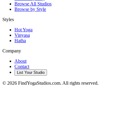
Browse All Studios
Browse by Style
Styles
Hot Yoga
Vinyasa
Hatha
Company
About
Contact
List Your Studio
©
2026
FindYogaStudios.com. All rights reserved.