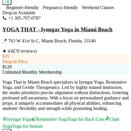
+
8
Beginner-friendly
Pregnancy-friendly
Weekend Classes
Drop-in Available
📞
+1 305-707-0787
Visit Website
YOGA THAT - Iyengar Yoga in Miami Beach
📍
763 W 41st St C, Miami Beach, Florida, 33140
★
4.8
(
70
reviews)
$35
Drop-in Price
$129
Unlimited Monthly Membership
Yoga That in Miami Beach specializes in Iyengar Yoga, Restorative
Yoga, and Gentle Therapeutics. Led by highly trained instructors,
the studio prioritizes precise alignment without distractions, fostering
profound self-awareness. With a focus on personalized guidance and
props, it uniquely accommodates all physical abilities, enhancing
students' flexibility and strength while promoting healing.
🎯
Iyengar Yoga
🍃
Restorative Yoga
Yoga for Back Care
🪑
Chair
Yoga
Yoga for Seniors