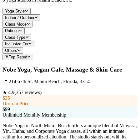
Yoga Style
Indoor / Outdoor
Class Mode
Ratings
Class Type
Inclusive For
Others
Top Rated
Nobe Yoga, Vegan Cafe, Massage & Skin Care
📍
214 67th St, Miami Beach, Florida, 33141
★
4.9
(
357
reviews)
$35
Drop-in Price
$99
Unlimited Monthly Membership
Nobe Yoga in North Miami Beach offers a unique blend of Vinyasa,
Yin, Hatha, and Corporate Yoga classes, all within an intimate
setting for personalized attention. The studio stands out with its