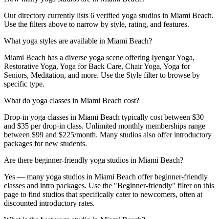
Our directory currently lists 6 verified yoga studios in Miami Beach.
Use the filters above to narrow by style, rating, and features.
What yoga styles are available in Miami Beach?
Miami Beach has a diverse yoga scene offering Iyengar Yoga,
Restorative Yoga, Yoga for Back Care, Chair Yoga, Yoga for
Seniors, Meditation, and more. Use the Style filter to browse by
specific type.
What do yoga classes in Miami Beach cost?
Drop-in yoga classes in Miami Beach typically cost between $30
and $35 per drop-in class. Unlimited monthly memberships range
between $99 and $225/month. Many studios also offer introductory
packages for new students.
Are there beginner-friendly yoga studios in Miami Beach?
Yes — many yoga studios in Miami Beach offer beginner-friendly
classes and intro packages. Use the "Beginner-friendly" filter on this
page to find studios that specifically cater to newcomers, often at
discounted introductory rates.