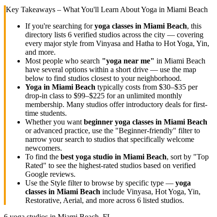
Key Takeaways – What You'll Learn About Yoga in
Miami Beach
If you're searching for
yoga classes in
Miami Beach
, this
directory lists
6
verified studios across the city — covering
every major style from Vinyasa and Hatha to Hot Yoga, Yin,
and more.
Most people who search
"yoga near me"
in
Miami Beach
have several options within a short drive — use the map
below to find studios closest to your neighborhood.
Yoga in
Miami Beach
typically costs
from $30–$35 per
drop-in class to $99–$225 for an unlimited monthly
membership
. Many studios offer introductory deals for first-
time students.
Whether you want
beginner yoga classes in
Miami Beach
or advanced practice, use the "Beginner-friendly" filter to
narrow your search to studios that specifically welcome
newcomers.
To find the
best yoga studio in
Miami Beach
, sort by "Top
Rated" to see the highest-rated studios based on verified
Google reviews.
Use the Style filter to browse by specific type —
yoga
classes in
Miami Beach
include Vinyasa, Hot Yoga, Yin,
Restorative, Aerial, and more across
6
listed studios.
6
yoga studios in
Miami Beach, FL