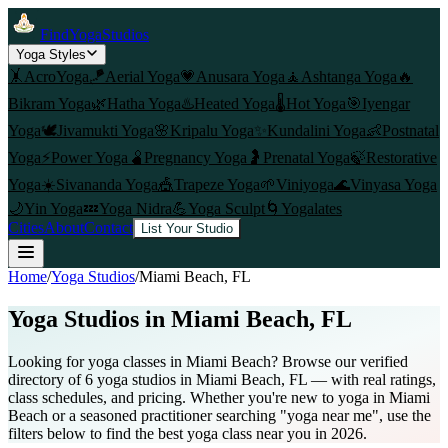
FindYogaStudios
Yoga Styles
🤸
AcroYoga
🪁
Aerial Yoga
💗
Anusara Yoga
🧘
Ashtanga Yoga
🔥
Bikram Yoga
🌿
Hatha Yoga
♨️
Heated Yoga
🌡️
Hot Yoga
🎯
Iyengar
Yoga
🕊️
Jivamukti Yoga
🌸
Kripalu Yoga
✨
Kundalini Yoga
👶
Postnatal
Yoga
⚡
Power Yoga
🫄
Pregnancy Yoga
🤰
Prenatal Yoga
🍃
Restorative
Yoga
☀️
Sivananda Yoga
🎪
Trapeze Yoga
🌱
Viniyoga
🌊
Vinyasa Yoga
🌙
Yin Yoga
💤
Yoga Nidra
💪
Yoga Sculpt
🌀
Yogalates
Cities
About
Contact
List Your Studio
Home
/
Yoga Studios
/
Miami Beach
, FL
Yoga Studios in
Miami Beach
, FL
Looking for yoga classes in Miami Beach? Browse our verified
directory of 6 yoga studios in Miami Beach, FL — with real ratings,
class schedules, and pricing. Whether you're new to yoga in Miami
Beach or a seasoned practitioner searching "yoga near me", use the
filters below to find the best yoga class near you in 2026.