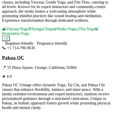
classes, including Vinyasa, Gentle Yoga, and Fire Flow, catering to
all levels. Known for its expert instructors and community-centric
approach, the studio fosters a welcoming atmosphere while
promoting mindful practices like sound healing and meditation.
Experience transformation through dedicated wellness.
🌊
Vinyasa Yoga
🎯
Iyengar Yoga
🌿
Hatha Yoga
🌙
Yin Yoga
🍃
Restorative Yoga
+
6
Beginner-friendly
Pregnancy-friendly
📞
+1 714-790-9630
Visit Website
Pakua OC
📍
55 Plaza Square, Orange, California, 92866
★
4.9
Pakua OC Orange offers dynamic Yoga, Tai Chi, and Pakua Chi
classes that enhance flexibility, balance, and inner peace. With a
family-oriented environment and expert instructors, students receive
personalized guidance through a structured curriculum. Unique to
Pakua, its holistic approach fosters growth while promoting physical
health and mental clarity.