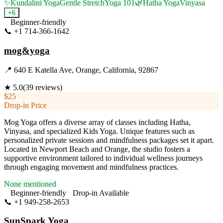
✨
Kundalini Yoga
Gentle Stretch
Yoga 101
🌿
Hatha Yoga
Vinyasa
+
6
Beginner-friendly
📞
+1 714-366-1642
Visit Website
mog&yoga
📍
640 E Katella Ave, Orange, California, 92867
★
5.0
(
39
reviews)
$25
Drop-in Price
Mog Yoga offers a diverse array of classes including Hatha,
Vinyasa, and specialized Kids Yoga. Unique features such as
personalized private sessions and mindfulness packages set it apart.
Located in Newport Beach and Orange, the studio fosters a
supportive environment tailored to individual wellness journeys
through engaging movement and mindfulness practices.
None mentioned
Beginner-friendly
Drop-in Available
📞
+1 949-258-2653
Visit Website
SunSpark Yoga