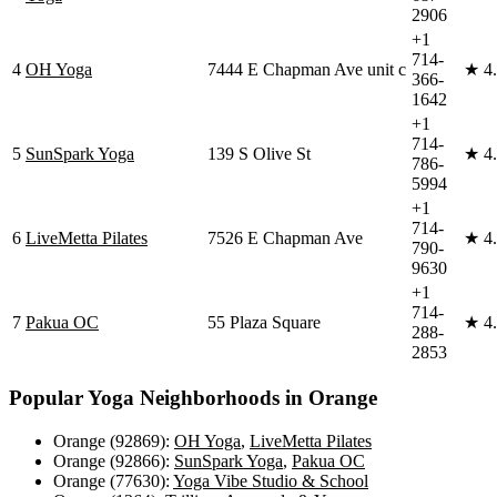
2906
+1
714-
4
OH Yoga
7444 E Chapman Ave unit c
★
4
366-
1642
+1
714-
5
SunSpark Yoga
139 S Olive St
★
4
786-
5994
+1
714-
6
LiveMetta Pilates
7526 E Chapman Ave
★
4
790-
9630
+1
714-
7
Pakua OC
55 Plaza Square
★
4
288-
2853
Popular Yoga Neighborhoods in
Orange
Orange (92869)
:
OH Yoga
,
LiveMetta Pilates
Orange (92866)
:
SunSpark Yoga
,
Pakua OC
Orange (77630)
:
Yoga Vibe Studio & School