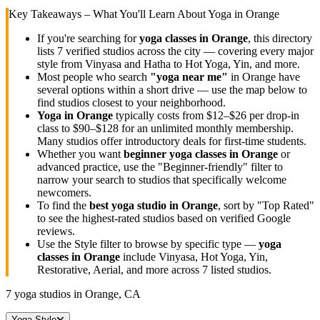
Key Takeaways – What You'll Learn About Yoga in
Orange
If you're searching for
yoga classes in
Orange
, this directory
lists
7
verified studios across the city — covering every major
style from Vinyasa and Hatha to Hot Yoga, Yin, and more.
Most people who search
"yoga near me"
in
Orange
have
several options within a short drive — use the map below to
find studios closest to your neighborhood.
Yoga in
Orange
typically costs
from $12–$26 per drop-in
class to $90–$128 for an unlimited monthly membership
.
Many studios offer introductory deals for first-time students.
Whether you want
beginner yoga classes in
Orange
or
advanced practice, use the "Beginner-friendly" filter to
narrow your search to studios that specifically welcome
newcomers.
To find the
best yoga studio in
Orange
, sort by "Top Rated"
to see the highest-rated studios based on verified Google
reviews.
Use the Style filter to browse by specific type —
yoga
classes in
Orange
include Vinyasa, Hot Yoga, Yin,
Restorative, Aerial, and more across
7
listed studios.
7
yoga studios in
Orange, CA
Yoga Style