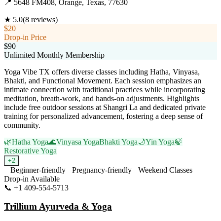
📍
5648 FM408, Orange, Texas, 77630
★
5.0
(
8
reviews)
$20
Drop-in Price
$90
Unlimited Monthly Membership
Yoga Vibe TX offers diverse classes including Hatha, Vinyasa,
Bhakti, and Functional Movement. Each session emphasizes an
intimate connection with traditional practices while incorporating
meditation, breath-work, and hands-on adjustments. Highlights
include free outdoor sessions at Shangri La and dedicated private
training for personalized advancement, fostering a deep sense of
community.
🌿
Hatha Yoga
🌊
Vinyasa Yoga
Bhakti Yoga
🌙
Yin Yoga
🍃
Restorative Yoga
+
2
Beginner-friendly
Pregnancy-friendly
Weekend Classes
Drop-in Available
📞
+1 409-554-5713
Visit Website
Trillium Ayurveda & Yoga