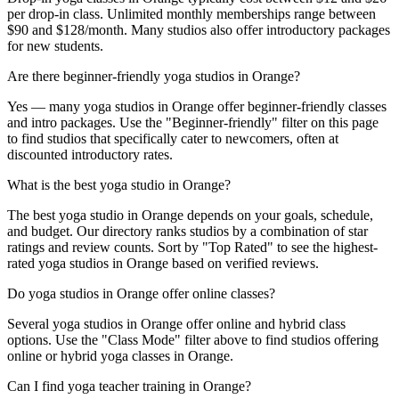
per drop-in class. Unlimited monthly memberships range between
$90 and $128/month. Many studios also offer introductory packages
for new students.
Are there beginner-friendly yoga studios in Orange?
Yes — many yoga studios in Orange offer beginner-friendly classes
and intro packages. Use the "Beginner-friendly" filter on this page
to find studios that specifically cater to newcomers, often at
discounted introductory rates.
What is the best yoga studio in Orange?
The best yoga studio in Orange depends on your goals, schedule,
and budget. Our directory ranks studios by a combination of star
ratings and review counts. Sort by "Top Rated" to see the highest-
rated yoga studios in Orange based on verified reviews.
Do yoga studios in Orange offer online classes?
Several yoga studios in Orange offer online and hybrid class
options. Use the "Class Mode" filter above to find studios offering
online or hybrid yoga classes in Orange.
Can I find yoga teacher training in Orange?