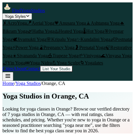
FindYogaStudios
Yoga Styles
🤸
AcroYoga
🪁
Aerial Yoga
💗
Anusara Yoga
🧘
Ashtanga Yoga
🔥
Bikram Yoga
🌿
Hatha Yoga
♨️
Heated Yoga
🌡️
Hot Yoga
🎯
Iyengar
Yoga
🕊️
Jivamukti Yoga
🌸
Kripalu Yoga
✨
Kundalini Yoga
👶
Postnatal
Yoga
⚡
Power Yoga
🫄
Pregnancy Yoga
🤰
Prenatal Yoga
🍃
Restorative
Yoga
☀️
Sivananda Yoga
🎪
Trapeze Yoga
🌱
Viniyoga
🌊
Vinyasa Yoga
🌙
Yin Yoga
💤
Yoga Nidra
💪
Yoga Sculpt
🌀
Yogalates
Cities
About
Contact
List Your Studio
Home
/
Yoga Studios
/
Orange
, CA
Yoga Studios in
Orange
, CA
Looking for yoga classes in Orange? Browse our verified directory
of 7 yoga studios in Orange, CA — with real ratings, class
schedules, and pricing. Whether you're new to yoga in Orange or a
seasoned practitioner searching "yoga near me", use the filters
below to find the best yoga class near you in 2026.