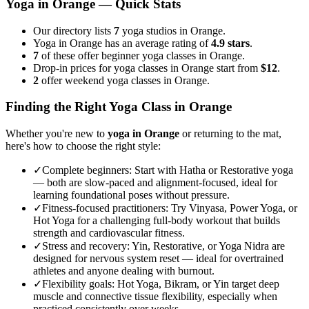
Yoga in
Orange
— Quick Stats
Our directory lists
7
yoga studios in Orange.
Yoga in Orange has an average rating of
4.9 stars
.
7
of these offer beginner yoga classes in Orange.
Drop-in prices for yoga classes in Orange start from
$12
.
2
offer weekend yoga classes in Orange.
Finding the Right Yoga Class in
Orange
Whether you're new to
yoga in
Orange
or returning to the mat,
here's how to choose the right style:
✓
Complete beginners
:
Start with Hatha or Restorative yoga
— both are slow-paced and alignment-focused, ideal for
learning foundational poses without pressure.
✓
Fitness-focused practitioners
:
Try Vinyasa, Power Yoga, or
Hot Yoga for a challenging full-body workout that builds
strength and cardiovascular fitness.
✓
Stress and recovery
:
Yin, Restorative, or Yoga Nidra are
designed for nervous system reset — ideal for overtrained
athletes and anyone dealing with burnout.
✓
Flexibility goals
:
Hot Yoga, Bikram, or Yin target deep
muscle and connective tissue flexibility, especially when
practiced consistently over weeks.