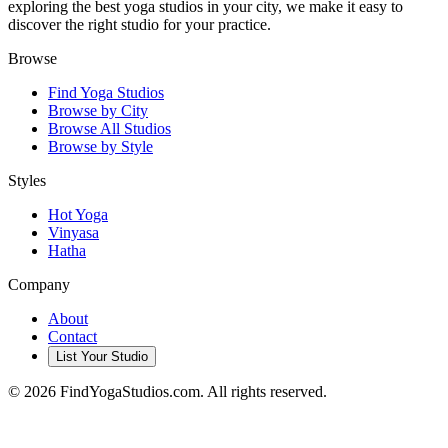
exploring the best yoga studios in your city, we make it easy to
discover the right studio for your practice.
Browse
Find Yoga Studios
Browse by City
Browse All Studios
Browse by Style
Styles
Hot Yoga
Vinyasa
Hatha
Company
About
Contact
List Your Studio
©
2026
FindYogaStudios.com. All rights reserved.