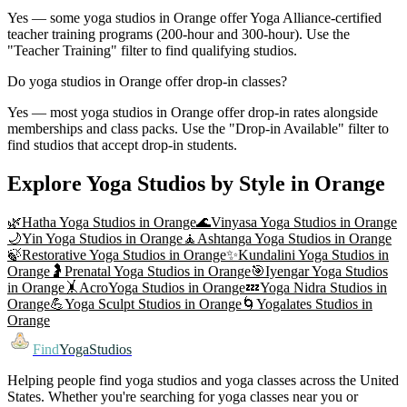
Yes — some yoga studios in Orange offer Yoga Alliance-certified
teacher training programs (200-hour and 300-hour). Use the
"Teacher Training" filter to find qualifying studios.
Do yoga studios in Orange offer drop-in classes?
Yes — most yoga studios in Orange offer drop-in rates alongside
memberships and class packs. Use the "Drop-in Available" filter to
find studios that accept drop-in students.
Explore Yoga Studios by Style in
Orange
🌿
Hatha Yoga
Studios in
Orange
🌊
Vinyasa Yoga
Studios in
Orange
🌙
Yin Yoga
Studios in
Orange
🧘
Ashtanga Yoga
Studios in
Orange
🍃
Restorative Yoga
Studios in
Orange
✨
Kundalini Yoga
Studios in
Orange
🤰
Prenatal Yoga
Studios in
Orange
🎯
Iyengar Yoga
Studios
in
Orange
🤸
AcroYoga
Studios in
Orange
💤
Yoga Nidra
Studios in
Orange
💪
Yoga Sculpt
Studios in
Orange
🌀
Yogalates
Studios in
Orange
Find
YogaStudios
Helping people find yoga studios and yoga classes across the United
States. Whether you're searching for yoga classes near you or