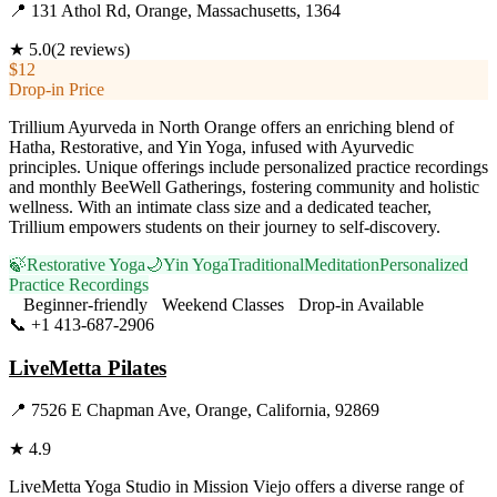
📍
131 Athol Rd, Orange, Massachusetts, 1364
★
5.0
(
2
reviews)
$12
Drop-in Price
Trillium Ayurveda in North Orange offers an enriching blend of
Hatha, Restorative, and Yin Yoga, infused with Ayurvedic
principles. Unique offerings include personalized practice recordings
and monthly BeeWell Gatherings, fostering community and holistic
wellness. With an intimate class size and a dedicated teacher,
Trillium empowers students on their journey to self-discovery.
🍃
Restorative Yoga
🌙
Yin Yoga
Traditional
Meditation
Personalized
Practice Recordings
Beginner-friendly
Weekend Classes
Drop-in Available
📞
+1 413-687-2906
Visit Website
LiveMetta Pilates
📍
7526 E Chapman Ave, Orange, California, 92869
★
4.9
LiveMetta Yoga Studio in Mission Viejo offers a diverse range of