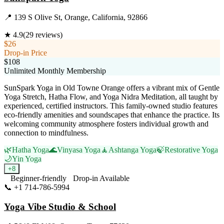
📍
139 S Olive St, Orange, California, 92866
★
4.9
(
29
reviews)
$26
Drop-in Price
$108
Unlimited Monthly Membership
SunSpark Yoga in Old Towne Orange offers a vibrant mix of Gentle
Yoga Stretch, Hatha Flow, and Yoga Nidra Meditation, all taught by
experienced, certified instructors. This family-owned studio features
eco-friendly amenities and soundscapes that enhance the practice. Its
welcoming community atmosphere fosters individual growth and
connection to mindfulness.
🌿
Hatha Yoga
🌊
Vinyasa Yoga
🧘
Ashtanga Yoga
🍃
Restorative Yoga
🌙
Yin Yoga
+
8
Beginner-friendly
Drop-in Available
📞
+1 714-786-5994
Visit Website
Yoga Vibe Studio & School