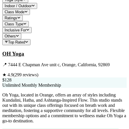
Indoor / Outdoor
Class Mode
Ratings
Class Type
Inclusive For
Others
Top Rated
OH Yoga
📍
7444 E Chapman Ave unit c, Orange, California, 92869
★
4.9
(
299
reviews)
$128
Unlimited Monthly Membership
Oh Yoga, located in Orange, offers an array of styles including
Kundalini, Hatha, and Ashtanga-Inspired Flow. This studio stands
out with its unique class offerings focused on breath work and
meditation, fostering a supportive community for all levels. Flexible
membership options and a commitment to wellness make Oh Yoga a
go-to destination.