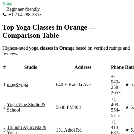
Yoga
Beginner-friendly
📞
+1 714-288-2853
Visit Website
Top Yoga Classes in
Orange
—
Comparison Table
Highest-rated
yoga classes in
Orange
based on verified ratings and
reviews.
#
Studio
Address
Phone
Rat
+1
949-
1
mog&yoga
640 E Katella Ave
★
5
258-
2653
+1
Yoga Vibe Studio &
409-
2
5648 FM408
★
5
School
554-
5713
+1
Trillium Ayurveda &
413-
3
131 Athol Rd
★
5
Yoga
687-