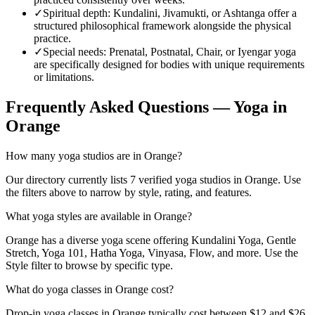
✓
Spiritual depth
:
Kundalini, Jivamukti, or Ashtanga offer a
structured philosophical framework alongside the physical
practice.
✓
Special needs
:
Prenatal, Postnatal, Chair, or Iyengar yoga
are specifically designed for bodies with unique requirements
or limitations.
Frequently Asked Questions — Yoga in
Orange
How many yoga studios are in Orange?
Our directory currently lists 7 verified yoga studios in Orange. Use
the filters above to narrow by style, rating, and features.
What yoga styles are available in Orange?
Orange has a diverse yoga scene offering Kundalini Yoga, Gentle
Stretch, Yoga 101, Hatha Yoga, Vinyasa, Flow, and more. Use the
Style filter to browse by specific type.
What do yoga classes in Orange cost?
Drop-in yoga classes in Orange typically cost between $12 and $26