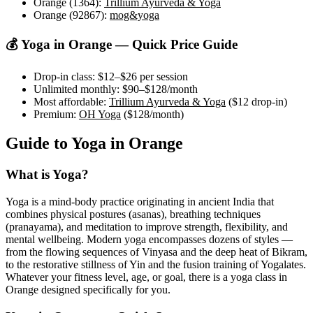
Orange (1364)
:
Trillium Ayurveda & Yoga
Orange (92867)
:
mog&yoga
💰 Yoga in
Orange
— Quick Price Guide
Drop-in class:
$12–$26
per session
Unlimited monthly:
$90–$128
/month
Most affordable:
Trillium Ayurveda & Yoga
(
$12
drop-in)
Premium:
OH Yoga
(
$128
/month)
Guide to Yoga in
Orange
What is Yoga?
Yoga is a mind-body practice originating in ancient India that
combines physical postures (asanas), breathing techniques
(pranayama), and meditation to improve strength, flexibility, and
mental wellbeing. Modern yoga encompasses dozens of styles —
from the flowing sequences of Vinyasa and the deep heat of Bikram,
to the restorative stillness of Yin and the fusion training of Yogalates.
Whatever your fitness level, age, or goal, there is a yoga class in
Orange
designed specifically for you.