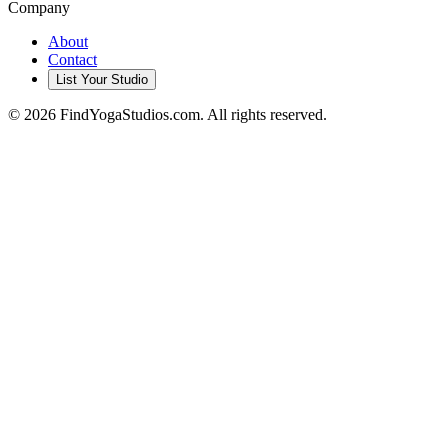
Company
About
Contact
List Your Studio
©
2026
FindYogaStudios.com. All rights reserved.