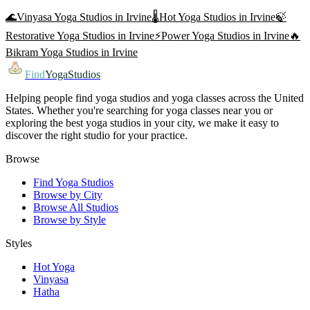
🌊
Vinyasa Yoga
Studios in
Irvine
🌡️
Hot Yoga
Studios in
Irvine
🍃
Restorative Yoga
Studios in
Irvine
⚡
Power Yoga
Studios in
Irvine
🔥
Bikram Yoga
Studios in
Irvine
Find
YogaStudios
Helping people find yoga studios and yoga classes across the United
States. Whether you're searching for yoga classes near you or
exploring the best yoga studios in your city, we make it easy to
discover the right studio for your practice.
Browse
Find Yoga Studios
Browse by City
Browse All Studios
Browse by Style
Styles
Hot Yoga
Vinyasa
Hatha