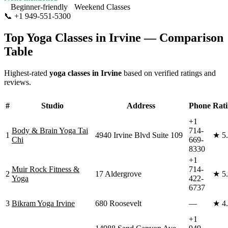
Beginner-friendly
Weekend Classes
📞
+1 949-551-5300
Visit Website
Top Yoga Classes in
Irvine
— Comparison
Table
Highest-rated
yoga classes in
Irvine
based on verified ratings and
reviews.
#
Studio
Address
Phone
Rat
+1
Body & Brain Yoga Tai
714-
1
4940 Irvine Blvd Suite 109
★
5
Chi
669-
8330
+1
Muir Rock Fitness &
714-
2
17 Aldergrove
★
5
Yoga
422-
6737
3
Bikram Yoga Irvine
680 Roosevelt
—
★
4
+1