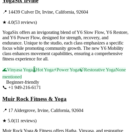
YogaSix Irvine
📍
14439 Culver Dr, Irvine, California, 92604
★
4.0
(
53
reviews)
YogaSix offers an invigorating blend of Y6 Slow Flow, Y6 Restore,
and Y6 Power Flow, designed for strength, recovery, and
endurance. Unique to the studio, each class emphasizes a specific
focus while promoting community growth. The new Y6 Mobility
class enhances movement capabilities, ensuring a comprehensive
fitness experience for all.
🌊
Vinyasa Yoga
🌡️
Hot Yoga
⚡
Power Yoga
🍃
Restorative Yoga
None
mentioned
Beginner-friendly
📞
+1 949-216-6171
Visit Website
Muir Rock Fitness & Yoga
📍
17 Aldergrove, Irvine, California, 92604
★
5.0
(
11
reviews)
Muir Rock Yoga & Fitness offers Hatha, Vinyasa, and restorative