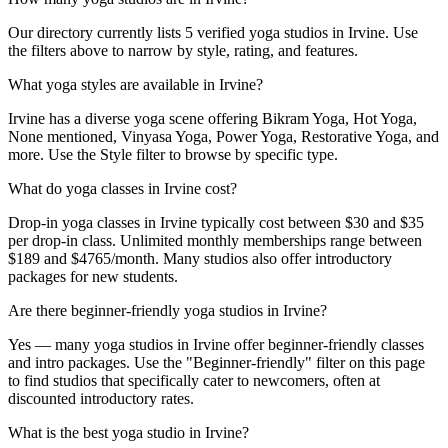
Our directory currently lists 5 verified yoga studios in Irvine. Use
the filters above to narrow by style, rating, and features.
What yoga styles are available in Irvine?
Irvine has a diverse yoga scene offering Bikram Yoga, Hot Yoga,
None mentioned, Vinyasa Yoga, Power Yoga, Restorative Yoga, and
more. Use the Style filter to browse by specific type.
What do yoga classes in Irvine cost?
Drop-in yoga classes in Irvine typically cost between $30 and $35
per drop-in class. Unlimited monthly memberships range between
$189 and $4765/month. Many studios also offer introductory
packages for new students.
Are there beginner-friendly yoga studios in Irvine?
Yes — many yoga studios in Irvine offer beginner-friendly classes
and intro packages. Use the "Beginner-friendly" filter on this page
to find studios that specifically cater to newcomers, often at
discounted introductory rates.
What is the best yoga studio in Irvine?