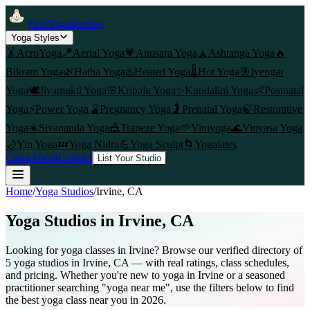
FindYogaStudios
Yoga Styles
🤸
AcroYoga
🪁
Aerial Yoga
💗
Anusara Yoga
🧘
Ashtanga Yoga
🔥
Bikram Yoga
🌿
Hatha Yoga
♨️
Heated Yoga
🌡️
Hot Yoga
🎯
Iyengar
Yoga
🕊️
Jivamukti Yoga
🌸
Kripalu Yoga
✨
Kundalini Yoga
👶
Postnatal
Yoga
⚡
Power Yoga
🫄
Pregnancy Yoga
🤰
Prenatal Yoga
🍃
Restorative
Yoga
☀️
Sivananda Yoga
🎪
Trapeze Yoga
🌱
Viniyoga
🌊
Vinyasa Yoga
🌙
Yin Yoga
💤
Yoga Nidra
💪
Yoga Sculpt
🌀
Yogalates
Cities
About
Contact
List Your Studio
Home
/
Yoga Studios
/
Irvine
, CA
Yoga Studios in
Irvine
, CA
Looking for yoga classes in Irvine? Browse our verified directory of
5 yoga studios in Irvine, CA — with real ratings, class schedules,
and pricing. Whether you're new to yoga in Irvine or a seasoned
practitioner searching "yoga near me", use the filters below to find
the best yoga class near you in 2026.