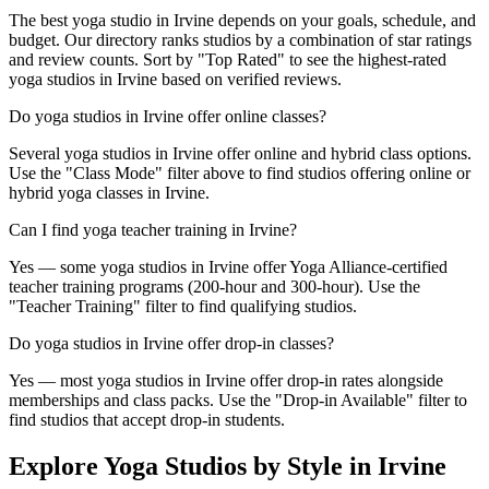
The best yoga studio in Irvine depends on your goals, schedule, and
budget. Our directory ranks studios by a combination of star ratings
and review counts. Sort by "Top Rated" to see the highest-rated
yoga studios in Irvine based on verified reviews.
Do yoga studios in Irvine offer online classes?
Several yoga studios in Irvine offer online and hybrid class options.
Use the "Class Mode" filter above to find studios offering online or
hybrid yoga classes in Irvine.
Can I find yoga teacher training in Irvine?
Yes — some yoga studios in Irvine offer Yoga Alliance-certified
teacher training programs (200-hour and 300-hour). Use the
"Teacher Training" filter to find qualifying studios.
Do yoga studios in Irvine offer drop-in classes?
Yes — most yoga studios in Irvine offer drop-in rates alongside
memberships and class packs. Use the "Drop-in Available" filter to
find studios that accept drop-in students.
Explore Yoga Studios by Style in
Irvine