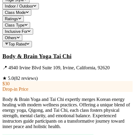
Indoor / Outdoor
Class Mode
Ratings
Class Type
Inclusive For
Others
Top Rated
Body & Brain Yoga Tai Chi
📍
4940 Irvine Blvd Suite 109, Irvine, California, 92620
★
5.0
(
82
reviews)
$30
Drop-in Price
Body & Brain Yoga and Tai Chi expertly merges Korean energy
healing with modern wellness practices. Offering a unique blend of
energy yoga, Qigong, and Tai Chi, each class fosters physical
strength, mental clarity, and emotional balance. Experienced
instructors guide participants on a transformative journey toward
inner peace and holistic health.