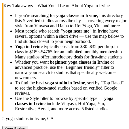
Key Takeaways – What You'll Learn About Yoga in
Irvine
If you're searching for
yoga classes in
Irvine
, this directory
lists
5
verified studios across the city — covering every major
style from Vinyasa and Hatha to Hot Yoga, Yin, and more.
Most people who search
"yoga near me"
in
Irvine
have
several options within a short drive — use the map below to
find studios closest to your neighborhood.
Yoga in
Irvine
typically costs
from $30–$35 per drop-in
class to $189–$4765 for an unlimited monthly membership
.
Many studios offer introductory deals for first-time students.
Whether you want
beginner yoga classes in
Irvine
or
advanced practice, use the "Beginner-friendly" filter to
narrow your search to studios that specifically welcome
newcomers.
To find the
best yoga studio in
Irvine
, sort by "Top Rated"
to see the highest-rated studios based on verified Google
reviews.
Use the Style filter to browse by specific type —
yoga
classes in
Irvine
include Vinyasa, Hot Yoga, Yin,
Restorative, Aerial, and more across
5
listed studios.
5
yoga studios in
Irvine, CA
Yoga Style