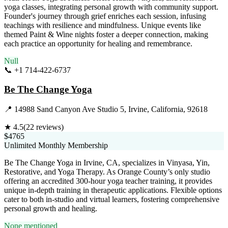
yoga classes, integrating personal growth with community support.
Founder's journey through grief enriches each session, infusing
teachings with resilience and mindfulness. Unique events like
themed Paint & Wine nights foster a deeper connection, making
each practice an opportunity for healing and remembrance.
Null
📞
+1 714-422-6737
Visit Website
Be The Change Yoga
📍
14988 Sand Canyon Ave Studio 5, Irvine, California, 92618
★
4.5
(
22
reviews)
$4765
Unlimited Monthly Membership
Be The Change Yoga in Irvine, CA, specializes in Vinyasa, Yin,
Restorative, and Yoga Therapy. As Orange County’s only studio
offering an accredited 300-hour yoga teacher training, it provides
unique in-depth training in therapeutic applications. Flexible options
cater to both in-studio and virtual learners, fostering comprehensive
personal growth and healing.
None mentioned