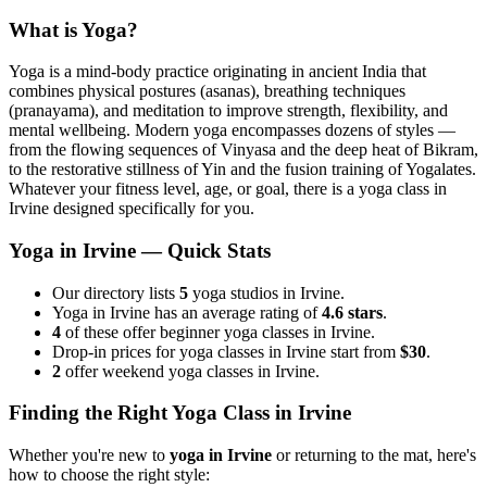
What is Yoga?
Yoga is a mind-body practice originating in ancient India that
combines physical postures (asanas), breathing techniques
(pranayama), and meditation to improve strength, flexibility, and
mental wellbeing. Modern yoga encompasses dozens of styles —
from the flowing sequences of Vinyasa and the deep heat of Bikram,
to the restorative stillness of Yin and the fusion training of Yogalates.
Whatever your fitness level, age, or goal, there is a yoga class in
Irvine
designed specifically for you.
Yoga in
Irvine
— Quick Stats
Our directory lists
5
yoga studios in Irvine.
Yoga in Irvine has an average rating of
4.6 stars
.
4
of these offer beginner yoga classes in Irvine.
Drop-in prices for yoga classes in Irvine start from
$30
.
2
offer weekend yoga classes in Irvine.
Finding the Right Yoga Class in
Irvine
Whether you're new to
yoga in
Irvine
or returning to the mat, here's
how to choose the right style: