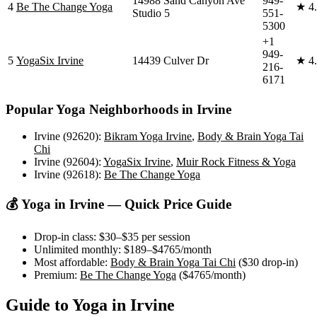
14988 Sand Canyon Ave
949-
4
Be The Change Yoga
★
4
Studio 5
551-
5300
+1
949-
5
YogaSix Irvine
14439 Culver Dr
★
4
216-
6171
Popular Yoga Neighborhoods in
Irvine
Irvine (92620)
:
Bikram Yoga Irvine
,
Body & Brain Yoga Tai
Chi
Irvine (92604)
:
YogaSix Irvine
,
Muir Rock Fitness & Yoga
Irvine (92618)
:
Be The Change Yoga
💰 Yoga in
Irvine
— Quick Price Guide
Drop-in class:
$30–$35
per session
Unlimited monthly:
$189–$4765
/month
Most affordable:
Body & Brain Yoga Tai Chi
(
$30
drop-in)
Premium:
Be The Change Yoga
(
$4765
/month)
Guide to Yoga in
Irvine