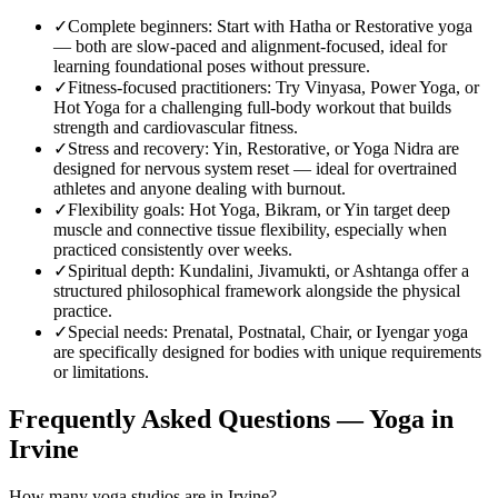
✓
Complete beginners
:
Start with Hatha or Restorative yoga
— both are slow-paced and alignment-focused, ideal for
learning foundational poses without pressure.
✓
Fitness-focused practitioners
:
Try Vinyasa, Power Yoga, or
Hot Yoga for a challenging full-body workout that builds
strength and cardiovascular fitness.
✓
Stress and recovery
:
Yin, Restorative, or Yoga Nidra are
designed for nervous system reset — ideal for overtrained
athletes and anyone dealing with burnout.
✓
Flexibility goals
:
Hot Yoga, Bikram, or Yin target deep
muscle and connective tissue flexibility, especially when
practiced consistently over weeks.
✓
Spiritual depth
:
Kundalini, Jivamukti, or Ashtanga offer a
structured philosophical framework alongside the physical
practice.
✓
Special needs
:
Prenatal, Postnatal, Chair, or Iyengar yoga
are specifically designed for bodies with unique requirements
or limitations.
Frequently Asked Questions — Yoga in
Irvine
How many yoga studios are in Irvine?