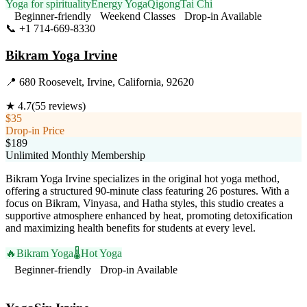
Yoga for spirituality
Energy Yoga
Qigong
Tai Chi
Beginner-friendly
Weekend Classes
Drop-in Available
📞
+1 714-669-8330
Visit Website
Bikram Yoga Irvine
📍
680 Roosevelt, Irvine, California, 92620
★
4.7
(
55
reviews)
$35
Drop-in Price
$189
Unlimited Monthly Membership
Bikram Yoga Irvine specializes in the original hot yoga method,
offering a structured 90-minute class featuring 26 postures. With a
focus on Bikram, Vinyasa, and Hatha styles, this studio creates a
supportive atmosphere enhanced by heat, promoting detoxification
and maximizing health benefits for students at every level.
🔥
Bikram Yoga
🌡️
Hot Yoga
Beginner-friendly
Drop-in Available
Visit Website