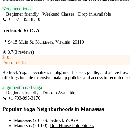
None mentioned
Beginner-friendly
Weekend Classes
Drop-in Available
📞
+1 571-358-8710
Visit Website
bedrock YOGA
📍
9415 Main St, Manassas, Virginia, 20110
★
3.7
(
3
reviews)
$10
Drop-in Price
Bedrock Yoga specializes in alignment-based, gentle, and active flow cla
offerings include extensive makeup policies and access to recorded se
alignment based yoga
Beginner-friendly
Drop-in Available
📞
+1 703-895-3176
Visit Website
Popular Yoga Neighborhoods in
Manassas
Manassas (20110)
:
bedrock YOGA
Manassas (20109)
:
Doll House Pole Fitness