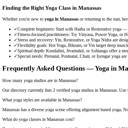
Finding the Right Yoga Class in
Manassas
Whether you're new to
yoga in
Manassas
or returning to the mat, her
✓
Complete beginners
:
Start with Hatha or Restorative yoga — 
✓
Fitness-focused practitioners
:
Try Vinyasa, Power Yoga, or Hot
✓
Stress and recovery
:
Yin, Restorative, or Yoga Nidra are desi
✓
Flexibility goals
:
Hot Yoga, Bikram, or Yin target deep muscle 
✓
Spiritual depth
:
Kundalini, Jivamukti, or Ashtanga offer a str
✓
Special needs
:
Prenatal, Postnatal, Chair, or Iyengar yoga are
Frequently Asked Questions — Yoga in
Ma
How many yoga studios are in Manassas?
Our directory currently lists 2 verified yoga studios in Manassas. Use t
What yoga styles are available in Manassas?
Manassas has a diverse yoga scene offering alignment based yoga, Non
What do yoga classes in Manassas cost?