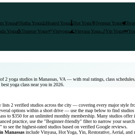
am Yoga
🌿
Hatha Yoga
♨️
Heated Yoga
🌡️
Hot Yoga
🎯
Iyengar Yoga
🕊️
Jiva
nda Yoga
🎪
Trapeze Yoga
🌱
Viniyoga
🌊
Vinyasa Yoga
🌙
Yin Yoga
💤
Yog
of 2 yoga studios in Manassas, VA — with real ratings, class schedule
e best yoga class near you in 2026.
y lists
2
verified studios across the city — covering every major style 
veral options within a short drive — use the map below to find studios
lass to $350 for an unlimited monthly membership
. Many studios offer i
anced practice, use the "Beginner-friendly" filter to narrow your searc
" to see the highest-rated studios based on verified Google reviews.
 in
Manassas
include Vinyasa, Hot Yoga, Yin, Restorative, Aerial, and