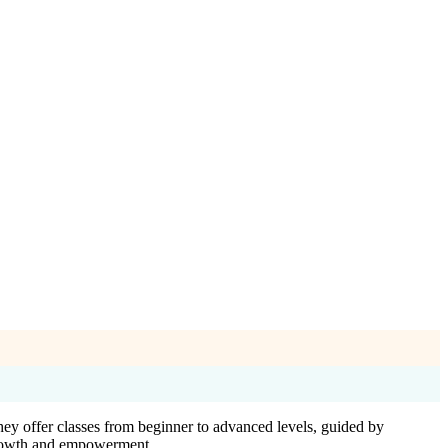
hey offer classes from beginner to advanced levels, guided by
 growth and empowerment.