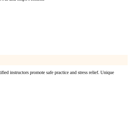
ified instructors promote safe practice and stress relief. Unique