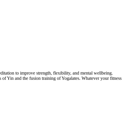
itation to improve strength, flexibility, and mental wellbeing.
of Yin and the fusion training of Yogalates. Whatever your fitness