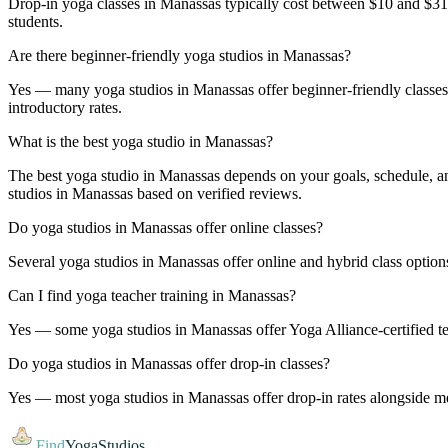
Drop-in yoga classes in Manassas typically cost between $10 and $3
students.
Are there beginner-friendly yoga studios in Manassas?
Yes — many yoga studios in Manassas offer beginner-friendly classes an
introductory rates.
What is the best yoga studio in Manassas?
The best yoga studio in Manassas depends on your goals, schedule, and
studios in Manassas based on verified reviews.
Do yoga studios in Manassas offer online classes?
Several yoga studios in Manassas offer online and hybrid class options
Can I find yoga teacher training in Manassas?
Yes — some yoga studios in Manassas offer Yoga Alliance-certified tea
Do yoga studios in Manassas offer drop-in classes?
Yes — most yoga studios in Manassas offer drop-in rates alongside mem
Find
YogaStudios