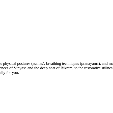
s physical postures (asanas), breathing techniques (pranayama), and med
 of Vinyasa and the deep heat of Bikram, to the restorative stillness 
lly for you.