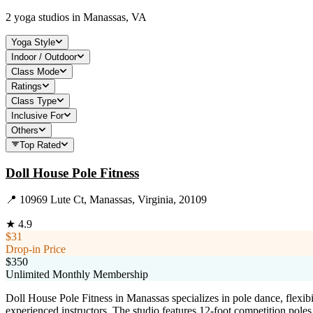
2
yoga studios in
Manassas, VA
Yoga Style
Indoor / Outdoor
Class Mode
Ratings
Class Type
Inclusive For
Others
Top Rated
Doll House Pole Fitness
📍
10969 Lute Ct, Manassas, Virginia, 20109
★
4.9
$31
Drop-in Price
$350
Unlimited Monthly Membership
Doll House Pole Fitness in Manassas specializes in pole dance, flexib
experienced instructors. The studio features 12-foot competition pol