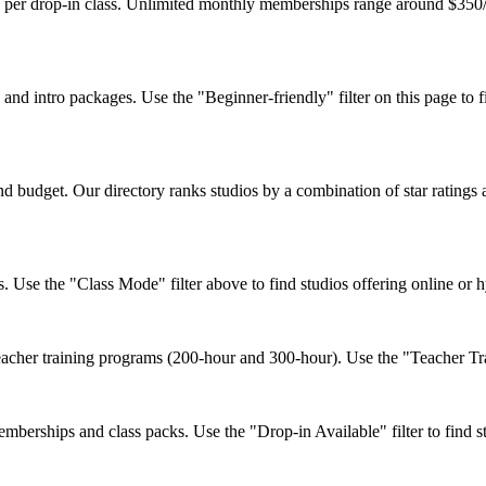
1 per drop-in class. Unlimited monthly memberships range around $350/
d intro packages. Use the "Beginner-friendly" filter on this page to fi
 budget. Our directory ranks studios by a combination of star ratings 
. Use the "Class Mode" filter above to find studios offering online or 
cher training programs (200-hour and 300-hour). Use the "Teacher Train
berships and class packs. Use the "Drop-in Available" filter to find st