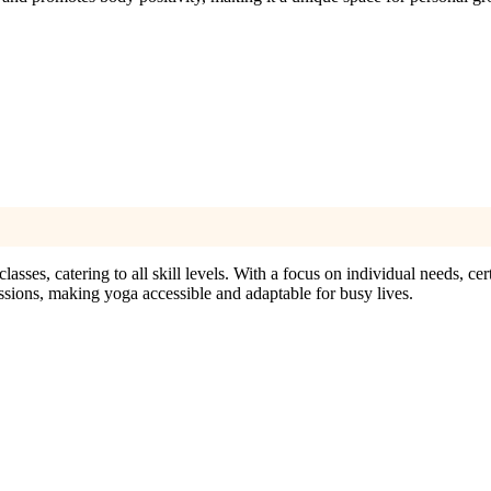
sses, catering to all skill levels. With a focus on individual needs, cert
ssions, making yoga accessible and adaptable for busy lives.