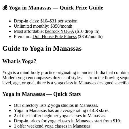
💰 Yoga in
Manassas
— Quick Price Guide
Drop-in class:
$10–$31
per session
Unlimited monthly:
$350
/month
Most affordable:
bedrock YOGA
(
$10
drop-in)
Premium:
Doll House Pole Fitness
(
$350
/month)
Guide to Yoga in
Manassas
What is Yoga?
Yoga is a mind-body practice originating in ancient India that combine
Modern yoga encompasses dozens of styles — from the flowing sequences
level, age, or goal, there is a yoga class in
Manassas
designed specifica
Yoga in
Manassas
— Quick Stats
Our directory lists
2
yoga studios in Manassas.
Yoga in Manassas has an average rating of
4.3 stars
.
2
of these offer beginner yoga classes in Manassas.
Drop-in prices for yoga classes in Manassas start from
$10
.
1
offer weekend yoga classes in Manassas.