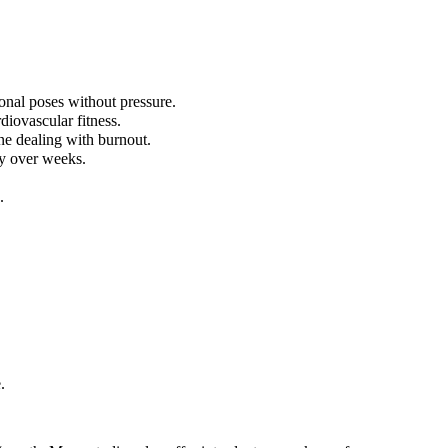
onal poses without pressure.
diovascular fitness.
ne dealing with burnout.
ly over weeks.
.
.