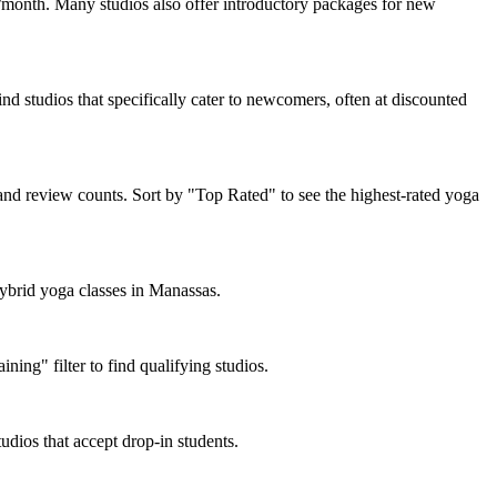
month. Many studios also offer introductory packages for new
nd studios that specifically cater to newcomers, often at discounted
and review counts. Sort by "Top Rated" to see the highest-rated yoga
hybrid yoga classes in Manassas.
ing" filter to find qualifying studios.
udios that accept drop-in students.