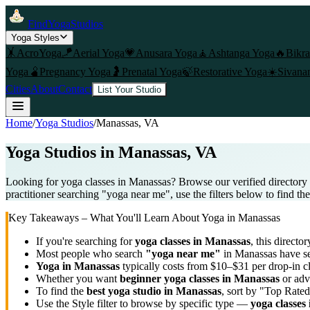
FindYogaStudios
Yoga Styles
🤸
AcroYoga
🪁
Aerial Yoga
💗
Anusara Yoga
🧘
Ashtanga Yoga
🔥
Bikr
Yoga
🫄
Pregnancy Yoga
🤰
Prenatal Yoga
🍃
Restorative Yoga
☀️
Sivana
Cities
About
Contact
List Your Studio
Home
/
Yoga Studios
/
Manassas
, VA
Yoga Studios in
Manassas
, VA
Looking for yoga classes in Manassas? Browse our verified directory 
practitioner searching "yoga near me", use the filters below to find th
Key Takeaways – What You'll Learn About Yoga in
Manassas
If you're searching for
yoga classes in
Manassas
, this director
Most people who search
"yoga near me"
in
Manassas
have se
Yoga in
Manassas
typically costs
from $10–$31 per drop-in c
Whether you want
beginner yoga classes in
Manassas
or adv
To find the
best yoga studio in
Manassas
, sort by "Top Rated
Use the Style filter to browse by specific type —
yoga classes