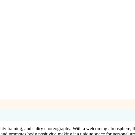
ility training, and sultry choreography. With a welcoming atmosphere, t
es and promotes body positivity, making it a unique space for personal