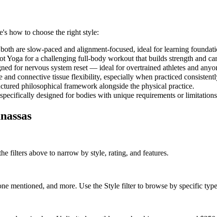
e's how to choose the right style:
both are slow-paced and alignment-focused, ideal for learning foundati
 Yoga for a challenging full-body workout that builds strength and car
gned for nervous system reset — ideal for overtrained athletes and anyo
and connective tissue flexibility, especially when practiced consistent
uctured philosophical framework alongside the physical practice.
 specifically designed for bodies with unique requirements or limitations
nassas
he filters above to narrow by style, rating, and features.
e mentioned, and more. Use the Style filter to browse by specific type