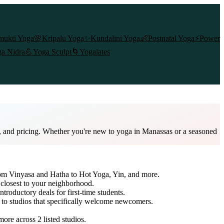
mukti Yoga
🌸
Kripalu Yoga
✨
Kundalini Yoga
👶
Postnatal Yoga
⚡
Power
a Nidra
💪
Yoga Sculpt
🌀
Yogalates
s, and pricing. Whether you're new to yoga in Manassas or a seasoned
from Vinyasa and Hatha to Hot Yoga, Yin, and more.
 closest to your neighborhood.
ntroductory deals for first-time students.
h to studios that specifically welcome newcomers.
 more across
2
listed studios.