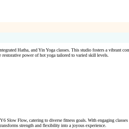
ntegrated Hatha, and Yin Yoga classes. This studio fosters a vibrant 
storative power of hot yoga tailored to varied skill levels.
 Slow Flow, catering to diverse fitness goals. With engaging classes 
ansforms strength and flexibility into a joyous experience.