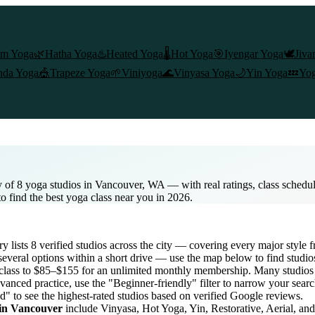
am Yoga
🌿
Hatha Yoga
♨️
Heated Yoga
🌡️
Hot Yoga
🎯
Iyengar Yoga
🕊️
Jiva
nda Yoga
🎪
Trapeze Yoga
🌱
Viniyoga
🌊
Vinyasa Yoga
🌙
Yin Yoga
💤
Yog
 of 8 yoga studios in Vancouver, WA — with real ratings, class schedu
to find the best yoga class near you in 2026.
ry lists
8
verified studios across the city — covering every major style
everal options within a short drive — use the map below to find studio
class to $85–$155 for an unlimited monthly membership
. Many studios 
vanced practice, use the "Beginner-friendly" filter to narrow your sear
d" to see the highest-rated studios based on verified Google reviews.
 in
Vancouver
include Vinyasa, Hot Yoga, Yin, Restorative, Aerial, an