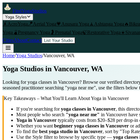
FindYogaStudios
Yoga Styles
🤸
AcroYoga
🪁
Aerial Yoga
💗
Anusara Yoga
🧘
Ashtanga Yoga
🔥
Bikr
Yoga
🫄
Pregnancy Yoga
🤰
Prenatal Yoga
🍃
Restorative Yoga
☀️
Sivana
Cities
About
Contact
List Your Studio
Home
/
Yoga Studios
/
Vancouver
, WA
Yoga Studios in
Vancouver
, WA
Looking for yoga classes in Vancouver? Browse our verified directory
seasoned practitioner searching "yoga near me", use the filters below 
Key Takeaways – What You'll Learn About Yoga in
Vancouver
If you're searching for
yoga classes in
Vancouver
, this directo
Most people who search
"yoga near me"
in
Vancouver
have s
Yoga in
Vancouver
typically costs
from $20–$28 per drop-in 
Whether you want
beginner yoga classes in
Vancouver
or ad
To find the
best yoga studio in
Vancouver
, sort by "Top Rate
Use the Style filter to browse by specific type —
yoga classes