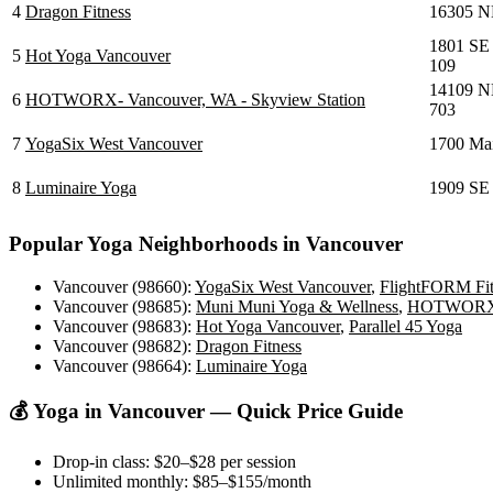
4
Dragon Fitness
16305 NE
1801 SE
5
Hot Yoga Vancouver
109
14109 NE
6
HOTWORX- Vancouver, WA - Skyview Station
703
7
YogaSix West Vancouver
1700 Mai
8
Luminaire Yoga
1909 SE 
Popular Yoga Neighborhoods in
Vancouver
Vancouver (98660)
:
YogaSix West Vancouver
,
FlightFORM Fitn
Vancouver (98685)
:
Muni Muni Yoga & Wellness
,
HOTWORX- V
Vancouver (98683)
:
Hot Yoga Vancouver
,
Parallel 45 Yoga
Vancouver (98682)
:
Dragon Fitness
Vancouver (98664)
:
Luminaire Yoga
💰 Yoga in
Vancouver
— Quick Price Guide
Drop-in class:
$20–$28
per session
Unlimited monthly:
$85–$155
/month