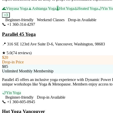
🌊
Vinyasa Yoga
🧘
Ashtanga Yoga
🌡️
Hot Yoga
♨️
Heated Yoga
🌙
Yin Y
+
3
Beginner-friendly
Weekend Classes
Drop-in Available
📞
+1 360-314-4297
Visit Website
Parallel 45 Yoga
📍
316 SE 123rd Ave Suite D-6, Vancouver, Washington, 98683
★
5.0
(
74
reviews)
$20
Drop-in Price
$85
Unlimited Monthly Membership
Parallel 45 offers an inclusive yoga experience with Dynamic Power F
unique workshops like Yoga & Menopause. Members enjoy access to a v
🌙
Yin Yoga
Beginner-friendly
Drop-in Available
📞
+1 360-605-0945
Visit Website
Hot Yoga Vancouver