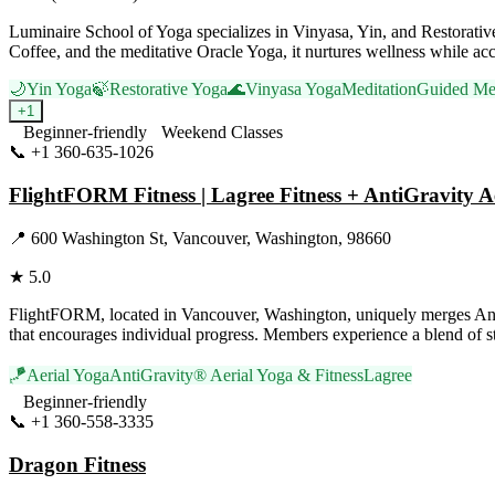
Luminaire School of Yoga specializes in Vinyasa, Yin, and Restorati
Coffee, and the meditative Oracle Yoga, it nurtures wellness while ac
🌙
Yin Yoga
🍃
Restorative Yoga
🌊
Vinyasa Yoga
Meditation
Guided Med
+
1
Beginner-friendly
Weekend Classes
📞
+1 360-635-1026
Visit Website
FlightFORM Fitness | Lagree Fitness + AntiGravity A
📍
600 Washington St, Vancouver, Washington, 98660
★
5.0
FlightFORM, located in Vancouver, Washington, uniquely merges AntiGr
that encourages individual progress. Members experience a blend of st
🪁
Aerial Yoga
AntiGravity® Aerial Yoga & Fitness
Lagree
Beginner-friendly
📞
+1 360-558-3335
Visit Website
Dragon Fitness