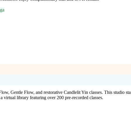
oga
low, Gentle Flow, and restorative Candlelit Yin classes. This studio st
irtual library featuring over 200 pre-recorded classes.