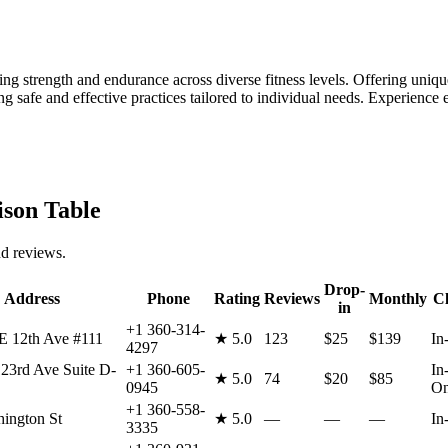
ng strength and endurance across diverse fitness levels. Offering unique
afe and effective practices tailored to individual needs. Experience e
son Table
nd reviews.
Drop-
Address
Phone
Rating
Reviews
Monthly
Cl
in
+1 360-314-
E 12th Ave #111
★
5.0
123
$25
$139
In
4297
23rd Ave Suite D-
+1 360-605-
In
★
5.0
74
$20
$85
0945
On
+1 360-558-
ington St
★
5.0
—
—
—
In
3335