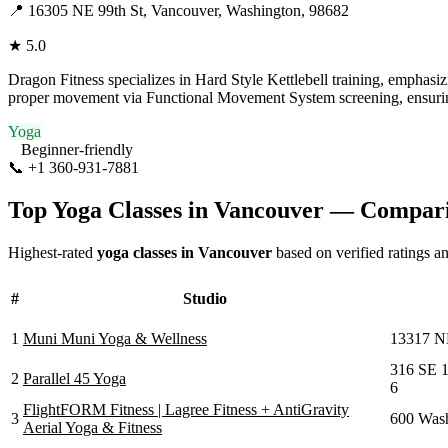
📍
16305 NE 99th St, Vancouver, Washington, 98682
★
5.0
Dragon Fitness specializes in Hard Style Kettlebell training, emphasizi
proper movement via Functional Movement System screening, ensuring s
Yoga
Beginner-friendly
📞
+1 360-931-7881
Visit Website
Top Yoga Classes in
Vancouver
— Compari
Highest-rated
yoga classes in
Vancouver
based on verified ratings a
#
Studio
1
Muni Muni Yoga & Wellness
13317 N
316 SE 1
2
Parallel 45 Yoga
6
FlightFORM Fitness | Lagree Fitness + AntiGravity
3
600 Wash
Aerial Yoga & Fitness