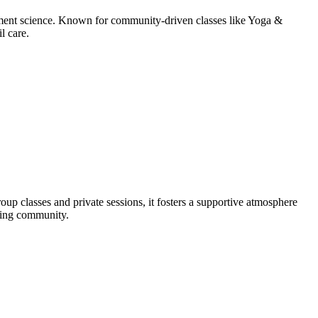
ement science. Known for community-driven classes like Yoga &
l care.
p classes and private sessions, it fosters a supportive atmosphere
oming community.