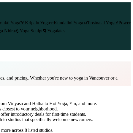
mukti Yoga
🌸
Kripalu Yoga
✨
Kundalini Yoga
👶
Postnatal Yoga
⚡
Power
a Nidra
💪
Yoga Sculpt
🌀
Yogalates
les, and pricing. Whether you're new to yoga in Vancouver or a
 from Vinyasa and Hatha to Hot Yoga, Yin, and more.
s closest to your neighborhood.
offer introductory deals for first-time students.
ch to studios that specifically welcome newcomers.
d more across
8
listed studios.