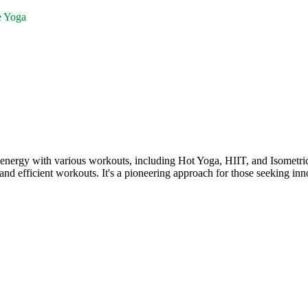
e Yoga
 with various workouts, including Hot Yoga, HIIT, and Isometric exer
nd efficient workouts. It's a pioneering approach for those seeking inno