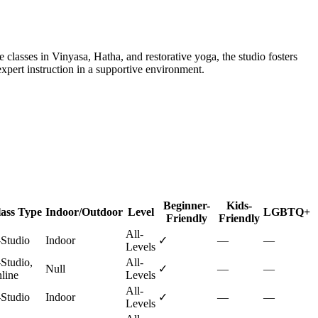
 classes in Vinyasa, Hatha, and restorative yoga, the studio fosters
xpert instruction in a supportive environment.
Beginner-
Kids-
ass Type
Indoor/Outdoor
Level
LGBTQ+
Friendly
Friendly
All-
-Studio
Indoor
✓
—
—
Levels
-Studio,
All-
Null
✓
—
—
line
Levels
All-
-Studio
Indoor
✓
—
—
Levels