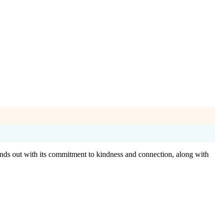
ands out with its commitment to kindness and connection, along with