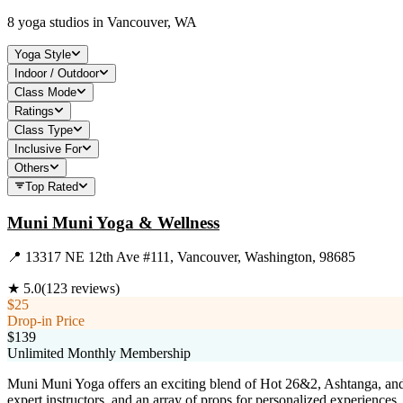
8
yoga studios in
Vancouver, WA
Yoga Style
Indoor / Outdoor
Class Mode
Ratings
Class Type
Inclusive For
Others
Top Rated
Muni Muni Yoga & Wellness
📍
13317 NE 12th Ave #111, Vancouver, Washington, 98685
★
5.0
(
123
reviews)
$25
Drop-in Price
$139
Unlimited Monthly Membership
Muni Muni Yoga offers an exciting blend of Hot 26&2, Ashtanga, and A
expert instructors, and an array of props for personalized experienc