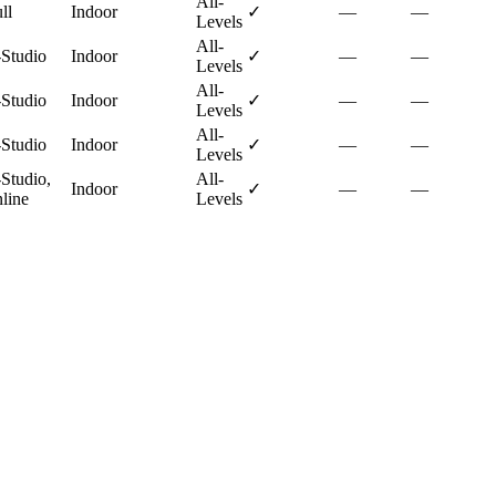
All-
ll
Indoor
✓
—
—
Levels
All-
-Studio
Indoor
✓
—
—
Levels
All-
-Studio
Indoor
✓
—
—
Levels
All-
-Studio
Indoor
✓
—
—
Levels
-Studio,
All-
Indoor
✓
—
—
line
Levels