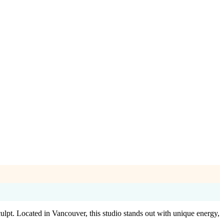
lpt. Located in Vancouver, this studio stands out with unique energy,