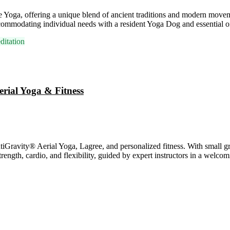
ve Yoga, offering a unique blend of ancient traditions and modern mov
commodating individual needs with a resident Yoga Dog and essential oi
itation
erial Yoga & Fitness
avity® Aerial Yoga, Lagree, and personalized fitness. With small grou
rength, cardio, and flexibility, guided by expert instructors in a welc