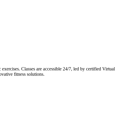
cises. Classes are accessible 24/7, led by certified Virtual
vative fitness solutions.