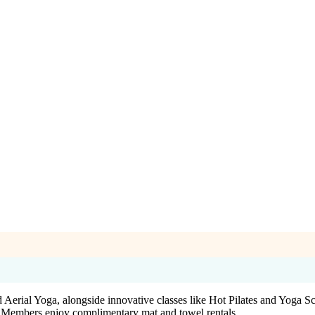
erial Yoga, alongside innovative classes like Hot Pilates and Yoga Scu
es. Members enjoy complimentary mat and towel rentals.