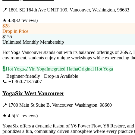
📍
1801 SE 164th Ave UNIT 109, Vancouver, Washington, 98683
★
4.8
(
82
reviews)
$28
Drop-in Price
$155
Unlimited Monthly Membership
Hot Yoga Vancouver stands out with its balanced offerings of 26&2, I
environment, students enjoy unique workshops while experiencing the re
🌡️
Hot Yoga
🌙
Yin Yoga
Integrated Hatha
Original Hot Yoga
Beginner-friendly
Drop-in Available
📞
+1 360-718-7407
Visit Website
YogaSix West Vancouver
📍
1700 Main St Suite B, Vancouver, Washington, 98660
★
4.5
(
51
reviews)
YogaSix offers a dynamic fusion of Y6 Power Flow, Y6 Restore, and Y6
prioritizes a fun, community-driven atmosphere where every practice tr