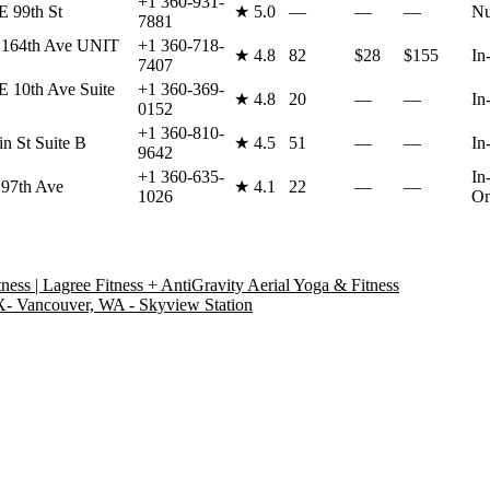
+1 360-931-
 99th St
★
5.0
—
—
—
Nu
7881
 164th Ave UNIT
+1 360-718-
★
4.8
82
$28
$155
In
7407
 10th Ave Suite
+1 360-369-
★
4.8
20
—
—
In
0152
+1 360-810-
n St Suite B
★
4.5
51
—
—
In
9642
+1 360-635-
In
97th Ave
★
4.1
22
—
—
1026
On
ess | Lagree Fitness + AntiGravity Aerial Yoga & Fitness
ancouver, WA - Skyview Station