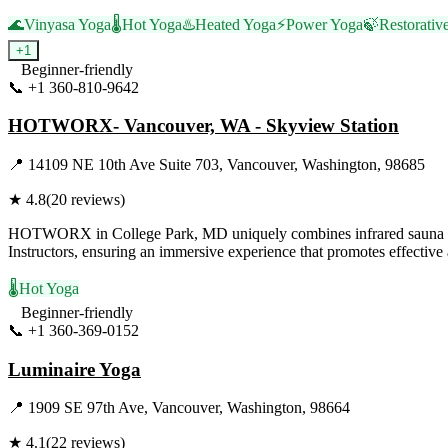
🌊
Vinyasa Yoga
🌡️
Hot Yoga
♨️
Heated Yoga
⚡
Power Yoga
🍃
Restorativ
+
1
Beginner-friendly
📞
+1 360-810-9642
Visit Website
HOTWORX- Vancouver, WA - Skyview Station
📍
14109 NE 10th Ave Suite 703, Vancouver, Washington, 98685
★
4.8
(
20
reviews)
HOTWORX in College Park, MD uniquely combines infrared sauna energy
Instructors, ensuring an immersive experience that promotes effective a
🌡️
Hot Yoga
Beginner-friendly
📞
+1 360-369-0152
Visit Website
Luminaire Yoga
📍
1909 SE 97th Ave, Vancouver, Washington, 98664
★
4.1
(
22
reviews)