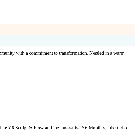
community with a commitment to transformation. Nestled in a warm
like Y6 Sculpt & Flow and the innovative Y6 Mobility, this studio