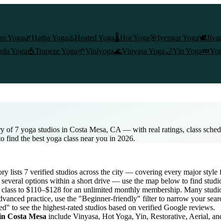
am Yoga
🌿
Hatha Yoga
♨️
Heated Yoga
🌡️
Hot Yoga
🎯
Iyengar Yoga
🕊️
Jiva
nda Yoga
🎪
Trapeze Yoga
🌱
Viniyoga
🌊
Vinyasa Yoga
🌙
Yin Yoga
💤
Yog
y of 7 yoga studios in Costa Mesa, CA — with real ratings, class sche
to find the best yoga class near you in 2026.
ory lists
7
verified studios across the city — covering every major styl
several options within a short drive — use the map below to find studi
 class to $110–$128 for an unlimited monthly membership
. Many studio
dvanced practice, use the "Beginner-friendly" filter to narrow your sea
ed" to see the highest-rated studios based on verified Google reviews.
 in
Costa Mesa
include Vinyasa, Hot Yoga, Yin, Restorative, Aerial, a