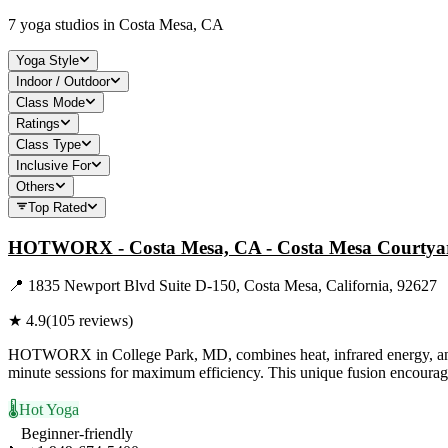
7
yoga studios in
Costa Mesa, CA
Yoga Style
Indoor / Outdoor
Class Mode
Ratings
Class Type
Inclusive For
Others
Top Rated
HOTWORX - Costa Mesa, CA - Costa Mesa Courtya
📍
1835 Newport Blvd Suite D-150, Costa Mesa, California, 92627
★
4.9
(
105
reviews)
HOTWORX in College Park, MD, combines heat, infrared energy, and exe
minute sessions for maximum efficiency. This unique fusion encour
🌡️
Hot Yoga
Beginner-friendly