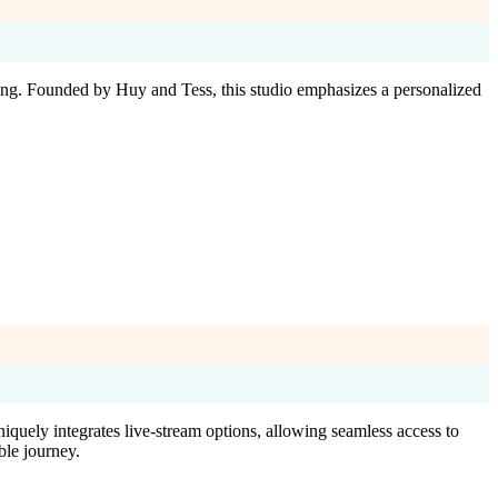
g. Founded by Huy and Tess, this studio emphasizes a personalized
niquely integrates live-stream options, allowing seamless access to
le journey.