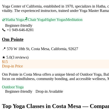
Yoga Center of California, established in 1970, specializes in Hatha, 
vitality. The experienced instructors, trained under Yoga Master Ram
🌿
Hatha Yoga
🪑
Chair Yoga
Higher Yogas
Meditation
Beginner-friendly
📞
+1 949-646-8281
Visit Website
Om Pointe
📍
570 W 18th St, Costa Mesa, California, 92627
★
5.0
(
3
reviews)
$15
Drop-in Price
Om Pointe in Costa Mesa offers a unique blend of Outdoor Yoga, Ballet,
focus on mindfulness, community bonding, and accessible wellness, M
Outdoor Yoga
Beginner-friendly
Drop-in Available
Visit Website
Top Yoga Classes in
Costa Mesa
— Compari