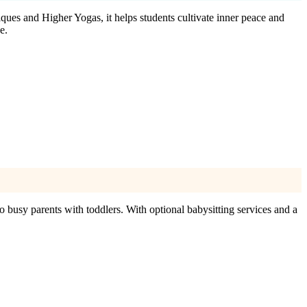
iques and Higher Yogas, it helps students cultivate inner peace and
e.
o busy parents with toddlers. With optional babysitting services and a