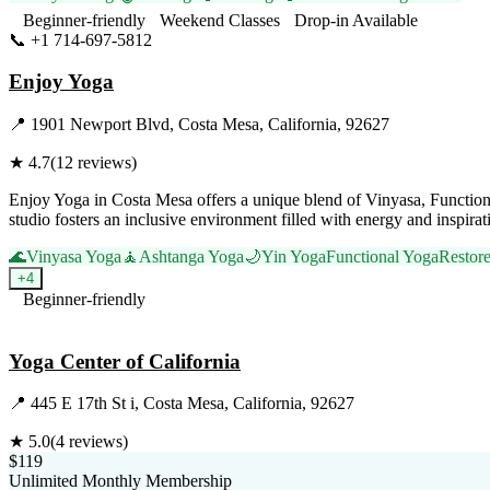
Beginner-friendly
Weekend Classes
Drop-in Available
📞
+1 714-697-5812
Visit Website
Enjoy Yoga
📍
1901 Newport Blvd, Costa Mesa, California, 92627
★
4.7
(
12
reviews)
Enjoy Yoga in Costa Mesa offers a unique blend of Vinyasa, Function
studio fosters an inclusive environment filled with energy and inspi
🌊
Vinyasa Yoga
🧘
Ashtanga Yoga
🌙
Yin Yoga
Functional Yoga
Restor
+
4
Beginner-friendly
Visit Website
Yoga Center of California
📍
445 E 17th St i, Costa Mesa, California, 92627
★
5.0
(
4
reviews)
$119
Unlimited Monthly Membership