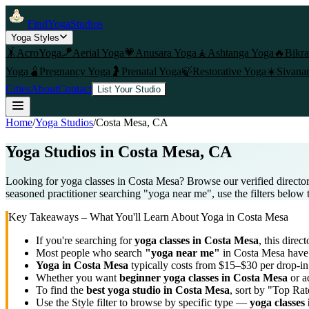
FindYogaStudios
Yoga Styles
🤸
AcroYoga
🪁
Aerial Yoga
💗
Anusara Yoga
🧘
Ashtanga Yoga
🔥
Bikr
Yoga
🫄
Pregnancy Yoga
🤰
Prenatal Yoga
🍃
Restorative Yoga
☀️
Sivana
Cities
About
Contact
List Your Studio
Home
/
Yoga Studios
/
Costa Mesa
, CA
Yoga Studios in
Costa Mesa
, CA
Looking for yoga classes in Costa Mesa? Browse our verified director
seasoned practitioner searching "yoga near me", use the filters below 
Key Takeaways – What You'll Learn About Yoga in
Costa Mesa
If you're searching for
yoga classes in
Costa Mesa
, this direct
Most people who search
"yoga near me"
in
Costa Mesa
have 
Yoga in
Costa Mesa
typically costs
from $15–$30 per drop-in
Whether you want
beginner yoga classes in
Costa Mesa
or a
To find the
best yoga studio in
Costa Mesa
, sort by "Top Rat
Use the Style filter to browse by specific type —
yoga classes