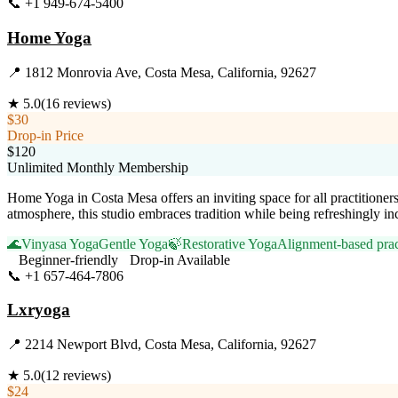
📞
+1 949-674-5400
Visit Website
Home Yoga
📍
1812 Monrovia Ave, Costa Mesa, California, 92627
★
5.0
(
16
reviews)
$30
Drop-in Price
$120
Unlimited Monthly Membership
Home Yoga in Costa Mesa offers an inviting space for all practitione
atmosphere, this studio embraces tradition while being refreshingly i
🌊
Vinyasa Yoga
Gentle Yoga
🍃
Restorative Yoga
Alignment-based prac
Beginner-friendly
Drop-in Available
📞
+1 657-464-7806
Visit Website
Lxryoga
📍
2214 Newport Blvd, Costa Mesa, California, 92627
★
5.0
(
12
reviews)
$24