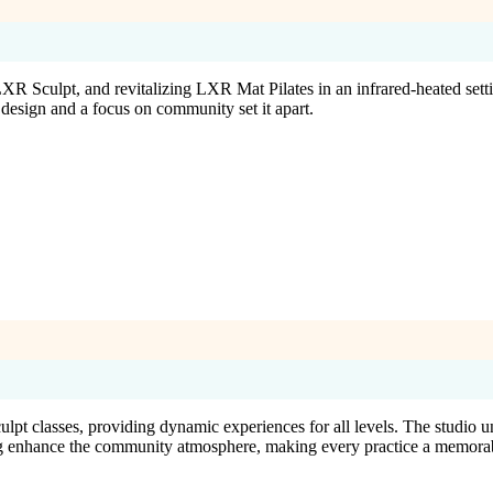
ulpt, and revitalizing LXR Mat Pilates in an infrared-heated settin
design and a focus on community set it apart.
lpt classes, providing dynamic experiences for all levels. The studio u
g enhance the community atmosphere, making every practice a memorab