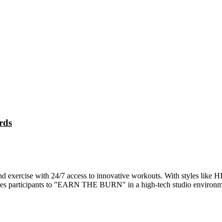
rds
rcise with 24/7 access to innovative workouts. With styles like HIIT, 
ages participants to "EARN THE BURN" in a high-tech studio environm