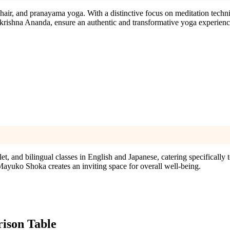
chair, and pranayama yoga. With a distinctive focus on meditation techn
akrishna Ananda, ensure an authentic and transformative yoga experienc
 and bilingual classes in English and Japanese, catering specifically t
ayuko Shoka creates an inviting space for overall well-being.
son Table