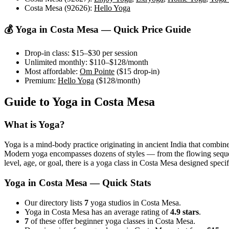
Costa Mesa (92626)
:
Hello Yoga
💰 Yoga in
Costa Mesa
— Quick Price Guide
Drop-in class:
$15–$30
per session
Unlimited monthly:
$110–$128
/month
Most affordable:
Om Pointe
(
$15
drop-in)
Premium:
Hello Yoga
(
$128
/month)
Guide to Yoga in
Costa Mesa
What is Yoga?
Yoga is a mind-body practice originating in ancient India that combine
Modern yoga encompasses dozens of styles — from the flowing sequences
level, age, or goal, there is a yoga class in
Costa Mesa
designed specifi
Yoga in
Costa Mesa
— Quick Stats
Our directory lists
7
yoga studios in Costa Mesa.
Yoga in Costa Mesa has an average rating of
4.9 stars
.
7
of these offer beginner yoga classes in Costa Mesa.