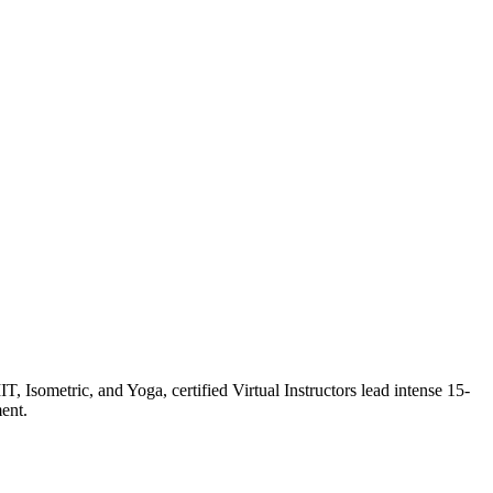
Isometric, and Yoga, certified Virtual Instructors lead intense 15-
ent.