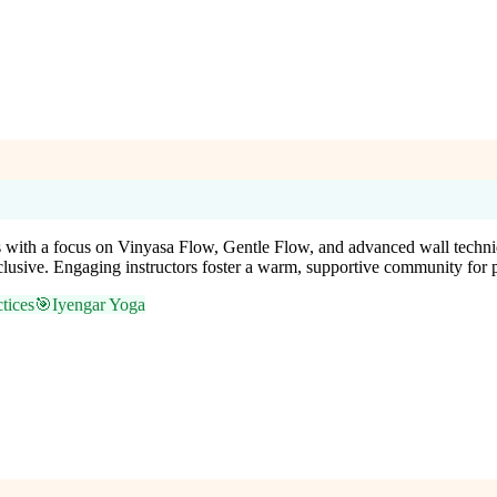
rs with a focus on Vinyasa Flow, Gentle Flow, and advanced wall techniq
nclusive. Engaging instructors foster a warm, supportive community for 
tices
🎯
Iyengar Yoga