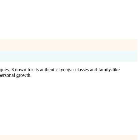
ues. Known for its authentic Iyengar classes and family-like
personal growth.