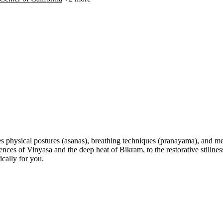
s physical postures (asanas), breathing techniques (pranayama), and med
 of Vinyasa and the deep heat of Bikram, to the restorative stillness 
cally for you.