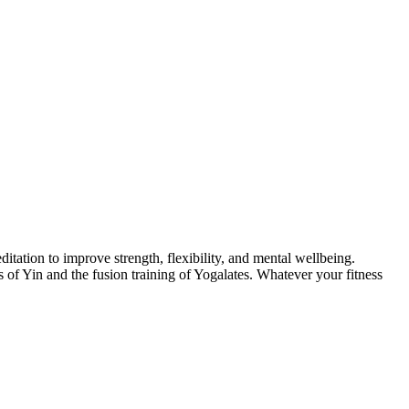
itation to improve strength, flexibility, and mental wellbeing.
of Yin and the fusion training of Yogalates. Whatever your fitness