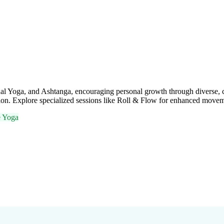
al Yoga, and Ashtanga, encouraging personal growth through diverse, c
ration. Explore specialized sessions like Roll & Flow for enhanced move
e Yoga