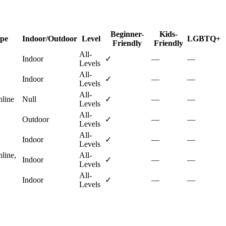
Beginner-
Kids-
ype
Indoor/Outdoor
Level
LGBTQ+
Friendly
Friendly
All-
Indoor
✓
—
—
Levels
All-
Indoor
✓
—
—
Levels
All-
nline
Null
✓
—
—
Levels
All-
Outdoor
✓
—
—
Levels
All-
Indoor
✓
—
—
Levels
nline,
All-
Indoor
✓
—
—
Levels
All-
Indoor
✓
—
—
Levels