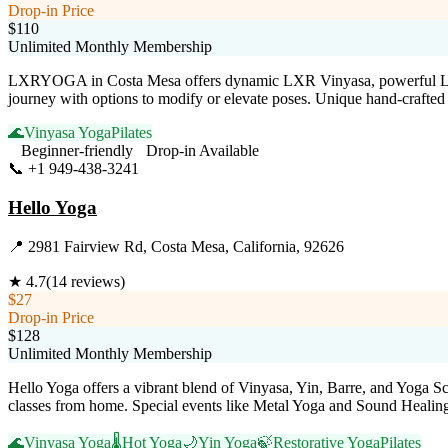
Drop-in Price
$110
Unlimited Monthly Membership
LXRYOGA in Costa Mesa offers dynamic LXR Vinyasa, powerful LXR Sc
journey with options to modify or elevate poses. Unique hand-crafted 
🌊
Vinyasa Yoga
Pilates
Beginner-friendly
Drop-in Available
📞
+1 949-438-3241
Visit Website
Hello Yoga
📍
2981 Fairview Rd, Costa Mesa, California, 92626
★
4.7
(
14
reviews)
$27
Drop-in Price
$128
Unlimited Monthly Membership
Hello Yoga offers a vibrant blend of Vinyasa, Yin, Barre, and Yoga Scu
classes from home. Special events like Metal Yoga and Sound Healin
🌊
Vinyasa Yoga
🌡️
Hot Yoga
🌙
Yin Yoga
🍃
Restorative Yoga
Pilates