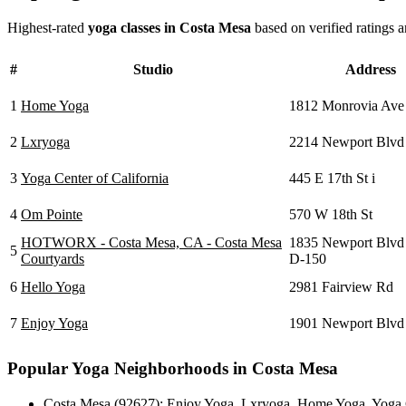
Highest-rated
yoga classes in
Costa Mesa
based on verified ratings 
#
Studio
Address
1
Home Yoga
1812 Monrovia Ave
2
Lxryoga
2214 Newport Blvd
3
Yoga Center of California
445 E 17th St i
4
Om Pointe
570 W 18th St
HOTWORX - Costa Mesa, CA - Costa Mesa
1835 Newport Blvd 
5
Courtyards
D-150
6
Hello Yoga
2981 Fairview Rd
7
Enjoy Yoga
1901 Newport Blvd
Popular Yoga Neighborhoods in
Costa Mesa
Costa Mesa (92627)
:
Enjoy Yoga
,
Lxryoga
,
Home Yoga
,
Yoga 