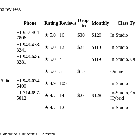
and reviews.
Drop-
Phone
Rating
Reviews
Monthly
Class T
in
+1 657-464-
★
5.0
16
$30
$120
In-Studio
7806
+1 949-438-
★
5.0
12
$24
$110
In-Studio
3241
+1 949-646-
★
5.0
4
—
$119
In-Studio, O
8281
—
★
5.0
3
$15
—
Online
Suite
+1 949-674-
★
4.9
105
—
—
In-Studio
5400
+1 714-697-
In-Studio, O
★
4.7
14
$27
$128
5812
Hybrid
—
★
4.7
12
—
—
In-Studio
Center of California
+2 more