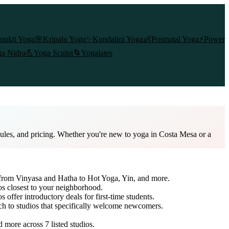
mukti Yoga
🌸
Kripalu Yoga
✨
Kundalini Yoga
👶
Postnatal Yoga
⚡
Power
a Nidra
💪
Yoga Sculpt
🌀
Yogalates
dules, and pricing. Whether you're new to yoga in Costa Mesa or a
e from Vinyasa and Hatha to Hot Yoga, Yin, and more.
os closest to your neighborhood.
s offer introductory deals for first-time students.
rch to studios that specifically welcome newcomers.
nd more across
7
listed studios.