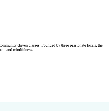
ommunity-driven classes. Founded by three passionate locals, the
ment and mindfulness.