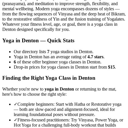
(pranayama), and meditation to improve strength, flexibility, and
mental wellbeing. Modern yoga encompasses dozens of styles —
from the flowing sequences of Vinyasa and the deep heat of Bikram,
to the restorative stillness of Yin and the fusion training of Yogalates.
Whatever your fitness level, age, or goal, there is a yoga class in
Denton
designed specifically for you.
Yoga in
Denton
— Quick Stats
Our directory lists
7
yoga studios in Denton.
Yoga in Denton has an average rating of
4.7 stars
.
6
of these offer beginner yoga classes in Denton.
Drop-in prices for yoga classes in Denton start from
$15
.
Finding the Right Yoga Class in
Denton
Whether you're new to
yoga in
Denton
or returning to the mat,
here's how to choose the right style:
✓
Complete beginners
:
Start with Hatha or Restorative yoga
— both are slow-paced and alignment-focused, ideal for
learning foundational poses without pressure.
✓
Fitness-focused practitioners
:
Try Vinyasa, Power Yoga, or
Hot Yoga for a challenging full-body workout that builds