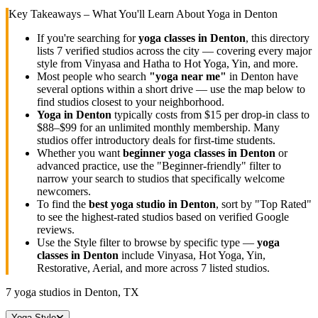
Key Takeaways – What You'll Learn About Yoga in
Denton
If you're searching for
yoga classes in
Denton
, this directory
lists
7
verified studios across the city — covering every major
style from Vinyasa and Hatha to Hot Yoga, Yin, and more.
Most people who search
"yoga near me"
in
Denton
have
several options within a short drive — use the map below to
find studios closest to your neighborhood.
Yoga in
Denton
typically costs
from $15 per drop-in class to
$88–$99 for an unlimited monthly membership
. Many
studios offer introductory deals for first-time students.
Whether you want
beginner yoga classes in
Denton
or
advanced practice, use the "Beginner-friendly" filter to
narrow your search to studios that specifically welcome
newcomers.
To find the
best yoga studio in
Denton
, sort by "Top Rated"
to see the highest-rated studios based on verified Google
reviews.
Use the Style filter to browse by specific type —
yoga
classes in
Denton
include Vinyasa, Hot Yoga, Yin,
Restorative, Aerial, and more across
7
listed studios.
7
yoga studios in
Denton, TX
Yoga Style