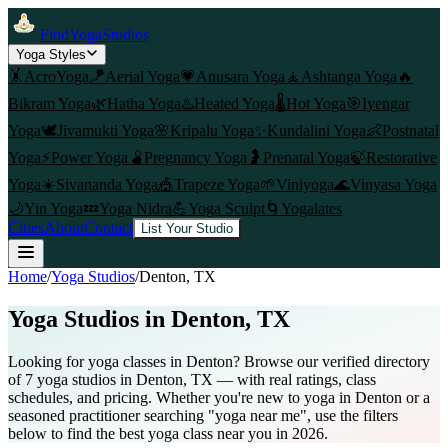
FindYogaStudios
Yoga Styles
🤸
AcroYoga
🪁
Aerial Yoga
💗
Anusara Yoga
🧘
Ashtanga Yoga
🔥
Bikram Yoga
🌿
Hatha Yoga
♨️
Heated Yoga
🌡️
Hot Yoga
🎯
Iyengar
Yoga
🕊️
Jivamukti Yoga
🌸
Kripalu Yoga
✨
Kundalini Yoga
👶
Postnatal
Yoga
⚡
Power Yoga
🫄
Pregnancy Yoga
🤰
Prenatal Yoga
🍃
Restorative
Yoga
☀️
Sivananda Yoga
🎪
Trapeze Yoga
🌱
Viniyoga
🌊
Vinyasa Yoga
🌙
Yin Yoga
💤
Yoga Nidra
💪
Yoga Sculpt
🌀
Yogalates
Cities
About
Contact
List Your Studio
Home
/
Yoga Studios
/
Denton
, TX
Yoga Studios in
Denton
, TX
Looking for yoga classes in Denton? Browse our verified directory
of 7 yoga studios in Denton, TX — with real ratings, class
schedules, and pricing. Whether you're new to yoga in Denton or a
seasoned practitioner searching "yoga near me", use the filters
below to find the best yoga class near you in 2026.