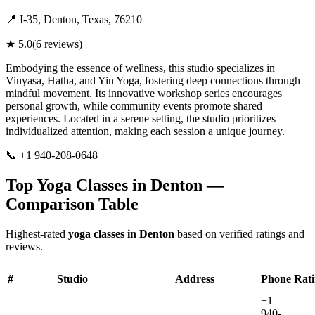
📍
I-35, Denton, Texas, 76210
★
5.0
(
6
reviews)
Embodying the essence of wellness, this studio specializes in
Vinyasa, Hatha, and Yin Yoga, fostering deep connections through
mindful movement. Its innovative workshop series encourages
personal growth, while community events promote shared
experiences. Located in a serene setting, the studio prioritizes
individualized attention, making each session a unique journey.
📞
+1 940-208-0648
Visit Website
Top Yoga Classes in
Denton
—
Comparison Table
Highest-rated
yoga classes in
Denton
based on verified ratings and
reviews.
#
Studio
Address
Phone
Rat
+1
940-