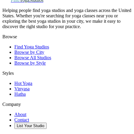
Find
YogaStudios
Helping people find yoga studios and yoga classes across the United
States. Whether you're searching for yoga classes near you or
exploring the best yoga studios in your city, we make it easy to
discover the right studio for your practice.
Browse
Find Yoga Studios
Browse by City
Browse All Studios
Browse by Style
Styles
Hot Yoga
Vinyasa
Hatha
Company
About
Contact
List Your Studio