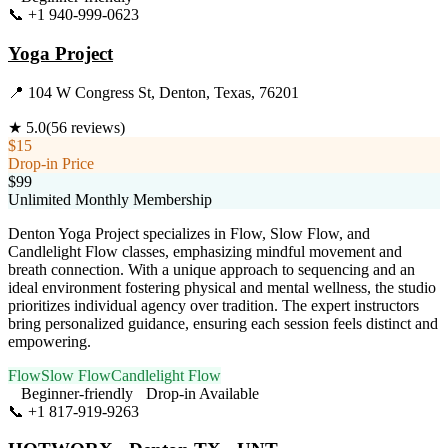
📞
+1 940-999-0623
Visit Website
Yoga Project
📍
104 W Congress St, Denton, Texas, 76201
★
5.0
(
56
reviews)
$15
Drop-in Price
$99
Unlimited Monthly Membership
Denton Yoga Project specializes in Flow, Slow Flow, and
Candlelight Flow classes, emphasizing mindful movement and
breath connection. With a unique approach to sequencing and an
ideal environment fostering physical and mental wellness, the studio
prioritizes individual agency over tradition. The expert instructors
bring personalized guidance, ensuring each session feels distinct and
empowering.
Flow
Slow Flow
Candlelight Flow
Beginner-friendly
Drop-in Available
📞
+1 817-919-9263
Visit Website