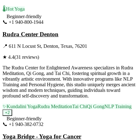
🌡️
Hot Yoga
Beginner-friendly
📞
+1 940-800-1944
Visit Website
Rudra Center Denton
📍
611 N Locust St, Denton, Texas, 76201
★
4.4
(
31
reviews)
The Rudra Center for Enlightened Awareness specializes in Rudra
Meditation, Qi Gong, and Tai Chi, fostering spiritual growth in a
vibrantly artistic environment. With innovative programs like NLP
Training and Personal Hygiene, this studio uniquely merges ancient
wisdom and modern techniques, guiding individuals toward
profound self-discovery and transformation.
✨
Kundalini Yoga
Rudra Meditation
Tai Chi
Qi Gong
NLP Training
+
2
Beginner-friendly
📞
+1 940-382-0732
Visit Website
Yoga Bridge - Yoga for Cancer