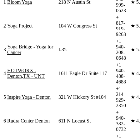
1
Bloom Yoga
218 N Austin St
★
5
999-
0623
+1
817-
2
Yoga Project
104 W Congress St
★
5
919-
9263
+1
Yoga Bridge - Yoga for
940-
3
I-35
★
5
Cancer
208-
0648
+1
HOTWORX -
940-
4
1611 Eagle Dr Suite 117
★
4
Denton,TX - UNT
488-
4688
+1
214-
5
Inspire Yoga - Denton
321 W Hickory St #104
★
4
929-
2350
+1
940-
6
Rudra Center Denton
611 N Locust St
★
4
382-
0732
+1