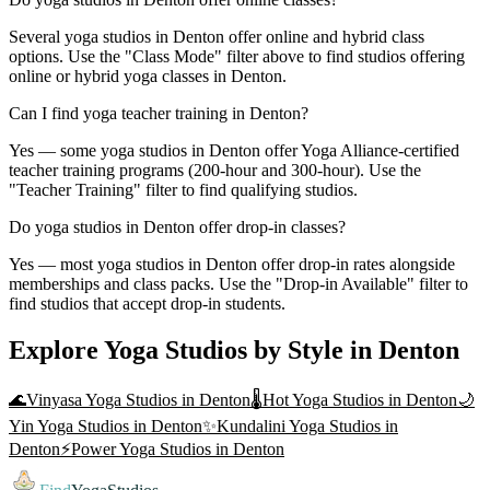
Several yoga studios in Denton offer online and hybrid class
options. Use the "Class Mode" filter above to find studios offering
online or hybrid yoga classes in Denton.
Can I find yoga teacher training in Denton?
Yes — some yoga studios in Denton offer Yoga Alliance-certified
teacher training programs (200-hour and 300-hour). Use the
"Teacher Training" filter to find qualifying studios.
Do yoga studios in Denton offer drop-in classes?
Yes — most yoga studios in Denton offer drop-in rates alongside
memberships and class packs. Use the "Drop-in Available" filter to
find studios that accept drop-in students.
Explore Yoga Studios by Style in
Denton
🌊
Vinyasa Yoga
Studios in
Denton
🌡️
Hot Yoga
Studios in
Denton
🌙
Yin Yoga
Studios in
Denton
✨
Kundalini Yoga
Studios in
Denton
⚡
Power Yoga
Studios in
Denton