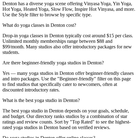
Denton has a diverse yoga scene offering Vinyasa Yoga, Yin Yoga,
Hot Yoga, Heated Yoga, Slow Flow, Inspire Hot Vinyasa, and more.
Use the Style filter to browse by specific type.
What do yoga classes in Denton cost?
Drop-in yoga classes in Denton typically cost around $15 per class.
Unlimited monthly memberships range between $88 and
$99/month. Many studios also offer introductory packages for new
students.
Are there beginner-friendly yoga studios in Denton?
Yes — many yoga studios in Denton offer beginner-friendly classes
and intro packages. Use the "Beginner-friendly" filter on this page
to find studios that specifically cater to newcomers, often at
discounted introductory rates.
What is the best yoga studio in Denton?
The best yoga studio in Denton depends on your goals, schedule,
and budget. Our directory ranks studios by a combination of star
ratings and review counts. Sort by "Top Rated" to see the highest-
rated yoga studios in Denton based on verified reviews.
Do yoga studios in Denton offer online classes?