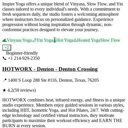
Inspire Yoga offers a unique blend of Vinyasa, Slow Flow, and Yin
classes tailored to every individual's needs. With a commitment to
fresh sequences daily, the studio fosters a welcoming atmosphere
where instructors focus on personalized guidance. Experience
progression without losing inspiration through dynamic, non-
conformist practices designed to elevate your journey.
🌊
Vinyasa Yoga
🌙
Yin Yoga
🌡️
Hot Yoga
♨️
Heated Yoga
Slow Flow
+
2
Beginner-friendly
📞
+1 214-929-2350
Visit Website
HOTWORX - Denton - Denton Crossing
📍
1400 S Loop 288 Ste #116, Denton, Texas, 76205
★
4.2
(
59
reviews)
HOTWORX combines heat, infrared energy, and fitness in a unique
studio experience. Members enjoy guided sessions in various styles,
including HIIT, Isometric Yoga, and Hot Pilates, 24/7. With cutting-
edge technology and certified virtual instructors, they motivate
participants to maximize their workout efficiency and EARN THE
BURN at every session.