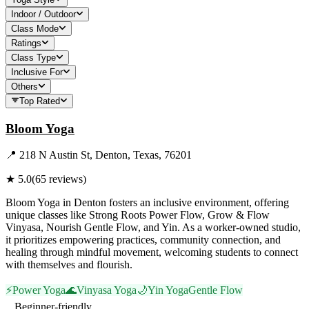
Indoor / Outdoor
Class Mode
Ratings
Class Type
Inclusive For
Others
Top Rated
Bloom Yoga
📍
218 N Austin St, Denton, Texas, 76201
★
5.0
(
65
reviews)
Bloom Yoga in Denton fosters an inclusive environment, offering
unique classes like Strong Roots Power Flow, Grow & Flow
Vinyasa, Nourish Gentle Flow, and Yin. As a worker-owned studio,
it prioritizes empowering practices, community connection, and
healing through mindful movement, welcoming students to connect
with themselves and flourish.
⚡
Power Yoga
🌊
Vinyasa Yoga
🌙
Yin Yoga
Gentle Flow
Beginner-friendly