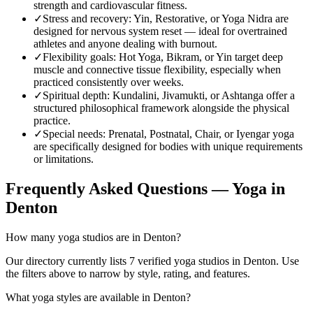
strength and cardiovascular fitness.
✓
Stress and recovery
:
Yin, Restorative, or Yoga Nidra are
designed for nervous system reset — ideal for overtrained
athletes and anyone dealing with burnout.
✓
Flexibility goals
:
Hot Yoga, Bikram, or Yin target deep
muscle and connective tissue flexibility, especially when
practiced consistently over weeks.
✓
Spiritual depth
:
Kundalini, Jivamukti, or Ashtanga offer a
structured philosophical framework alongside the physical
practice.
✓
Special needs
:
Prenatal, Postnatal, Chair, or Iyengar yoga
are specifically designed for bodies with unique requirements
or limitations.
Frequently Asked Questions — Yoga in
Denton
How many yoga studios are in Denton?
Our directory currently lists 7 verified yoga studios in Denton. Use
the filters above to narrow by style, rating, and features.
What yoga styles are available in Denton?