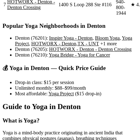
HOTWORX - Denton -
940-
7
1400 S Loop 288 Ste #116
★
4
Denton Crossing
800-
1944
Popular Yoga Neighborhoods in
Denton
Denton (76201)
:
Inspire Yoga - Denton
,
Bloom Yoga
,
Yoga
Project
,
HOTWORX - Denton,TX - UNT
+1 more
Denton (76205)
:
HOTWORX - Denton - Denton Crossing
Denton (76210)
:
Yoga Bridge - Yoga for Cancer
💰 Yoga in
Denton
— Quick Price Guide
Drop-in class:
$15
per session
Unlimited monthly:
$88–$99
/month
Most affordable:
Yoga Project
(
$15
drop-in)
Guide to Yoga in
Denton
What is Yoga?
Yoga is a mind-body practice originating in ancient India that
combines physical postures (asanas), breathing techniques