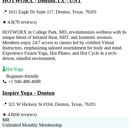
HOTWORX - Denton,TX - UNT
📍
1611 Eagle Dr Suite 117, Denton, Texas, 76201
★
4.8
(
70
reviews)
HOTWORX in College Park, MD, revolutionizes wellness with its
unique blend of Infrared Heat, HIIT, and Isometric sessions.
Members enjoy 24/7 access to classes led by certified Virtual
Instructors, emphasizing tailored nourishment for body and mind.
Experience Fusion Yoga, Hot Pilates, and Hot Cycle in a tech-
driven, mindful environment.
🌡️
Hot Yoga
Beginner-friendly
📞
+1 940-488-4688
Visit Website
Inspire Yoga - Denton
📍
321 W Hickory St #104, Denton, Texas, 76201
★
4.8
(
60
reviews)
$88
Unlimited Monthly Membership