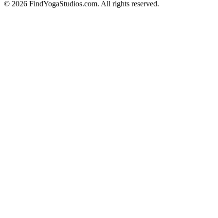
©
2026
FindYogaStudios.com. All rights reserved.