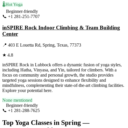
🌡️
Hot Yoga
Beginner-friendly
📞
+1 281-251-7707
Visit Website
inSPIRE Rock Indoor Climbing & Team Building
Center
📍
403 E Louetta Rd, Spring, Texas, 77373
★
4.8
inSPIRE Rock in Lubbock offers a dynamic fusion of yoga styles,
including Hatha, Vinyasa, and Yin, tailored for climbers. With a
focus on community and personal growth, the studio provides
targeted yoga sessions designed to enhance flexibility and
mindfulness, complementing their state-of-the-art climbing facilities.
Explore your potential here.
None mentioned
Beginner-friendly
📞
+1 281-288-7625
Visit Website
Top Yoga Classes in
Spring
—