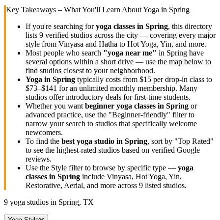
Key Takeaways – What You'll Learn About Yoga in
Spring
If you're searching for
yoga classes in
Spring
, this directory
lists
9
verified studios across the city — covering every major
style from Vinyasa and Hatha to Hot Yoga, Yin, and more.
Most people who search
"yoga near me"
in
Spring
have
several options within a short drive — use the map below to
find studios closest to your neighborhood.
Yoga in
Spring
typically costs
from $15 per drop-in class to
$73–$141 for an unlimited monthly membership
. Many
studios offer introductory deals for first-time students.
Whether you want
beginner yoga classes in
Spring
or
advanced practice, use the "Beginner-friendly" filter to
narrow your search to studios that specifically welcome
newcomers.
To find the
best yoga studio in
Spring
, sort by "Top Rated"
to see the highest-rated studios based on verified Google
reviews.
Use the Style filter to browse by specific type —
yoga
classes in
Spring
include Vinyasa, Hot Yoga, Yin,
Restorative, Aerial, and more across
9
listed studios.
9
yoga studios in
Spring, TX
Yoga Style