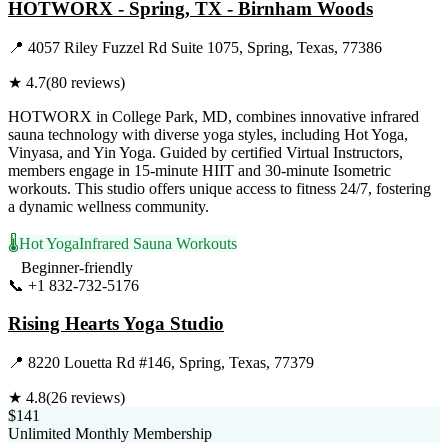
HOTWORX - Spring, TX - Birnham Woods
📍
4057 Riley Fuzzel Rd Suite 1075, Spring, Texas, 77386
★
4.7
(
80
reviews)
HOTWORX in College Park, MD, combines innovative infrared
sauna technology with diverse yoga styles, including Hot Yoga,
Vinyasa, and Yin Yoga. Guided by certified Virtual Instructors,
members engage in 15-minute HIIT and 30-minute Isometric
workouts. This studio offers unique access to fitness 24/7, fostering
a dynamic wellness community.
🌡️
Hot Yoga
Infrared Sauna Workouts
Beginner-friendly
📞
+1 832-732-5176
Visit Website
Rising Hearts Yoga Studio
📍
8220 Louetta Rd #146, Spring, Texas, 77379
★
4.8
(
26
reviews)
$141
Unlimited Monthly Membership