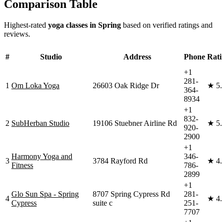
Comparison Table
Highest-rated
yoga classes in
Spring
based on verified ratings and
reviews.
#
Studio
Address
Phone
Rat
+1
281-
1
Om Loka Yoga
26603 Oak Ridge Dr
★
5
364-
8934
+1
832-
2
SubHerban Studio
19106 Stuebner Airline Rd
★
5
920-
2900
+1
Harmony Yoga and
346-
3
3784 Rayford Rd
★
4
Fitness
786-
2899
+1
Glo Sun Spa - Spring
8707 Spring Cypress Rd
281-
4
★
4
Cypress
suite c
251-
7707