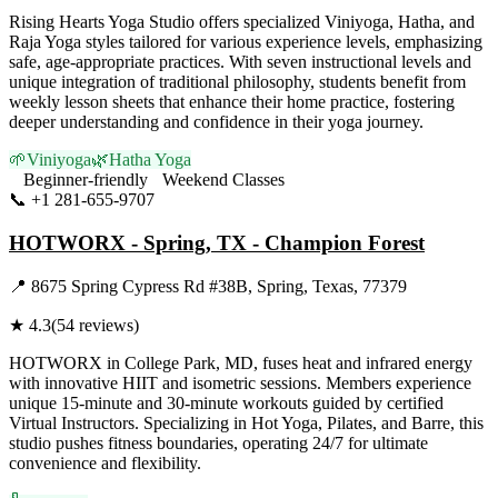
Rising Hearts Yoga Studio offers specialized Viniyoga, Hatha, and
Raja Yoga styles tailored for various experience levels, emphasizing
safe, age-appropriate practices. With seven instructional levels and
unique integration of traditional philosophy, students benefit from
weekly lesson sheets that enhance their home practice, fostering
deeper understanding and confidence in their yoga journey.
🌱
Viniyoga
🌿
Hatha Yoga
Beginner-friendly
Weekend Classes
📞
+1 281-655-9707
Visit Website
HOTWORX - Spring, TX - Champion Forest
📍
8675 Spring Cypress Rd #38B, Spring, Texas, 77379
★
4.3
(
54
reviews)
HOTWORX in College Park, MD, fuses heat and infrared energy
with innovative HIIT and isometric sessions. Members experience
unique 15-minute and 30-minute workouts guided by certified
Virtual Instructors. Specializing in Hot Yoga, Pilates, and Barre, this
studio pushes fitness boundaries, operating 24/7 for ultimate
convenience and flexibility.