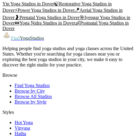
Yin Yoga
Studios in
Dover
🍃
Restorative Yoga
Studios in
Dover
⚡
Power Yoga
Studios in
Dover
🪁
Aerial Yoga
Studios in
Dover
🤰
Prenatal Yoga
Studios in
Dover
🎯
Iyengar Yoga
Studios in
Dover
💤
Yoga Nidra
Studios in
Dover
👶
Postnatal Yoga
Studios in
Dover
Find
YogaStudios
Helping people find yoga studios and yoga classes across the United
States. Whether you're searching for yoga classes near you or
exploring the best yoga studios in your city, we make it easy to
discover the right studio for your practice.
Browse
Find Yoga Studios
Browse by City
Browse All Studios
Browse by Style
Styles
Hot Yoga
Vinyasa
Hatha