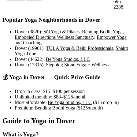
696-
2288
Popular Yoga Neighborhoods in
Dover
Dover (3820)
:
Sōl Yoga & Pilates
,
Bending Bodhi Yoga
,
Embodied Directions Wellness Sanctuary
,
Empower Yoga
and Coaching
Dover (19901)
:
TULA Yoga & Reiki Professionals
,
Shakti
Yoga Tribe
Dover (44622)
:
Be Yoga Studios, LLC
Dover (17315)
:
Stepping Stone Yoga + Wellness
💰 Yoga in
Dover
— Quick Price Guide
Drop-in class:
$15–$100
per session
Unlimited monthly:
$88–$125
/month
Most affordable:
Be Yoga Studios, LLC
(
$15
drop-in)
Premium:
Bending Bodhi Yoga
(
$125
/month)
Guide to Yoga in
Dover
What is Yoga?