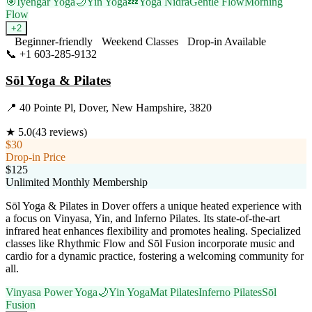
🎯
Iyengar Yoga
🌙
Yin Yoga
💤
Yoga Nidra
Gentle Flow
Morning
Flow
+
2
Beginner-friendly
Weekend Classes
Drop-in Available
📞
+1 603-285-9132
Visit Website
Sōl Yoga & Pilates
📍
40 Pointe Pl, Dover, New Hampshire, 3820
★
5.0
(
43
reviews)
$30
Drop-in Price
$125
Unlimited Monthly Membership
Sōl Yoga & Pilates in Dover offers a unique heated experience with
a focus on Vinyasa, Yin, and Inferno Pilates. Its state-of-the-art
infrared heat enhances flexibility and promotes healing. Specialized
classes like Rhythmic Flow and Sōl Fusion incorporate music and
cardio for a dynamic practice, fostering a welcoming community for
all.
Vinyasa Power Yoga
🌙
Yin Yoga
Mat Pilates
Inferno Pilates
Sōl
Fusion