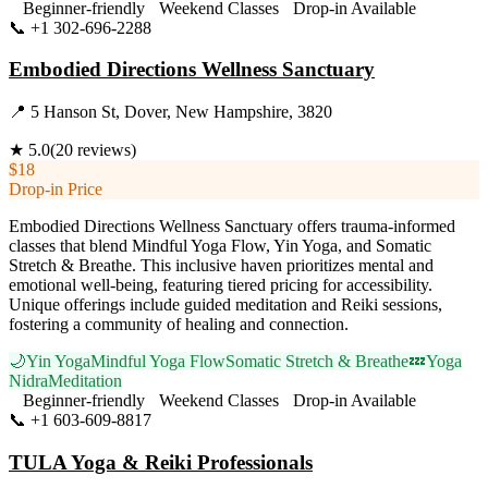
Beginner-friendly
Weekend Classes
Drop-in Available
📞
+1 302-696-2288
Visit Website
Embodied Directions Wellness Sanctuary
📍
5 Hanson St, Dover, New Hampshire, 3820
★
5.0
(
20
reviews)
$18
Drop-in Price
Embodied Directions Wellness Sanctuary offers trauma-informed
classes that blend Mindful Yoga Flow, Yin Yoga, and Somatic
Stretch & Breathe. This inclusive haven prioritizes mental and
emotional well-being, featuring tiered pricing for accessibility.
Unique offerings include guided meditation and Reiki sessions,
fostering a community of healing and connection.
🌙
Yin Yoga
Mindful Yoga Flow
Somatic Stretch & Breathe
💤
Yoga
Nidra
Meditation
Beginner-friendly
Weekend Classes
Drop-in Available
📞
+1 603-609-8817
Visit Website
TULA Yoga & Reiki Professionals