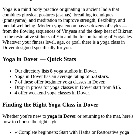
Yoga is a mind-body practice originating in ancient India that
combines physical postures (asanas), breathing techniques
(pranayama), and meditation to improve strength, flexibility, and
mental wellbeing. Modern yoga encompasses dozens of styles —
from the flowing sequences of Vinyasa and the deep heat of Bikram,
to the restorative stillness of Yin and the fusion training of Yogalates.
Whatever your fitness level, age, or goal, there is a yoga class in
Dover
designed specifically for you.
Yoga in
Dover
— Quick Stats
Our directory lists
8
yoga studios in Dover.
Yoga in Dover has an average rating of
5.0 stars
.
7
of these offer beginner yoga classes in Dover.
Drop-in prices for yoga classes in Dover start from
$15
.
4
offer weekend yoga classes in Dover.
Finding the Right Yoga Class in
Dover
Whether you're new to
yoga in
Dover
or returning to the mat, here's
how to choose the right style:
✓
Complete beginners
:
Start with Hatha or Restorative yoga