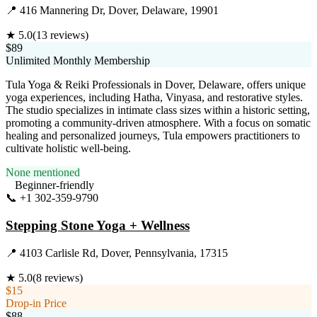
📍
416 Mannering Dr, Dover, Delaware, 19901
★
5.0
(
13
reviews)
$89
Unlimited Monthly Membership
Tula Yoga & Reiki Professionals in Dover, Delaware, offers unique
yoga experiences, including Hatha, Vinyasa, and restorative styles.
The studio specializes in intimate class sizes within a historic setting,
promoting a community-driven atmosphere. With a focus on somatic
healing and personalized journeys, Tula empowers practitioners to
cultivate holistic well-being.
None mentioned
Beginner-friendly
📞
+1 302-359-9790
Visit Website
Stepping Stone Yoga + Wellness
📍
4103 Carlisle Rd, Dover, Pennsylvania, 17315
★
5.0
(
8
reviews)
$15
Drop-in Price
$88