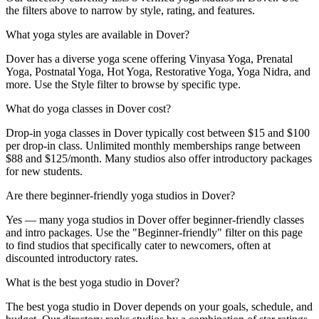
the filters above to narrow by style, rating, and features.
What yoga styles are available in Dover?
Dover has a diverse yoga scene offering Vinyasa Yoga, Prenatal
Yoga, Postnatal Yoga, Hot Yoga, Restorative Yoga, Yoga Nidra, and
more. Use the Style filter to browse by specific type.
What do yoga classes in Dover cost?
Drop-in yoga classes in Dover typically cost between $15 and $100
per drop-in class. Unlimited monthly memberships range between
$88 and $125/month. Many studios also offer introductory packages
for new students.
Are there beginner-friendly yoga studios in Dover?
Yes — many yoga studios in Dover offer beginner-friendly classes
and intro packages. Use the "Beginner-friendly" filter on this page
to find studios that specifically cater to newcomers, often at
discounted introductory rates.
What is the best yoga studio in Dover?
The best yoga studio in Dover depends on your goals, schedule, and