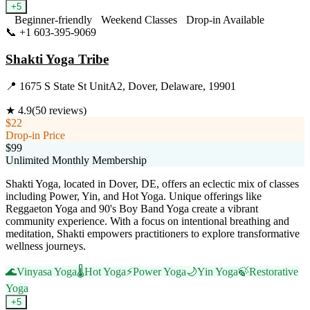
+
5
Beginner-friendly
Weekend Classes
Drop-in Available
📞
+1 603-395-9069
Visit Website
Shakti Yoga Tribe
📍
1675 S State St UnitA2, Dover, Delaware, 19901
★
4.9
(
50
reviews)
$22
Drop-in Price
$99
Unlimited Monthly Membership
Shakti Yoga, located in Dover, DE, offers an eclectic mix of classes
including Power, Yin, and Hot Yoga. Unique offerings like
Reggaeton Yoga and 90's Boy Band Yoga create a vibrant
community experience. With a focus on intentional breathing and
meditation, Shakti empowers practitioners to explore transformative
wellness journeys.
🌊
Vinyasa Yoga
🌡️
Hot Yoga
⚡
Power Yoga
🌙
Yin Yoga
🍃
Restorative
Yoga
+
5