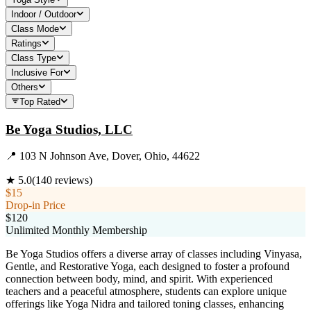
Indoor / Outdoor
Class Mode
Ratings
Class Type
Inclusive For
Others
Top Rated
Be Yoga Studios, LLC
📍
103 N Johnson Ave, Dover, Ohio, 44622
★
5.0
(
140
reviews)
$15
Drop-in Price
$120
Unlimited Monthly Membership
Be Yoga Studios offers a diverse array of classes including Vinyasa,
Gentle, and Restorative Yoga, each designed to foster a profound
connection between body, mind, and spirit. With experienced
teachers and a peaceful atmosphere, students can explore unique
offerings like Yoga Nidra and tailored toning classes, enhancing