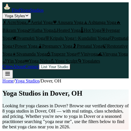
FindYogaStudios
Yoga Styles
🤸
AcroYoga
🪁
Aerial Yoga
💗
Anusara Yoga
🧘
Ashtanga Yoga
🔥
Bikram Yoga
🌿
Hatha Yoga
♨️
Heated Yoga
🌡️
Hot Yoga
🎯
Iyengar
Yoga
🕊️
Jivamukti Yoga
🌸
Kripalu Yoga
✨
Kundalini Yoga
👶
Postnatal
Yoga
⚡
Power Yoga
🫄
Pregnancy Yoga
🤰
Prenatal Yoga
🍃
Restorative
Yoga
☀️
Sivananda Yoga
🎪
Trapeze Yoga
🌱
Viniyoga
🌊
Vinyasa Yoga
🌙
Yin Yoga
💤
Yoga Nidra
💪
Yoga Sculpt
🌀
Yogalates
Cities
About
Contact
List Your Studio
Home
/
Yoga Studios
/
Dover
, OH
Yoga Studios in
Dover
, OH
Looking for yoga classes in Dover? Browse our verified directory of
8 yoga studios in Dover, OH — with real ratings, class schedules,
and pricing. Whether you're new to yoga in Dover or a seasoned
practitioner searching "yoga near me", use the filters below to find
the best yoga class near you in 2026.