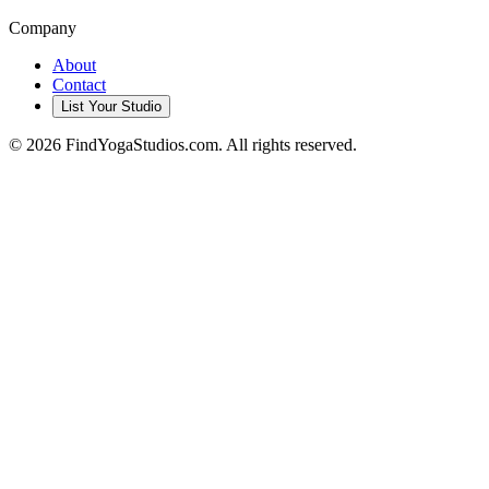
Company
About
Contact
List Your Studio
©
2026
FindYogaStudios.com. All rights reserved.