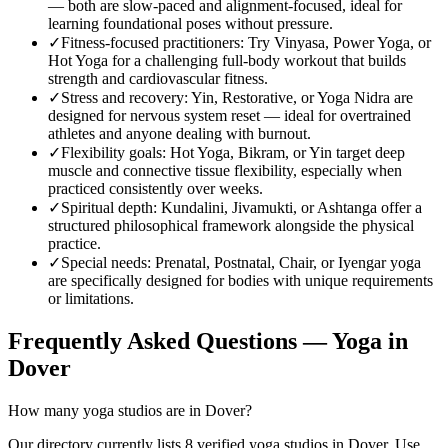
— both are slow-paced and alignment-focused, ideal for
learning foundational poses without pressure.
✓
Fitness-focused practitioners
:
Try Vinyasa, Power Yoga, or
Hot Yoga for a challenging full-body workout that builds
strength and cardiovascular fitness.
✓
Stress and recovery
:
Yin, Restorative, or Yoga Nidra are
designed for nervous system reset — ideal for overtrained
athletes and anyone dealing with burnout.
✓
Flexibility goals
:
Hot Yoga, Bikram, or Yin target deep
muscle and connective tissue flexibility, especially when
practiced consistently over weeks.
✓
Spiritual depth
:
Kundalini, Jivamukti, or Ashtanga offer a
structured philosophical framework alongside the physical
practice.
✓
Special needs
:
Prenatal, Postnatal, Chair, or Iyengar yoga
are specifically designed for bodies with unique requirements
or limitations.
Frequently Asked Questions — Yoga in
Dover
How many yoga studios are in Dover?
Our directory currently lists 8 verified yoga studios in Dover. Use