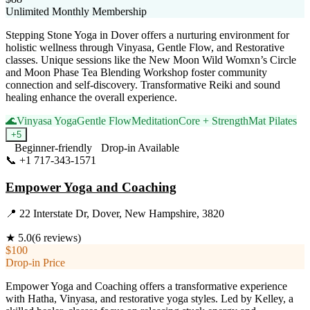
Unlimited Monthly Membership
Stepping Stone Yoga in Dover offers a nurturing environment for
holistic wellness through Vinyasa, Gentle Flow, and Restorative
classes. Unique sessions like the New Moon Wild Womxn’s Circle
and Moon Phase Tea Blending Workshop foster community
connection and self-discovery. Transformative Reiki and sound
healing enhance the overall experience.
🌊
Vinyasa Yoga
Gentle Flow
Meditation
Core + Strength
Mat Pilates
+
5
Beginner-friendly
Drop-in Available
📞
+1 717-343-1571
Visit Website
Empower Yoga and Coaching
📍
22 Interstate Dr, Dover, New Hampshire, 3820
★
5.0
(
6
reviews)
$100
Drop-in Price
Empower Yoga and Coaching offers a transformative experience
with Hatha, Vinyasa, and restorative yoga styles. Led by Kelley, a