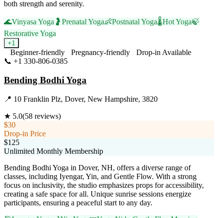
both strength and serenity.
🌊
Vinyasa Yoga
🤰
Prenatal Yoga
👶
Postnatal Yoga
🌡️
Hot Yoga
🍃
Restorative Yoga
+
1
Beginner-friendly
Pregnancy-friendly
Drop-in Available
📞
+1 330-806-0385
Visit Website
Bending Bodhi Yoga
📍
10 Franklin Plz, Dover, New Hampshire, 3820
★
5.0
(
58
reviews)
$30
Drop-in Price
$125
Unlimited Monthly Membership
Bending Bodhi Yoga in Dover, NH, offers a diverse range of
classes, including Iyengar, Yin, and Gentle Flow. With a strong
focus on inclusivity, the studio emphasizes props for accessibility,
creating a safe space for all. Unique sunrise sessions energize
participants, ensuring a peaceful start to any day.