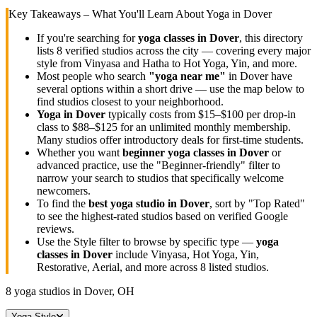
Key Takeaways – What You'll Learn About Yoga in
Dover
If you're searching for
yoga classes in
Dover
, this directory
lists
8
verified studios across the city — covering every major
style from Vinyasa and Hatha to Hot Yoga, Yin, and more.
Most people who search
"yoga near me"
in
Dover
have
several options within a short drive — use the map below to
find studios closest to your neighborhood.
Yoga in
Dover
typically costs
from $15–$100 per drop-in
class to $88–$125 for an unlimited monthly membership
.
Many studios offer introductory deals for first-time students.
Whether you want
beginner yoga classes in
Dover
or
advanced practice, use the "Beginner-friendly" filter to
narrow your search to studios that specifically welcome
newcomers.
To find the
best yoga studio in
Dover
, sort by "Top Rated"
to see the highest-rated studios based on verified Google
reviews.
Use the Style filter to browse by specific type —
yoga
classes in
Dover
include Vinyasa, Hot Yoga, Yin,
Restorative, Aerial, and more across
8
listed studios.
8
yoga studios in
Dover, OH
Yoga Style