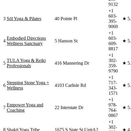
9132
+1
603-
3
Sōl Yoga & Pilates
40 Pointe Pl
★
5
395-
9069
+1
Embodied Directions
603-
4
5 Hanson St
★
5
Wellness Sanctuary
609-
8817
+1
TULA Yoga & Reiki
302-
5
416 Mannering Dr
★
5
Professionals
359-
9790
+1
Stepping Stone Yoga +
717-
6
4103 Carlisle Rd
★
5
Wellness
343-
1571
+1
Empower Yoga and
978-
7
22 Interstate Dr
★
5
Coaching
764-
0867
+1
302-
8
Shakti Yoga Tribe
1675 S State St UnitA2
★
4