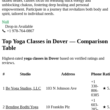
skilled healer, classes focus on releasing stuck energy and
unblocking chakras, fostering deep healing and personal
empowerment. Participate in a journey that revitalizes both body and
spirit, tailored to individual needs.
Null
Drop-in Available
📞
+1 978-764-0867
Visit Website
Top Yoga Classes in
Dover
— Comparison
Table
Highest-rated
yoga classes in
Dover
based on verified ratings and
reviews.
#
Studio
Address
Phone
Rat
+1
330-
1
Be Yoga Studios, LLC
103 N Johnson Ave
★
5
806-
0385
+1
603-
2
Bending Bodhi Yoga
10 Franklin Plz
★
5
285-