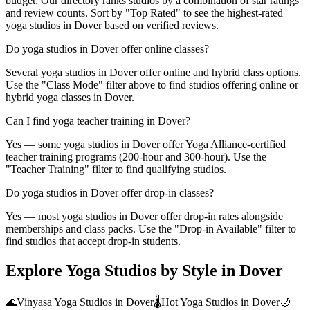
budget. Our directory ranks studios by a combination of star ratings
and review counts. Sort by "Top Rated" to see the highest-rated
yoga studios in Dover based on verified reviews.
Do yoga studios in Dover offer online classes?
Several yoga studios in Dover offer online and hybrid class options.
Use the "Class Mode" filter above to find studios offering online or
hybrid yoga classes in Dover.
Can I find yoga teacher training in Dover?
Yes — some yoga studios in Dover offer Yoga Alliance-certified
teacher training programs (200-hour and 300-hour). Use the
"Teacher Training" filter to find qualifying studios.
Do yoga studios in Dover offer drop-in classes?
Yes — most yoga studios in Dover offer drop-in rates alongside
memberships and class packs. Use the "Drop-in Available" filter to
find studios that accept drop-in students.
Explore Yoga Studios by Style in
Dover
🌊
Vinyasa Yoga
Studios in
Dover
🌡️
Hot Yoga
Studios in
Dover
🌙