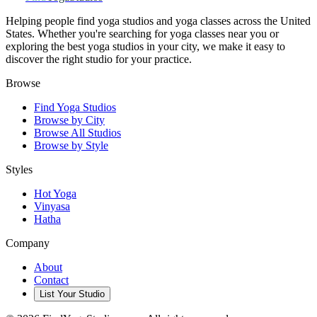
Helping people find yoga studios and yoga classes across the United
States. Whether you're searching for yoga classes near you or
exploring the best yoga studios in your city, we make it easy to
discover the right studio for your practice.
Browse
Find Yoga Studios
Browse by City
Browse All Studios
Browse by Style
Styles
Hot Yoga
Vinyasa
Hatha
Company
About
Contact
List Your Studio