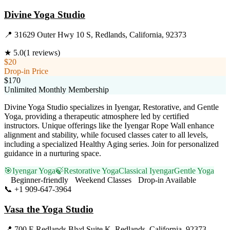
Divine Yoga Studio
📍
31629 Outer Hwy 10 S, Redlands, California, 92373
★
5.0
(
1
reviews)
$20
Drop-in Price
$170
Unlimited Monthly Membership
Divine Yoga Studio specializes in Iyengar, Restorative, and Gentle
Yoga, providing a therapeutic atmosphere led by certified
instructors. Unique offerings like the Iyengar Rope Wall enhance
alignment and stability, while focused classes cater to all levels,
including a specialized Healthy Aging series. Join for personalized
guidance in a nurturing space.
🎯
Iyengar Yoga
🍃
Restorative Yoga
Classical Iyengar
Gentle Yoga
Beginner-friendly
Weekend Classes
Drop-in Available
📞
+1 909-647-3964
Visit Website
Vasa the Yoga Studio
📍
700 E Redlands Blvd Suite K, Redlands, California, 92373