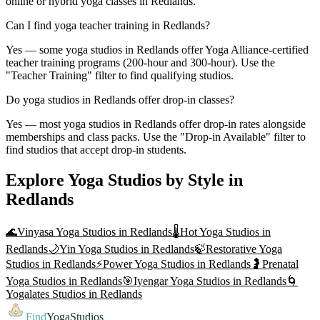
online or hybrid yoga classes in Redlands.
Can I find yoga teacher training in Redlands?
Yes — some yoga studios in Redlands offer Yoga Alliance-certified
teacher training programs (200-hour and 300-hour). Use the
"Teacher Training" filter to find qualifying studios.
Do yoga studios in Redlands offer drop-in classes?
Yes — most yoga studios in Redlands offer drop-in rates alongside
memberships and class packs. Use the "Drop-in Available" filter to
find studios that accept drop-in students.
Explore Yoga Studios by Style in
Redlands
🌊
Vinyasa Yoga
Studios in
Redlands
🌡️
Hot Yoga
Studios in
Redlands
🌙
Yin Yoga
Studios in
Redlands
🍃
Restorative Yoga
Studios in
Redlands
⚡
Power Yoga
Studios in
Redlands
🤰
Prenatal
Yoga
Studios in
Redlands
🎯
Iyengar Yoga
Studios in
Redlands
🌀
Yogalates
Studios in
Redlands
Find
YogaStudios