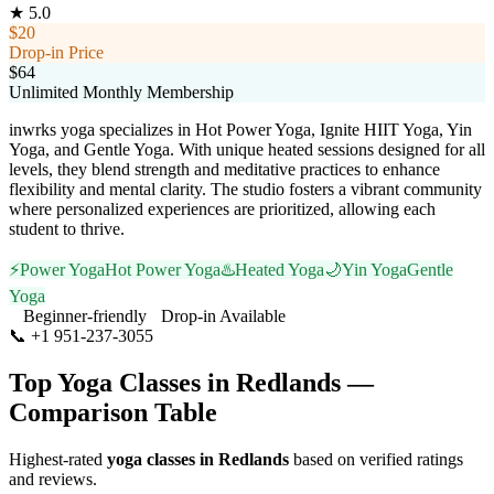
★
5.0
$20
Drop-in Price
$64
Unlimited Monthly Membership
inwrks yoga specializes in Hot Power Yoga, Ignite HIIT Yoga, Yin
Yoga, and Gentle Yoga. With unique heated sessions designed for all
levels, they blend strength and meditative practices to enhance
flexibility and mental clarity. The studio fosters a vibrant community
where personalized experiences are prioritized, allowing each
student to thrive.
⚡
Power Yoga
Hot Power Yoga
♨️
Heated Yoga
🌙
Yin Yoga
Gentle
Yoga
Beginner-friendly
Drop-in Available
📞
+1 951-237-3055
Visit Website
Top Yoga Classes in
Redlands
—
Comparison Table
Highest-rated
yoga classes in
Redlands
based on verified ratings
and reviews.