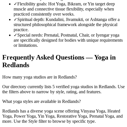
✓
Flexibility goals
:
Hot Yoga, Bikram, or Yin target deep
muscle and connective tissue flexibility, especially when
practiced consistently over weeks.
✓
Spiritual depth
:
Kundalini, Jivamukti, or Ashtanga offer a
structured philosophical framework alongside the physical
practice.
✓
Special needs
:
Prenatal, Postnatal, Chair, or Iyengar yoga
are specifically designed for bodies with unique requirements
or limitations.
Frequently Asked Questions — Yoga in
Redlands
How many yoga studios are in Redlands?
Our directory currently lists 5 verified yoga studios in Redlands. Use
the filters above to narrow by style, rating, and features.
What yoga styles are available in Redlands?
Redlands has a diverse yoga scene offering Vinyasa Yoga, Heated
Yoga, Power Yoga, Yin Yoga, Restorative Yoga, Prenatal Yoga, and
more. Use the Style filter to browse by specific type.