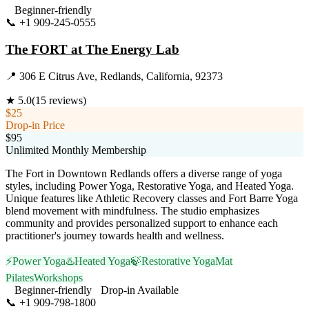
Beginner-friendly
📞
+1 909-245-0555
Visit Website
The FORT at The Energy Lab
📍
306 E Citrus Ave, Redlands, California, 92373
★
5.0
(
15
reviews)
$25
Drop-in Price
$95
Unlimited Monthly Membership
The Fort in Downtown Redlands offers a diverse range of yoga
styles, including Power Yoga, Restorative Yoga, and Heated Yoga.
Unique features like Athletic Recovery classes and Fort Barre Yoga
blend movement with mindfulness. The studio emphasizes
community and provides personalized support to enhance each
practitioner's journey towards health and wellness.
⚡
Power Yoga
♨️
Heated Yoga
🍃
Restorative Yoga
Mat
Pilates
Workshops
Beginner-friendly
Drop-in Available
📞
+1 909-798-1800
Visit Website