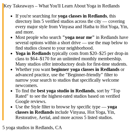
Key Takeaways – What You'll Learn About Yoga in
Redlands
If you're searching for
yoga classes in
Redlands
, this
directory lists
5
verified studios across the city — covering
every major style from Vinyasa and Hatha to Hot Yoga, Yin,
and more.
Most people who search
"yoga near me"
in
Redlands
have
several options within a short drive — use the map below to
find studios closest to your neighborhood.
Yoga in
Redlands
typically costs
from $20–$25 per drop-in
class to $64–$170 for an unlimited monthly membership
.
Many studios offer introductory deals for first-time students.
Whether you want
beginner yoga classes in
Redlands
or
advanced practice, use the "Beginner-friendly" filter to
narrow your search to studios that specifically welcome
newcomers.
To find the
best yoga studio in
Redlands
, sort by "Top
Rated" to see the highest-rated studios based on verified
Google reviews.
Use the Style filter to browse by specific type —
yoga
classes in
Redlands
include Vinyasa, Hot Yoga, Yin,
Restorative, Aerial, and more across
5
listed studios.
5
yoga studios in
Redlands, CA