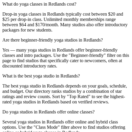
What do yoga classes in Redlands cost?
Drop-in yoga classes in Redlands typically cost between $20 and
$25 per drop-in class. Unlimited monthly memberships range
between $64 and $170/month. Many studios also offer introductory
packages for new students.
Are there beginner-friendly yoga studios in Redlands?
Yes — many yoga studios in Redlands offer beginner-friendly
classes and intro packages. Use the "Beginner-friendly" filter on this
page to find studios that specifically cater to newcomers, often at
discounted introductory rates.
What is the best yoga studio in Redlands?
The best yoga studio in Redlands depends on your goals, schedule,
and budget. Our directory ranks studios by a combination of star
ratings and review counts. Sort by "Top Rated" to see the highest-
rated yoga studios in Redlands based on verified reviews.
Do yoga studios in Redlands offer online classes?
Several yoga studios in Redlands offer online and hybrid class
options. Use the "Class Mode" filter above to find studios offering