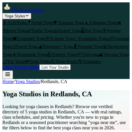
FindYogaStudios
Yoga Styles
🤸
AcroYoga
🪁
Aerial Yoga
💗
Anusara Yoga
🧘
Ashtanga Yoga
🔥
Bikram Yoga
🌿
Hatha Yoga
♨️
Heated Yoga
🌡️
Hot Yoga
🎯
Iyengar
Yoga
🕊️
Jivamukti Yoga
🌸
Kripalu Yoga
✨
Kundalini Yoga
👶
Postnatal
Yoga
⚡
Power Yoga
🫄
Pregnancy Yoga
🤰
Prenatal Yoga
🍃
Restorative
Yoga
☀️
Sivananda Yoga
🎪
Trapeze Yoga
🌱
Viniyoga
🌊
Vinyasa Yoga
🌙
Yin Yoga
💤
Yoga Nidra
💪
Yoga Sculpt
🌀
Yogalates
Cities
About
Contact
List Your Studio
Home
/
Yoga Studios
/
Redlands
, CA
Yoga Studios in
Redlands
, CA
Looking for yoga classes in Redlands? Browse our verified
directory of 5 yoga studios in Redlands, CA — with real ratings,
class schedules, and pricing. Whether you're new to yoga in
Redlands or a seasoned practitioner searching "yoga near me", use
the filters below to find the best yoga class near you in 2026.