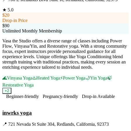
★
5.0
$20
Drop-in Price
$90
Unlimited Monthly Membership
Vasa the Studio offers a diverse range of classes including Power
Flow, Vinyasa/Yin, and Restorative yoga. With a strong community
focus, expert instructors provide personalized guidance for all
experience levels. Unique offerings like Yoga Conditioning blend
strength training with traditional practices, making every session an
enriching experience tailored to individual needs.
🌊
Vinyasa Yoga
♨️
Heated Yoga
⚡
Power Yoga
🌙
Yin Yoga
🍃
Restorative Yoga
+
2
Beginner-friendly
Pregnancy-friendly
Drop-in Available
Visit Website
inwrks yoga
📍
721 Nevada St Suite 304, Redlands, California, 92373