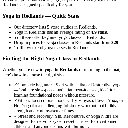
Redlands
designed specifically for you.
Yoga in
Redlands
— Quick Stats
Our directory lists
5
yoga studios in Redlands.
Yoga in Redlands has an average rating of
4.9 stars
.
5
of these offer beginner yoga classes in Redlands.
Drop-in prices for yoga classes in Redlands start from
$20
.
1
offer weekend yoga classes in Redlands.
Finding the Right Yoga Class in
Redlands
Whether you're new to
yoga in
Redlands
or returning to the mat,
here's how to choose the right style:
✓
Complete beginners
:
Start with Hatha or Restorative yoga
— both are slow-paced and alignment-focused, ideal for
learning foundational poses without pressure.
✓
Fitness-focused practitioners
:
Try Vinyasa, Power Yoga, or
Hot Yoga for a challenging full-body workout that builds
strength and cardiovascular fitness.
✓
Stress and recovery
:
Yin, Restorative, or Yoga Nidra are
designed for nervous system reset — ideal for overtrained
athletes and anyone dealing with burnout.