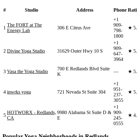
#
Studio
Address
Phone
Rat
+1
The FORT at The
909-
1
306 E Citrus Ave
★
5
Energy Lab
798-
1800
+1
909-
2
Divine Yoga Studio
31629 Outer Hwy 10 S
★
5
647-
3964
700 E Redlands Blvd Suite
3
Vasa the Yoga Studio
—
★
5
K
+1
951-
4
inwrks yoga
721 Nevada St Suite 304
★
5
237-
3055
+1
HOTWORX - Redlands,
9980 Alabama St Suite D &
909-
5
★
4
CA
E
245-
0555
Popular Yoga Neighborhoods in
Redlands