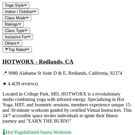
Yoga Style
Indoor / Outdoor
Class Mode
Ratings
Class Type
Inclusive For
Others
Top Rated
HOTWORX - Redlands, CA
📍
9980 Alabama St Suite D & E, Redlands, California, 92374
★
4.4
(
39
reviews)
Located in College Park, MD, HOTWORX is a revolutionary
studio combining yoga with infrared energy. Specializing in Hot
Yoga, HIIT, and Isometric sessions, members experience unique 15-
and 30-minute workouts guided by certified Virtual Instructors. This
24/7 accessible space invites individuals to ignite their fitness
journey and "EARN THE BURN!"
🌡️
Hot Yoga
Infrared Sauna Workouts