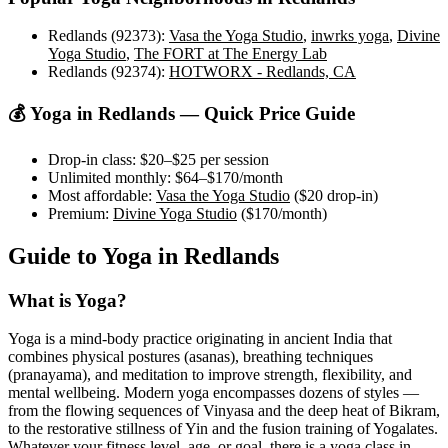
Redlands (92373)
:
Vasa the Yoga Studio
,
inwrks yoga
,
Divine
Yoga Studio
,
The FORT at The Energy Lab
Redlands (92374)
:
HOTWORX - Redlands, CA
💰 Yoga in
Redlands
— Quick Price Guide
Drop-in class:
$20–$25
per session
Unlimited monthly:
$64–$170
/month
Most affordable:
Vasa the Yoga Studio
(
$20
drop-in)
Premium:
Divine Yoga Studio
(
$170
/month)
Guide to Yoga in
Redlands
What is Yoga?
Yoga is a mind-body practice originating in ancient India that
combines physical postures (asanas), breathing techniques
(pranayama), and meditation to improve strength, flexibility, and
mental wellbeing. Modern yoga encompasses dozens of styles —
from the flowing sequences of Vinyasa and the deep heat of Bikram,
to the restorative stillness of Yin and the fusion training of Yogalates.
Whatever your fitness level, age, or goal, there is a yoga class in