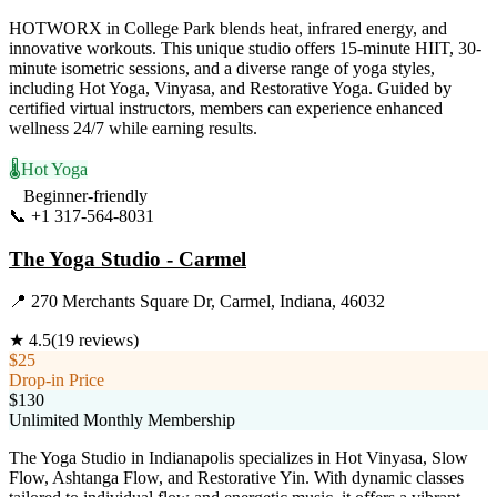
HOTWORX in College Park blends heat, infrared energy, and
innovative workouts. This unique studio offers 15-minute HIIT, 30-
minute isometric sessions, and a diverse range of yoga styles,
including Hot Yoga, Vinyasa, and Restorative Yoga. Guided by
certified virtual instructors, members can experience enhanced
wellness 24/7 while earning results.
🌡️
Hot Yoga
Beginner-friendly
📞
+1 317-564-8031
Visit Website
The Yoga Studio - Carmel
📍
270 Merchants Square Dr, Carmel, Indiana, 46032
★
4.5
(
19
reviews)
$25
Drop-in Price
$130
Unlimited Monthly Membership
The Yoga Studio in Indianapolis specializes in Hot Vinyasa, Slow
Flow, Ashtanga Flow, and Restorative Yin. With dynamic classes