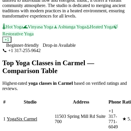
tailored to individual flow and energetic music, it offers a vibrant
community atmosphere. The studio is dedicated to merging ancient
traditions with modern practices in a heated environment, ensuring
transformative experiences for all levels.
🌡️
Hot Yoga
🌊
Vinyasa Yoga
🧘
Ashtanga Yoga
♨️
Heated Yoga
🍃
Restorative Yoga
+
1
Beginner-friendly
Drop-in Available
📞
+1 317-255-9642
Visit Website
Top Yoga Classes in
Carmel
—
Comparison Table
Highest-rated
yoga classes in
Carmel
based on verified ratings and
reviews.
#
Studio
Address
Phone
Rat
+1
11503 Spring Mill Rd Suite
317-
1
YogaSix Carmel
★
5
700
771-
6049