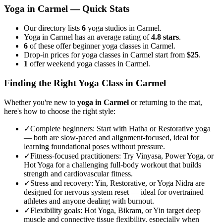
Yoga in
Carmel
— Quick Stats
Our directory lists
6
yoga studios in Carmel.
Yoga in Carmel has an average rating of
4.8 stars
.
6
of these offer beginner yoga classes in Carmel.
Drop-in prices for yoga classes in Carmel start from
$25
.
1
offer weekend yoga classes in Carmel.
Finding the Right Yoga Class in
Carmel
Whether you're new to
yoga in
Carmel
or returning to the mat,
here's how to choose the right style:
✓
Complete beginners
:
Start with Hatha or Restorative yoga
— both are slow-paced and alignment-focused, ideal for
learning foundational poses without pressure.
✓
Fitness-focused practitioners
:
Try Vinyasa, Power Yoga, or
Hot Yoga for a challenging full-body workout that builds
strength and cardiovascular fitness.
✓
Stress and recovery
:
Yin, Restorative, or Yoga Nidra are
designed for nervous system reset — ideal for overtrained
athletes and anyone dealing with burnout.
✓
Flexibility goals
:
Hot Yoga, Bikram, or Yin target deep
muscle and connective tissue flexibility, especially when