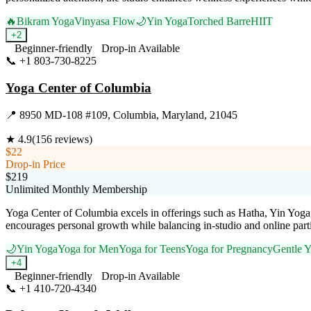
🔥
Bikram Yoga
Vinyasa Flow
🌙
Yin Yoga
Torched Barre
HIIT
+
2
Beginner-friendly
Drop-in Available
📞
+1 803-730-8225
Visit Website
Yoga Center of Columbia
📍
8950 MD-108 #109, Columbia, Maryland, 21045
★
4.9
(
156
reviews)
$22
Drop-in Price
$219
Unlimited Monthly Membership
Yoga Center of Columbia excels in offerings such as Hatha, Yin Yoga,
encourages personal growth while balancing in-studio and online part
🌙
Yin Yoga
Yoga for Men
Yoga for Teens
Yoga for Pregnancy
Gentle 
+
4
Beginner-friendly
Drop-in Available
📞
+1 410-720-4340
Visit Website