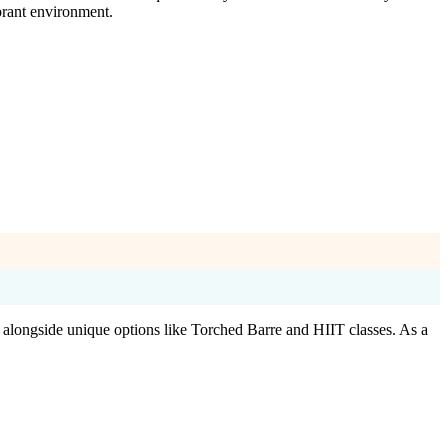
brant environment.
, alongside unique options like Torched Barre and HIIT classes. As a