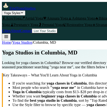
FindYogaStudios
Yoga Styles
🤸
AcroYoga
🪁
Aerial Yoga
💗
Anusara Yoga
🧘
Ashtanga Yoga
🔥
Bikr
Yoga
🫄
Pregnancy Yoga
🤰
Prenatal Yoga
🍃
Restorative Yoga
☀️
Sivana
Cities
About
Contact
List Your Studio
Home
/
Yoga Studios
/
Columbia
, MD
Yoga Studios in
Columbia
, MD
Looking for yoga classes in Columbia? Browse our verified directory
seasoned practitioner searching "yoga near me", use the filters below 
Key Takeaways – What You'll Learn About Yoga in
Columbia
If you're searching for
yoga classes in
Columbia
, this director
Most people who search
"yoga near me"
in
Columbia
have se
Yoga in
Columbia
typically costs
from $13–$28 per drop-in c
Whether you want
beginner yoga classes in
Columbia
or adv
To find the
best yoga studio in
Columbia
, sort by "Top Rated
Use the Style filter to browse by specific type —
yoga classes