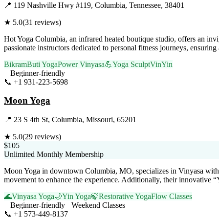
📍
119 Nashville Hwy #119, Columbia, Tennessee, 38401
★
5.0
(
31
reviews)
Hot Yoga Columbia, an infrared heated boutique studio, offers an invi
passionate instructors dedicated to personal fitness journeys, ensuring
Bikram
Buti Yoga
Power Vinyasa
💪
Yoga Sculpt
VinYin
Beginner-friendly
📞
+1 931-223-5698
Visit Website
Moon Yoga
📍
23 S 4th St, Columbia, Missouri, 65201
★
5.0
(
29
reviews)
$105
Unlimited Monthly Membership
Moon Yoga in downtown Columbia, MO, specializes in Vinyasa w
movement to enhance the experience. Additionally, their innovative “Y
🌊
Vinyasa Yoga
🌙
Yin Yoga
🍃
Restorative Yoga
Flow Classes
Beginner-friendly
Weekend Classes
📞
+1 573-449-8137
Visit Website