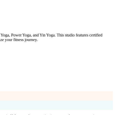
Yoga, Power Yoga, and Yin Yoga. This studio features certified
ze your fitness journey.