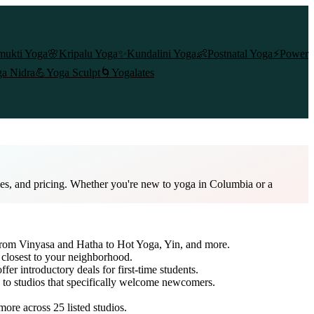
mukti Yoga
🌸
Kripalu Yoga
✨
Kundalini Yoga
👶
Postnatal Yoga
⚡
Power
a Nidra
💪
Yoga Sculpt
🌀
Yogalates
les, and pricing. Whether you're new to yoga in Columbia or a
 from Vinyasa and Hatha to Hot Yoga, Yin, and more.
 closest to your neighborhood.
ffer introductory deals for first-time students.
h to studios that specifically welcome newcomers.
 more across
25
listed studios.