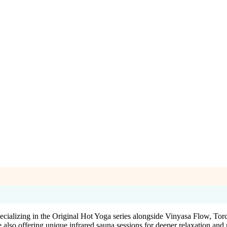
ecializing in the Original Hot Yoga series alongside Vinyasa Flow, T
 also offering unique infrared sauna sessions for deeper relaxation and 