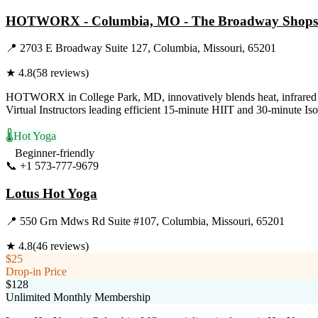
HOTWORX - Columbia, MO - The Broadway Shops
📍
2703 E Broadway Suite 127, Columbia, Missouri, 65201
★
4.8
(
58
reviews)
HOTWORX in College Park, MD, innovatively blends heat, infrared ene
Virtual Instructors leading efficient 15-minute HIIT and 30-minute Is
🌡️
Hot Yoga
Beginner-friendly
📞
+1 573-777-9679
Visit Website
Lotus Hot Yoga
📍
550 Grn Mdws Rd Suite #107, Columbia, Missouri, 65201
★
4.8
(
46
reviews)
$25
Drop-in Price
$128
Unlimited Monthly Membership