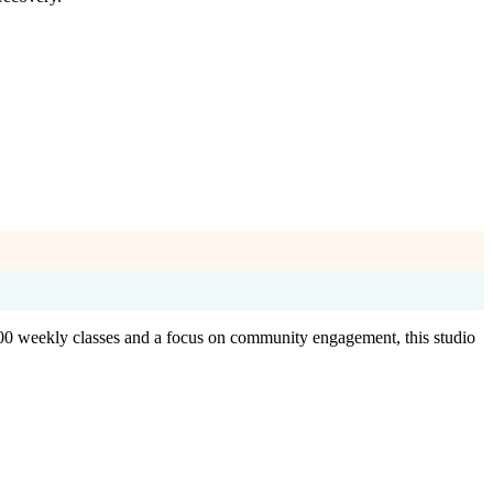
 100 weekly classes and a focus on community engagement, this studio