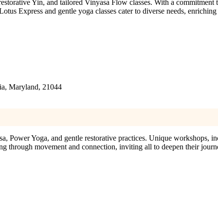
storative Yin, and tailored Vinyasa Flow classes. With a commitment to
Lotus Express and gentle yoga classes cater to diverse needs, enriching
ia, Maryland, 21044
, Power Yoga, and gentle restorative practices. Unique workshops, 
g through movement and connection, inviting all to deepen their journ