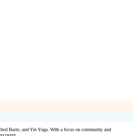
orched Barre, and Yin Yoga. With a focus on community and
recovery.