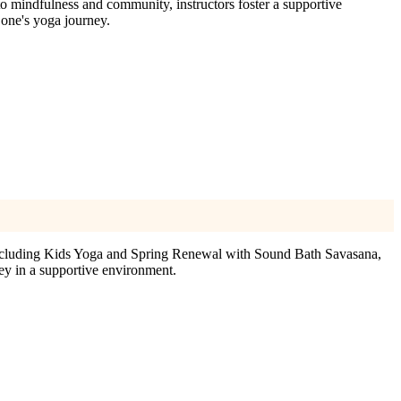
 mindfulness and community, instructors foster a supportive
 one's yoga journey.
including Kids Yoga and Spring Renewal with Sound Bath Savasana,
ey in a supportive environment.