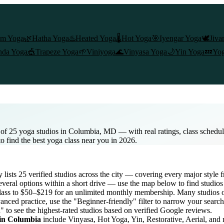
am Yoga
🌿
Hatha Yoga
♨️
Heated Yoga
🌡️
Hot Yoga
🎯
Iyengar Yoga
🕊️
Jiva
nda Yoga
🎪
Trapeze Yoga
🌱
Viniyoga
🌊
Vinyasa Yoga
🌙
Yin Yoga
💤
Yog
 of 25 yoga studios in Columbia, MD — with real ratings, class schedu
to find the best yoga class near you in 2026.
y lists
25
verified studios across the city — covering every major style
veral options within a short drive — use the map below to find studios
lass to $50–$219 for an unlimited monthly membership
. Many studios o
anced practice, use the "Beginner-friendly" filter to narrow your searc
" to see the highest-rated studios based on verified Google reviews.
 in
Columbia
include Vinyasa, Hot Yoga, Yin, Restorative, Aerial, and