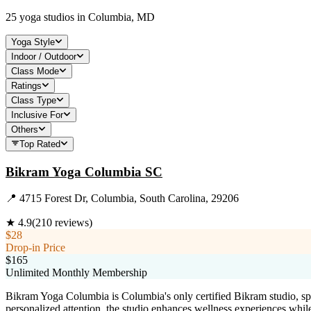
25
yoga studios in
Columbia, MD
Yoga Style
Indoor / Outdoor
Class Mode
Ratings
Class Type
Inclusive For
Others
Top Rated
Bikram Yoga Columbia SC
📍
4715 Forest Dr, Columbia, South Carolina, 29206
★
4.9
(
210
reviews)
$28
Drop-in Price
$165
Unlimited Monthly Membership
Bikram Yoga Columbia is Columbia's only certified Bikram studio, sp
personalized attention, the studio enhances wellness experiences while