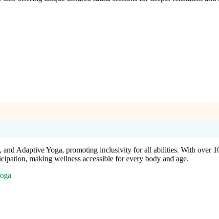
 and Adaptive Yoga, promoting inclusivity for all abilities. With over
icipation, making wellness accessible for every body and age.
Yoga