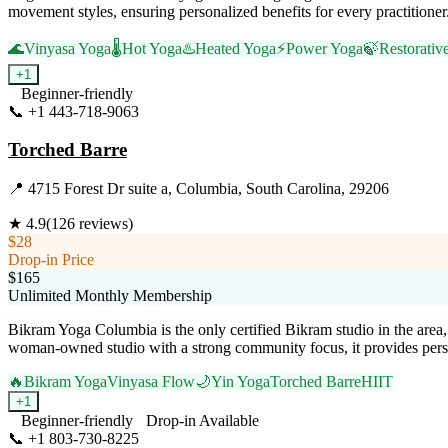
movement styles, ensuring personalized benefits for every practitione
🌊
Vinyasa Yoga
🌡️
Hot Yoga
♨️
Heated Yoga
⚡
Power Yoga
🍃
Restorativ
+
1
Beginner-friendly
📞
+1 443-718-9063
Visit Website
Torched Barre
📍
4715 Forest Dr suite a, Columbia, South Carolina, 29206
★
4.9
(
126
reviews)
$28
Drop-in Price
$165
Unlimited Monthly Membership
Bikram Yoga Columbia is the only certified Bikram studio in the area,
woman-owned studio with a strong community focus, it provides perso
🔥
Bikram Yoga
Vinyasa Flow
🌙
Yin Yoga
Torched Barre
HIIT
+
1
Beginner-friendly
Drop-in Available
📞
+1 803-730-8225
Visit Website