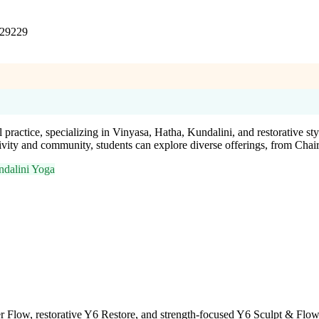
 29229
practice, specializing in Vinyasa, Hatha, Kundalini, and restorative st
vity and community, students can explore diverse offerings, from Chai
dalini Yoga
 Flow, restorative Y6 Restore, and strength-focused Y6 Sculpt & Flow.