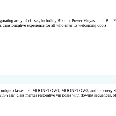
gorating array of classes, including Bikram, Power Vinyasa, and Buti Y
 a transformative experience for all who enter its welcoming doors.
ith unique classes like MOONFLOW1, MOONFLOW2, and the energizi
in-Yasa” class merges restorative yin poses with flowing sequences, of