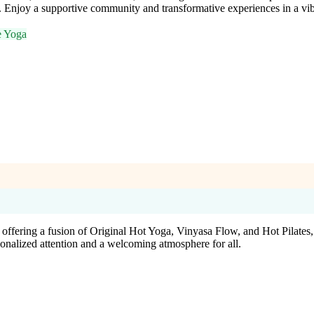
r. Enjoy a supportive community and transformative experiences in a vi
e Yoga
 offering a fusion of Original Hot Yoga, Vinyasa Flow, and Hot Pilates
nalized attention and a welcoming atmosphere for all.