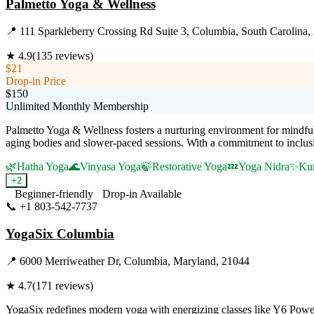
Palmetto Yoga & Wellness
📍
111 Sparkleberry Crossing Rd Suite 3, Columbia, South Carolina,
★
4.9
(
135
reviews)
$21
Drop-in Price
$150
Unlimited Monthly Membership
Palmetto Yoga & Wellness fosters a nurturing environment for mindful 
aging bodies and slower-paced sessions. With a commitment to inclusi
🌿
Hatha Yoga
🌊
Vinyasa Yoga
🍃
Restorative Yoga
💤
Yoga Nidra
✨
Kun
+
2
Beginner-friendly
Drop-in Available
📞
+1 803-542-7737
Visit Website
YogaSix Columbia
📍
6000 Merriweather Dr, Columbia, Maryland, 21044
★
4.7
(
171
reviews)
YogaSix redefines modern yoga with energizing classes like Y6 Power