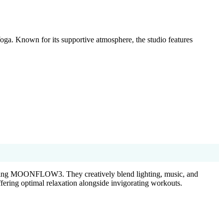
oga. Known for its supportive atmosphere, the studio features
ng MOONFLOW3. They creatively blend lighting, music, and
fering optimal relaxation alongside invigorating workouts.