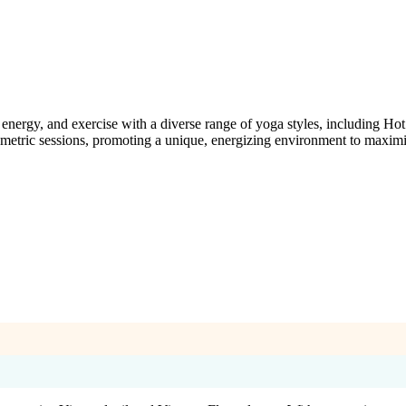
rgy, and exercise with a diverse range of yoga styles, including Hot 
ometric sessions, promoting a unique, energizing environment to maximi