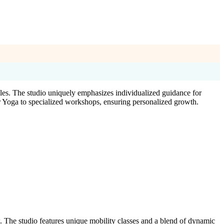
yles. The studio uniquely emphasizes individualized guidance for
r Yoga to specialized workshops, ensuring personalized growth.
 The studio features unique mobility classes and a blend of dynamic