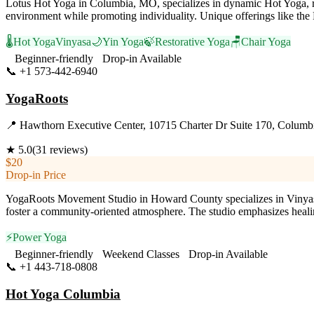
Lotus Hot Yoga in Columbia, MO, specializes in dynamic Hot Yoga, re
environment while promoting individuality. Unique offerings like the 
🌡️
Hot Yoga
Vinyasa
🌙
Yin Yoga
🍃
Restorative Yoga
🪑
Chair Yoga
Beginner-friendly
Drop-in Available
📞
+1 573-442-6940
Visit Website
YogaRoots
📍
Hawthorn Executive Center, 10715 Charter Dr Suite 170, Columb
★
5.0
(
31
reviews)
$20
Drop-in Price
YogaRoots Movement Studio in Howard County specializes in Vinyasa
foster a community-oriented atmosphere. The studio emphasizes healin
⚡
Power Yoga
Beginner-friendly
Weekend Classes
Drop-in Available
📞
+1 443-718-0808
Visit Website
Hot Yoga Columbia