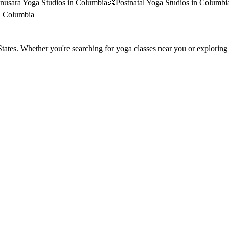
nusara Yoga
Studios in
Columbia
👶
Postnatal Yoga
Studios in
Columbi
n
Columbia
ates. Whether you're searching for yoga classes near you or exploring t