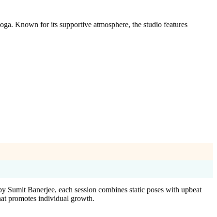
oga. Known for its supportive atmosphere, the studio features
by Sumit Banerjee, each session combines static poses with upbeat
hat promotes individual growth.