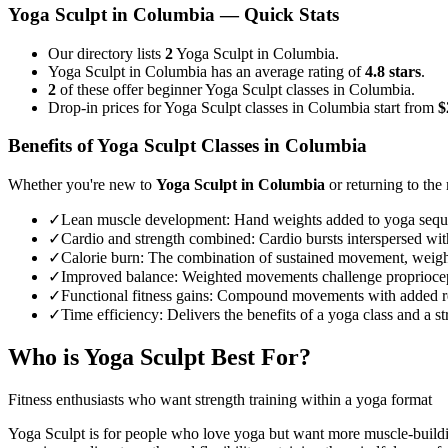
Yoga Sculpt
in
Columbia
— Quick Stats
Our directory lists
2
Yoga Sculpt in Columbia.
Yoga Sculpt in Columbia has an average rating of
4.8 stars
.
2
of these offer beginner Yoga Sculpt classes in Columbia.
Drop-in prices for Yoga Sculpt classes in Columbia start from
$
Benefits of
Yoga Sculpt
Classes in
Columbia
Whether you're new to
Yoga Sculpt
in
Columbia
or returning to the 
✓
Lean muscle development
:
Hand weights added to yoga sequenc
✓
Cardio and strength combined
:
Cardio bursts interspersed wit
✓
Calorie burn
:
The combination of sustained movement, weights
✓
Improved balance
:
Weighted movements challenge propriocept
✓
Functional fitness gains
:
Compound movements with added resist
✓
Time efficiency
:
Delivers the benefits of a yoga class and a 
Who is
Yoga Sculpt
Best For?
Fitness enthusiasts who want strength training within a yoga format
Yoga Sculpt is for people who love yoga but want more muscle-buildi