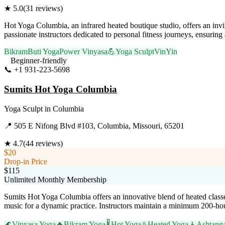
★
5.0
(
31
reviews)
Hot Yoga Columbia, an infrared heated boutique studio, offers an invi
passionate instructors dedicated to personal fitness journeys, ensuring
Bikram
Buti Yoga
Power Vinyasa
💪
Yoga Sculpt
VinYin
Beginner-friendly
📞
+1 931-223-5698
Visit Website
Sumits Hot Yoga Columbia
Yoga Sculpt
in
Columbia
📍
505 E Nifong Blvd #103, Columbia, Missouri, 65201
★
4.7
(
44
reviews)
$20
Drop-in Price
$115
Unlimited Monthly Membership
Sumits Hot Yoga Columbia offers an innovative blend of heated classe
music for a dynamic practice. Instructors maintain a minimum 200-hour
🌊
Vinyasa Yoga
🔥
Bikram Yoga
🌡️
Hot Yoga
♨️
Heated Yoga
🧘
Ashtang