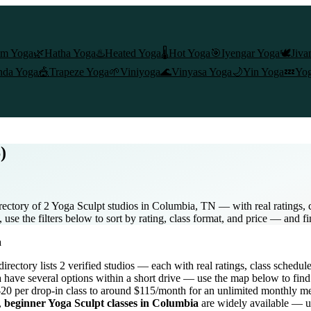
am Yoga
🌿
Hatha Yoga
♨️
Heated Yoga
🌡️
Hot Yoga
🎯
Iyengar Yoga
🕊️
Jiva
nda Yoga
🎪
Trapeze Yoga
🌱
Viniyoga
🌊
Vinyasa Yoga
🌙
Yin Yoga
💤
Yog
)
ectory of 2 Yoga Sculpt studios in Columbia, TN — with real ratings, c
se the filters below to sort by rating, class format, and price — and f
a
 directory lists
2
verified studios
— each with real ratings, class schedul
a
have several options within a short drive — use the map below to find
20 per drop-in class to around $115/month for an unlimited monthly 
,
beginner
Yoga Sculpt
classes in
Columbia
are widely available — us