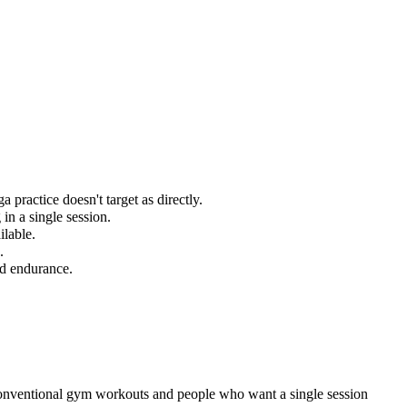
practice doesn't target as directly.
in a single session.
ilable.
.
nd endurance.
conventional gym workouts and people who want a single session