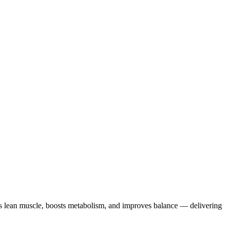
lds lean muscle, boosts metabolism, and improves balance — delivering