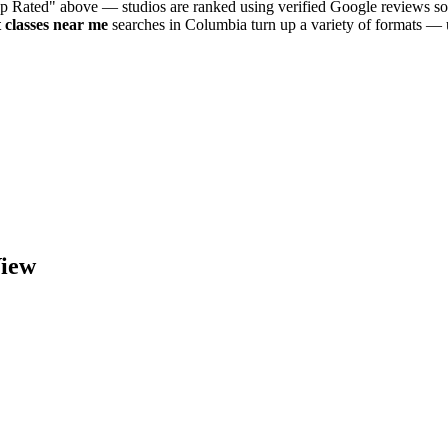
op Rated" above — studios are ranked using verified Google reviews so 
t
classes near me
searches in
Columbia
turn up a variety of formats — 
iew