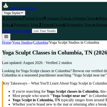
FindYogaStudios
Yoga Styles
🤸
AcroYoga
🪁
Aerial Yoga
💗
Anusara Yoga
🧘
Ashtanga Yoga
🔥
Bikr
Yoga
🫄
Pregnancy Yoga
🤰
Prenatal Yoga
🍃
Restorative Yoga
☀️
Sivana
Cities
About
Contact
List Your Studio
Home
/
Yoga Studios
/
Columbia
/
Yoga Sculpt
Studios in
Columbia
Yoga Sculpt Classes in Columbia, TN (2026
Last updated:
August 2026
· Verified
2
studio
s
Looking for Yoga Sculpt classes in Columbia? Browse our verified dir
Columbia or a seasoned practitioner searching "Yoga Sculpt near me", u
Key Takeaways – What You'll Learn About
Yoga Sculpt
in
Columbi
If you're searching for
Yoga Sculpt
classes in
Columbia
, this
Most people who search
"
Yoga Sculpt
near me"
in
Columbi
Yoga Sculpt
in
Columbia, TN
typically ranges
from around $
Whether you're brand new to the mat or returning after a break