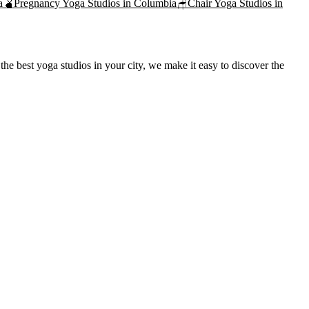
a
🫄
Pregnancy Yoga
Studios in
Columbia
🪑
Chair Yoga
Studios in
he best yoga studios in your city, we make it easy to discover the