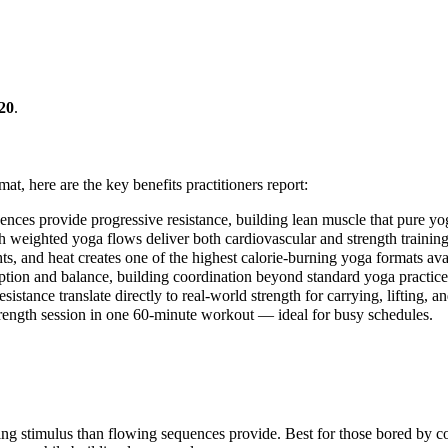
20
.
mat, here are the key benefits practitioners report:
es provide progressive resistance, building lean muscle that pure yoga 
h weighted yoga flows deliver both cardiovascular and strength training 
, and heat creates one of the highest calorie-burning yoga formats ava
ion and balance, building coordination beyond standard yoga practice
ance translate directly to real-world strength for carrying, lifting, a
strength session in one 60-minute workout — ideal for busy schedules.
ng stimulus than flowing sequences provide. Best for those bored by 