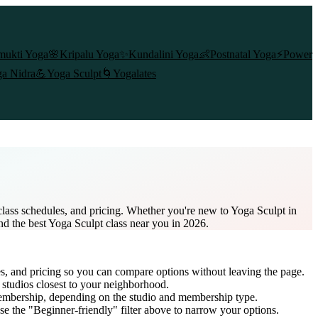
mukti Yoga
🌸
Kripalu Yoga
✨
Kundalini Yoga
👶
Postnatal Yoga
⚡
Power
a Nidra
💪
Yoga Sculpt
🌀
Yogalates
lass schedules, and pricing. Whether you're new to Yoga Sculpt in
ind the best Yoga Sculpt class near you in 2026.
es, and pricing so you can compare options without leaving the page.
 studios closest to your neighborhood.
membership
, depending on the studio and membership type.
e the "Beginner-friendly" filter above to narrow your options.