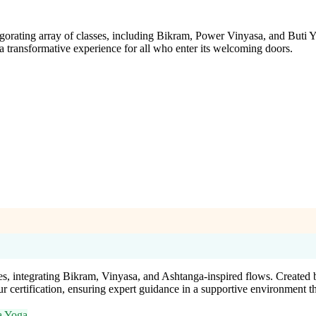
gorating array of classes, including Bikram, Power Vinyasa, and Buti Y
 a transformative experience for all who enter its welcoming doors.
s, integrating Bikram, Vinyasa, and Ashtanga-inspired flows. Created 
 certification, ensuring expert guidance in a supportive environment t
a Yoga