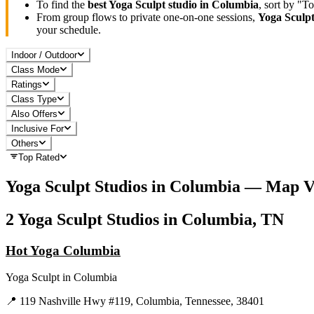
To find the
best
Yoga Sculpt
studio in
Columbia
, sort by "T
From group flows to private one-on-one sessions,
Yoga Sculp
your schedule.
Indoor / Outdoor
Class Mode
Ratings
Class Type
Also Offers
Inclusive For
Others
Top Rated
Yoga Sculpt
Studios in
Columbia
— Map V
2
Yoga Sculpt
Studios in
Columbia, TN
Hot Yoga Columbia
Yoga Sculpt
in
Columbia
📍
119 Nashville Hwy #119, Columbia, Tennessee, 38401