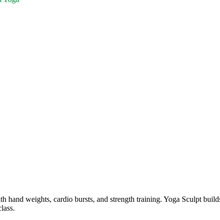
th hand weights, cardio bursts, and strength training. Yoga Sculpt bui
lass.