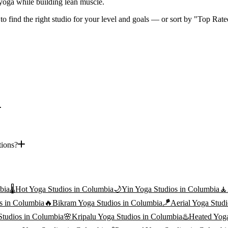
f yoga while building lean muscle.
 to find the right studio for your level and goals — or sort by "Top Rate
tions?
bia
🌡️
Hot Yoga
Studios in
Columbia
🌙
Yin Yoga
Studios in
Columbia
🧘
s in
Columbia
🔥
Bikram Yoga
Studios in
Columbia
🪁
Aerial Yoga
Studi
tudios in
Columbia
🌸
Kripalu Yoga
Studios in
Columbia
♨️
Heated Yog