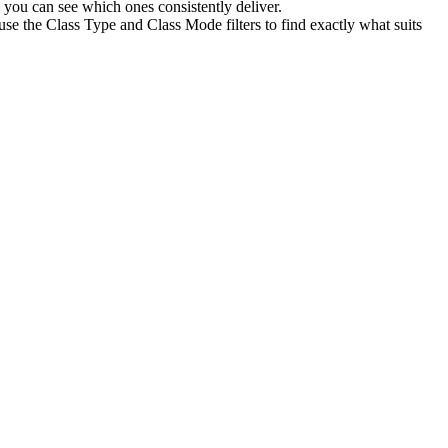
you can see which ones consistently deliver.
use the Class Type and Class Mode filters to find exactly what suits