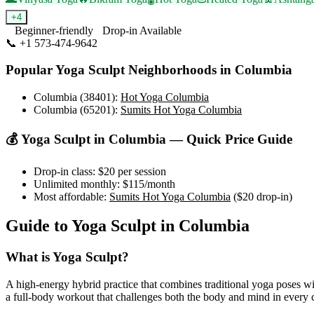
+
4
Beginner-friendly
Drop-in Available
📞
+1 573-474-9642
Visit Website
Popular
Yoga Sculpt
Neighborhoods in
Columbia
Columbia (38401)
:
Hot Yoga Columbia
Columbia (65201)
:
Sumits Hot Yoga Columbia
💰
Yoga Sculpt
in
Columbia
— Quick Price Guide
Drop-in class:
$20
per session
Unlimited monthly:
$115
/month
Most affordable:
Sumits Hot Yoga Columbia
(
$20
drop-in)
Guide to
Yoga Sculpt
in
Columbia
What is
Yoga Sculpt
?
A high-energy hybrid practice that combines traditional yoga poses wi
a full-body workout that challenges both the body and mind in every c