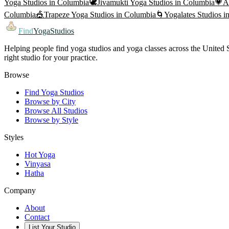
Yoga
Studios in
Columbia
🕊️
Jivamukti Yoga
Studios in
Columbia
💗
A
Columbia
🎪
Trapeze Yoga
Studios in
Columbia
🌀
Yogalates
Studios i
Find
YogaStudios
Helping people find yoga studios and yoga classes across the United St
right studio for your practice.
Browse
Find Yoga Studios
Browse by City
Browse All Studios
Browse by Style
Styles
Hot Yoga
Vinyasa
Hatha
Company
About
Contact
List Your Studio