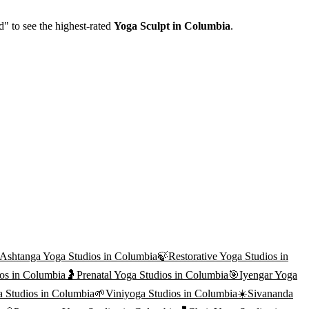
d" to see the highest-rated
Yoga Sculpt
in
Columbia
.
Ashtanga Yoga
Studios in
Columbia
🍃
Restorative Yoga
Studios in
os in
Columbia
🤰
Prenatal Yoga
Studios in
Columbia
🎯
Iyengar Yoga
a
Studios in
Columbia
🌱
Viniyoga
Studios in
Columbia
☀️
Sivananda