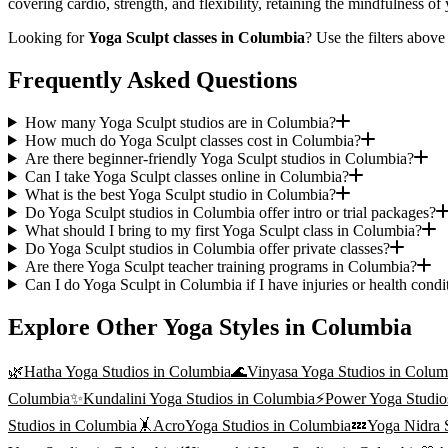
covering cardio, strength, and flexibility, retaining the mindfulness o
Looking for
Yoga Sculpt
classes in
Columbia
? Use the filters above
Frequently Asked Questions
How many Yoga Sculpt studios are in Columbia?
How much do Yoga Sculpt classes cost in Columbia?
Are there beginner-friendly Yoga Sculpt studios in Columbia?
Can I take Yoga Sculpt classes online in Columbia?
What is the best Yoga Sculpt studio in Columbia?
Do Yoga Sculpt studios in Columbia offer intro or trial packages?
What should I bring to my first Yoga Sculpt class in Columbia?
Do Yoga Sculpt studios in Columbia offer private classes?
Are there Yoga Sculpt teacher training programs in Columbia?
Can I do Yoga Sculpt in Columbia if I have injuries or health condi
Explore Other Yoga Styles in
Columbia
🌿
Hatha Yoga
Studios in
Columbia
🌊
Vinyasa Yoga
Studios in
Colum
Columbia
✨
Kundalini Yoga
Studios in
Columbia
⚡
Power Yoga
Studio
Studios in
Columbia
🤸
AcroYoga
Studios in
Columbia
💤
Yoga Nidra
S