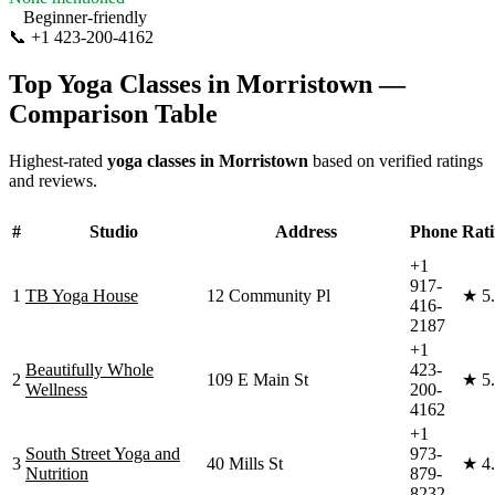
Beginner-friendly
📞
+1 423-200-4162
Visit Website
Top Yoga Classes in
Morristown
—
Comparison Table
Highest-rated
yoga classes in
Morristown
based on verified ratings
and reviews.
#
Studio
Address
Phone
Rat
+1
917-
1
TB Yoga House
12 Community Pl
★
5
416-
2187
+1
Beautifully Whole
423-
2
109 E Main St
★
5
Wellness
200-
4162
+1
South Street Yoga and
973-
3
40 Mills St
★
4
Nutrition
879-
8232