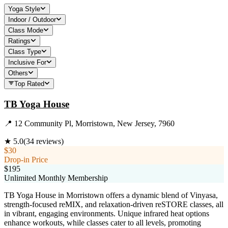
Yoga Style
Indoor / Outdoor
Class Mode
Ratings
Class Type
Inclusive For
Others
Top Rated
TB Yoga House
📍
12 Community Pl, Morristown, New Jersey, 7960
★
5.0
(
34
reviews)
$30
Drop-in Price
$195
Unlimited Monthly Membership
TB Yoga House in Morristown offers a dynamic blend of Vinyasa,
strength-focused reMIX, and relaxation-driven reSTORE classes, all
in vibrant, engaging environments. Unique infrared heat options
enhance workouts, while classes cater to all levels, promoting