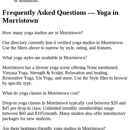
or limitations.
Frequently Asked Questions — Yoga in
Morristown
How many yoga studios are in Morristown?
Our directory currently lists 6 verified yoga studios in Morristown.
Use the filters above to narrow by style, rating, and features.
What yoga styles are available in Morristown?
Morristown has a diverse yoga scene offering None mentioned,
Vinyasa Yoga, Strength & Sculpt, Relaxation and healing,
Restorative Yoga, Yin Yoga, and more. Use the Style filter to browse
by specific type.
What do yoga classes in Morristown cost?
Drop-in yoga classes in Morristown typically cost between $20 and
$45 per drop-in class. Unlimited monthly memberships range
between $60 and $195/month. Many studios also offer introductory
packages for new students.
Are there beginner-friendly yoga studios in Morristown?