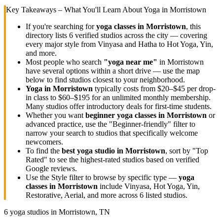
Key Takeaways – What You'll Learn About Yoga in
Morristown
If you're searching for
yoga classes in
Morristown
, this
directory lists
6
verified studios across the city — covering
every major style from Vinyasa and Hatha to Hot Yoga, Yin,
and more.
Most people who search
"yoga near me"
in
Morristown
have several options within a short drive — use the map
below to find studios closest to your neighborhood.
Yoga in
Morristown
typically costs
from $20–$45 per drop-
in class to $60–$195 for an unlimited monthly membership
.
Many studios offer introductory deals for first-time students.
Whether you want
beginner yoga classes in
Morristown
or
advanced practice, use the "Beginner-friendly" filter to
narrow your search to studios that specifically welcome
newcomers.
To find the
best yoga studio in
Morristown
, sort by "Top
Rated" to see the highest-rated studios based on verified
Google reviews.
Use the Style filter to browse by specific type —
yoga
classes in
Morristown
include Vinyasa, Hot Yoga, Yin,
Restorative, Aerial, and more across
6
listed studios.
6
yoga studios in
Morristown, TN