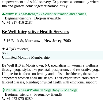
empowerment and self-discovery. Experience a community where
fun and growth come together harmoniously.
🌊
Vinyasa Yoga
Strength & Sculpt
Relaxation and healing
Beginner-friendly
Drop-in Available
📞
+1 917-416-2187
Visit Website
Be Well Integrative Health Services
📍
16 Bank St, Morristown, New Jersey, 7960
★
4.7
(
43
reviews)
$60
Unlimited Monthly Membership
Be Well IHS in Morristown, NJ, specializes in women’s wellness
through yoga styles like prenatal, postpartum, and restorative yoga.
Unique for its focus on fertility and holistic healthcare, the studio
empowers women at all life stages. Their expert instructors create
tailored classes, blending physical health with emotional support.
🤰
Prenatal Yoga
👶
Postnatal Yoga
Baby & Me Yoga
Beginner-friendly
Pregnancy-friendly
📞
+1 973-975-0280
Visit Website