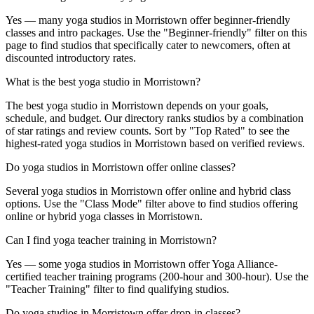
Yes — many yoga studios in Morristown offer beginner-friendly
classes and intro packages. Use the "Beginner-friendly" filter on this
page to find studios that specifically cater to newcomers, often at
discounted introductory rates.
What is the best yoga studio in Morristown?
The best yoga studio in Morristown depends on your goals,
schedule, and budget. Our directory ranks studios by a combination
of star ratings and review counts. Sort by "Top Rated" to see the
highest-rated yoga studios in Morristown based on verified reviews.
Do yoga studios in Morristown offer online classes?
Several yoga studios in Morristown offer online and hybrid class
options. Use the "Class Mode" filter above to find studios offering
online or hybrid yoga classes in Morristown.
Can I find yoga teacher training in Morristown?
Yes — some yoga studios in Morristown offer Yoga Alliance-
certified teacher training programs (200-hour and 300-hour). Use the
"Teacher Training" filter to find qualifying studios.
Do yoga studios in Morristown offer drop-in classes?