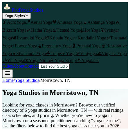
FindYogaStudios
Yoga Styles
🤸
AcroYoga
🪁
Aerial Yoga
💗
Anusara Yoga
🧘
Ashtanga Yoga
🔥
Bikram Yoga
🌿
Hatha Yoga
♨️
Heated Yoga
🌡️
Hot Yoga
🎯
Iyengar
Yoga
🕊️
Jivamukti Yoga
🌸
Kripalu Yoga
✨
Kundalini Yoga
👶
Postnatal
Yoga
⚡
Power Yoga
🫄
Pregnancy Yoga
🤰
Prenatal Yoga
🍃
Restorative
Yoga
☀️
Sivananda Yoga
🎪
Trapeze Yoga
🌱
Viniyoga
🌊
Vinyasa Yoga
🌙
Yin Yoga
💤
Yoga Nidra
💪
Yoga Sculpt
🌀
Yogalates
Cities
About
Contact
List Your Studio
Home
/
Yoga Studios
/
Morristown
, TN
Yoga Studios in
Morristown
, TN
Looking for yoga classes in Morristown? Browse our verified
directory of 6 yoga studios in Morristown, TN — with real ratings,
class schedules, and pricing. Whether you're new to yoga in
Morristown or a seasoned practitioner searching "yoga near me",
use the filters below to find the best yoga class near you in 2026.