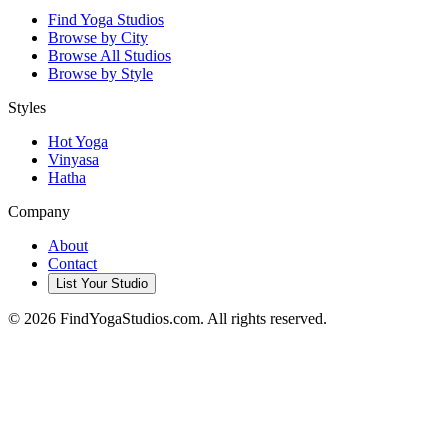
Find Yoga Studios
Browse by City
Browse All Studios
Browse by Style
Styles
Hot Yoga
Vinyasa
Hatha
Company
About
Contact
List Your Studio
©
2026
FindYogaStudios.com. All rights reserved.