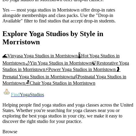
Yes — most yoga studios in Morristown offer drop-in rates
alongside memberships and class packs. Use the "Drop-in
Available" filter to find studios that accept drop-in students.
Explore Yoga Studios by Style in
Morristown
🌊
Vinyasa Yoga
Studios in
Morristown
🌡️
Hot Yoga
Studios in
Morristown
🌙
Yin Yoga
Studios in
Morristown
🍃
Restorative Yoga
Studios in
Morristown
⚡
Power Yoga
Studios in
Morristown
🤰
Prenatal Yoga
Studios in
Morristown
👶
Postnatal Yoga
Studios in
Morristown
🪑
Chair Yoga
Studios in
Morristown
Find
YogaStudios
Helping people find yoga studios and yoga classes across the United
States. Whether you're searching for yoga classes near you or
exploring the best yoga studios in your city, we make it easy to
discover the right studio for your practice.
Browse