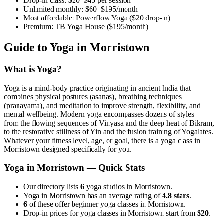
Drop-in class:
$20–$45
per session
Unlimited monthly:
$60–$195
/month
Most affordable:
Powerflow Yoga
(
$20
drop-in)
Premium:
TB Yoga House
(
$195
/month)
Guide to Yoga in
Morristown
What is Yoga?
Yoga is a mind-body practice originating in ancient India that
combines physical postures (asanas), breathing techniques
(pranayama), and meditation to improve strength, flexibility, and
mental wellbeing. Modern yoga encompasses dozens of styles —
from the flowing sequences of Vinyasa and the deep heat of Bikram,
to the restorative stillness of Yin and the fusion training of Yogalates.
Whatever your fitness level, age, or goal, there is a yoga class in
Morristown
designed specifically for you.
Yoga in
Morristown
— Quick Stats
Our directory lists
6
yoga studios in Morristown.
Yoga in Morristown has an average rating of
4.8 stars
.
6
of these offer beginner yoga classes in Morristown.
Drop-in prices for yoga classes in Morristown start from
$20
.