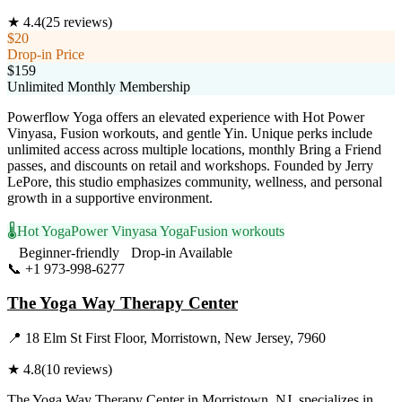
★
4.4
(
25
reviews)
$20
Drop-in Price
$159
Unlimited Monthly Membership
Powerflow Yoga offers an elevated experience with Hot Power
Vinyasa, Fusion workouts, and gentle Yin. Unique perks include
unlimited access across multiple locations, monthly Bring a Friend
passes, and discounts on retail and workshops. Founded by Jerry
LePore, this studio emphasizes community, wellness, and personal
growth in a supportive environment.
🌡️
Hot Yoga
Power Vinyasa Yoga
Fusion workouts
Beginner-friendly
Drop-in Available
📞
+1 973-998-6277
Visit Website
The Yoga Way Therapy Center
📍
18 Elm St First Floor, Morristown, New Jersey, 7960
★
4.8
(
10
reviews)
The Yoga Way Therapy Center in Morristown, NJ, specializes in