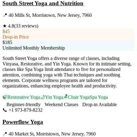
South Street Yoga and Nutrition
📍
40 Mills St, Morristown, New Jersey, 7960
★
4.8
(
33
reviews)
$45
Drop-in Price
$185
Unlimited Monthly Membership
South Street Yoga offers a diverse range of classes, including
Vinyasa, Restorative, and Yin Yoga. Known for its intimate setting,
classes like Spa Yoga limit attendance to five for personalized
attention, combining yoga with Thai techniques and soothing
elements. Corporate wellness programs are tailored for
organizations, enhancing employee health and productivity.
🍃
Restorative Yoga
🌙
Yin Yoga
🪑
Chair Yoga
Spa Yoga
Beginner-friendly
Weekend Classes
Drop-in Available
📞
+1 973-879-8232
Visit Website
Powerflow Yoga
📍
40 Market St, Morristown, New Jersey, 7960