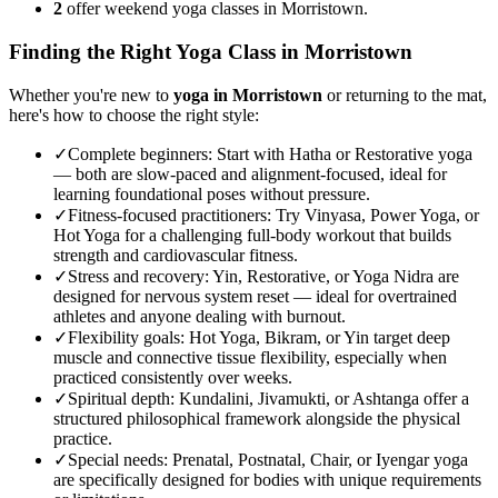
2
offer weekend yoga classes in Morristown.
Finding the Right Yoga Class in
Morristown
Whether you're new to
yoga in
Morristown
or returning to the mat,
here's how to choose the right style:
✓
Complete beginners
:
Start with Hatha or Restorative yoga
— both are slow-paced and alignment-focused, ideal for
learning foundational poses without pressure.
✓
Fitness-focused practitioners
:
Try Vinyasa, Power Yoga, or
Hot Yoga for a challenging full-body workout that builds
strength and cardiovascular fitness.
✓
Stress and recovery
:
Yin, Restorative, or Yoga Nidra are
designed for nervous system reset — ideal for overtrained
athletes and anyone dealing with burnout.
✓
Flexibility goals
:
Hot Yoga, Bikram, or Yin target deep
muscle and connective tissue flexibility, especially when
practiced consistently over weeks.
✓
Spiritual depth
:
Kundalini, Jivamukti, or Ashtanga offer a
structured philosophical framework alongside the physical
practice.
✓
Special needs
:
Prenatal, Postnatal, Chair, or Iyengar yoga
are specifically designed for bodies with unique requirements