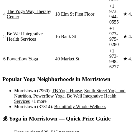
+1
The Yoga Way Therapy
973-
4
18 Elm St First Floor
★
4
Center
944-
0555
+1
Be Well Integrative
973-
5
16 Bank St
★
4
Health Services
975-
0280
+1
973-
6
Powerflow Yoga
40 Market St
★
4
998-
6277
Popular Yoga Neighborhoods in
Morristown
Morristown (7960)
:
TB Yoga House
,
South Street Yoga and
Nutrition
,
Powerflow Yoga
,
Be Well Integrative Health
Services
+1 more
Morristown (37814)
:
Beautifully Whole Wellness
💰 Yoga in
Morristown
— Quick Price Guide