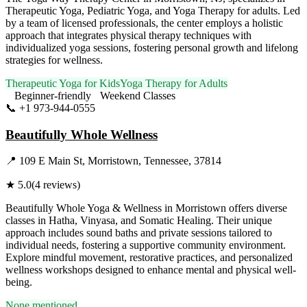
Therapeutic Yoga, Pediatric Yoga, and Yoga Therapy for adults. Led
by a team of licensed professionals, the center employs a holistic
approach that integrates physical therapy techniques with
individualized yoga sessions, fostering personal growth and lifelong
strategies for wellness.
Therapeutic Yoga for Kids
Yoga Therapy for Adults
Beginner-friendly
Weekend Classes
📞
+1 973-944-0555
Visit Website
Beautifully Whole Wellness
📍
109 E Main St, Morristown, Tennessee, 37814
★
5.0
(
4
reviews)
Beautifully Whole Yoga & Wellness in Morristown offers diverse
classes in Hatha, Vinyasa, and Somatic Healing. Their unique
approach includes sound baths and private sessions tailored to
individual needs, fostering a supportive community environment.
Explore mindful movement, restorative practices, and personalized
wellness workshops designed to enhance mental and physical well-
being.
None mentioned