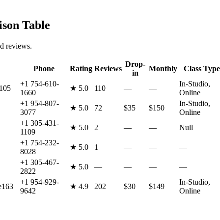
son Table
nd reviews.
Drop-
Phone
Rating
Reviews
Monthly
Class Type
in
+1 754-610-
In-Studio,
 105
★
5.0
110
—
—
1660
Online
+1 954-807-
In-Studio,
★
5.0
72
$35
$150
3077
Online
+1 305-431-
★
5.0
2
—
—
Null
1109
+1 754-232-
★
5.0
1
—
—
—
8028
+1 305-467-
★
5.0
—
—
—
—
2822
+1 954-929-
In-Studio,
e163
★
4.9
202
$30
$149
9642
Online