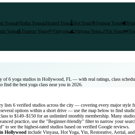
am Yoga
🌿
Hatha Yoga
♨️
Heated Yoga
🌡️
Hot Yoga
🎯
Iyengar Yoga
🕊️
Jiva
nda Yoga
🎪
Trapeze Yoga
🌱
Viniyoga
🌊
Vinyasa Yoga
🌙
Yin Yoga
💤
Yog
y of 6 yoga studios in Hollywood, FL — with real ratings, class sched
to find the best yoga class near you in 2026.
ry lists
6
verified studios across the city — covering every major style
several options within a short drive — use the map below to find studi
class to $149–$150 for an unlimited monthly membership
. Many studios
vanced practice, use the "Beginner-friendly" filter to narrow your sear
d" to see the highest-rated studios based on verified Google reviews.
 in
Hollywood
include Vinyasa, Hot Yoga, Yin, Restorative, Aerial, an