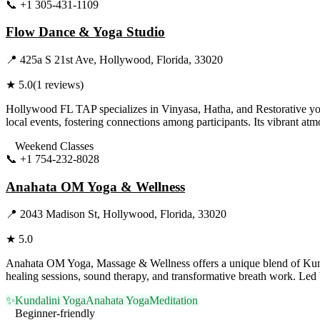
📞
+1 305-431-1109
Visit Website
Flow Dance & Yoga Studio
📍
425a S 21st Ave, Hollywood, Florida, 33020
★
5.0
(
1
reviews)
Hollywood FL TAP specializes in Vinyasa, Hatha, and Restorative yog
local events, fostering connections among participants. Its vibrant at
Weekend Classes
📞
+1 754-232-8028
Visit Website
Anahata OM Yoga & Wellness
📍
2043 Madison St, Hollywood, Florida, 33020
★
5.0
Anahata OM Yoga, Massage & Wellness offers a unique blend of Kundal
healing sessions, sound therapy, and transformative breath work. Led 
✨
Kundalini Yoga
Anahata Yoga
Meditation
Beginner-friendly