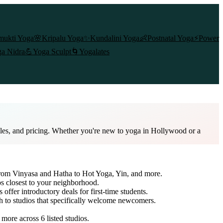
mukti Yoga
🌸
Kripalu Yoga
✨
Kundalini Yoga
👶
Postnatal Yoga
⚡
Power
a Nidra
💪
Yoga Sculpt
🌀
Yogalates
ules, and pricing. Whether you're new to yoga in Hollywood or a
 from Vinyasa and Hatha to Hot Yoga, Yin, and more.
os closest to your neighborhood.
 offer introductory deals for first-time students.
ch to studios that specifically welcome newcomers.
d more across
6
listed studios.