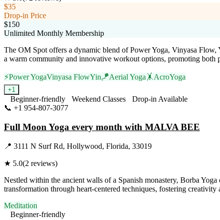
$35
Drop-in Price
$150
Unlimited Monthly Membership
The OM Spot offers a dynamic blend of Power Yoga, Vinyasa Flow, Yin
a warm community and innovative workout options, promoting both ph
⚡
Power Yoga
Vinyasa Flow
Yin
🪁
Aerial Yoga
🤸
AcroYoga
+
1
Beginner-friendly
Weekend Classes
Drop-in Available
📞
+1 954-807-3077
Visit Website
Full Moon Yoga every month with MALVA BEE
📍
3111 N Surf Rd, Hollywood, Florida, 33019
★
5.0
(
2
reviews)
Nestled within the ancient walls of a Spanish monastery, Borba Yoga off
transformation through heart-centered techniques, fostering creativity 
Meditation
Beginner-friendly