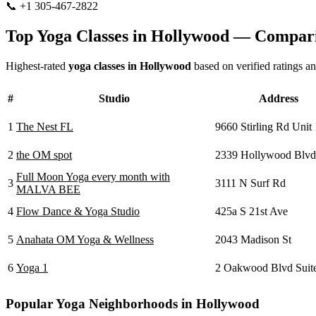
📞
+1 305-467-2822
Visit Website
Top Yoga Classes in
Hollywood
— Compari
Highest-rated
yoga classes in
Hollywood
based on verified ratings a
#
Studio
Address
1
The Nest FL
9660 Stirling Rd Unit
2
the OM spot
2339 Hollywood Blvd
Full Moon Yoga every month with
3
3111 N Surf Rd
MALVA BEE
4
Flow Dance & Yoga Studio
425a S 21st Ave
5
Anahata OM Yoga & Wellness
2043 Madison St
6
Yoga 1
2 Oakwood Blvd Suit
Popular Yoga Neighborhoods in
Hollywood