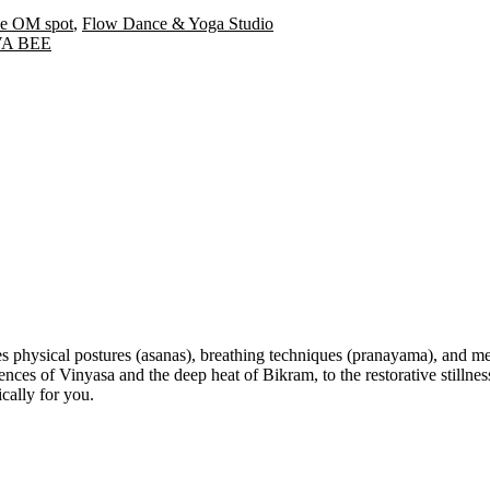
he OM spot
,
Flow Dance & Yoga Studio
LVA BEE
s physical postures (asanas), breathing techniques (pranayama), and med
 of Vinyasa and the deep heat of Bikram, to the restorative stillness 
cally for you.