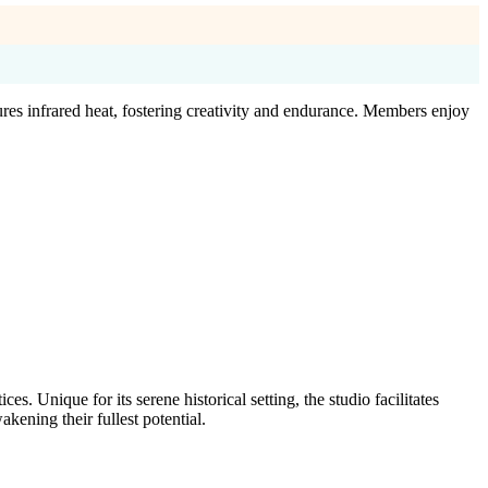
es infrared heat, fostering creativity and endurance. Members enjoy
. Unique for its serene historical setting, the studio facilitates
kening their fullest potential.