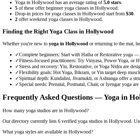
Yoga in Hollywood has an average rating of
5.0 stars
.
5
of these offer beginner yoga classes in Hollywood.
Drop-in prices for yoga classes in Hollywood start from
$30
.
2
offer weekend yoga classes in Hollywood.
Finding the Right Yoga Class in
Hollywood
Whether you're new to
yoga in
Hollywood
or returning to the mat, he
✓
Complete beginners
:
Start with Hatha or Restorative yoga — 
✓
Fitness-focused practitioners
:
Try Vinyasa, Power Yoga, or Hot
✓
Stress and recovery
:
Yin, Restorative, or Yoga Nidra are desi
✓
Flexibility goals
:
Hot Yoga, Bikram, or Yin target deep muscle 
✓
Spiritual depth
:
Kundalini, Jivamukti, or Ashtanga offer a str
✓
Special needs
:
Prenatal, Postnatal, Chair, or Iyengar yoga are
Frequently Asked Questions — Yoga in
Ho
How many yoga studios are in Hollywood?
Our directory currently lists 6 verified yoga studios in Hollywood. Use 
What yoga styles are available in Hollywood?