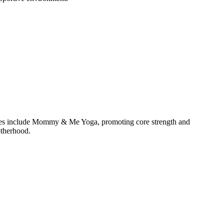
lasses include Mommy & Me Yoga, promoting core strength and
otherhood.