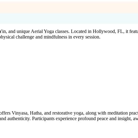
, and unique Aerial Yoga classes. Located in Hollywood, FL, it featur
ysical challenge and mindfulness in every session.
ers Vinyasa, Hatha, and restorative yoga, along with meditation practices
and authenticity. Participants experience profound peace and insight, awa