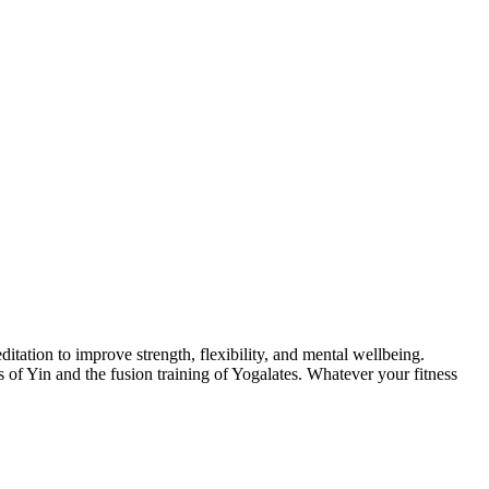
itation to improve strength, flexibility, and mental wellbeing.
of Yin and the fusion training of Yogalates. Whatever your fitness