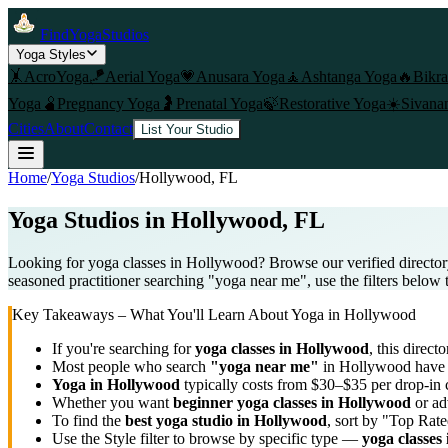
FindYogaStudios
Yoga Styles
🤸
AcroYoga
🪁
Aerial Yoga
💗
Anusara Yoga
🧘
Ashtanga Yoga
🔥
Bikr
Yoga
🫄
Pregnancy Yoga
🤰
Prenatal Yoga
🍃
Restorative Yoga
☀️
Sivana
Cities
About
Contact
List Your Studio
Home
/
Yoga Studios
/
Hollywood
, FL
Yoga Studios in
Hollywood
, FL
Looking for yoga classes in Hollywood? Browse our verified director
seasoned practitioner searching "yoga near me", use the filters below 
Key Takeaways – What You'll Learn About Yoga in
Hollywood
If you're searching for
yoga classes in
Hollywood
, this directo
Most people who search
"yoga near me"
in
Hollywood
have 
Yoga in
Hollywood
typically costs
from $30–$35 per drop-in 
Whether you want
beginner yoga classes in
Hollywood
or ad
To find the
best yoga studio in
Hollywood
, sort by "Top Rate
Use the Style filter to browse by specific type —
yoga classes