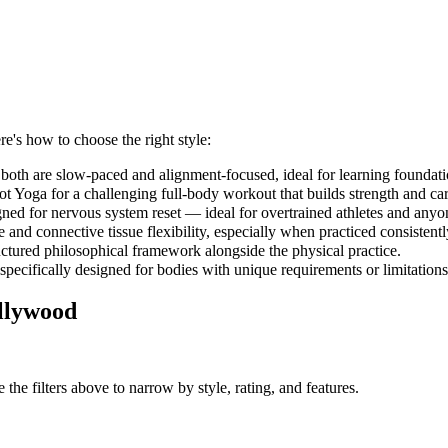
re's how to choose the right style:
both are slow-paced and alignment-focused, ideal for learning foundati
 Yoga for a challenging full-body workout that builds strength and car
gned for nervous system reset — ideal for overtrained athletes and anyo
and connective tissue flexibility, especially when practiced consistent
uctured philosophical framework alongside the physical practice.
 specifically designed for bodies with unique requirements or limitations
llywood
the filters above to narrow by style, rating, and features.