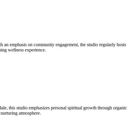
ith an emphasis on community engagement, the studio regularly hosts
shing wellness experience.
e, this studio emphasizes personal spiritual growth through organic
a nurturing atmosphere.