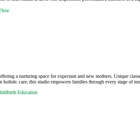
Flow
a, offering a nurturing space for expectant and new mothers. Unique c
holistic care, this studio empowers families through every stage of m
hildbirth Education