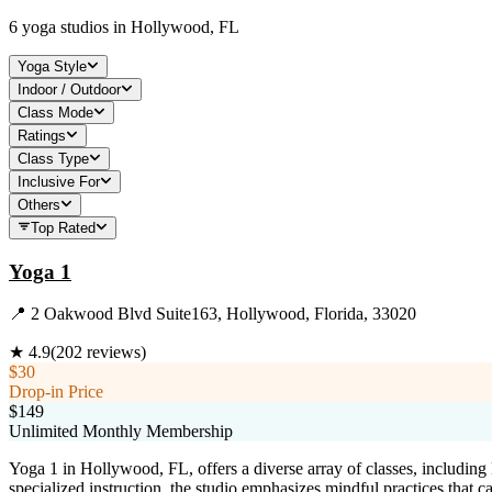
6
yoga studios in
Hollywood, FL
Yoga Style
Indoor / Outdoor
Class Mode
Ratings
Class Type
Inclusive For
Others
Top Rated
Yoga 1
📍
2 Oakwood Blvd Suite163, Hollywood, Florida, 33020
★
4.9
(
202
reviews)
$30
Drop-in Price
$149
Unlimited Monthly Membership
Yoga 1 in Hollywood, FL, offers a diverse array of classes, includi
specialized instruction, the studio emphasizes mindful practices that ca