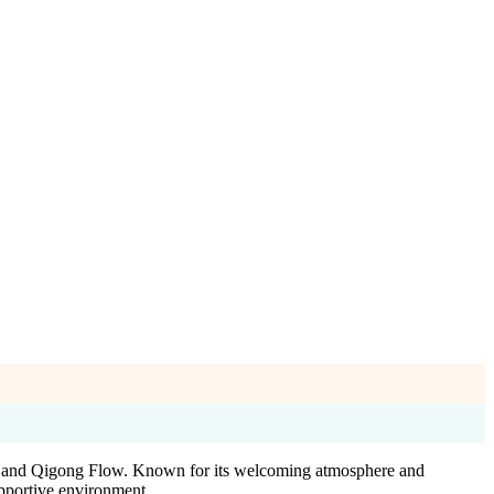
oga and Qigong Flow. Known for its welcoming atmosphere and
supportive environment.