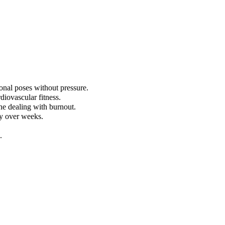
onal poses without pressure.
diovascular fitness.
ne dealing with burnout.
ly over weeks.
.