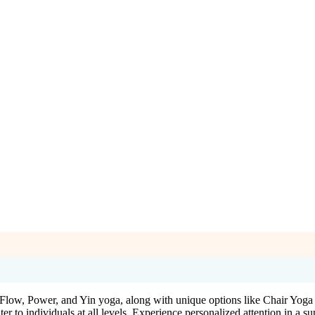
ng Flow, Power, and Yin yoga, along with unique options like Chair Y
ter to individuals at all levels. Experience personalized attention in a 