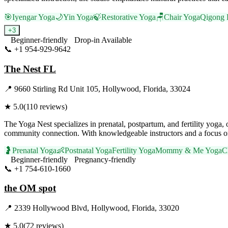
🎯
Iyengar Yoga
🌙
Yin Yoga
🍃
Restorative Yoga
🪑
Chair Yoga
Qigong 
+
3
Beginner-friendly
Drop-in Available
📞
+1 954-929-9642
Visit Website
The Nest FL
📍
9660 Stirling Rd Unit 105, Hollywood, Florida, 33024
★
5.0
(
110
reviews)
The Yoga Nest specializes in prenatal, postpartum, and fertility yog
community connection. With knowledgeable instructors and a focus on 
🤰
Prenatal Yoga
👶
Postnatal Yoga
Fertility Yoga
Mommy & Me Yoga
C
Beginner-friendly
Pregnancy-friendly
📞
+1 754-610-1660
Visit Website
the OM spot
📍
2339 Hollywood Blvd, Hollywood, Florida, 33020
★
5.0
(
72
reviews)