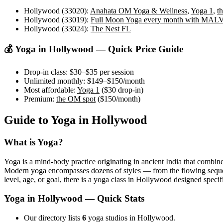
Hollywood (33020)
:
Anahata OM Yoga & Wellness
,
Yoga 1
,
t
Hollywood (33019)
:
Full Moon Yoga every month with MA
Hollywood (33024)
:
The Nest FL
💰 Yoga in
Hollywood
— Quick Price Guide
Drop-in class:
$30–$35
per session
Unlimited monthly:
$149–$150
/month
Most affordable:
Yoga 1
(
$30
drop-in)
Premium:
the OM spot
(
$150
/month)
Guide to Yoga in
Hollywood
What is Yoga?
Yoga is a mind-body practice originating in ancient India that combine
Modern yoga encompasses dozens of styles — from the flowing sequences
level, age, or goal, there is a yoga class in
Hollywood
designed specifi
Yoga in
Hollywood
— Quick Stats
Our directory lists
6
yoga studios in Hollywood.