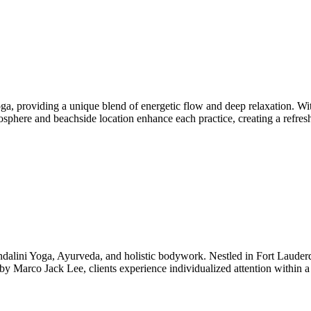
a, providing a unique blend of energetic flow and deep relaxation. W
mosphere and beachside location enhance each practice, creating a refre
ini Yoga, Ayurveda, and holistic bodywork. Nestled in Fort Lauderdal
by Marco Jack Lee, clients experience individualized attention within 