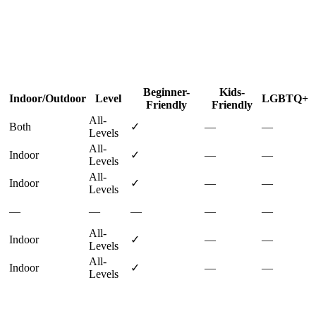
Beginner-
Kids-
Indoor/Outdoor
Level
LGBTQ+
Friendly
Friendly
All-
Both
✓
—
—
Levels
All-
Indoor
✓
—
—
Levels
All-
Indoor
✓
—
—
Levels
—
—
—
—
—
All-
Indoor
✓
—
—
Levels
All-
Indoor
✓
—
—
Levels