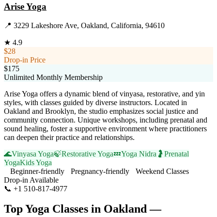
Arise Yoga
📍
3229 Lakeshore Ave, Oakland, California, 94610
★
4.9
$28
Drop-in Price
$175
Unlimited Monthly Membership
Arise Yoga offers a dynamic blend of vinyasa, restorative, and yin
styles, with classes guided by diverse instructors. Located in
Oakland and Brooklyn, the studio emphasizes social justice and
community connection. Unique workshops, including prenatal and
sound healing, foster a supportive environment where practitioners
can deepen their practice and relationships.
🌊
Vinyasa Yoga
🍃
Restorative Yoga
💤
Yoga Nidra
🤰
Prenatal
Yoga
Kids Yoga
Beginner-friendly
Pregnancy-friendly
Weekend Classes
Drop-in Available
📞
+1 510-817-4977
Visit Website
Top Yoga Classes in
Oakland
—