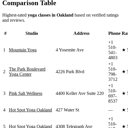
Comparison Table
Highest-rated
yoga classes in
Oakland
based on verified ratings
and reviews.
#
Studio
Address
Phone
Ra
+1
510-
1
Mountain Yoga
4 Yosemite Ave
★
541-
4803
+1
The Park Boulevard
510-
2
4226 Park Blvd
★
Yoga Center
798-
3712
+1
510-
3
Pink Salt Wellness
4400 Keller Ave Suite 220
★
697-
8537
4
Hot Spot Yoga Oakland
427 Water St
—
★
+1
510-
5
Hot Spot Yoga Oakland
4308 Telegraph Ave
★