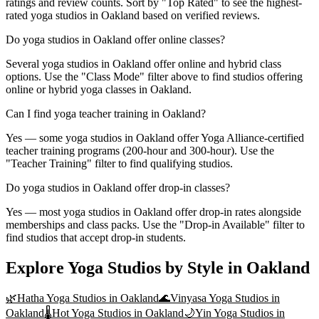
ratings and review counts. Sort by "Top Rated" to see the highest-
rated yoga studios in Oakland based on verified reviews.
Do yoga studios in Oakland offer online classes?
Several yoga studios in Oakland offer online and hybrid class
options. Use the "Class Mode" filter above to find studios offering
online or hybrid yoga classes in Oakland.
Can I find yoga teacher training in Oakland?
Yes — some yoga studios in Oakland offer Yoga Alliance-certified
teacher training programs (200-hour and 300-hour). Use the
"Teacher Training" filter to find qualifying studios.
Do yoga studios in Oakland offer drop-in classes?
Yes — most yoga studios in Oakland offer drop-in rates alongside
memberships and class packs. Use the "Drop-in Available" filter to
find studios that accept drop-in students.
Explore Yoga Studios by Style in
Oakland
🌿
Hatha Yoga
Studios in
Oakland
🌊
Vinyasa Yoga
Studios in
Oakland
🌡️
Hot Yoga
Studios in
Oakland
🌙
Yin Yoga
Studios in