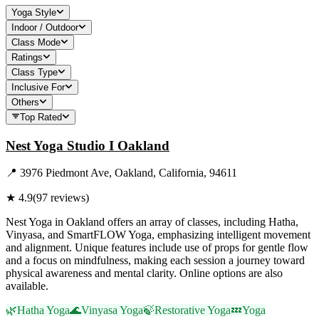
Yoga Style
Indoor / Outdoor
Class Mode
Ratings
Class Type
Inclusive For
Others
Top Rated
Nest Yoga Studio I Oakland
📍
3976 Piedmont Ave, Oakland, California, 94611
★
4.9
(
97
reviews)
Nest Yoga in Oakland offers an array of classes, including Hatha,
Vinyasa, and SmartFLOW Yoga, emphasizing intelligent movement
and alignment. Unique features include use of props for gentle flow
and a focus on mindfulness, making each session a journey toward
physical awareness and mental clarity. Online options are also
available.
🌿
Hatha Yoga
🌊
Vinyasa Yoga
🍃
Restorative Yoga
💤
Yoga