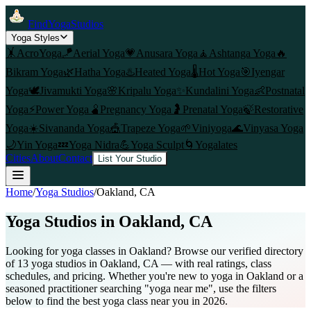
FindYogaStudios
Yoga Styles
🤸
AcroYoga
🪁
Aerial Yoga
💗
Anusara Yoga
🧘
Ashtanga Yoga
🔥
Bikram Yoga
🌿
Hatha Yoga
♨️
Heated Yoga
🌡️
Hot Yoga
🎯
Iyengar
Yoga
🕊️
Jivamukti Yoga
🌸
Kripalu Yoga
✨
Kundalini Yoga
👶
Postnatal
Yoga
⚡
Power Yoga
🫄
Pregnancy Yoga
🤰
Prenatal Yoga
🍃
Restorative
Yoga
☀️
Sivananda Yoga
🎪
Trapeze Yoga
🌱
Viniyoga
🌊
Vinyasa Yoga
🌙
Yin Yoga
💤
Yoga Nidra
💪
Yoga Sculpt
🌀
Yogalates
Cities
About
Contact
List Your Studio
Home
/
Yoga Studios
/
Oakland
, CA
Yoga Studios in
Oakland
, CA
Looking for yoga classes in Oakland? Browse our verified directory
of 13 yoga studios in Oakland, CA — with real ratings, class
schedules, and pricing. Whether you're new to yoga in Oakland or a
seasoned practitioner searching "yoga near me", use the filters
below to find the best yoga class near you in 2026.