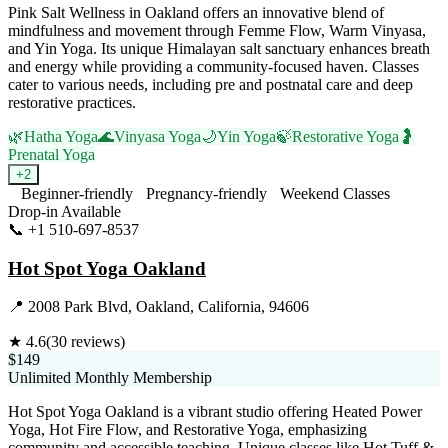
Pink Salt Wellness in Oakland offers an innovative blend of
mindfulness and movement through Femme Flow, Warm Vinyasa,
and Yin Yoga. Its unique Himalayan salt sanctuary enhances breath
and energy while providing a community-focused haven. Classes
cater to various needs, including pre and postnatal care and deep
restorative practices.
🌿
Hatha Yoga
🌊
Vinyasa Yoga
🌙
Yin Yoga
🍃
Restorative Yoga
🤰
Prenatal Yoga
+
2
Beginner-friendly
Pregnancy-friendly
Weekend Classes
Drop-in Available
📞
+1 510-697-8537
Visit Website
Hot Spot Yoga Oakland
📍
2008 Park Blvd, Oakland, California, 94606
★
4.6
(
30
reviews)
$149
Unlimited Monthly Membership
Hot Spot Yoga Oakland is a vibrant studio offering Heated Power
Yoga, Hot Fire Flow, and Restorative Yoga, emphasizing
community and accessible teaching. Unique classes like Hot Tuff &