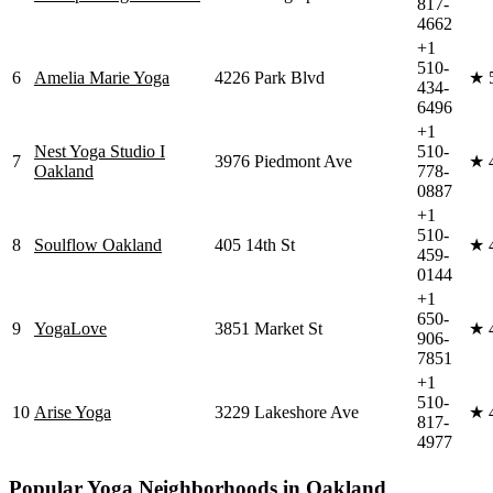
817-
4662
+1
510-
6
Amelia Marie Yoga
4226 Park Blvd
★
434-
6496
+1
Nest Yoga Studio I
510-
7
3976 Piedmont Ave
★
Oakland
778-
0887
+1
510-
8
Soulflow Oakland
405 14th St
★
459-
0144
+1
650-
9
YogaLove
3851 Market St
★
906-
7851
+1
510-
10
Arise Yoga
3229 Lakeshore Ave
★
817-
4977
Popular Yoga Neighborhoods in
Oakland