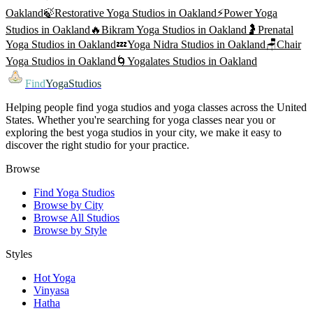
Oakland
🍃
Restorative Yoga
Studios in
Oakland
⚡
Power Yoga
Studios in
Oakland
🔥
Bikram Yoga
Studios in
Oakland
🤰
Prenatal
Yoga
Studios in
Oakland
💤
Yoga Nidra
Studios in
Oakland
🪑
Chair
Yoga
Studios in
Oakland
🌀
Yogalates
Studios in
Oakland
Find
YogaStudios
Helping people find yoga studios and yoga classes across the United
States. Whether you're searching for yoga classes near you or
exploring the best yoga studios in your city, we make it easy to
discover the right studio for your practice.
Browse
Find Yoga Studios
Browse by City
Browse All Studios
Browse by Style
Styles
Hot Yoga
Vinyasa
Hatha