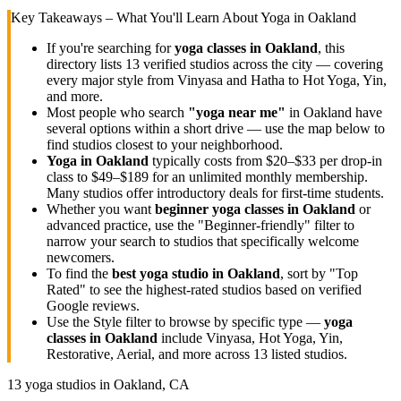
Key Takeaways – What You'll Learn About Yoga in
Oakland
If you're searching for
yoga classes in
Oakland
, this
directory lists
13
verified studios across the city — covering
every major style from Vinyasa and Hatha to Hot Yoga, Yin,
and more.
Most people who search
"yoga near me"
in
Oakland
have
several options within a short drive — use the map below to
find studios closest to your neighborhood.
Yoga in
Oakland
typically costs
from $20–$33 per drop-in
class to $49–$189 for an unlimited monthly membership
.
Many studios offer introductory deals for first-time students.
Whether you want
beginner yoga classes in
Oakland
or
advanced practice, use the "Beginner-friendly" filter to
narrow your search to studios that specifically welcome
newcomers.
To find the
best yoga studio in
Oakland
, sort by "Top
Rated" to see the highest-rated studios based on verified
Google reviews.
Use the Style filter to browse by specific type —
yoga
classes in
Oakland
include Vinyasa, Hot Yoga, Yin,
Restorative, Aerial, and more across
13
listed studios.
13
yoga studios in
Oakland, CA