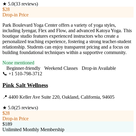
★
5.0
(
33
reviews)
$28
Drop-in Price
Park Boulevard Yoga Center offers a variety of yoga styles,
including Iyengar, Flex and Flow, and advanced Katoya Yoga. This
boutique studio features experienced instructors who create a
personalized teaching experience, fostering a strong teacher-student
relationship. Students can enjoy transparent pricing and a focus on
building foundational techniques within a supportive community.
None mentioned
Beginner-friendly
Weekend Classes
Drop-in Available
📞
+1 510-798-3712
Visit Website
Pink Salt Wellness
📍
4400 Keller Ave Suite 220, Oakland, California, 94605
★
5.0
(
25
reviews)
$28
Drop-in Price
$189
Unlimited Monthly Membership