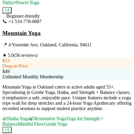
Nidra
⚡
Power Yoga
+
3
Beginner-friendly
📞
+1 510-778-0887
Visit Website
Mountain Yoga
📍
4 Yosemite Ave, Oakland, California, 94611
★
5.0
(
56
reviews)
$33
Drop-in Price
$49
Unlimited Monthly Membership
Mountain Yoga in Oakland caters to active adults aged 55+.
Specializing in Gentle Yoga, Hatha, and Strength + Balance classes,
it emphasizes a safe, enjoyable pace. Unique features include a yoga
rope wall for deep stretches and a 24-hour Yoga Apothecary offering
recorded sessions to support student practice anytime.
🌿
Hatha Yoga
🍃
Restorative Yoga
Yoga for Strength +
Balance
Mindful Flow
Gentle Yoga
+
1