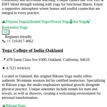
HIIT blend strength training with yoga for functional fitness. Enjoy
a supportive atmosphere where humor and soulful connection are
integral to every practice.
🌊
Vinyasa Yoga
♨️
Heated Yoga
⚡
Power Yoga
🌡️
Hot Yoga
🍃
Restorative Yoga
+
2
Beginner-friendly
📞
+1 510-817-4662
Visit Website
Yoga College of India-Oakland
📍
478 Santa Clara Ave #300, Oakland, California, 94610
★
4.7
(
21
reviews)
Located in Oakland, this original Bikram Yoga studio offers
authentic 90-minute sessions led by certified instructors. Specializing
in Bikram yoga, the studio emphasizes spiritual growth alongside
physical practice. Unique amenities include rentals for mats and
towels, as well as showers, creating a welcoming environment for
personal transformation.
🔥
Bikram Yoga