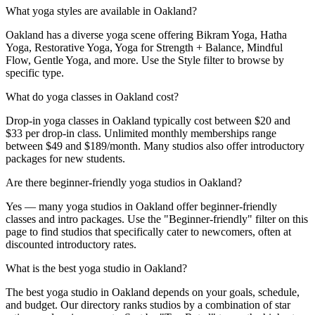
What yoga styles are available in Oakland?
Oakland has a diverse yoga scene offering Bikram Yoga, Hatha
Yoga, Restorative Yoga, Yoga for Strength + Balance, Mindful
Flow, Gentle Yoga, and more. Use the Style filter to browse by
specific type.
What do yoga classes in Oakland cost?
Drop-in yoga classes in Oakland typically cost between $20 and
$33 per drop-in class. Unlimited monthly memberships range
between $49 and $189/month. Many studios also offer introductory
packages for new students.
Are there beginner-friendly yoga studios in Oakland?
Yes — many yoga studios in Oakland offer beginner-friendly
classes and intro packages. Use the "Beginner-friendly" filter on this
page to find studios that specifically cater to newcomers, often at
discounted introductory rates.
What is the best yoga studio in Oakland?
The best yoga studio in Oakland depends on your goals, schedule,
and budget. Our directory ranks studios by a combination of star