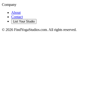
Company
About
Contact
List Your Studio
©
2026
FindYogaStudios.com. All rights reserved.