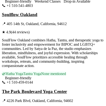
Beginner-friendly
Weekend Classes
Drop-in Available
📞
+1 510-541-4803
Visit Website
Soulflow Oakland
📍
405 14th St, Oakland, California, 94612
★
4.9
(
44
reviews)
SoulFlow Oakland combines Hatha, Tantra, and therapeutic yoga to
foster inclusivity and empowerment for BIPOC and LGBTQ+
communities. Led by Satya de la Paz, the studio emphasizes
liberation, mindfulness, and joyful expression. With scholarships
available, SoulFlow prioritizes accessible healing through
workshops, retreats, and community-building, inspiring
compassionate action.
🌿
Hatha Yoga
Tantra Yoga
None mentioned
Beginner-friendly
📞
+1 510-459-0144
Visit Website
The Park Boulevard Yoga Center
📍
4226 Park Blvd, Oakland, California, 94602