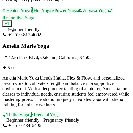
♨️
Heated Yoga
🌡️
Hot Yoga
⚡
Power Yoga
🌊
Vinyasa Yoga
🍃
Restorative Yoga
+
1
Beginner-friendly
📞
+1 510-817-4662
Visit Website
Amelia Marie Yoga
📍
4226 Park Blvd, Oakland, California, 94602
★
5.0
Amelia Marie Yoga blends Hatha, Flex & Flow, and personalized
breathwork to cultivate strength and balance in a supportive
environment. With a deep understanding of anatomy, Amelia tailors
classes to individual needs, ensuring students feel empowered while
mastering poses. The studio uniquely integrates yoga with strength
training for holistic wellness.
🌿
Hatha Yoga
🤰
Prenatal Yoga
Beginner-friendly
Pregnancy-friendly
📞
+1 510-434-6496
Visit Website