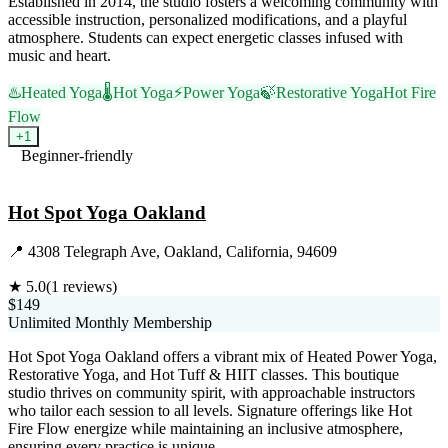
Established in 2014, the studio fosters a welcoming community with
accessible instruction, personalized modifications, and a playful
atmosphere. Students can expect energetic classes infused with
music and heart.
♨️
Heated Yoga
🌡️
Hot Yoga
⚡
Power Yoga
🍃
Restorative Yoga
Hot Fire
Flow
+
1
Beginner-friendly
Visit Website
Hot Spot Yoga Oakland
📍
4308 Telegraph Ave, Oakland, California, 94609
★
5.0
(
1
reviews)
$149
Unlimited Monthly Membership
Hot Spot Yoga Oakland offers a vibrant mix of Heated Power Yoga,
Restorative Yoga, and Hot Tuff & HIIT classes. This boutique
studio thrives on community spirit, with approachable instructors
who tailor each session to all levels. Signature offerings like Hot
Fire Flow energize while maintaining an inclusive atmosphere,
ensuring every practice is unique.