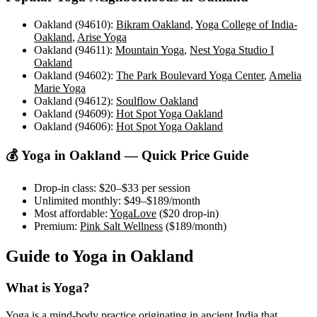
Oakland (94610)
:
Bikram Oakland
,
Yoga College of India-
Oakland
,
Arise Yoga
Oakland (94611)
:
Mountain Yoga
,
Nest Yoga Studio I
Oakland
Oakland (94602)
:
The Park Boulevard Yoga Center
,
Amelia
Marie Yoga
Oakland (94612)
:
Soulflow Oakland
Oakland (94609)
:
Hot Spot Yoga Oakland
Oakland (94606)
:
Hot Spot Yoga Oakland
💰 Yoga in
Oakland
— Quick Price Guide
Drop-in class:
$20–$33
per session
Unlimited monthly:
$49–$189
/month
Most affordable:
YogaLove
(
$20
drop-in)
Premium:
Pink Salt Wellness
(
$189
/month)
Guide to Yoga in
Oakland
What is Yoga?
Yoga is a mind-body practice originating in ancient India that