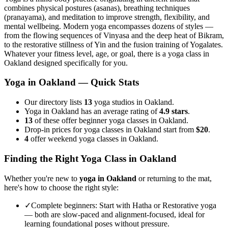
combines physical postures (asanas), breathing techniques
(pranayama), and meditation to improve strength, flexibility, and
mental wellbeing. Modern yoga encompasses dozens of styles —
from the flowing sequences of Vinyasa and the deep heat of Bikram,
to the restorative stillness of Yin and the fusion training of Yogalates.
Whatever your fitness level, age, or goal, there is a yoga class in
Oakland
designed specifically for you.
Yoga in
Oakland
— Quick Stats
Our directory lists
13
yoga studios in Oakland.
Yoga in Oakland has an average rating of
4.9 stars
.
13
of these offer beginner yoga classes in Oakland.
Drop-in prices for yoga classes in Oakland start from
$20
.
4
offer weekend yoga classes in Oakland.
Finding the Right Yoga Class in
Oakland
Whether you're new to
yoga in
Oakland
or returning to the mat,
here's how to choose the right style:
✓
Complete beginners
:
Start with Hatha or Restorative yoga
— both are slow-paced and alignment-focused, ideal for
learning foundational poses without pressure.