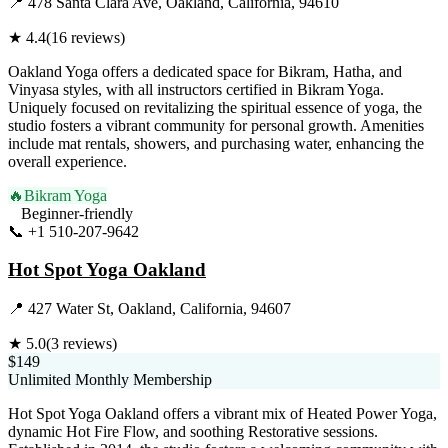
📍
478 Santa Clara Ave, Oakland, California, 94610
★
4.4
(
16
reviews)
Oakland Yoga offers a dedicated space for Bikram, Hatha, and
Vinyasa styles, with all instructors certified in Bikram Yoga.
Uniquely focused on revitalizing the spiritual essence of yoga, the
studio fosters a vibrant community for personal growth. Amenities
include mat rentals, showers, and purchasing water, enhancing the
overall experience.
🔥
Bikram Yoga
Beginner-friendly
📞
+1 510-207-9642
Visit Website
Hot Spot Yoga Oakland
📍
427 Water St, Oakland, California, 94607
★
5.0
(
3
reviews)
$149
Unlimited Monthly Membership
Hot Spot Yoga Oakland offers a vibrant mix of Heated Power Yoga,
dynamic Hot Fire Flow, and soothing Restorative sessions.