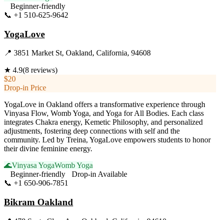
Beginner-friendly
📞
+1 510-625-9642
Visit Website
YogaLove
📍
3851 Market St, Oakland, California, 94608
★
4.9
(
8
reviews)
$20
Drop-in Price
YogaLove in Oakland offers a transformative experience through
Vinyasa Flow, Womb Yoga, and Yoga for All Bodies. Each class
integrates Chakra energy, Kemetic Philosophy, and personalized
adjustments, fostering deep connections with self and the
community. Led by Treina, YogaLove empowers students to honor
their divine feminine energy.
🌊
Vinyasa Yoga
Womb Yoga
Beginner-friendly
Drop-in Available
📞
+1 650-906-7851
Visit Website
Bikram Oakland