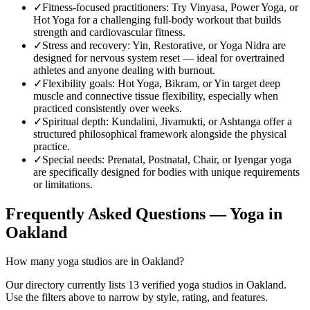
✓
Fitness-focused practitioners
:
Try Vinyasa, Power Yoga, or
Hot Yoga for a challenging full-body workout that builds
strength and cardiovascular fitness.
✓
Stress and recovery
:
Yin, Restorative, or Yoga Nidra are
designed for nervous system reset — ideal for overtrained
athletes and anyone dealing with burnout.
✓
Flexibility goals
:
Hot Yoga, Bikram, or Yin target deep
muscle and connective tissue flexibility, especially when
practiced consistently over weeks.
✓
Spiritual depth
:
Kundalini, Jivamukti, or Ashtanga offer a
structured philosophical framework alongside the physical
practice.
✓
Special needs
:
Prenatal, Postnatal, Chair, or Iyengar yoga
are specifically designed for bodies with unique requirements
or limitations.
Frequently Asked Questions — Yoga in
Oakland
How many yoga studios are in Oakland?
Our directory currently lists 13 verified yoga studios in Oakland.
Use the filters above to narrow by style, rating, and features.