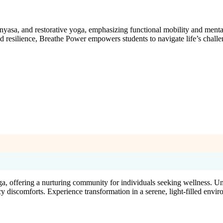
nyasa, and restorative yoga, emphasizing functional mobility and menta
nd resilience, Breathe Power empowers students to navigate life’s chal
ga, offering a nurturing community for individuals seeking wellness. Un
y discomforts. Experience transformation in a serene, light-filled envi