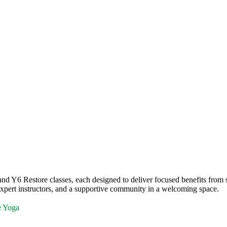
 Y6 Restore classes, each designed to deliver focused benefits from st
xpert instructors, and a supportive community in a welcoming space.
e Yoga