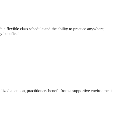
 a flexible class schedule and the ability to practice anywhere,
y beneficial.
alized attention, practitioners benefit from a supportive environment