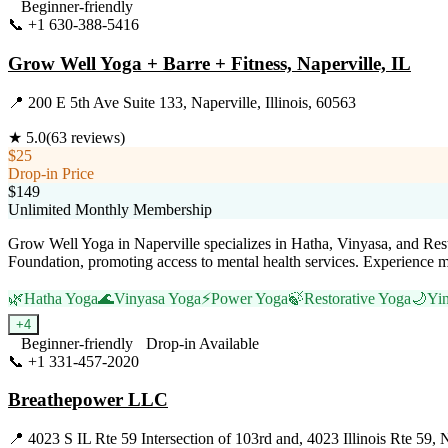
Beginner-friendly
📞
+1 630-388-5416
Visit Website
Grow Well Yoga + Barre + Fitness, Naperville, IL
📍
200 E 5th Ave Suite 133, Naperville, Illinois, 60563
★
5.0
(
63
reviews)
$25
Drop-in Price
$149
Unlimited Monthly Membership
Grow Well Yoga in Naperville specializes in Hatha, Vinyasa, and Restor
Foundation, promoting access to mental health services. Experienc
🌿
Hatha Yoga
🌊
Vinyasa Yoga
⚡
Power Yoga
🍃
Restorative Yoga
🌙
Yi
+
4
Beginner-friendly
Drop-in Available
📞
+1 331-457-2020
Visit Website
Breathepower LLC
📍
4023 S IL Rte 59 Intersection of 103rd and, 4023 Illinois Rte 59, N