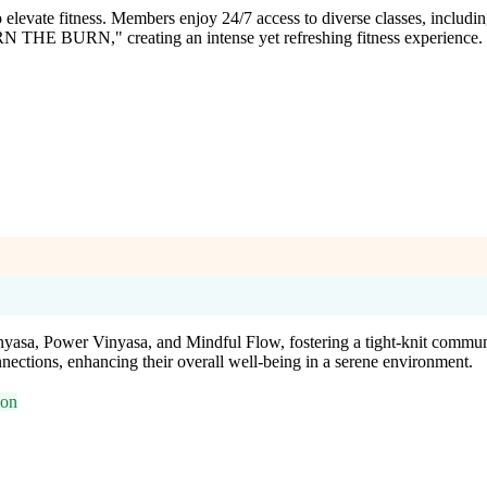
ate fitness. Members enjoy 24/7 access to diverse classes, including H
EARN THE BURN," creating an intense yet refreshing fitness experience.
inyasa, Power Vinyasa, and Mindful Flow, fostering a tight-knit commun
nections, enhancing their overall well-being in a serene environment.
ion