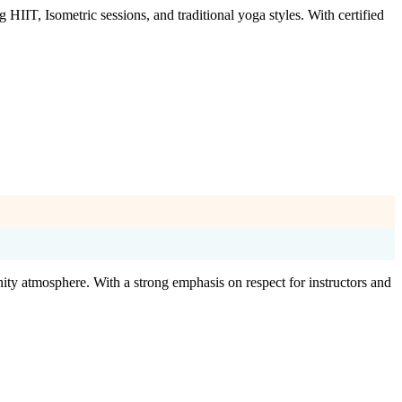
IIT, Isometric sessions, and traditional yoga styles. With certified
ity atmosphere. With a strong emphasis on respect for instructors and