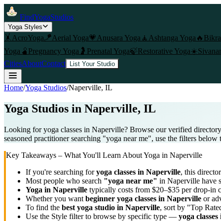
FindYogaStudios
Yoga Styles
🤸
AcroYoga
🪁
Aerial Yoga
💗
Anusara Yoga
🧘
Ashtanga Yoga
🔥
Bikr
Yoga
🫄
Pregnancy Yoga
🤰
Prenatal Yoga
🍃
Restorative Yoga
☀️
Sivana
Cities
About
Contact
List Your Studio
Home
/
Yoga Studios
/
Naperville
, IL
Yoga Studios in
Naperville
, IL
Looking for yoga classes in Naperville? Browse our verified directory 
seasoned practitioner searching "yoga near me", use the filters below 
Key Takeaways – What You'll Learn About Yoga in
Naperville
If you're searching for
yoga classes in
Naperville
, this directo
Most people who search
"yoga near me"
in
Naperville
have s
Yoga in
Naperville
typically costs
from $20–$35 per drop-in 
Whether you want
beginner yoga classes in
Naperville
or adv
To find the
best yoga studio in
Naperville
, sort by "Top Rate
Use the Style filter to browse by specific type —
yoga classes