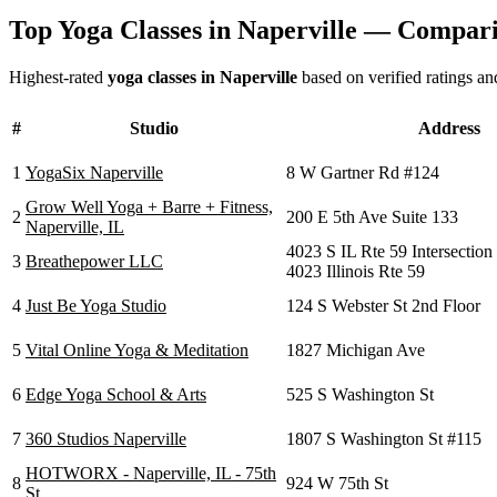
Top Yoga Classes in
Naperville
— Comparis
Highest-rated
yoga classes in
Naperville
based on verified ratings an
#
Studio
Address
1
YogaSix Naperville
8 W Gartner Rd #124
Grow Well Yoga + Barre + Fitness,
2
200 E 5th Ave Suite 133
Naperville, IL
4023 S IL Rte 59 Intersection
3
Breathepower LLC
4023 Illinois Rte 59
4
Just Be Yoga Studio
124 S Webster St 2nd Floor
5
Vital Online Yoga & Meditation
1827 Michigan Ave
6
Edge Yoga School & Arts
525 S Washington St
7
360 Studios Naperville
1807 S Washington St #115
HOTWORX - Naperville, IL - 75th
8
924 W 75th St
St