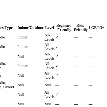
Beginner-
Kids-
ass Type
Indoor/Outdoor
Level
LGBTQ+
Friendly
Friendly
All-
udio
Indoor
✓
—
—
Levels
All-
udio
Indoor
✓
—
—
Levels
All-
Null
✓
—
—
Levels
dio,
All-
Indoor
✓
—
—
e
Levels
All-
e
Null
✓
—
—
Levels
dio,
Null
Null
—
—
—
e, Hybrid
All-
Null
✓
—
—
Levels
Null
Null
—
—
—