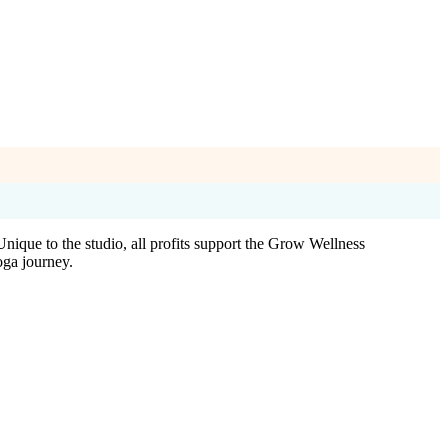
Unique to the studio, all profits support the Grow Wellness
ga journey.