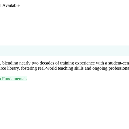
n Available
 blending nearly two decades of training experience with a student-ce
urce library, fostering real-world teaching skills and ongoing profession
 Fundamentals