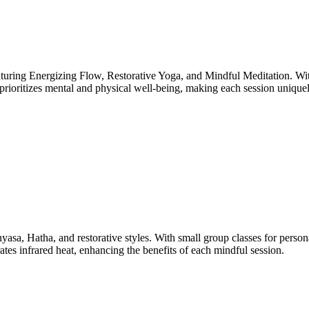
aturing Energizing Flow, Restorative Yoga, and Mindful Meditation. With
o prioritizes mental and physical well-being, making each session uniquel
yasa, Hatha, and restorative styles. With small group classes for person
ates infrared heat, enhancing the benefits of each mindful session.