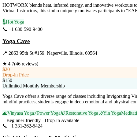
HOTWORX blends heat, infrared energy, and innovative workouts to elev
Virtual Instructors, this studio uniquely motivates participants to "
🌡️
Hot Yoga
📞
+1 630-590-9400
Visit Website
Yoga Cave
📍
2863 95th St #159, Naperville, Illinois, 60564
★
4.7
(
46
reviews)
$20
Drop-in Price
$150
Unlimited Monthly Membership
Yoga Cave offers a diverse range of classes including Invigorating V
mindful practices, students engage in deep emotional and physical con
🌊
Vinyasa Yoga
⚡
Power Yoga
🍃
Restorative Yoga
🌙
Yin Yoga
Meditat
Beginner-friendly
Drop-in Available
📞
+1 331-262-5424
Visit Website