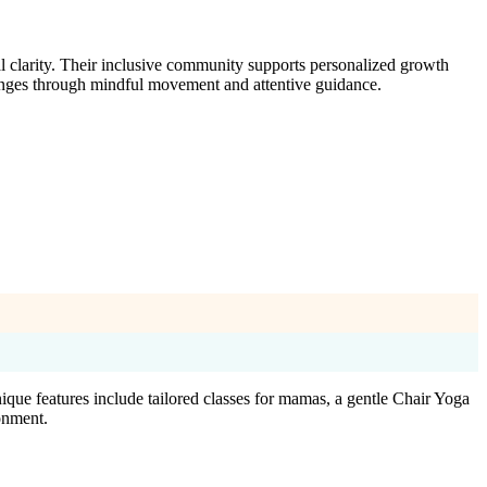
l clarity. Their inclusive community supports personalized growth
lenges through mindful movement and attentive guidance.
ique features include tailored classes for mamas, a gentle Chair Yoga
ronment.