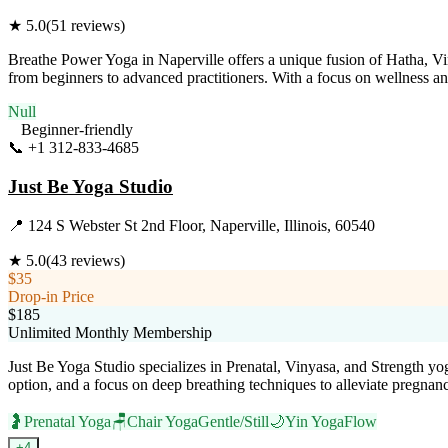
★
5.0
(
51
reviews)
Breathe Power Yoga in Naperville offers a unique fusion of Hatha, Vi
from beginners to advanced practitioners. With a focus on wellness a
Null
Beginner-friendly
📞
+1 312-833-4685
Visit Website
Just Be Yoga Studio
📍
124 S Webster St 2nd Floor, Naperville, Illinois, 60540
★
5.0
(
43
reviews)
$35
Drop-in Price
$185
Unlimited Monthly Membership
Just Be Yoga Studio specializes in Prenatal, Vinyasa, and Strength yo
option, and a focus on deep breathing techniques to alleviate pregnanc
🤰
Prenatal Yoga
🪑
Chair Yoga
Gentle/Still
🌙
Yin Yoga
Flow
+
4