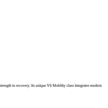
rength to recovery. Its unique Y6 Mobility class integrates modern