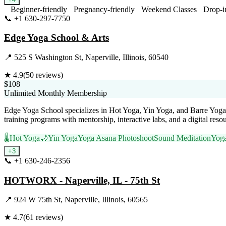
Beginner-friendly
Pregnancy-friendly
Weekend Classes
Drop-i
📞
+1 630-297-7750
Visit Website
Edge Yoga School & Arts
📍
525 S Washington St, Naperville, Illinois, 60540
★
4.9
(
50
reviews)
$108
Unlimited Monthly Membership
Edge Yoga School specializes in Hot Yoga, Yin Yoga, and Barre Yoga,
training programs with mentorship, interactive labs, and a digital reso
🌡️
Hot Yoga
🌙
Yin Yoga
Yoga Asana Photoshoot
Sound Meditation
Yoga
+
3
📞
+1 630-246-2356
Visit Website
HOTWORX - Naperville, IL - 75th St
📍
924 W 75th St, Naperville, Illinois, 60565
★
4.7
(
61
reviews)