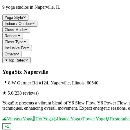
9
yoga studios in
Naperville, IL
Yoga Style
Indoor / Outdoor
Class Mode
Ratings
Class Type
Inclusive For
Others
Top Rated
YogaSix Naperville
📍
8 W Gartner Rd #124, Naperville, Illinois, 60540
★
5.0
(
238
reviews)
YogaSix presents a vibrant blend of Y6 Slow Flow, Y6 Power Flow, and
techniques, enhancing overall movement. Expect energetic sessions, e
🌊
Vinyasa Yoga
🌡️
Hot Yoga
♨️
Heated Yoga
⚡
Power Yoga
🍃
Restorativ
+
1