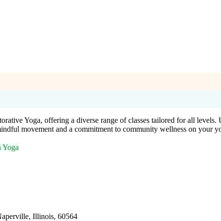
ative Yoga, offering a diverse range of classes tailored for all levels. 
e mindful movement and a commitment to community wellness on your yo
n Yoga
aperville, Illinois, 60564