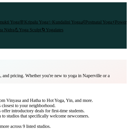
mukti Yoga
🌸
Kripalu Yoga
✨
Kundalini Yoga
👶
Postnatal Yoga
⚡
Power
a Nidra
💪
Yoga Sculpt
🌀
Yogalates
s, and pricing. Whether you're new to yoga in Naperville or a
 from Vinyasa and Hatha to Hot Yoga, Yin, and more.
s closest to your neighborhood.
offer introductory deals for first-time students.
h to studios that specifically welcome newcomers.
d more across
9
listed studios.