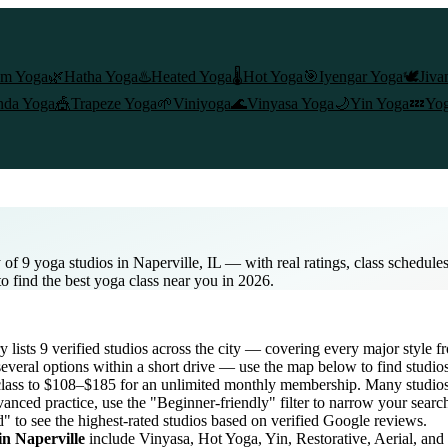
am Yoga
🌿
Hatha Yoga
♨️
Heated Yoga
🌡️
Hot Yoga
🎯
Iyengar Yoga
🕊️
Jiva
nda Yoga
🎪
Trapeze Yoga
🌱
Viniyoga
🌊
Vinyasa Yoga
🌙
Yin Yoga
💤
Yog
of 9 yoga studios in Naperville, IL — with real ratings, class schedule
to find the best yoga class near you in 2026.
ry lists
9
verified studios across the city — covering every major style
everal options within a short drive — use the map below to find studio
class to $108–$185 for an unlimited monthly membership
. Many studios 
anced practice, use the "Beginner-friendly" filter to narrow your searc
d" to see the highest-rated studios based on verified Google reviews.
 in
Naperville
include Vinyasa, Hot Yoga, Yin, Restorative, Aerial, an