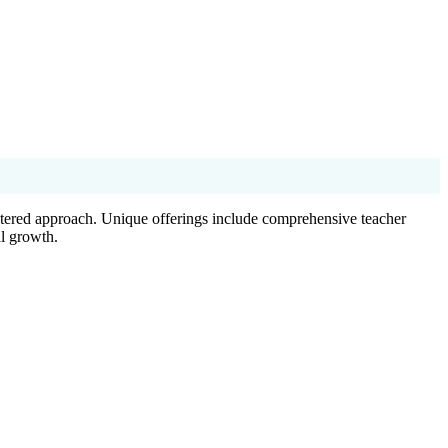
ntered approach. Unique offerings include comprehensive teacher
al growth.