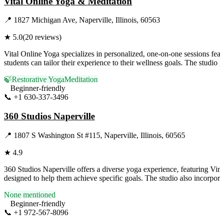
Vital Online Yoga & Meditation
📍
1827 Michigan Ave, Naperville, Illinois, 60563
★
5.0
(
20
reviews)
Vital Online Yoga specializes in personalized, one-on-one sessions fe
students can tailor their experience to their wellness goals. The studi
🍃
Restorative Yoga
Meditation
Beginner-friendly
📞
+1 630-337-3496
Visit Website
360 Studios Naperville
📍
1807 S Washington St #115, Naperville, Illinois, 60565
★
4.9
360 Studios Naperville offers a diverse yoga experience, featuring Vin
designed to help them achieve specific goals. The studio also incorpor
None mentioned
Beginner-friendly
📞
+1 972-567-8096
Visit Website