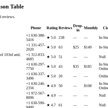
on Table
d reviews.
Drop-
Phone
Rating
Reviews
Monthly
Cl
in
+1 630-388-
★
5.0
238
—
—
In-St
5416
+1 331-457-
★
5.0
63
$25
$149
In-St
2020
 of 103rd and,
+1 312-833-
★
5.0
51
—
—
Null
4685
+1 630-297-
In-Stu
★
5.0
43
$35
$185
7750
Onlin
+1 630-337-
★
5.0
20
—
—
Onlin
3496
+1 630-246-
In-Stu
★
4.9
50
—
$108
2356
Onlin
+1 972-567-
★
4.9
—
—
—
Null
8096
+1 630-590-
★
4.7
61
—
—
Null
9400