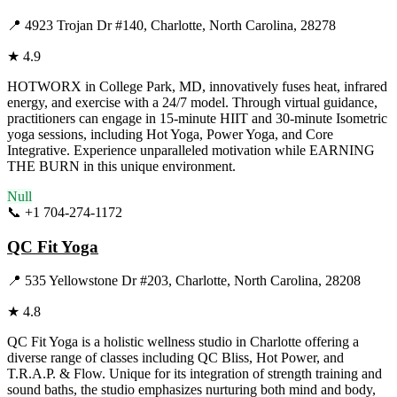
📍
4923 Trojan Dr #140, Charlotte, North Carolina, 28278
★
4.9
HOTWORX in College Park, MD, innovatively fuses heat, infrared
energy, and exercise with a 24/7 model. Through virtual guidance,
practitioners can engage in 15-minute HIIT and 30-minute Isometric
yoga sessions, including Hot Yoga, Power Yoga, and Core
Integrative. Experience unparalleled motivation while EARNING
THE BURN in this unique environment.
Null
📞
+1 704-274-1172
Visit Website
QC Fit Yoga
📍
535 Yellowstone Dr #203, Charlotte, North Carolina, 28208
★
4.8
QC Fit Yoga is a holistic wellness studio in Charlotte offering a
diverse range of classes including QC Bliss, Hot Power, and
T.R.A.P. & Flow. Unique for its integration of strength training and
sound baths, the studio emphasizes nurturing both mind and body,