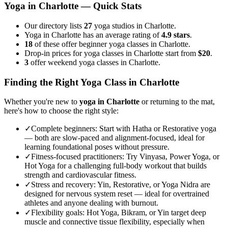
Yoga in
Charlotte
— Quick Stats
Our directory lists
27
yoga studios in Charlotte.
Yoga in Charlotte has an average rating of
4.9 stars
.
18
of these offer beginner yoga classes in Charlotte.
Drop-in prices for yoga classes in Charlotte start from
$20
.
3
offer weekend yoga classes in Charlotte.
Finding the Right Yoga Class in
Charlotte
Whether you're new to
yoga in
Charlotte
or returning to the mat,
here's how to choose the right style:
✓
Complete beginners
:
Start with Hatha or Restorative yoga
— both are slow-paced and alignment-focused, ideal for
learning foundational poses without pressure.
✓
Fitness-focused practitioners
:
Try Vinyasa, Power Yoga, or
Hot Yoga for a challenging full-body workout that builds
strength and cardiovascular fitness.
✓
Stress and recovery
:
Yin, Restorative, or Yoga Nidra are
designed for nervous system reset — ideal for overtrained
athletes and anyone dealing with burnout.
✓
Flexibility goals
:
Hot Yoga, Bikram, or Yin target deep
muscle and connective tissue flexibility, especially when