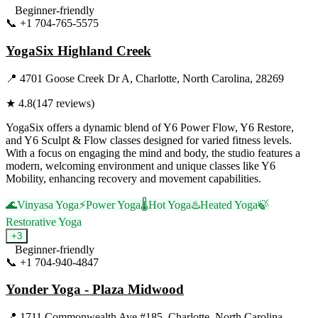
Beginner-friendly
📞
+1 704-765-5575
Visit Website
YogaSix Highland Creek
📍
4701 Goose Creek Dr A, Charlotte, North Carolina, 28269
★
4.8
(
147
reviews)
YogaSix offers a dynamic blend of Y6 Power Flow, Y6 Restore,
and Y6 Sculpt & Flow classes designed for varied fitness levels.
With a focus on engaging the mind and body, the studio features a
modern, welcoming environment and unique classes like Y6
Mobility, enhancing recovery and movement capabilities.
🌊
Vinyasa Yoga
⚡
Power Yoga
🌡️
Hot Yoga
♨️
Heated Yoga
🍃
Restorative Yoga
+
3
Beginner-friendly
📞
+1 704-940-4847
Visit Website
Yonder Yoga - Plaza Midwood
📍
1711 Commonwealth Ave #185, Charlotte, North Carolina,