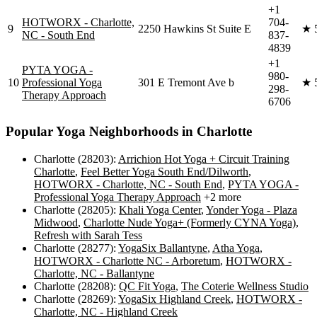
+1
HOTWORX - Charlotte,
704-
9
2250 Hawkins St Suite E
★
NC - South End
837-
4839
+1
PYTA YOGA -
980-
10
Professional Yoga
301 E Tremont Ave b
★
298-
Therapy Approach
6706
Popular Yoga Neighborhoods in
Charlotte
Charlotte (28203)
:
Arrichion Hot Yoga + Circuit Training
Charlotte
,
Feel Better Yoga South End/Dilworth
,
HOTWORX - Charlotte, NC - South End
,
PYTA YOGA -
Professional Yoga Therapy Approach
+2 more
Charlotte (28205)
:
Khali Yoga Center
,
Yonder Yoga - Plaza
Midwood
,
Charlotte Nude Yoga+ (Formerly CYNA Yoga)
,
Refresh with Sarah Tess
Charlotte (28277)
:
YogaSix Ballantyne
,
Atha Yoga
,
HOTWORX - Charlotte NC - Arboretum
,
HOTWORX -
Charlotte, NC - Ballantyne
Charlotte (28208)
:
QC Fit Yoga
,
The Coterie Wellness Studio
Charlotte (28269)
:
YogaSix Highland Creek
,
HOTWORX -
Charlotte, NC - Highland Creek