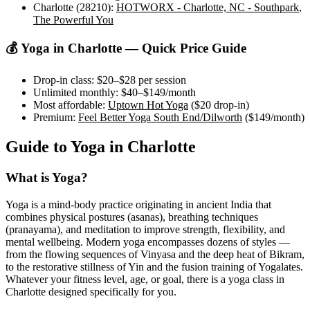
Charlotte (28210)
:
HOTWORX - Charlotte, NC - Southpark
,
The Powerful You
💰 Yoga in
Charlotte
— Quick Price Guide
Drop-in class:
$20–$28
per session
Unlimited monthly:
$40–$149
/month
Most affordable:
Uptown Hot Yoga
(
$20
drop-in)
Premium:
Feel Better Yoga South End/Dilworth
(
$149
/month)
Guide to Yoga in
Charlotte
What is Yoga?
Yoga is a mind-body practice originating in ancient India that
combines physical postures (asanas), breathing techniques
(pranayama), and meditation to improve strength, flexibility, and
mental wellbeing. Modern yoga encompasses dozens of styles —
from the flowing sequences of Vinyasa and the deep heat of Bikram,
to the restorative stillness of Yin and the fusion training of Yogalates.
Whatever your fitness level, age, or goal, there is a yoga class in
Charlotte
designed specifically for you.