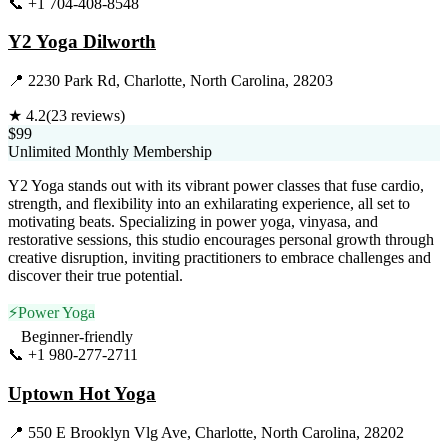
📞
+1 704-408-8548
Visit Website
Y2 Yoga Dilworth
📍
2230 Park Rd, Charlotte, North Carolina, 28203
★
4.2
(
23
reviews)
$99
Unlimited Monthly Membership
Y2 Yoga stands out with its vibrant power classes that fuse cardio,
strength, and flexibility into an exhilarating experience, all set to
motivating beats. Specializing in power yoga, vinyasa, and
restorative sessions, this studio encourages personal growth through
creative disruption, inviting practitioners to embrace challenges and
discover their true potential.
⚡
Power Yoga
Beginner-friendly
📞
+1 980-277-2711
Visit Website
Uptown Hot Yoga
📍
550 E Brooklyn Vlg Ave, Charlotte, North Carolina, 28202