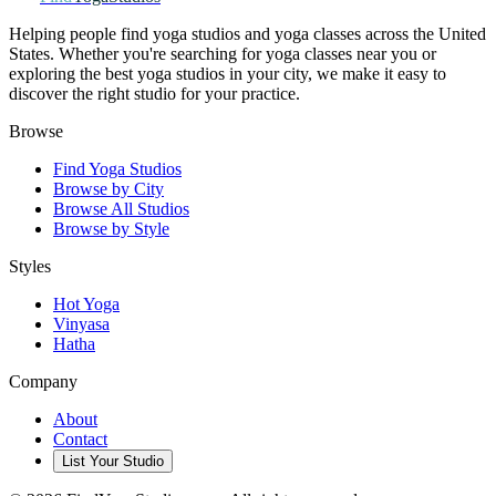
Helping people find yoga studios and yoga classes across the United
States. Whether you're searching for yoga classes near you or
exploring the best yoga studios in your city, we make it easy to
discover the right studio for your practice.
Browse
Find Yoga Studios
Browse by City
Browse All Studios
Browse by Style
Styles
Hot Yoga
Vinyasa
Hatha
Company
About
Contact
List Your Studio