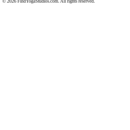
©
2026
FindYogaStudios.com. All rights reserved.