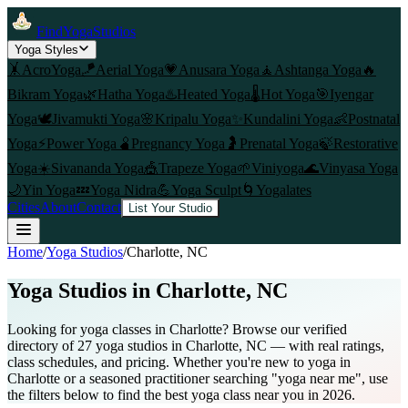
FindYogaStudios
Yoga Styles
🤸
AcroYoga
🪁
Aerial Yoga
💗
Anusara Yoga
🧘
Ashtanga Yoga
🔥
Bikram Yoga
🌿
Hatha Yoga
♨️
Heated Yoga
🌡️
Hot Yoga
🎯
Iyengar
Yoga
🕊️
Jivamukti Yoga
🌸
Kripalu Yoga
✨
Kundalini Yoga
👶
Postnatal
Yoga
⚡
Power Yoga
🫄
Pregnancy Yoga
🤰
Prenatal Yoga
🍃
Restorative
Yoga
☀️
Sivananda Yoga
🎪
Trapeze Yoga
🌱
Viniyoga
🌊
Vinyasa Yoga
🌙
Yin Yoga
💤
Yoga Nidra
💪
Yoga Sculpt
🌀
Yogalates
Cities
About
Contact
List Your Studio
Home
/
Yoga Studios
/
Charlotte
, NC
Yoga Studios in
Charlotte
, NC
Looking for yoga classes in Charlotte? Browse our verified
directory of 27 yoga studios in Charlotte, NC — with real ratings,
class schedules, and pricing. Whether you're new to yoga in
Charlotte or a seasoned practitioner searching "yoga near me", use
the filters below to find the best yoga class near you in 2026.