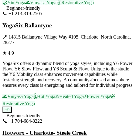
🌙
Yin Yoga
🌊
Vinyasa Yoga
🍃
Restorative Yoga
Beginner-friendly
📞
+1 213-319-2505
Visit Website
YogaSix Ballantyne
📍
14815 Ballantyne Village Way #105, Charlotte, North Carolina,
28277
★
4.9
YogaSix offers a dynamic blend of yoga styles, including Y6 Power
Flow, Y6 Slow Flow, and Y6 Sculpt & Flow. Unique to the studio,
the Y6 Mobility class enhances movement capabilities while
fostering strength and recovery. A community-focused atmosphere
ensures every class is energizing and tailored for individual progress.
🌊
Vinyasa Yoga
🌡️
Hot Yoga
♨️
Heated Yoga
⚡
Power Yoga
🍃
Restorative Yoga
+
9
Beginner-friendly
📞
+1 704-684-8222
Visit Website
Hotworx - Charlotte- Steele Creek