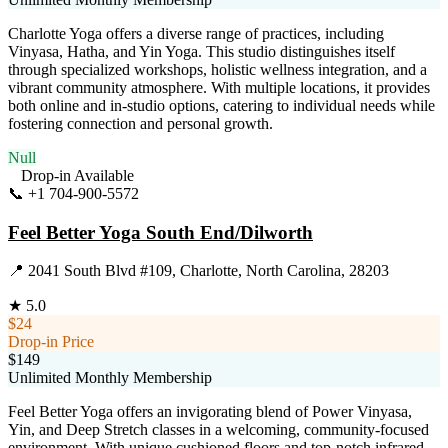
Charlotte Yoga offers a diverse range of practices, including
Vinyasa, Hatha, and Yin Yoga. This studio distinguishes itself
through specialized workshops, holistic wellness integration, and a
vibrant community atmosphere. With multiple locations, it provides
both online and in-studio options, catering to individual needs while
fostering connection and personal growth.
Null
Drop-in Available
📞
+1 704-900-5572
Visit Website
Feel Better Yoga South End/Dilworth
📍
2041 South Blvd #109, Charlotte, North Carolina, 28203
★
5.0
$24
Drop-in Price
$149
Unlimited Monthly Membership
Feel Better Yoga offers an invigorating blend of Power Vinyasa,
Yin, and Deep Stretch classes in a welcoming, community-focused
environment. With unique cushioned floors and top-notch infrared