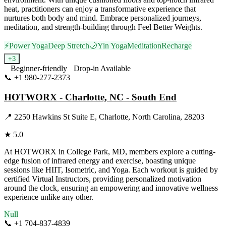
heat, practitioners can enjoy a transformative experience that
nurtures both body and mind. Embrace personalized journeys,
meditation, and strength-building through Feel Better Weights.
⚡
Power Yoga
Deep Stretch
🌙
Yin Yoga
Meditation
Recharge
+
3
Beginner-friendly
Drop-in Available
📞
+1 980-277-2373
Visit Website
HOTWORX - Charlotte, NC - South End
📍
2250 Hawkins St Suite E, Charlotte, North Carolina, 28203
★
5.0
At HOTWORX in College Park, MD, members explore a cutting-
edge fusion of infrared energy and exercise, boasting unique
sessions like HIIT, Isometric, and Yoga. Each workout is guided by
certified Virtual Instructors, providing personalized motivation
around the clock, ensuring an empowering and innovative wellness
experience unlike any other.
Null
📞
+1 704-837-4839
Visit Website