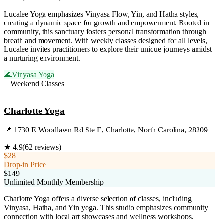
Lucalee Yoga emphasizes Vinyasa Flow, Yin, and Hatha styles,
creating a dynamic space for growth and empowerment. Rooted in
community, this sanctuary fosters personal transformation through
breath and movement. With weekly classes designed for all levels,
Lucalee invites practitioners to explore their unique journeys amidst
a nurturing environment.
🌊
Vinyasa Yoga
Weekend Classes
Visit Website
Charlotte Yoga
📍
1730 E Woodlawn Rd Ste E, Charlotte, North Carolina, 28209
★
4.9
(
62
reviews)
$28
Drop-in Price
$149
Unlimited Monthly Membership
Charlotte Yoga offers a diverse selection of classes, including
Vinyasa, Hatha, and Yin yoga. This studio emphasizes community
connection with local art showcases and wellness workshops,