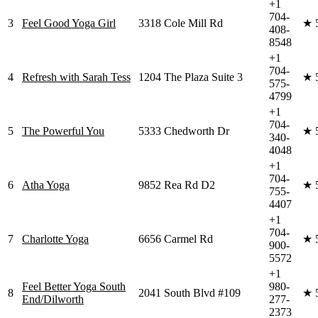
+1
704-
3
Feel Good Yoga Girl
3318 Cole Mill Rd
★
408-
8548
+1
704-
4
Refresh with Sarah Tess
1204 The Plaza Suite 3
★
575-
4799
+1
704-
5
The Powerful You
5333 Chedworth Dr
★
340-
4048
+1
704-
6
Atha Yoga
9852 Rea Rd D2
★
755-
4407
+1
704-
7
Charlotte Yoga
6656 Carmel Rd
★
900-
5572
+1
Feel Better Yoga South
980-
8
2041 South Blvd #109
★
End/Dilworth
277-
2373