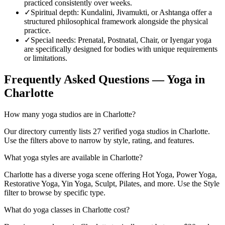
practiced consistently over weeks.
✓
Spiritual depth
:
Kundalini, Jivamukti, or Ashtanga offer a
structured philosophical framework alongside the physical
practice.
✓
Special needs
:
Prenatal, Postnatal, Chair, or Iyengar yoga
are specifically designed for bodies with unique requirements
or limitations.
Frequently Asked Questions — Yoga in
Charlotte
How many yoga studios are in Charlotte?
Our directory currently lists 27 verified yoga studios in Charlotte.
Use the filters above to narrow by style, rating, and features.
What yoga styles are available in Charlotte?
Charlotte has a diverse yoga scene offering Hot Yoga, Power Yoga,
Restorative Yoga, Yin Yoga, Sculpt, Pilates, and more. Use the Style
filter to browse by specific type.
What do yoga classes in Charlotte cost?