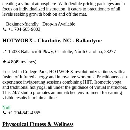
creating a vibrant atmosphere. With flexible pricing packages and a
focus on individualized instruction, it caters to practitioners of all
levels seeking growth both on and off the mat.
Beginner-friendly
Drop-in Available
📞
+1 704-665-9003
Visit Website
HOTWORX - Charlotte, NC - Ballantyne
📍
15033 Ballancroft Pkwy, Charlotte, North Carolina, 28277
★
4.8
(
49
reviews)
Located in College Park, HOTWORX revolutionizes fitness with a
fusion of Infrared energy and innovative workouts. Practitioners can
experience invigorating sessions combining HIIT, Isometric yoga,
and traditional hot yoga, all under the guidance of virtual instructors.
This 24/7 studio promotes an unmatched environment for earning
visible results in minimal time.
Null
📞
+1 704-542-4555
Visit Website
Physoulcal Fitness & Wellness