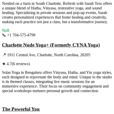
Nestled on a farm in South Charlotte, Refresh with Sarah Tess offers
a unique blend of Hatha, Vinyasa, restorative yoga, and sound
healing. Specializing in private sessions and pop-up events, Sarah
creates personalized experiences that foster healing and creativity,
making each practice not just a class, but a transformative journey.
Null
📞
+1 704-575-4799
Visit Website
Charlotte Nude Yoga+ (Formerly CYNA Yoga)
📍
1911 Central Ave, Charlotte, North Carolina, 28205
★
4.7
(
6
reviews)
Solas Yoga in Bengaluru offers Vinyasa, Hatha, and Yin yoga styles,
each designed to rejuvenate the body and mind. Unique to the studio
is its themed classes, integrating live music sessions for an
immersive experience. Their focus on community engagement and
special workshops nurtures personal growth and connection.
Visit Website
The Powerful You