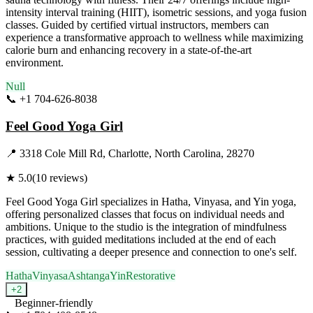
intensity interval training (HIIT), isometric sessions, and yoga fusion
classes. Guided by certified virtual instructors, members can
experience a transformative approach to wellness while maximizing
calorie burn and enhancing recovery in a state-of-the-art
environment.
Null
📞
+1 704-626-8038
Visit Website
Feel Good Yoga Girl
📍
3318 Cole Mill Rd, Charlotte, North Carolina, 28270
★
5.0
(
10
reviews)
Feel Good Yoga Girl specializes in Hatha, Vinyasa, and Yin yoga,
offering personalized classes that focus on individual needs and
ambitions. Unique to the studio is the integration of mindfulness
practices, with guided meditations included at the end of each
session, cultivating a deeper presence and connection to one's self.
Hatha
Vinyasa
Ashtanga
Yin
Restorative
+
2
Beginner-friendly