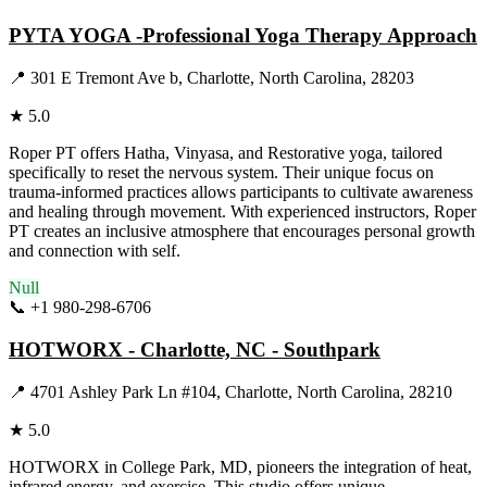
PYTA YOGA -Professional Yoga Therapy Approach
📍
301 E Tremont Ave b, Charlotte, North Carolina, 28203
★
5.0
Roper PT offers Hatha, Vinyasa, and Restorative yoga, tailored
specifically to reset the nervous system. Their unique focus on
trauma-informed practices allows participants to cultivate awareness
and healing through movement. With experienced instructors, Roper
PT creates an inclusive atmosphere that encourages personal growth
and connection with self.
Null
📞
+1 980-298-6706
Visit Website
HOTWORX - Charlotte, NC - Southpark
📍
4701 Ashley Park Ln #104, Charlotte, North Carolina, 28210
★
5.0
HOTWORX in College Park, MD, pioneers the integration of heat,
infrared energy, and exercise. This studio offers unique