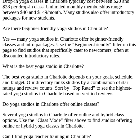
Drop-in yoga classes in Charlotte typically cost between $20 and
$28 per drop-in class. Unlimited monthly memberships range
between $40 and $149/month. Many studios also offer introductory
packages for new students.
Are there beginner-friendly yoga studios in Charlotte?
Yes — many yoga studios in Charlotte offer beginner-friendly
classes and intro packages. Use the "Beginner-friendly" filter on this
page to find studios that specifically cater to newcomers, often at
discounted introductory rates.
What is the best yoga studio in Charlotte?
The best yoga studio in Charlotte depends on your goals, schedule,
and budget. Our directory ranks studios by a combination of star
ratings and review counts. Sort by "Top Rated" to see the highest-
rated yoga studios in Charlotte based on verified reviews.
Do yoga studios in Charlotte offer online classes?
Several yoga studios in Charlotte offer online and hybrid class
options. Use the "Class Mode" filter above to find studios offering
online or hybrid yoga classes in Charlotte.
Can I find yoga teacher training in Charlotte?