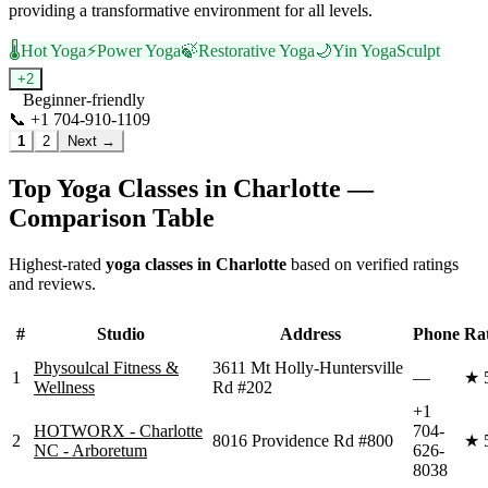
providing a transformative environment for all levels.
🌡️
Hot Yoga
⚡
Power Yoga
🍃
Restorative Yoga
🌙
Yin Yoga
Sculpt
+
2
Beginner-friendly
📞
+1 704-910-1109
Visit Website
1
2
Next →
Top Yoga Classes in
Charlotte
—
Comparison Table
Highest-rated
yoga classes in
Charlotte
based on verified ratings
and reviews.
#
Studio
Address
Phone
Ra
Physoulcal Fitness &
3611 Mt Holly-Huntersville
1
—
★
Wellness
Rd #202
+1
HOTWORX - Charlotte
704-
2
8016 Providence Rd #800
★
NC - Arboretum
626-
8038