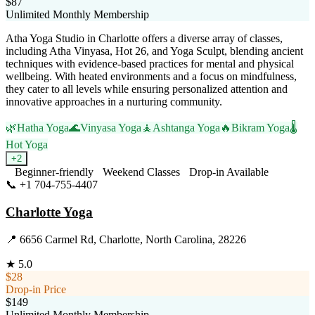
$87
Unlimited Monthly Membership
Atha Yoga Studio in Charlotte offers a diverse array of classes,
including Atha Vinyasa, Hot 26, and Yoga Sculpt, blending ancient
techniques with evidence-based practices for mental and physical
wellbeing. With heated environments and a focus on mindfulness,
they cater to all levels while ensuring personalized attention and
innovative approaches in a nurturing community.
🌿
Hatha Yoga
🌊
Vinyasa Yoga
🧘
Ashtanga Yoga
🔥
Bikram Yoga
🌡️
Hot Yoga
+
2
Beginner-friendly
Weekend Classes
Drop-in Available
📞
+1 704-755-4407
Visit Website
Charlotte Yoga
📍
6656 Carmel Rd, Charlotte, North Carolina, 28226
★
5.0
$28
Drop-in Price
$149
Unlimited Monthly Membership