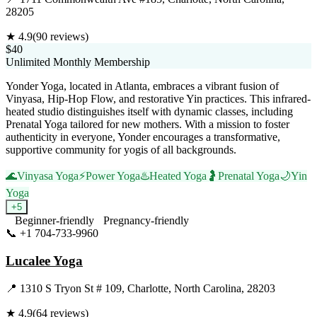
28205
★
4.9
(
90
reviews)
$40
Unlimited Monthly Membership
Yonder Yoga, located in Atlanta, embraces a vibrant fusion of
Vinyasa, Hip-Hop Flow, and restorative Yin practices. This infrared-
heated studio distinguishes itself with dynamic classes, including
Prenatal Yoga tailored for new mothers. With a mission to foster
authenticity in everyone, Yonder encourages a transformative,
supportive community for yogis of all backgrounds.
🌊
Vinyasa Yoga
⚡
Power Yoga
♨️
Heated Yoga
🤰
Prenatal Yoga
🌙
Yin
Yoga
+
5
Beginner-friendly
Pregnancy-friendly
📞
+1 704-733-9960
Visit Website
Lucalee Yoga
📍
1310 S Tryon St # 109, Charlotte, North Carolina, 28203
★
4.9
(
64
reviews)