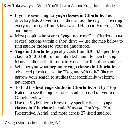
Key Takeaways – What You'll Learn About Yoga in
Charlotte
If you're searching for
yoga classes in
Charlotte
, this
directory lists
27
verified studios across the city — covering
every major style from Vinyasa and Hatha to Hot Yoga, Yin,
and more.
Most people who search
"yoga near me"
in
Charlotte
have
several options within a short drive — use the map below to
find studios closest to your neighborhood.
Yoga in
Charlotte
typically costs
from $20–$28 per drop-in
class to $40–$149 for an unlimited monthly membership
.
Many studios offer introductory deals for first-time students.
Whether you want
beginner yoga classes in
Charlotte
or
advanced practice, use the "Beginner-friendly" filter to
narrow your search to studios that specifically welcome
newcomers.
To find the
best yoga studio in
Charlotte
, sort by "Top
Rated" to see the highest-rated studios based on verified
Google reviews.
Use the Style filter to browse by specific type —
yoga
classes in
Charlotte
include Vinyasa, Hot Yoga, Yin,
Restorative, Aerial, and more across
27
listed studios.
27
yoga studios in
Charlotte, NC