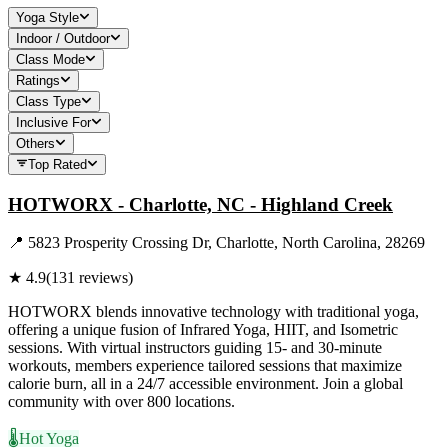
Yoga Style
Indoor / Outdoor
Class Mode
Ratings
Class Type
Inclusive For
Others
Top Rated
HOTWORX - Charlotte, NC - Highland Creek
📍
5823 Prosperity Crossing Dr, Charlotte, North Carolina, 28269
★
4.9
(
131
reviews)
HOTWORX blends innovative technology with traditional yoga,
offering a unique fusion of Infrared Yoga, HIIT, and Isometric
sessions. With virtual instructors guiding 15- and 30-minute
workouts, members experience tailored sessions that maximize
calorie burn, all in a 24/7 accessible environment. Join a global
community with over 800 locations.
🌡️
Hot Yoga