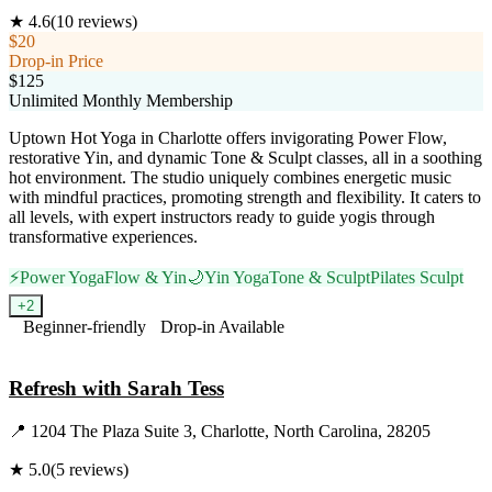
★
4.6
(
10
reviews)
$20
Drop-in Price
$125
Unlimited Monthly Membership
Uptown Hot Yoga in Charlotte offers invigorating Power Flow,
restorative Yin, and dynamic Tone & Sculpt classes, all in a soothing
hot environment. The studio uniquely combines energetic music
with mindful practices, promoting strength and flexibility. It caters to
all levels, with expert instructors ready to guide yogis through
transformative experiences.
⚡
Power Yoga
Flow & Yin
🌙
Yin Yoga
Tone & Sculpt
Pilates Sculpt
+
2
Beginner-friendly
Drop-in Available
Visit Website
Refresh with Sarah Tess
📍
1204 The Plaza Suite 3, Charlotte, North Carolina, 28205
★
5.0
(
5
reviews)