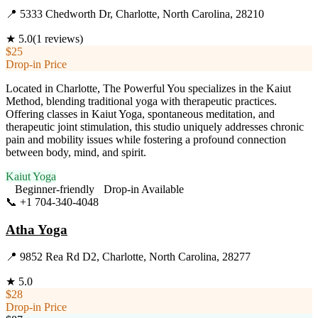
📍
5333 Chedworth Dr, Charlotte, North Carolina, 28210
★
5.0
(
1
reviews)
$25
Drop-in Price
Located in Charlotte, The Powerful You specializes in the Kaiut
Method, blending traditional yoga with therapeutic practices.
Offering classes in Kaiut Yoga, spontaneous meditation, and
therapeutic joint stimulation, this studio uniquely addresses chronic
pain and mobility issues while fostering a profound connection
between body, mind, and spirit.
Kaiut Yoga
Beginner-friendly
Drop-in Available
📞
+1 704-340-4048
Visit Website
Atha Yoga
📍
9852 Rea Rd D2, Charlotte, North Carolina, 28277
★
5.0
$28
Drop-in Price