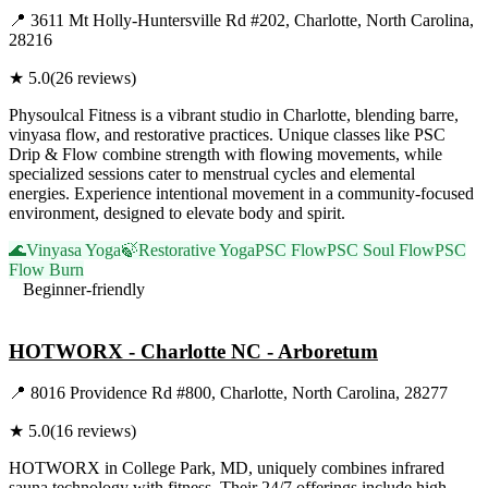
📍
3611 Mt Holly-Huntersville Rd #202, Charlotte, North Carolina,
28216
★
5.0
(
26
reviews)
Physoulcal Fitness is a vibrant studio in Charlotte, blending barre,
vinyasa flow, and restorative practices. Unique classes like PSC
Drip & Flow combine strength with flowing movements, while
specialized sessions cater to menstrual cycles and elemental
energies. Experience intentional movement in a community-focused
environment, designed to elevate body and spirit.
🌊
Vinyasa Yoga
🍃
Restorative Yoga
PSC Flow
PSC Soul Flow
PSC
Flow Burn
Beginner-friendly
Visit Website
HOTWORX - Charlotte NC - Arboretum
📍
8016 Providence Rd #800, Charlotte, North Carolina, 28277
★
5.0
(
16
reviews)
HOTWORX in College Park, MD, uniquely combines infrared
sauna technology with fitness. Their 24/7 offerings include high-