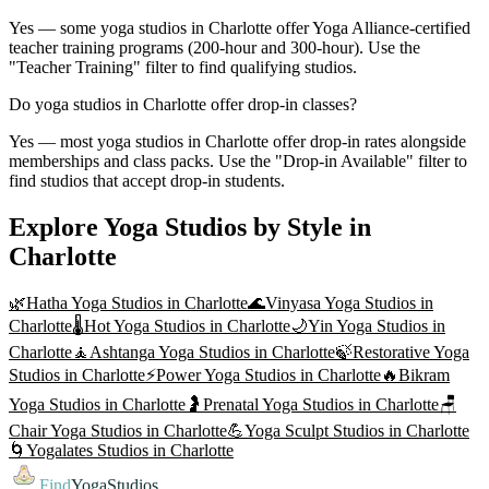
Yes — some yoga studios in Charlotte offer Yoga Alliance-certified
teacher training programs (200-hour and 300-hour). Use the
"Teacher Training" filter to find qualifying studios.
Do yoga studios in Charlotte offer drop-in classes?
Yes — most yoga studios in Charlotte offer drop-in rates alongside
memberships and class packs. Use the "Drop-in Available" filter to
find studios that accept drop-in students.
Explore Yoga Studios by Style in
Charlotte
🌿
Hatha Yoga
Studios in
Charlotte
🌊
Vinyasa Yoga
Studios in
Charlotte
🌡️
Hot Yoga
Studios in
Charlotte
🌙
Yin Yoga
Studios in
Charlotte
🧘
Ashtanga Yoga
Studios in
Charlotte
🍃
Restorative Yoga
Studios in
Charlotte
⚡
Power Yoga
Studios in
Charlotte
🔥
Bikram
Yoga
Studios in
Charlotte
🤰
Prenatal Yoga
Studios in
Charlotte
🪑
Chair Yoga
Studios in
Charlotte
💪
Yoga Sculpt
Studios in
Charlotte
🌀
Yogalates
Studios in
Charlotte
Find
YogaStudios