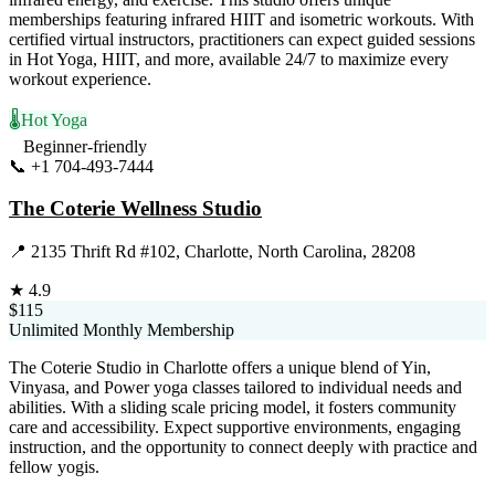
memberships featuring infrared HIIT and isometric workouts. With
certified virtual instructors, practitioners can expect guided sessions
in Hot Yoga, HIIT, and more, available 24/7 to maximize every
workout experience.
🌡️
Hot Yoga
Beginner-friendly
📞
+1 704-493-7444
Visit Website
The Coterie Wellness Studio
📍
2135 Thrift Rd #102, Charlotte, North Carolina, 28208
★
4.9
$115
Unlimited Monthly Membership
The Coterie Studio in Charlotte offers a unique blend of Yin,
Vinyasa, and Power yoga classes tailored to individual needs and
abilities. With a sliding scale pricing model, it fosters community
care and accessibility. Expect supportive environments, engaging
instruction, and the opportunity to connect deeply with practice and
fellow yogis.