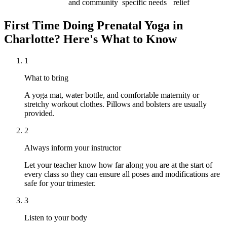
and community
specific needs
relief
First Time Doing
Prenatal Yoga
in
Charlotte
? Here's What to Know
1
What to bring
A yoga mat, water bottle, and comfortable maternity or
stretchy workout clothes. Pillows and bolsters are usually
provided.
2
Always inform your instructor
Let your teacher know how far along you are at the start of
every class so they can ensure all poses and modifications are
safe for your trimester.
3
Listen to your body