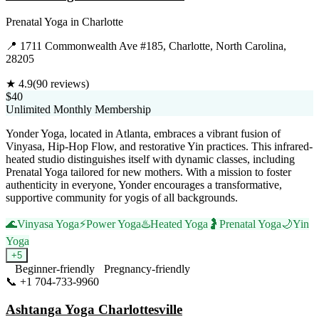
Prenatal Yoga
in
Charlotte
📍
1711 Commonwealth Ave #185, Charlotte, North Carolina,
28205
★
4.9
(
90
reviews)
$40
Unlimited Monthly Membership
Yonder Yoga, located in Atlanta, embraces a vibrant fusion of
Vinyasa, Hip-Hop Flow, and restorative Yin practices. This infrared-
heated studio distinguishes itself with dynamic classes, including
Prenatal Yoga tailored for new mothers. With a mission to foster
authenticity in everyone, Yonder encourages a transformative,
supportive community for yogis of all backgrounds.
🌊
Vinyasa Yoga
⚡
Power Yoga
♨️
Heated Yoga
🤰
Prenatal Yoga
🌙
Yin
Yoga
+
5
Beginner-friendly
Pregnancy-friendly
📞
+1 704-733-9960
Visit Website
Ashtanga Yoga Charlottesville