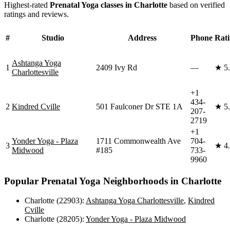
Highest-rated
Prenatal Yoga
classes in
Charlotte
based on verified
ratings and reviews.
#
Studio
Address
Phone
Rat
Ashtanga Yoga
1
2409 Ivy Rd
—
★
5
Charlottesville
+1
434-
2
Kindred Cville
501 Faulconer Dr STE 1A
★
5
207-
2719
+1
Yonder Yoga - Plaza
1711 Commonwealth Ave
704-
3
★
4
Midwood
#185
733-
9960
Popular
Prenatal Yoga
Neighborhoods in
Charlotte
Charlotte (22903)
:
Ashtanga Yoga Charlottesville
,
Kindred
Cville
Charlotte (28205)
:
Yonder Yoga - Plaza Midwood