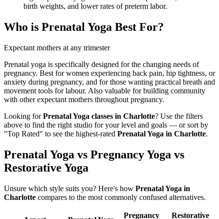
birth weights, and lower rates of preterm labor.
Who is
Prenatal Yoga
Best For?
Expectant mothers at any trimester
Prenatal yoga is specifically designed for the changing needs of
pregnancy. Best for women experiencing back pain, hip tightness, or
anxiety during pregnancy, and for those wanting practical breath and
movement tools for labour. Also valuable for building community
with other expectant mothers throughout pregnancy.
Looking for
Prenatal Yoga
classes in
Charlotte
? Use the filters
above to find the right studio for your level and goals — or sort by
"Top Rated" to see the highest-rated
Prenatal Yoga
in
Charlotte
.
Prenatal Yoga vs Pregnancy Yoga vs
Restorative Yoga
Unsure which style suits you? Here's how
Prenatal Yoga
in
Charlotte
compares to the most commonly confused alternatives.
Pregnancy
Restorative