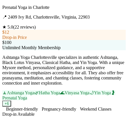
Prenatal Yoga
in
Charlotte
📍
2409 Ivy Rd, Charlottesville, Virginia, 22903
★
5.0
(
22
reviews)
$12
Drop-in Price
$100
Unlimited Monthly Membership
Ashtanga Yoga Charlottesville specializes in authentic Ashtanga,
Black Lotus Vinyasa, Classical Hatha, and Yin Yoga. With a unique
Mysore method, personalized guidance, and a supportive
environment, it emphasizes accessibility for all. They also offer free
pranayama, meditation, and chanting classes, fostering community
connection and inner exploration.
🧘
Ashtanga Yoga
🌿
Hatha Yoga
🌊
Vinyasa Yoga
🌙
Yin Yoga
🤰
Prenatal Yoga
+
6
Beginner-friendly
Pregnancy-friendly
Weekend Classes
Drop-in Available
Visit Website