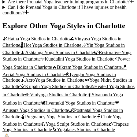
Are there Prenatal Yoga teacher training programs in Charlotte?
Can I do Prenatal Yoga in Charlotte if I have injuries or health
conditions?
Explore Other Yoga Styles in
Charlotte
🌿
Hatha Yoga
Studios in
Charlotte
🌊
Vinyasa Yoga
Studios in
Charlotte
🌡️
Hot Yoga
Studios in
Charlotte
🌙
Yin Yoga
Studios in
Charlotte
🧘
Ashtanga Yoga
Studios in
Charlotte
🍃
Restorative Yoga
Studios in
Charlotte
✨
Kundalini Yoga
Studios in
Charlotte
⚡
Power
Yoga
Studios in
Charlotte
🔥
Bikram Yoga
Studios in
Charlotte
🪁
Aerial Yoga
Studios in
Charlotte
🎯
Iyengar Yoga
Studios in
Charlotte
🤸
AcroYoga
Studios in
Charlotte
💤
Yoga Nidra
Studios in
Charlotte
🌸
Kripalu Yoga
Studios in
Charlotte
♨️
Heated Yoga
Studios
in
Charlotte
🌱
Viniyoga
Studios in
Charlotte
☀️
Sivananda Yoga
Studios in
Charlotte
🕊️
Jivamukti Yoga
Studios in
Charlotte
💗
Anusara Yoga
Studios in
Charlotte
👶
Postnatal Yoga
Studios in
Charlotte
🫄
Pregnancy Yoga
Studios in
Charlotte
🪑
Chair Yoga
Studios in
Charlotte
💪
Yoga Sculpt
Studios in
Charlotte
🎪
Trapeze
Yoga
Studios in
Charlotte
🌀
Yogalates
Studios in
Charlotte