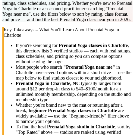
ratings, class schedules, and pricing. Whether you're new to Prenatal
Yoga in Charlotte or a seasoned practitioner searching "Prenatal
Yoga near me", use the filters below to sort by rating, class format,
and price — and find the best Prenatal Yoga class near you in 2026.
Key Takeaways – What You'll Learn About
Prenatal Yoga
in
Charlotte
If you're searching for
Prenatal Yoga
classes in
Charlotte
,
this directory lists
3
verified studios
— each with real ratings,
class schedules, and pricing so you can compare options
without leaving the page.
Most people who search
"
Prenatal Yoga
near me"
in
Charlotte
have several options within a short drive — use the
map below to find studios closest to your neighborhood.
Prenatal Yoga
in
Charlotte, NC
typically ranges
from
around $12 per drop-in class to $40–$100/month for an
unlimited monthly membership
, depending on the studio and
membership type.
Whether you're brand new to the mat or returning after a
break,
beginner
Prenatal Yoga
classes in
Charlotte
are
widely available — use the "Beginner-friendly" filter above
to narrow your options.
To find the
best
Prenatal Yoga
studio in
Charlotte
, sort by
"Top Rated" above — studios are ranked using verified