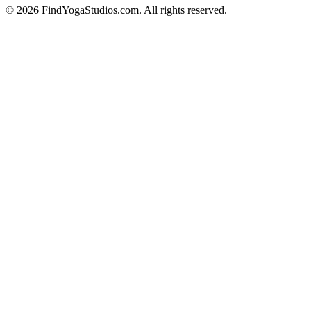
©
2026
FindYogaStudios.com. All rights reserved.