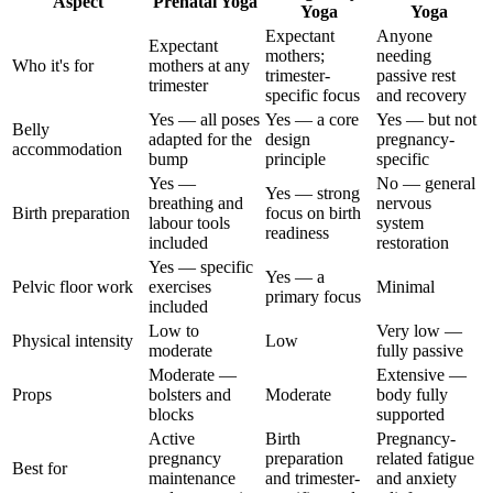
Aspect
Prenatal Yoga
Yoga
Yoga
Expectant
Anyone
Expectant
mothers;
needing
Who it's for
mothers at any
trimester-
passive rest
trimester
specific focus
and recovery
Yes — all poses
Yes — a core
Yes — but not
Belly
adapted for the
design
pregnancy-
accommodation
bump
principle
specific
Yes —
No — general
Yes — strong
breathing and
nervous
Birth preparation
focus on birth
labour tools
system
readiness
included
restoration
Yes — specific
Yes — a
Pelvic floor work
exercises
Minimal
primary focus
included
Low to
Very low —
Physical intensity
Low
moderate
fully passive
Moderate —
Extensive —
Props
bolsters and
Moderate
body fully
blocks
supported
Active
Birth
Pregnancy-
pregnancy
preparation
related fatigue
Best for
maintenance
and trimester-
and anxiety