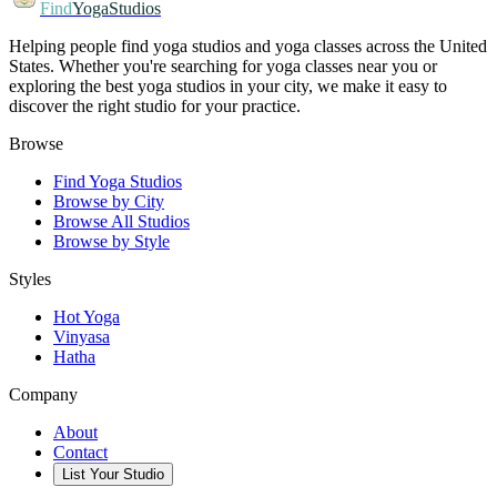
Find
YogaStudios
Helping people find yoga studios and yoga classes across the United
States. Whether you're searching for yoga classes near you or
exploring the best yoga studios in your city, we make it easy to
discover the right studio for your practice.
Browse
Find Yoga Studios
Browse by City
Browse All Studios
Browse by Style
Styles
Hot Yoga
Vinyasa
Hatha
Company
About
Contact
List Your Studio