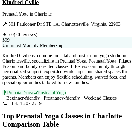
Kindred Cville
Prenatal Yoga
in
Charlotte
📍
501 Faulconer Dr STE 1A, Charlottesville, Virginia, 22903
★
5.0
(
20
reviews)
$99
Unlimited Monthly Membership
Kindred Cville is a unique prenatal and postpartum yoga studio in
Charlottesville, specializing in Prenatal Yoga, Postnatal Yoga, Pilates
Fusion, and family-oriented classes. It fosters community through
personalized support, expert-led workshops, and shared spaces for
parents. Members can enjoy flexible scheduling, waived fees, and
special opportunities tailored for new families.
🤰
Prenatal Yoga
👶
Postnatal Yoga
Beginner-friendly
Pregnancy-friendly
Weekend Classes
📞
+1 434-207-2719
Visit Website
Top
Prenatal Yoga
Classes in
Charlotte
—
Comparison Table