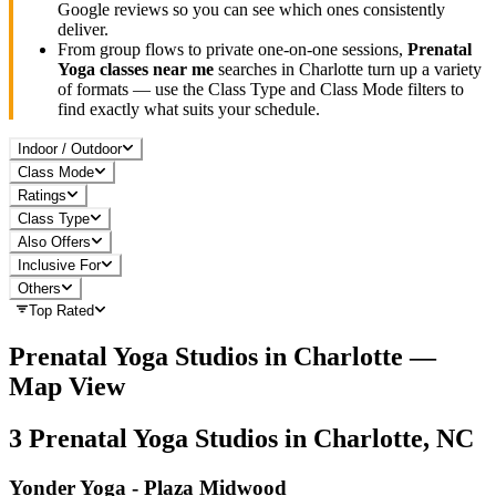
Google reviews so you can see which ones consistently
deliver.
From group flows to private one-on-one sessions,
Prenatal
Yoga
classes near me
searches in
Charlotte
turn up a variety
of formats — use the Class Type and Class Mode filters to
find exactly what suits your schedule.
Indoor / Outdoor
Class Mode
Ratings
Class Type
Also Offers
Inclusive For
Others
Top Rated
Prenatal Yoga
Studios in
Charlotte
—
Map View
3
Prenatal Yoga
Studios in
Charlotte, NC
Yonder Yoga - Plaza Midwood