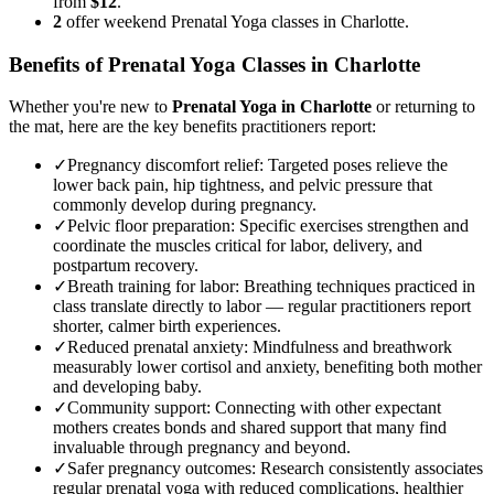
from
$12
.
2
offer weekend Prenatal Yoga classes in Charlotte.
Benefits of
Prenatal Yoga
Classes in
Charlotte
Whether you're new to
Prenatal Yoga
in
Charlotte
or returning to
the mat, here are the key benefits practitioners report:
✓
Pregnancy discomfort relief
:
Targeted poses relieve the
lower back pain, hip tightness, and pelvic pressure that
commonly develop during pregnancy.
✓
Pelvic floor preparation
:
Specific exercises strengthen and
coordinate the muscles critical for labor, delivery, and
postpartum recovery.
✓
Breath training for labor
:
Breathing techniques practiced in
class translate directly to labor — regular practitioners report
shorter, calmer birth experiences.
✓
Reduced prenatal anxiety
:
Mindfulness and breathwork
measurably lower cortisol and anxiety, benefiting both mother
and developing baby.
✓
Community support
:
Connecting with other expectant
mothers creates bonds and shared support that many find
invaluable through pregnancy and beyond.
✓
Safer pregnancy outcomes
:
Research consistently associates
regular prenatal yoga with reduced complications, healthier