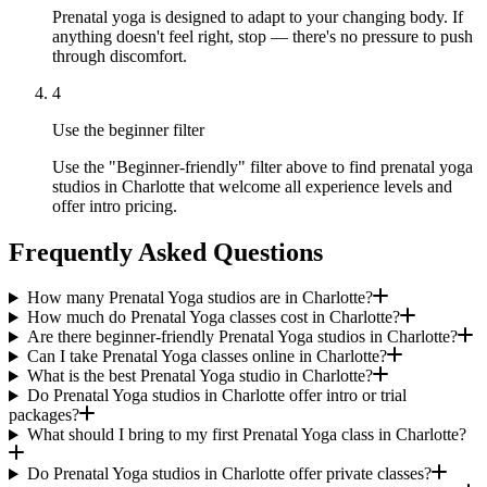
Prenatal yoga is designed to adapt to your changing body. If
anything doesn't feel right, stop — there's no pressure to push
through discomfort.
4
Use the beginner filter
Use the "Beginner-friendly" filter above to find prenatal yoga
studios in Charlotte that welcome all experience levels and
offer intro pricing.
Frequently Asked Questions
How many Prenatal Yoga studios are in Charlotte?
How much do Prenatal Yoga classes cost in Charlotte?
Are there beginner-friendly Prenatal Yoga studios in Charlotte?
Can I take Prenatal Yoga classes online in Charlotte?
What is the best Prenatal Yoga studio in Charlotte?
Do Prenatal Yoga studios in Charlotte offer intro or trial
packages?
What should I bring to my first Prenatal Yoga class in Charlotte?
Do Prenatal Yoga studios in Charlotte offer private classes?