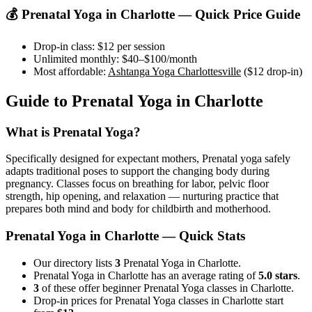
💰
Prenatal Yoga
in
Charlotte
— Quick Price Guide
Drop-in class:
$12
per session
Unlimited monthly:
$40–$100
/month
Most affordable:
Ashtanga Yoga Charlottesville
(
$12
drop-in)
Guide to
Prenatal Yoga
in
Charlotte
What is
Prenatal Yoga
?
Specifically designed for expectant mothers, Prenatal yoga safely
adapts traditional poses to support the changing body during
pregnancy. Classes focus on breathing for labor, pelvic floor
strength, hip opening, and relaxation — nurturing practice that
prepares both mind and body for childbirth and motherhood.
Prenatal Yoga
in
Charlotte
— Quick Stats
Our directory lists
3
Prenatal Yoga in Charlotte.
Prenatal Yoga in Charlotte has an average rating of
5.0 stars
.
3
of these offer beginner Prenatal Yoga classes in Charlotte.
Drop-in prices for Prenatal Yoga classes in Charlotte start