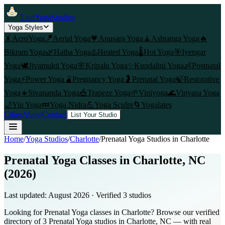
FindYogaStudios
Yoga Styles
🤸
AcroYoga
🪁
Aerial Yoga
💗
Anusara Yoga
🧘
Ashtanga Yoga
🔥
Bikram Yoga
🌿
Hatha Yoga
♨️
Heated Yoga
🌡️
Hot Yoga
🎯
Iyengar
Yoga
🕊️
Jivamukti Yoga
🌸
Kripalu Yoga
✨
Kundalini Yoga
👶
Postnatal
Yoga
⚡
Power Yoga
🫄
Pregnancy Yoga
🤰
Prenatal Yoga
🍃
Restorative
Yoga
☀️
Sivananda Yoga
🎪
Trapeze Yoga
🌱
Viniyoga
🌊
Vinyasa Yoga
🌙
Yin Yoga
💤
Yoga Nidra
💪
Yoga Sculpt
🌀
Yogalates
Cities
About
Contact
List Your Studio
Home
/
Yoga Studios
/
Charlotte
/
Prenatal Yoga
Studios in
Charlotte
Prenatal Yoga Classes in Charlotte, NC
(2026)
Last updated:
August 2026
· Verified
3
studio
s
Looking for Prenatal Yoga classes in Charlotte? Browse our verified
directory of 3 Prenatal Yoga studios in Charlotte, NC — with real