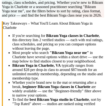
ratings, class schedules, and pricing. Whether you're new to Bikram
Yoga in Charlotte or a seasoned practitioner searching "Bikram
Yoga near me", use the filters below to sort by rating, class format,
and price — and find the best Bikram Yoga class near you in 2026.
Key Takeaways – What You'll Learn About
Bikram Yoga
in
Charlotte
If you're searching for
Bikram Yoga
classes in
Charlotte
,
this directory lists
2
verified studios
— each with real ratings,
class schedules, and pricing so you can compare options
without leaving the page.
Most people who search
"
Bikram Yoga
near me"
in
Charlotte
have several options within a short drive — use the
map below to find studios closest to your neighborhood.
Bikram Yoga
in
Charlotte, VA
typically ranges
from
around $28 per drop-in class to around $87/month for an
unlimited monthly membership
, depending on the studio and
membership type.
Whether you're brand new to the mat or returning after a
break,
beginner
Bikram Yoga
classes in
Charlotte
are
widely available — use the "Beginner-friendly" filter above
to narrow your options.
To find the
best
Bikram Yoga
studio in
Charlotte
, sort by
"Top Rated" above — studios are ranked using verified