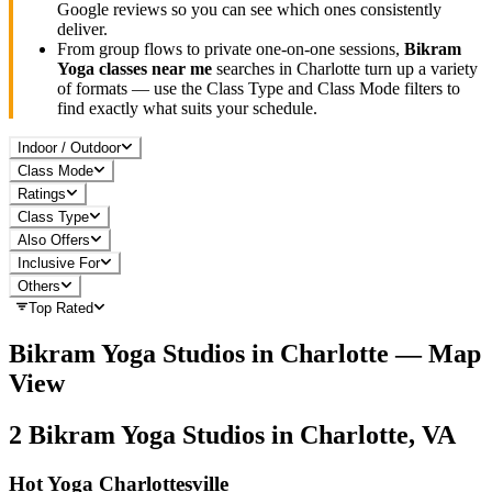
Google reviews so you can see which ones consistently
deliver.
From group flows to private one-on-one sessions,
Bikram
Yoga
classes near me
searches in
Charlotte
turn up a variety
of formats — use the Class Type and Class Mode filters to
find exactly what suits your schedule.
Indoor / Outdoor
Class Mode
Ratings
Class Type
Also Offers
Inclusive For
Others
Top Rated
Bikram Yoga
Studios in
Charlotte
— Map
View
2
Bikram Yoga
Studios in
Charlotte, VA
Hot Yoga Charlottesville