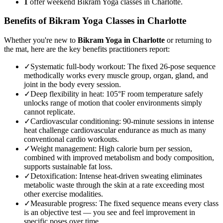
1
offer weekend Bikram Yoga classes in Charlotte.
Benefits of
Bikram Yoga
Classes in
Charlotte
Whether you're new to
Bikram Yoga
in
Charlotte
or returning to
the mat, here are the key benefits practitioners report:
✓
Systematic full-body workout
:
The fixed 26-pose sequence
methodically works every muscle group, organ, gland, and
joint in the body every session.
✓
Deep flexibility in heat
:
105°F room temperature safely
unlocks range of motion that cooler environments simply
cannot replicate.
✓
Cardiovascular conditioning
:
90-minute sessions in intense
heat challenge cardiovascular endurance as much as many
conventional cardio workouts.
✓
Weight management
:
High calorie burn per session,
combined with improved metabolism and body composition,
supports sustainable fat loss.
✓
Detoxification
:
Intense heat-driven sweating eliminates
metabolic waste through the skin at a rate exceeding most
other exercise modalities.
✓
Measurable progress
:
The fixed sequence means every class
is an objective test — you see and feel improvement in
specific poses over time.