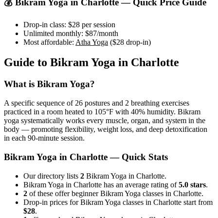
💰
Bikram Yoga
in
Charlotte
— Quick Price Guide
Drop-in class:
$28
per session
Unlimited monthly:
$87
/month
Most affordable:
Atha Yoga
(
$28
drop-in)
Guide to
Bikram Yoga
in
Charlotte
What is
Bikram Yoga
?
A specific sequence of 26 postures and 2 breathing exercises
practiced in a room heated to 105°F with 40% humidity. Bikram
yoga systematically works every muscle, organ, and system in the
body — promoting flexibility, weight loss, and deep detoxification
in each 90-minute session.
Bikram Yoga
in
Charlotte
— Quick Stats
Our directory lists
2
Bikram Yoga in Charlotte.
Bikram Yoga in Charlotte has an average rating of
5.0 stars
.
2
of these offer beginner Bikram Yoga classes in Charlotte.
Drop-in prices for Bikram Yoga classes in Charlotte start from
$28
.