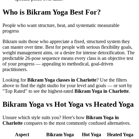
Who is
Bikram Yoga
Best For?
People who want structure, heat, and systematic measurable
progress
Bikram suits those who appreciate a fixed, structured system they
can master over time. Best for people with serious flexibility goals,
weight management aims, or a desire for intense detoxification. The
predictable 26-pose sequence means every class is an objective test
of your progress — appealing to methodical, goal-driven
practitioners.
Looking for
Bikram Yoga
classes in
Charlotte
? Use the filters
above to find the right studio for your level and goals — or sort by
"Top Rated" to see the highest-rated
Bikram Yoga
in
Charlotte
.
Bikram Yoga vs Hot Yoga vs Heated Yoga
Unsure which style suits you? Here's how
Bikram Yoga
in
Charlotte
compares to the most commonly confused alternatives.
Aspect
Bikram Yoga
Hot Yoga
Heated Yoga