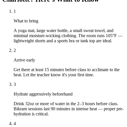
1
What to bring
A yoga mat, large water bottle, a small sweat towel, and
minimal moisture-wicking clothing. The room runs 105°F —
lightweight shorts and a sports bra or tank top are ideal.
2
Arrive early
Get there at least 15 minutes before class to acclimate to the
heat. Let the teacher know it's your first time.
3
Hydrate aggressively beforehand
Drink 32oz or more of water in the 2–3 hours before class.
Bikram sessions last 90 minutes in intense heat — proper pre-
hydration is critical.
4