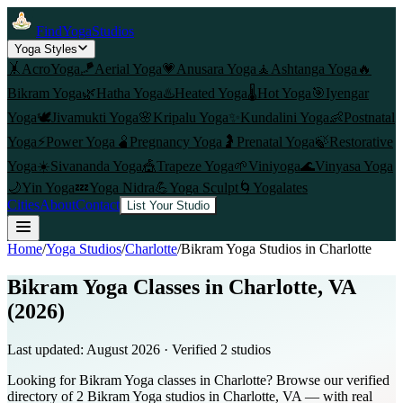
FindYogaStudios
Yoga Styles
🤸
AcroYoga
🪁
Aerial Yoga
💗
Anusara Yoga
🧘
Ashtanga Yoga
🔥
Bikram Yoga
🌿
Hatha Yoga
♨️
Heated Yoga
🌡️
Hot Yoga
🎯
Iyengar
Yoga
🕊️
Jivamukti Yoga
🌸
Kripalu Yoga
✨
Kundalini Yoga
👶
Postnatal
Yoga
⚡
Power Yoga
🫄
Pregnancy Yoga
🤰
Prenatal Yoga
🍃
Restorative
Yoga
☀️
Sivananda Yoga
🎪
Trapeze Yoga
🌱
Viniyoga
🌊
Vinyasa Yoga
🌙
Yin Yoga
💤
Yoga Nidra
💪
Yoga Sculpt
🌀
Yogalates
Cities
About
Contact
List Your Studio
Home
/
Yoga Studios
/
Charlotte
/
Bikram Yoga
Studios in
Charlotte
Bikram Yoga Classes in Charlotte, VA
(2026)
Last updated:
August 2026
· Verified
2
studio
s
Looking for Bikram Yoga classes in Charlotte? Browse our verified
directory of 2 Bikram Yoga studios in Charlotte, VA — with real