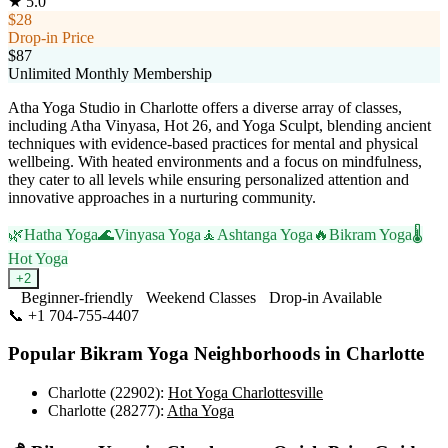
★
5.0
$28
Drop-in Price
$87
Unlimited Monthly Membership
Atha Yoga Studio in Charlotte offers a diverse array of classes,
including Atha Vinyasa, Hot 26, and Yoga Sculpt, blending ancient
techniques with evidence-based practices for mental and physical
wellbeing. With heated environments and a focus on mindfulness,
they cater to all levels while ensuring personalized attention and
innovative approaches in a nurturing community.
🌿
Hatha Yoga
🌊
Vinyasa Yoga
🧘
Ashtanga Yoga
🔥
Bikram Yoga
🌡️
Hot Yoga
+
2
Beginner-friendly
Weekend Classes
Drop-in Available
📞
+1 704-755-4407
Visit Website
Popular
Bikram Yoga
Neighborhoods in
Charlotte
Charlotte (22902)
:
Hot Yoga Charlottesville
Charlotte (28277)
:
Atha Yoga