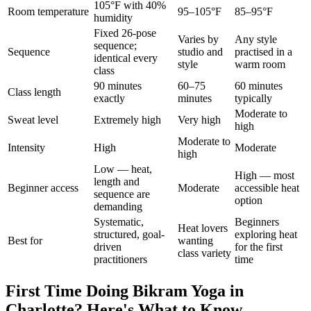
105°F with 40%
Room temperature
95–105°F
85–95°F
humidity
Fixed 26-pose
Varies by
Any style
sequence;
Sequence
studio and
practised in a
identical every
style
warm room
class
90 minutes
60–75
60 minutes
Class length
exactly
minutes
typically
Moderate to
Sweat level
Extremely high
Very high
high
Moderate to
Intensity
High
Moderate
high
Low — heat,
High — most
length and
Beginner access
Moderate
accessible heat
sequence are
option
demanding
Systematic,
Beginners
Heat lovers
structured, goal-
exploring heat
Best for
wanting
driven
for the first
class variety
practitioners
time
First Time Doing
Bikram Yoga
in
Charlotte
? Here's What to Know