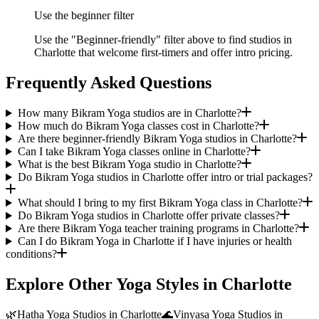
Use the beginner filter
Use the "Beginner-friendly" filter above to find studios in
Charlotte that welcome first-timers and offer intro pricing.
Frequently Asked Questions
How many Bikram Yoga studios are in Charlotte?
How much do Bikram Yoga classes cost in Charlotte?
Are there beginner-friendly Bikram Yoga studios in Charlotte?
Can I take Bikram Yoga classes online in Charlotte?
What is the best Bikram Yoga studio in Charlotte?
Do Bikram Yoga studios in Charlotte offer intro or trial packages?
What should I bring to my first Bikram Yoga class in Charlotte?
Do Bikram Yoga studios in Charlotte offer private classes?
Are there Bikram Yoga teacher training programs in Charlotte?
Can I do Bikram Yoga in Charlotte if I have injuries or health
conditions?
Explore Other Yoga Styles in
Charlotte
🌿
Hatha Yoga
Studios in
Charlotte
🌊
Vinyasa Yoga
Studios in