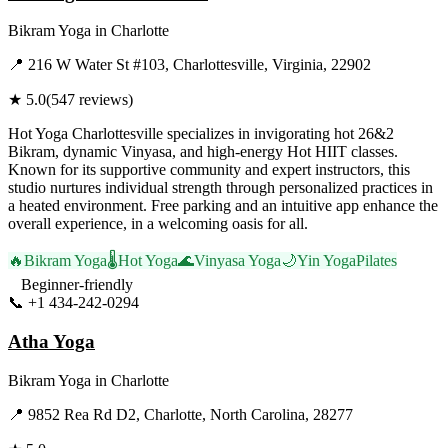
Bikram Yoga
in
Charlotte
📍
216 W Water St #103, Charlottesville, Virginia, 22902
★
5.0
(
547
reviews)
Hot Yoga Charlottesville specializes in invigorating hot 26&2
Bikram, dynamic Vinyasa, and high-energy Hot HIIT classes.
Known for its supportive community and expert instructors, this
studio nurtures individual strength through personalized practices in
a heated environment. Free parking and an intuitive app enhance the
overall experience, in a welcoming oasis for all.
🔥
Bikram Yoga
🌡️
Hot Yoga
🌊
Vinyasa Yoga
🌙
Yin Yoga
Pilates
Beginner-friendly
📞
+1 434-242-0294
Visit Website
Atha Yoga
Bikram Yoga
in
Charlotte
📍
9852 Rea Rd D2, Charlotte, North Carolina, 28277