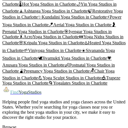
Charlotte
🌡️
Hot Yoga
Studios in
Charlotte
🌙
Yin Yoga
Studios in
Charlotte
🧘
Ashtanga Yoga
Studios in
Charlotte
🍃
Restorative Yoga
Studios in
Charlotte
✨
Kundalini Yoga
Studios in
Charlotte
⚡
Power
Yoga
Studios in
Charlotte
🪁
Aerial Yoga
Studios in
Charlotte
🤰
Prenatal Yoga
Studios in
Charlotte
🎯
Iyengar Yoga
Studios in
Charlotte
🤸
AcroYoga
Studios in
Charlotte
💤
Yoga Nidra
Studios in
Charlotte
🌸
Kripalu Yoga
Studios in
Charlotte
♨️
Heated Yoga
Studios
in
Charlotte
🌱
Viniyoga
Studios in
Charlotte
☀️
Sivananda Yoga
Studios in
Charlotte
🕊️
Jivamukti Yoga
Studios in
Charlotte
💗
Anusara Yoga
Studios in
Charlotte
👶
Postnatal Yoga
Studios in
Charlotte
🫄
Pregnancy Yoga
Studios in
Charlotte
🪑
Chair Yoga
Studios in
Charlotte
💪
Yoga Sculpt
Studios in
Charlotte
🎪
Trapeze
Yoga
Studios in
Charlotte
🌀
Yogalates
Studios in
Charlotte
Find
YogaStudios
Helping people find yoga studios and yoga classes across the United
States. Whether you're searching for yoga classes near you or
exploring the best yoga studios in your city, we make it easy to
discover the right studio for your practice.
Browse