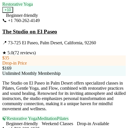
Restorative Yoga
+
10
Beginner-friendly
📞
+1 760-262-4149
Visit Website
The Studio on El Paseo
📍
73-725 El Paseo, Palm Desert, California, 92260
★
5.0
(
72
reviews)
$35
Drop-in Price
$169
Unlimited Monthly Membership
The Studio on El Paseo in Palm Desert offers specialized classes in
Pilates, Gentle Yoga, and Flow, combined with restorative practices
and sound healing. Renowned for its inviting atmosphere and skilled
instructors, the studio emphasizes personal transformation and
community connection, making it a unique haven for mindful
movement and wellness.
🍃
Restorative Yoga
Meditation
Pilates
Beginner-friendly
Weekend Classes
Drop-in Available