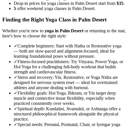
Drop-in prices for yoga classes in Palm Desert start from
$35
.
5
offer weekend yoga classes in Palm Desert.
Finding the Right Yoga Class in
Palm Desert
Whether you're new to
yoga in
Palm Desert
or returning to the mat,
here's how to choose the right style:
✓
Complete beginners
:
Start with Hatha or Restorative yoga
— both are slow-paced and alignment-focused, ideal for
learning foundational poses without pressure.
✓
Fitness-focused practitioners
:
Try Vinyasa, Power Yoga, or
Hot Yoga for a challenging full-body workout that builds
strength and cardiovascular fitness.
✓
Stress and recovery
:
Yin, Restorative, or Yoga Nidra are
designed for nervous system reset — ideal for overtrained
athletes and anyone dealing with burnout.
✓
Flexibility goals
:
Hot Yoga, Bikram, or Yin target deep
muscle and connective tissue flexibility, especially when
practiced consistently over weeks.
✓
Spiritual depth
:
Kundalini, Jivamukti, or Ashtanga offer a
structured philosophical framework alongside the physical
practice.
✓
Special needs
:
Prenatal, Postnatal, Chair, or Iyengar yoga