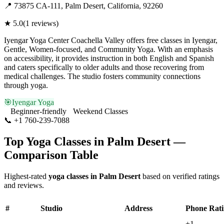
📍
73875 CA-111, Palm Desert, California, 92260
★
5.0
(
1
reviews)
Iyengar Yoga Center Coachella Valley offers free classes in Iyengar,
Gentle, Women-focused, and Community Yoga. With an emphasis
on accessibility, it provides instruction in both English and Spanish
and caters specifically to older adults and those recovering from
medical challenges. The studio fosters community connections
through yoga.
🎯
Iyengar Yoga
Beginner-friendly
Weekend Classes
📞
+1 760-239-7088
Visit Website
Top Yoga Classes in
Palm Desert
—
Comparison Table
Highest-rated
yoga classes in
Palm Desert
based on verified ratings
and reviews.
#
Studio
Address
Phone
Rat
+1