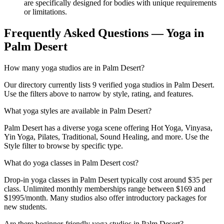
are specifically designed for bodies with unique requirements
or limitations.
Frequently Asked Questions — Yoga in
Palm Desert
How many yoga studios are in Palm Desert?
Our directory currently lists 9 verified yoga studios in Palm Desert.
Use the filters above to narrow by style, rating, and features.
What yoga styles are available in Palm Desert?
Palm Desert has a diverse yoga scene offering Hot Yoga, Vinyasa,
Yin Yoga, Pilates, Traditional, Sound Healing, and more. Use the
Style filter to browse by specific type.
What do yoga classes in Palm Desert cost?
Drop-in yoga classes in Palm Desert typically cost around $35 per
class. Unlimited monthly memberships range between $169 and
$1995/month. Many studios also offer introductory packages for
new students.
Are there beginner-friendly yoga studios in Palm Desert?