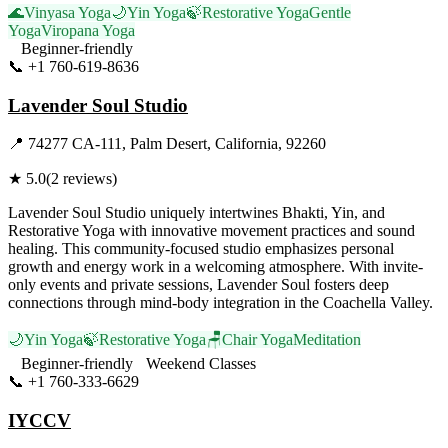
🌊
Vinyasa Yoga
🌙
Yin Yoga
🍃
Restorative Yoga
Gentle
Yoga
Viropana Yoga
Beginner-friendly
📞
+1 760-619-8636
Visit Website
Lavender Soul Studio
📍
74277 CA-111, Palm Desert, California, 92260
★
5.0
(
2
reviews)
Lavender Soul Studio uniquely intertwines Bhakti, Yin, and
Restorative Yoga with innovative movement practices and sound
healing. This community-focused studio emphasizes personal
growth and energy work in a welcoming atmosphere. With invite-
only events and private sessions, Lavender Soul fosters deep
connections through mind-body integration in the Coachella Valley.
🌙
Yin Yoga
🍃
Restorative Yoga
🪑
Chair Yoga
Meditation
Beginner-friendly
Weekend Classes
📞
+1 760-333-6629
Visit Website
IYCCV