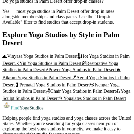
Do yoga studios in Palm Desert offer drop-in classes?
Yes — most yoga studios in Palm Desert offer drop-in rates
alongside memberships and class packs. Use the "Drop-in
Available" filter to find studios that accept drop-in students.
Explore Yoga Studios by Style in
Palm
Desert
🌊
Vinyasa Yoga
Studios in
Palm Desert
🌡️
Hot Yoga
Studios in
Palm
Desert
🌙
Yin Yoga
Studios in
Palm Desert
🍃
Restorative Yoga
Studios in
Palm Desert
⚡
Power Yoga
Studios in
Palm Desert
🔥
Bikram Yoga
Studios in
Palm Desert
🪁
Aerial Yoga
Studios in
Palm
Desert
🤰
Prenatal Yoga
Studios in
Palm Desert
🎯
Iyengar Yoga
Studios in
Palm Desert
🪑
Chair Yoga
Studios in
Palm Desert
💪
Yoga
Sculpt
Studios in
Palm Desert
🌀
Yogalates
Studios in
Palm Desert
Find
YogaStudios
Helping people find yoga studios and yoga classes across the United
States. Whether you're searching for yoga classes near you or
exploring the best yoga studios in your city, we make it easy to