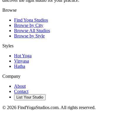
discover the right studio for your practice.
Browse
Find Yoga Studios
Browse by City
Browse All Studios
Browse by Style
Styles
Hot Yoga
Vinyasa
Hatha
Company
About
Contact
List Your Studio
©
2026
FindYogaStudios.com. All rights reserved.