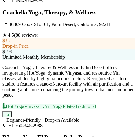
📞
+1 760-209-6525
Visit Website
Coachella Yoga, Therapy, & Wellness
📍
36869 Cook St #101, Palm Desert, California, 92211
★
4.5
(
88
reviews)
$35
Drop-in Price
$199
Unlimited Monthly Membership
Coachella Yoga, Therapy & Wellness in Palm Desert offers
invigorating Hot Yoga, dynamic Vinyasa, and restorative Yin
classes, all led by highly trained instructors. Recognized as a top
studio, it features a state-of-the-art facility with air purification and a
soothing ambiance, enhancing the journey toward balance and inner
peace.
🌡️
Hot Yoga
Vinyasa
🌙
Yin Yoga
Pilates
Traditional
+
2
Beginner-friendly
Drop-in Available
📞
+1 760-346-2988
Visit Website