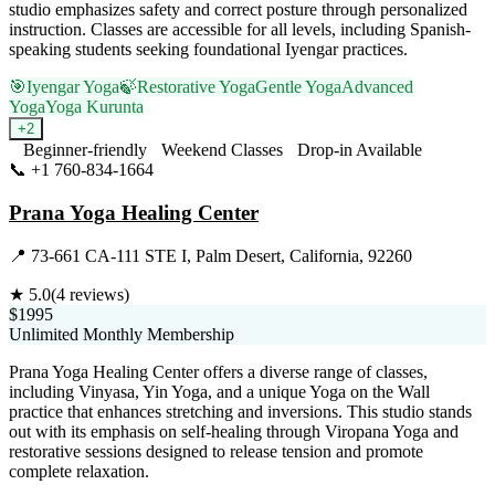
studio emphasizes safety and correct posture through personalized
instruction. Classes are accessible for all levels, including Spanish-
speaking students seeking foundational Iyengar practices.
🎯
Iyengar Yoga
🍃
Restorative Yoga
Gentle Yoga
Advanced
Yoga
Yoga Kurunta
+
2
Beginner-friendly
Weekend Classes
Drop-in Available
📞
+1 760-834-1664
Visit Website
Prana Yoga Healing Center
📍
73-661 CA-111 STE I, Palm Desert, California, 92260
★
5.0
(
4
reviews)
$1995
Unlimited Monthly Membership
Prana Yoga Healing Center offers a diverse range of classes,
including Vinyasa, Yin Yoga, and a unique Yoga on the Wall
practice that enhances stretching and inversions. This studio stands
out with its emphasis on self-healing through Viropana Yoga and
restorative sessions designed to release tension and promote
complete relaxation.