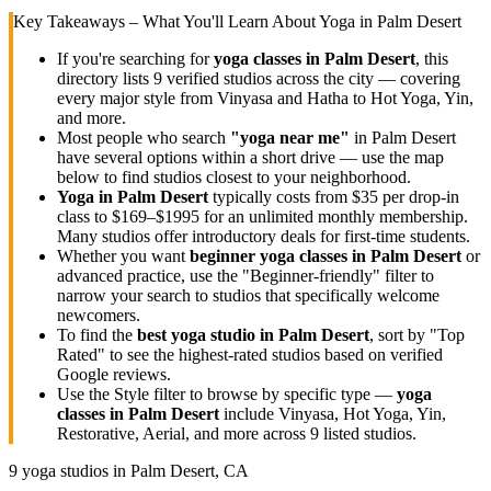
Key Takeaways – What You'll Learn About Yoga in
Palm Desert
If you're searching for
yoga classes in
Palm Desert
, this
directory lists
9
verified studios across the city — covering
every major style from Vinyasa and Hatha to Hot Yoga, Yin,
and more.
Most people who search
"yoga near me"
in
Palm Desert
have several options within a short drive — use the map
below to find studios closest to your neighborhood.
Yoga in
Palm Desert
typically costs
from $35 per drop-in
class to $169–$1995 for an unlimited monthly membership
.
Many studios offer introductory deals for first-time students.
Whether you want
beginner yoga classes in
Palm Desert
or
advanced practice, use the "Beginner-friendly" filter to
narrow your search to studios that specifically welcome
newcomers.
To find the
best yoga studio in
Palm Desert
, sort by "Top
Rated" to see the highest-rated studios based on verified
Google reviews.
Use the Style filter to browse by specific type —
yoga
classes in
Palm Desert
include Vinyasa, Hot Yoga, Yin,
Restorative, Aerial, and more across
9
listed studios.
9
yoga studios in
Palm Desert, CA