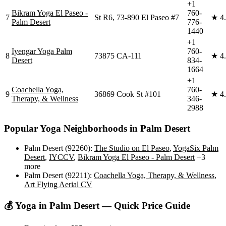
+1
Bikram Yoga El Paseo -
760-
7
St R6, 73-890 El Paseo #7
★
4
Palm Desert
776-
1440
+1
Iyengar Yoga Palm
760-
8
73875 CA-111
★
4
Desert
834-
1664
+1
Coachella Yoga,
760-
9
36869 Cook St #101
★
4
Therapy, & Wellness
346-
2988
Popular Yoga Neighborhoods in
Palm Desert
Palm Desert (92260)
:
The Studio on El Paseo
,
YogaSix Palm
Desert
,
IYCCV
,
Bikram Yoga El Paseo - Palm Desert
+3
more
Palm Desert (92211)
:
Coachella Yoga, Therapy, & Wellness
,
Art Flying Aerial CV
💰 Yoga in
Palm Desert
— Quick Price Guide