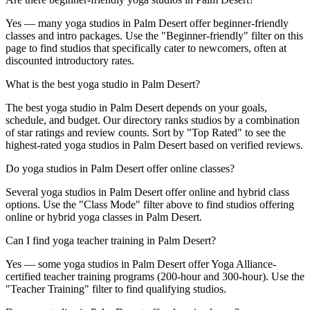
Yes — many yoga studios in Palm Desert offer beginner-friendly
classes and intro packages. Use the "Beginner-friendly" filter on this
page to find studios that specifically cater to newcomers, often at
discounted introductory rates.
What is the best yoga studio in Palm Desert?
The best yoga studio in Palm Desert depends on your goals,
schedule, and budget. Our directory ranks studios by a combination
of star ratings and review counts. Sort by "Top Rated" to see the
highest-rated yoga studios in Palm Desert based on verified reviews.
Do yoga studios in Palm Desert offer online classes?
Several yoga studios in Palm Desert offer online and hybrid class
options. Use the "Class Mode" filter above to find studios offering
online or hybrid yoga classes in Palm Desert.
Can I find yoga teacher training in Palm Desert?
Yes — some yoga studios in Palm Desert offer Yoga Alliance-
certified teacher training programs (200-hour and 300-hour). Use the
"Teacher Training" filter to find qualifying studios.