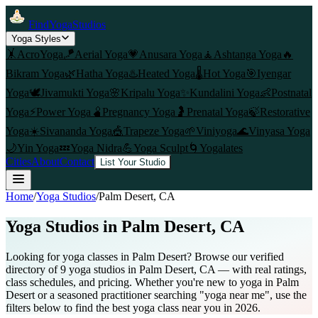
FindYogaStudios
Yoga Styles
🤸
AcroYoga
🪁
Aerial Yoga
💗
Anusara Yoga
🧘
Ashtanga Yoga
🔥
Bikram Yoga
🌿
Hatha Yoga
♨️
Heated Yoga
🌡️
Hot Yoga
🎯
Iyengar
Yoga
🕊️
Jivamukti Yoga
🌸
Kripalu Yoga
✨
Kundalini Yoga
👶
Postnatal
Yoga
⚡
Power Yoga
🫄
Pregnancy Yoga
🤰
Prenatal Yoga
🍃
Restorative
Yoga
☀️
Sivananda Yoga
🎪
Trapeze Yoga
🌱
Viniyoga
🌊
Vinyasa Yoga
🌙
Yin Yoga
💤
Yoga Nidra
💪
Yoga Sculpt
🌀
Yogalates
Cities
About
Contact
List Your Studio
Home
/
Yoga Studios
/
Palm Desert
, CA
Yoga Studios in
Palm Desert
, CA
Looking for yoga classes in Palm Desert? Browse our verified
directory of 9 yoga studios in Palm Desert, CA — with real ratings,
class schedules, and pricing. Whether you're new to yoga in Palm
Desert or a seasoned practitioner searching "yoga near me", use the
filters below to find the best yoga class near you in 2026.