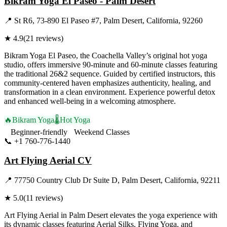
Bikram Yoga El Paseo - Palm Desert
📍
St R6, 73-890 El Paseo #7, Palm Desert, California, 92260
★
4.9
(
21
reviews)
Bikram Yoga El Paseo, the Coachella Valley’s original hot yoga
studio, offers immersive 90-minute and 60-minute classes featuring
the traditional 26&2 sequence. Guided by certified instructors, this
community-centered haven emphasizes authenticity, healing, and
transformation in a clean environment. Experience powerful detox
and enhanced well-being in a welcoming atmosphere.
🔥
Bikram Yoga
🌡️
Hot Yoga
Beginner-friendly
Weekend Classes
📞
+1 760-776-1440
Visit Website
Art Flying Aerial CV
📍
77750 Country Club Dr Suite D, Palm Desert, California, 92211
★
5.0
(
11
reviews)
Art Flying Aerial in Palm Desert elevates the yoga experience with
its dynamic classes featuring Aerial Silks, Flying Yoga, and