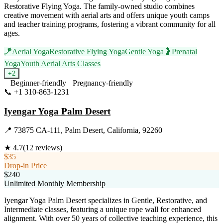
Restorative Flying Yoga. The family-owned studio combines
creative movement with aerial arts and offers unique youth camps
and teacher training programs, fostering a vibrant community for all
ages.
🪁
Aerial Yoga
Restorative Flying Yoga
Gentle Yoga
🤰
Prenatal
Yoga
Youth Aerial Arts Classes
+
2
Beginner-friendly
Pregnancy-friendly
📞
+1 310-863-1231
Visit Website
Iyengar Yoga Palm Desert
📍
73875 CA-111, Palm Desert, California, 92260
★
4.7
(
12
reviews)
$35
Drop-in Price
$240
Unlimited Monthly Membership
Iyengar Yoga Palm Desert specializes in Gentle, Restorative, and
Intermediate classes, featuring a unique rope wall for enhanced
alignment. With over 50 years of collective teaching experience, this