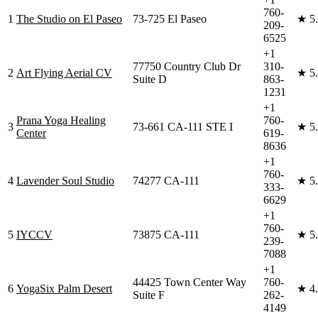
760-
1
The Studio on El Paseo
73-725 El Paseo
★
5
209-
6525
+1
77750 Country Club Dr
310-
2
Art Flying Aerial CV
★
5
Suite D
863-
1231
+1
Prana Yoga Healing
760-
3
73-661 CA-111 STE I
★
5
Center
619-
8636
+1
760-
4
Lavender Soul Studio
74277 CA-111
★
5
333-
6629
+1
760-
5
IYCCV
73875 CA-111
★
5
239-
7088
+1
44425 Town Center Way
760-
6
YogaSix Palm Desert
★
4
Suite F
262-
4149