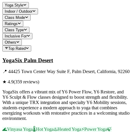
Yoga Style
Indoor / Outdoor
Class Mode
Ratings
Class Type
Inclusive For
Others
Top Rated
YogaSix Palm Desert
📍
44425 Town Center Way Suite F, Palm Desert, California, 92260
★
4.9
(
359
reviews)
YogaSix offers a vibrant mix of Y6 Power Flow, Y6 Restore, and
Y6 Sculpt & Flow classes designed to boost strength and flexibility.
With a unique TRX integration and specialty Y6 Mobility sessions,
students experience a modern approach to yoga that combines
energizing workouts with restorative practices in a welcoming studio
environment.
🌊
Vinyasa Yoga
🌡️
Hot Yoga
♨️
Heated Yoga
⚡
Power Yoga
🍃