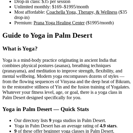
Drop-in class:
$35
per session
Unlimited monthly:
$169–$1995
/month
Most affordable:
Coachella Yoga, Therapy, & Wellness
(
$35
drop-in)
Premium:
Prana Yoga Healing Center
(
$1995
/month)
Guide to Yoga in
Palm Desert
What is Yoga?
Yoga is a mind-body practice originating in ancient India that
combines physical postures (asanas), breathing techniques
(pranayama), and meditation to improve strength, flexibility, and
mental wellbeing. Modern yoga encompasses dozens of styles —
from the flowing sequences of Vinyasa and the deep heat of Bikram,
to the restorative stillness of Yin and the fusion training of Yogalates.
Whatever your fitness level, age, or goal, there is a yoga class in
Palm Desert
designed specifically for you.
Yoga in
Palm Desert
— Quick Stats
Our directory lists
9
yoga studios in Palm Desert.
Yoga in Palm Desert has an average rating of
4.9 stars
.
9
of these offer beginner yoga classes in Palm Desert.