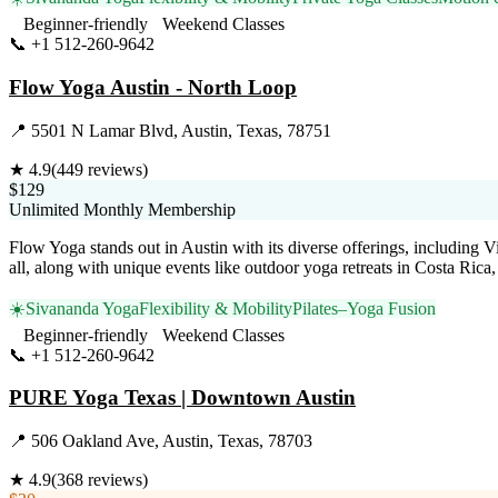
Beginner-friendly
Weekend Classes
📞
+1 512-260-9642
Visit Website
Flow Yoga Austin - North Loop
📍
5501 N Lamar Blvd, Austin, Texas, 78751
★
4.9
(
449
reviews)
$129
Unlimited Monthly Membership
Flow Yoga stands out in Austin with its diverse offerings, including V
all, along with unique events like outdoor yoga retreats in Costa Ric
☀️
Sivananda Yoga
Flexibility & Mobility
Pilates–Yoga Fusion
Beginner-friendly
Weekend Classes
📞
+1 512-260-9642
Visit Website
PURE Yoga Texas | Downtown Austin
📍
506 Oakland Ave, Austin, Texas, 78703
★
4.9
(
368
reviews)