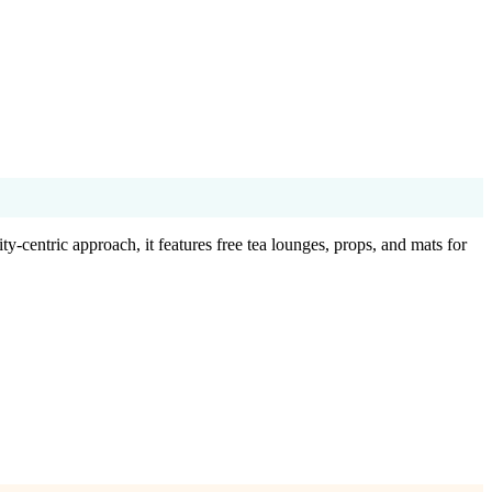
-centric approach, it features free tea lounges, props, and mats for