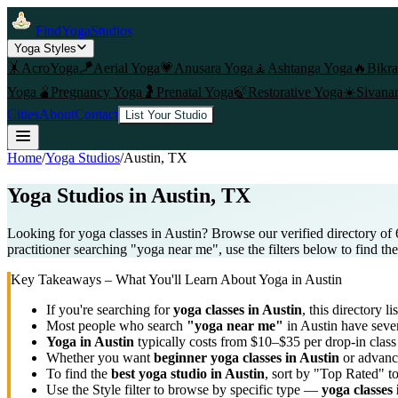
FindYogaStudios
Yoga Styles
🤸
AcroYoga
🪁
Aerial Yoga
💗
Anusara Yoga
🧘
Ashtanga Yoga
🔥
Bikr
Yoga
🫄
Pregnancy Yoga
🤰
Prenatal Yoga
🍃
Restorative Yoga
☀️
Sivana
Cities
About
Contact
List Your Studio
Home
/
Yoga Studios
/
Austin
, TX
Yoga Studios in
Austin
, TX
Looking for yoga classes in Austin? Browse our verified directory of 
practitioner searching "yoga near me", use the filters below to find th
Key Takeaways – What You'll Learn About Yoga in
Austin
If you're searching for
yoga classes in
Austin
, this directory li
Most people who search
"yoga near me"
in
Austin
have sever
Yoga in
Austin
typically costs
from $10–$35 per drop-in clas
Whether you want
beginner yoga classes in
Austin
or advance
To find the
best yoga studio in
Austin
, sort by "Top Rated" t
Use the Style filter to browse by specific type —
yoga classes