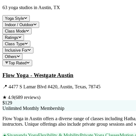
63
yoga studios in
Austin, TX
Yoga Style
Indoor / Outdoor
Class Mode
Ratings
Class Type
Inclusive For
Others
Top Rated
Flow Yoga - Westgate Austin
📍
4477 S Lamar Blvd #420, Austin, Texas, 78745
★
4.9
(
689
reviews)
$129
Unlimited Monthly Membership
Flow Yoga in Austin offers a diverse range of classes including Hath
instructors. Unique offerings also include private group sessions and 
☀️
Sivananda Yoga
Flexibility & Mobility
Private Yoga Classes
Motion c