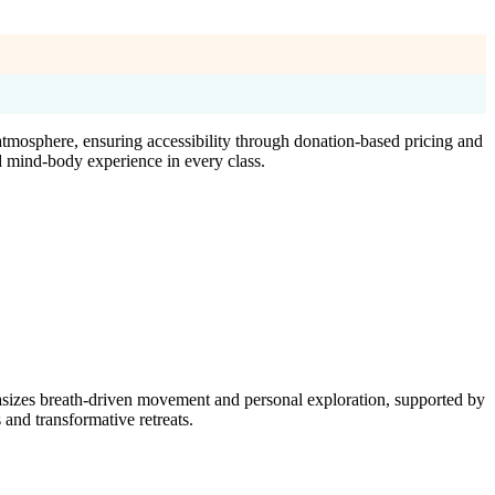
tmosphere, ensuring accessibility through donation-based pricing and
d mind-body experience in every class.
asizes breath-driven movement and personal exploration, supported by
nd transformative retreats.