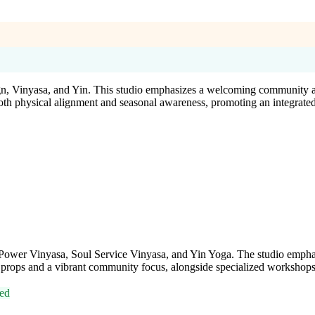
ign, Vinyasa, and Yin. This studio emphasizes a welcoming community a
oth physical alignment and seasonal awareness, promoting an integrate
ing Power Vinyasa, Soul Service Vinyasa, and Yin Yoga. The studio emph
props and a vibrant community focus, alongside specialized workshops a
ed