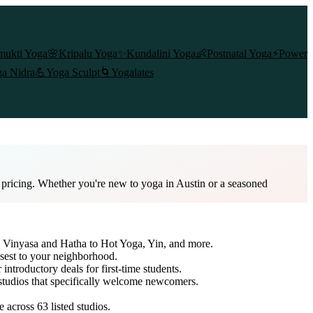
mukti Yoga
🌸
Kripalu Yoga
✨
Kundalini Yoga
👶
Postnatal Yoga
⚡
Power
a Nidra
💪
Yoga Sculpt
🌀
Yogalates
d pricing. Whether you're new to yoga in Austin or a seasoned
om Vinyasa and Hatha to Hot Yoga, Yin, and more.
osest to your neighborhood.
 introductory deals for first-time students.
 studios that specifically welcome newcomers.
re across
63
listed studios.