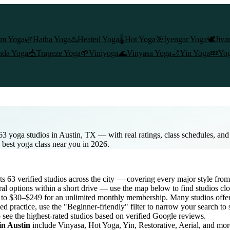
am Yoga
🌿
Hatha Yoga
♨️
Heated Yoga
🌡️
Hot Yoga
🎯
Iyengar Yoga
🕊️
Jiva
nda Yoga
🎪
Trapeze Yoga
🌱
Viniyoga
🌊
Vinyasa Yoga
🌙
Yin Yoga
💤
Yog
63 yoga studios in Austin, TX — with real ratings, class schedules, an
e best yoga class near you in 2026.
sts
63
verified studios across the city — covering every major style fr
al options within a short drive — use the map below to find studios cl
s to $30–$249 for an unlimited monthly membership
. Many studios offer
d practice, use the "Beginner-friendly" filter to narrow your search to
o see the highest-rated studios based on verified Google reviews.
 in
Austin
include Vinyasa, Hot Yoga, Yin, Restorative, Aerial, and mo