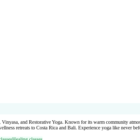
a, Vinyasa, and Restorative Yoga. Known for its warm community atmosphe
wellness retreats to Costa Rica and Bali. Experience yoga like never bef
lasses
Healing classes