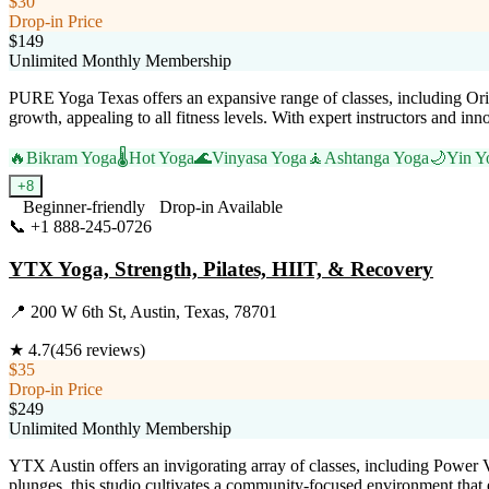
$30
Drop-in Price
$149
Unlimited Monthly Membership
PURE Yoga Texas offers an expansive range of classes, including Orig
growth, appealing to all fitness levels. With expert instructors and in
🔥
Bikram Yoga
🌡️
Hot Yoga
🌊
Vinyasa Yoga
🧘
Ashtanga Yoga
🌙
Yin Y
+
8
Beginner-friendly
Drop-in Available
📞
+1 888-245-0726
Visit Website
YTX Yoga, Strength, Pilates, HIIT, & Recovery
📍
200 W 6th St, Austin, Texas, 78701
★
4.7
(
456
reviews)
$35
Drop-in Price
$249
Unlimited Monthly Membership
YTX Austin offers an invigorating array of classes, including Power V
plunges, this studio cultivates a community-focused environment that