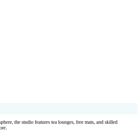
re, the studio features tea lounges, free mats, and skilled
ore.