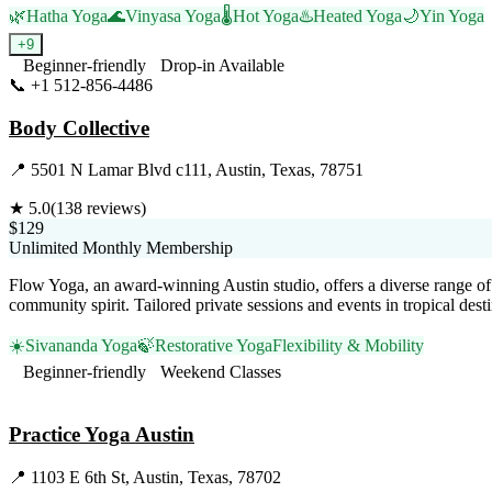
🌿
Hatha Yoga
🌊
Vinyasa Yoga
🌡️
Hot Yoga
♨️
Heated Yoga
🌙
Yin Yoga
+
9
Beginner-friendly
Drop-in Available
📞
+1 512-856-4486
Visit Website
Body Collective
📍
5501 N Lamar Blvd c111, Austin, Texas, 78751
★
5.0
(
138
reviews)
$129
Unlimited Monthly Membership
Flow Yoga, an award-winning Austin studio, offers a diverse range of 
community spirit. Tailored private sessions and events in tropical des
☀️
Sivananda Yoga
🍃
Restorative Yoga
Flexibility & Mobility
Beginner-friendly
Weekend Classes
Visit Website
Practice Yoga Austin
📍
1103 E 6th St, Austin, Texas, 78702