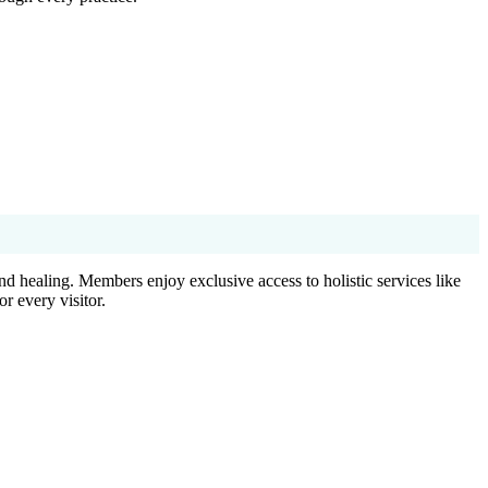
d healing. Members enjoy exclusive access to holistic services like
r every visitor.