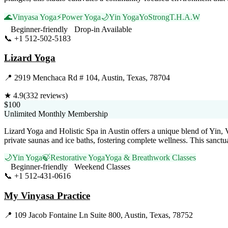
🌊
Vinyasa Yoga
⚡
Power Yoga
🌙
Yin Yoga
YoStrong
T.H.A.W
Beginner-friendly
Drop-in Available
📞
+1 512-502-5183
Visit Website
Lizard Yoga
📍
2919 Menchaca Rd # 104, Austin, Texas, 78704
★
4.9
(
332
reviews)
$100
Unlimited Monthly Membership
Lizard Yoga and Holistic Spa in Austin offers a unique blend of Yin, 
private saunas and ice baths, fostering complete wellness. This sanct
🌙
Yin Yoga
🍃
Restorative Yoga
Yoga & Breathwork Classes
Beginner-friendly
Weekend Classes
📞
+1 512-431-0616
Visit Website
My Vinyasa Practice
📍
109 Jacob Fontaine Ln Suite 800, Austin, Texas, 78752