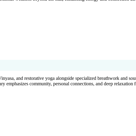
Vinyasa, and restorative yoga alongside specialized breathwork and soun
uary emphasizes community, personal connections, and deep relaxation fo