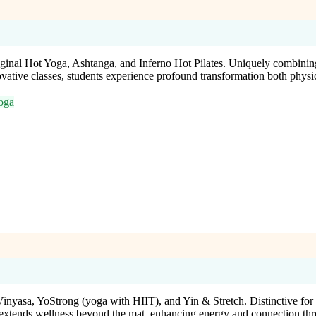
inal Hot Yoga, Ashtanga, and Inferno Hot Pilates. Uniquely combining 
novative classes, students experience profound transformation both physi
oga
inyasa, YoStrong (yoga with HIIT), and Yin & Stretch. Distinctive for it
 extends wellness beyond the mat, enhancing energy and connection thr