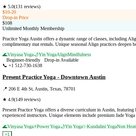
★
5.0
(
131
reviews)
$10-20
Drop-in Price
$108
Unlimited Monthly Membership
Practice Yoga Austin offers a dynamic range of classes, including Al
complimentary mat rentals. Unique seasonal Align practices deepen b
🌊
Vinyasa Yoga
🌙
Yin Yoga
Align
Mindfulness
Beginner-friendly
Drop-in Available
📞
+1 512-730-1638
Visit Website
Present Practice Yoga - Downtown Austin
📍
206 E 4th St, Austin, Texas, 78701
★
4.9
(
149
reviews)
Present Practice Yoga offers a diverse curriculum in Austin, featur
experienced instructors. Unique elements include premium Jade Yoga 
🌊
Vinyasa Yoga
⚡
Power Yoga
🌙
Yin Yoga
✨
Kundalini Yoga
Non Heat
+
1