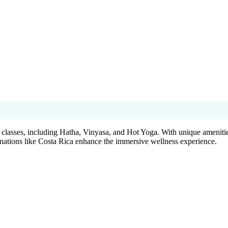
classes, including Hatha, Vinyasa, and Hot Yoga. With unique amenities
tinations like Costa Rica enhance the immersive wellness experience.