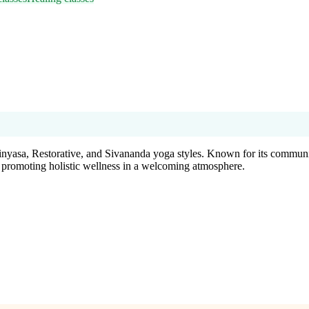
inyasa, Restorative, and Sivananda yoga styles. Known for its community
a, promoting holistic wellness in a welcoming atmosphere.