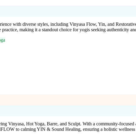
ience with diverse styles, including Vinyasa Flow, Yin, and Restorative
 practice, making it a standout choice for yogis seeking authenticity an
oga
ing Vinyasa, Hot Yoga, Barre, and Sculpt. With a community-focused atm
 podFLOW to calming YIN & Sound Healing, ensuring a holistic wellness