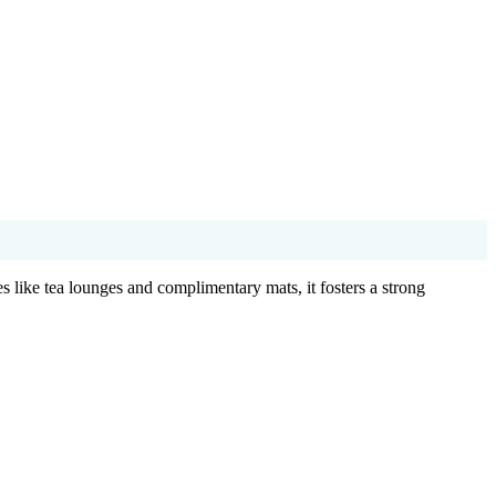
 like tea lounges and complimentary mats, it fosters a strong