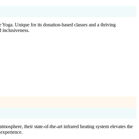
 Yoga. Unique for its donation-based classes and a thriving
d inclusiveness.
osphere, their state-of-the-art infrared heating system elevates the
 experience.