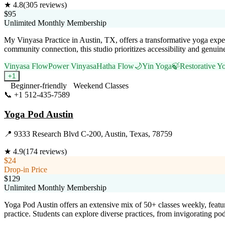
★
4.8
(
305
reviews)
$95
Unlimited Monthly Membership
My Vinyasa Practice in Austin, TX, offers a transformative yoga exper
community connection, this studio prioritizes accessibility and genuine
Vinyasa Flow
Power Vinyasa
Hatha Flow
🌙
Yin Yoga
🍃
Restorative Y
+
1
Beginner-friendly
Weekend Classes
📞
+1 512-435-7589
Visit Website
Yoga Pod Austin
📍
9333 Research Blvd C-200, Austin, Texas, 78759
★
4.9
(
174
reviews)
$24
Drop-in Price
$129
Unlimited Monthly Membership
Yoga Pod Austin offers an extensive mix of 50+ classes weekly, featur
practice. Students can explore diverse practices, from invigorating