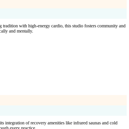
tradition with high-energy cardio, this studio fosters community and
cally and mentally.
s integration of recovery amenities like infrared saunas and cold
ough every practice.