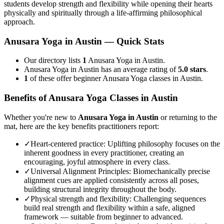
students develop strength and flexibility while opening their hearts
physically and spiritually through a life-affirming philosophical
approach.
Anusara Yoga
in
Austin
— Quick Stats
Our directory lists
1
Anusara Yoga in Austin.
Anusara Yoga in Austin has an average rating of
5.0 stars
.
1
of these offer beginner Anusara Yoga classes in Austin.
Benefits of
Anusara Yoga
Classes in
Austin
Whether you're new to
Anusara Yoga
in
Austin
or returning to the
mat, here are the key benefits practitioners report:
✓
Heart-centered practice
:
Uplifting philosophy focuses on the
inherent goodness in every practitioner, creating an
encouraging, joyful atmosphere in every class.
✓
Universal Alignment Principles
:
Biomechanically precise
alignment cues are applied consistently across all poses,
building structural integrity throughout the body.
✓
Physical strength and flexibility
:
Challenging sequences
build real strength and flexibility within a safe, aligned
framework — suitable from beginner to advanced.