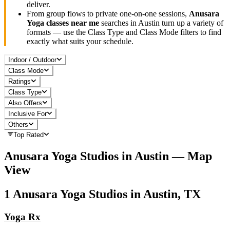
deliver.
From group flows to private one-on-one sessions,
Anusara
Yoga
classes near me
searches in
Austin
turn up a variety of
formats — use the Class Type and Class Mode filters to find
exactly what suits your schedule.
Indoor / Outdoor
Class Mode
Ratings
Class Type
Also Offers
Inclusive For
Others
Top Rated
Anusara Yoga
Studios in
Austin
— Map
View
1
Anusara Yoga
Studios in
Austin, TX
Yoga Rx