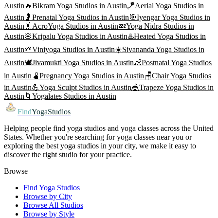
Austin
🔥
Bikram Yoga
Studios in
Austin
🪁
Aerial Yoga
Studios in
Austin
🤰
Prenatal Yoga
Studios in
Austin
🎯
Iyengar Yoga
Studios in
Austin
🤸
AcroYoga
Studios in
Austin
💤
Yoga Nidra
Studios in
Austin
🌸
Kripalu Yoga
Studios in
Austin
♨️
Heated Yoga
Studios in
Austin
🌱
Viniyoga
Studios in
Austin
☀️
Sivananda Yoga
Studios in
Austin
🕊️
Jivamukti Yoga
Studios in
Austin
👶
Postnatal Yoga
Studios
in
Austin
🫄
Pregnancy Yoga
Studios in
Austin
🪑
Chair Yoga
Studios
in
Austin
💪
Yoga Sculpt
Studios in
Austin
🎪
Trapeze Yoga
Studios in
Austin
🌀
Yogalates
Studios in
Austin
Find
YogaStudios
Helping people find yoga studios and yoga classes across the United
States. Whether you're searching for yoga classes near you or
exploring the best yoga studios in your city, we make it easy to
discover the right studio for your practice.
Browse
Find Yoga Studios
Browse by City
Browse All Studios
Browse by Style