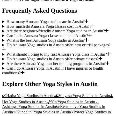
Frequently Asked Questions
How many Anusara Yoga studios are in Austin?
How much do Anusara Yoga classes cost in Austin?
Are there beginner-friendly Anusara Yoga studios in Austin?
Can I take Anusara Yoga classes online in Austin?
What is the best Anusara Yoga studio in Austin?
Do Anusara Yoga studios in Austin offer intro or trial packages?
What should I bring to my first Anusara Yoga class in Austin?
Do Anusara Yoga studios in Austin offer private classes?
Are there Anusara Yoga teacher training programs in Austin?
Can I do Anusara Yoga in Austin if I have injuries or health
conditions?
Explore Other Yoga Styles in
Austin
🌿
Hatha Yoga
Studios in
Austin
🌊
Vinyasa Yoga
Studios in
Austin
🌡️
Hot Yoga
Studios in
Austin
🌙
Yin Yoga
Studios in
Austin
🧘
Ashtanga Yoga
Studios in
Austin
🍃
Restorative Yoga
Studios in
Austin
✨
Kundalini Yoga
Studios in
Austin
⚡
Power Yoga
Studios in