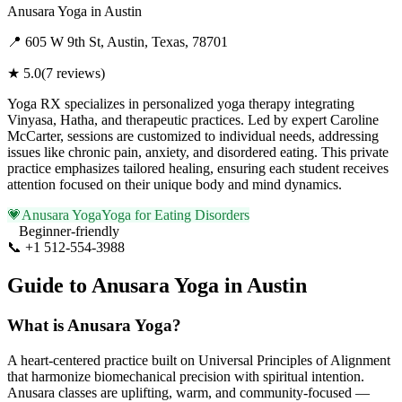
Anusara Yoga
in
Austin
📍
605 W 9th St, Austin, Texas, 78701
★
5.0
(
7
reviews)
Yoga RX specializes in personalized yoga therapy integrating
Vinyasa, Hatha, and therapeutic practices. Led by expert Caroline
McCarter, sessions are customized to individual needs, addressing
issues like chronic pain, anxiety, and disordered eating. This private
practice emphasizes tailored healing, ensuring each student receives
attention focused on their unique body and mind dynamics.
💗
Anusara Yoga
Yoga for Eating Disorders
Beginner-friendly
📞
+1 512-554-3988
Visit Website
Guide to
Anusara Yoga
in
Austin
What is
Anusara Yoga
?
A heart-centered practice built on Universal Principles of Alignment
that harmonize biomechanical precision with spiritual intention.
Anusara classes are uplifting, warm, and community-focused —