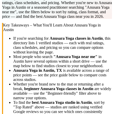
ratings, class schedules, and pricing. Whether you're new to Anusara
Yoga in Austin or a seasoned practitioner searching "Anusara Yoga
near me", use the filters below to sort by rating, class format, and
price — and find the best Anusara Yoga class near you in 2026.
Key Takeaways – What You'll Learn About
Anusara Yoga
in
Austin
If you're searching for
Anusara Yoga
classes in
Austin
, this
directory lists
1
verified studios
— each with real ratings,
class schedules, and pricing so you can compare options
without leaving the page.
Most people who search
"
Anusara Yoga
near me"
in
Austin
have several options within a short drive — use the
map below to find studios closest to your neighborhood.
Anusara Yoga
in
Austin, TX
is available across a range of
price points — see the price guide below to compare costs
across studios.
Whether you're brand new to the mat or returning after a
break,
beginner
Anusara Yoga
classes in
Austin
are widely
available — use the "Beginner-friendly" filter above to
narrow your options.
To find the
best
Anusara Yoga
studio in
Austin
, sort by
"Top Rated" above — studios are ranked using verified
Google reviews so you can see which ones consistently