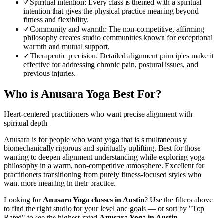
✓
Spiritual intention
:
Every class is themed with a spiritual
intention that gives the physical practice meaning beyond
fitness and flexibility.
✓
Community and warmth
:
The non-competitive, affirming
philosophy creates studio communities known for exceptional
warmth and mutual support.
✓
Therapeutic precision
:
Detailed alignment principles make it
effective for addressing chronic pain, postural issues, and
previous injuries.
Who is
Anusara Yoga
Best For?
Heart-centered practitioners who want precise alignment with
spiritual depth
Anusara is for people who want yoga that is simultaneously
biomechanically rigorous and spiritually uplifting. Best for those
wanting to deepen alignment understanding while exploring yoga
philosophy in a warm, non-competitive atmosphere. Excellent for
practitioners transitioning from purely fitness-focused styles who
want more meaning in their practice.
Looking for
Anusara Yoga
classes in
Austin
? Use the filters above
to find the right studio for your level and goals — or sort by "Top
Rated" to see the highest-rated
Anusara Yoga
in
Austin
.