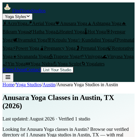
FindYogaStudios
Yoga Styles
🤸
AcroYoga
🪁
Aerial Yoga
💗
Anusara Yoga
🧘
Ashtanga Yoga
🔥
Bikram Yoga
🌿
Hatha Yoga
♨️
Heated Yoga
🌡️
Hot Yoga
🎯
Iyengar
Yoga
🕊️
Jivamukti Yoga
🌸
Kripalu Yoga
✨
Kundalini Yoga
👶
Postnatal
Yoga
⚡
Power Yoga
🫄
Pregnancy Yoga
🤰
Prenatal Yoga
🍃
Restorative
Yoga
☀️
Sivananda Yoga
🎪
Trapeze Yoga
🌱
Viniyoga
🌊
Vinyasa Yoga
🌙
Yin Yoga
💤
Yoga Nidra
💪
Yoga Sculpt
🌀
Yogalates
Cities
About
Contact
List Your Studio
Home
/
Yoga Studios
/
Austin
/
Anusara Yoga
Studios in
Austin
Anusara Yoga Classes in Austin, TX
(2026)
Last updated:
August 2026
· Verified
1
studio
Looking for Anusara Yoga classes in Austin? Browse our verified
directory of 1 Anusara Yoga studios in Austin, TX — with real