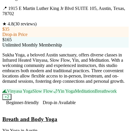
📍
1915 E Martin Luther King Jr Blvd SUITE 105, Austin, Texas,
78702
★
4.8
(
30
reviews)
$35
Drop-in Price
$165
Unlimited Monthly Membership
Sukha Yoga, a beloved Austin sanctuary, offers diverse classes in
Infrared Heated Vinyasa, Slow Flow, Yin, and Meditation. With a
welcoming community and experienced instructors, this studio
embraces both modern and traditional practices. Three convenient
locations allow flexible access to in-person, livestream, and on-
demand sessions, fostering deep connections and personal growth.
🌊
Vinyasa Yoga
Slow Flow
🌙
Yin Yoga
Meditation
Breathwork
+
2
Beginner-friendly
Drop-in Available
Visit Website
Breath and Body Yoga
Yin Yoga
in
Austin