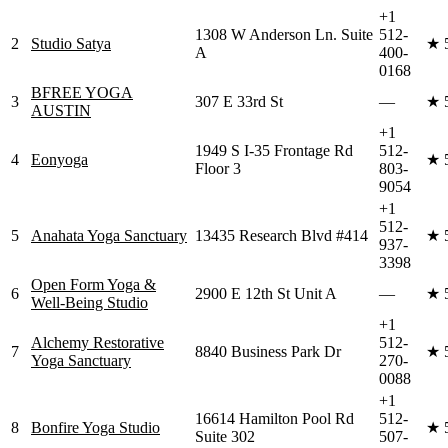
+1
1308 W Anderson Ln. Suite
512-
2
Studio Satya
★
A
400-
0168
BFREE YOGA
3
307 E 33rd St
—
★
AUSTIN
+1
1949 S I-35 Frontage Rd
512-
4
Eonyoga
★
Floor 3
803-
9054
+1
512-
5
Anahata Yoga Sanctuary
13435 Research Blvd #414
★
937-
3398
Open Form Yoga &
6
2900 E 12th St Unit A
—
★
Well-Being Studio
+1
Alchemy Restorative
512-
7
8840 Business Park Dr
★
Yoga Sanctuary
270-
0088
+1
16614 Hamilton Pool Rd
512-
8
Bonfire Yoga Studio
★
Suite 302
507-