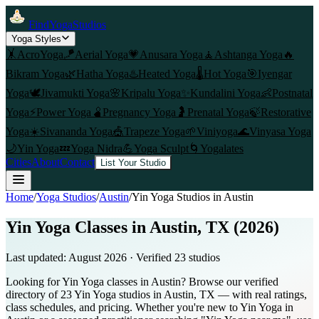
FindYogaStudios
Yoga Styles
🤸
AcroYoga
🪁
Aerial Yoga
💗
Anusara Yoga
🧘
Ashtanga Yoga
🔥
Bikram Yoga
🌿
Hatha Yoga
♨️
Heated Yoga
🌡️
Hot Yoga
🎯
Iyengar
Yoga
🕊️
Jivamukti Yoga
🌸
Kripalu Yoga
✨
Kundalini Yoga
👶
Postnatal
Yoga
⚡
Power Yoga
🫄
Pregnancy Yoga
🤰
Prenatal Yoga
🍃
Restorative
Yoga
☀️
Sivananda Yoga
🎪
Trapeze Yoga
🌱
Viniyoga
🌊
Vinyasa Yoga
🌙
Yin Yoga
💤
Yoga Nidra
💪
Yoga Sculpt
🌀
Yogalates
Cities
About
Contact
List Your Studio
Home
/
Yoga Studios
/
Austin
/
Yin Yoga
Studios in
Austin
Yin Yoga Classes in Austin, TX (2026)
Last updated:
August 2026
· Verified
23
studio
s
Looking for Yin Yoga classes in Austin? Browse our verified
directory of 23 Yin Yoga studios in Austin, TX — with real ratings,
class schedules, and pricing. Whether you're new to Yin Yoga in