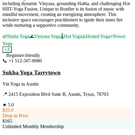
including dynamic Vinyasa, grounding Hatha, and challenging Hot
HIIT-Yoga Fusion. Unique to Bonfire is its fusion of music with
mindful movement, creating an energizing atmosphere. This
inclusive space encourages practitioners to ignite their inner fire
while nurturing a supportive community.
🌿
Hatha Yoga
🌊
Vinyasa Yoga
🌡️
Hot Yoga
♨️
Heated Yoga
⚡
Power
Yoga
+
3
Beginner-friendly
📞
+1 512-507-8980
Visit Website
Sukha Yoga Tarrytown
Yin Yoga
in
Austin
📍
2415 Exposition Blvd Suite B, Austin, Texas, 78703
★
5.0
$35.0
Drop-in Price
$165
Unlimited Monthly Membership