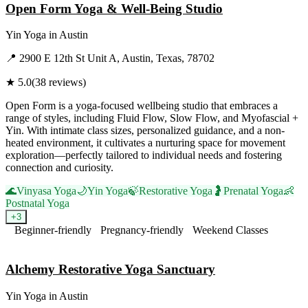
Open Form Yoga & Well-Being Studio
Yin Yoga
in
Austin
📍
2900 E 12th St Unit A, Austin, Texas, 78702
★
5.0
(
38
reviews)
Open Form is a yoga-focused wellbeing studio that embraces a
range of styles, including Fluid Flow, Slow Flow, and Myofascial +
Yin. With intimate class sizes, personalized guidance, and a non-
heated environment, it cultivates a nurturing space for movement
exploration—perfectly tailored to individual needs and fostering
connection and curiosity.
🌊
Vinyasa Yoga
🌙
Yin Yoga
🍃
Restorative Yoga
🤰
Prenatal Yoga
👶
Postnatal Yoga
+
3
Beginner-friendly
Pregnancy-friendly
Weekend Classes
Visit Website
Alchemy Restorative Yoga Sanctuary
Yin Yoga
in
Austin