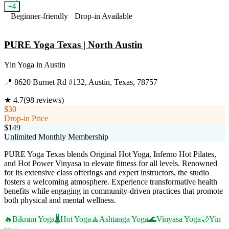
+
4
Beginner-friendly
Drop-in Available
Visit Website
PURE Yoga Texas | North Austin
Yin Yoga
in
Austin
📍
8620 Burnet Rd #132, Austin, Texas, 78757
★
4.7
(
98
reviews)
$30
Drop-in Price
$149
Unlimited Monthly Membership
PURE Yoga Texas blends Original Hot Yoga, Inferno Hot Pilates,
and Hot Power Vinyasa to elevate fitness for all levels. Renowned
for its extensive class offerings and expert instructors, the studio
fosters a welcoming atmosphere. Experience transformative health
benefits while engaging in community-driven practices that promote
both physical and mental wellness.
🔥
Bikram Yoga
🌡️
Hot Yoga
🧘
Ashtanga Yoga
🌊
Vinyasa Yoga
🌙
Yin