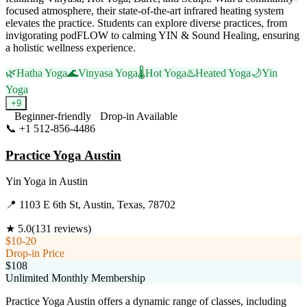
focused atmosphere, their state-of-the-art infrared heating system
elevates the practice. Students can explore diverse practices, from
invigorating podFLOW to calming YIN & Sound Healing, ensuring
a holistic wellness experience.
🌿
Hatha Yoga
🌊
Vinyasa Yoga
🌡️
Hot Yoga
♨️
Heated Yoga
🌙
Yin
Yoga
+
9
Beginner-friendly
Drop-in Available
📞
+1 512-856-4486
Visit Website
Practice Yoga Austin
Yin Yoga
in
Austin
📍
1103 E 6th St, Austin, Texas, 78702
★
5.0
(
131
reviews)
$10-20
Drop-in Price
$108
Unlimited Monthly Membership
Practice Yoga Austin offers a dynamic range of classes, including