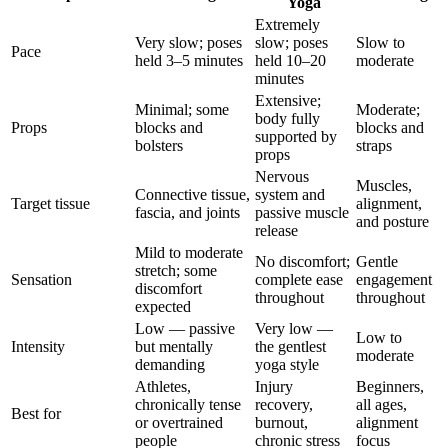
Yoga
Extremely
Very slow; poses
slow; poses
Slow to
Pace
held 3–5 minutes
held 10–20
moderate
minutes
Extensive;
Minimal; some
Moderate;
body fully
Props
blocks and
blocks and
supported by
bolsters
straps
props
Nervous
Muscles,
Connective tissue,
system and
Target tissue
alignment,
fascia, and joints
passive muscle
and posture
release
Mild to moderate
No discomfort;
Gentle
stretch; some
Sensation
complete ease
engagement
discomfort
throughout
throughout
expected
Low — passive
Very low —
Low to
Intensity
but mentally
the gentlest
moderate
demanding
yoga style
Athletes,
Injury
Beginners,
chronically tense
recovery,
all ages,
Best for
or overtrained
burnout,
alignment
people
chronic stress
focus