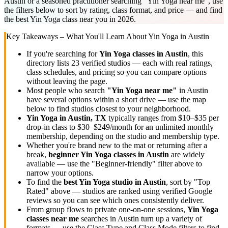
Austin or a seasoned practitioner searching "Yin Yoga near me", use
the filters below to sort by rating, class format, and price — and find
the best Yin Yoga class near you in 2026.
Key Takeaways – What You'll Learn About
Yin Yoga
in
Austin
If you're searching for
Yin Yoga
classes in
Austin
, this
directory lists
23
verified studios
— each with real ratings,
class schedules, and pricing so you can compare options
without leaving the page.
Most people who search
"
Yin Yoga
near me"
in
Austin
have several options within a short drive — use the map
below to find studios closest to your neighborhood.
Yin Yoga
in
Austin, TX
typically ranges
from $10–$35 per
drop-in class to $30–$249/month for an unlimited monthly
membership
, depending on the studio and membership type.
Whether you're brand new to the mat or returning after a
break,
beginner
Yin Yoga
classes in
Austin
are widely
available — use the "Beginner-friendly" filter above to
narrow your options.
To find the
best
Yin Yoga
studio in
Austin
, sort by "Top
Rated" above — studios are ranked using verified Google
reviews so you can see which ones consistently deliver.
From group flows to private one-on-one sessions,
Yin Yoga
classes near me
searches in
Austin
turn up a variety of
formats — use the Class Type and Class Mode filters to find