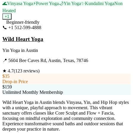
🌊
Vinyasa Yoga
⚡
Power Yoga
🌙
Yin Yoga
✨
Kundalini Yoga
Non
Heated
+
1
Beginner-friendly
📞
+1 512-599-4888
Visit Website
Wild Heart Yoga
Yin Yoga
in
Austin
📍
5604 Bee Caves Rd, Austin, Texas, 78746
★
4.7
(
123
reviews)
$35
Drop-in Price
$159
Unlimited Monthly Membership
Wild Heart Yoga in Austin blends Vinyasa, Yin, and Hip Hop styles
with a unique, playful approach to movement. This vibrant
sanctuary offers classes like Core Sculpt and Flow + Fascia,
focusing on mindful exploration and community connection.
Experience transformative sound baths and outdoor sessions that
deepen your practice in nature.