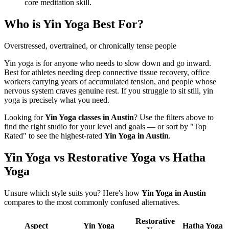
core meditation skill.
Who is
Yin Yoga
Best For?
Overstressed, overtrained, or chronically tense people
Yin yoga is for anyone who needs to slow down and go inward.
Best for athletes needing deep connective tissue recovery, office
workers carrying years of accumulated tension, and people whose
nervous system craves genuine rest. If you struggle to sit still, yin
yoga is precisely what you need.
Looking for
Yin Yoga
classes in
Austin
? Use the filters above to
find the right studio for your level and goals — or sort by "Top
Rated" to see the highest-rated
Yin Yoga
in
Austin
.
Yin Yoga vs Restorative Yoga vs Hatha
Yoga
Unsure which style suits you? Here's how
Yin Yoga
in
Austin
compares to the most commonly confused alternatives.
Restorative
Aspect
Yin Yoga
Hatha Yoga