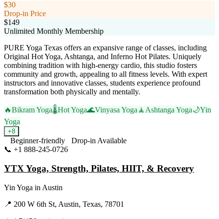
$30
Drop-in Price
$149
Unlimited Monthly Membership
PURE Yoga Texas offers an expansive range of classes, including
Original Hot Yoga, Ashtanga, and Inferno Hot Pilates. Uniquely
combining tradition with high-energy cardio, this studio fosters
community and growth, appealing to all fitness levels. With expert
instructors and innovative classes, students experience profound
transformation both physically and mentally.
🔥
Bikram Yoga
🌡️
Hot Yoga
🌊
Vinyasa Yoga
🧘
Ashtanga Yoga
🌙
Yin
Yoga
+
8
Beginner-friendly
Drop-in Available
📞
+1 888-245-0726
Visit Website
YTX Yoga, Strength, Pilates, HIIT, & Recovery
Yin Yoga
in
Austin
📍
200 W 6th St, Austin, Texas, 78701