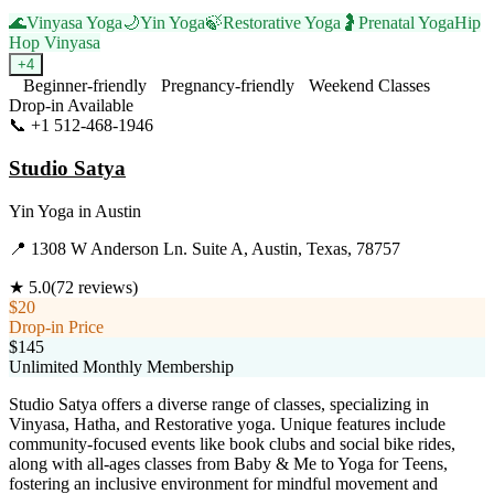
🌊
Vinyasa Yoga
🌙
Yin Yoga
🍃
Restorative Yoga
🤰
Prenatal Yoga
Hip
Hop Vinyasa
+
4
Beginner-friendly
Pregnancy-friendly
Weekend Classes
Drop-in Available
📞
+1 512-468-1946
Visit Website
Studio Satya
Yin Yoga
in
Austin
📍
1308 W Anderson Ln. Suite A, Austin, Texas, 78757
★
5.0
(
72
reviews)
$20
Drop-in Price
$145
Unlimited Monthly Membership
Studio Satya offers a diverse range of classes, specializing in
Vinyasa, Hatha, and Restorative yoga. Unique features include
community-focused events like book clubs and social bike rides,
along with all-ages classes from Baby & Me to Yoga for Teens,
fostering an inclusive environment for mindful movement and