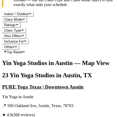
exactly what suits your schedule.
Indoor / Outdoor
Class Mode
Ratings
Class Type
Also Offers
Inclusive For
Others
Top Rated
Yin Yoga
Studios in
Austin
— Map View
23
Yin Yoga
Studios in
Austin, TX
PURE Yoga Texas | Downtown Austin
Yin Yoga
in
Austin
📍
506 Oakland Ave, Austin, Texas, 78703
★
4.9
(
368
reviews)