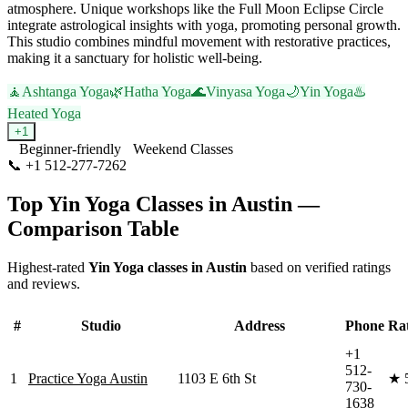
atmosphere. Unique workshops like the Full Moon Eclipse Circle
integrate astrological insights with yoga, promoting personal growth.
This studio combines mindful movement with restorative practices,
making it a sanctuary for holistic well-being.
🧘
Ashtanga Yoga
🌿
Hatha Yoga
🌊
Vinyasa Yoga
🌙
Yin Yoga
♨️
Heated Yoga
+
1
Beginner-friendly
Weekend Classes
📞
+1 512-277-7262
Visit Website
Top
Yin Yoga
Classes in
Austin
—
Comparison Table
Highest-rated
Yin Yoga
classes in
Austin
based on verified ratings
and reviews.
#
Studio
Address
Phone
Ra
+1
512-
1
Practice Yoga Austin
1103 E 6th St
★
730-
1638