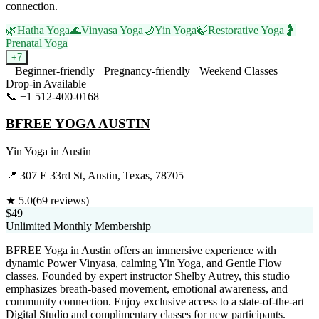
connection.
🌿
Hatha Yoga
🌊
Vinyasa Yoga
🌙
Yin Yoga
🍃
Restorative Yoga
🤰
Prenatal Yoga
+
7
Beginner-friendly
Pregnancy-friendly
Weekend Classes
Drop-in Available
📞
+1 512-400-0168
Visit Website
BFREE YOGA AUSTIN
Yin Yoga
in
Austin
📍
307 E 33rd St, Austin, Texas, 78705
★
5.0
(
69
reviews)
$49
Unlimited Monthly Membership
BFREE Yoga in Austin offers an immersive experience with
dynamic Power Vinyasa, calming Yin Yoga, and Gentle Flow
classes. Founded by expert instructor Shelby Autrey, this studio
emphasizes breath-based movement, emotional awareness, and
community connection. Enjoy exclusive access to a state-of-the-art
Digital Studio and complimentary classes for new participants.