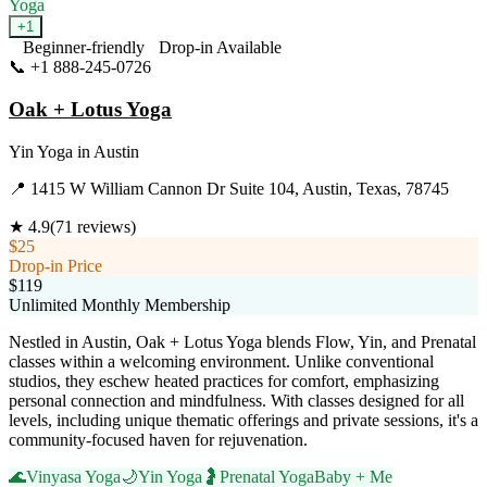
Yoga
+
1
Beginner-friendly
Drop-in Available
📞
+1 888-245-0726
Visit Website
Oak + Lotus Yoga
Yin Yoga
in
Austin
📍
1415 W William Cannon Dr Suite 104, Austin, Texas, 78745
★
4.9
(
71
reviews)
$25
Drop-in Price
$119
Unlimited Monthly Membership
Nestled in Austin, Oak + Lotus Yoga blends Flow, Yin, and Prenatal
classes within a welcoming environment. Unlike conventional
studios, they eschew heated practices for comfort, emphasizing
personal connection and mindfulness. With classes designed for all
levels, including unique thematic offerings and private sessions, it's a
community-focused haven for rejuvenation.
🌊
Vinyasa Yoga
🌙
Yin Yoga
🤰
Prenatal Yoga
Baby + Me