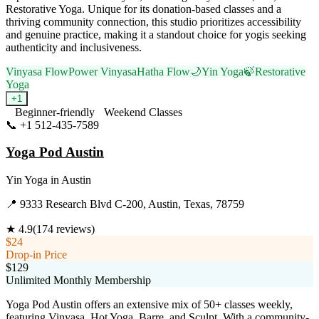
Restorative Yoga. Unique for its donation-based classes and a
thriving community connection, this studio prioritizes accessibility
and genuine practice, making it a standout choice for yogis seeking
authenticity and inclusiveness.
Vinyasa Flow
Power Vinyasa
Hatha Flow
🌙
Yin Yoga
🍃
Restorative
Yoga
+
1
Beginner-friendly
Weekend Classes
📞
+1 512-435-7589
Visit Website
Yoga Pod Austin
Yin Yoga
in
Austin
📍
9333 Research Blvd C-200, Austin, Texas, 78759
★
4.9
(
174
reviews)
$24
Drop-in Price
$129
Unlimited Monthly Membership
Yoga Pod Austin offers an extensive mix of 50+ classes weekly,
featuring Vinyasa, Hot Yoga, Barre, and Sculpt. With a community-