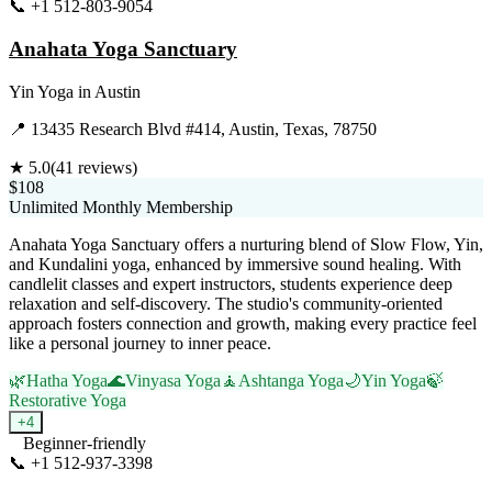
📞
+1 512-803-9054
Visit Website
Anahata Yoga Sanctuary
Yin Yoga
in
Austin
📍
13435 Research Blvd #414, Austin, Texas, 78750
★
5.0
(
41
reviews)
$108
Unlimited Monthly Membership
Anahata Yoga Sanctuary offers a nurturing blend of Slow Flow, Yin,
and Kundalini yoga, enhanced by immersive sound healing. With
candlelit classes and expert instructors, students experience deep
relaxation and self-discovery. The studio's community-oriented
approach fosters connection and growth, making every practice feel
like a personal journey to inner peace.
🌿
Hatha Yoga
🌊
Vinyasa Yoga
🧘
Ashtanga Yoga
🌙
Yin Yoga
🍃
Restorative Yoga
+
4
Beginner-friendly
📞
+1 512-937-3398
Visit Website