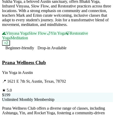
Sukha Yoga, a beloved Austin sanctuary, offers Bhakti Yoga,
Infrared Vinyasa, Slow Flow, and Restorative practices across three
locations. With a strong emphasis on community and connection,
teachers Mark and Erinn curate welcoming, inclusive classes that
adapt to every student's journey. Join for a transformative blend of
movement, meditation, and mindfulness.
🌊
Vinyasa Yoga
Slow Flow
🌙
Yin Yoga
🍃
Restorative
Yoga
Meditation
+
2
Beginner-friendly
Drop-in Available
Visit Website
Prana Wellness Club
Yin Yoga
in
Austin
📍
1621 E 7th St, Austin, Texas, 78702
★
5.0
$199
Unlimited Monthly Membership
Prana Wellness Club offers a diverse range of classes, including
Ashtanga, Yin, and Rocket Yoga, fostering a community-driven