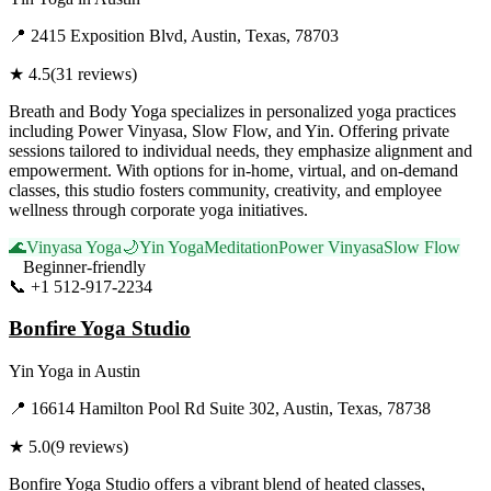
📍
2415 Exposition Blvd, Austin, Texas, 78703
★
4.5
(
31
reviews)
Breath and Body Yoga specializes in personalized yoga practices
including Power Vinyasa, Slow Flow, and Yin. Offering private
sessions tailored to individual needs, they emphasize alignment and
empowerment. With options for in-home, virtual, and on-demand
classes, this studio fosters community, creativity, and employee
wellness through corporate yoga initiatives.
🌊
Vinyasa Yoga
🌙
Yin Yoga
Meditation
Power Vinyasa
Slow Flow
Beginner-friendly
📞
+1 512-917-2234
Visit Website
Bonfire Yoga Studio
Yin Yoga
in
Austin
📍
16614 Hamilton Pool Rd Suite 302, Austin, Texas, 78738
★
5.0
(
9
reviews)
Bonfire Yoga Studio offers a vibrant blend of heated classes,