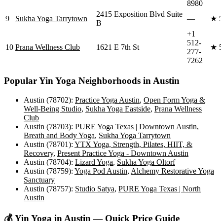
8980
2415 Exposition Blvd Suite
9
Sukha Yoga Tarrytown
—
★
B
+1
512-
10
Prana Wellness Club
1621 E 7th St
★
277-
7262
Popular
Yin Yoga
Neighborhoods in
Austin
Austin (78702)
:
Practice Yoga Austin
,
Open Form Yoga &
Well-Being Studio
,
Sukha Yoga Eastside
,
Prana Wellness
Club
Austin (78703)
:
PURE Yoga Texas | Downtown Austin
,
Breath and Body Yoga
,
Sukha Yoga Tarrytown
Austin (78701)
:
YTX Yoga, Strength, Pilates, HIIT, &
Recovery
,
Present Practice Yoga - Downtown Austin
Austin (78704)
:
Lizard Yoga
,
Sukha Yoga Oltorf
Austin (78759)
:
Yoga Pod Austin
,
Alchemy Restorative Yoga
Sanctuary
Austin (78757)
:
Studio Satya
,
PURE Yoga Texas | North
Austin
💰
Yin Yoga
in
Austin
— Quick Price Guide