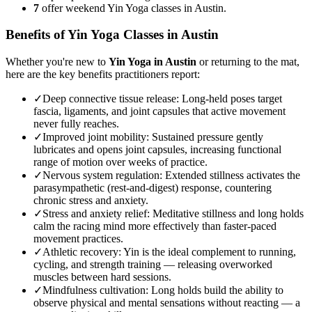
7
offer weekend Yin Yoga classes in Austin.
Benefits of
Yin Yoga
Classes in
Austin
Whether you're new to
Yin Yoga
in
Austin
or returning to the mat,
here are the key benefits practitioners report:
✓
Deep connective tissue release
:
Long-held poses target
fascia, ligaments, and joint capsules that active movement
never fully reaches.
✓
Improved joint mobility
:
Sustained pressure gently
lubricates and opens joint capsules, increasing functional
range of motion over weeks of practice.
✓
Nervous system regulation
:
Extended stillness activates the
parasympathetic (rest-and-digest) response, countering
chronic stress and anxiety.
✓
Stress and anxiety relief
:
Meditative stillness and long holds
calm the racing mind more effectively than faster-paced
movement practices.
✓
Athletic recovery
:
Yin is the ideal complement to running,
cycling, and strength training — releasing overworked
muscles between hard sessions.
✓
Mindfulness cultivation
:
Long holds build the ability to
observe physical and mental sensations without reacting — a