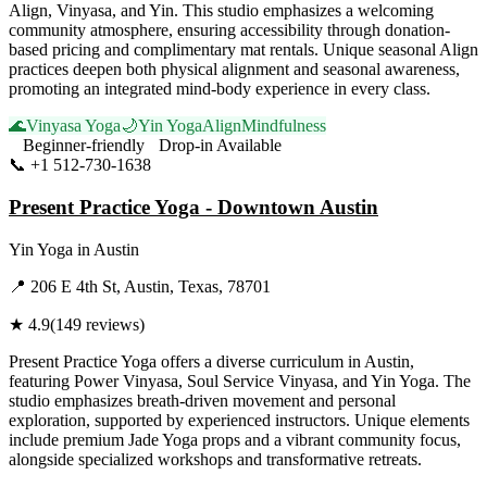
Align, Vinyasa, and Yin. This studio emphasizes a welcoming
community atmosphere, ensuring accessibility through donation-
based pricing and complimentary mat rentals. Unique seasonal Align
practices deepen both physical alignment and seasonal awareness,
promoting an integrated mind-body experience in every class.
🌊
Vinyasa Yoga
🌙
Yin Yoga
Align
Mindfulness
Beginner-friendly
Drop-in Available
📞
+1 512-730-1638
Visit Website
Present Practice Yoga - Downtown Austin
Yin Yoga
in
Austin
📍
206 E 4th St, Austin, Texas, 78701
★
4.9
(
149
reviews)
Present Practice Yoga offers a diverse curriculum in Austin,
featuring Power Vinyasa, Soul Service Vinyasa, and Yin Yoga. The
studio emphasizes breath-driven movement and personal
exploration, supported by experienced instructors. Unique elements
include premium Jade Yoga props and a vibrant community focus,
alongside specialized workshops and transformative retreats.