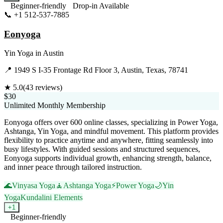
Beginner-friendly
Drop-in Available
📞
+1 512-537-7885
Visit Website
Eonyoga
Yin Yoga
in
Austin
📍
1949 S I-35 Frontage Rd Floor 3, Austin, Texas, 78741
★
5.0
(
43
reviews)
$30
Unlimited Monthly Membership
Eonyoga offers over 600 online classes, specializing in Power Yoga,
Ashtanga, Yin Yoga, and mindful movement. This platform provides
flexibility to practice anytime and anywhere, fitting seamlessly into
busy lifestyles. With guided sessions and structured sequences,
Eonyoga supports individual growth, enhancing strength, balance,
and inner peace through tailored instruction.
🌊
Vinyasa Yoga
🧘
Ashtanga Yoga
⚡
Power Yoga
🌙
Yin
Yoga
Kundalini Elements
+
1
Beginner-friendly