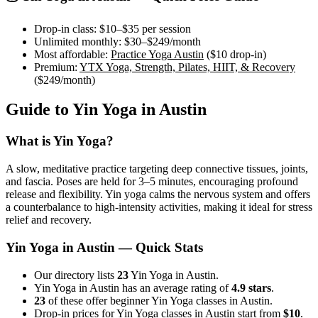
Drop-in class:
$10–$35
per session
Unlimited monthly:
$30–$249
/month
Most affordable:
Practice Yoga Austin
(
$10
drop-in)
Premium:
YTX Yoga, Strength, Pilates, HIIT, & Recovery
(
$249
/month)
Guide to
Yin Yoga
in
Austin
What is
Yin Yoga
?
A slow, meditative practice targeting deep connective tissues, joints,
and fascia. Poses are held for 3–5 minutes, encouraging profound
release and flexibility. Yin yoga calms the nervous system and offers
a counterbalance to high-intensity activities, making it ideal for stress
relief and recovery.
Yin Yoga
in
Austin
— Quick Stats
Our directory lists
23
Yin Yoga in Austin.
Yin Yoga in Austin has an average rating of
4.9 stars
.
23
of these offer beginner Yin Yoga classes in Austin.
Drop-in prices for Yin Yoga classes in Austin start from
$10
.