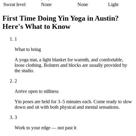
Sweat level
None
None
Light
First Time Doing
Yin Yoga
in
Austin
?
Here's What to Know
1
What to bring
A yoga mat, a light blanket for warmth, and comfortable,
loose clothing. Bolsters and blocks are usually provided by
the studio.
2
Arrive open to stillness
Yin poses are held for 3–5 minutes each. Come ready to slow
down and sit with both physical and mental sensations.
3
Work to your edge — not past it