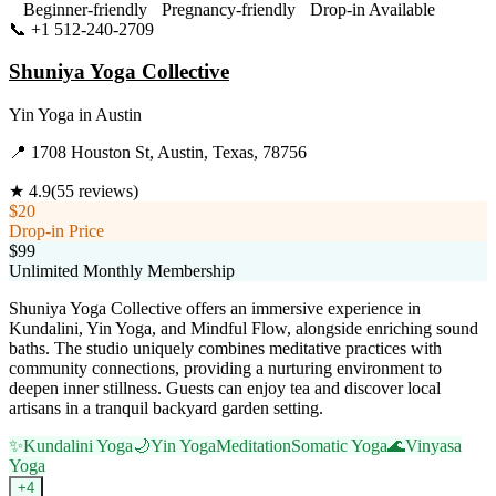
Beginner-friendly
Pregnancy-friendly
Drop-in Available
📞
+1 512-240-2709
Visit Website
Shuniya Yoga Collective
Yin Yoga
in
Austin
📍
1708 Houston St, Austin, Texas, 78756
★
4.9
(
55
reviews)
$20
Drop-in Price
$99
Unlimited Monthly Membership
Shuniya Yoga Collective offers an immersive experience in
Kundalini, Yin Yoga, and Mindful Flow, alongside enriching sound
baths. The studio uniquely combines meditative practices with
community connections, providing a nurturing environment to
deepen inner stillness. Guests can enjoy tea and discover local
artisans in a tranquil backyard garden setting.
✨
Kundalini Yoga
🌙
Yin Yoga
Meditation
Somatic Yoga
🌊
Vinyasa
Yoga
+
4