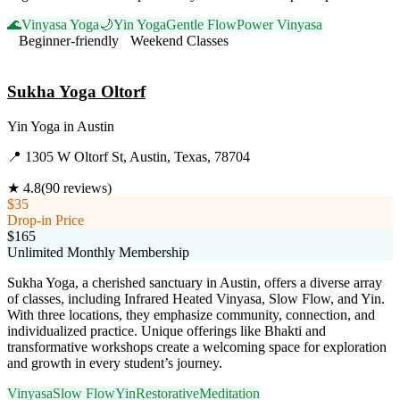
🌊
Vinyasa Yoga
🌙
Yin Yoga
Gentle Flow
Power Vinyasa
Beginner-friendly
Weekend Classes
Visit Website
Sukha Yoga Oltorf
Yin Yoga
in
Austin
📍
1305 W Oltorf St, Austin, Texas, 78704
★
4.8
(
90
reviews)
$35
Drop-in Price
$165
Unlimited Monthly Membership
Sukha Yoga, a cherished sanctuary in Austin, offers a diverse array
of classes, including Infrared Heated Vinyasa, Slow Flow, and Yin.
With three locations, they emphasize community, connection, and
individualized practice. Unique offerings like Bhakti and
transformative workshops create a welcoming space for exploration
and growth in every student’s journey.
Vinyasa
Slow Flow
Yin
Restorative
Meditation