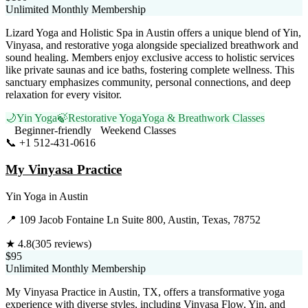
Unlimited Monthly Membership
Lizard Yoga and Holistic Spa in Austin offers a unique blend of Yin,
Vinyasa, and restorative yoga alongside specialized breathwork and
sound healing. Members enjoy exclusive access to holistic services
like private saunas and ice baths, fostering complete wellness. This
sanctuary emphasizes community, personal connections, and deep
relaxation for every visitor.
🌙
Yin Yoga
🍃
Restorative Yoga
Yoga & Breathwork Classes
Beginner-friendly
Weekend Classes
📞
+1 512-431-0616
Visit Website
My Vinyasa Practice
Yin Yoga
in
Austin
📍
109 Jacob Fontaine Ln Suite 800, Austin, Texas, 78752
★
4.8
(
305
reviews)
$95
Unlimited Monthly Membership
My Vinyasa Practice in Austin, TX, offers a transformative yoga
experience with diverse styles, including Vinyasa Flow, Yin, and