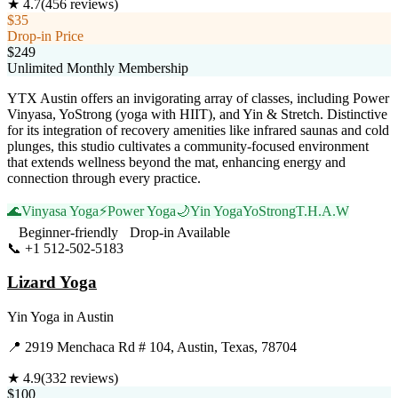
★
4.7
(
456
reviews)
$35
Drop-in Price
$249
Unlimited Monthly Membership
YTX Austin offers an invigorating array of classes, including Power
Vinyasa, YoStrong (yoga with HIIT), and Yin & Stretch. Distinctive
for its integration of recovery amenities like infrared saunas and cold
plunges, this studio cultivates a community-focused environment
that extends wellness beyond the mat, enhancing energy and
connection through every practice.
🌊
Vinyasa Yoga
⚡
Power Yoga
🌙
Yin Yoga
YoStrong
T.H.A.W
Beginner-friendly
Drop-in Available
📞
+1 512-502-5183
Visit Website
Lizard Yoga
Yin Yoga
in
Austin
📍
2919 Menchaca Rd # 104, Austin, Texas, 78704
★
4.9
(
332
reviews)
$100