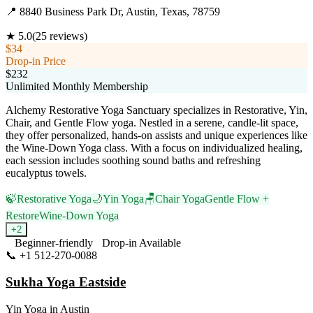
📍
8840 Business Park Dr, Austin, Texas, 78759
★
5.0
(
25
reviews)
$34
Drop-in Price
$232
Unlimited Monthly Membership
Alchemy Restorative Yoga Sanctuary specializes in Restorative, Yin,
Chair, and Gentle Flow yoga. Nestled in a serene, candle-lit space,
they offer personalized, hands-on assists and unique experiences like
the Wine-Down Yoga class. With a focus on individualized healing,
each session includes soothing sound baths and refreshing
eucalyptus towels.
🍃
Restorative Yoga
🌙
Yin Yoga
🪑
Chair Yoga
Gentle Flow +
Restore
Wine-Down Yoga
+
2
Beginner-friendly
Drop-in Available
📞
+1 512-270-0088
Visit Website
Sukha Yoga Eastside
Yin Yoga
in
Austin