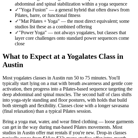
abdominal and spinal stabilization within a yoga sequence
✓
"Yoga Fusion"
—
a general hybrid that often draws from
Pilates, barre, or functional fitness
✓
"Mat Pilates + Yoga"
—
the most direct equivalent; some
studios list these as a combined offering
✓
"Power Yoga"
—
not always yogalates, but classes that
layer core challenges onto standard power sequences come
close
What to Expect at a Yogalates Class in
Austin
Most yogalates classes in
Austin
run 50 to 75 minutes. You'll
typically start lying on a mat with breath awareness and gentle core
activation, then progress into a Pilates-based sequence targeting the
deep abdominal and spinal muscles. The second half of class shifts
into yoga-style standing and floor postures, with holds that build
both strength and flexibility. Classes close with a longer savasana
(final relaxation) than a typical Pilates session.
Bring a yoga mat, water, and wear fitted clothing — loose garments
can get in the way during mat-based Pilates movements. Most
studios in
Austin
offer mat rentals if you're new. Drop-in classes