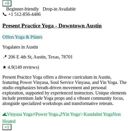
+
9
Beginner-friendly
Drop-in Available
📞
+1 512-856-4486
Visit Website
Present Practice Yoga - Downtown Austin
Offers Yoga & Pilates
Yogalates
in
Austin
📍
206 E 4th St, Austin, Texas, 78701
★
4.9
(
149
reviews)
Present Practice Yoga offers a diverse curriculum in Austin,
featuring Power Vinyasa, Soul Service Vinyasa, and Yin Yoga. The
studio emphasizes breath-driven movement and personal
exploration, supported by experienced instructors. Unique elements
include premium Jade Yoga props and a vibrant community focus,
alongside specialized workshops and transformative retreats.
🌊
Vinyasa Yoga
⚡
Power Yoga
🌙
Yin Yoga
✨
Kundalini Yoga
Non
Heated
+
1