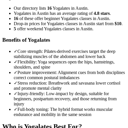
Our directory lists
16
Yogalates in Austin.
Yogalates in Austin has an average rating of
4.8 stars
.
16
of these offer beginner Yogalates classes in Austin.
Drop-in prices for Yogalates classes in Austin start from
$10
.
5
offer weekend Yogalates classes in Austin.
Benefits of Yogalates
✓
Core strength
:
Pilates-derived exercises target the deep
stabilizing muscles of the abdomen and lower back
✓
Flexibility
:
Yoga sequences open the hips, hamstrings,
shoulders, and spine
✓
Posture improvement
:
Alignment cues from both disciplines
correct common postural imbalances
✓
Stress reduction
:
Breathwork and savasana lower cortisol
and promote mental clarity
✓
Injury-friendly
:
Low-impact by design, suitable for
beginners, postpartum recovery, and those returning from
injury
✓
Full-body toning
:
The hybrid format works muscular
endurance and mobility in the same session
Who is
Yogalates
Best For?