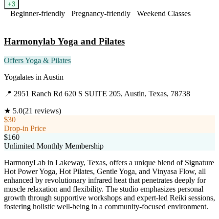
+
3
Beginner-friendly
Pregnancy-friendly
Weekend Classes
Visit Website
Harmonylab Yoga and Pilates
Offers Yoga & Pilates
Yogalates
in
Austin
📍
2951 Ranch Rd 620 S SUITE 205, Austin, Texas, 78738
★
5.0
(
21
reviews)
$30
Drop-in Price
$160
Unlimited Monthly Membership
HarmonyLab in Lakeway, Texas, offers a unique blend of Signature
Hot Power Yoga, Hot Pilates, Gentle Yoga, and Vinyasa Flow, all
enhanced by revolutionary infrared heat that penetrates deeply for
muscle relaxation and flexibility. The studio emphasizes personal
growth through supportive workshops and expert-led Reiki sessions,
fostering holistic well-being in a community-focused environment.