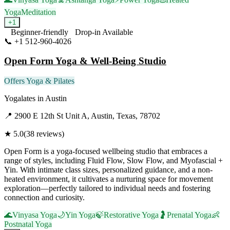
Yoga
Meditation
+
1
Beginner-friendly
Drop-in Available
📞
+1 512-960-4026
Visit Website
Open Form Yoga & Well-Being Studio
Offers Yoga & Pilates
Yogalates
in
Austin
📍
2900 E 12th St Unit A, Austin, Texas, 78702
★
5.0
(
38
reviews)
Open Form is a yoga-focused wellbeing studio that embraces a
range of styles, including Fluid Flow, Slow Flow, and Myofascial +
Yin. With intimate class sizes, personalized guidance, and a non-
heated environment, it cultivates a nurturing space for movement
exploration—perfectly tailored to individual needs and fostering
connection and curiosity.
🌊
Vinyasa Yoga
🌙
Yin Yoga
🍃
Restorative Yoga
🤰
Prenatal Yoga
👶
Postnatal Yoga