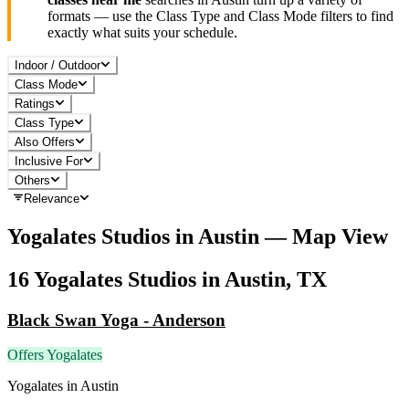
formats — use the Class Type and Class Mode filters to find
exactly what suits your schedule.
Indoor / Outdoor
Class Mode
Ratings
Class Type
Also Offers
Inclusive For
Others
Relevance
Yogalates
Studios in
Austin
— Map View
16
Yogalates
Studios in
Austin, TX
Black Swan Yoga - Anderson
Offers Yogalates
Yogalates
in
Austin