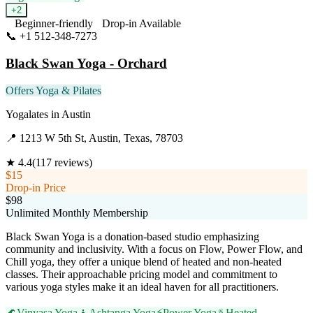
+
2
Beginner-friendly
Drop-in Available
📞
+1 512-348-7273
Visit Website
Black Swan Yoga - Orchard
Offers Yoga & Pilates
Yogalates
in
Austin
📍
1213 W 5th St, Austin, Texas, 78703
★
4.4
(
117
reviews)
$15
Drop-in Price
$98
Unlimited Monthly Membership
Black Swan Yoga is a donation-based studio emphasizing
community and inclusivity. With a focus on Flow, Power Flow, and
Chill yoga, they offer a unique blend of heated and non-heated
classes. Their approachable pricing model and commitment to
various yoga styles make it an ideal haven for all practitioners.
🌊
Vinyasa Yoga
🧘
Ashtanga Yoga
⚡
Power Yoga
♨️
Heated