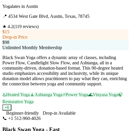
Yogalates
in
Austin
📍
4534 West Gate Blvd, Austin, Texas, 78745
★
4.2
(
119
reviews)
$15
Drop-in Price
$98
Unlimited Monthly Membership
Black Swan Yoga offers a dynamic array of classes, including
Power Flow, Candlelight Slow Flow, and Ashtanga, all in a
community-driven, donation-based format. This 90-degree heated
studio emphasizes accessibility and inclusivity, while its unique
donation model allows practitioners to pay what they can, enriching
the connection between yoga and community support.
♨️
Heated Yoga
🧘
Ashtanga Yoga
⚡
Power Yoga
🌊
Vinyasa Yoga
🍃
Restorative Yoga
+
6
Beginner-friendly
Drop-in Available
📞
+1 512-960-4026
Visit Website
Black Swan Yoga - East