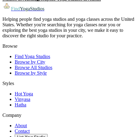
Find
YogaStudios
Helping people find yoga studios and yoga classes across the United
States. Whether you're searching for yoga classes near you or
exploring the best yoga studios in your city, we make it easy to
discover the right studio for your practice.
Browse
Find Yoga Studios
Browse by City
Browse All Studios
Browse by Style
Styles
Hot Yoga
Vinyasa
Hatha
Company
About
Contact