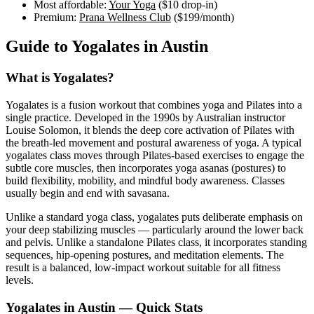
Most affordable:
Your Yoga
(
$10
drop-in)
Premium:
Prana Wellness Club
(
$199
/month)
Guide to
Yogalates
in
Austin
What is
Yogalates
?
Yogalates is a fusion workout that combines yoga and Pilates into a
single practice. Developed in the 1990s by Australian instructor
Louise Solomon, it blends the deep core activation of Pilates with
the breath-led movement and postural awareness of yoga. A typical
yogalates class moves through Pilates-based exercises to engage the
subtle core muscles, then incorporates yoga asanas (postures) to
build flexibility, mobility, and mindful body awareness. Classes
usually begin and end with savasana.
Unlike a standard yoga class, yogalates puts deliberate emphasis on
your deep stabilizing muscles — particularly around the lower back
and pelvis. Unlike a standalone Pilates class, it incorporates standing
sequences, hip-opening postures, and meditation elements. The
result is a balanced, low-impact workout suitable for all fitness
levels.
Yogalates
in
Austin
— Quick Stats