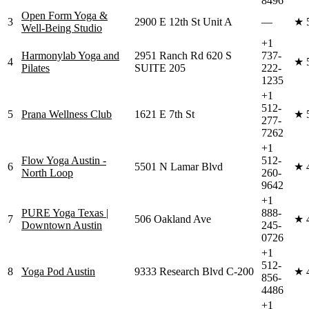
8496
Open Form Yoga &
3
2900 E 12th St Unit A
—
★
Well-Being Studio
+1
Harmonylab Yoga and
2951 Ranch Rd 620 S
737-
4
★
Pilates
SUITE 205
222-
1235
+1
512-
5
Prana Wellness Club
1621 E 7th St
★
277-
7262
+1
Flow Yoga Austin -
512-
6
5501 N Lamar Blvd
★
North Loop
260-
9642
+1
PURE Yoga Texas |
888-
7
506 Oakland Ave
★
Downtown Austin
245-
0726
+1
512-
8
Yoga Pod Austin
9333 Research Blvd C-200
★
856-
4486
+1