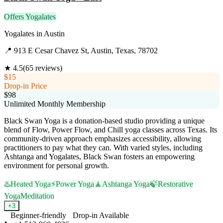
Offers Yogalates
Yogalates
in
Austin
📍
913 E Cesar Chavez St, Austin, Texas, 78702
★
4.5
(
65
reviews)
$15
Drop-in Price
$98
Unlimited Monthly Membership
Black Swan Yoga is a donation-based studio providing a unique
blend of Flow, Power Flow, and Chill yoga classes across Texas. Its
community-driven approach emphasizes accessibility, allowing
practitioners to pay what they can. With varied styles, including
Ashtanga and Yogalates, Black Swan fosters an empowering
environment for personal growth.
♨️
Heated Yoga
⚡
Power Yoga
🧘
Ashtanga Yoga
🍃
Restorative
Yoga
Meditation
+
3
Beginner-friendly
Drop-in Available