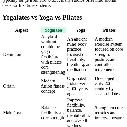
typically range from
$10 to $33
; many studios offer intro-month
deals for first-time students.
Yogalates vs Yoga vs Pilates
Aspect
Yogalates
Yoga
Pilates
A hybrid
An ancient
A modern
workout
mind-body
exercise system
combining
practice
focused on core
yoga
Definition
focused on
strength,
flexibility
flexibility,
posture, and
with pilates
breathing, and
controlled
core
meditation
movements
strengthening
Originated in
Developed in
Modern
India over
early 20th
Origin
fusion fitness
5,000 years
century by
concept
ago
Joseph Pilates
Improve
flexibility,
Balance
Strengthen core
balance,
Main Goal
flexibility and
muscles and
mental calm,
core strength
improve posture
and overall
wellness