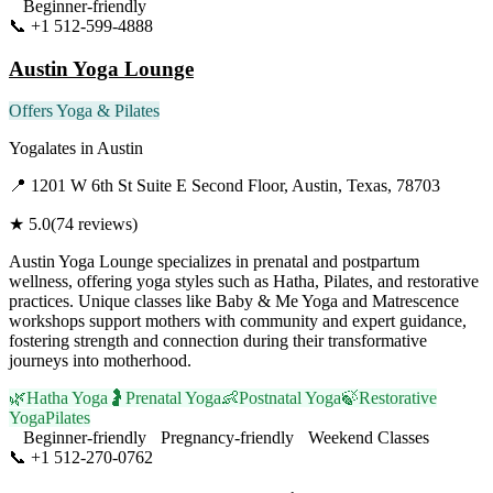
Beginner-friendly
📞
+1 512-599-4888
Visit Website
Austin Yoga Lounge
Offers Yoga & Pilates
Yogalates
in
Austin
📍
1201 W 6th St Suite E Second Floor, Austin, Texas, 78703
★
5.0
(
74
reviews)
Austin Yoga Lounge specializes in prenatal and postpartum
wellness, offering yoga styles such as Hatha, Pilates, and restorative
practices. Unique classes like Baby & Me Yoga and Matrescence
workshops support mothers with community and expert guidance,
fostering strength and connection during their transformative
journeys into motherhood.
🌿
Hatha Yoga
🤰
Prenatal Yoga
👶
Postnatal Yoga
🍃
Restorative
Yoga
Pilates
Beginner-friendly
Pregnancy-friendly
Weekend Classes
📞
+1 512-270-0762
Visit Website