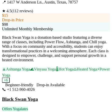
📍
1417 W Anderson Ln., Austin, Texas, 78757
★
4.5
(
112
reviews)
$15
Drop-in Price
$98
Unlimited Monthly Membership
Black Swan Yoga is a donation-based studio featuring a diverse
range of classes, including Power Flow, Ashtanga, and Chill yoga.
With a focus on community and accessibility, students can enjoy
transformational practices in a welcoming atmosphere. Each class is
designed to empower, challenge, and support personal growth in a
heated environment.
🧘
Ashtanga Yoga
🌊
Vinyasa Yoga
🌡️
Hot Yoga
♨️
Heated Yoga
⚡
Power
Yoga
+
6
Beginner-friendly
Drop-in Available
📞
+1 512-960-4026
Visit Website
Black Swan Yoga
Offers Yogalates