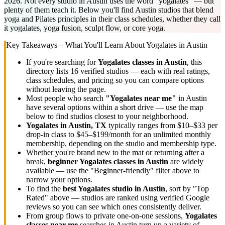
2026. Not every studio in Austin uses the word "yogalates" — but
plenty of them teach it. Below you'll find Austin studios that blend
yoga and Pilates principles in their class schedules, whether they call
it yogalates, yoga fusion, sculpt flow, or core yoga.
Key Takeaways – What You'll Learn About
Yogalates
in
Austin
If you're searching for
Yogalates
classes in
Austin
, this
directory lists
16
verified studios
— each with real ratings,
class schedules, and pricing so you can compare options
without leaving the page.
Most people who search
"
Yogalates
near me"
in
Austin
have several options within a short drive — use the map
below to find studios closest to your neighborhood.
Yogalates
in
Austin, TX
typically ranges
from $10–$33 per
drop-in class to $45–$199/month for an unlimited monthly
membership
, depending on the studio and membership type.
Whether you're brand new to the mat or returning after a
break,
beginner
Yogalates
classes in
Austin
are widely
available — use the "Beginner-friendly" filter above to
narrow your options.
To find the
best
Yogalates
studio in
Austin
, sort by "Top
Rated" above — studios are ranked using verified Google
reviews so you can see which ones consistently deliver.
From group flows to private one-on-one sessions,
Yogalates
classes near me
searches in
Austin
turn up a variety of