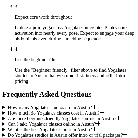
3
Expect core work throughout
Unlike a pure yoga class, Yogalates integrates Pilates core
activation into nearly every pose. Expect to engage your deep
abdominals even during stretching sequences.
4
Use the beginner filter
Use the "Beginner-friendly" filter above to find Yogalates
studios in Austin that welcome first-timers and offer intro
pricing.
Frequently Asked Questions
How many Yogalates studios are in Austin?
How much do Yogalates classes cost in Austin?
Are there beginner-friendly Yogalates studios in Austin?
Can I take Yogalates classes online in Austin?
What is the best Yogalates studio in Austin?
Do Yogalates studios in Austin offer intro or trial packages?