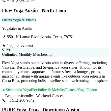
📞
+1 512-960-4026
Visit Website
Flow Yoga Austin - North Loop
Offers Yoga & Pilates
Yogalates
in
Austin
📍
5501 N Lamar Blvd, Austin, Texas, 78751
★
4.9
(
449
reviews)
$129
Unlimited Monthly Membership
Flow Yoga stands out in Austin with its diverse offerings, including
Vinyasa, Restorative, and Sivananda yoga styles. Known for its
community-centric approach, it features free tea lounges, props, and
mats for all, along with unique events like outdoor yoga retreats in
Costa Rica, promoting holistic wellness in a welcoming atmosphere.
☀️
Sivananda Yoga
Flexibility & Mobility
Pilates–Yoga Fusion
Beginner-friendly
Weekend Classes
📞
+1 512-260-9642
Visit Website
PURE Yoga Texas | Downtown Austin