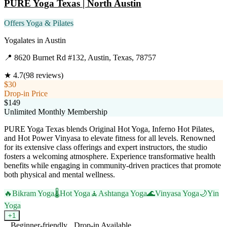
PURE Yoga Texas | North Austin
Offers Yoga & Pilates
Yogalates
in
Austin
📍
8620 Burnet Rd #132, Austin, Texas, 78757
★
4.7
(
98
reviews)
$30
Drop-in Price
$149
Unlimited Monthly Membership
PURE Yoga Texas blends Original Hot Yoga, Inferno Hot Pilates,
and Hot Power Vinyasa to elevate fitness for all levels. Renowned
for its extensive class offerings and expert instructors, the studio
fosters a welcoming atmosphere. Experience transformative health
benefits while engaging in community-driven practices that promote
both physical and mental wellness.
🔥
Bikram Yoga
🌡️
Hot Yoga
🧘
Ashtanga Yoga
🌊
Vinyasa Yoga
🌙
Yin
Yoga
+
1
Beginner-friendly
Drop-in Available