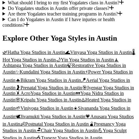
What should I bring to my first Yogalates class in Austin?
Do Yogalates studios in Austin offer private classes?
Are there Yogalates teacher training programs in Austin?
Can I do Yogalates in Austin if I have injuries or health
conditions?
Explore Other Yoga Styles in
Austin
🌿
Hatha Yoga
Studios in
Austin
🌊
Vinyasa Yoga
Studios in
Austin
🌡️
Hot Yoga
Studios in
Austin
🌙
Yin Yoga
Studios in
Austin
🧘
Ashtanga Yoga
Studios in
Austin
🍃
Restorative Yoga
Studios in
Austin
✨
Kundalini Yoga
Studios in
Austin
⚡
Power Yoga
Studios in
Austin
🔥
Bikram Yoga
Studios in
Austin
🪁
Aerial Yoga
Studios in
Austin
🤰
Prenatal Yoga
Studios in
Austin
🎯
Iyengar Yoga
Studios in
Austin
🤸
AcroYoga
Studios in
Austin
💤
Yoga Nidra
Studios in
Austin
🌸
Kripalu Yoga
Studios in
Austin
♨️
Heated Yoga
Studios in
Austin
🌱
Viniyoga
Studios in
Austin
☀️
Sivananda Yoga
Studios in
Austin
🕊️
Jivamukti Yoga
Studios in
Austin
💗
Anusara Yoga
Studios
in
Austin
👶
Postnatal Yoga
Studios in
Austin
🫄
Pregnancy Yoga
Studios in
Austin
🪑
Chair Yoga
Studios in
Austin
💪
Yoga Sculpt
Studios in
Austin
🎪
Trapeze Yoga
Studios in
Austin