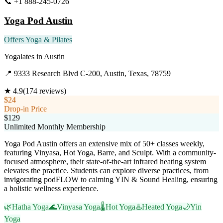
📞
+1 888-245-0726
Visit Website
Yoga Pod Austin
Offers Yoga & Pilates
Yogalates
in
Austin
📍
9333 Research Blvd C-200, Austin, Texas, 78759
★
4.9
(
174
reviews)
$24
Drop-in Price
$129
Unlimited Monthly Membership
Yoga Pod Austin offers an extensive mix of 50+ classes weekly,
featuring Vinyasa, Hot Yoga, Barre, and Sculpt. With a community-
focused atmosphere, their state-of-the-art infrared heating system
elevates the practice. Students can explore diverse practices, from
invigorating podFLOW to calming YIN & Sound Healing, ensuring
a holistic wellness experience.
🌿
Hatha Yoga
🌊
Vinyasa Yoga
🌡️
Hot Yoga
♨️
Heated Yoga
🌙
Yin
Yoga