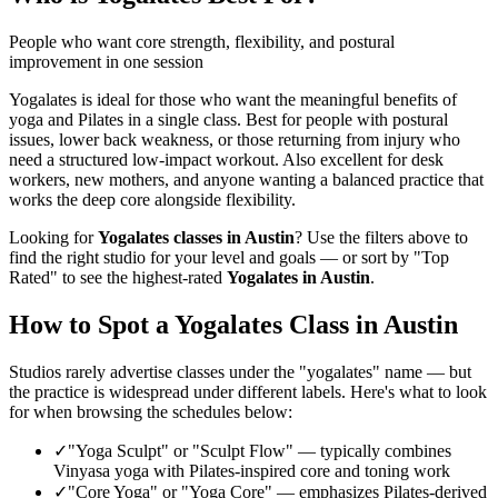
People who want core strength, flexibility, and postural
improvement in one session
Yogalates is ideal for those who want the meaningful benefits of
yoga and Pilates in a single class. Best for people with postural
issues, lower back weakness, or those returning from injury who
need a structured low-impact workout. Also excellent for desk
workers, new mothers, and anyone wanting a balanced practice that
works the deep core alongside flexibility.
Looking for
Yogalates
classes in
Austin
? Use the filters above to
find the right studio for your level and goals — or sort by "Top
Rated" to see the highest-rated
Yogalates
in
Austin
.
How to Spot a Yogalates Class in
Austin
Studios rarely advertise classes under the "yogalates" name — but
the practice is widespread under different labels. Here's what to look
for when browsing the schedules below:
✓
"Yoga Sculpt" or "Sculpt Flow"
—
typically combines
Vinyasa yoga with Pilates-inspired core and toning work
✓
"Core Yoga" or "Yoga Core"
—
emphasizes Pilates-derived