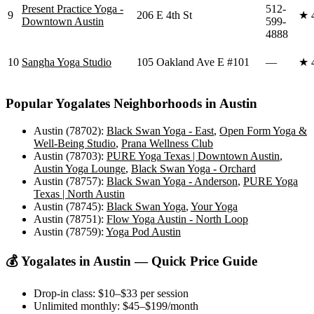
Present Practice Yoga -
512-
9
206 E 4th St
★
Downtown Austin
599-
4888
10
Sangha Yoga Studio
105 Oakland Ave E #101
—
★
Popular
Yogalates
Neighborhoods in
Austin
Austin (78702)
:
Black Swan Yoga - East
,
Open Form Yoga &
Well-Being Studio
,
Prana Wellness Club
Austin (78703)
:
PURE Yoga Texas | Downtown Austin
,
Austin Yoga Lounge
,
Black Swan Yoga - Orchard
Austin (78757)
:
Black Swan Yoga - Anderson
,
PURE Yoga
Texas | North Austin
Austin (78745)
:
Black Swan Yoga
,
Your Yoga
Austin (78751)
:
Flow Yoga Austin - North Loop
Austin (78759)
:
Yoga Pod Austin
💰
Yogalates
in
Austin
— Quick Price Guide
Drop-in class:
$10–$33
per session
Unlimited monthly:
$45–$199
/month