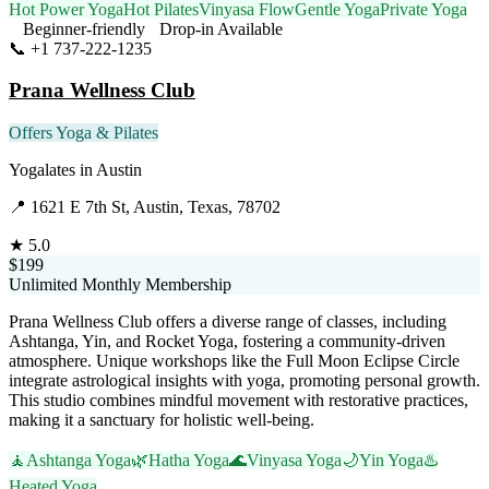
Hot Power Yoga
Hot Pilates
Vinyasa Flow
Gentle Yoga
Private Yoga
Beginner-friendly
Drop-in Available
📞
+1 737-222-1235
Visit Website
Prana Wellness Club
Offers Yoga & Pilates
Yogalates
in
Austin
📍
1621 E 7th St, Austin, Texas, 78702
★
5.0
$199
Unlimited Monthly Membership
Prana Wellness Club offers a diverse range of classes, including
Ashtanga, Yin, and Rocket Yoga, fostering a community-driven
atmosphere. Unique workshops like the Full Moon Eclipse Circle
integrate astrological insights with yoga, promoting personal growth.
This studio combines mindful movement with restorative practices,
making it a sanctuary for holistic well-being.
🧘
Ashtanga Yoga
🌿
Hatha Yoga
🌊
Vinyasa Yoga
🌙
Yin Yoga
♨️
Heated Yoga