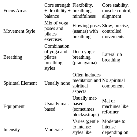
Core strength
Flexibility,
Core stability,
Focus Areas
+ flexibility +
breathing,
muscle control,
balance
mindfulness
alignment
Mix of yoga
Flowing poses
Slow, precise,
poses and
Movement Style
(asanas) with
controlled
pilates
breathing
movements
exercises
Combination
of yoga and
Deep yogic
Lateral rib
Breathing
pilates
breathing
breathing
breathing
(pranayama)
styles
Often includes
meditation and
No spiritual
Spiritual Element
Usually none
spiritual
component
aspects
Usually mat-
Mat or
Usually mat-
based
Equipment
machines like
based
(sometimes
reformer
blocks/straps)
Varies (gentle
Moderate to
to intense
intense
Intensity
Moderate
styles like
depending on