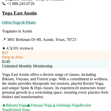
📞
+1 888-245-0726
Visit Website
Yoga East Austin
Offers Yoga & Pilates
Yogalates
in
Austin
📍
3801 Berkman Dr #B, Austin, Texas, 78723
★
4.5
(
101
reviews)
$33
Drop-in Price
$149
Unlimited Monthly Membership
Yoga East Austin offers a diverse range of classes, including
Bikram, Vinyasa, and Forrest yoga. With a commitment to wellness,
the studio provides therapeutic hot sessions, playful Rocket Yoga,
and unique Spine & Hips classes. Its experienced instructors foster
personal growth in a welcoming space, ensuring every practice feels
distinct and transformative.
🔥
Bikram Yoga
🌊
Vinyasa Yoga
🧘
Ashtanga Yoga
Rocket
Yoga
Forrest Yoga