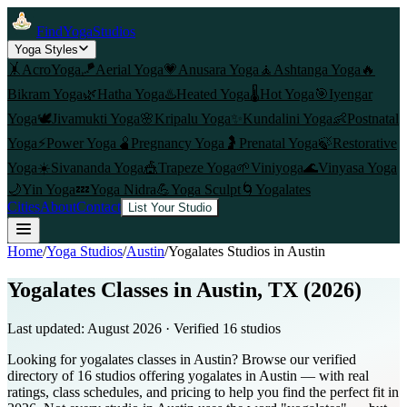
FindYogaStudios
Yoga Styles
🤸
AcroYoga
🪁
Aerial Yoga
💗
Anusara Yoga
🧘
Ashtanga Yoga
🔥
Bikram Yoga
🌿
Hatha Yoga
♨️
Heated Yoga
🌡️
Hot Yoga
🎯
Iyengar
Yoga
🕊️
Jivamukti Yoga
🌸
Kripalu Yoga
✨
Kundalini Yoga
👶
Postnatal
Yoga
⚡
Power Yoga
🫄
Pregnancy Yoga
🤰
Prenatal Yoga
🍃
Restorative
Yoga
☀️
Sivananda Yoga
🎪
Trapeze Yoga
🌱
Viniyoga
🌊
Vinyasa Yoga
🌙
Yin Yoga
💤
Yoga Nidra
💪
Yoga Sculpt
🌀
Yogalates
Cities
About
Contact
List Your Studio
Home
/
Yoga Studios
/
Austin
/
Yogalates
Studios in
Austin
Yogalates Classes in Austin, TX (2026)
Last updated:
August 2026
· Verified
16
studio
s
Looking for yogalates classes in Austin? Browse our verified
directory of 16 studios offering yogalates in Austin — with real
ratings, class schedules, and pricing to help you find the perfect fit in