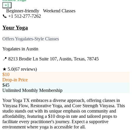
+
1
Beginner-friendly
Weekend Classes
📞
+1 512-277-7262
Visit Website
Your Yoga
Offers Yogalates-Style Classes
Yogalates
in
Austin
📍
8213 Brodie Ln Suite 107, Austin, Texas, 78745
★
5.0
(
67
reviews)
$10
Drop-in Price
$45
Unlimited Monthly Membership
Your Yoga TX embraces a diverse approach, offering classes in
Vinyasa Flow, Restorative Yoga, and Core Strength Vinyasa. This
studio stands out with its unique emphasis on community and
affordability, featuring a $10 drop-in rate and tailored props to
facilitate every practitioner's journey. Expect a supportive
environment where yoga is accessible for all.