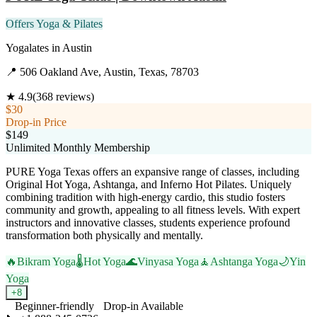
Offers Yoga & Pilates
Yogalates
in
Austin
📍
506 Oakland Ave, Austin, Texas, 78703
★
4.9
(
368
reviews)
$30
Drop-in Price
$149
Unlimited Monthly Membership
PURE Yoga Texas offers an expansive range of classes, including
Original Hot Yoga, Ashtanga, and Inferno Hot Pilates. Uniquely
combining tradition with high-energy cardio, this studio fosters
community and growth, appealing to all fitness levels. With expert
instructors and innovative classes, students experience profound
transformation both physically and mentally.
🔥
Bikram Yoga
🌡️
Hot Yoga
🌊
Vinyasa Yoga
🧘
Ashtanga Yoga
🌙
Yin
Yoga
+
8
Beginner-friendly
Drop-in Available