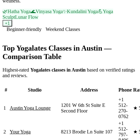
wellness.
🌿
Hatha Yoga
🌊
Vinyasa Yoga
✨
Kundalini Yoga
💪
Yoga
Sculpt
Lunar Flow
+
1
Beginner-friendly
Weekend Classes
Visit Website
Top
Yogalates
Classes in
Austin
—
Comparison Table
Highest-rated
Yogalates
classes in
Austin
based on verified ratings
and reviews.
#
Studio
Address
Phone
Ra
+1
1201 W 6th St Suite E
512-
1
Austin Yoga Lounge
★
Second Floor
270-
0762
+1
512-
2
Your Yoga
8213 Brodie Ln Suite 107
★
797-