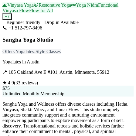
🌊
Vinyasa Yoga
🍃
Restorative Yoga
💤
Yoga Nidra
Functional
Vinyasa Flow
Flow for All
+
7
Beginner-friendly
Drop-in Available
📞
+1 512-797-8496
Visit Website
Sangha Yoga Studio
Offers Yogalates-Style Classes
Yogalates
in
Austin
📍
105 Oakland Ave E #101, Austin, Minnesota, 55912
★
4.9
(
33
reviews)
$75
Unlimited Monthly Membership
Sangha Yoga and Wellness offers diverse classes including Hatha,
Vinyasa, Shakti Vibez, and Lunar Flow. This studio uniquely
integrates community support and a nurturing environment,
empowering participants to explore movement as a form of self-
discovery. Transformational retreats and holistic services further
enhance their commitment to mental, physical, and spiritual