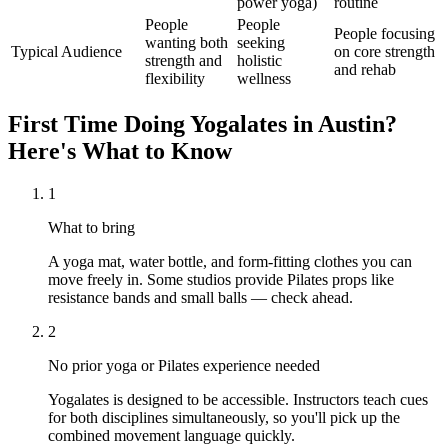
power yoga)
routine
People
People
People focusing
wanting both
seeking
Typical Audience
on core strength
strength and
holistic
and rehab
flexibility
wellness
First Time Doing
Yogalates
in
Austin
?
Here's What to Know
1
What to bring
A yoga mat, water bottle, and form-fitting clothes you can
move freely in. Some studios provide Pilates props like
resistance bands and small balls — check ahead.
2
No prior yoga or Pilates experience needed
Yogalates is designed to be accessible. Instructors teach cues
for both disciplines simultaneously, so you'll pick up the
combined movement language quickly.