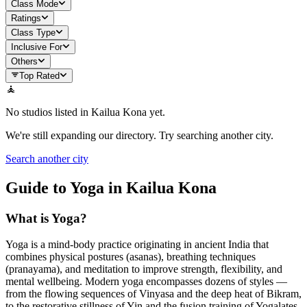
Class Mode
Ratings
Class Type
Inclusive For
Others
Top Rated
🧘
No studios listed in
Kailua Kona
yet.
We're still expanding our directory. Try searching another city.
Search another city
Guide to Yoga in
Kailua Kona
What is Yoga?
Yoga is a mind-body practice originating in ancient India that
combines physical postures (asanas), breathing techniques
(pranayama), and meditation to improve strength, flexibility, and
mental wellbeing. Modern yoga encompasses dozens of styles —
from the flowing sequences of Vinyasa and the deep heat of Bikram,
to the restorative stillness of Yin and the fusion training of Yogalates.