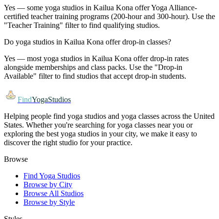
Yes — some yoga studios in Kailua Kona offer Yoga Alliance-
certified teacher training programs (200-hour and 300-hour). Use the
"Teacher Training" filter to find qualifying studios.
Do yoga studios in Kailua Kona offer drop-in classes?
Yes — most yoga studios in Kailua Kona offer drop-in rates
alongside memberships and class packs. Use the "Drop-in
Available" filter to find studios that accept drop-in students.
Find
YogaStudios
Helping people find yoga studios and yoga classes across the United
States. Whether you're searching for yoga classes near you or
exploring the best yoga studios in your city, we make it easy to
discover the right studio for your practice.
Browse
Find Yoga Studios
Browse by City
Browse All Studios
Browse by Style
Styles