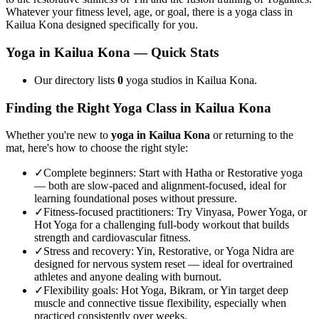
Whatever your fitness level, age, or goal, there is a yoga class in
Kailua Kona
designed specifically for you.
Yoga in
Kailua Kona
— Quick Stats
Our directory lists
0
yoga studios in Kailua Kona.
Finding the Right Yoga Class in
Kailua Kona
Whether you're new to
yoga in
Kailua Kona
or returning to the
mat, here's how to choose the right style:
✓
Complete beginners
:
Start with Hatha or Restorative yoga
— both are slow-paced and alignment-focused, ideal for
learning foundational poses without pressure.
✓
Fitness-focused practitioners
:
Try Vinyasa, Power Yoga, or
Hot Yoga for a challenging full-body workout that builds
strength and cardiovascular fitness.
✓
Stress and recovery
:
Yin, Restorative, or Yoga Nidra are
designed for nervous system reset — ideal for overtrained
athletes and anyone dealing with burnout.
✓
Flexibility goals
:
Hot Yoga, Bikram, or Yin target deep
muscle and connective tissue flexibility, especially when
practiced consistently over weeks.