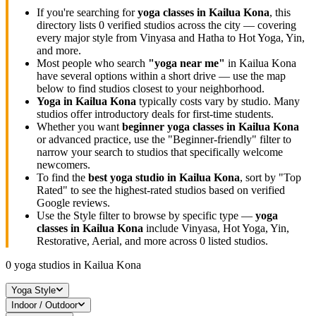
If you're searching for
yoga classes in
Kailua Kona
, this
directory lists
0
verified studios across the city — covering
every major style from Vinyasa and Hatha to Hot Yoga, Yin,
and more.
Most people who search
"yoga near me"
in
Kailua Kona
have several options within a short drive — use the map
below to find studios closest to your neighborhood.
Yoga in
Kailua Kona
typically costs
vary by studio
. Many
studios offer introductory deals for first-time students.
Whether you want
beginner yoga classes in
Kailua Kona
or advanced practice, use the "Beginner-friendly" filter to
narrow your search to studios that specifically welcome
newcomers.
To find the
best yoga studio in
Kailua Kona
, sort by "Top
Rated" to see the highest-rated studios based on verified
Google reviews.
Use the Style filter to browse by specific type —
yoga
classes in
Kailua Kona
include Vinyasa, Hot Yoga, Yin,
Restorative, Aerial, and more across
0
listed studios.
0
yoga studios in
Kailua Kona
Yoga Style
Indoor / Outdoor