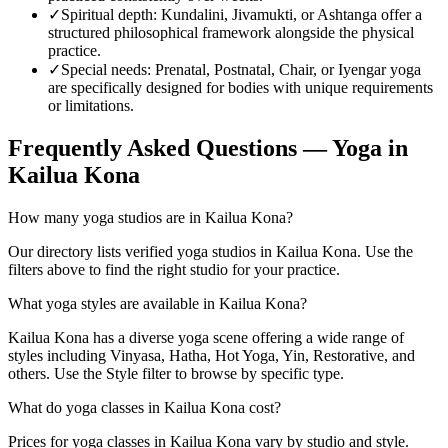
✓
Spiritual depth
:
Kundalini, Jivamukti, or Ashtanga offer a
structured philosophical framework alongside the physical
practice.
✓
Special needs
:
Prenatal, Postnatal, Chair, or Iyengar yoga
are specifically designed for bodies with unique requirements
or limitations.
Frequently Asked Questions — Yoga in
Kailua Kona
How many yoga studios are in Kailua Kona?
Our directory lists verified yoga studios in Kailua Kona. Use the
filters above to find the right studio for your practice.
What yoga styles are available in Kailua Kona?
Kailua Kona has a diverse yoga scene offering a wide range of
styles including Vinyasa, Hatha, Hot Yoga, Yin, Restorative, and
others. Use the Style filter to browse by specific type.
What do yoga classes in Kailua Kona cost?
Prices for yoga classes in Kailua Kona vary by studio and style.