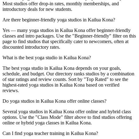
Most studios offer drop-in rates, monthly memberships, and
introductory deals for new students.
Are there beginner-friendly yoga studios in Kailua Kona?
Yes — many yoga studios in Kailua Kona offer beginner-friendly
classes and intro packages. Use the "Beginner-friendly" filter on this
page to find studios that specifically cater to newcomers, often at
discounted introductory rates.
What is the best yoga studio in Kailua Kona?
The best yoga studio in Kailua Kona depends on your goals,
schedule, and budget. Our directory ranks studios by a combination
of star ratings and review counts. Sort by "Top Rated" to see the
highest-rated yoga studios in Kailua Kona based on verified
reviews.
Do yoga studios in Kailua Kona offer online classes?
Several yoga studios in Kailua Kona offer online and hybrid class
options. Use the "Class Mode" filter above to find studios offering
online or hybrid yoga classes in Kailua Kona.
Can I find yoga teacher training in Kailua Kona?