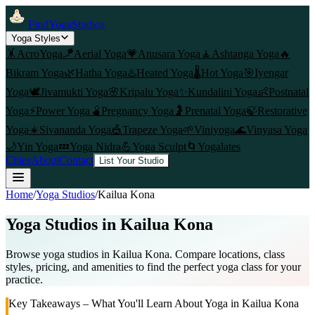
FindYogaStudios
Yoga Styles
🤸
AcroYoga
🪁
Aerial Yoga
💗
Anusara Yoga
🧘
Ashtanga Yoga
🔥
Bikram Yoga
🌿
Hatha Yoga
♨️
Heated Yoga
🌡️
Hot Yoga
🎯
Iyengar
Yoga
🕊️
Jivamukti Yoga
🌸
Kripalu Yoga
✨
Kundalini Yoga
👶
Postnatal
Yoga
⚡
Power Yoga
🫄
Pregnancy Yoga
🤰
Prenatal Yoga
🍃
Restorative
Yoga
☀️
Sivananda Yoga
🎪
Trapeze Yoga
🌱
Viniyoga
🌊
Vinyasa Yoga
🌙
Yin Yoga
💤
Yoga Nidra
💪
Yoga Sculpt
🌀
Yogalates
Cities
About
Contact
List Your Studio
Home
/
Yoga Studios
/
Kailua Kona
Yoga Studios in
Kailua Kona
Browse yoga studios in Kailua Kona. Compare locations, class
styles, pricing, and amenities to find the perfect yoga class for your
practice.
Key Takeaways – What You'll Learn About Yoga in
Kailua Kona