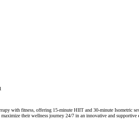
1
 with fitness, offering 15-minute HIIT and 30-minute Isometric session
 maximize their wellness journey 24/7 in an innovative and supportive