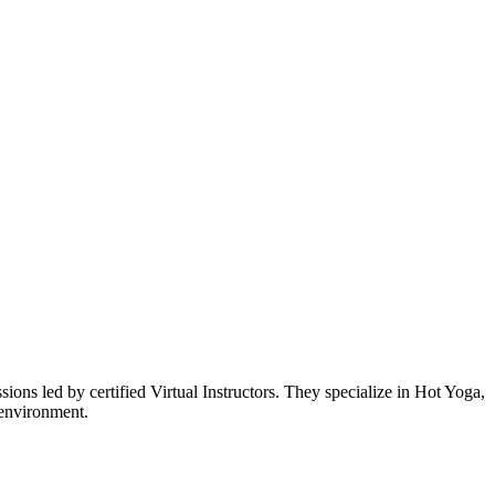
s led by certified Virtual Instructors. They specialize in Hot Yoga,
 environment.