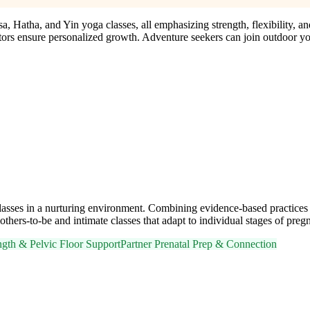
 Hatha, and Yin yoga classes, all emphasizing strength, flexibility, an
ors ensure personalized growth. Adventure seekers can join outdoor yog
sses in a nurturing environment. Combining evidence-based practices wit
ers-to-be and intimate classes that adapt to individual stages of preg
ngth & Pelvic Floor Support
Partner Prenatal Prep & Connection