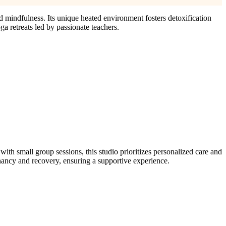
d mindfulness. Its unique heated environment fosters detoxification
a retreats led by passionate teachers.
h small group sessions, this studio prioritizes personalized care and
nancy and recovery, ensuring a supportive experience.