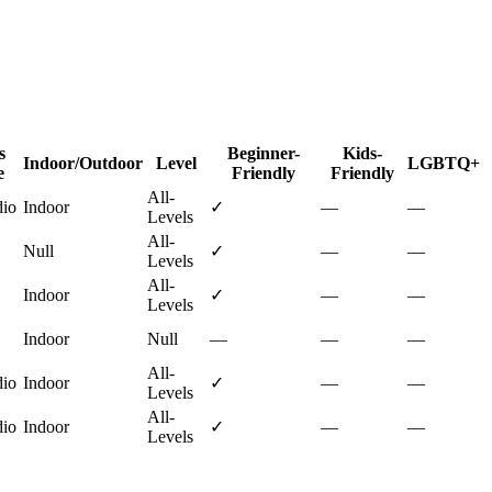
s
Beginner-
Kids-
Indoor/Outdoor
Level
LGBTQ+
e
Friendly
Friendly
All-
dio
Indoor
✓
—
—
Levels
All-
Null
✓
—
—
Levels
All-
Indoor
✓
—
—
Levels
Indoor
Null
—
—
—
All-
dio
Indoor
✓
—
—
Levels
All-
dio
Indoor
✓
—
—
Levels