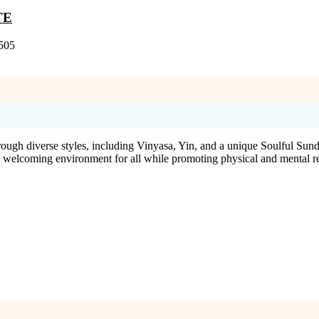
TE
505
ugh diverse styles, including Vinyasa, Yin, and a unique Soulful Sunda
 a welcoming environment for all while promoting physical and mental r