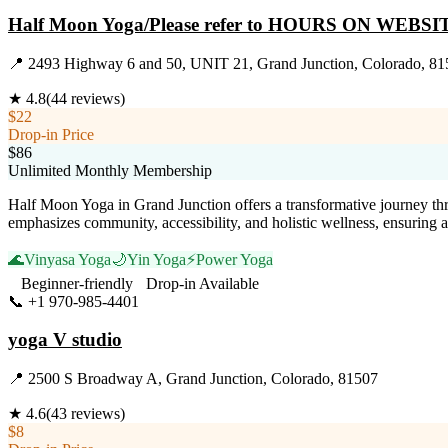
Half Moon Yoga/Please refer to HOURS ON WEBSI
📍
2493 Highway 6 and 50, UNIT 21, Grand Junction, Colorado, 81
★
4.8
(
44
reviews)
$22
Drop-in Price
$86
Unlimited Monthly Membership
Half Moon Yoga in Grand Junction offers a transformative journey thro
emphasizes community, accessibility, and holistic wellness, ensuring
🌊
Vinyasa Yoga
🌙
Yin Yoga
⚡
Power Yoga
Beginner-friendly
Drop-in Available
📞
+1 970-985-4401
Visit Website
yoga V studio
📍
2500 S Broadway A, Grand Junction, Colorado, 81507
★
4.6
(
43
reviews)
$8