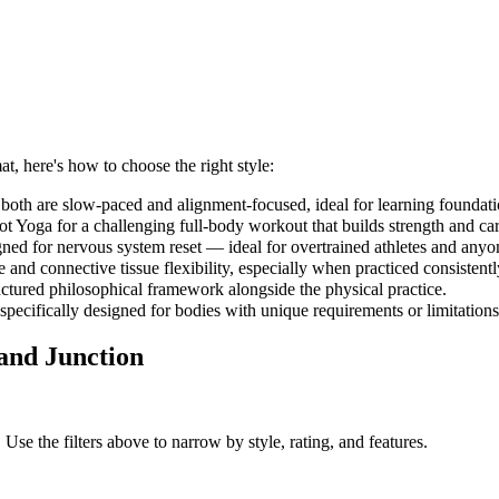
at, here's how to choose the right style:
both are slow-paced and alignment-focused, ideal for learning foundati
 Yoga for a challenging full-body workout that builds strength and car
gned for nervous system reset — ideal for overtrained athletes and anyo
and connective tissue flexibility, especially when practiced consistent
uctured philosophical framework alongside the physical practice.
 specifically designed for bodies with unique requirements or limitations
and Junction
 Use the filters above to narrow by style, rating, and features.