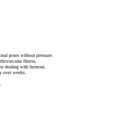
onal poses without pressure.
diovascular fitness.
ne dealing with burnout.
ly over weeks.
.