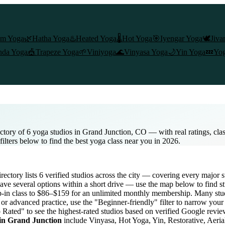
am Yoga
🌿
Hatha Yoga
♨️
Heated Yoga
🌡️
Hot Yoga
🎯
Iyengar Yoga
🕊️
Jiva
nda Yoga
🎪
Trapeze Yoga
🌱
Viniyoga
🌊
Vinyasa Yoga
🌙
Yin Yoga
💤
Yog
ctory of 6 yoga studios in Grand Junction, CO — with real ratings, cla
ilters below to find the best yoga class near you in 2026.
directory lists
6
verified studios across the city — covering every major 
ave several options within a short drive — use the map below to find s
-in class to $86–$159 for an unlimited monthly membership
. Many stud
or advanced practice, use the "Beginner-friendly" filter to narrow your
p Rated" to see the highest-rated studios based on verified Google revie
 in
Grand Junction
include Vinyasa, Hot Yoga, Yin, Restorative, Aeria