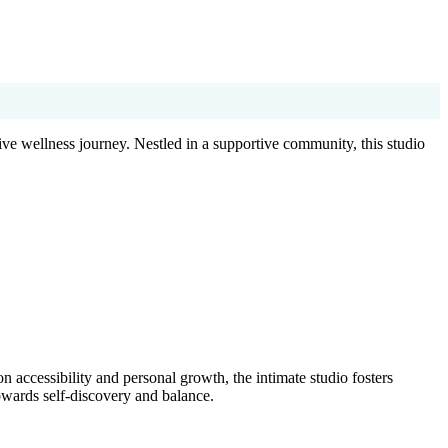
ve wellness journey. Nestled in a supportive community, this studio
 accessibility and personal growth, the intimate studio fosters
owards self-discovery and balance.