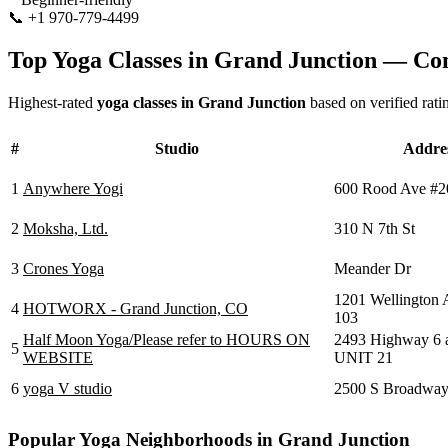
📞
+1 970-779-4499
Visit Website
Top Yoga Classes in
Grand Junction
— Com
Highest-rated
yoga classes in
Grand Junction
based on verified rati
#
Studio
Addre
1
Anywhere Yogi
600 Rood Ave #2
2
Moksha, Ltd.
310 N 7th St
3
Crones Yoga
Meander Dr
1201 Wellington
4
HOTWORX - Grand Junction, CO
103
Half Moon Yoga/Please refer to HOURS ON
2493 Highway 6 
5
WEBSITE
UNIT 21
6
yoga V studio
2500 S Broadwa
Popular Yoga Neighborhoods in
Grand Junction