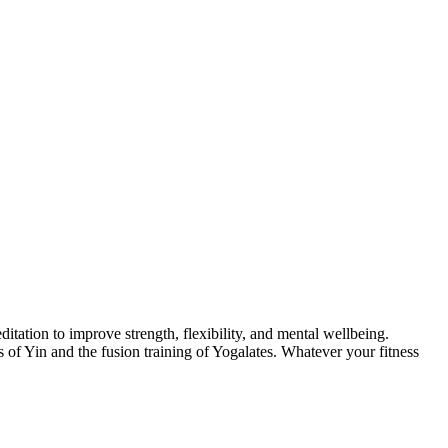
itation to improve strength, flexibility, and mental wellbeing.
of Yin and the fusion training of Yogalates. Whatever your fitness