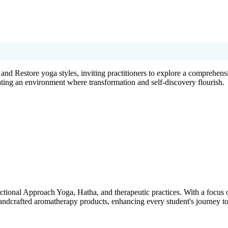
d Restore yoga styles, inviting practitioners to explore a comprehensi
eating an environment where transformation and self-discovery flourish.
tional Approach Yoga, Hatha, and therapeutic practices. With a focus on
andcrafted aromatherapy products, enhancing every student's journey t