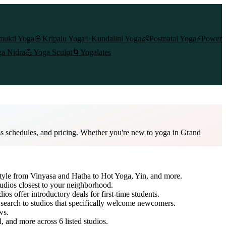
mukti Yoga
🌸
Kripalu Yoga
✨
Kundalini Yoga
👶
Postnatal Yoga
⚡
Power
a Nidra
💪
Yoga Sculpt
🌀
Yogalates
ss schedules, and pricing. Whether you're new to yoga in Grand
style from Vinyasa and Hatha to Hot Yoga, Yin, and more.
tudios closest to your neighborhood.
ios offer introductory deals for first-time students.
 search to studios that specifically welcome newcomers.
ws.
l, and more across
6
listed studios.