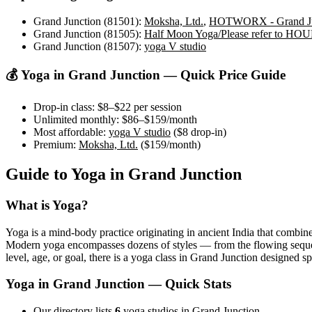
Grand Junction (81501)
:
Moksha, Ltd.
,
HOTWORX - Grand Ju
Grand Junction (81505)
:
Half Moon Yoga/Please refer to 
Grand Junction (81507)
:
yoga V studio
💰 Yoga in
Grand Junction
— Quick Price Guide
Drop-in class:
$8–$22
per session
Unlimited monthly:
$86–$159
/month
Most affordable:
yoga V studio
(
$8
drop-in)
Premium:
Moksha, Ltd.
(
$159
/month)
Guide to Yoga in
Grand Junction
What is Yoga?
Yoga is a mind-body practice originating in ancient India that combine
Modern yoga encompasses dozens of styles — from the flowing sequences
level, age, or goal, there is a yoga class in
Grand Junction
designed spe
Yoga in
Grand Junction
— Quick Stats
Our directory lists
6
yoga studios in Grand Junction.