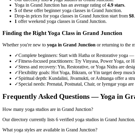
Yoga in Grand Junction has an average rating of
4.9 stars
.
5
of these offer beginner yoga classes in Grand Junction.
Drop-in prices for yoga classes in Grand Junction start from
$8
.
1
offer weekend yoga classes in Grand Junction.
Finding the Right Yoga Class in
Grand Junction
Whether you're new to
yoga in
Grand Junction
or returning to the m
✓
Complete beginners
:
Start with Hatha or Restorative yoga — 
✓
Fitness-focused practitioners
:
Try Vinyasa, Power Yoga, or Hot
✓
Stress and recovery
:
Yin, Restorative, or Yoga Nidra are desi
✓
Flexibility goals
:
Hot Yoga, Bikram, or Yin target deep muscle 
✓
Spiritual depth
:
Kundalini, Jivamukti, or Ashtanga offer a str
✓
Special needs
:
Prenatal, Postnatal, Chair, or Iyengar yoga are
Frequently Asked Questions — Yoga in
Gr
How many yoga studios are in Grand Junction?
Our directory currently lists 6 verified yoga studios in Grand Junction.
What yoga styles are available in Grand Junction?