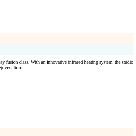
y fusion class. With an innovative infrared heating system, the studio
ejuvenation.