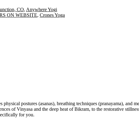
nction, CO
,
Anywhere Yogi
HOURS ON WEBSITE
,
Crones Yoga
s physical postures (asanas), breathing techniques (pranayama), and med
 of Vinyasa and the deep heat of Bikram, to the restorative stillness 
cifically for you.