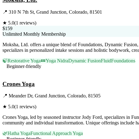
📍
310 N 7th St, Grand Junction, Colorado, 81501
★
5.0
(
1
reviews)
$159
Unlimited Monthly Membership
Moksha, Ltd. offers a unique blend of Foundations, Dynamic Fusion, an
specializes in personalized intake sessions and holistic bodywork, cr
🍃
Restorative Yoga
💤
Yoga Nidra
Dynamic Fusion
Fluid
Foundations
Beginner-friendly
Visit Website
Crones Yoga
📍
Meander Dr, Grand Junction, Colorado, 81505
★
5.0
(
1
reviews)
Crones Yoga, led by seasoned instructor Jody Ford, specializes in Func
community and individual transformation. Unique offerings include h
🌿
Hatha Yoga
Functional Approach Yoga
Beginner-friendly