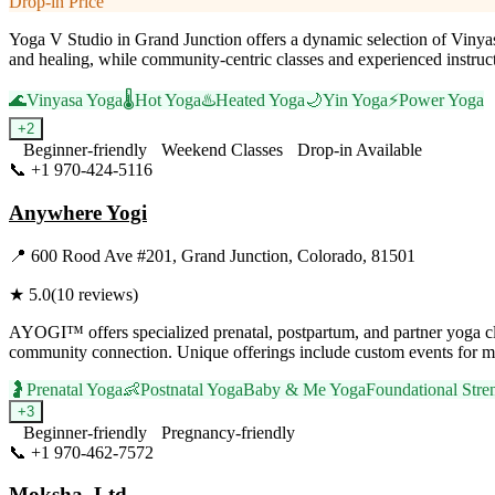
Drop-in Price
Yoga V Studio in Grand Junction offers a dynamic selection of Vinyasa,
and healing, while community-centric classes and experienced instruct
🌊
Vinyasa Yoga
🌡️
Hot Yoga
♨️
Heated Yoga
🌙
Yin Yoga
⚡
Power Yoga
+
2
Beginner-friendly
Weekend Classes
Drop-in Available
📞
+1 970-424-5116
Visit Website
Anywhere Yogi
📍
600 Rood Ave #201, Grand Junction, Colorado, 81501
★
5.0
(
10
reviews)
AYOGI™ offers specialized prenatal, postpartum, and partner yoga cla
community connection. Unique offerings include custom events for moth
🤰
Prenatal Yoga
👶
Postnatal Yoga
Baby & Me Yoga
Foundational Stre
+
3
Beginner-friendly
Pregnancy-friendly
📞
+1 970-462-7572
Visit Website
Moksha, Ltd.