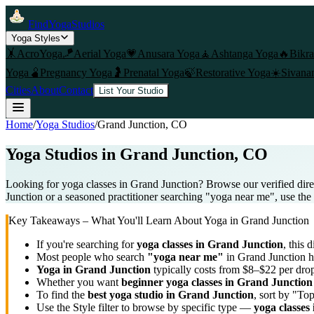
FindYogaStudios
Yoga Styles
🤸
AcroYoga
🪁
Aerial Yoga
💗
Anusara Yoga
🧘
Ashtanga Yoga
🔥
Bikr
Yoga
🫄
Pregnancy Yoga
🤰
Prenatal Yoga
🍃
Restorative Yoga
☀️
Sivana
Cities
About
Contact
List Your Studio
Home
/
Yoga Studios
/
Grand Junction
, CO
Yoga Studios in
Grand Junction
, CO
Looking for yoga classes in Grand Junction? Browse our verified dire
Junction or a seasoned practitioner searching "yoga near me", use the f
Key Takeaways – What You'll Learn About Yoga in
Grand Junction
If you're searching for
yoga classes in
Grand Junction
, this 
Most people who search
"yoga near me"
in
Grand Junction
h
Yoga in
Grand Junction
typically costs
from $8–$22 per drop
Whether you want
beginner yoga classes in
Grand Junction
To find the
best yoga studio in
Grand Junction
, sort by "To
Use the Style filter to browse by specific type —
yoga classes