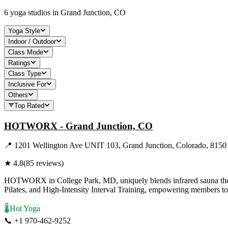
6
yoga studios in
Grand Junction, CO
Yoga Style
Indoor / Outdoor
Class Mode
Ratings
Class Type
Inclusive For
Others
Top Rated
HOTWORX - Grand Junction, CO
📍
1201 Wellington Ave UNIT 103, Grand Junction, Colorado, 8150
★
4.8
(
85
reviews)
HOTWORX in College Park, MD, uniquely blends infrared sauna therapy
Pilates, and High-Intensity Interval Training, empowering members to
🌡️
Hot Yoga
📞
+1 970-462-9252
Visit Website