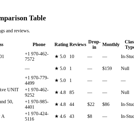
parison Table
ngs and reviews.
Drop-
Clas
ss
Phone
Rating
Reviews
Monthly
in
Typ
+1 970-462-
01
★
5.0
10
—
—
In-Stu
7572
—
★
5.0
1
—
$159
Null
+1 970-779-
★
5.0
1
—
—
—
4499
 Ave UNIT
+1 970-462-
★
4.8
85
—
—
Null
9252
and 50,
+1 970-985-
★
4.8
44
$22
$86
In-Stu
4401
+1 970-424-
y A
★
4.6
43
$8
—
In-Stu
5116