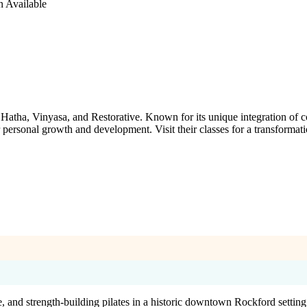
n Available
g Hatha, Vinyasa, and Restorative. Known for its unique integration o
 personal growth and development. Visit their classes for a transformat
 and strength-building pilates in a historic downtown Rockford setting