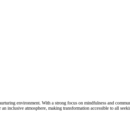
urturing environment. With a strong focus on mindfulness and community
an inclusive atmosphere, making transformation accessible to all seekin