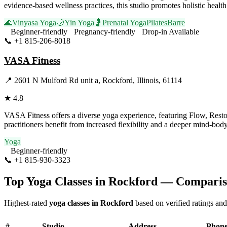
evidence-based wellness practices, this studio promotes holistic hea
🌊
Vinyasa Yoga
🌙
Yin Yoga
🤰
Prenatal Yoga
Pilates
Barre
Beginner-friendly
Pregnancy-friendly
Drop-in Available
📞
+1 815-206-8018
Visit Website
VASA Fitness
📍
2601 N Mulford Rd unit a, Rockford, Illinois, 61114
★
4.8
VASA Fitness offers a diverse yoga experience, featuring Flow, Restore
practitioners benefit from increased flexibility and a deeper mind-bo
Yoga
Beginner-friendly
📞
+1 815-930-3323
Visit Website
Top Yoga Classes in
Rockford
— Comparis
Highest-rated
yoga classes in
Rockford
based on verified ratings and
#
Studio
Address
Phon