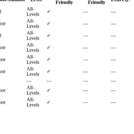
Friendly
Friendly
All-
l
✓
—
—
Levels
All-
oor
✓
—
—
Levels
All-
l
✓
—
—
Levels
All-
oor
✓
—
—
Levels
All-
oor
✓
—
—
Levels
All-
oor
✓
—
—
Levels
—
—
—
—
All-
oor
✓
—
—
Levels
All-
oor
✓
—
—
Levels