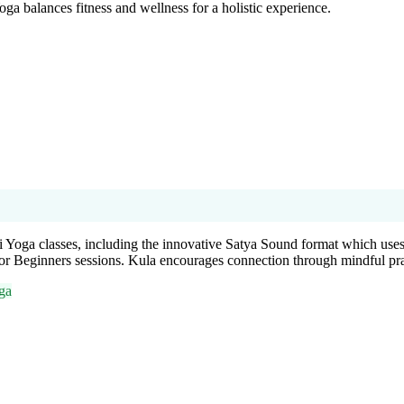
oga balances fitness and wellness for a holistic experience.
 Yoga classes, including the innovative Satya Sound format which uses
for Beginners sessions. Kula encourages connection through mindful pr
ga