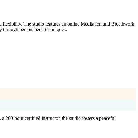
 flexibility. The studio features an online Meditation and Breathwork
y through personalized techniques.
200-hour certified instructor, the studio fosters a peaceful