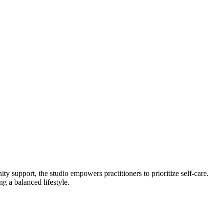
 support, the studio empowers practitioners to prioritize self-care.
g a balanced lifestyle.