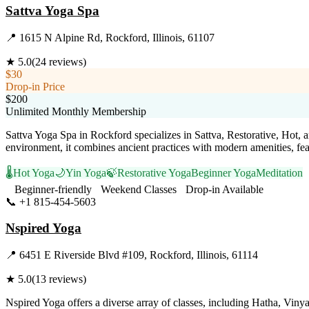
Sattva Yoga Spa
📍
1615 N Alpine Rd, Rockford, Illinois, 61107
★
5.0
(
24
reviews)
$30
Drop-in Price
$200
Unlimited Monthly Membership
Sattva Yoga Spa in Rockford specializes in Sattva, Restorative, Hot, 
environment, it combines ancient practices with modern amenities, fea
🌡️
Hot Yoga
🌙
Yin Yoga
🍃
Restorative Yoga
Beginner Yoga
Meditation
Beginner-friendly
Weekend Classes
Drop-in Available
📞
+1 815-454-5603
Visit Website
Nspired Yoga
📍
6451 E Riverside Blvd #109, Rockford, Illinois, 61114
★
5.0
(
13
reviews)
Nspired Yoga offers a diverse array of classes, including Hatha, Vin