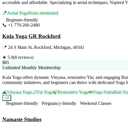
accessible and affordable. Specializing in aerial techniques, Nspired Y
🪁
Aerial Yoga
None mentioned
Beginner-friendly
📞
+1 779-200-2480
Visit Website
Kula Yoga GR Rockford
📍
24 S Main St, Rockford, Michigan, 49341
★
5.0
(
8
reviews)
$85
Unlimited Monthly Membership
Kula Yoga offers dynamic Vinyasa, restorative Yin, and engaging Buti
community initiatives, and beginners can thrive with dedicated Yoga 
🌊
Vinyasa Yoga
🌙
Yin Yoga
🍃
Restorative Yoga
💤
Yoga Nidra
Buti Yo
+
2
Beginner-friendly
Pregnancy-friendly
Weekend Classes
Visit Website
Namaste Studios