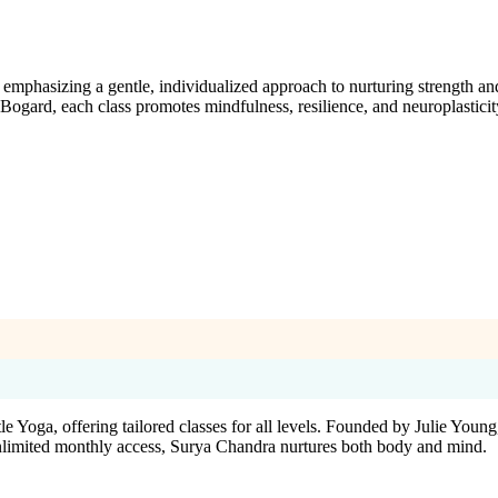
emphasizing a gentle, individualized approach to nurturing strength and
ogard, each class promotes mindfulness, resilience, and neuroplasticit
ga, offering tailored classes for all levels. Founded by Julie Young, a 
nlimited monthly access, Surya Chandra nurtures both body and mind.