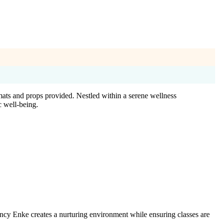
mats and props provided. Nestled within a serene wellness
c well-being.
ancy Enke creates a nurturing environment while ensuring classes are