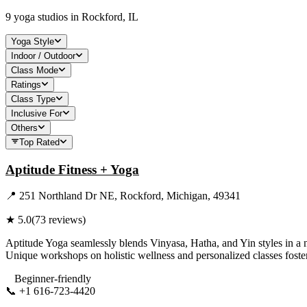
9
yoga studios in
Rockford, IL
Yoga Style
Indoor / Outdoor
Class Mode
Ratings
Class Type
Inclusive For
Others
Top Rated
Aptitude Fitness + Yoga
📍
251 Northland Dr NE, Rockford, Michigan, 49341
★
5.0
(
73
reviews)
Aptitude Yoga seamlessly blends Vinyasa, Hatha, and Yin styles in a n
Unique workshops on holistic wellness and personalized classes foster 
Beginner-friendly
📞
+1 616-723-4420
Visit Website