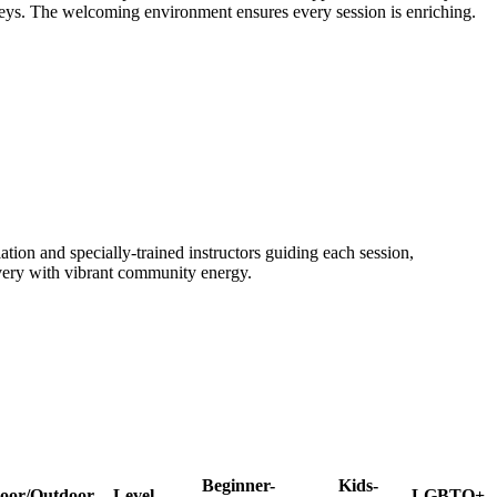
rneys. The welcoming environment ensures every session is enriching.
tion and specially-trained instructors guiding each session,
covery with vibrant community energy.
Beginner-
Kids-
oor/Outdoor
Level
LGBTQ+