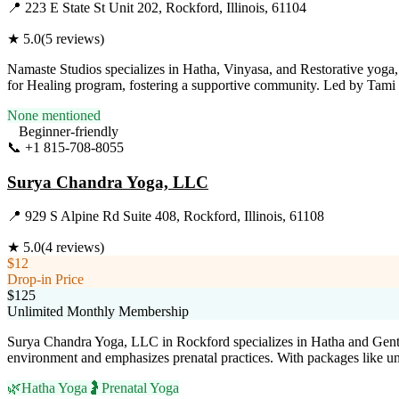
📍
223 E State St Unit 202, Rockford, Illinois, 61104
★
5.0
(
5
reviews)
Namaste Studios specializes in Hatha, Vinyasa, and Restorative yoga, 
for Healing program, fostering a supportive community. Led by Tami B
None mentioned
Beginner-friendly
📞
+1 815-708-8055
Visit Website
Surya Chandra Yoga, LLC
📍
929 S Alpine Rd Suite 408, Rockford, Illinois, 61108
★
5.0
(
4
reviews)
$12
Drop-in Price
$125
Unlimited Monthly Membership
Surya Chandra Yoga, LLC in Rockford specializes in Hatha and Gentle Yo
environment and emphasizes prenatal practices. With packages like u
🌿
Hatha Yoga
🤰
Prenatal Yoga