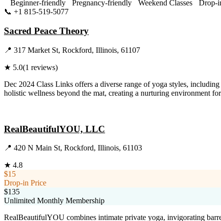
Beginner-friendly
Pregnancy-friendly
Weekend Classes
Drop-i
📞
+1 815-519-5077
Visit Website
Sacred Peace Theory
📍
317 Market St, Rockford, Illinois, 61107
★
5.0
(
1
reviews)
Dec 2024 Class Links offers a diverse range of yoga styles, includin
holistic wellness beyond the mat, creating a nurturing environment for
Visit Website
RealBeautifulYOU, LLC
📍
420 N Main St, Rockford, Illinois, 61103
★
4.8
$15
Drop-in Price
$135
Unlimited Monthly Membership
RealBeautifulYOU combines intimate private yoga, invigorating barre,