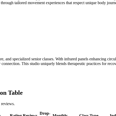
lth through tailored movement experiences that respect unique body jou
, and specialized senior classes. With infrared panels enhancing circula
dy connection. This studio uniquely blends therapeutic practices for re
on Table
 reviews.
Drop-
e
Rating
Reviews
Monthly
Class Type
Ind