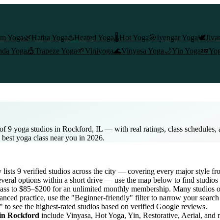
am Yoga
🌿
Hatha Yoga
♨️
Heated Yoga
🌡️
Hot Yoga
🎯
Iyengar Yoga
🕊️
Jiva
nda Yoga
🎪
Trapeze Yoga
🌱
Viniyoga
🌊
Vinyasa Yoga
🌙
Yin Yoga
💤
Yog
of 9 yoga studios in Rockford, IL — with real ratings, class schedules
e best yoga class near you in 2026.
y lists
9
verified studios across the city — covering every major style 
veral options within a short drive — use the map below to find studios
lass to $85–$200 for an unlimited monthly membership
. Many studios of
nced practice, use the "Beginner-friendly" filter to narrow your searc
" to see the highest-rated studios based on verified Google reviews.
 in
Rockford
include Vinyasa, Hot Yoga, Yin, Restorative, Aerial, and