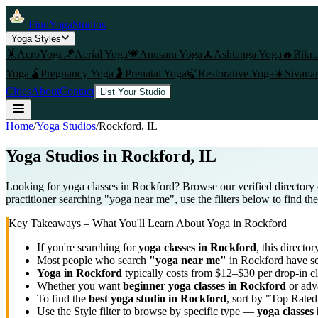
FindYogaStudios
Yoga Styles
🤸
AcroYoga
🪁
Aerial Yoga
💗
Anusara Yoga
🧘
Ashtanga Yoga
🔥
Bikr
Yoga
🫄
Pregnancy Yoga
🤰
Prenatal Yoga
🍃
Restorative Yoga
☀️
Sivana
Cities
About
Contact
List Your Studio
Home
/
Yoga Studios
/
Rockford
, IL
Yoga Studios in
Rockford
, IL
Looking for yoga classes in Rockford? Browse our verified directory 
practitioner searching "yoga near me", use the filters below to find th
Key Takeaways – What You'll Learn About Yoga in
Rockford
If you're searching for
yoga classes in
Rockford
, this director
Most people who search
"yoga near me"
in
Rockford
have se
Yoga in
Rockford
typically costs
from $12–$30 per drop-in c
Whether you want
beginner yoga classes in
Rockford
or adva
To find the
best yoga studio in
Rockford
, sort by "Top Rated
Use the Style filter to browse by specific type —
yoga classes