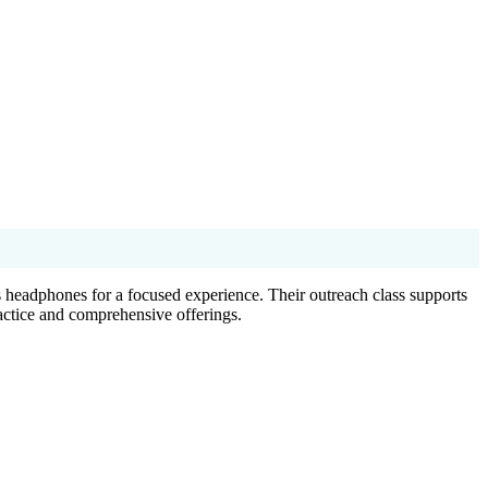
 headphones for a focused experience. Their outreach class supports
actice and comprehensive offerings.