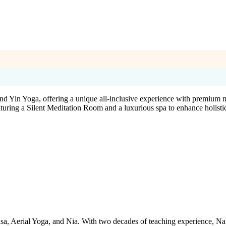
and Yin Yoga, offering a unique all-inclusive experience with premium 
turing a Silent Meditation Room and a luxurious spa to enhance holisti
yasa, Aerial Yoga, and Nia. With two decades of teaching experience, N