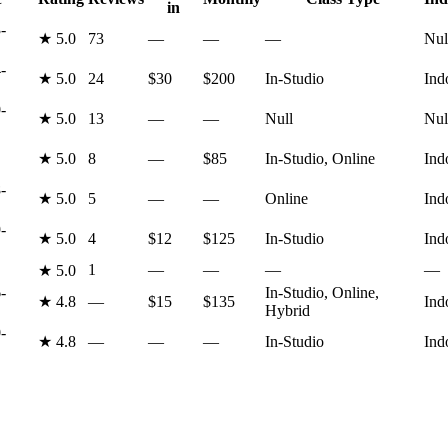
in
-
★
5.0
73
—
—
—
Nul
-
★
5.0
24
$30
$200
In-Studio
Ind
-
★
5.0
13
—
—
Null
Nul
★
5.0
8
—
$85
In-Studio, Online
Ind
-
★
5.0
5
—
—
Online
Ind
-
★
5.0
4
$12
$125
In-Studio
Ind
1
—
—
—
—
★
5.0
-
In-Studio, Online,
★
4.8
—
$15
$135
Ind
Hybrid
-
★
4.8
—
—
—
In-Studio
Ind