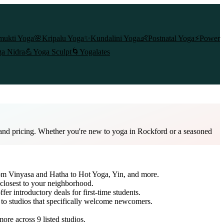
mukti Yoga
🌸
Kripalu Yoga
✨
Kundalini Yoga
👶
Postnatal Yoga
⚡
Power
a Nidra
💪
Yoga Sculpt
🌀
Yogalates
, and pricing. Whether you're new to yoga in Rockford or a seasoned
from Vinyasa and Hatha to Hot Yoga, Yin, and more.
 closest to your neighborhood.
fer introductory deals for first-time students.
h to studios that specifically welcome newcomers.
 more across
9
listed studios.