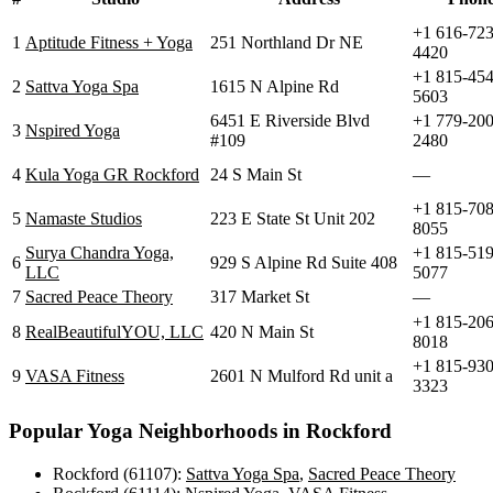
+1 616-723
1
Aptitude Fitness + Yoga
251 Northland Dr NE
4420
+1 815-454
2
Sattva Yoga Spa
1615 N Alpine Rd
5603
6451 E Riverside Blvd
+1 779-200
3
Nspired Yoga
#109
2480
4
Kula Yoga GR Rockford
24 S Main St
—
+1 815-708
5
Namaste Studios
223 E State St Unit 202
8055
Surya Chandra Yoga,
+1 815-519
6
929 S Alpine Rd Suite 408
LLC
5077
7
Sacred Peace Theory
317 Market St
—
+1 815-206
8
RealBeautifulYOU, LLC
420 N Main St
8018
+1 815-930
9
VASA Fitness
2601 N Mulford Rd unit a
3323
Popular Yoga Neighborhoods in
Rockford
Rockford (61107)
:
Sattva Yoga Spa
,
Sacred Peace Theory