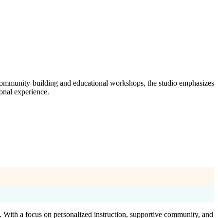
f community-building and educational workshops, the studio emphasizes
ional experience.
. With a focus on personalized instruction, supportive community, and