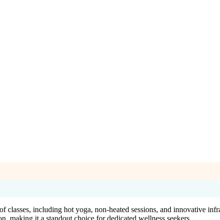
f classes, including hot yoga, non-heated sessions, and innovative infr
on, making it a standout choice for dedicated wellness seekers.