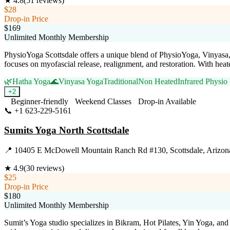
★
4.8
(
51
reviews)
$28
Drop-in Price
$169
Unlimited Monthly Membership
PhysioYoga Scottsdale offers a unique blend of PhysioYoga, Vinyasa, Ha
focuses on myofascial release, realignment, and restoration. With heat
🌿
Hatha Yoga
🌊
Vinyasa Yoga
Traditional
Non Heated
Infrared Physio
+
2
Beginner-friendly
Weekend Classes
Drop-in Available
📞
+1 623-229-5161
Visit Website
Sumits Yoga North Scottsdale
📍
10405 E McDowell Mountain Ranch Rd #130, Scottsdale, Arizon
★
4.9
(
30
reviews)
$25
Drop-in Price
$180
Unlimited Monthly Membership
Sumit’s Yoga studio specializes in Bikram, Hot Pilates, Yin Yoga, an