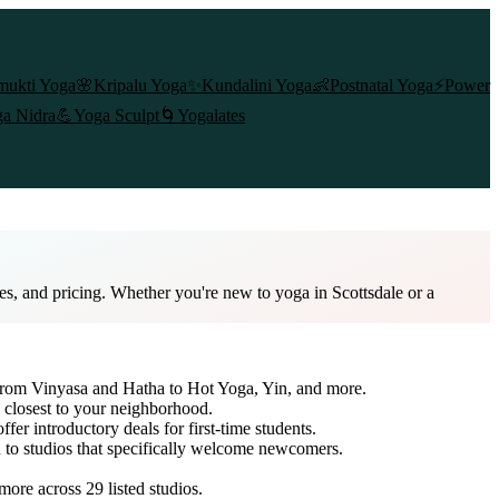
mukti Yoga
🌸
Kripalu Yoga
✨
Kundalini Yoga
👶
Postnatal Yoga
⚡
Power
a Nidra
💪
Yoga Sculpt
🌀
Yogalates
es, and pricing. Whether you're new to yoga in Scottsdale or a
 from Vinyasa and Hatha to Hot Yoga, Yin, and more.
 closest to your neighborhood.
ffer introductory deals for first-time students.
h to studios that specifically welcome newcomers.
 more across
29
listed studios.