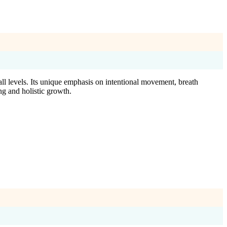
all levels. Its unique emphasis on intentional movement, breath
ng and holistic growth.