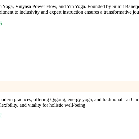
ram Yoga, Vinyasa Power Flow, and Yin Yoga. Founded by Sumit Banerjee
ent to inclusivity and expert instruction ensures a transformative jour
a
ern practices, offering Qigong, energy yoga, and traditional Tai Chi c
xibility, and vitality for holistic well-being.
a