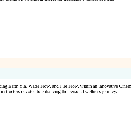
luding Earth Yin, Water Flow, and Fire Flow, within an innovative Cinem
instructors devoted to enhancing the personal wellness journey.