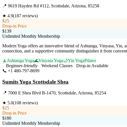
📍
9619 Hayden Rd #112, Scottsdale, Arizona, 85258
★
4.9
(
187
reviews)
$25
Drop-in Price
$139
Unlimited Monthly Membership
Modern Yoga offers an innovative blend of Ashtanga, Vinyasa, Yin, and 
connection, and a supportive community distinguishes it from conventio
🧘
Ashtanga Yoga
🌊
Vinyasa Yoga
🌙
Yin Yoga
Pilates
Beginner-friendly
Weekend Classes
Drop-in Available
📞
+1 480-797-8699
Visit Website
Sumits Yoga Scottsdale Shea
📍
7000 E Shea Blvd B-1470, Scottsdale, Arizona, 85254
★
5.0
(
108
reviews)
$25
Drop-in Price
$180
Unlimited Monthly Membership