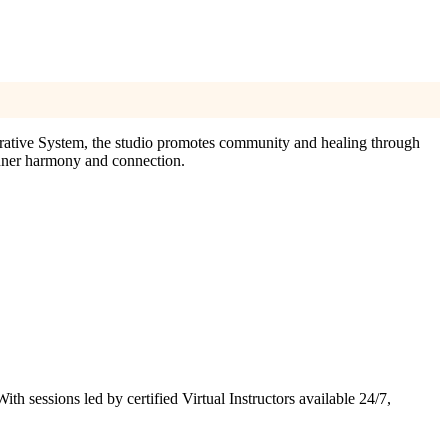
grative System, the studio promotes community and healing through
inner harmony and connection.
 sessions led by certified Virtual Instructors available 24/7,