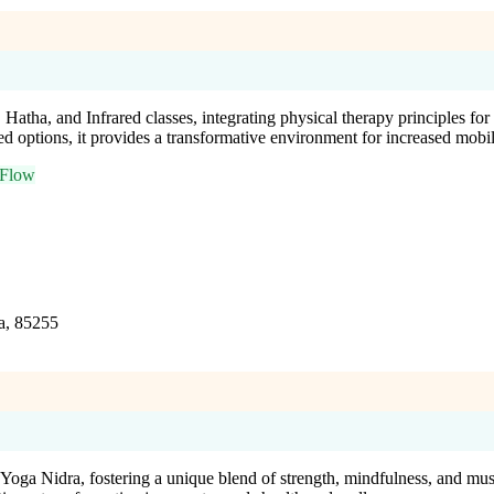
tha, and Infrared classes, integrating physical therapy principles for 
ed options, it provides a transformative environment for increased mobil
 Flow
a, 85255
d Yoga Nidra, fostering a unique blend of strength, mindfulness, and m