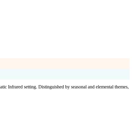
atic Infrared setting. Distinguished by seasonal and elemental themes,