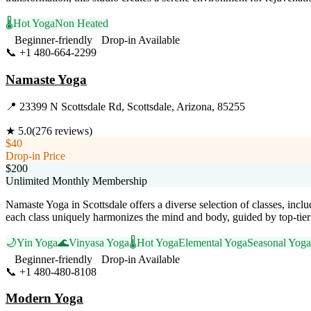
🌡️
Hot Yoga
Non Heated
Beginner-friendly
Drop-in Available
📞
+1 480-664-2299
Visit Website
Namaste Yoga
📍
23399 N Scottsdale Rd, Scottsdale, Arizona, 85255
★
5.0
(
276
reviews)
$40
Drop-in Price
$200
Unlimited Monthly Membership
Namaste Yoga in Scottsdale offers a diverse selection of classes, inc
each class uniquely harmonizes the mind and body, guided by top-tier 
🌙
Yin Yoga
🌊
Vinyasa Yoga
🌡️
Hot Yoga
Elemental Yoga
Seasonal Yoga
Beginner-friendly
Drop-in Available
📞
+1 480-480-8108
Visit Website
Modern Yoga