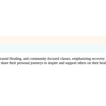
, Sound Healing, and community-focused classes, emphasizing recovery a
o share their personal journeys to inspire and support others on their heal