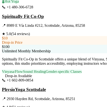
🌡️
Hot Yoga
📞
+1 480-306-6728
Visit Website
Spiritually Fit Co-Op
📍
8989 E Vía Linda #212, Scottsdale, Arizona, 85258
★
5.0
(
54
reviews)
$10
Drop-in Price
$100
Unlimited Monthly Membership
Spiritually Fit Co-Op in Scottsdale offers a unique blend of Vinyasa
options, this studio prioritizes accessibility, employing instructors wh
Vinyasa/Flow
Sound Healing
Gender-specific Classes
Drop-in Available
📞
+1 602-809-0854
Visit Website
PhysioYoga Scottsdale
📍
2930 Hayden Rd, Scottsdale, Arizona, 85251