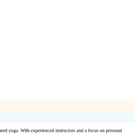
ared yoga. With experienced instructors and a focus on personal