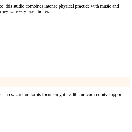
, this studio combines intense physical practice with music and
ney for every practitioner.
lasses. Unique for its focus on gut health and community support,