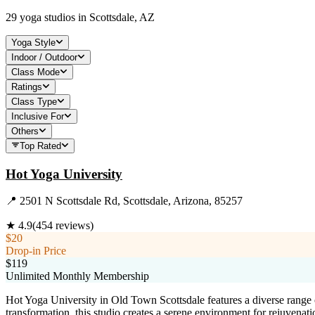
29
yoga studios in
Scottsdale, AZ
Yoga Style
Indoor / Outdoor
Class Mode
Ratings
Class Type
Inclusive For
Others
Top Rated
Hot Yoga University
📍
2501 N Scottsdale Rd, Scottsdale, Arizona, 85257
★
4.9
(
454
reviews)
$20
Drop-in Price
$119
Unlimited Monthly Membership
Hot Yoga University in Old Town Scottsdale features a diverse range o
transformation, this studio creates a serene environment for rejuvenati