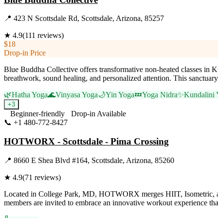
📍
423 N Scottsdale Rd, Scottsdale, Arizona, 85257
★
4.9
(
111
reviews)
$18
Drop-in Price
Blue Buddha Collective offers transformative non-heated classes in 
breathwork, sound healing, and personalized attention. This sanctuar
🌿
Hatha Yoga
🌊
Vinyasa Yoga
🌙
Yin Yoga
💤
Yoga Nidra
✨
Kundalini
+
3
Beginner-friendly
Drop-in Available
📞
+1 480-772-8427
Visit Website
HOTWORX - Scottsdale - Pima Crossing
📍
8660 E Shea Blvd #164, Scottsdale, Arizona, 85260
★
4.9
(
71
reviews)
Located in College Park, MD, HOTWORX merges HIIT, Isometric, and Yog
members are invited to embrace an innovative workout experience that