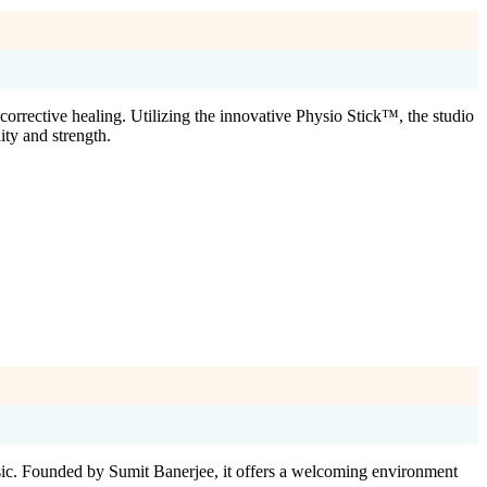
corrective healing. Utilizing the innovative Physio Stick™, the studio
ity and strength.
usic. Founded by Sumit Banerjee, it offers a welcoming environment