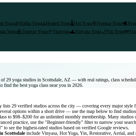
am Yoga
🌿
Hatha Yoga
♨️
Heated Yoga
🌡️
Hot Yoga
🎯
Iyengar Yoga
🕊️
Jiva
nda Yoga
🎪
Trapeze Yoga
🌱
Viniyoga
🌊
Vinyasa Yoga
🌙
Yin Yoga
💤
Yog
 of 29 yoga studios in Scottsdale, AZ — with real ratings, class schedul
to find the best yoga class near you in 2026.
y lists
29
verified studios across the city — covering every major style
veral options within a short drive — use the map below to find studios
lass to $98–$200 for an unlimited monthly membership
. Many studios o
anced practice, use the "Beginner-friendly" filter to narrow your searc
" to see the highest-rated studios based on verified Google reviews.
 in
Scottsdale
include Vinyasa, Hot Yoga, Yin, Restorative, Aerial, and