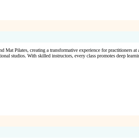
Mat Pilates, creating a transformative experience for practitioners at 
nal studios. With skilled instructors, every class promotes deep learni