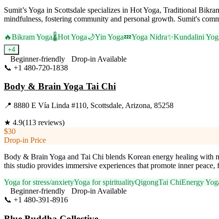
Sumit’s Yoga in Scottsdale specializes in Hot Yoga, Traditional Bik
mindfulness, fostering community and personal growth. Sumit's commitm
🔥
Bikram Yoga
🌡️
Hot Yoga
🌙
Yin Yoga
💤
Yoga Nidra
✨
Kundalini Yog
+
4
Beginner-friendly
Drop-in Available
📞
+1 480-720-1838
Visit Website
Body & Brain Yoga Tai Chi
📍
8880 E Vía Linda #110, Scottsdale, Arizona, 85258
★
4.9
(
113
reviews)
$30
Drop-in Price
Body & Brain Yoga and Tai Chi blends Korean energy healing with mod
this studio provides immersive experiences that promote inner peace, fle
Yoga for stress/anxiety
Yoga for spirituality
Qigong
Tai Chi
Energy Yog
Beginner-friendly
Drop-in Available
📞
+1 480-391-8916
Visit Website
Blue Buddha Collective