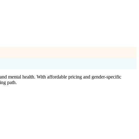
nd mental health. With affordable pricing and gender-specific
ing path.