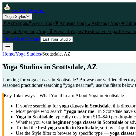
FindYogaStudios
Yoga Styles
🤸
AcroYoga
🪁
Aerial Yoga
💗
Anusara Yoga
🧘
Ashtanga Yoga
🔥
Bikr
Yoga
🫄
Pregnancy Yoga
🤰
Prenatal Yoga
🍃
Restorative Yoga
☀️
Sivana
Cities
About
Contact
List Your Studio
Home
/
Yoga Studios
/
Scottsdale
, AZ
Yoga Studios in
Scottsdale
, AZ
Looking for yoga classes in Scottsdale? Browse our verified directory
seasoned practitioner searching "yoga near me", use the filters below 
Key Takeaways – What You'll Learn About Yoga in
Scottsdale
If you're searching for
yoga classes in
Scottsdale
, this director
Most people who search
"yoga near me"
in
Scottsdale
have se
Yoga in
Scottsdale
typically costs
from $10–$40 per drop-in c
Whether you want
beginner yoga classes in
Scottsdale
or adv
To find the
best yoga studio in
Scottsdale
, sort by "Top Rated
Use the Style filter to browse by specific type —
yoga classes