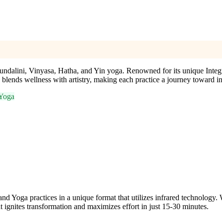
Kundalini, Vinyasa, Hatha, and Yin yoga. Renowned for its unique Inte
y blends wellness with artistry, making each practice a journey toward 
 Yoga
a practices in a unique format that utilizes infrared technology. With
 ignites transformation and maximizes effort in just 15-30 minutes.